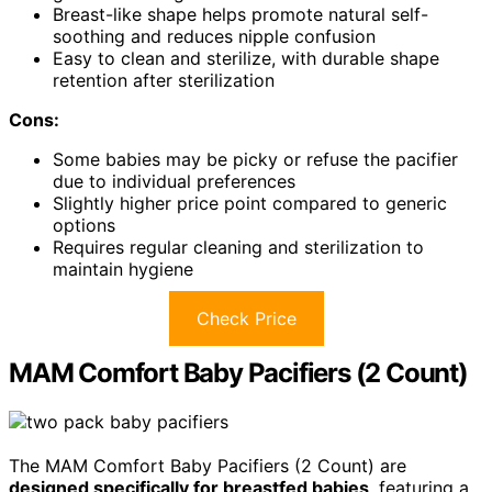
Breast-like shape helps promote natural self-
soothing and reduces nipple confusion
Easy to clean and sterilize, with durable shape
retention after sterilization
Cons:
Some babies may be picky or refuse the pacifier
due to individual preferences
Slightly higher price point compared to generic
options
Requires regular cleaning and sterilization to
maintain hygiene
Check Price
MAM Comfort Baby Pacifiers (2 Count)
The MAM Comfort Baby Pacifiers (2 Count) are
designed specifically for breastfed babies
, featuring a