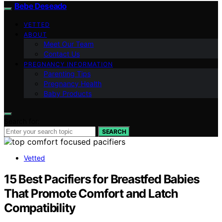
Bebe Deseado
VETTED
ABOUT
Meet Our Team
Contact Us
PREGNANCY INFORMATION
Parenting Tips
Pregnancy Health
Baby Products
Search for:
SEARCH
Vetted
15 Best Pacifiers for Breastfed Babies
That Promote Comfort and Latch
Compatibility