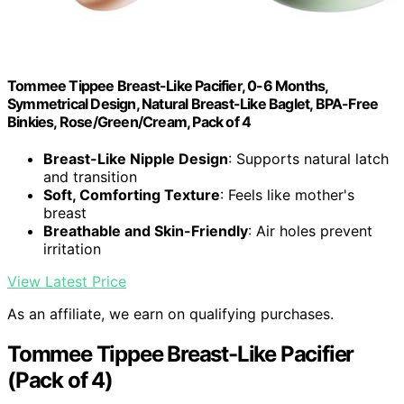
Tommee Tippee Breast-Like Pacifier, 0-6 Months,
Symmetrical Design, Natural Breast-Like Baglet, BPA-Free
Binkies, Rose/Green/Cream, Pack of 4
Breast-Like Nipple Design
: Supports natural latch
and transition
Soft, Comforting Texture
: Feels like mother's
breast
Breathable and Skin-Friendly
: Air holes prevent
irritation
View Latest Price
As an affiliate, we earn on qualifying purchases.
Tommee Tippee Breast-Like Pacifier
(Pack of 4)