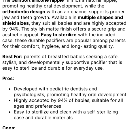
promoting healthy oral development, while the
orthodontic design
with an air channel supports proper
jaw and teeth growth. Available in
multiple shapes and
shield sizes
, they suit all babies and are highly accepted
by 94%. The stylish matte finish offers a secure grip and
aesthetic appeal.
Easy to sterilize
with the included
case, these durable pacifiers are popular among parents
for their comfort, hygiene, and long-lasting quality.
Best For:
parents of breastfed babies seeking a safe,
stylish, and developmentally supportive pacifier that is
easy to sterilize and durable for everyday use.
Pros:
Developed with pediatric dentists and
psychologists, promoting healthy oral development
Highly accepted by 94% of babies, suitable for all
ages and preferences
Easy to sterilize and clean with a self-sterilizing
case and durable materials
Cons: