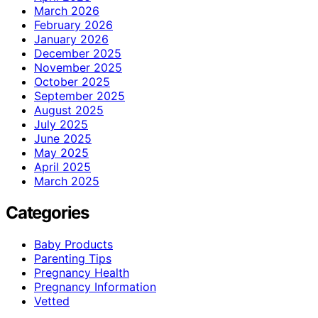
March 2026
February 2026
January 2026
December 2025
November 2025
October 2025
September 2025
August 2025
July 2025
June 2025
May 2025
April 2025
March 2025
Categories
Baby Products
Parenting Tips
Pregnancy Health
Pregnancy Information
Vetted