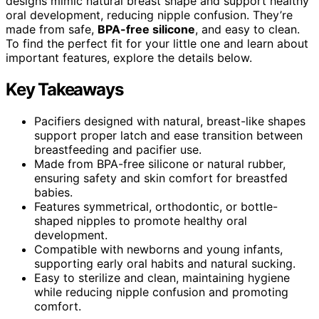
designs mimic natural breast shape and support healthy
oral development, reducing nipple confusion. They’re
made from safe,
BPA-free silicone
, and easy to clean.
To find the perfect fit for your little one and learn about
important features, explore the details below.
Key Takeaways
Pacifiers designed with natural, breast-like shapes
support proper latch and ease transition between
breastfeeding and pacifier use.
Made from BPA-free silicone or natural rubber,
ensuring safety and skin comfort for breastfed
babies.
Features symmetrical, orthodontic, or bottle-
shaped nipples to promote healthy oral
development.
Compatible with newborns and young infants,
supporting early oral habits and natural sucking.
Easy to sterilize and clean, maintaining hygiene
while reducing nipple confusion and promoting
comfort.