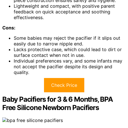
piece construction ensures safety and hygiene.
Lightweight and compact, with positive parent
feedback on quick acceptance and soothing
effectiveness.
Cons:
Some babies may reject the pacifier if it slips out
easily due to narrow nipple end.
Lacks protective case, which could lead to dirt or
surface contact when not in use.
Individual preferences vary, and some infants may
not accept the pacifier despite its design and
quality.
Check Price
Baby Pacifiers for 3 & 6 Months, BPA
Free Silicone Newborn Pacifiers