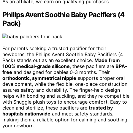
As an affiliate, we earn on qualifying purchases.
Philips Avent Soothie Baby Pacifiers (4
Pack)
For parents seeking a trusted pacifier for their
newborns, the Philips Avent Soothie Baby Pacifiers (4
Pack) stands out as an excellent choice.
Made from
100% medical-grade silicone
, these pacifiers are
BPA-
free
and designed for babies 0-3 months. Their
orthodontic, symmetrical nipple
supports proper oral
development, while the flexible, one-piece construction
assures safety and durability. The finger-held design
helps with bonding and suckling, and they’re compatible
with Snuggle plush toys to encourage comfort. Easy to
clean and sterilize, these pacifiers are
trusted by
hospitals nationwide
and meet safety standards,
making them a reliable option for calming and soothing
your newborn.