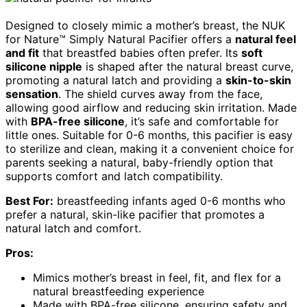
Designed to closely mimic a mother’s breast, the NUK
for Nature™ Simply Natural Pacifier offers a
natural feel
and fit
that breastfed babies often prefer. Its
soft
silicone nipple
is shaped after the natural breast curve,
promoting a natural latch and providing a
skin-to-skin
sensation
. The shield curves away from the face,
allowing good airflow and reducing skin irritation. Made
with
BPA-free silicone
, it’s safe and comfortable for
little ones. Suitable for 0-6 months, this pacifier is easy
to sterilize and clean, making it a convenient choice for
parents seeking a natural, baby-friendly option that
supports comfort and latch compatibility.
Best For:
breastfeeding infants aged 0-6 months who
prefer a natural, skin-like pacifier that promotes a
natural latch and comfort.
Pros:
Mimics mother’s breast in feel, fit, and flex for a
natural breastfeeding experience
Made with BPA-free silicone, ensuring safety and