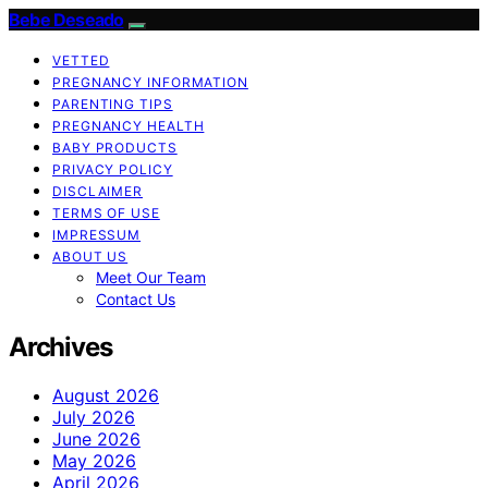
Bebe Deseado
VETTED
PREGNANCY INFORMATION
PARENTING TIPS
PREGNANCY HEALTH
BABY PRODUCTS
PRIVACY POLICY
DISCLAIMER
TERMS OF USE
IMPRESSUM
ABOUT US
Meet Our Team
Contact Us
Archives
August 2026
July 2026
June 2026
May 2026
April 2026