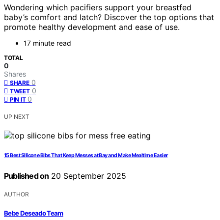
Wondering which pacifiers support your breastfed
baby’s comfort and latch? Discover the top options that
promote healthy development and ease of use.
17 minute read
TOTAL
0
Shares
0
SHARE
0
TWEET
0
PIN IT
UP NEXT
15 Best Silicone Bibs That Keep Messes at Bay and Make Mealtime Easier
Published on
20 September 2025
AUTHOR
Bebe Deseado Team