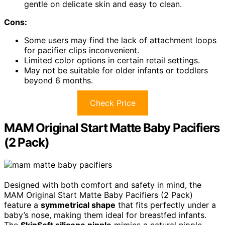
gentle on delicate skin and easy to clean.
Cons:
Some users may find the lack of attachment loops
for pacifier clips inconvenient.
Limited color options in certain retail settings.
May not be suitable for older infants or toddlers
beyond 6 months.
Check Price
MAM Original Start Matte Baby Pacifiers
(2 Pack)
Designed with both comfort and safety in mind, the
MAM Original Start Matte Baby Pacifiers (2 Pack)
feature a
symmetrical shape
that fits perfectly under a
baby’s nose, making them ideal for breastfed infants.
The
SkinSoft silicone nipple
mimics a natural nipple,