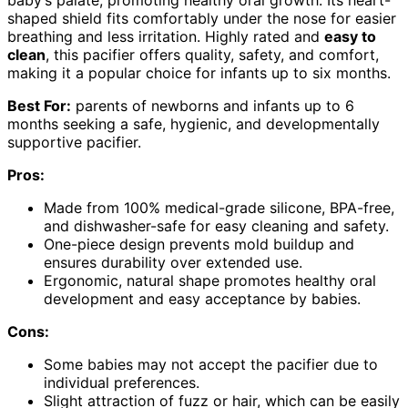
baby’s palate, promoting healthy oral growth. Its heart-
shaped shield fits comfortably under the nose for easier
breathing and less irritation. Highly rated and
easy to
clean
, this pacifier offers quality, safety, and comfort,
making it a popular choice for infants up to six months.
Best For:
parents of newborns and infants up to 6
months seeking a safe, hygienic, and developmentally
supportive pacifier.
Pros:
Made from 100% medical-grade silicone, BPA-free,
and dishwasher-safe for easy cleaning and safety.
One-piece design prevents mold buildup and
ensures durability over extended use.
Ergonomic, natural shape promotes healthy oral
development and easy acceptance by babies.
Cons:
Some babies may not accept the pacifier due to
individual preferences.
Slight attraction of fuzz or hair, which can be easily