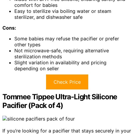
comfort for babies
Easy to sterilize via boiling water or steam
sterilizer, and dishwasher safe
Cons:
Some babies may refuse the pacifier or prefer
other types
Not microwave-safe, requiring alternative
sterilization methods
Slight variation in availability and pricing
depending on seller
Check Price
Tommee Tippee Ultra-Light Silicone
Pacifier (Pack of 4)
If you’re looking for a pacifier that stays securely in your