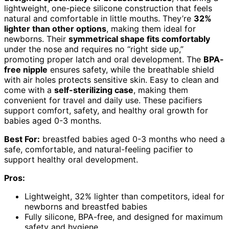
lightweight, one-piece silicone construction that feels
natural and comfortable in little mouths. They’re
32%
lighter than other options
, making them ideal for
newborns. Their
symmetrical shape fits comfortably
under the nose and requires no “right side up,”
promoting proper latch and oral development. The
BPA-
free nipple
ensures safety, while the breathable shield
with air holes protects sensitive skin. Easy to clean and
come with a
self-sterilizing case
, making them
convenient for travel and daily use. These pacifiers
support comfort, safety, and healthy oral growth for
babies aged 0-3 months.
Best For:
breastfed babies aged 0-3 months who need a
safe, comfortable, and natural-feeling pacifier to
support healthy oral development.
Pros:
Lightweight, 32% lighter than competitors, ideal for
newborns and breastfed babies
Fully silicone, BPA-free, and designed for maximum
safety and hygiene