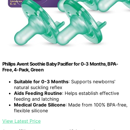
Philips Avent Soothie Baby Pacifier for 0-3 Months, BPA-
Free, 4-Pack, Green
Suitable for 0-3 Months
: Supports newborns'
natural suckling reflex
Aids Feeding Routine
: Helps establish effective
feeding and latching
Medical Grade Silicone
: Made from 100% BPA-free,
flexible silicone
View Latest Price