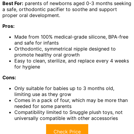
Best For:
parents of newborns aged 0-3 months seeking
a safe, orthodontic pacifier to soothe and support
proper oral development.
Pros:
Made from 100% medical-grade silicone, BPA-free
and safe for infants
Orthodontic, symmetrical nipple designed to
promote healthy oral growth
Easy to clean, sterilize, and replace every 4 weeks
for hygiene
Cons:
Only suitable for babies up to 3 months old,
limiting use as they grow
Comes in a pack of four, which may be more than
needed for some parents
Compatibility limited to Snuggle plush toys, not
universally compatible with other accessories
Check Price