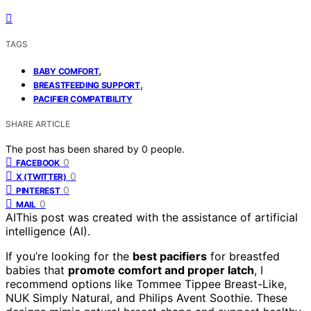
TAGS
,
BABY COMFORT
,
BREASTFEEDING SUPPORT
PACIFIER COMPATIBILITY
SHARE ARTICLE
The post has been shared by
0
people.
0
FACEBOOK
0
X (TWITTER)
0
PINTEREST
0
MAIL
AI
This post was created with the assistance of artificial
intelligence (AI).
If you’re looking for the
best pacifiers
for breastfed
babies that
promote comfort and proper latch
, I
recommend options like Tommee Tippee Breast-Like,
NUK Simply Natural, and Philips Avent Soothie. These