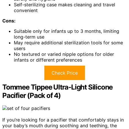
Self-sterilizing case makes cleaning and travel
convenient
Cons:
Suitable only for infants up to 3 months, limiting
long-term use
May require additional sterilization tools for some
users
No textured or varied nipple options for older
infants or different preferences
Check Price
Tommee Tippee Ultra-Light Silicone
Pacifier (Pack of 4)
If you’re looking for a pacifier that comfortably stays in
your baby’s mouth during soothing and teething, the