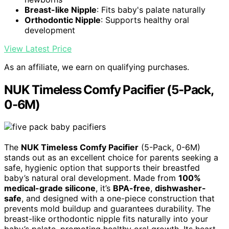
Breast-like Nipple
: Fits baby's palate naturally
Orthodontic Nipple
: Supports healthy oral
development
View Latest Price
As an affiliate, we earn on qualifying purchases.
NUK Timeless Comfy Pacifier (5-Pack,
0-6M)
The
NUK Timeless Comfy Pacifier
(5-Pack, 0-6M)
stands out as an excellent choice for parents seeking a
safe, hygienic option that supports their breastfed
baby’s natural oral development. Made from
100%
medical-grade silicone
, it’s
BPA-free
,
dishwasher-
safe
, and designed with a one-piece construction that
prevents mold buildup and guarantees durability. The
breast-like orthodontic nipple fits naturally into your