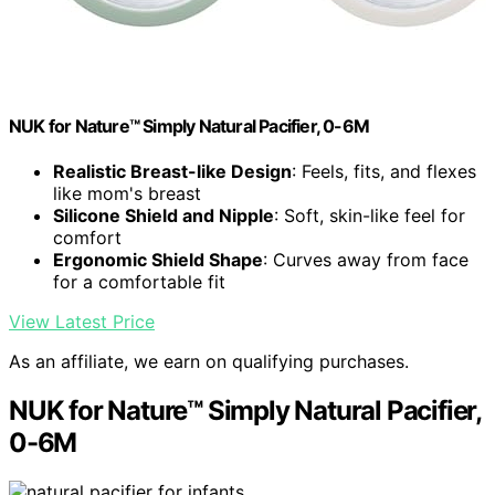
NUK for Nature™ Simply Natural Pacifier, 0-6M
Realistic Breast-like Design
: Feels, fits, and flexes
like mom's breast
Silicone Shield and Nipple
: Soft, skin-like feel for
comfort
Ergonomic Shield Shape
: Curves away from face
for a comfortable fit
View Latest Price
As an affiliate, we earn on qualifying purchases.
NUK for Nature™ Simply Natural Pacifier,
0-6M