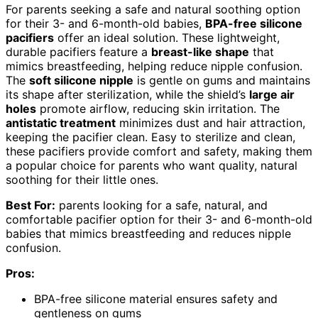
For parents seeking a safe and natural soothing option
for their 3- and 6-month-old babies,
BPA-free silicone
pacifiers
offer an ideal solution. These lightweight,
durable pacifiers feature a
breast-like shape
that
mimics breastfeeding, helping reduce nipple confusion.
The
soft silicone nipple
is gentle on gums and maintains
its shape after sterilization, while the shield’s
large air
holes
promote airflow, reducing skin irritation. The
antistatic treatment
minimizes dust and hair attraction,
keeping the pacifier clean. Easy to sterilize and clean,
these pacifiers provide comfort and safety, making them
a popular choice for parents who want quality, natural
soothing for their little ones.
Best For:
parents looking for a safe, natural, and
comfortable pacifier option for their 3- and 6-month-old
babies that mimics breastfeeding and reduces nipple
confusion.
Pros:
BPA-free silicone material ensures safety and
gentleness on gums