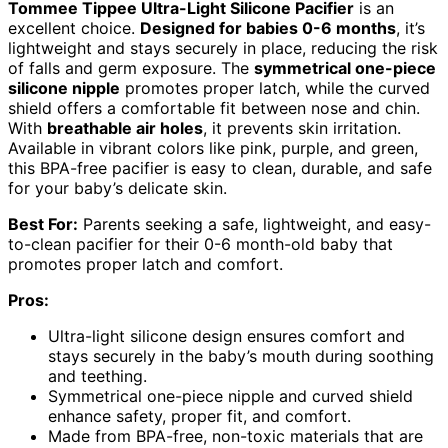
Tommee Tippee Ultra-Light Silicone Pacifier
is an
excellent choice.
Designed for babies 0-6 months
, it’s
lightweight and stays securely in place, reducing the risk
of falls and germ exposure. The
symmetrical one-piece
silicone nipple
promotes proper latch, while the curved
shield offers a comfortable fit between nose and chin.
With
breathable air holes
, it prevents skin irritation.
Available in vibrant colors like pink, purple, and green,
this BPA-free pacifier is easy to clean, durable, and safe
for your baby’s delicate skin.
Best For:
Parents seeking a safe, lightweight, and easy-
to-clean pacifier for their 0-6 month-old baby that
promotes proper latch and comfort.
Pros:
Ultra-light silicone design ensures comfort and
stays securely in the baby’s mouth during soothing
and teething.
Symmetrical one-piece nipple and curved shield
enhance safety, proper fit, and comfort.
Made from BPA-free, non-toxic materials that are