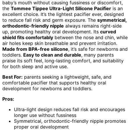
baby’s mouth without causing fussiness or discomfort,
the
Tommee Tippee Ultra-Light Silicone Pacifier
is an
excellent choice. It’s the lightest pacifier ever, designed
to reduce fall risk and germ exposure. The
symmetrical,
orthodontic-friendly nipple
always remains right-side
up, promoting healthy oral development. Its
curved
shield fits comfortably
between the nose and chin, while
air holes keep skin breathable and prevent irritation.
Made from BPA-free silicone
, it’s safe for newborns and
toddlers.
Easy to clean and durable
, many parents
praise its soft feel, long-lasting comfort, and suitability
for both sleep and active use.
Best For:
parents seeking a lightweight, safe, and
comfortable pacifier that supports healthy oral
development for newborns and toddlers.
Pros:
Ultra-light design reduces fall risk and encourages
longer use without fussiness
Symmetrical, orthodontic-friendly nipple promotes
proper oral development