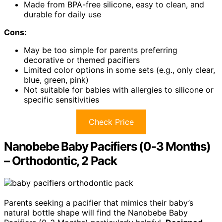
Made from BPA-free silicone, easy to clean, and
durable for daily use
Cons:
May be too simple for parents preferring
decorative or themed pacifiers
Limited color options in some sets (e.g., only clear,
blue, green, pink)
Not suitable for babies with allergies to silicone or
specific sensitivities
Check Price
Nanobebe Baby Pacifiers (0-3 Months)
– Orthodontic, 2 Pack
Parents seeking a pacifier that mimics their baby’s
natural bottle shape will find the Nanobebe Baby