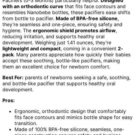
Pacifiers (0-3 Months) particularly helpful.
Designed
with an orthodontic curve
that fits face contours and
resembles Nanobebe bottles, these pacifiers ease shifts
from bottle to pacifier.
Made of BPA-free silicone
,
they’re seamless and one-piece, ensuring safety and
hygiene. The
ergonomic shield promotes airflow
,
reducing irritation, and supports healthy oral
development. Weighing just 1.41 ounces, they’re
lightweight and compact
, coming in a convenient
2-
pack
. Many parents appreciate how quickly their babies
accept these soothing, bottle-like pacifiers, making
them an excellent choice for newborn comfort.
Best For:
parents of newborns seeking a safe, soothing,
and bottle-like pacifier that supports healthy oral
development.
Pros:
Ergonomic, orthodontic design that comfortably
fits face contours and mimics bottle shape for easy
transition.
Made of 100% BPA-free silicone, seamless, one-