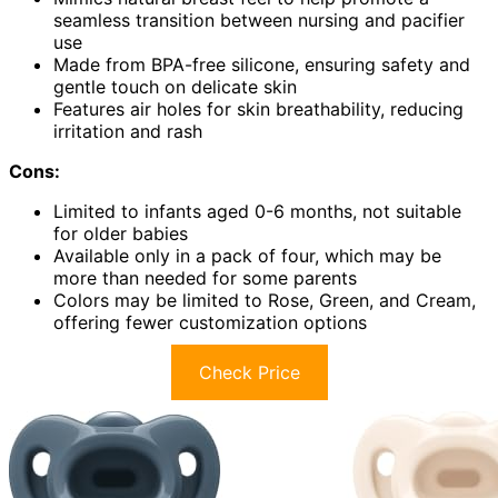
seamless transition between nursing and pacifier
use
Made from BPA-free silicone, ensuring safety and
gentle touch on delicate skin
Features air holes for skin breathability, reducing
irritation and rash
Cons:
Limited to infants aged 0-6 months, not suitable
for older babies
Available only in a pack of four, which may be
more than needed for some parents
Colors may be limited to Rose, Green, and Cream,
offering fewer customization options
Check Price