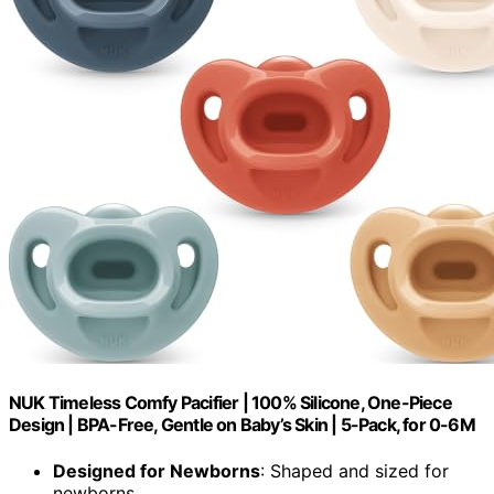
NUK Timeless Comfy Pacifier | 100% Silicone, One-Piece
Design | BPA-Free, Gentle on Baby’s Skin | 5-Pack, for 0-6M
Designed for Newborns
: Shaped and sized for
newborns