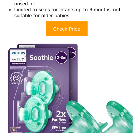
rinsed off.
Limited to sizes for infants up to 6 months; not
suitable for older babies.
Check Price