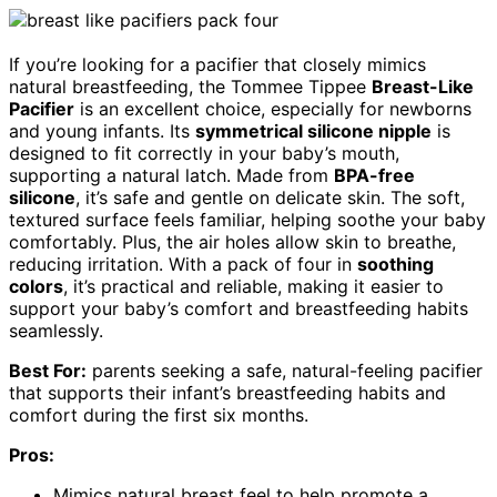
If you’re looking for a pacifier that closely mimics
natural breastfeeding, the Tommee Tippee
Breast-Like
Pacifier
is an excellent choice, especially for newborns
and young infants. Its
symmetrical silicone nipple
is
designed to fit correctly in your baby’s mouth,
supporting a natural latch. Made from
BPA-free
silicone
, it’s safe and gentle on delicate skin. The soft,
textured surface feels familiar, helping soothe your baby
comfortably. Plus, the air holes allow skin to breathe,
reducing irritation. With a pack of four in
soothing
colors
, it’s practical and reliable, making it easier to
support your baby’s comfort and breastfeeding habits
seamlessly.
Best For:
parents seeking a safe, natural-feeling pacifier
that supports their infant’s breastfeeding habits and
comfort during the first six months.
Pros:
Mimics natural breast feel to help promote a