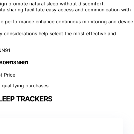
sign promote natural sleep without discomfort.
ta sharing facilitate easy access and communication with
iable performance enhance continuous monitoring and device
ity considerations help select the most effective and
NN91
 B0FR13NN91
t Price
n qualifying purchases.
LEEP TRACKERS