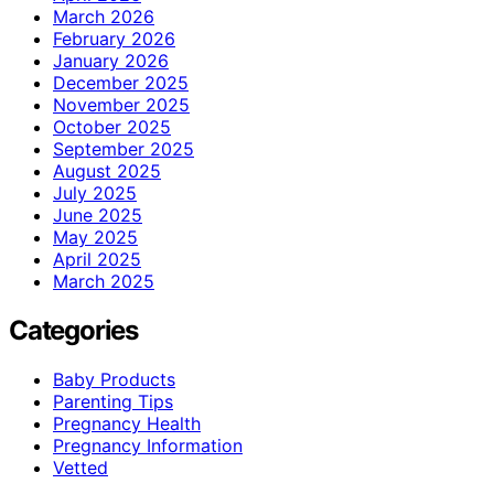
March 2026
February 2026
January 2026
December 2025
November 2025
October 2025
September 2025
August 2025
July 2025
June 2025
May 2025
April 2025
March 2025
Categories
Baby Products
Parenting Tips
Pregnancy Health
Pregnancy Information
Vetted