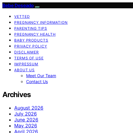
Bebe Deseado
VETTED
PREGNANCY INFORMATION
PARENTING TIPS
PREGNANCY HEALTH
BABY PRODUCTS
PRIVACY POLICY
DISCLAIMER
TERMS OF USE
IMPRESSUM
ABOUT US
Meet Our Team
Contact Us
Archives
August 2026
July 2026
June 2026
May 2026
April 2026