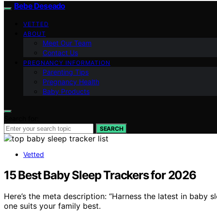
Bebe Deseado
VETTED
ABOUT
Meet Our Team
Contact Us
PREGNANCY INFORMATION
Parenting Tips
Pregnancy Health
Baby Products
Search for:
SEARCH
Vetted
15 Best Baby Sleep Trackers for 2026
Here’s the meta description: “Harness the latest in baby 
one suits your family best.