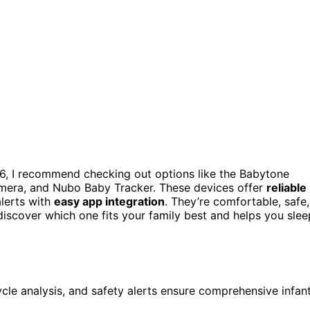
6, I recommend checking out options like the Babytone
mera, and Nubo Baby Tracker. These devices offer
reliable
alerts with
easy app integration
. They’re comfortable, safe,
discover which one fits your family best and helps you slee
ycle analysis, and safety alerts ensure comprehensive infan