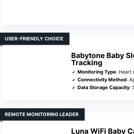
USER-FRIENDLY CHOICE
Babytone Baby Sl
Tracking
Monitoring Type
: Heart rate, m
Connectivity Method
: A
Data Storage Capacity
: 
REMOTE MONITORING LEADER
Luna WiFi Baby C