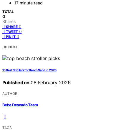
17 minute read
TOTAL
0
Shares
0
SHARE
0
TWEET
0
PIN IT
UP NEXT
15 Best Strollers for Beach Sand in 2026
Published on
08 February 2026
AUTHOR
Bebe Deseado Team
TAGS