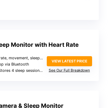
eep Monitor with Heart Rate
ovement, sleep, irregularity notifications
VIEW LATEST PRICE
pp via Bluetooth
Stores 4 sleep sessions locally
See Our Full Breakdown
amera & Sleep Monitor