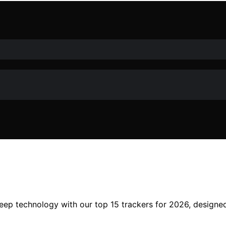
sleep technology with our top 15 trackers for 2026, design