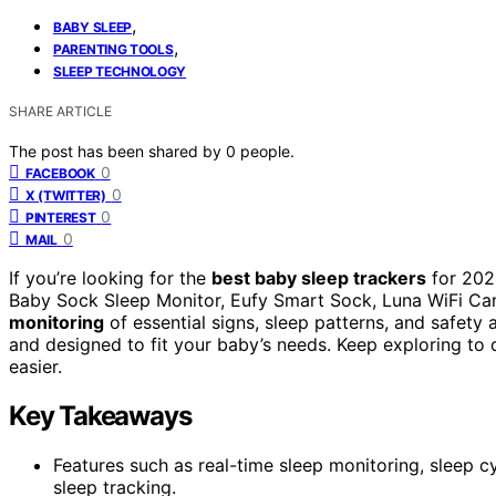
,
BABY SLEEP
,
PARENTING TOOLS
SLEEP TECHNOLOGY
SHARE ARTICLE
The post has been shared by
0
people.
0
FACEBOOK
0
X (TWITTER)
0
PINTEREST
0
MAIL
If you’re looking for the
best baby sleep trackers
for 202
Baby Sock Sleep Monitor, Eufy Smart Sock, Luna WiFi Ca
monitoring
of essential signs, sleep patterns, and safety 
and designed to fit your baby’s needs. Keep exploring to 
easier.
Key Takeaways
Features such as real-time sleep monitoring, sleep c
sleep tracking.