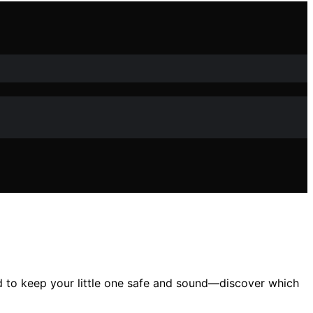
ed to keep your little one safe and sound—discover which