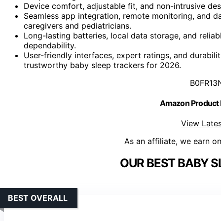
Device comfort, adjustable fit, and non-intrusive de
Seamless app integration, remote monitoring, and da
caregivers and pediatricians.
Long-lasting batteries, local data storage, and rel
dependability.
User-friendly interfaces, expert ratings, and durabil
trustworthy baby sleep trackers for 2026.
B0FR13
Amazon Product
View Lates
As an affiliate, we earn o
OUR BEST BABY S
BEST OVERALL