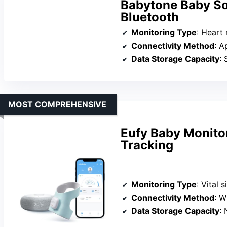
Babytone Baby So
Bluetooth
Monitoring Type
: Heart rat
Connectivity Method
: A
Data Storage Capacity
: 
MOST COMPREHENSIVE
Eufy Baby Monito
Tracking
Monitoring Type
: Vital si
Connectivity Method
: W
Data Storage Capacity
: No 