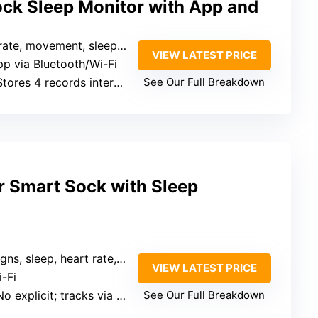
ck Sleep Monitor with App and
e, movement, sleep data, alerts
VIEW LATEST PRICE
pp via Bluetooth/Wi-Fi
Stores 4 records internally
See Our Full Breakdown
r Smart Sock with Sleep
gns, sleep, heart rate, alerts
VIEW LATEST PRICE
i-Fi
explicit; tracks via app, no mention of internal storage
See Our Full Breakdown