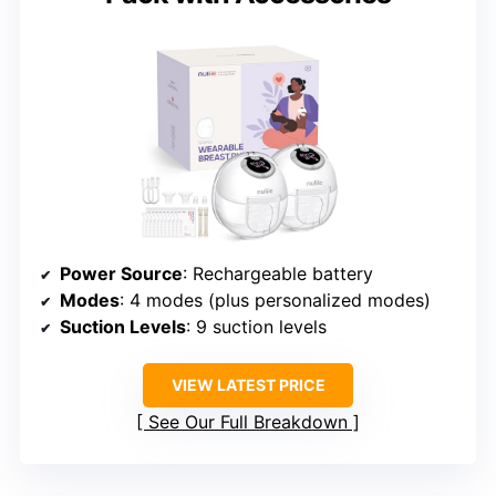
Power Source
: Rechargeable battery
Modes
: 4 modes (plus personalized modes)
Suction Levels
: 9 suction levels
VIEW LATEST PRICE
See Our Full Breakdown