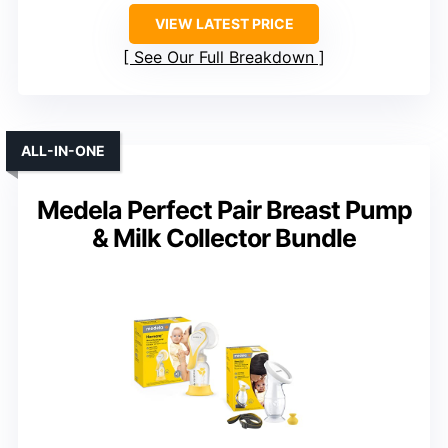
VIEW LATEST PRICE
See Our Full Breakdown
ALL-IN-ONE
Medela Perfect Pair Breast Pump
& Milk Collector Bundle