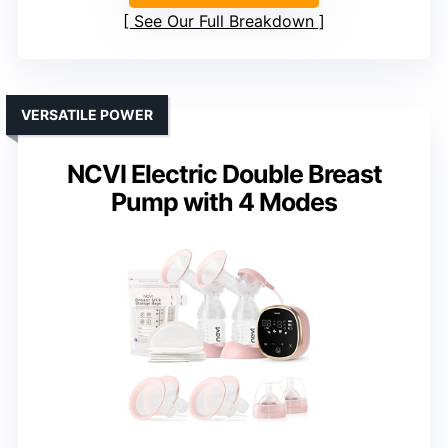
See Our Full Breakdown
VERSATILE POWER
NCVI Electric Double Breast
Pump with 4 Modes