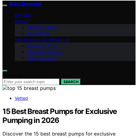
Bebe Deseado
VETTED
ABOUT
Meet Our Team
Contact Us
PREGNANCY INFORMATION
Parenting Tips
Pregnancy Health
Baby Products
Search for:
SEARCH
Vetted
15 Best Breast Pumps for Exclusive
Pumping in 2026
Discover the 15 best breast pumps for exclusive