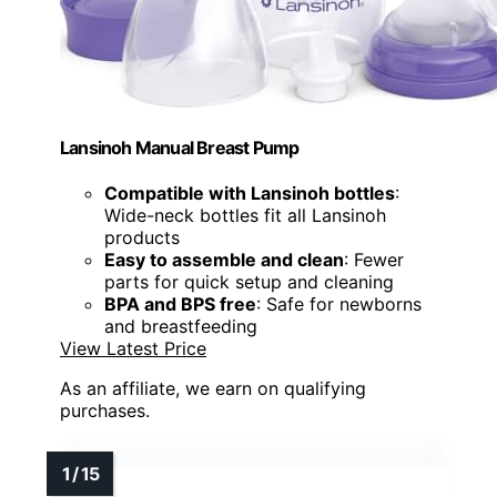
Lansinoh Manual Breast Pump
Compatible with Lansinoh bottles
:
Wide-neck bottles fit all Lansinoh
products
Easy to assemble and clean
: Fewer
parts for quick setup and cleaning
BPA and BPS free
: Safe for newborns
and breastfeeding
View Latest Price
As an affiliate, we earn on qualifying
purchases.