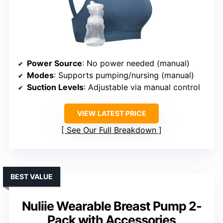
Power Source
: No power needed (manual)
Modes
: Supports pumping/nursing (manual)
Suction Levels
: Adjustable via manual control
VIEW LATEST PRICE
See Our Full Breakdown
BEST VALUE
Nuliie Wearable Breast Pump 2-
Pack with Accessories