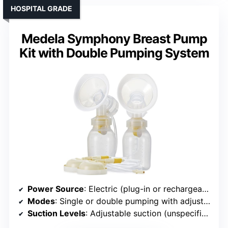
HOSPITAL GRADE
Medela Symphony Breast Pump
Kit with Double Pumping System
Power Source
: Electric (plug-in or rechargeable)
Modes
: Single or double pumping with adjustable settings
Suction Levels
: Adjustable suction (unspecified levels)