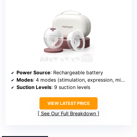
Power Source
: Rechargeable battery
Modes
: 4 modes (stimulation, expression, mixed, personalized)
Suction Levels
: 9 suction levels
VIEW LATEST PRICE
See Our Full Breakdown