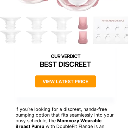
BEST DISCREET
VIEW LATEST PRICE
If you’re looking for a discreet, hands-free
pumping option that fits seamlessly into your
busy schedule, the
Momcozy Wearable
Breast Pump
with DoubleFit Flange is an