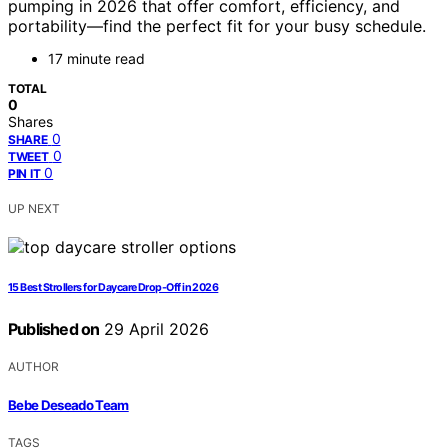
pumping in 2026 that offer comfort, efficiency, and
portability—find the perfect fit for your busy schedule.
17 minute read
TOTAL
0
Shares
0
SHARE
0
TWEET
0
PIN IT
UP NEXT
15 Best Strollers for Daycare Drop-Off in 2026
Published on
29 April 2026
AUTHOR
Bebe Deseado Team
TAGS