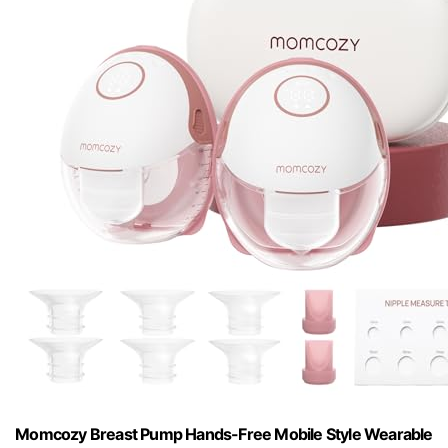
Momcozy Breast Pump Hands-Free Mobile Style Wearable