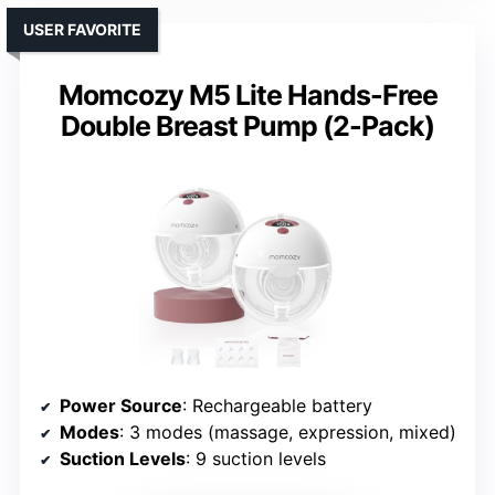
USER FAVORITE
Momcozy M5 Lite Hands-Free
Double Breast Pump (2-Pack)
Power Source
: Rechargeable battery
Modes
: 3 modes (massage, expression, mixed)
Suction Levels
: 9 suction levels