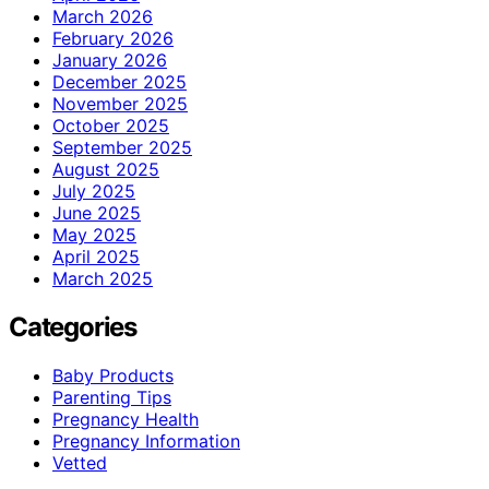
March 2026
February 2026
January 2026
December 2025
November 2025
October 2025
September 2025
August 2025
July 2025
June 2025
May 2025
April 2025
March 2025
Categories
Baby Products
Parenting Tips
Pregnancy Health
Pregnancy Information
Vetted