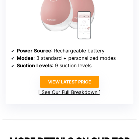
Power Source
: Rechargeable battery
Modes
: 3 standard + personalized modes
Suction Levels
: 9 suction levels
VIEW LATEST PRICE
See Our Full Breakdown