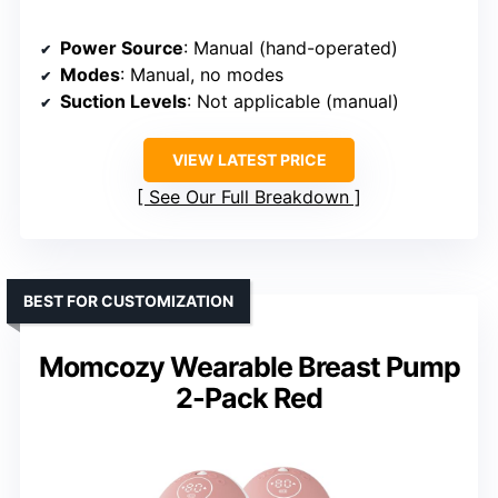
Power Source
: Manual (hand-operated)
Modes
: Manual, no modes
Suction Levels
: Not applicable (manual)
VIEW LATEST PRICE
See Our Full Breakdown
BEST FOR CUSTOMIZATION
Momcozy Wearable Breast Pump
2-Pack Red