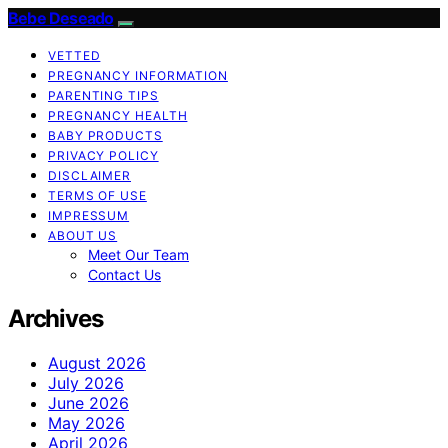
Bebe Deseado
VETTED
PREGNANCY INFORMATION
PARENTING TIPS
PREGNANCY HEALTH
BABY PRODUCTS
PRIVACY POLICY
DISCLAIMER
TERMS OF USE
IMPRESSUM
ABOUT US
Meet Our Team
Contact Us
Archives
August 2026
July 2026
June 2026
May 2026
April 2026