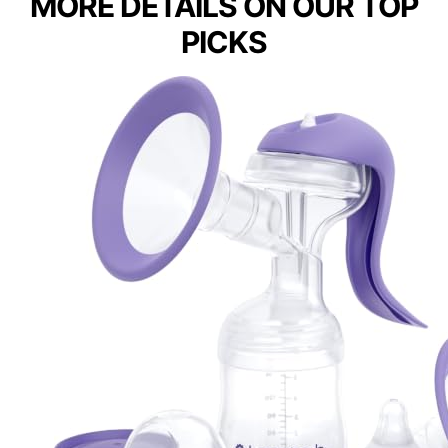
MORE DETAILS ON OUR TOP
PICKS