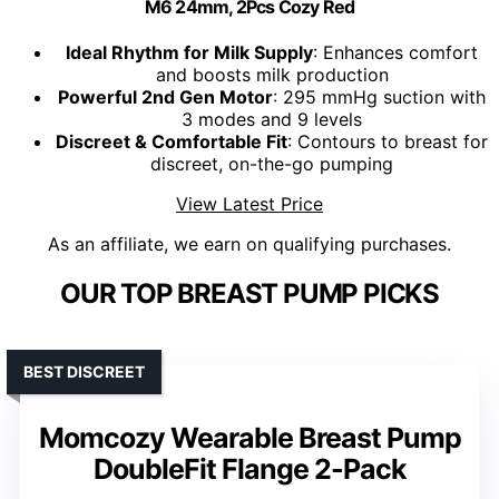
M6 24mm, 2Pcs Cozy Red
Ideal Rhythm for Milk Supply
: Enhances comfort
and boosts milk production
Powerful 2nd Gen Motor
: 295 mmHg suction with
3 modes and 9 levels
Discreet & Comfortable Fit
: Contours to breast for
discreet, on-the-go pumping
View Latest Price
As an affiliate, we earn on qualifying purchases.
OUR TOP BREAST PUMP PICKS
BEST DISCREET
Momcozy Wearable Breast Pump
DoubleFit Flange 2-Pack