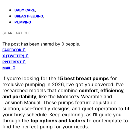
,
BABY CARE
,
BREASTFEEDING
PUMPING
SHARE ARTICLE
The post has been shared by
0
people.
0
FACEBOOK
0
X (TWITTER)
0
PINTEREST
0
MAIL
If you’re looking for the
15 best breast pumps
for
exclusive pumping in 2026, I’ve got you covered. I’ve
researched models that combine
comfort, efficiency,
and portability
, like the Momcozy Wearable and
Lansinoh Manual. These pumps feature adjustable
suction, user-friendly designs, and quiet operation to fit
your busy schedule. Keep exploring, as I’ll guide you
through the
top options and factors
to contemplate to
find the perfect pump for your needs.