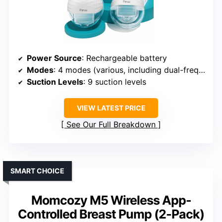
Power Source
: Rechargeable battery
Modes
: 4 modes (various, including dual-frequency)
Suction Levels
: 9 suction levels
VIEW LATEST PRICE
See Our Full Breakdown
SMART CHOICE
Momcozy M5 Wireless App-
Controlled Breast Pump (2-Pack)