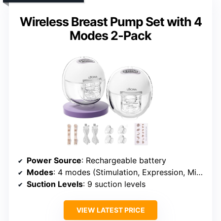
Wireless Breast Pump Set with 4
Modes 2-Pack
Power Source
: Rechargeable battery
Modes
: 4 modes (Stimulation, Expression, Mixed, Custom)
Suction Levels
: 9 suction levels
VIEW LATEST PRICE