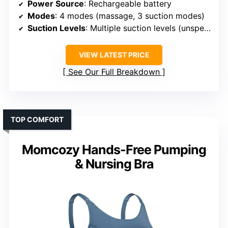
Power Source
: Rechargeable battery
Modes
: 4 modes (massage, 3 suction modes)
Suction Levels
: Multiple suction levels (unspecified)
VIEW LATEST PRICE
See Our Full Breakdown
TOP COMFORT
Momcozy Hands-Free Pumping
& Nursing Bra