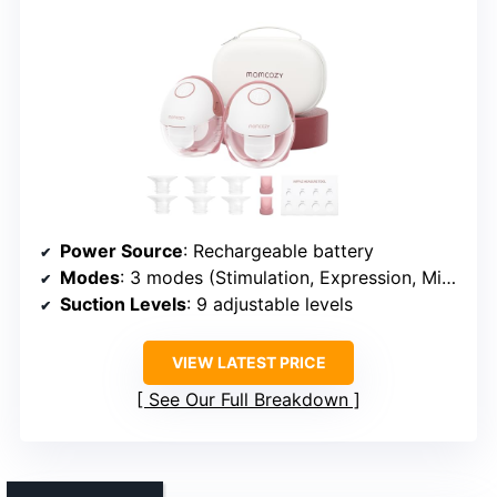
Power Source
: Rechargeable battery
Modes
: 3 modes (Stimulation, Expression, Mixed)
Suction Levels
: 9 adjustable levels
VIEW LATEST PRICE
See Our Full Breakdown