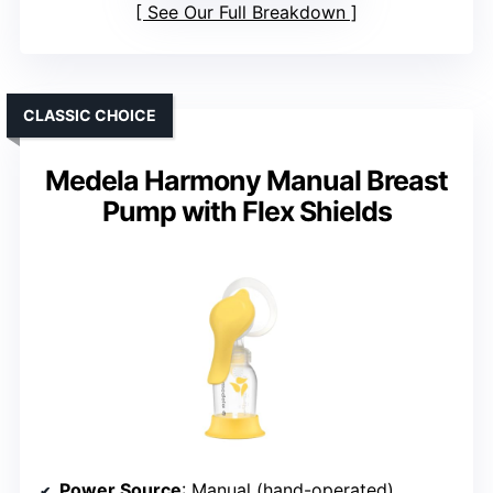
See Our Full Breakdown
CLASSIC CHOICE
Medela Harmony Manual Breast
Pump with Flex Shields
Power Source
: Manual (hand-operated)