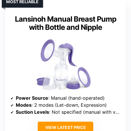
MOST RELIABLE
Lansinoh Manual Breast Pump
with Bottle and Nipple
Power Source
: Manual (hand-operated)
Modes
: 2 modes (Let-down, Expression)
Suction Levels
: Not specified (manual with variable by hand)
VIEW LATEST PRICE