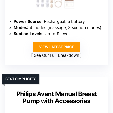
Power Source
: Rechargeable battery
Modes
: 4 modes (massage, 3 suction modes)
Suction Levels
: Up to 9 levels
VIEW LATEST PRICE
See Our Full Breakdown
BEST SIMPLICITY
Philips Avent Manual Breast
Pump with Accessories