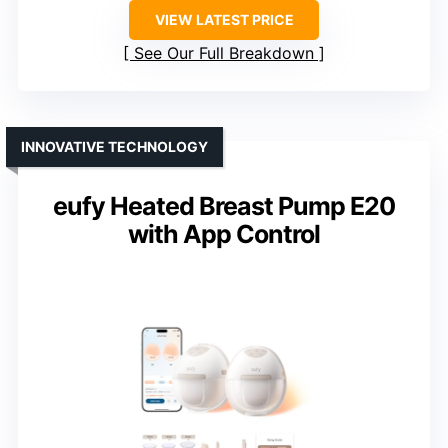
VIEW LATEST PRICE
See Our Full Breakdown
INNOVATIVE TECHNOLOGY
eufy Heated Breast Pump E20
with App Control