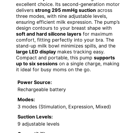
excellent choice. Its second-generation motor
delivers
strong 295 mmHg suction
across
three modes, with nine adjustable levels,
ensuring efficient milk expression. The pump’s
design contours to your breast shape with
soft and hard silicone layers
for maximum
comfort, fitting perfectly into your bra. The
stand-up milk bowl minimizes spills, and the
large LED display
makes tracking easy.
Compact and portable, this pump
supports
up to six sessions
on a single charge, making
it ideal for busy moms on the go.
Power Source:
Rechargeable battery
Modes:
3 modes (Stimulation, Expression, Mixed)
Suction Levels:
9 adjustable levels