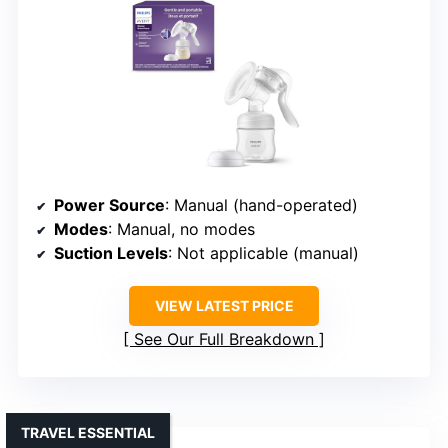
Power Source
: Manual (hand-operated)
Modes
: Manual, no modes
Suction Levels
: Not applicable (manual)
VIEW LATEST PRICE
See Our Full Breakdown
TRAVEL ESSENTIAL