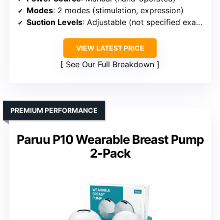
Modes
: 2 modes (stimulation, expression)
Suction Levels
: Adjustable (not specified exact levels)
VIEW LATEST PRICE
See Our Full Breakdown
PREMIUM PERFORMANCE
Paruu P10 Wearable Breast Pump
2-Pack