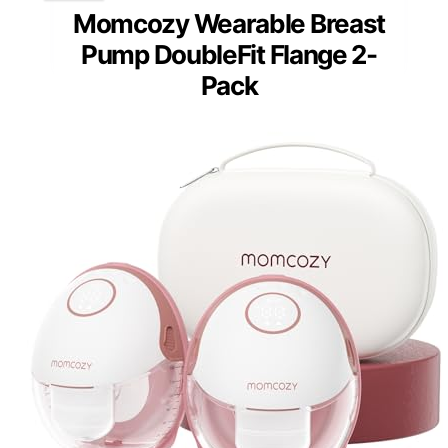
Momcozy Wearable Breast
Pump DoubleFit Flange 2-
Pack