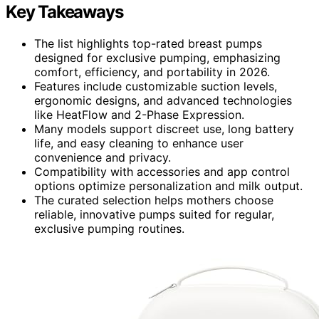
Key Takeaways
The list highlights top-rated breast pumps
designed for exclusive pumping, emphasizing
comfort, efficiency, and portability in 2026.
Features include customizable suction levels,
ergonomic designs, and advanced technologies
like HeatFlow and 2-Phase Expression.
Many models support discreet use, long battery
life, and easy cleaning to enhance user
convenience and privacy.
Compatibility with accessories and app control
options optimize personalization and milk output.
The curated selection helps mothers choose
reliable, innovative pumps suited for regular,
exclusive pumping routines.