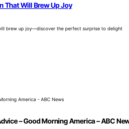
n That Will Brew Up Joy
ill brew up joy—discover the perfect surprise to delight
p Advice – Good Morning America – ABC Ne