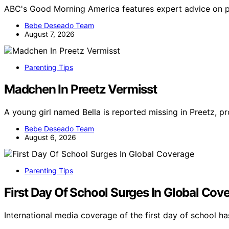
ABC's Good Morning America features expert advice on pa
Bebe Deseado Team
August 7, 2026
Parenting Tips
Madchen In Preetz Vermisst
A young girl named Bella is reported missing in Preetz, 
Bebe Deseado Team
August 6, 2026
Parenting Tips
First Day Of School Surges In Global Cov
International media coverage of the first day of school 