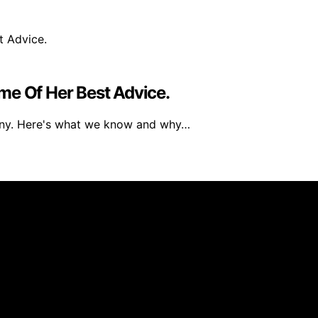
me Of Her Best Advice.
any. Here's what we know and why…
 created and published using artificial intelligence (AI) 
ission from qualifying purchases. We get commissions for 