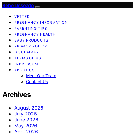
Bebe Deseado
VETTED
PREGNANCY INFORMATION
PARENTING TIPS
PREGNANCY HEALTH
BABY PRODUCTS
PRIVACY POLICY
DISCLAIMER
TERMS OF USE
IMPRESSUM
ABOUT US
Meet Our Team
Contact Us
Archives
August 2026
July 2026
June 2026
May 2026
April 2026