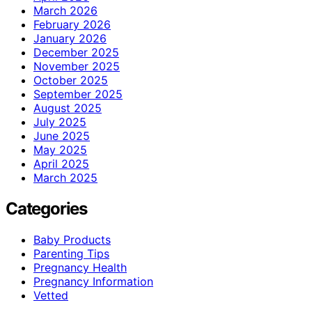
March 2026
February 2026
January 2026
December 2025
November 2025
October 2025
September 2025
August 2025
July 2025
June 2025
May 2025
April 2025
March 2025
Categories
Baby Products
Parenting Tips
Pregnancy Health
Pregnancy Information
Vetted