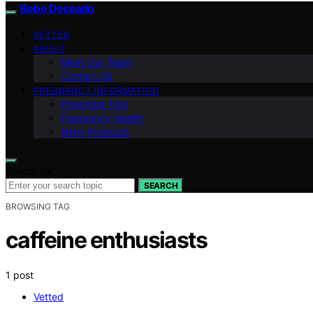
Bebe Deseado
VETTED
ABOUT
Meet Our Team
Contact Us
PREGNANCY INFORMATION
Parenting Tips
Pregnancy Health
Baby Products
Search for:
SEARCH
BROWSING TAG
caffeine enthusiasts
1 post
Vetted