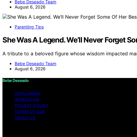
Bebe Deseado Team
August 6, 2026
Parenting Tips
She Was A Legend. We’ll Never Forget So
A tribute to a beloved figure whose wisdom impacted m
Bebe Deseado Team
August 6, 2026
Bebe Deseado
DISCLAIMER
IMPRESSUM
PRIVACY POLICY
TERMS OF USE
ABOUT US
Copyright © 2026 Bebe Deseado Content on Bebe Deseado is
Affiliate disclaimer As an affiliate, we may earn a comm