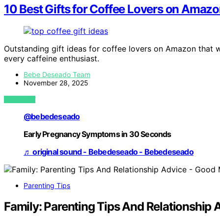
10 Best Gifts for Coffee Lovers on Amazo
Outstanding gift ideas for coffee lovers on Amazon that w
every caffeine enthusiast.
Bebe Deseado Team
November 28, 2025
VIEW POST
@bebedeseado
Early Pregnancy Symptoms in 30 Seconds
♬ original sound - Bebedeseado - Bebedeseado
Parenting Tips
Family: Parenting Tips And Relationshi