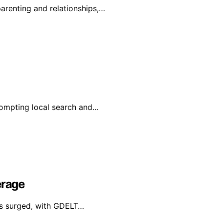
renting and relationships,…
prompting local search and…
erage
has surged, with GDELT…