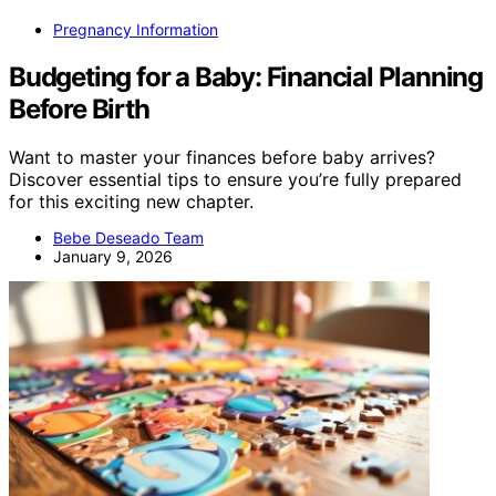
Pregnancy Information
Budgeting for a Baby: Financial Planning
Before Birth
Want to master your finances before baby arrives?
Discover essential tips to ensure you’re fully prepared
for this exciting new chapter.
Bebe Deseado Team
January 9, 2026