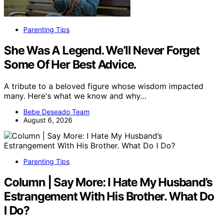
Parenting Tips
She Was A Legend. We’ll Never Forget
Some Of Her Best Advice.
A tribute to a beloved figure whose wisdom impacted
many. Here's what we know and why…
Bebe Deseado Team
August 6, 2026
Parenting Tips
Column | Say More: I Hate My Husband’s
Estrangement With His Brother. What Do
I Do?