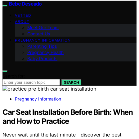
Bebe Deseado
VETTED
ABOUT
Meet Our Team
Contact Us
PREGNANCY INFORMATION
Parenting Tips
Pregnancy Health
Baby Products
Search for:
SEARCH
Pregnancy Information
Car Seat Installation Before Birth: When
and How to Practice
Never wait until the last minute—discover the best