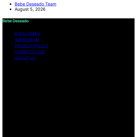
Bebe Deseado Team
August 5, 2026
Bebe Deseado
DISCLAIMER
IMPRESSUM
PRIVACY POLICY
TERMS OF USE
ABOUT US
Copyright © 2026 Bebe Deseado Content on Bebe
Deseado is created and published using artificial
intelligence (AI) for general informational and
educational purposes. Affiliate disclaimer As an affiliate,
we may earn a commission from qualifying purchases.
We get commissions for purchases made through links
on this website from Amazon and other third parties.
Disclaimer The content on Bebé Deseado is created to
inform and support you through pregnancy and
parenthood. However, it’s not a substitute for
professional medical advice. When it comes to your
health—or your baby’s, toddler’s, or child’s—always