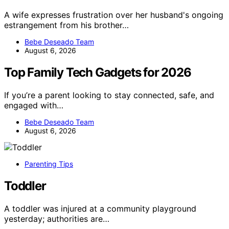
A wife expresses frustration over her husband's ongoing
estrangement from his brother…
Bebe Deseado Team
August 6, 2026
Top Family Tech Gadgets for 2026
If you’re a parent looking to stay connected, safe, and
engaged with…
Bebe Deseado Team
August 6, 2026
Parenting Tips
Toddler
A toddler was injured at a community playground
yesterday; authorities are…