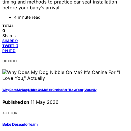
timing and methods to practice car seat installation
before your baby’s arrival.
4 minute read
TOTAL
0
Shares
0
SHARE
0
TWEET
0
PIN IT
UP NEXT
Why Does My Dog Nibble On Me? It’s Canine For “I Love You,” Actually
Published on
11 May 2026
AUTHOR
Bebe Deseado Team