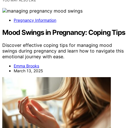
YOU MAY ALSO LIKE
Pregnancy Information
Mood Swings in Pregnancy: Coping Tips
Discover effective coping tips for managing mood
swings during pregnancy and learn how to navigate this
emotional journey with ease.
Emma Brooks
March 13, 2025