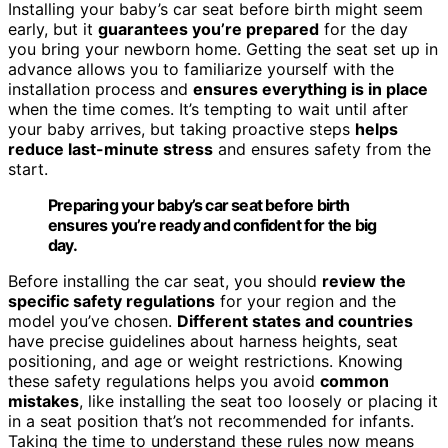
Installing your baby’s car seat before birth might seem
early, but it
guarantees you’re prepared
for the day
you bring your newborn home. Getting the seat set up in
advance allows you to familiarize yourself with the
installation process and
ensures everything is in place
when the time comes. It’s tempting to wait until after
your baby arrives, but taking proactive steps
helps
reduce last-minute stress
and ensures safety from the
start.
Preparing your baby’s car seat before birth
ensures you’re ready and confident for the big
day.
Before installing the car seat, you should
review the
specific safety regulations
for your region and the
model you’ve chosen.
Different states and countries
have precise guidelines about harness heights, seat
positioning, and age or weight restrictions. Knowing
these safety regulations helps you avoid
common
mistakes
, like installing the seat too loosely or placing it
in a seat position that’s not recommended for infants.
Taking the time to understand these rules now means