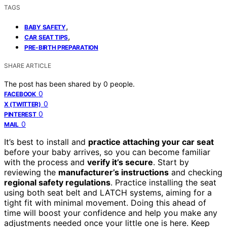
TAGS
,
BABY SAFETY
,
CAR SEAT TIPS
PRE-BIRTH PREPARATION
SHARE ARTICLE
The post has been shared by
0
people.
0
FACEBOOK
0
X (TWITTER)
0
PINTEREST
0
MAIL
It’s best to install and
practice attaching your car seat
before your baby arrives, so you can become familiar
with the process and
verify it’s secure
. Start by
reviewing the
manufacturer’s instructions
and checking
regional safety regulations
. Practice installing the seat
using both seat belt and LATCH systems, aiming for a
tight fit with minimal movement. Doing this ahead of
time will boost your confidence and help you make any
adjustments needed once your little one is here. Keep