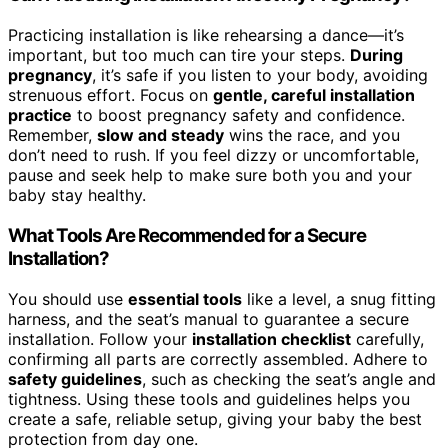
Practicing installation is like rehearsing a dance—it’s
important, but too much can tire your steps.
During
pregnancy
, it’s safe if you listen to your body, avoiding
strenuous effort. Focus on
gentle, careful installation
practice
to boost pregnancy safety and confidence.
Remember,
slow and steady
wins the race, and you
don’t need to rush. If you feel dizzy or uncomfortable,
pause and seek help to make sure both you and your
baby stay healthy.
What Tools Are Recommended for a Secure
Installation?
You should use
essential tools
like a level, a snug fitting
harness, and the seat’s manual to guarantee a secure
installation. Follow your
installation checklist
carefully,
confirming all parts are correctly assembled. Adhere to
safety guidelines
, such as checking the seat’s angle and
tightness. Using these tools and guidelines helps you
create a safe, reliable setup, giving your baby the best
protection from day one.