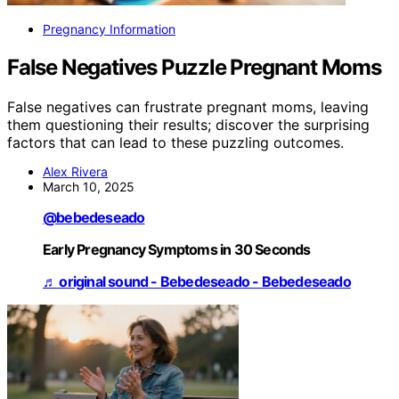
Pregnancy Information
False Negatives Puzzle Pregnant Moms
False negatives can frustrate pregnant moms, leaving
them questioning their results; discover the surprising
factors that can lead to these puzzling outcomes.
Alex Rivera
March 10, 2025
@bebedeseado
Early Pregnancy Symptoms in 30 Seconds
♬ original sound - Bebedeseado - Bebedeseado