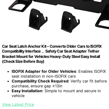
Car Seat Latch Anchor Kit – Converts Older Cars to ISOFIX
Compatibility Interface， Safety Car Seat Adapter Tether
Bracket Mount for Vehicles Heavy-Duty Steel Easy Install
(Check Size Before Buy)
ISOFIX Adapter for Older Vehicles
: Enables ISOFIX
seat installation in non-ISOFIX cars
Compatibility Check Required
: Verify car fit before
purchase, ensure gap ≥13in
Easy Installation
: Simple to mount and secure in
vehicle
View Latest Price