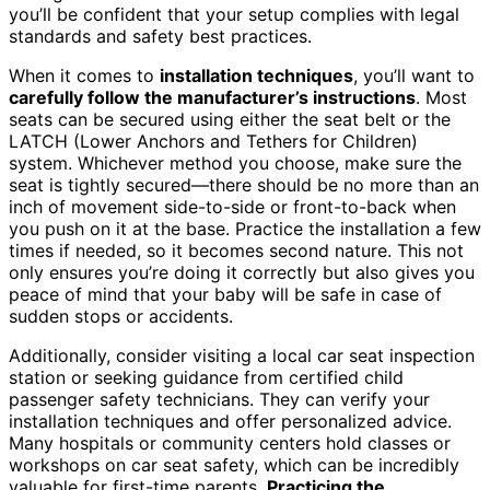
you’ll be confident that your setup complies with legal
standards and safety best practices.
When it comes to
installation techniques
, you’ll want to
carefully follow the manufacturer’s instructions
. Most
seats can be secured using either the seat belt or the
LATCH (Lower Anchors and Tethers for Children)
system. Whichever method you choose, make sure the
seat is tightly secured—there should be no more than an
inch of movement side-to-side or front-to-back when
you push on it at the base. Practice the installation a few
times if needed, so it becomes second nature. This not
only ensures you’re doing it correctly but also gives you
peace of mind that your baby will be safe in case of
sudden stops or accidents.
Additionally, consider visiting a local car seat inspection
station or seeking guidance from certified child
passenger safety technicians. They can verify your
installation techniques and offer personalized advice.
Many hospitals or community centers hold classes or
workshops on car seat safety, which can be incredibly
valuable for first-time parents.
Practicing the