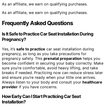
As an affiliate, we earn on qualifying purchases.
As an affiliate, we earn on qualifying purchases.
Frequently Asked Questions
Is It Safe to Practice Car Seat Installation During
Pregnancy?
Yes, it’s
safe to practice
car seat installation during
pregnancy, as long as you take precautions for
pregnancy safety. This
prenatal preparation
helps you
become confident in securing your baby correctly. Make
sure you’re comfortable, avoid heavy lifting, and take
breaks if needed. Practicing now can reduce stress later
and ensure you’re ready when your little one arrives.
Always listen to your body and consult your
healthcare
provider
if you have concerns.
How Early Can I Start Practicing Car Seat
Installation?