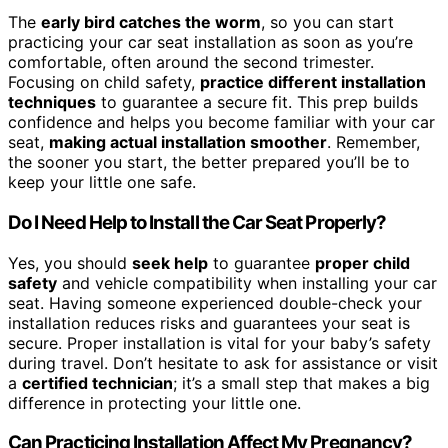
The
early bird catches the worm
, so you can start
practicing your car seat installation as soon as you’re
comfortable, often around the second trimester.
Focusing on child safety,
practice different installation
techniques
to guarantee a secure fit. This prep builds
confidence and helps you become familiar with your car
seat,
making actual installation smoother
. Remember,
the sooner you start, the better prepared you’ll be to
keep your little one safe.
Do I Need Help to Install the Car Seat Properly?
Yes, you should
seek help
to guarantee
proper child
safety
and vehicle compatibility when installing your car
seat. Having someone experienced double-check your
installation reduces risks and guarantees your seat is
secure. Proper installation is vital for your baby’s safety
during travel. Don’t hesitate to ask for assistance or visit
a
certified technician
; it’s a small step that makes a big
difference in protecting your little one.
Can Practicing Installation Affect My Pregnancy?