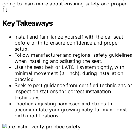
going to learn more about ensuring safety and proper
fit.
Key Takeaways
Install and familiarize yourself with the car seat
before birth to ensure confidence and proper
setup.
Follow manufacturer and regional safety guidelines
when installing and adjusting the seat.
Use the seat belt or LATCH system tightly, with
minimal movement (≤1 inch), during installation
practice.
Seek expert guidance from certified technicians or
inspection stations for correct installation
techniques.
Practice adjusting harnesses and straps to
accommodate your growing baby for quick post-
birth modifications.