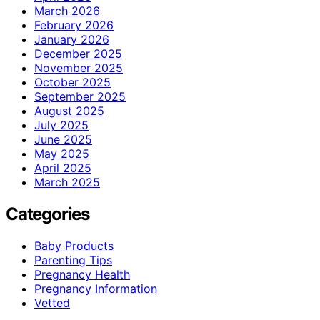
March 2026
February 2026
January 2026
December 2025
November 2025
October 2025
September 2025
August 2025
July 2025
June 2025
May 2025
April 2025
March 2025
Categories
Baby Products
Parenting Tips
Pregnancy Health
Pregnancy Information
Vetted