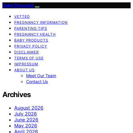
Bebe Deseado
VETTED
PREGNANCY INFORMATION
PARENTING TIPS
PREGNANCY HEALTH
BABY PRODUCTS
PRIVACY POLICY
DISCLAIMER
TERMS OF USE
IMPRESSUM
ABOUT US
Meet Our Team
Contact Us
Archives
August 2026
July 2026
June 2026
May 2026
April 2026