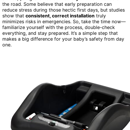
the road. Some believe that early preparation can
reduce stress during those hectic first days, but studies
show that
consistent, correct installation
truly
minimizes risks in emergencies. So, take the time now—
familiarize yourself with the process, double-check
everything, and stay prepared. It’s a simple step that
makes a big difference for your baby’s safety from day
one.