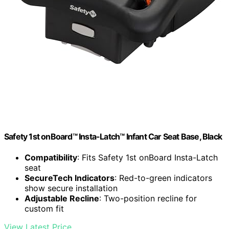
Safety 1st onBoard™ Insta-Latch™ Infant Car Seat Base, Black
Compatibility
: Fits Safety 1st onBoard Insta-Latch
seat
SecureTech Indicators
: Red-to-green indicators
show secure installation
Adjustable Recline
: Two-position recline for
custom fit
View Latest Price