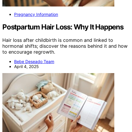
Pregnancy Information
Postpartum Hair Loss: Why It Happens
Hair loss after childbirth is common and linked to
hormonal shifts; discover the reasons behind it and how
to encourage regrowth.
Bebe Deseado Team
April 4, 2025