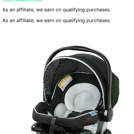
As an affiliate, we earn on qualifying purchases.
As an affiliate, we earn on qualifying purchases.