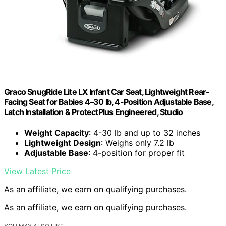
Graco SnugRide Lite LX Infant Car Seat, Lightweight Rear-
Facing Seat for Babies 4–30 lb, 4-Position Adjustable Base,
Latch Installation & ProtectPlus Engineered, Studio
Weight Capacity
: 4-30 lb and up to 32 inches
Lightweight Design
: Weighs only 7.2 lb
Adjustable Base
: 4-position for proper fit
View Latest Price
As an affiliate, we earn on qualifying purchases.
As an affiliate, we earn on qualifying purchases.