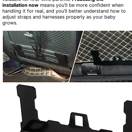
installation now
means you’ll be more confident when
handling it for real, and you’ll better understand how to
adjust straps and harnesses properly as your baby
grows.