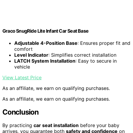
Graco SnugRide Lite Infant Car Seat Base
Adjustable 4-Position Base
: Ensures proper fit and
comfort
Level Indicator
: Simplifies correct installation
LATCH System Installation
: Easy to secure in
vehicle
View Latest Price
As an affiliate, we earn on qualifying purchases.
As an affiliate, we earn on qualifying purchases.
Conclusion
By practicing
car seat installation
before your baby
arrives, you guarantee both
safety and confidence
on