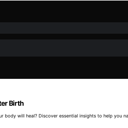
er Birth
ody will heal? Discover essential insights to help you nav