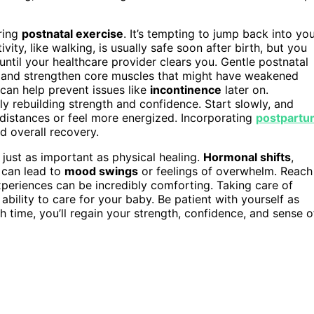
ring
postnatal exercise
. It’s tempting to jump back into yo
vity, like walking, is usually safe soon after birth, but you
ntil your healthcare provider clears you. Gentle postnatal
, and strengthen core muscles that might have weakened
 can help prevent issues like
incontinence
later on.
ly rebuilding strength and confidence. Start slowly, and
r distances or feel more energized. Incorporating
postpartu
d overall recovery.
just as important as physical healing.
Hormonal shifts
,
n can lead to
mood swings
or feelings of overwhelm. Reach
periences can be incredibly comforting. Taking care of
ur ability to care for your baby. Be patient with yourself as
 time, you’ll regain your strength, confidence, and sense o