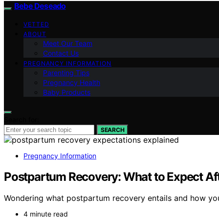
Bebe Deseado
VETTED
ABOUT
Meet Our Team
Contact Us
PREGNANCY INFORMATION
Parenting Tips
Pregnancy Health
Baby Products
Search for:
SEARCH
Pregnancy Information
Postpartum Recovery: What to Expect Aft
Wondering what postpartum recovery entails and how your b
4 minute read