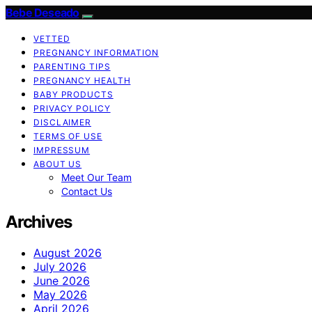
Bebe Deseado
VETTED
PREGNANCY INFORMATION
PARENTING TIPS
PREGNANCY HEALTH
BABY PRODUCTS
PRIVACY POLICY
DISCLAIMER
TERMS OF USE
IMPRESSUM
ABOUT US
Meet Our Team
Contact Us
Archives
August 2026
July 2026
June 2026
May 2026
April 2026