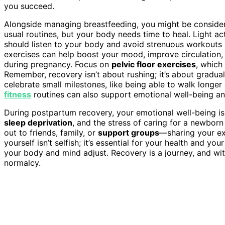
you succeed.
Alongside managing breastfeeding, you might be conside
usual routines, but your body needs time to heal. Light acti
should listen to your body and avoid strenuous workouts u
exercises can help boost your mood, improve circulation
during pregnancy. Focus on
pelvic floor exercises
, which
Remember, recovery isn’t about rushing; it’s about gradual
celebrate small milestones, like being able to walk longe
fitness
routines can also support emotional well-being an
During postpartum recovery, your emotional well-being is 
sleep deprivation
, and the stress of caring for a newbor
out to friends, family, or
support groups
—sharing your ex
yourself isn’t selfish; it’s essential for your health and yo
your body and mind adjust. Recovery is a journey, and with
normalcy.