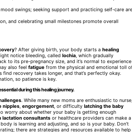
mood swings; seeking support and practicing self-care ar
ion, and celebrating small milestones promote overall
covery
? After giving birth, your body starts a
healing
ight notice bleeding, called
lochia
, which gradually
ck to its pre-pregnancy size, and it’s normal to experience
may also feel
fatigue
from the physical and emotional toll o
find recovery takes longer, and that’s perfectly okay.
tion, so patience is key.
sential during this healing journey.
hallenges
. While many new moms are enthusiastic to nurse
e nipples
,
engorgement
, or difficulty
latching the baby
to worry about whether your baby is getting enough
 lactation consultants
or healthcare providers can make a
 body is learning and adjusting, and so is your baby. Don’t
trating; there are strategies and resources available to help