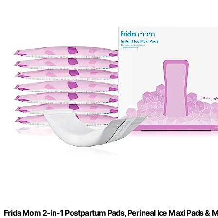
Frida Mom 2-in-1 Postpartum Pads, Perineal Ice Maxi Pads & M