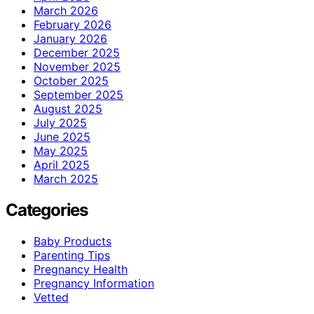
March 2026
February 2026
January 2026
December 2025
November 2025
October 2025
September 2025
August 2025
July 2025
June 2025
May 2025
April 2025
March 2025
Categories
Baby Products
Parenting Tips
Pregnancy Health
Pregnancy Information
Vetted