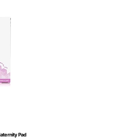
aternity Pad