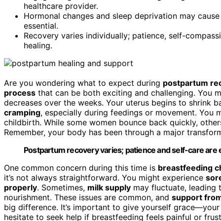
healthcare provider.
Hormonal changes and sleep deprivation may cause 
essential.
Recovery varies individually; patience, self-compass
healing.
Are you wondering what to expect during
postpartum re
process
that can be both exciting and challenging. You m
decreases over the weeks. Your uterus begins to shrink ba
cramping
, especially during feedings or movement. You 
childbirth. While some women bounce back quickly, others 
Remember, your body has been through a major transforma
Postpartum recovery varies; patience and self-care are es
One common concern during this time is
breastfeeding c
it’s not always straightforward. You might experience
sor
properly
. Sometimes,
milk supply
may fluctuate, leading 
nourishment. These issues are common, and
support from
big difference. It’s important to give yourself grace—your
hesitate to seek help if breastfeeding feels painful or frus