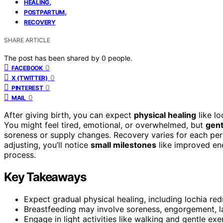
,
HEALING
,
POSTPARTUM
RECOVERY
SHARE ARTICLE
The post has been shared by
0
people.
0
FACEBOOK
0
X (TWITTER)
0
PINTEREST
0
MAIL
After giving birth, you can expect
physical healing
like lo
You might feel tired, emotional, or overwhelmed, but
gent
soreness or supply changes. Recovery varies for each pers
adjusting, you’ll notice
small milestones
like improved ene
process.
Key Takeaways
Expect gradual physical healing, including lochia re
Breastfeeding may involve soreness, engorgement, lat
Engage in light activities like walking and gentle ex