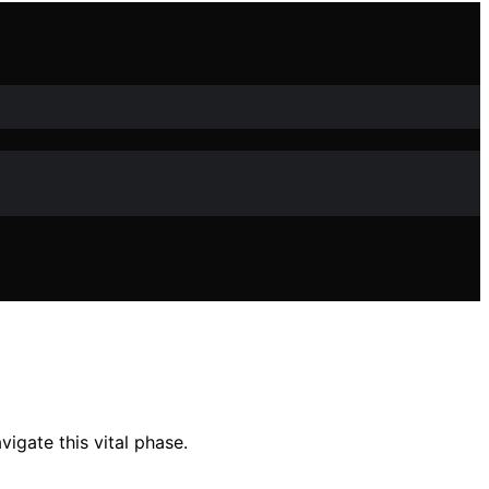
igate this vital phase.