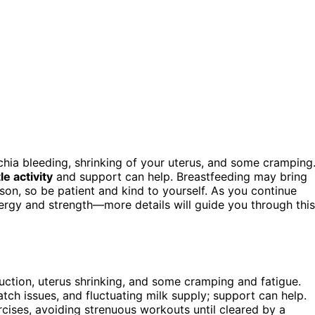
chia bleeding, shrinking of your uterus, and some cramping
le activity
and support can help. Breastfeeding may bring
on, so be patient and kind to yourself. As you continue
rgy and strength—more details will guide you through this
duction, uterus shrinking, and some cramping and fatigue.
ch issues, and fluctuating milk supply; support can help.
ercises, avoiding strenuous workouts until cleared by a