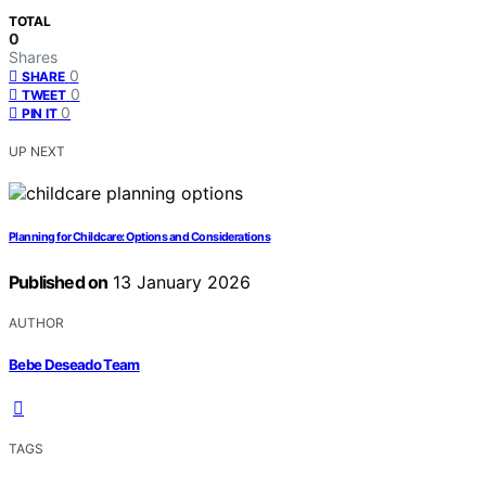
TOTAL
0
Shares
0
SHARE
0
TWEET
0
PIN IT
UP NEXT
Planning for Childcare: Options and Considerations
Published on
13 January 2026
AUTHOR
Bebe Deseado Team
TAGS