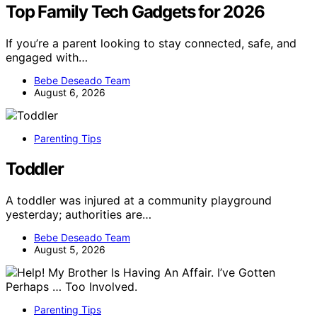
Top Family Tech Gadgets for 2026
If you’re a parent looking to stay connected, safe, and
engaged with…
Bebe Deseado Team
August 6, 2026
Parenting Tips
Toddler
A toddler was injured at a community playground
yesterday; authorities are…
Bebe Deseado Team
August 5, 2026
Parenting Tips