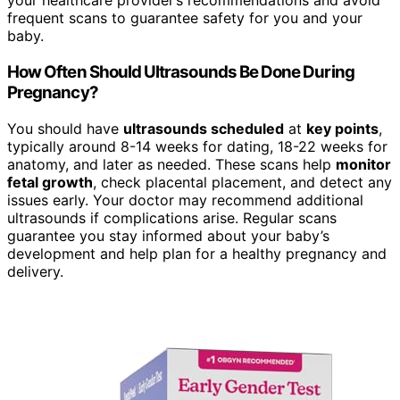
your healthcare provider’s recommendations and avoid
frequent scans to guarantee safety for you and your
baby.
How Often Should Ultrasounds Be Done During
Pregnancy?
You should have
ultrasounds scheduled
at
key points
,
typically around 8-14 weeks for dating, 18-22 weeks for
anatomy, and later as needed. These scans help
monitor
fetal growth
, check placental placement, and detect any
issues early. Your doctor may recommend additional
ultrasounds if complications arise. Regular scans
guarantee you stay informed about your baby’s
development and help plan for a healthy pregnancy and
delivery.