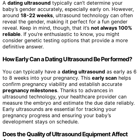
A
dating ultrasound
typically can’t determine your
baby’s gender accurately, especially early on. However,
around
18-22 weeks
, ultrasound technology can often
reveal the gender, making it perfect for a fun gender
reveal. Keep in mind, though, that it’s
not always 100%
reliable
. If you’re enthusiastic to know, you might
consider genetic testing options that provide a more
definitive answer.
How Early Can a Dating Ultrasound Be Performed?
You can typically have a
dating ultrasound
as early as 6
to 8 weeks into your pregnancy. This
early scan
helps
confirm pregnancy viability and establish accurate
pregnancy milestones
. Thanks to advances in
ultrasound technology, your healthcare provider can
measure the embryo and estimate the due date reliably.
Early ultrasounds are essential for tracking your
pregnancy progress and ensuring your baby’s
development stays on schedule.
Does the Quality of Ultrasound Equipment Affect