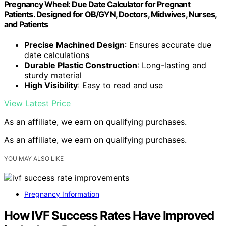
Pregnancy Wheel: Due Date Calculator for Pregnant
Patients. Designed for OB/GYN, Doctors, Midwives, Nurses,
and Patients
Precise Machined Design
: Ensures accurate due
date calculations
Durable Plastic Construction
: Long-lasting and
sturdy material
High Visibility
: Easy to read and use
View Latest Price
As an affiliate, we earn on qualifying purchases.
As an affiliate, we earn on qualifying purchases.
YOU MAY ALSO LIKE
Pregnancy Information
How IVF Success Rates Have Improved