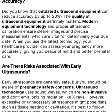
Accuracy?
Did you know that
outdated ultrasound equipment
can
reduce accuracy by up to 20%? The
quality of
ultrasound equipment
definitely matters.
Modern
equipment technology
and proper ultrasound
calibration ensure clearer images and precise
measurements, which are vital for determining your due
date. When you use the latest technology, your
healthcare provider can assess your pregnancy more
accurately, giving you peace of mind and better prenatal
care.
Are There Risks Associated With Early
Ultrasounds?
Early ultrasounds are generally safe, but you should be
aware of
pregnancy safety concerns
.
Ultrasound
technology
uses sound waves, which are
non-invasive
and don’t emit ionizing radiation like X-rays. However,
excessive or unnecessary ultrasounds might pose risks,
such as tissue heating or cavitation. It’s best to follow