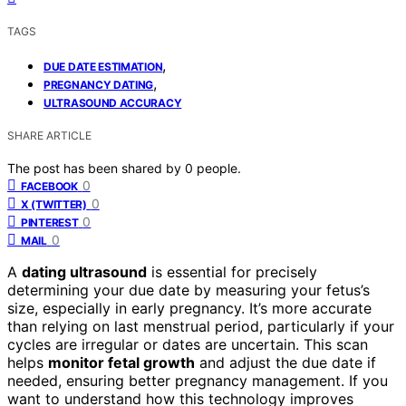
TAGS
,
DUE DATE ESTIMATION
,
PREGNANCY DATING
ULTRASOUND ACCURACY
SHARE ARTICLE
The post has been shared by
0
people.
0
FACEBOOK
0
X (TWITTER)
0
PINTEREST
0
MAIL
A
dating ultrasound
is essential for precisely
determining your due date by measuring your fetus’s
size, especially in early pregnancy. It’s more accurate
than relying on last menstrual period, particularly if your
cycles are irregular or dates are uncertain. This scan
helps
monitor fetal growth
and adjust the due date if
needed, ensuring better pregnancy management. If you
want to understand how this technology improves