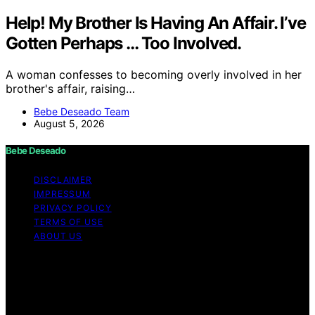
Help! My Brother Is Having An Affair. I’ve
Gotten Perhaps … Too Involved.
A woman confesses to becoming overly involved in her
brother's affair, raising…
Bebe Deseado Team
August 5, 2026
Bebe Deseado
DISCLAIMER
IMPRESSUM
PRIVACY POLICY
TERMS OF USE
ABOUT US
Copyright © 2026 Bebe Deseado Content on Bebe
Deseado is created and published using artificial
intelligence (AI) for general informational and
educational purposes. Affiliate disclaimer As an affiliate,