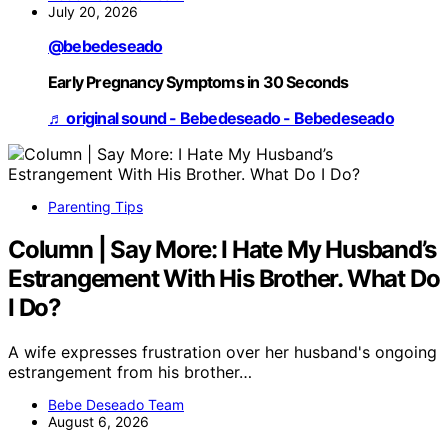
July 20, 2026
@bebedeseado
Early Pregnancy Symptoms in 30 Seconds
♬ original sound - Bebedeseado - Bebedeseado
Parenting Tips
Column | Say More: I Hate My Husband’s
Estrangement With His Brother. What Do
I Do?
A wife expresses frustration over her husband's ongoing
estrangement from his brother…
Bebe Deseado Team
August 6, 2026