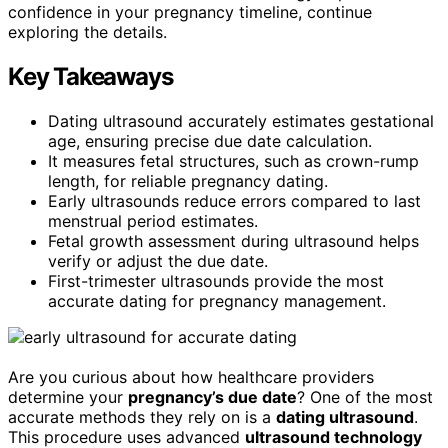
confidence in your pregnancy timeline, continue
exploring the details.
Key Takeaways
Dating ultrasound accurately estimates gestational
age, ensuring precise due date calculation.
It measures fetal structures, such as crown-rump
length, for reliable pregnancy dating.
Early ultrasounds reduce errors compared to last
menstrual period estimates.
Fetal growth assessment during ultrasound helps
verify or adjust the due date.
First-trimester ultrasounds provide the most
accurate dating for pregnancy management.
Are you curious about how healthcare providers
determine your
pregnancy’s due date
? One of the most
accurate methods they rely on is a
dating ultrasound
.
This procedure uses advanced
ultrasound technology