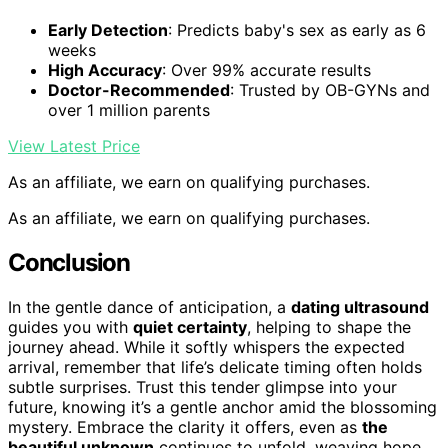
Early Detection
: Predicts baby's sex as early as 6
weeks
High Accuracy
: Over 99% accurate results
Doctor-Recommended
: Trusted by OB-GYNs and
over 1 million parents
View Latest Price
As an affiliate, we earn on qualifying purchases.
As an affiliate, we earn on qualifying purchases.
Conclusion
In the gentle dance of anticipation, a
dating ultrasound
guides you with
quiet certainty
, helping to shape the
journey ahead. While it softly whispers the expected
arrival, remember that life’s delicate timing often holds
subtle surprises. Trust this tender glimpse into your
future, knowing it’s a gentle anchor amid the blossoming
mystery. Embrace the clarity it offers, even as
the
beautiful unknown
continues to unfold, weaving hope