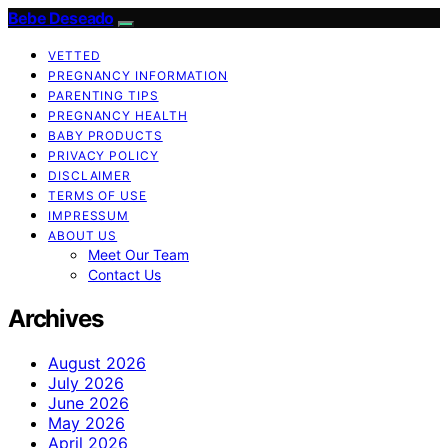
Bebe Deseado
VETTED
PREGNANCY INFORMATION
PARENTING TIPS
PREGNANCY HEALTH
BABY PRODUCTS
PRIVACY POLICY
DISCLAIMER
TERMS OF USE
IMPRESSUM
ABOUT US
Meet Our Team
Contact Us
Archives
August 2026
July 2026
June 2026
May 2026
April 2026