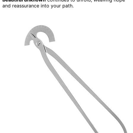
and reassurance into your path.