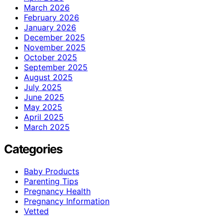
March 2026
February 2026
January 2026
December 2025
November 2025
October 2025
September 2025
August 2025
July 2025
June 2025
May 2025
April 2025
March 2025
Categories
Baby Products
Parenting Tips
Pregnancy Health
Pregnancy Information
Vetted