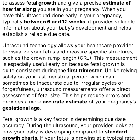
to assess
fetal growth
and give a precise
estimate of
how far along
you are in your pregnancy. When you
have this ultrasound done early in your pregnancy,
typically
between 6 and 12 weeks
, it provides valuable
information about your baby’s development and helps
establish a reliable due date.
Ultrasound technology allows your healthcare provider
to visualize your fetus and measure specific structures,
such as the crown-rump length (CRL). This measurement
is especially useful early on because fetal growth is
quite consistent during the
first trimester
. Unlike relying
solely on your last menstrual period, which can
sometimes be inaccurate due to irregular cycles or
forgetfulness, ultrasound measurements offer a direct
assessment of fetal size. This helps reduce errors and
provides a more
accurate estimate
of your pregnancy’s
gestational age
.
Fetal growth is a key factor in determining due date
accuracy. During the ultrasound, your provider looks at
how your baby is developing compared to
standard
growth charts
. If your fetus is growing at a typical rate,