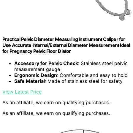
Practical Pelvic Diameter Measuring Instrument Caliper for
Use Accurate Internal/External Diameter Measurement Ideal
for Pregnancy Pelvic Floor Diator
Accessory for Pelvic Check
: Stainless steel pelvic
measurement gauge
Ergonomic Design
: Comfortable and easy to hold
Safe Material
: Made of stainless steel for safety
View Latest Price
As an affiliate, we earn on qualifying purchases.
As an affiliate, we earn on qualifying purchases.