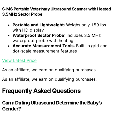
S-M6 Portable Veterinary Ultrasound Scanner with Heated
3.5MHz Sector Probe
Portable and Lightweight
: Weighs only 1.59 lbs
with HD display
Waterproof Sector Probe
: Includes 3.5 MHz
waterproof probe with heating
Accurate Measurement Tools
: Built-in grid and
dot-scale measurement features
View Latest Price
As an affiliate, we earn on qualifying purchases.
As an affiliate, we earn on qualifying purchases.
Frequently Asked Questions
Can a Dating Ultrasound Determine the Baby’s
Gender?