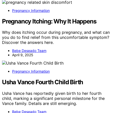
Pregnancy Information
Pregnancy Itching: Why It Happens
Why does itching occur during pregnancy, and what can
you do to find relief from this uncomfortable symptom?
Discover the answers here.
Bebe Deseado Team
April 9, 2025
Pregnancy Information
Usha Vance Fourth Child Birth
Usha Vance has reportedly given birth to her fourth
child, marking a significant personal milestone for the
Vance family. Details are still emerging.
Bebe Deseado Team