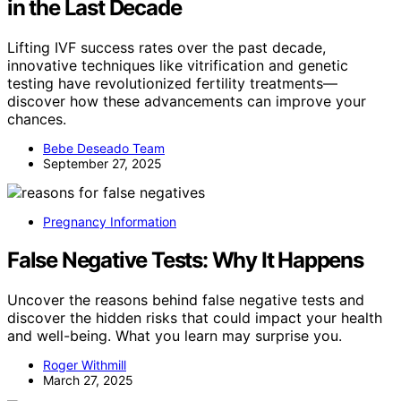
in the Last Decade
Lifting IVF success rates over the past decade,
innovative techniques like vitrification and genetic
testing have revolutionized fertility treatments—
discover how these advancements can improve your
chances.
Bebe Deseado Team
September 27, 2025
Pregnancy Information
False Negative Tests: Why It Happens
Uncover the reasons behind false negative tests and
discover the hidden risks that could impact your health
and well-being. What you learn may surprise you.
Roger Withmill
March 27, 2025