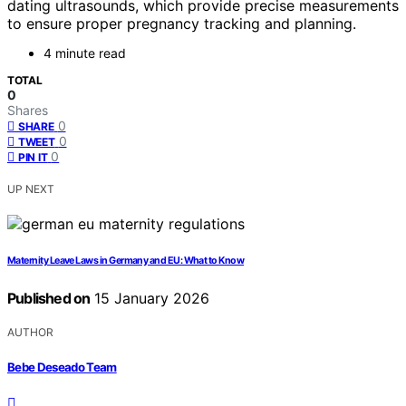
dating ultrasounds, which provide precise measurements
to ensure proper pregnancy tracking and planning.
4 minute read
TOTAL
0
Shares
0
SHARE
0
TWEET
0
PIN IT
UP NEXT
Maternity Leave Laws in Germany and EU: What to Know
Published on
15 January 2026
AUTHOR
Bebe Deseado Team