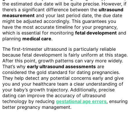
the estimated due date will be quite precise. However, if
there’s a significant difference between the
ultrasound
measurement
and your last period date, the due date
might be adjusted accordingly. This guarantees you
have the most accurate timeline for your pregnancy,
which is essential for monitoring
fetal development
and
planning
medical care
.
The first-trimester ultrasound is particularly reliable
because fetal development is fairly uniform at this stage.
After this point, growth patterns can vary more widely.
That’s why
early ultrasound assessments
are
considered the gold standard for dating pregnancies.
They help detect any potential concerns early and give
you and your healthcare team a clear understanding of
your baby’s growth trajectory. Additionally, precise
dating can improve the accuracy of ultrasound
technology by reducing
gestational age errors
, ensuring
better pregnancy management.