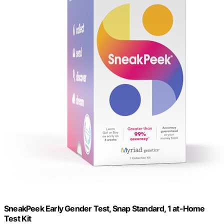
SneakPeek Early Gender Test, Snap Standard, 1 at-Home
Test Kit