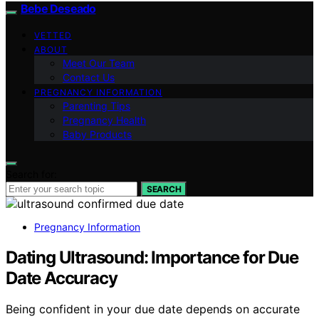
Bebe Deseado
VETTED
ABOUT
Meet Our Team
Contact Us
PREGNANCY INFORMATION
Parenting Tips
Pregnancy Health
Baby Products
Search for:
SEARCH
Pregnancy Information
Dating Ultrasound: Importance for Due
Date Accuracy
Being confident in your due date depends on accurate