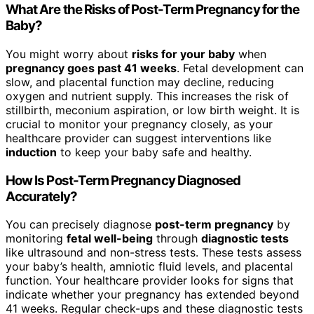
What Are the Risks of Post-Term Pregnancy for the
Baby?
You might worry about
risks for your baby
when
pregnancy goes past 41 weeks
. Fetal development can
slow, and placental function may decline, reducing
oxygen and nutrient supply. This increases the risk of
stillbirth, meconium aspiration, or low birth weight. It is
crucial to monitor your pregnancy closely, as your
healthcare provider can suggest interventions like
induction
to keep your baby safe and healthy.
How Is Post-Term Pregnancy Diagnosed
Accurately?
You can precisely diagnose
post-term pregnancy
by
monitoring
fetal well-being
through
diagnostic tests
like ultrasound and non-stress tests. These tests assess
your baby’s health, amniotic fluid levels, and placental
function. Your healthcare provider looks for signs that
indicate whether your pregnancy has extended beyond
41 weeks. Regular check-ups and these diagnostic tests