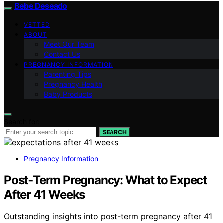
Bebe Deseado
VETTED
ABOUT
Meet Our Team
Contact Us
PREGNANCY INFORMATION
Parenting Tips
Pregnancy Health
Baby Products
Search for:
SEARCH
Pregnancy Information
Post‑Term Pregnancy: What to Expect
After 41 Weeks
Outstanding insights into post-term pregnancy after 41