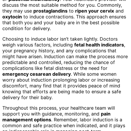
discuss the most suitable method for you. Commonly,
they may use
prostaglandins
to
ripen your cervix
and
oxytocin
to induce contractions. This approach ensures
that both you and your baby are in the best possible
condition for delivery.
Choosing to induce labor isn’t taken lightly. Doctors
weigh various factors, including
fetal health indicators
,
your pregnancy history, and any complications that
might have arisen. Induction can make the process more
predictable and controlled, reducing the chance of
complications like fetal distress or the need for
emergency cesarean delivery
. While some women
worry about induction prolonging labor or increasing
discomfort, many find that it provides peace of mind
knowing that efforts are being made to ensure a safe
delivery for their baby.
Throughout this process, your healthcare team will
support you with guidance, monitoring, and
pain
management options
. Remember, labor induction is a
common and safe practice when indicated, and it plays