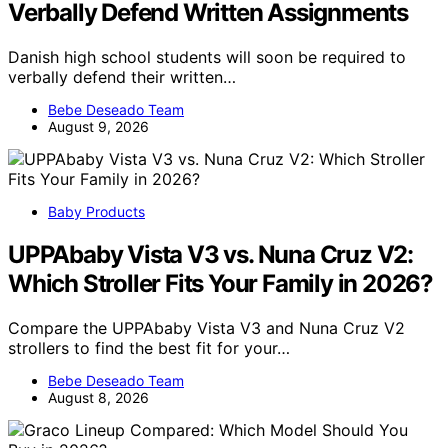
Verbally Defend Written Assignments
Danish high school students will soon be required to
verbally defend their written…
Bebe Deseado Team
August 9, 2026
Baby Products
UPPAbaby Vista V3 vs. Nuna Cruz V2:
Which Stroller Fits Your Family in 2026?
Compare the UPPAbaby Vista V3 and Nuna Cruz V2
strollers to find the best fit for your…
Bebe Deseado Team
August 8, 2026