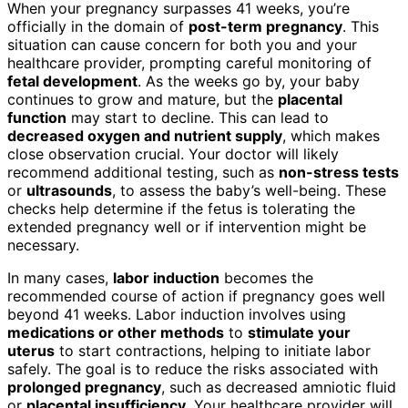
When your pregnancy surpasses 41 weeks, you’re
officially in the domain of
post-term pregnancy
. This
situation can cause concern for both you and your
healthcare provider, prompting careful monitoring of
fetal development
. As the weeks go by, your baby
continues to grow and mature, but the
placental
function
may start to decline. This can lead to
decreased oxygen and nutrient supply
, which makes
close observation crucial. Your doctor will likely
recommend additional testing, such as
non-stress tests
or
ultrasounds
, to assess the baby’s well-being. These
checks help determine if the fetus is tolerating the
extended pregnancy well or if intervention might be
necessary.
In many cases,
labor induction
becomes the
recommended course of action if pregnancy goes well
beyond 41 weeks. Labor induction involves using
medications or other methods
to
stimulate your
uterus
to start contractions, helping to initiate labor
safely. The goal is to reduce the risks associated with
prolonged pregnancy
, such as decreased amniotic fluid
or
placental insufficiency
. Your healthcare provider will