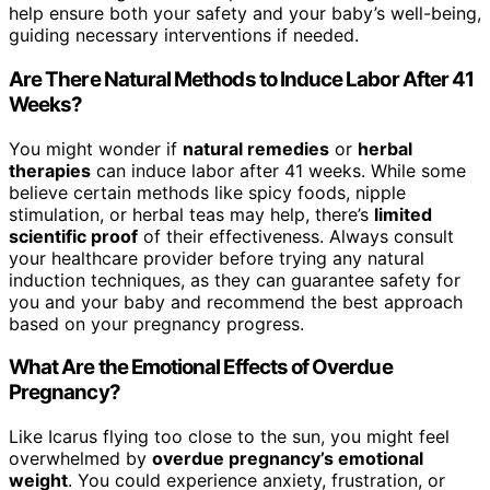
help ensure both your safety and your baby’s well-being,
guiding necessary interventions if needed.
Are There Natural Methods to Induce Labor After 41
Weeks?
You might wonder if
natural remedies
or
herbal
therapies
can induce labor after 41 weeks. While some
believe certain methods like spicy foods, nipple
stimulation, or herbal teas may help, there’s
limited
scientific proof
of their effectiveness. Always consult
your healthcare provider before trying any natural
induction techniques, as they can guarantee safety for
you and your baby and recommend the best approach
based on your pregnancy progress.
What Are the Emotional Effects of Overdue
Pregnancy?
Like Icarus flying too close to the sun, you might feel
overwhelmed by
overdue pregnancy’s emotional
weight
. You could experience anxiety, frustration, or