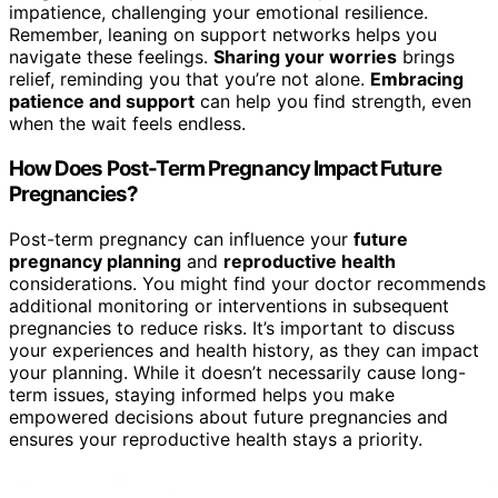
impatience, challenging your emotional resilience.
Remember, leaning on support networks helps you
navigate these feelings.
Sharing your worries
brings
relief, reminding you that you’re not alone.
Embracing
patience and support
can help you find strength, even
when the wait feels endless.
How Does Post-Term Pregnancy Impact Future
Pregnancies?
Post-term pregnancy can influence your
future
pregnancy planning
and
reproductive health
considerations. You might find your doctor recommends
additional monitoring or interventions in subsequent
pregnancies to reduce risks. It’s important to discuss
your experiences and health history, as they can impact
your planning. While it doesn’t necessarily cause long-
term issues, staying informed helps you make
empowered decisions about future pregnancies and
ensures your reproductive health stays a priority.