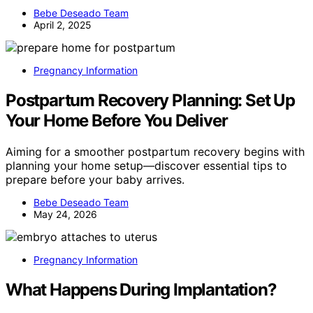
Bebe Deseado Team
April 2, 2025
Pregnancy Information
Postpartum Recovery Planning: Set Up
Your Home Before You Deliver
Aiming for a smoother postpartum recovery begins with
planning your home setup—discover essential tips to
prepare before your baby arrives.
Bebe Deseado Team
May 24, 2026
Pregnancy Information
What Happens During Implantation?