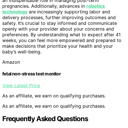
an indispensable role in managing post-term
pregnancies. Additionally, advances in
robotics
technology
are increasingly supporting labor and
delivery processes, further improving outcomes and
safety. It’s crucial to stay informed and communicate
openly with your provider about your concerns and
preferences. By understanding what to expect after 41
weeks, you can feel more empowered and prepared to
make decisions that prioritize your health and your
baby’s well-being.
Amazon
fetal non-stress test monitor
View Latest Price
As an affiliate, we earn on qualifying purchases.
As an affiliate, we earn on qualifying purchases.
Frequently Asked Questions