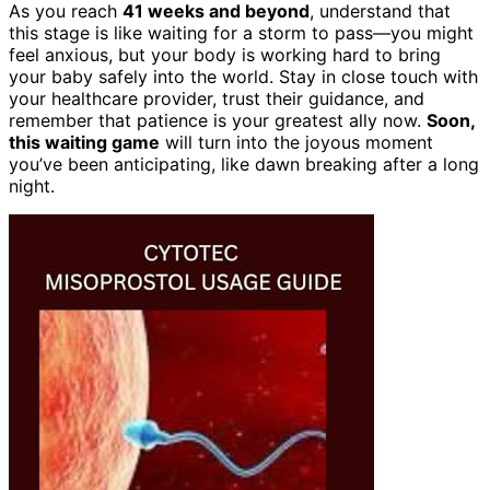
As you reach
41 weeks and beyond
, understand that
this stage is like waiting for a storm to pass—you might
feel anxious, but your body is working hard to bring
your baby safely into the world. Stay in close touch with
your healthcare provider, trust their guidance, and
remember that patience is your greatest ally now.
Soon,
this waiting game
will turn into the joyous moment
you’ve been anticipating, like dawn breaking after a long
night.