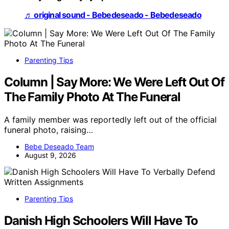
♬ original sound - Bebedeseado - Bebedeseado
Parenting Tips
Column | Say More: We Were Left Out Of
The Family Photo At The Funeral
A family member was reportedly left out of the official
funeral photo, raising…
Bebe Deseado Team
August 9, 2026
Parenting Tips
Danish High Schoolers Will Have To