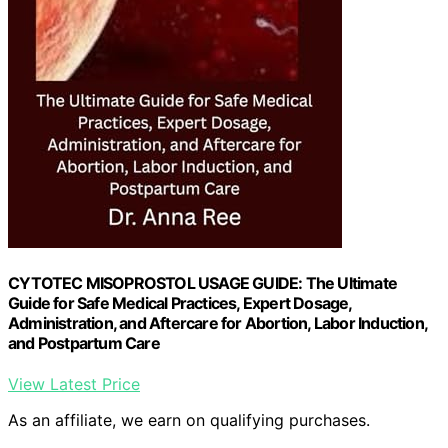
CYTOTEC MISOPROSTOL USAGE GUIDE: The Ultimate
Guide for Safe Medical Practices, Expert Dosage,
Administration, and Aftercare for Abortion, Labor Induction,
and Postpartum Care
View Latest Price
As an affiliate, we earn on qualifying purchases.