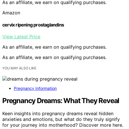
As an affiliate, we earn on qualifying purchases.
Amazon
cervix ripening prostaglandins
View Latest Price
As an affiliate, we earn on qualifying purchases.
As an affiliate, we earn on qualifying purchases.
YOU MAY ALSO LIKE
Pregnancy Information
Pregnancy Dreams: What They Reveal
Keen insights into pregnancy dreams reveal hidden
anxieties and emotions, but what do they truly signify
for your journey into motherhood? Discover more here.