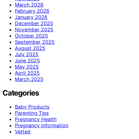
March 2026
February 2026
January 2026
December 2025
November 2025
October 2025
September 2025
August 2025
July 2025
June 2025
May 2025
April 2025
March 2025
Categories
Baby Products
Parenting Tips
Pregnancy Health
Pregnancy Information
Vetted