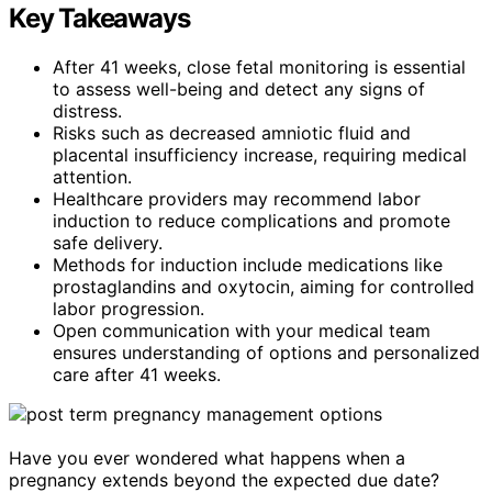
Key Takeaways
After 41 weeks, close fetal monitoring is essential
to assess well-being and detect any signs of
distress.
Risks such as decreased amniotic fluid and
placental insufficiency increase, requiring medical
attention.
Healthcare providers may recommend labor
induction to reduce complications and promote
safe delivery.
Methods for induction include medications like
prostaglandins and oxytocin, aiming for controlled
labor progression.
Open communication with your medical team
ensures understanding of options and personalized
care after 41 weeks.
Have you ever wondered what happens when a
pregnancy extends beyond the expected due date?