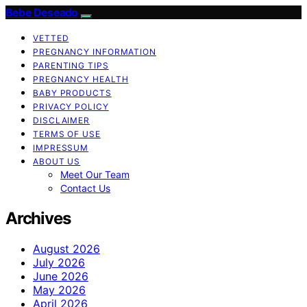
Bebe Deseado
VETTED
PREGNANCY INFORMATION
PARENTING TIPS
PREGNANCY HEALTH
BABY PRODUCTS
PRIVACY POLICY
DISCLAIMER
TERMS OF USE
IMPRESSUM
ABOUT US
Meet Our Team
Contact Us
Archives
August 2026
July 2026
June 2026
May 2026
April 2026