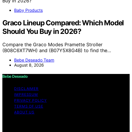
Baby Products
Graco Lineup Compared: Which Model
Should You Buy in 2026?
Compare the Graco Modes Pramette Stroller
(B08C6XT7WH) and (B07Y5X8G4B) to find the…
Bebe Deseado Team
August 8, 2026
Bebe Deseado
DISCLAIMER
IMPRESSUM
PRIVACY POLICY
TERMS OF USE
ABOUT US
Copyright © 2026 Bebe Deseado Content on Bebe
Deseado is created and published using artificial