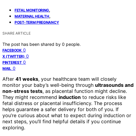
,
FETAL MONITORING
,
MATERNAL HEALTH
POST-TERM PREGNANCY
SHARE ARTICLE
The post has been shared by
0
people.
0
FACEBOOK
0
X (TWITTER)
0
PINTEREST
0
MAIL
After
41 weeks
, your healthcare team will closely
monitor your baby’s well-being through
ultrasounds and
non-stress tests
, as placental function might decline.
They might recommend
induction
to reduce risks like
fetal distress or placental insufficiency. The process
helps guarantee a safer delivery for both of you. If
you’re curious about what to expect during induction or
next steps, you’ll find helpful details if you continue
exploring.