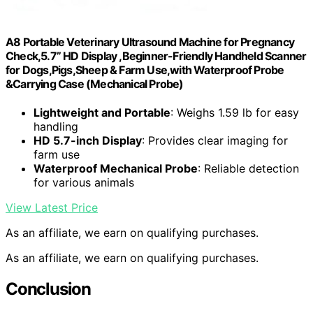
A8 Portable Veterinary Ultrasound Machine for Pregnancy
Check,5.7” HD Display ,Beginner-Friendly Handheld Scanner
for Dogs,Pigs,Sheep & Farm Use,with Waterproof Probe
&Carrying Case (Mechanical Probe)
Lightweight and Portable
: Weighs 1.59 lb for easy
handling
HD 5.7-inch Display
: Provides clear imaging for
farm use
Waterproof Mechanical Probe
: Reliable detection
for various animals
View Latest Price
As an affiliate, we earn on qualifying purchases.
As an affiliate, we earn on qualifying purchases.
Conclusion