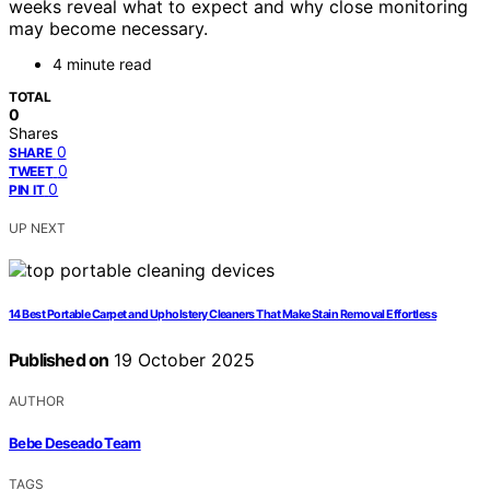
weeks reveal what to expect and why close monitoring
may become necessary.
4 minute read
TOTAL
0
Shares
0
SHARE
0
TWEET
0
PIN IT
UP NEXT
14 Best Portable Carpet and Upholstery Cleaners That Make Stain Removal Effortless
Published on
19 October 2025
AUTHOR
Bebe Deseado Team
TAGS