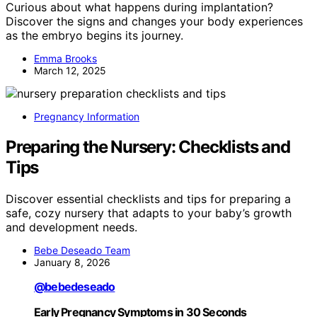
Curious about what happens during implantation?
Discover the signs and changes your body experiences
as the embryo begins its journey.
Emma Brooks
March 12, 2025
Pregnancy Information
Preparing the Nursery: Checklists and
Tips
Discover essential checklists and tips for preparing a
safe, cozy nursery that adapts to your baby’s growth
and development needs.
Bebe Deseado Team
January 8, 2026
@bebedeseado
Early Pregnancy Symptoms in 30 Seconds