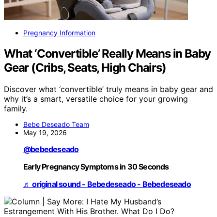
Pregnancy Information
What ‘Convertible’ Really Means in Baby
Gear (Cribs, Seats, High Chairs)
Discover what ‘convertible’ truly means in baby gear and
why it’s a smart, versatile choice for your growing
family.
Bebe Deseado Team
May 19, 2026
@bebedeseado
Early Pregnancy Symptoms in 30 Seconds
♬ original sound - Bebedeseado - Bebedeseado