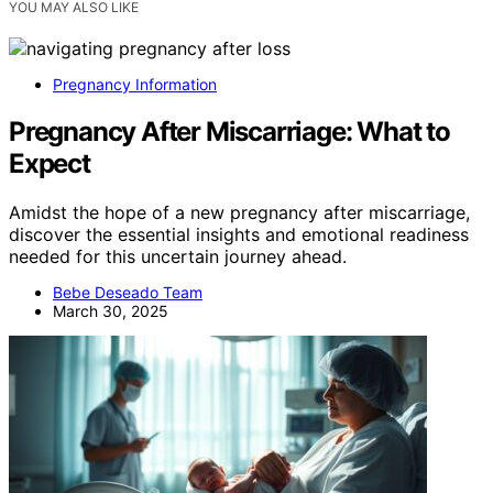
YOU MAY ALSO LIKE
Pregnancy Information
Pregnancy After Miscarriage: What to
Expect
Amidst the hope of a new pregnancy after miscarriage,
discover the essential insights and emotional readiness
needed for this uncertain journey ahead.
Bebe Deseado Team
March 30, 2025