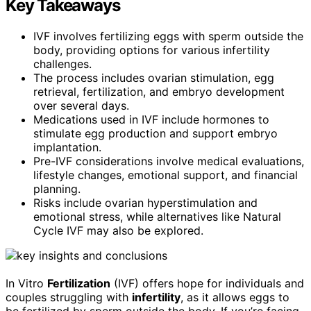
Key Takeaways
IVF involves fertilizing eggs with sperm outside the
body, providing options for various infertility
challenges.
The process includes ovarian stimulation, egg
retrieval, fertilization, and embryo development
over several days.
Medications used in IVF include hormones to
stimulate egg production and support embryo
implantation.
Pre-IVF considerations involve medical evaluations,
lifestyle changes, emotional support, and financial
planning.
Risks include ovarian hyperstimulation and
emotional stress, while alternatives like Natural
Cycle IVF may also be explored.
In Vitro
Fertilization
(IVF) offers hope for individuals and
couples struggling with
infertility
, as it allows eggs to
be fertilized by sperm outside the body. If you’re facing