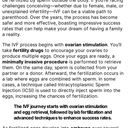
challenges conceiving—whether due to female, male, or
unexplained infertility—IVF can be a viable path to
parenthood. Over the years, the process has become
safer and more effective, boasting impressive success
rates that can help make your dream of having a family
a reality.
The IVF process begins with
ovarian stimulation
. You’ll
take
fertility drugs
to encourage your ovaries to
produce multiple eggs. Once your eggs are ready, a
minimally invasive procedure
is performed to retrieve
them. On the same day, sperm is collected from your
partner or a donor. Afterward, the fertilization occurs in
a lab where eggs are combined with sperm. In some
cases, a technique called Intracytoplasmic Sperm
Injection (ICSI) is used to directly inject sperm into the
eggs, increasing the chances of fertilization.
The IVF journey starts with ovarian stimulation
and egg retrieval, followed by lab fertilization and
advanced techniques to enhance success rates.
As fertilized eggs develop into
embryos
over several