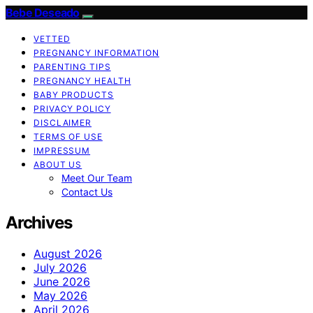
Bebe Deseado
VETTED
PREGNANCY INFORMATION
PARENTING TIPS
PREGNANCY HEALTH
BABY PRODUCTS
PRIVACY POLICY
DISCLAIMER
TERMS OF USE
IMPRESSUM
ABOUT US
Meet Our Team
Contact Us
Archives
August 2026
July 2026
June 2026
May 2026
April 2026