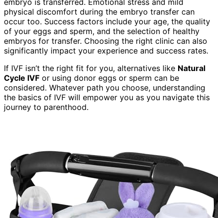
embryo is transferred. Emotional stress and mild
physical discomfort during the embryo transfer can
occur too. Success factors include your age, the quality
of your eggs and sperm, and the selection of healthy
embryos for transfer. Choosing the right clinic can also
significantly impact your experience and success rates.
If IVF isn’t the right fit for you, alternatives like
Natural
Cycle IVF
or using donor eggs or sperm can be
considered. Whatever path you choose, understanding
the basics of IVF will empower you as you navigate this
journey to parenthood.