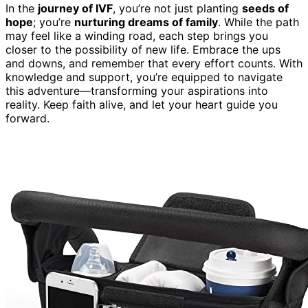
In the
journey of IVF
, you’re not just planting
seeds of
hope
; you’re
nurturing dreams of family
. While the path
may feel like a winding road, each step brings you
closer to the possibility of new life. Embrace the ups
and downs, and remember that every effort counts. With
knowledge and support, you’re equipped to navigate
this adventure—transforming your aspirations into
reality. Keep faith alive, and let your heart guide you
forward.