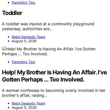
Parenting Tips
Toddler
A toddler was injured at a community playground
yesterday; authorities are…
Bebe Deseado Team
August 5, 2026
Parenting Tips
Help! My Brother Is Having An Affair. I’ve
Gotten Perhaps … Too Involved.
A woman confesses to becoming overly involved in her
brother's affair, raising…
Bebe Deseado Team
August 5, 2026