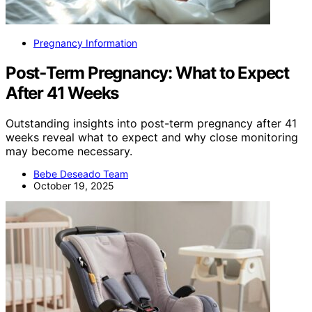
Pregnancy Information
Post‑Term Pregnancy: What to Expect
After 41 Weeks
Outstanding insights into post-term pregnancy after 41
weeks reveal what to expect and why close monitoring
may become necessary.
Bebe Deseado Team
October 19, 2025