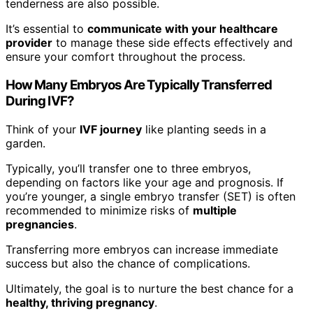
tenderness are also possible.
It’s essential to
communicate with your healthcare
provider
to manage these side effects effectively and
ensure your comfort throughout the process.
How Many Embryos Are Typically Transferred
During IVF?
Think of your
IVF journey
like planting seeds in a
garden.
Typically, you’ll transfer one to three embryos,
depending on factors like your age and prognosis. If
you’re younger, a single embryo transfer (SET) is often
recommended to minimize risks of
multiple
pregnancies
.
Transferring more embryos can increase immediate
success but also the chance of complications.
Ultimately, the goal is to nurture the best chance for a
healthy, thriving pregnancy
.