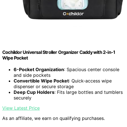
Cochildor Universal Stroller Organizer Caddy with 2-in-1
Wipe Pocket
6-Pocket Organization
: Spacious center console
and side pockets
Convertible Wipe Pocket
: Quick-access wipe
dispenser or secure storage
Deep Cup Holders
: Fits large bottles and tumblers
securely
View Latest Price
As an affiliate, we earn on qualifying purchases.