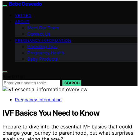
Bebe Deseado
VETTED
ABOUT
Meet Our Team
Contact Us
PREGNANCY INFORMATION
Parenting Tips
Pregnancy Health
Baby Products
Search for:
SEARCH
Pregnancy Information
IVF Basics You Need to Know
Prepare to dive into the essential IVF basics that could
change your journey to parenthood, but what surprises
await you along the way?