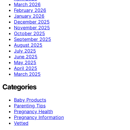
March 2026
February 2026
January 2026
December 2025
November 2025
October 2025
September 2025
August 2025
July 2025
June 2025
May 2025
April 2025
March 2025
Categories
Baby Products
Parenting Tips
Pregnancy Health
Pregnancy Information
Vetted