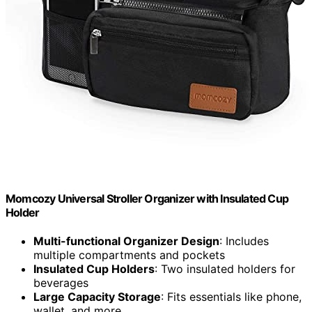
Momcozy Universal Stroller Organizer with Insulated Cup
Holder
Multi-functional Organizer Design
: Includes
multiple compartments and pockets
Insulated Cup Holders
: Two insulated holders for
beverages
Large Capacity Storage
: Fits essentials like phone,
wallet, and more