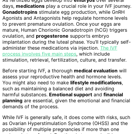
days,
medications
play a crucial role in your IVF journey.
Gonadotropins
stimulate egg production, while GnRH
Agonists and Antagonists help regulate hormone levels
to prevent premature ovulation. Once your eggs are
mature, Human Chorionic Gonadotropin (hCG) triggers
ovulation, and
progesterone
supports embryo
implantation during the luteal phase. You’ll typically self-
administer these medications via injection.
The IVF
process involves five main steps
, which include
stimulation, retrieval, fertilization, culture, and transfer.
Before starting IVF, a thorough
medical evaluation
will
assess your reproductive health and hormone levels.
You might also need to make
lifestyle modifications
,
such as maintaining a balanced diet and avoiding
harmful substances.
Emotional support
and
financial
planning
are essential, given the emotional and financial
demands of the process.
While IVF is generally safe, it does come with risks, such
as Ovarian Hyperstimulation Syndrome (OHSS) and the
possibility of multiple pregnancies if more than one