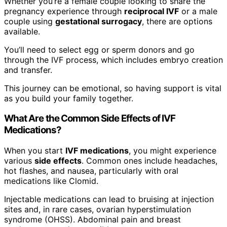
Whether you’re a female couple looking to share the
pregnancy experience through
reciprocal IVF
or a male
couple using
gestational surrogacy
, there are options
available.
You’ll need to select egg or sperm donors and go
through the IVF process, which includes embryo creation
and transfer.
This journey can be emotional, so having support is vital
as you build your family together.
What Are the Common Side Effects of IVF
Medications?
When you start
IVF medications
, you might experience
various
side effects
. Common ones include headaches,
hot flashes, and nausea, particularly with oral
medications like Clomid.
Injectable medications can lead to bruising at injection
sites and, in rare cases, ovarian hyperstimulation
syndrome (OHSS). Abdominal pain and breast