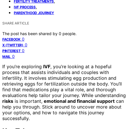
,
FERTILITY TREATMENTS
,
IVF PROCESS
PARENTHOOD JOURNEY
SHARE ARTICLE
The post has been shared by
0
people.
0
FACEBOOK
0
X (TWITTER)
0
PINTEREST
0
MAIL
If you’re exploring
IVF
, you’re looking at a hopeful
process that assists individuals and couples with
infertility. It involves stimulating egg production and
retrieving eggs for fertilization outside the body. You’ll
find that medications play a vital role, and thorough
evaluations help tailor your journey. While understanding
risks
is important,
emotional and financial support
can
help you through. Stick around to uncover more about
your options, and how to navigate this journey
successfully.