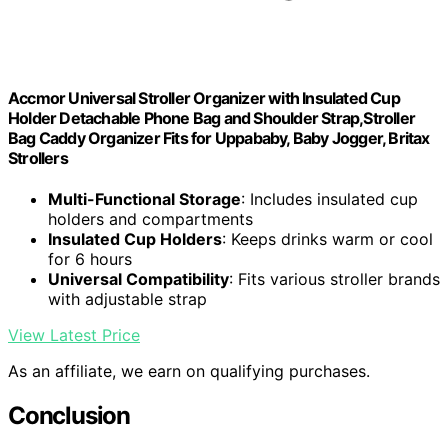
Accmor Universal Stroller Organizer with Insulated Cup
Holder Detachable Phone Bag and Shoulder Strap,Stroller
Bag Caddy Organizer Fits for Uppababy, Baby Jogger, Britax
Strollers
Multi-Functional Storage
: Includes insulated cup
holders and compartments
Insulated Cup Holders
: Keeps drinks warm or cool
for 6 hours
Universal Compatibility
: Fits various stroller brands
with adjustable strap
View Latest Price
As an affiliate, we earn on qualifying purchases.
Conclusion