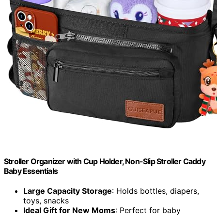
Stroller Organizer with Cup Holder, Non-Slip Stroller Caddy
Baby Essentials
Large Capacity Storage
: Holds bottles, diapers,
toys, snacks
Ideal Gift for New Moms
: Perfect for baby