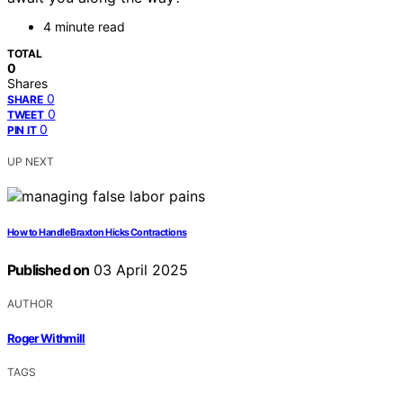
4 minute read
TOTAL
0
Shares
0
SHARE
0
TWEET
0
PIN IT
UP NEXT
How to Handle Braxton Hicks Contractions
Published on
03 April 2025
AUTHOR
Roger Withmill
TAGS