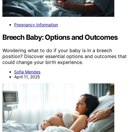
Pregnancy Information
Breech Baby: Options and Outcomes
Wondering what to do if your baby is in a breech
position? Discover essential options and outcomes that
could change your birth experience.
Sofia Mendes
April 11, 2025