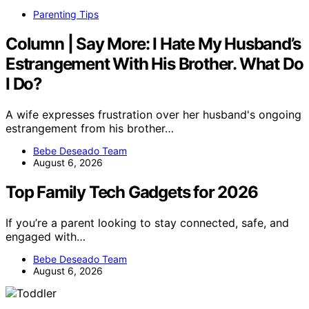
Parenting Tips
Column | Say More: I Hate My Husband’s
Estrangement With His Brother. What Do
I Do?
A wife expresses frustration over her husband's ongoing
estrangement from his brother…
Bebe Deseado Team
August 6, 2026
Top Family Tech Gadgets for 2026
If you’re a parent looking to stay connected, safe, and
engaged with…
Bebe Deseado Team
August 6, 2026