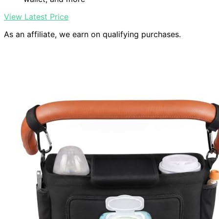
View Latest Price
As an affiliate, we earn on qualifying purchases.