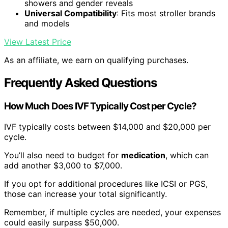
showers and gender reveals
Universal Compatibility
: Fits most stroller brands
and models
View Latest Price
As an affiliate, we earn on qualifying purchases.
Frequently Asked Questions
How Much Does IVF Typically Cost per Cycle?
IVF typically costs between $14,000 and $20,000 per
cycle.
You’ll also need to budget for
medication
, which can
add another $3,000 to $7,000.
If you opt for additional procedures like ICSI or PGS,
those can increase your total significantly.
Remember, if multiple cycles are needed, your expenses
could easily surpass $50,000.