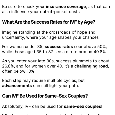
Be sure to check your
insurance coverage
, as that can
also influence your out-of-pocket costs.
What Are the Success Rates for IVF by Age?
Imagine standing at the crossroads of hope and
uncertainty, where your age shapes your chances.
For women under 35,
success rates
soar above 50%,
while those aged 35 to 37 see a dip to around 40.8%.
As you enter your late 30s, success plummets to about
26.8%, and for women over 40, it’s a
challenging road
,
often below 10%.
Each step may require multiple cycles, but
advancements
can still light your path.
Can IVF Be Used for Same-Sex Couples?
Absolutely, IVF can be used for
same-sex couples
!