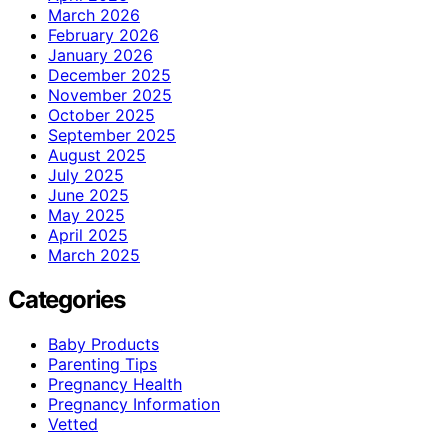
March 2026
February 2026
January 2026
December 2025
November 2025
October 2025
September 2025
August 2025
July 2025
June 2025
May 2025
April 2025
March 2025
Categories
Baby Products
Parenting Tips
Pregnancy Health
Pregnancy Information
Vetted