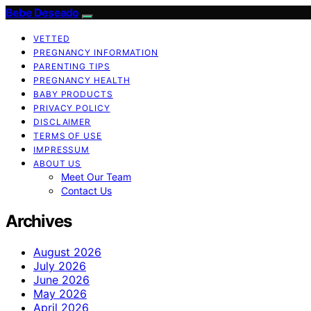
Bebe Deseado
VETTED
PREGNANCY INFORMATION
PARENTING TIPS
PREGNANCY HEALTH
BABY PRODUCTS
PRIVACY POLICY
DISCLAIMER
TERMS OF USE
IMPRESSUM
ABOUT US
Meet Our Team
Contact Us
Archives
August 2026
July 2026
June 2026
May 2026
April 2026