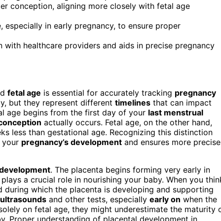
r conception, aligning more closely with fetal age
, especially in early pregnancy, to ensure proper
 with healthcare providers and aids in precise pregnancy
nd
fetal age
is essential for accurately tracking
pregnancy
y, but they represent different
timelines
that can impact
al age begins from the first day of your
last menstrual
conception
actually occurs. Fetal age, on the other hand,
ks less than gestational age. Recognizing this distinction
d your
pregnancy’s development
and ensures more precise
 development
. The placenta begins forming very early in
plays a crucial role in nourishing your baby. When you thin
od during which the placenta is developing and supporting
ultrasounds
and other tests, especially
early on
when the
 solely on fetal age, they might underestimate the maturity 
aby. Proper understanding of placental development in