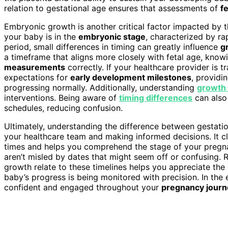
relation to gestational age ensures that assessments of
f
Embryonic growth is another critical factor impacted by t
your baby is in the
embryonic stage
, characterized by ra
period, small differences in timing can greatly influence
g
a timeframe that aligns more closely with fetal age, knowi
measurements
correctly. If your healthcare provider is 
expectations for
early development milestones
, providi
progressing normally. Additionally, understanding
growth 
interventions. Being aware of
timing differences
can also
schedules, reducing confusion.
Ultimately, understanding the difference between gestati
your healthcare team and making informed decisions. It cl
times and helps you comprehend the stage of your pregn
aren’t misled by dates that might seem off or confusing
growth relate to these timelines helps you appreciate th
baby’s progress is being monitored with precision. In the
confident and engaged throughout your
pregnancy journ