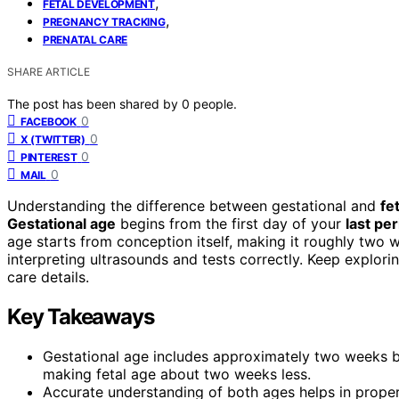
,
FETAL DEVELOPMENT
,
PREGNANCY TRACKING
PRENATAL CARE
SHARE ARTICLE
The post has been shared by
0
people.
0
FACEBOOK
0
X (TWITTER)
0
PINTEREST
0
MAIL
Understanding the difference between gestational and
fe
Gestational age
begins from the first day of your
last pe
age starts from conception itself, making it roughly two w
interpreting ultrasounds and tests correctly. Keep explor
care details.
Key Takeaways
Gestational age includes approximately two weeks be
making fetal age about two weeks less.
Accurate understanding of both ages helps in proper