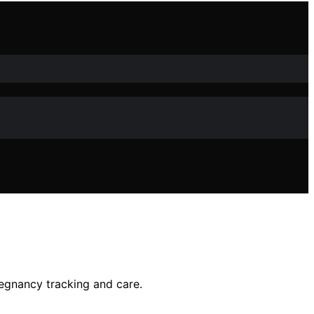
regnancy tracking and care.