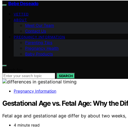
Bebe Deseado
VETTED
ABOUT
Meet Our Team
Contact Us
PREGNANCY INFORMATION
Parenting Tips
Pregnancy Health
Baby Products
Search for:
SEARCH
Pregnancy Information
Gestational Age vs. Fetal Age: Why the Di
Fetal age and gestational age differ by about two weeks, 
4 minute read