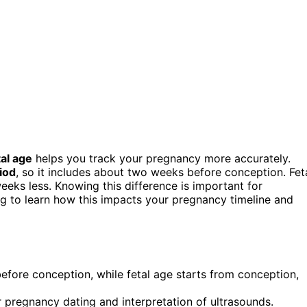
tal age
helps you track your pregnancy more accurately.
riod
, so it includes about two weeks before conception. Fet
eeks less. Knowing this difference is important for
ing to learn how this impacts your pregnancy timeline and
fore conception, while fetal age starts from conception,
 pregnancy dating and interpretation of ultrasounds.