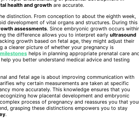
etal health and growth
are accurate.
he distinction. From conception to about the eighth week,
pid development of vital organs and structures. During this
rowth assessments
. Since embryonic growth occurs withi
ng the difference allows you to interpret early
ultrasound
tracking growth based on fetal age, they might adjust their
ng a clearer picture of whether your pregnancy is
milestones
helps in planning appropriate prenatal care an
 help you better understand medical advice and testing
onal and fetal age is about improving communication with
arifies why certain measurements are taken at specific
ancy more accurately. This knowledge ensures that you
. Recognizing how placental development and embryonic
e complex process of pregnancy and reassures you that you
 end, grasping these distinctions empowers you to stay
ey
.