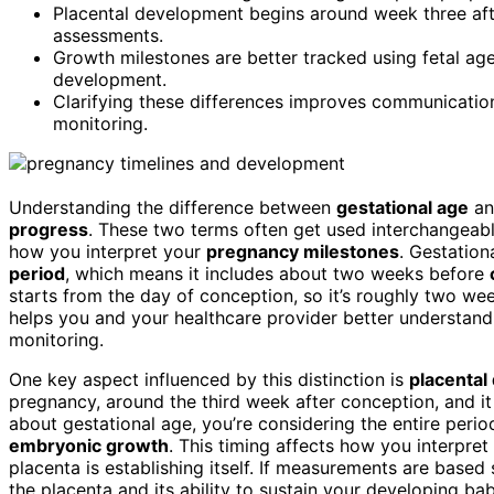
Placental development begins around week three afte
assessments.
Growth milestones are better tracked using fetal age
development.
Clarifying these differences improves communication
monitoring.
Understanding the difference between
gestational age
a
progress
. These two terms often get used interchangeabl
how you interpret your
pregnancy milestones
. Gestation
period
, which means it includes about two weeks before
starts from the day of conception, so it’s roughly two wee
helps you and your healthcare provider better understan
monitoring.
One key aspect influenced by this distinction is
placental
pregnancy, around the third week after conception, and it 
about gestational age, you’re considering the entire peri
embryonic growth
. This timing affects how you interpret
placenta is establishing itself. If measurements are based
the placenta and its ability to sustain your developing b