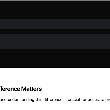
fference Matters
and understanding this difference is crucial for accurate p