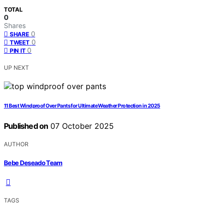
TOTAL
0
Shares
0
SHARE
0
TWEET
0
PIN IT
UP NEXT
11 Best Windproof Over Pants for Ultimate Weather Protection in 2025
Published on
07 October 2025
AUTHOR
Bebe Deseado Team
TAGS