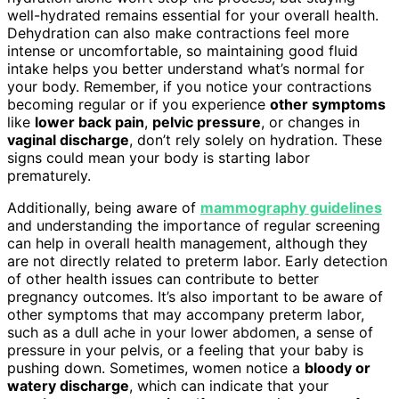
well-hydrated remains essential for your overall health.
Dehydration can also make contractions feel more
intense or uncomfortable, so maintaining good fluid
intake helps you better understand what’s normal for
your body. Remember, if you notice your contractions
becoming regular or if you experience
other symptoms
like
lower back pain
,
pelvic pressure
, or changes in
vaginal discharge
, don’t rely solely on hydration. These
signs could mean your body is starting labor
prematurely.
Additionally, being aware of
mammography guidelines
and understanding the importance of regular screening
can help in overall health management, although they
are not directly related to preterm labor. Early detection
of other health issues can contribute to better
pregnancy outcomes. It’s also important to be aware of
other symptoms that may accompany preterm labor,
such as a dull ache in your lower abdomen, a sense of
pressure in your pelvis, or a feeling that your baby is
pushing down. Sometimes, women notice a
bloody or
watery discharge
, which can indicate that your