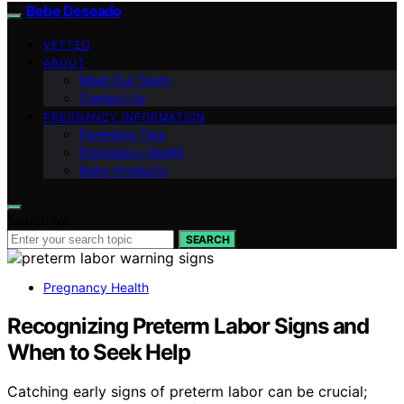
Bebe Deseado
VETTED
ABOUT
Meet Our Team
Contact Us
PREGNANCY INFORMATION
Parenting Tips
Pregnancy Health
Baby Products
Search for:
SEARCH
Pregnancy Health
Recognizing Preterm Labor Signs and
When to Seek Help
Catching early signs of preterm labor can be crucial;