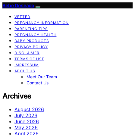
Bebe Deseado
VETTED
PREGNANCY INFORMATION
PARENTING TIPS
PREGNANCY HEALTH
BABY PRODUCTS
PRIVACY POLICY
DISCLAIMER
TERMS OF USE
IMPRESSUM
ABOUT US
Meet Our Team
Contact Us
Archives
August 2026
July 2026
June 2026
May 2026
April 2026