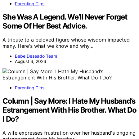
Parenting Tips
She Was A Legend. We’ll Never Forget
Some Of Her Best Advice.
A tribute to a beloved figure whose wisdom impacted
many. Here's what we know and why…
Bebe Deseado Team
August 6, 2026
Parenting Tips
Column | Say More: I Hate My Husband’s
Estrangement With His Brother. What Do
I Do?
A wife expresses frustration over her husband's ongoing
estrangement from his brother…