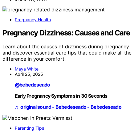
Pregnancy Health
Pregnancy Dizziness: Causes and Care
Learn about the causes of dizziness during pregnancy
and discover essential care tips that could make all the
difference in your comfort.
Maya White
April 25, 2025
@bebedeseado
Early Pregnancy Symptoms in 30 Seconds
♬ original sound - Bebedeseado - Bebedeseado
Parenting Tips