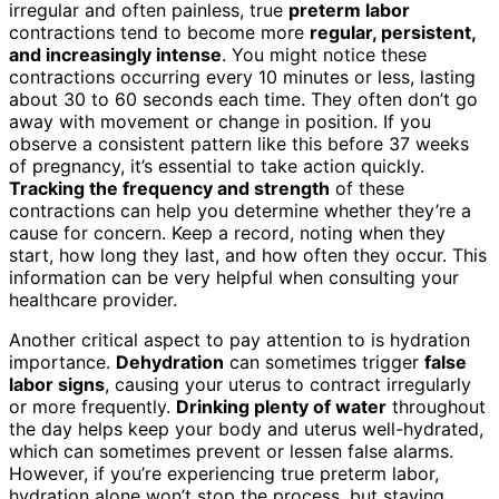
irregular and often painless, true
preterm labor
contractions tend to become more
regular, persistent,
and increasingly intense
. You might notice these
contractions occurring every 10 minutes or less, lasting
about 30 to 60 seconds each time. They often don’t go
away with movement or change in position. If you
observe a consistent pattern like this before 37 weeks
of pregnancy, it’s essential to take action quickly.
Tracking the frequency and strength
of these
contractions can help you determine whether they’re a
cause for concern. Keep a record, noting when they
start, how long they last, and how often they occur. This
information can be very helpful when consulting your
healthcare provider.
Another critical aspect to pay attention to is hydration
importance.
Dehydration
can sometimes trigger
false
labor signs
, causing your uterus to contract irregularly
or more frequently.
Drinking plenty of water
throughout
the day helps keep your body and uterus well-hydrated,
which can sometimes prevent or lessen false alarms.
However, if you’re experiencing true preterm labor,
hydration alone won’t stop the process, but staying