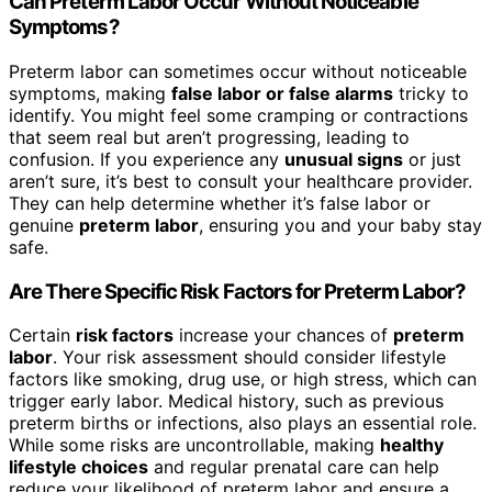
Can Preterm Labor Occur Without Noticeable
Symptoms?
Preterm labor can sometimes occur without noticeable
symptoms, making
false labor or false alarms
tricky to
identify. You might feel some cramping or contractions
that seem real but aren’t progressing, leading to
confusion. If you experience any
unusual signs
or just
aren’t sure, it’s best to consult your healthcare provider.
They can help determine whether it’s false labor or
genuine
preterm labor
, ensuring you and your baby stay
safe.
Are There Specific Risk Factors for Preterm Labor?
Certain
risk factors
increase your chances of
preterm
labor
. Your risk assessment should consider lifestyle
factors like smoking, drug use, or high stress, which can
trigger early labor. Medical history, such as previous
preterm births or infections, also plays an essential role.
While some risks are uncontrollable, making
healthy
lifestyle choices
and regular prenatal care can help
reduce your likelihood of preterm labor and ensure a