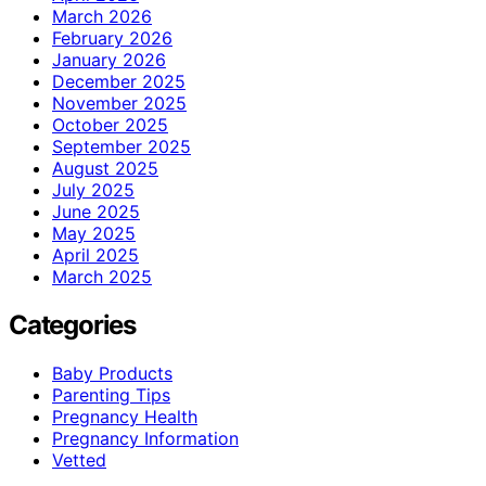
March 2026
February 2026
January 2026
December 2025
November 2025
October 2025
September 2025
August 2025
July 2025
June 2025
May 2025
April 2025
March 2025
Categories
Baby Products
Parenting Tips
Pregnancy Health
Pregnancy Information
Vetted