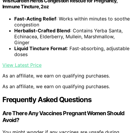
WishGarden Herbs Congestion Rescue for Pregnancy,
Immune Tincture, 2oz
Fast-Acting Relief
: Works within minutes to soothe
congestion
Herbalist-Crafted Blend
: Contains Yerba Santa,
Echinacea, Elderberry, Mullein, Marshmallow,
Ginger
Liquid Tincture Format
: Fast-absorbing, adjustable
doses
View Latest Price
As an affiliate, we earn on qualifying purchases.
As an affiliate, we earn on qualifying purchases.
Frequently Asked Questions
Are There Any Vaccines Pregnant Women Should
Avoid?
You might wonder if any vaccines are unsafe during