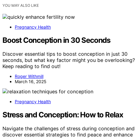
YOU MAY ALSO LIKE
Pregnancy Health
Boost Conception in 30 Seconds
Discover essential tips to boost conception in just 30
seconds, but what key factor might you be overlooking?
Keep reading to find out!
Roger Withmill
March 16, 2025
Pregnancy Health
Stress and Conception: How to Relax
Navigate the challenges of stress during conception and
discover essential strategies to find peace and enhance