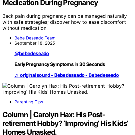
Medication During Pregnancy
Back pain during pregnancy can be managed naturally
with safe strategies; discover how to ease discomfort
without medication.
Bebe Deseado Team
September 18, 2025
@bebedeseado
Early Pregnancy Symptoms in 30 Seconds
♬ original sound - Bebedeseado - Bebedeseado
Parenting Tips
Column | Carolyn Hax: His Post-
retirement Hobby? ‘Improving’ His Kids’
Homes Unasked.