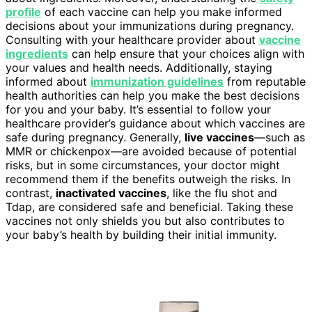
profile
of each vaccine can help you make informed
decisions about your immunizations during pregnancy.
Consulting with your healthcare provider about
vaccine
ingredients
can help ensure that your choices align with
your values and health needs. Additionally, staying
informed about
immunization guidelines
from reputable
health authorities can help you make the best decisions
for you and your baby. It’s essential to follow your
healthcare provider’s guidance about which vaccines are
safe during pregnancy. Generally,
live vaccines
—such as
MMR or chickenpox—are avoided because of potential
risks, but in some circumstances, your doctor might
recommend them if the benefits outweigh the risks. In
contrast,
inactivated vaccines
, like the flu shot and
Tdap, are considered safe and beneficial. Taking these
vaccines not only shields you but also contributes to
your baby’s health by building their initial immunity.