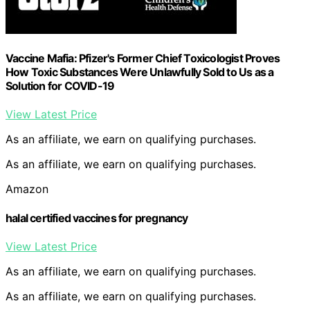
Vaccine Mafia: Pfizer's Former Chief Toxicologist Proves
How Toxic Substances Were Unlawfully Sold to Us as a
Solution for COVID-19
View Latest Price
As an affiliate, we earn on qualifying purchases.
As an affiliate, we earn on qualifying purchases.
Amazon
halal certified vaccines for pregnancy
View Latest Price
As an affiliate, we earn on qualifying purchases.
As an affiliate, we earn on qualifying purchases.