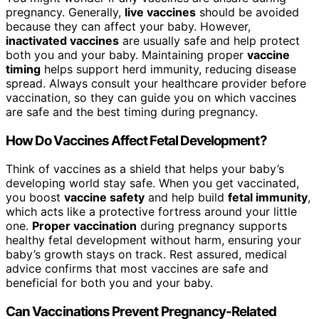
pregnancy. Generally,
live vaccines
should be avoided
because they can affect your baby. However,
inactivated vaccines
are usually safe and help protect
both you and your baby. Maintaining proper
vaccine
timing
helps support herd immunity, reducing disease
spread. Always consult your healthcare provider before
vaccination, so they can guide you on which vaccines
are safe and the best timing during pregnancy.
How Do Vaccines Affect Fetal Development?
Think of vaccines as a shield that helps your baby’s
developing world stay safe. When you get vaccinated,
you boost
vaccine safety
and help build
fetal immunity
,
which acts like a protective fortress around your little
one.
Proper vaccination
during pregnancy supports
healthy fetal development without harm, ensuring your
baby’s growth stays on track. Rest assured, medical
advice confirms that most vaccines are safe and
beneficial for both you and your baby.
Can Vaccinations Prevent Pregnancy-Related