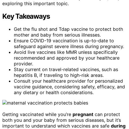
exploring this important topic.
Key Takeaways
Get the flu shot and Tdap vaccine to protect both
mother and baby from serious illnesses.
Ensure COVID-19 vaccination is up-to-date to
safeguard against severe illness during pregnancy.
Avoid live vaccines like MMR unless specifically
recommended and approved by your healthcare
provider.
Stay current on travel-related vaccines, such as
hepatitis B, if traveling to high-risk areas.
Consult your healthcare provider for personalized
vaccine guidance, considering safety, efficacy, and
any dietary or health considerations.
Getting vaccinated while you’re
pregnant
can protect
both you and your baby from serious diseases, but it’s
important to understand which vaccines are safe
during