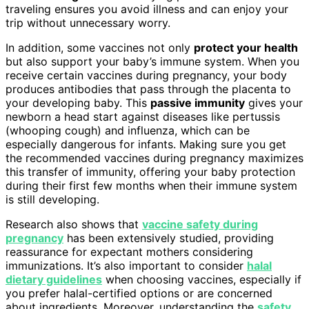
traveling ensures you avoid illness and can enjoy your
trip without unnecessary worry.
In addition, some vaccines not only
protect your health
but also support your baby’s immune system. When you
receive certain vaccines during pregnancy, your body
produces antibodies that pass through the placenta to
your developing baby. This
passive immunity
gives your
newborn a head start against diseases like pertussis
(whooping cough) and influenza, which can be
especially dangerous for infants. Making sure you get
the recommended vaccines during pregnancy maximizes
this transfer of immunity, offering your baby protection
during their first few months when their immune system
is still developing.
Research also shows that
vaccine safety during
pregnancy
has been extensively studied, providing
reassurance for expectant mothers considering
immunizations. It’s also important to consider
halal
dietary guidelines
when choosing vaccines, especially if
you prefer halal-certified options or are concerned
about ingredients. Moreover, understanding the
safety