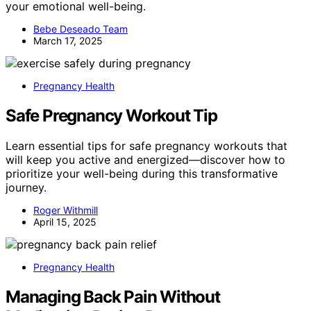
your emotional well-being.
Bebe Deseado Team
March 17, 2025
Pregnancy Health
Safe Pregnancy Workout Tip
Learn essential tips for safe pregnancy workouts that
will keep you active and energized—discover how to
prioritize your well-being during this transformative
journey.
Roger Withmill
April 15, 2025
Pregnancy Health
Managing Back Pain Without