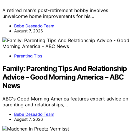
A retired man's post-retirement hobby involves
unwelcome home improvements for his…
Bebe Deseado Team
August 7, 2026
Parenting Tips
Family: Parenting Tips And Relationship
Advice – Good Morning America – ABC
News
ABC's Good Morning America features expert advice on
parenting and relationships,…
Bebe Deseado Team
August 7, 2026