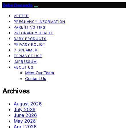
Bebe Deseado
VETTED
PREGNANCY INFORMATION
PARENTING TIPS
PREGNANCY HEALTH
BABY PRODUCTS
PRIVACY POLICY
DISCLAIMER
TERMS OF USE
IMPRESSUM
ABOUT US
Meet Our Team
Contact Us
Archives
August 2026
July 2026
June 2026
May 2026
April 2026