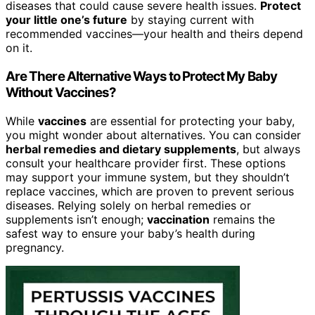
diseases that could cause severe health issues.
Protect
your little one’s future
by staying current with
recommended vaccines—your health and theirs depend
on it.
Are There Alternative Ways to Protect My Baby
Without Vaccines?
While
vaccines
are essential for protecting your baby,
you might wonder about alternatives. You can consider
herbal remedies and dietary supplements
, but always
consult your healthcare provider first. These options
may support your immune system, but they shouldn’t
replace vaccines, which are proven to prevent serious
diseases. Relying solely on herbal remedies or
supplements isn’t enough;
vaccination
remains the
safest way to ensure your baby’s health during
pregnancy.