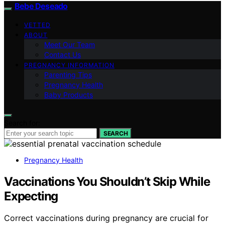
Bebe Deseado
VETTED
ABOUT
Meet Our Team
Contact Us
PREGNANCY INFORMATION
Parenting Tips
Pregnancy Health
Baby Products
Search for:
SEARCH
Pregnancy Health
Vaccinations You Shouldn’t Skip While
Expecting
Correct vaccinations during pregnancy are crucial for