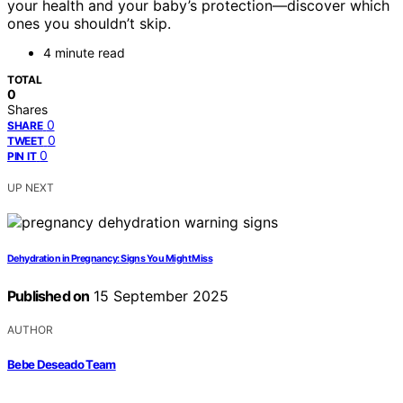
your health and your baby’s protection—discover which
ones you shouldn’t skip.
4 minute read
TOTAL
0
Shares
0
SHARE
0
TWEET
0
PIN IT
UP NEXT
Dehydration in Pregnancy: Signs You Might Miss
Published on
15 September 2025
AUTHOR
Bebe Deseado Team