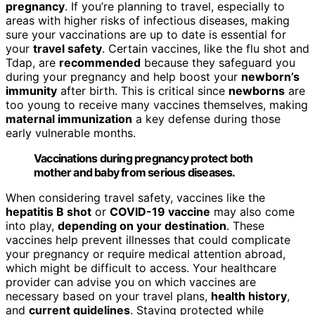
pregnancy
. If you’re planning to travel, especially to
areas with higher risks of infectious diseases, making
sure your vaccinations are up to date is essential for
your
travel safety
. Certain vaccines, like the flu shot and
Tdap, are
recommended
because they safeguard you
during your pregnancy and help boost your
newborn’s
immunity
after birth. This is critical since
newborns
are
too young to receive many vaccines themselves, making
maternal immunization
a key defense during those
early vulnerable months.
Vaccinations during pregnancy protect both
mother and baby from serious diseases.
When considering travel safety, vaccines like the
hepatitis B shot
or
COVID-19 vaccine
may also come
into play,
depending on your destination
. These
vaccines help prevent illnesses that could complicate
your pregnancy or require medical attention abroad,
which might be difficult to access. Your healthcare
provider can advise you on which vaccines are
necessary based on your travel plans,
health history
,
and
current guidelines
. Staying protected while