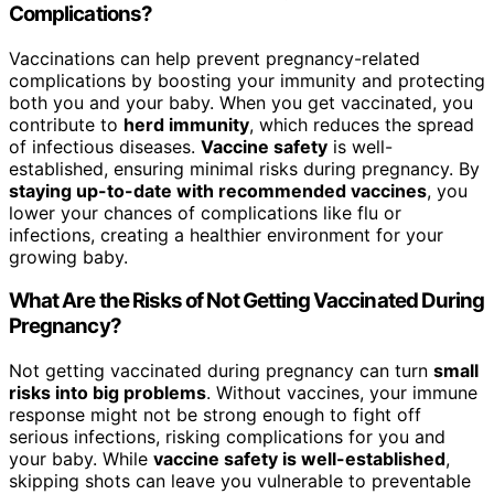
Complications?
Vaccinations can help prevent pregnancy-related
complications by boosting your immunity and protecting
both you and your baby. When you get vaccinated, you
contribute to
herd immunity
, which reduces the spread
of infectious diseases.
Vaccine safety
is well-
established, ensuring minimal risks during pregnancy. By
staying up-to-date with recommended vaccines
, you
lower your chances of complications like flu or
infections, creating a healthier environment for your
growing baby.
What Are the Risks of Not Getting Vaccinated During
Pregnancy?
Not getting vaccinated during pregnancy can turn
small
risks into big problems
. Without vaccines, your immune
response might not be strong enough to fight off
serious infections, risking complications for you and
your baby. While
vaccine safety is well-established
,
skipping shots can leave you vulnerable to preventable