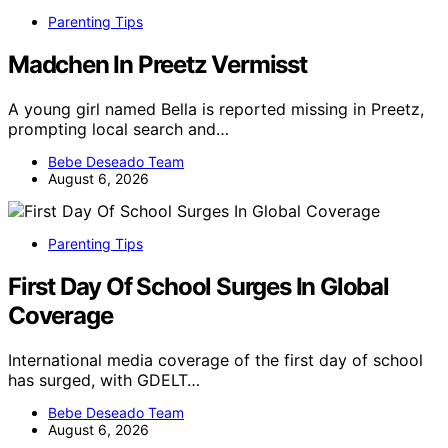
Parenting Tips
Madchen In Preetz Vermisst
A young girl named Bella is reported missing in Preetz,
prompting local search and…
Bebe Deseado Team
August 6, 2026
Parenting Tips
First Day Of School Surges In Global
Coverage
International media coverage of the first day of school
has surged, with GDELT…
Bebe Deseado Team
August 6, 2026