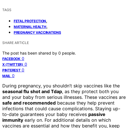
TAGS
,
FETAL PROTECTION
,
MATERNAL HEALTH
PREGNANCY VACCINATIONS
SHARE ARTICLE
The post has been shared by
0
people.
0
FACEBOOK
0
X (TWITTER)
0
PINTEREST
0
MAIL
During pregnancy, you shouldn’t skip vaccines like the
seasonal flu shot and Tdap
, as they protect both you
and your baby from serious illnesses. These vaccines are
safe and recommended
because they help prevent
infections that could cause complications. Staying up-
to-date guarantees your baby receives
passive
immunity
early on. For additional details on which
vaccines are essential and how they benefit you, keep