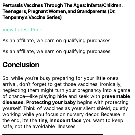
Pertussis Vaccines Through The Ages: Infants/Children,
Teenagers, Pregnant Women, and Grandparents (Dr.
Tenpenny's Vaccine Series)
View Latest Price
As an affiliate, we earn on qualifying purchases.
As an affiliate, we earn on qualifying purchases.
Conclusion
So, while you’re busy preparing for your little one’s
arrival, don’t forget to get those vaccines. Ironically,
neglecting them might turn your pregnancy into a game
of chance—like playing hide and seek with
preventable
diseases
.
Protecting your baby
begins with protecting
yourself. Think of vaccines as your silent shield, quietly
working while you focus on nursery decor. Because in
the end, it’s the
tiny, innocent face
you want to keep
safe, not the avoidable illnesses.