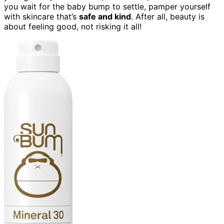
you wait for the baby bump to settle, pamper yourself
with skincare that’s
safe and kind
. After all, beauty is
about feeling good, not risking it all!