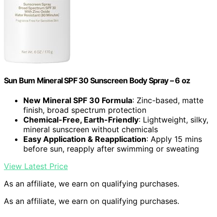
Sun Bum Mineral SPF 30 Sunscreen Body Spray – 6 oz
New Mineral SPF 30 Formula
: Zinc-based, matte
finish, broad spectrum protection
Chemical-Free, Earth-Friendly
: Lightweight, silky,
mineral sunscreen without chemicals
Easy Application & Reapplication
: Apply 15 mins
before sun, reapply after swimming or sweating
View Latest Price
As an affiliate, we earn on qualifying purchases.
As an affiliate, we earn on qualifying purchases.