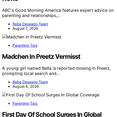
ABC's Good Morning America features expert advice on
parenting and relationships,…
Bebe Deseado Team
August 7, 2026
Parenting Tips
Madchen In Preetz Vermisst
A young girl named Bella is reported missing in Preetz,
prompting local search and…
Bebe Deseado Team
August 6, 2026
Parenting Tips
First Day Of School Surges In Global