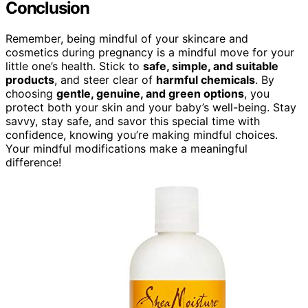
Conclusion
Remember, being mindful of your skincare and
cosmetics during pregnancy is a mindful move for your
little one’s health. Stick to
safe, simple, and suitable
products
, and steer clear of
harmful chemicals
. By
choosing
gentle, genuine, and green options
, you
protect both your skin and your baby’s well-being. Stay
savvy, stay safe, and savor this special time with
confidence, knowing you’re making mindful choices.
Your mindful modifications make a meaningful
difference!