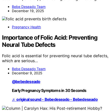
Bebe Deseado Team
December 19, 2025
Pregnancy Health
Importance of Folic Acid: Preventing
Neural Tube Defects
Folic acid is essential for preventing neural tube defects,
which are serious…
Bebe Deseado Team
December 9, 2025
@bebedeseado
Early Pregnancy Symptoms in 30 Seconds
♬ original sound - Bebedeseado - Bebedeseado