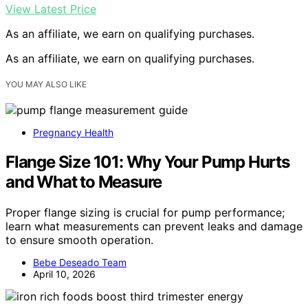
View Latest Price
As an affiliate, we earn on qualifying purchases.
As an affiliate, we earn on qualifying purchases.
YOU MAY ALSO LIKE
Pregnancy Health
Flange Size 101: Why Your Pump Hurts
and What to Measure
Proper flange sizing is crucial for pump performance;
learn what measurements can prevent leaks and damage
to ensure smooth operation.
Bebe Deseado Team
April 10, 2026