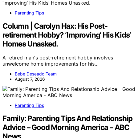
Parenting Tips
Column | Carolyn Hax: His Post-
retirement Hobby? ‘Improving’ His Kids’
Homes Unasked.
A retired man's post-retirement hobby involves
unwelcome home improvements for his…
Bebe Deseado Team
August 7, 2026
Parenting Tips
Family: Parenting Tips And Relationship
Advice – Good Morning America – ABC
News