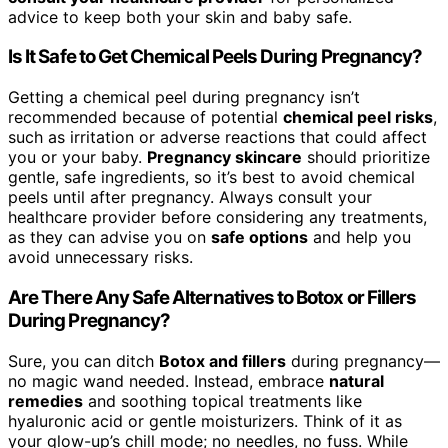
advice to keep both your skin and baby safe.
Is It Safe to Get Chemical Peels During Pregnancy?
Getting a chemical peel during pregnancy isn’t
recommended because of potential
chemical peel risks
,
such as irritation or adverse reactions that could affect
you or your baby.
Pregnancy skincare
should prioritize
gentle, safe ingredients, so it’s best to avoid chemical
peels until after pregnancy. Always consult your
healthcare provider before considering any treatments,
as they can advise you on
safe options
and help you
avoid unnecessary risks.
Are There Any Safe Alternatives to Botox or Fillers
During Pregnancy?
Sure, you can ditch
Botox and fillers
during pregnancy—
no magic wand needed. Instead, embrace
natural
remedies
and soothing topical treatments like
hyaluronic acid or gentle moisturizers. Think of it as
your glow-up’s chill mode; no needles, no fuss. While