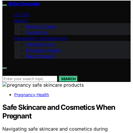
Bebe Deseado
VETTED
ABOUT
Meet Our Team
Contact Us
PREGNANCY INFORMATION
Parenting Tips
Pregnancy Health
Baby Products
Search for:
SEARCH
Pregnancy Health
Safe Skincare and Cosmetics When
Pregnant
Navigating safe skincare and cosmetics during