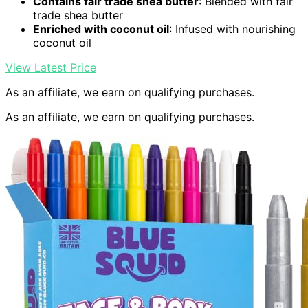
Contains fair trade shea butter
: Blended with fair
trade shea butter
Enriched with coconut oil
: Infused with nourishing
coconut oil
View Latest Price
As an affiliate, we earn on qualifying purchases.
As an affiliate, we earn on qualifying purchases.