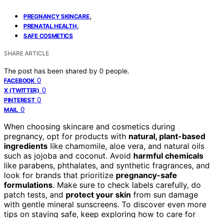
,
PREGNANCY SKINCARE
,
PRENATAL HEALTH
SAFE COSMETICS
SHARE ARTICLE
The post has been shared by
0
people.
0
FACEBOOK
0
X (TWITTER)
0
PINTEREST
0
MAIL
When choosing skincare and cosmetics during
pregnancy, opt for products with
natural, plant-based
ingredients
like chamomile, aloe vera, and natural oils
such as jojoba and coconut. Avoid
harmful chemicals
like parabens, phthalates, and synthetic fragrances, and
look for brands that prioritize
pregnancy-safe
formulations
. Make sure to check labels carefully, do
patch tests, and
protect your skin
from sun damage
with gentle mineral sunscreens. To discover even more
tips on staying safe, keep exploring how to care for