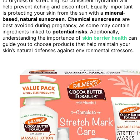
to dryness or stretching, so consistent hydration will
help prevent itching and discomfort. Equally important
is protecting your skin from the sun with a
mineral-
based, natural sunscreen
.
Chemical sunscreens
are
best avoided during pregnancy, as some may contain
ingredients linked to
potential risks
. Additionally,
understanding the importance of
skin barrier health
can
guide you to choose products that help maintain your
skin’s natural defenses against environmental stressors.