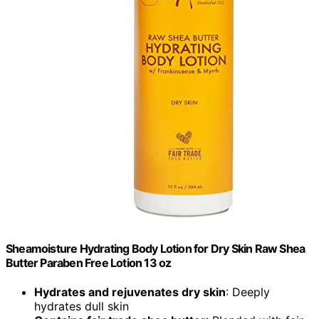
Sheamoisture Hydrating Body Lotion for Dry Skin Raw Shea
Butter Paraben Free Lotion 13 oz
Hydrates and rejuvenates dry skin
: Deeply
hydrates dull skin