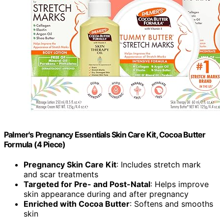
Palmer's Pregnancy Essentials Skin Care Kit, Cocoa Butter
Formula (4 Piece)
Pregnancy Skin Care Kit
: Includes stretch mark
and scar treatments
Targeted for Pre- and Post-Natal
: Helps improve
skin appearance during and after pregnancy
Enriched with Cocoa Butter
: Softens and smooths
skin