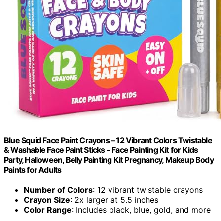
Blue Squid Face Paint Crayons – 12 Vibrant Colors Twistable
& Washable Face Paint Sticks – Face Painting Kit for Kids
Party, Halloween, Belly Painting Kit Pregnancy, Makeup Body
Paints for Adults
Number of Colors
: 12 vibrant twistable crayons
Crayon Size
: 2x larger at 5.5 inches
Color Range
: Includes black, blue, gold, and more