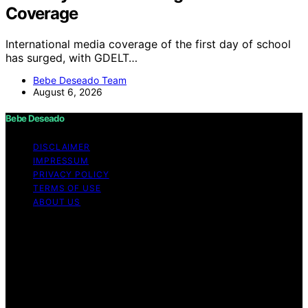
Coverage
International media coverage of the first day of school
has surged, with GDELT…
Bebe Deseado Team
August 6, 2026
Bebe Deseado
DISCLAIMER
IMPRESSUM
PRIVACY POLICY
TERMS OF USE
ABOUT US
Copyright © 2026 Bebe Deseado Content on Bebe
Deseado is created and published using artificial
intelligence (AI) for general informational and
educational purposes. Affiliate disclaimer As an affiliate,
we may earn a commission from qualifying purchases.
We get commissions for purchases made through links
on this website from Amazon and other third parties.