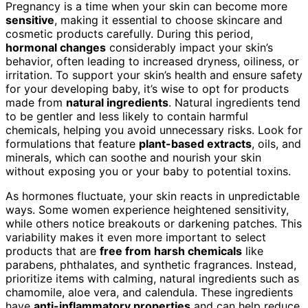
Pregnancy is a time when your skin can become more
sensitive
, making it essential to choose skincare and
cosmetic products carefully. During this period,
hormonal changes
considerably impact your skin’s
behavior, often leading to increased dryness, oiliness, or
irritation. To support your skin’s health and ensure safety
for your developing baby, it’s wise to opt for products
made from
natural ingredients
. Natural ingredients tend
to be gentler and less likely to contain harmful
chemicals, helping you avoid unnecessary risks. Look for
formulations that feature
plant-based extracts
, oils, and
minerals, which can soothe and nourish your skin
without exposing you or your baby to potential toxins.
As hormones fluctuate, your skin reacts in unpredictable
ways. Some women experience heightened sensitivity,
while others notice breakouts or darkening patches. This
variability makes it even more important to select
products that are
free from harsh chemicals
like
parabens, phthalates, and synthetic fragrances. Instead,
prioritize items with calming, natural ingredients such as
chamomile, aloe vera, and calendula. These ingredients
have
anti-inflammatory properties
and can help reduce