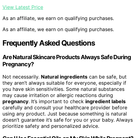
View Latest Price
As an affiliate, we earn on qualifying purchases.
As an affiliate, we earn on qualifying purchases.
Frequently Asked Questions
Are Natural Skincare Products Always Safe During
Pregnancy?
Not necessarily.
Natural ingredients
can be safe, but
they aren’t always suitable for everyone, especially if
you have skin sensitivities. Some natural substances
may cause irritation or allergic reactions during
pregnancy
. It’s important to check
ingredient labels
carefully and consult your healthcare provider before
using any product. Just because something is natural
doesn’t guarantee it’s safe for you or your baby. Always
prioritize safety and personalized advice.