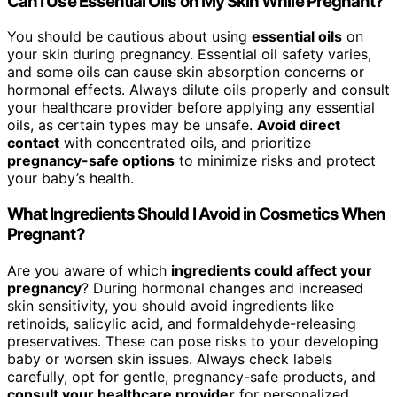
Can I Use Essential Oils on My Skin While Pregnant?
You should be cautious about using
essential oils
on
your skin during pregnancy. Essential oil safety varies,
and some oils can cause skin absorption concerns or
hormonal effects. Always dilute oils properly and consult
your healthcare provider before applying any essential
oils, as certain types may be unsafe.
Avoid direct
contact
with concentrated oils, and prioritize
pregnancy-safe options
to minimize risks and protect
your baby’s health.
What Ingredients Should I Avoid in Cosmetics When
Pregnant?
Are you aware of which
ingredients could affect your
pregnancy
? During hormonal changes and increased
skin sensitivity, you should avoid ingredients like
retinoids, salicylic acid, and formaldehyde-releasing
preservatives. These can pose risks to your developing
baby or worsen skin issues. Always check labels
carefully, opt for gentle, pregnancy-safe products, and
consult your healthcare provider
for personalized