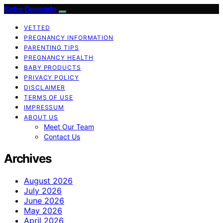
Bebe Deseado
VETTED
PREGNANCY INFORMATION
PARENTING TIPS
PREGNANCY HEALTH
BABY PRODUCTS
PRIVACY POLICY
DISCLAIMER
TERMS OF USE
IMPRESSUM
ABOUT US
Meet Our Team
Contact Us
Archives
August 2026
July 2026
June 2026
May 2026
April 2026