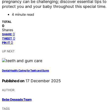
pregnancy can be challenging; discover essential tips to
protect you and your baby throughout this special time.
4 minute read
TOTAL
0
Shares
0
SHARE
0
TWEET
0
PIN IT
UP NEXT
Dental Health: Caring for Teeth and Gums
Published on
17 December 2025
AUTHOR
Bebe Deseado Team
TAGS