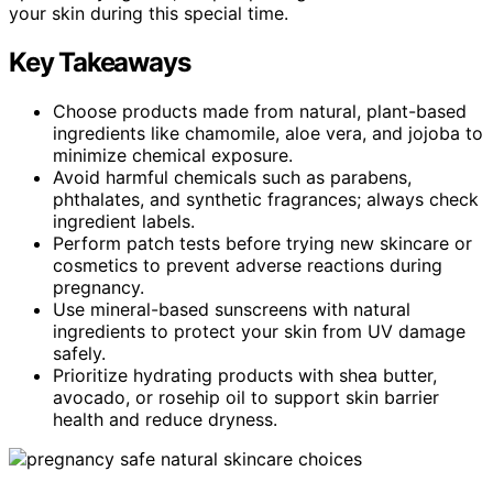
your skin during this special time.
Key Takeaways
Choose products made from natural, plant-based
ingredients like chamomile, aloe vera, and jojoba to
minimize chemical exposure.
Avoid harmful chemicals such as parabens,
phthalates, and synthetic fragrances; always check
ingredient labels.
Perform patch tests before trying new skincare or
cosmetics to prevent adverse reactions during
pregnancy.
Use mineral-based sunscreens with natural
ingredients to protect your skin from UV damage
safely.
Prioritize hydrating products with shea butter,
avocado, or rosehip oil to support skin barrier
health and reduce dryness.