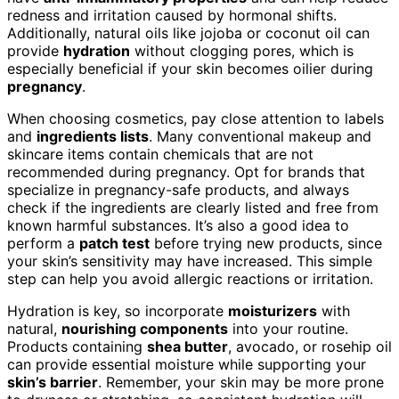
redness and irritation caused by hormonal shifts.
Additionally, natural oils like jojoba or coconut oil can
provide
hydration
without clogging pores, which is
especially beneficial if your skin becomes oilier during
pregnancy
.
When choosing cosmetics, pay close attention to labels
and
ingredients lists
. Many conventional makeup and
skincare items contain chemicals that are not
recommended during pregnancy. Opt for brands that
specialize in pregnancy-safe products, and always
check if the ingredients are clearly listed and free from
known harmful substances. It’s also a good idea to
perform a
patch test
before trying new products, since
your skin’s sensitivity may have increased. This simple
step can help you avoid allergic reactions or irritation.
Hydration is key, so incorporate
moisturizers
with
natural,
nourishing components
into your routine.
Products containing
shea butter
, avocado, or rosehip oil
can provide essential moisture while supporting your
skin’s barrier
. Remember, your skin may be more prone