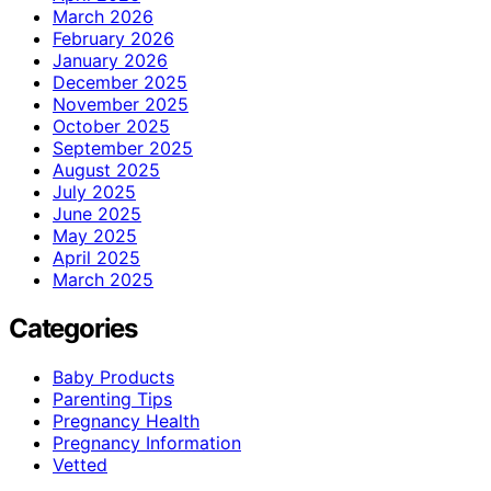
March 2026
February 2026
January 2026
December 2025
November 2025
October 2025
September 2025
August 2025
July 2025
June 2025
May 2025
April 2025
March 2025
Categories
Baby Products
Parenting Tips
Pregnancy Health
Pregnancy Information
Vetted