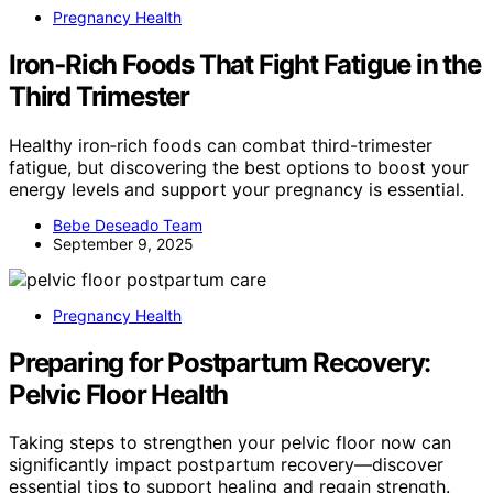
Pregnancy Health
Iron‑Rich Foods That Fight Fatigue in the
Third Trimester
Healthy iron‑rich foods can combat third-trimester
fatigue, but discovering the best options to boost your
energy levels and support your pregnancy is essential.
Bebe Deseado Team
September 9, 2025
Pregnancy Health
Preparing for Postpartum Recovery:
Pelvic Floor Health
Taking steps to strengthen your pelvic floor now can
significantly impact postpartum recovery—discover
essential tips to support healing and regain strength.