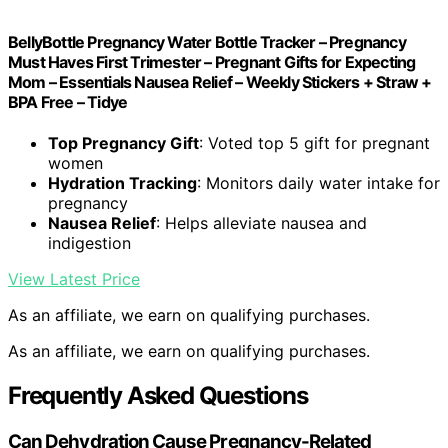
BellyBottle Pregnancy Water Bottle Tracker – Pregnancy
Must Haves First Trimester – Pregnant Gifts for Expecting
Mom – Essentials Nausea Relief – Weekly Stickers + Straw +
BPA Free – Tidye
Top Pregnancy Gift
: Voted top 5 gift for pregnant
women
Hydration Tracking
: Monitors daily water intake for
pregnancy
Nausea Relief
: Helps alleviate nausea and
indigestion
View Latest Price
As an affiliate, we earn on qualifying purchases.
As an affiliate, we earn on qualifying purchases.
Frequently Asked Questions
Can Dehydration Cause Pregnancy-Related