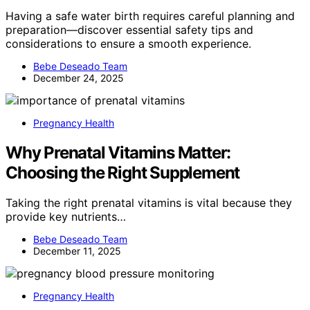
Having a safe water birth requires careful planning and
preparation—discover essential safety tips and
considerations to ensure a smooth experience.
Bebe Deseado Team
December 24, 2025
Pregnancy Health
Why Prenatal Vitamins Matter:
Choosing the Right Supplement
Taking the right prenatal vitamins is vital because they
provide key nutrients…
Bebe Deseado Team
December 11, 2025
Pregnancy Health