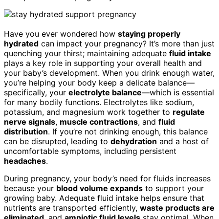
Have you ever wondered how
staying properly
hydrated
can impact your pregnancy? It’s more than just
quenching your thirst; maintaining adequate
fluid intake
plays a key role in supporting your overall health and
your baby’s development. When you drink enough water,
you’re helping your body keep a delicate balance—
specifically, your
electrolyte balance
—which is essential
for many bodily functions. Electrolytes like sodium,
potassium, and magnesium work together to
regulate
nerve signals
,
muscle contractions
, and
fluid
distribution
. If you’re not drinking enough, this balance
can be disrupted, leading to
dehydration
and a host of
uncomfortable symptoms, including persistent
headaches
.
During pregnancy, your body’s need for fluids increases
because your
blood volume expands
to support your
growing baby. Adequate fluid intake helps ensure that
nutrients are transported efficiently,
waste products are
eliminated
, and
amniotic fluid levels
stay optimal. When