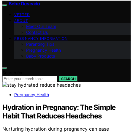
Bebe Deseado
VETTED
ABOUT
Meet Our Team
Contact Us
PREGNANCY INFORMATION
Parenting Tips
Pregnancy Health
Baby Products
Search for:
SEARCH
Pregnancy Health
Hydration in Pregnancy: The Simple
Habit That Reduces Headaches
Nurturing hydration during pregnancy can ease