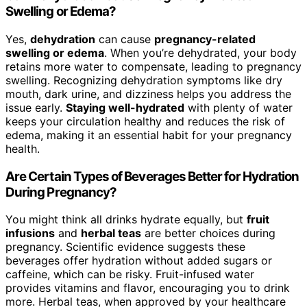
Swelling or Edema?
Yes,
dehydration
can cause
pregnancy-related
swelling or edema
. When you’re dehydrated, your body
retains more water to compensate, leading to pregnancy
swelling. Recognizing dehydration symptoms like dry
mouth, dark urine, and dizziness helps you address the
issue early.
Staying well-hydrated
with plenty of water
keeps your circulation healthy and reduces the risk of
edema, making it an essential habit for your pregnancy
health.
Are Certain Types of Beverages Better for Hydration
During Pregnancy?
You might think all drinks hydrate equally, but
fruit
infusions
and
herbal teas
are better choices during
pregnancy. Scientific evidence suggests these
beverages offer hydration without added sugars or
caffeine, which can be risky. Fruit-infused water
provides vitamins and flavor, encouraging you to drink
more. Herbal teas, when approved by your healthcare