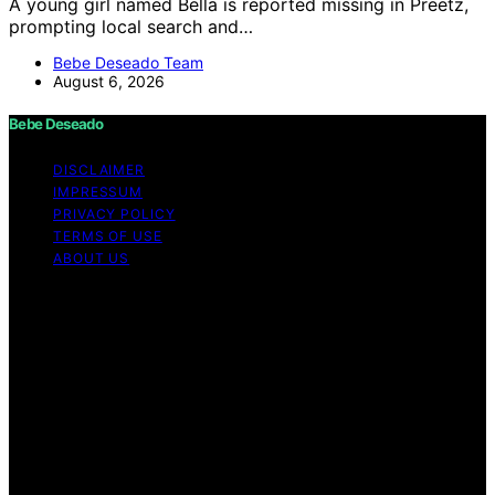
A young girl named Bella is reported missing in Preetz,
prompting local search and…
Bebe Deseado Team
August 6, 2026
Bebe Deseado
DISCLAIMER
IMPRESSUM
PRIVACY POLICY
TERMS OF USE
ABOUT US
Copyright © 2026 Bebe Deseado Content on Bebe
Deseado is created and published using artificial
intelligence (AI) for general informational and
educational purposes. Affiliate disclaimer As an affiliate,
we may earn a commission from qualifying purchases.
We get commissions for purchases made through links
on this website from Amazon and other third parties.
Disclaimer The content on Bebé Deseado is created to
inform and support you through pregnancy and
parenthood. However, it’s not a substitute for