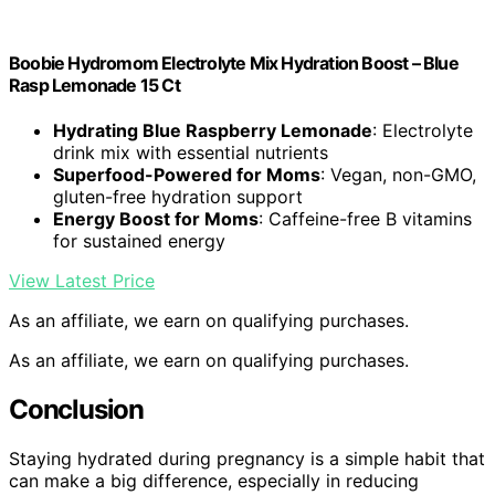
Boobie Hydromom Electrolyte Mix Hydration Boost – Blue
Rasp Lemonade 15 Ct
Hydrating Blue Raspberry Lemonade
: Electrolyte
drink mix with essential nutrients
Superfood-Powered for Moms
: Vegan, non-GMO,
gluten-free hydration support
Energy Boost for Moms
: Caffeine-free B vitamins
for sustained energy
View Latest Price
As an affiliate, we earn on qualifying purchases.
As an affiliate, we earn on qualifying purchases.
Conclusion
Staying hydrated during pregnancy is a simple habit that
can make a big difference, especially in reducing