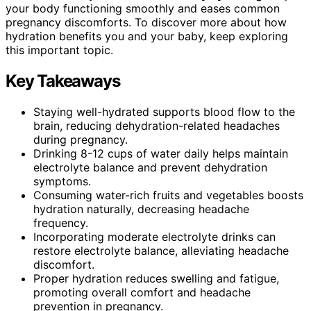
your body functioning smoothly and eases common
pregnancy discomforts. To discover more about how
hydration benefits you and your baby, keep exploring
this important topic.
Key Takeaways
Staying well-hydrated supports blood flow to the
brain, reducing dehydration-related headaches
during pregnancy.
Drinking 8-12 cups of water daily helps maintain
electrolyte balance and prevent dehydration
symptoms.
Consuming water-rich fruits and vegetables boosts
hydration naturally, decreasing headache
frequency.
Incorporating moderate electrolyte drinks can
restore electrolyte balance, alleviating headache
discomfort.
Proper hydration reduces swelling and fatigue,
promoting overall comfort and headache
prevention in pregnancy.