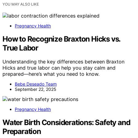
YOU MAY ALSO LIKE
Pregnancy Health
How to Recognize Braxton Hicks vs.
True Labor
Understanding the key differences between Braxton
Hicks and true labor can help you stay calm and
prepared—here’s what you need to know.
Bebe Deseado Team
September 22, 2025
Pregnancy Health
Water Birth Considerations: Safety and
Preparation