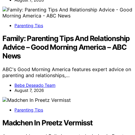
Parenting Tips
Family: Parenting Tips And Relationship
Advice – Good Morning America – ABC
News
ABC's Good Morning America features expert advice on
parenting and relationships,…
Bebe Deseado Team
August 7, 2026
Parenting Tips
Madchen In Preetz Vermisst