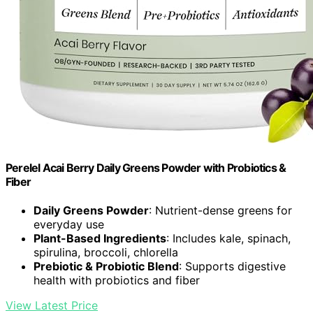
Perelel Acai Berry Daily Greens Powder with Probiotics &
Fiber
Daily Greens Powder
: Nutrient-dense greens for
everyday use
Plant-Based Ingredients
: Includes kale, spinach,
spirulina, broccoli, chlorella
Prebiotic & Probiotic Blend
: Supports digestive
health with probiotics and fiber
View Latest Price