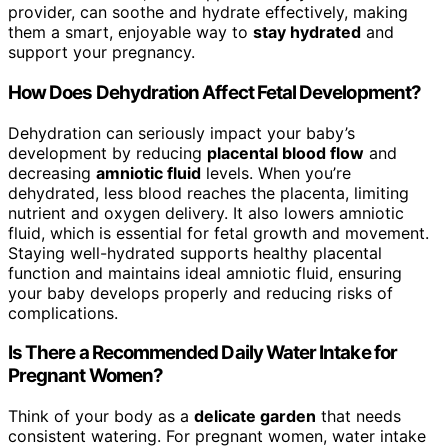
provider, can soothe and hydrate effectively, making
them a smart, enjoyable way to
stay hydrated
and
support your pregnancy.
How Does Dehydration Affect Fetal Development?
Dehydration can seriously impact your baby’s
development by reducing
placental blood flow
and
decreasing
amniotic fluid
levels. When you’re
dehydrated, less blood reaches the placenta, limiting
nutrient and oxygen delivery. It also lowers amniotic
fluid, which is essential for fetal growth and movement.
Staying well-hydrated supports healthy placental
function and maintains ideal amniotic fluid, ensuring
your baby develops properly and reducing risks of
complications.
Is There a Recommended Daily Water Intake for
Pregnant Women?
Think of your body as a
delicate garden
that needs
consistent watering. For pregnant women, water intake