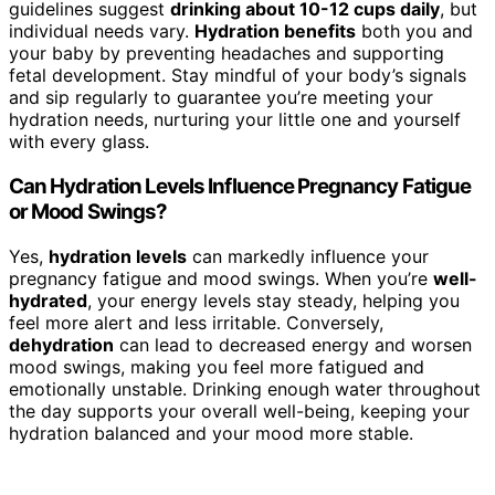
guidelines suggest
drinking about 10-12 cups daily
, but
individual needs vary.
Hydration benefits
both you and
your baby by preventing headaches and supporting
fetal development. Stay mindful of your body’s signals
and sip regularly to guarantee you’re meeting your
hydration needs, nurturing your little one and yourself
with every glass.
Can Hydration Levels Influence Pregnancy Fatigue
or Mood Swings?
Yes,
hydration levels
can markedly influence your
pregnancy fatigue and mood swings. When you’re
well-
hydrated
, your energy levels stay steady, helping you
feel more alert and less irritable. Conversely,
dehydration
can lead to decreased energy and worsen
mood swings, making you feel more fatigued and
emotionally unstable. Drinking enough water throughout
the day supports your overall well-being, keeping your
hydration balanced and your mood more stable.