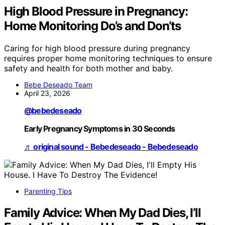
High Blood Pressure in Pregnancy:
Home Monitoring Do’s and Don’ts
Caring for high blood pressure during pregnancy
requires proper home monitoring techniques to ensure
safety and health for both mother and baby.
Bebe Deseado Team
April 23, 2026
@bebedeseado
Early Pregnancy Symptoms in 30 Seconds
♬ original sound - Bebedeseado - Bebedeseado
Parenting Tips
Family Advice: When My Dad Dies, I’ll