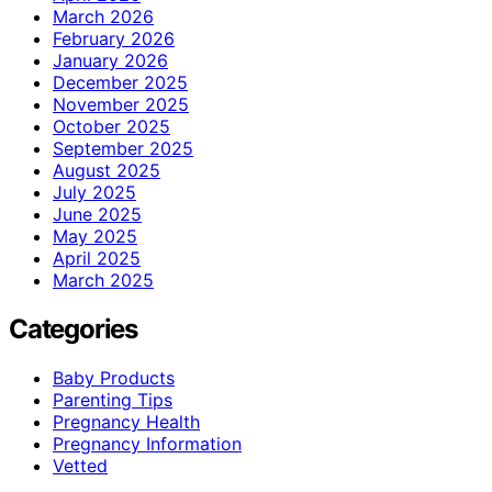
March 2026
February 2026
January 2026
December 2025
November 2025
October 2025
September 2025
August 2025
July 2025
June 2025
May 2025
April 2025
March 2025
Categories
Baby Products
Parenting Tips
Pregnancy Health
Pregnancy Information
Vetted