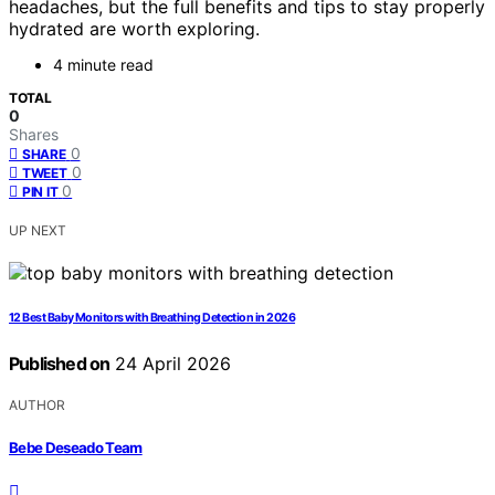
headaches, but the full benefits and tips to stay properly
hydrated are worth exploring.
4 minute read
TOTAL
0
Shares
0
SHARE
0
TWEET
0
PIN IT
UP NEXT
12 Best Baby Monitors with Breathing Detection in 2026
Published on
24 April 2026
AUTHOR
Bebe Deseado Team