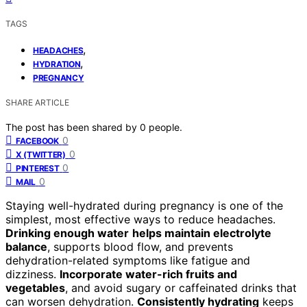
TAGS
,
HEADACHES
,
HYDRATION
PREGNANCY
SHARE ARTICLE
The post has been shared by
0
people.
0
FACEBOOK
0
X (TWITTER)
0
PINTEREST
0
MAIL
Staying well-hydrated during pregnancy is one of the
simplest, most effective ways to reduce headaches.
Drinking enough water
helps maintain electrolyte
balance
, supports blood flow, and prevents
dehydration-related symptoms like fatigue and
dizziness.
Incorporate water-rich fruits and
vegetables
, and avoid sugary or caffeinated drinks that
can worsen dehydration.
Consistently hydrating
keeps