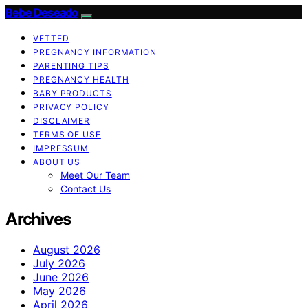
Bebe Deseado
VETTED
PREGNANCY INFORMATION
PARENTING TIPS
PREGNANCY HEALTH
BABY PRODUCTS
PRIVACY POLICY
DISCLAIMER
TERMS OF USE
IMPRESSUM
ABOUT US
Meet Our Team
Contact Us
Archives
August 2026
July 2026
June 2026
May 2026
April 2026