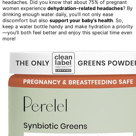
headaches. Did you know that about 75% of pregnant
women experience
dehydration-related headaches
? By
drinking enough water daily, you’ll not only ease
discomfort but also
support your baby’s health
. So,
keep a water bottle handy and make hydration a priority
—you’ll both feel better and enjoy this special time even
more!