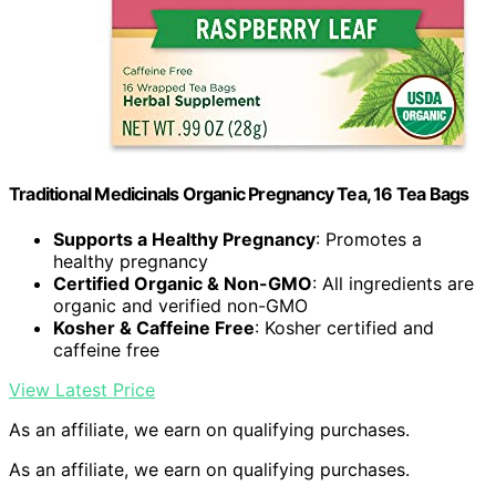
Traditional Medicinals Organic Pregnancy Tea, 16 Tea Bags
Supports a Healthy Pregnancy
: Promotes a
healthy pregnancy
Certified Organic & Non-GMO
: All ingredients are
organic and verified non-GMO
Kosher & Caffeine Free
: Kosher certified and
caffeine free
View Latest Price
As an affiliate, we earn on qualifying purchases.
As an affiliate, we earn on qualifying purchases.