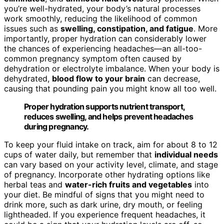
you’re well-hydrated, your body’s natural processes
work smoothly, reducing the likelihood of common
issues such as
swelling, constipation, and fatigue
. More
importantly, proper hydration can considerably lower
the chances of experiencing headaches—an all-too-
common pregnancy symptom often caused by
dehydration or electrolyte imbalance. When your body is
dehydrated,
blood flow to your brain
can decrease,
causing that pounding pain you might know all too well.
Proper hydration supports nutrient transport,
reduces swelling, and helps prevent headaches
during pregnancy.
To keep your fluid intake on track, aim for about 8 to 12
cups of water daily, but remember that
individual needs
can vary based on your activity level, climate, and stage
of pregnancy. Incorporate other hydrating options like
herbal teas and
water-rich fruits and vegetables
into
your diet. Be mindful of signs that you might need to
drink more, such as dark urine, dry mouth, or feeling
lightheaded. If you experience frequent headaches, it