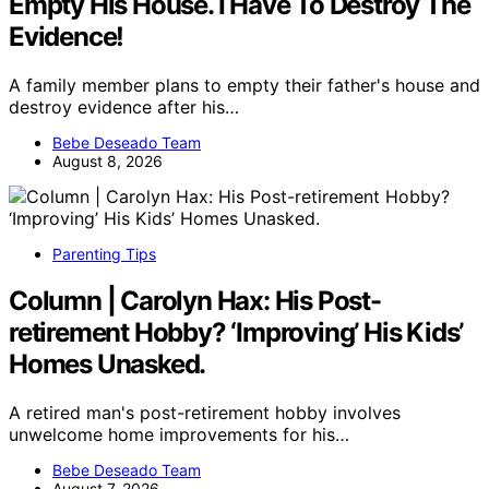
Empty His House. I Have To Destroy The
Evidence!
A family member plans to empty their father's house and
destroy evidence after his…
Bebe Deseado Team
August 8, 2026
Parenting Tips
Column | Carolyn Hax: His Post-
retirement Hobby? ‘Improving’ His Kids’
Homes Unasked.
A retired man's post-retirement hobby involves
unwelcome home improvements for his…
Bebe Deseado Team
August 7, 2026