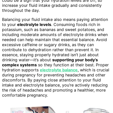
could be a sign that your hydration levels are off, so
increase your fluid intake gradually and consistently
throughout the day.
Balancing your fluid intake also means paying attention
to your
electrolyte levels
. Consuming foods rich in
potassium, such as bananas and sweet potatoes, and
including moderate amounts of electrolyte drinks when
needed can help maintain that essential balance. Avoid
excessive caffeine or sugary drinks, as they can
contribute to dehydration rather than prevent it. In
essence, staying properly hydrated isn’t just about
drinking water—it’s about
supporting your body’s
complex systems
so they function at their best. Proper
hydration supports
electrolyte balance
, which is crucial
during pregnancy for preventing headaches and other
discomforts. By paying close attention to your fluid
intake and electrolyte balance, you’re actively reducing
the risk of headaches and promoting a healthier, more
comfortable pregnancy.