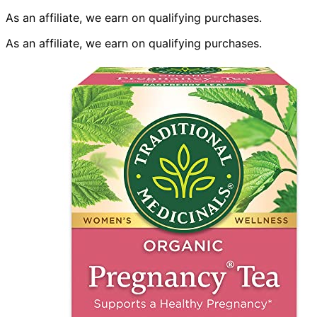
As an affiliate, we earn on qualifying purchases.
As an affiliate, we earn on qualifying purchases.