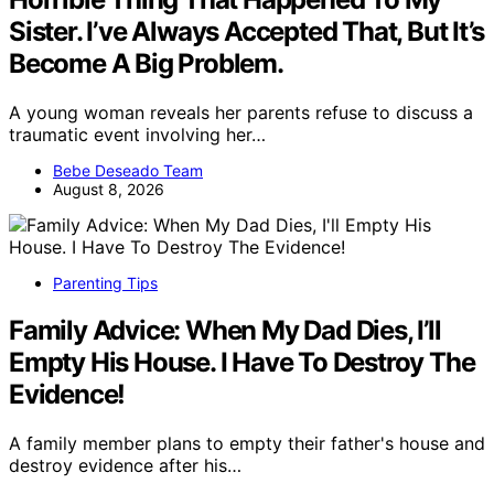
Sister. I’ve Always Accepted That, But It’s
Become A Big Problem.
A young woman reveals her parents refuse to discuss a
traumatic event involving her…
Bebe Deseado Team
August 8, 2026
Parenting Tips
Family Advice: When My Dad Dies, I’ll
Empty His House. I Have To Destroy The
Evidence!
A family member plans to empty their father's house and
destroy evidence after his…