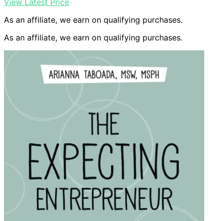
View Latest Price
As an affiliate, we earn on qualifying purchases.
As an affiliate, we earn on qualifying purchases.