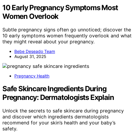
10 Early Pregnancy Symptoms Most
Women Overlook
Subtle pregnancy signs often go unnoticed; discover the
10 early symptoms women frequently overlook and what
they might reveal about your pregnancy.
Bebe Deseado Team
August 31, 2025
Pregnancy Health
Safe Skincare Ingredients During
Pregnancy: Dermatologists Explain
Unlock the secrets to safe skincare during pregnancy
and discover which ingredients dermatologists
recommend for your skin’s health and your baby’s
safety.