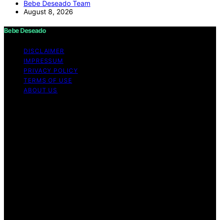
Bebe Deseado Team
August 8, 2026
Bebe Deseado
DISCLAIMER
IMPRESSUM
PRIVACY POLICY
TERMS OF USE
ABOUT US
Copyright © 2026 Bebe Deseado Content on Bebe
Deseado is created and published using artificial
intelligence (AI) for general informational and
educational purposes. Affiliate disclaimer As an affiliate,
we may earn a commission from qualifying purchases.
We get commissions for purchases made through links
on this website from Amazon and other third parties.
Disclaimer The content on Bebé Deseado is created to
inform and support you through pregnancy and
parenthood. However, it’s not a substitute for
professional medical advice. When it comes to your
health—or your baby’s, toddler’s, or child’s—always