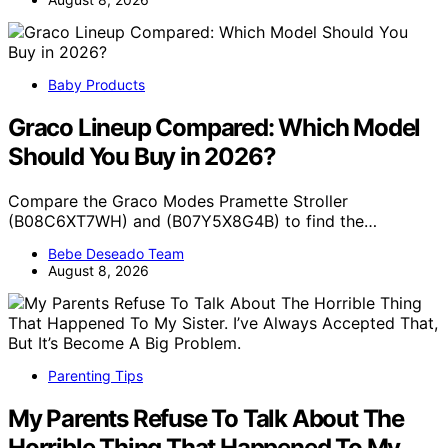
Baby Products
Graco Lineup Compared: Which Model
Should You Buy in 2026?
Compare the Graco Modes Pramette Stroller
(B08C6XT7WH) and (B07Y5X8G4B) to find the…
Bebe Deseado Team
August 8, 2026
Parenting Tips
My Parents Refuse To Talk About The
Horrible Thing That Happened To My