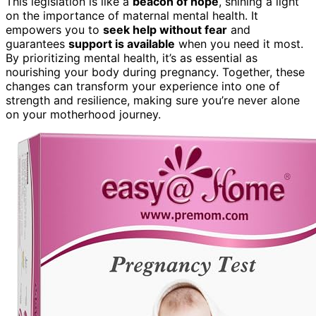
This legislation is like a
beacon of hope
, shining a light
on the importance of maternal mental health. It
empowers you to
seek help without fear
and
guarantees
support is available
when you need it most.
By prioritizing mental health, it’s as essential as
nourishing your body during pregnancy. Together, these
changes can transform your experience into one of
strength and resilience, making sure you’re never alone
on your motherhood journey.