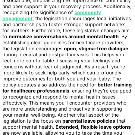
a social one, emphasizing the importance of community
and peer support in your recovery process. Additionally,
recognizing the significance of
community
engagement
, the legislation encourages local initiatives
and partnerships to foster stronger support networks
for mothers. Furthermore, these legislative changes aim
to
normalize conversations around mental health
. By
establishing clear guidelines for healthcare providers,
the legislation encourages
open
,
stigma-free dialogue
during prenatal and postpartum visits. This helps you
feel more comfortable discussing your feelings and
concerns without fear of judgment. As a result, you’re
more likely to seek help early, which can profoundly
improve outcomes for both you and your baby. The
policy updates also address the need for
better training
for healthcare professionals
, ensuring they’re equipped
to recognize and respond to mental health issues
effectively. This means you’ll encounter providers who
are more understanding and proactive in supporting
your mental well-being. Another vital aspect of the
legislation is the focus on
parental leave policies
that
support mental health.
Extended
,
flexible leave options
are now available, allowing you to take the time you