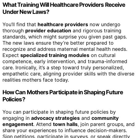
What Training Will Healthcare Providers Receive
Under New Laws?
You’ll find that
healthcare providers
now undergo
thorough
provider education
and rigorous training
standards, which might surprise you given past gaps.
The new laws ensure they’re better prepared to
recognize and address maternal mental health needs.
Expect
specialized training modules
on cultural
competence, early intervention, and trauma-informed
care. Ironically, it’s a step toward truly personalized,
empathetic care, aligning provider skills with the diverse
realities mothers face today.
How Can Mothers Participate in Shaping Future
Policies?
You can participate in shaping future policies by
engaging in
advocacy strategies
and
community
engagement
. Attend
town halls
, join parent groups, and
share your experiences to influence decision-makers.
Sign petitions, participate in surveys, or speak directly