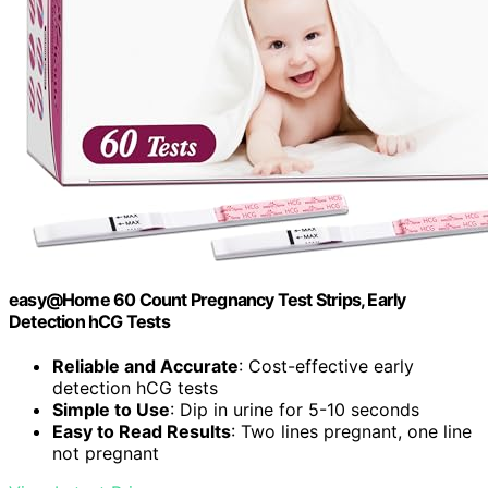
easy@Home 60 Count Pregnancy Test Strips, Early
Detection hCG Tests
Reliable and Accurate
: Cost-effective early
detection hCG tests
Simple to Use
: Dip in urine for 5-10 seconds
Easy to Read Results
: Two lines pregnant, one line
not pregnant