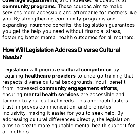
coverage adjustments
, and increased allocations to
community programs
. These sources aim to make
services more accessible and affordable for mothers like
you. By strengthening community programs and
expanding insurance benefits, the legislation guarantees
you get the help you need without financial stress,
fostering better mental health outcomes for all mothers.
How Will Legislation Address Diverse Cultural
Needs?
Legislation will prioritize
cultural competence
by
requiring
healthcare providers
to undergo training that
respects diverse cultural backgrounds. You’ll benefit
from increased
community engagement efforts
,
ensuring
mental health services
are accessible and
tailored to your cultural needs. This approach fosters
trust, improves communication, and promotes
inclusivity, making it easier for you to seek help. By
addressing cultural differences directly, the legislation
aims to create more equitable mental health support for
all mothers.