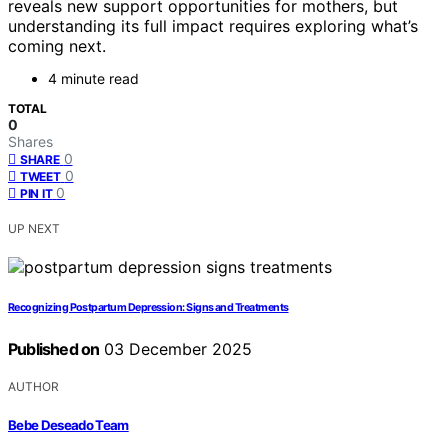
reveals new support opportunities for mothers, but
understanding its full impact requires exploring what’s
coming next.
4 minute read
TOTAL
0
Shares
0
SHARE
0
TWEET
0
PIN IT
UP NEXT
Recognizing Postpartum Depression: Signs and Treatments
Published on
03 December 2025
AUTHOR
Bebe Deseado Team