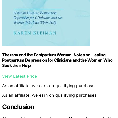
Therapy and the Postpartum Woman: Notes on Healing
Postpartum Depression for Clinicians and the Women Who
Seek their Help
View Latest Price
As an affiliate, we earn on qualifying purchases.
As an affiliate, we earn on qualifying purchases.
Conclusion