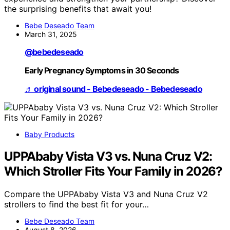
the surprising benefits that await you!
Bebe Deseado Team
March 31, 2025
@bebedeseado
Early Pregnancy Symptoms in 30 Seconds
♬ original sound - Bebedeseado - Bebedeseado
Baby Products
UPPAbaby Vista V3 vs. Nuna Cruz V2:
Which Stroller Fits Your Family in 2026?
Compare the UPPAbaby Vista V3 and Nuna Cruz V2
strollers to find the best fit for your…
Bebe Deseado Team
August 8, 2026