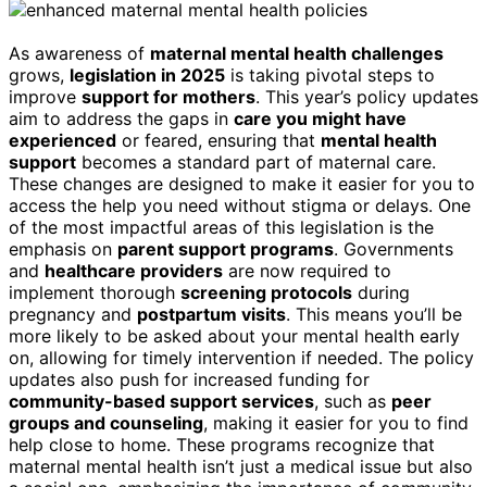
As awareness of
maternal mental health challenges
grows,
legislation in 2025
is taking pivotal steps to
improve
support for mothers
. This year’s policy updates
aim to address the gaps in
care you might have
experienced
or feared, ensuring that
mental health
support
becomes a standard part of maternal care.
These changes are designed to make it easier for you to
access the help you need without stigma or delays. One
of the most impactful areas of this legislation is the
emphasis on
parent support programs
. Governments
and
healthcare providers
are now required to
implement thorough
screening protocols
during
pregnancy and
postpartum visits
. This means you’ll be
more likely to be asked about your mental health early
on, allowing for timely intervention if needed. The policy
updates also push for increased funding for
community-based support services
, such as
peer
groups and counseling
, making it easier for you to find
help close to home. These programs recognize that
maternal mental health isn’t just a medical issue but also