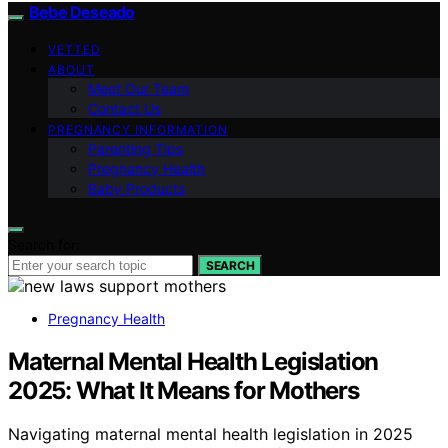
Bebe Deseado
VETTED
ABOUT
Meet Our Team
Contact Us
PREGNANCY INFORMATION
Parenting Tips
Pregnancy Health
Baby Products
Search for:
SEARCH
Pregnancy Health
Maternal Mental Health Legislation
2025: What It Means for Mothers
Navigating maternal mental health legislation in 2025