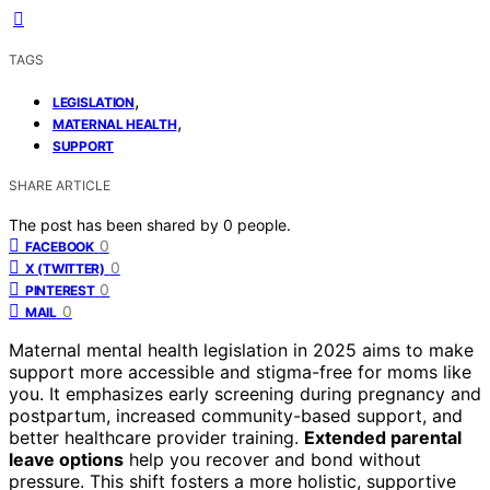
TAGS
,
LEGISLATION
,
MATERNAL HEALTH
SUPPORT
SHARE ARTICLE
The post has been shared by
0
people.
0
FACEBOOK
0
X (TWITTER)
0
PINTEREST
0
MAIL
Maternal mental health legislation in 2025 aims to make
support more accessible and stigma-free for moms like
you. It emphasizes early screening during pregnancy and
postpartum, increased community-based support, and
better healthcare provider training.
Extended parental
leave options
help you recover and bond without
pressure. This shift fosters a more holistic, supportive