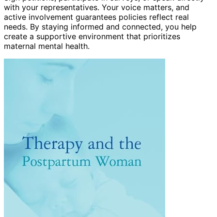
with your representatives. Your voice matters, and
active involvement guarantees policies reflect real
needs. By staying informed and connected, you help
create a supportive environment that prioritizes
maternal mental health.