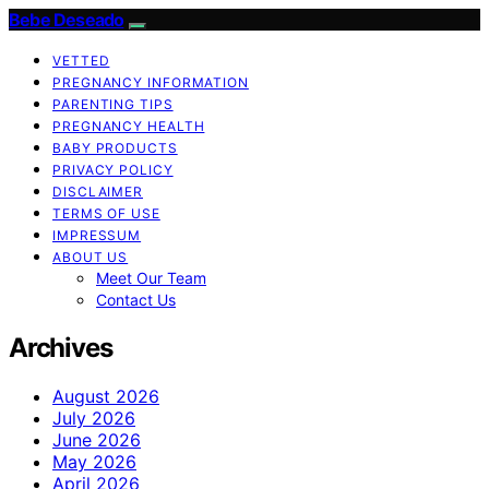
Bebe Deseado
VETTED
PREGNANCY INFORMATION
PARENTING TIPS
PREGNANCY HEALTH
BABY PRODUCTS
PRIVACY POLICY
DISCLAIMER
TERMS OF USE
IMPRESSUM
ABOUT US
Meet Our Team
Contact Us
Archives
August 2026
July 2026
June 2026
May 2026
April 2026