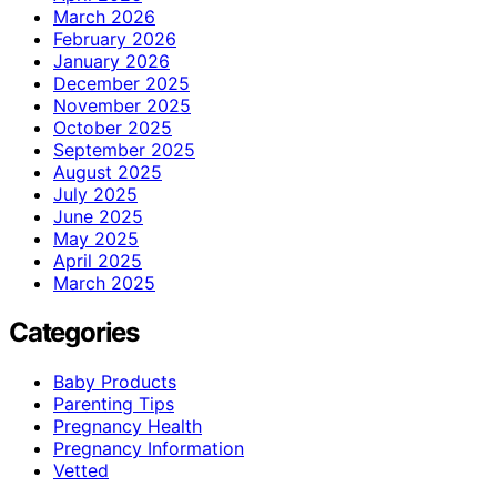
March 2026
February 2026
January 2026
December 2025
November 2025
October 2025
September 2025
August 2025
July 2025
June 2025
May 2025
April 2025
March 2025
Categories
Baby Products
Parenting Tips
Pregnancy Health
Pregnancy Information
Vetted