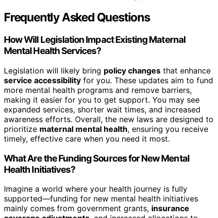
Frequently Asked Questions
How Will Legislation Impact Existing Maternal
Mental Health Services?
Legislation will likely bring
policy changes
that enhance
service accessibility
for you. These updates aim to fund
more mental health programs and remove barriers,
making it easier for you to get support. You may see
expanded services, shorter wait times, and increased
awareness efforts. Overall, the new laws are designed to
prioritize
maternal mental health
, ensuring you receive
timely, effective care when you need it most.
What Are the Funding Sources for New Mental
Health Initiatives?
Imagine a world where your health journey is fully
supported—funding for new mental health initiatives
mainly comes from government grants,
insurance