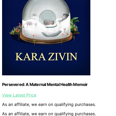
Persevered: A Maternal Mental Health Memoir
View Latest Price
As an affiliate, we earn on qualifying purchases.
As an affiliate, we earn on qualifying purchases.