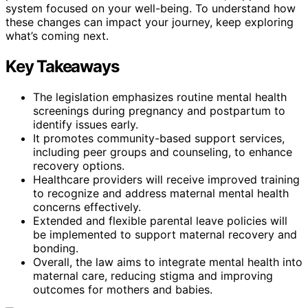
system focused on your well-being. To understand how
these changes can impact your journey, keep exploring
what’s coming next.
Key Takeaways
The legislation emphasizes routine mental health
screenings during pregnancy and postpartum to
identify issues early.
It promotes community-based support services,
including peer groups and counseling, to enhance
recovery options.
Healthcare providers will receive improved training
to recognize and address maternal mental health
concerns effectively.
Extended and flexible parental leave policies will
be implemented to support maternal recovery and
bonding.
Overall, the law aims to integrate mental health into
maternal care, reducing stigma and improving
outcomes for mothers and babies.