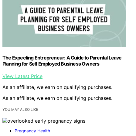
The Expecting Entrepreneur: A Guide to Parental Leave
Planning for Self Employed Business Owners
View Latest Price
As an affiliate, we earn on qualifying purchases.
As an affiliate, we earn on qualifying purchases.
YOU MAY ALSO LIKE
Pregnancy Health