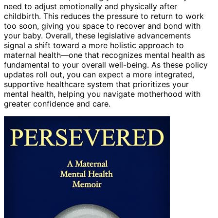
need to adjust emotionally and physically after
childbirth. This reduces the pressure to return to work
too soon, giving you space to recover and bond with
your baby. Overall, these legislative advancements
signal a shift toward a more holistic approach to
maternal health—one that recognizes mental health as
fundamental to your overall well-being. As these policy
updates roll out, you can expect a more integrated,
supportive healthcare system that prioritizes your
mental health, helping you navigate motherhood with
greater confidence and care.