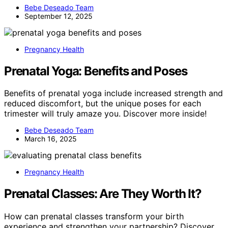
Bebe Deseado Team
September 12, 2025
Pregnancy Health
Prenatal Yoga: Benefits and Poses
Benefits of prenatal yoga include increased strength and
reduced discomfort, but the unique poses for each
trimester will truly amaze you. Discover more inside!
Bebe Deseado Team
March 16, 2025
Pregnancy Health
Prenatal Classes: Are They Worth It?
How can prenatal classes transform your birth
experience and strengthen your partnership? Discover