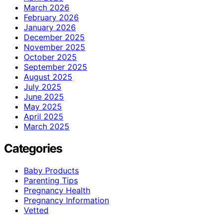
March 2026
February 2026
January 2026
December 2025
November 2025
October 2025
September 2025
August 2025
July 2025
June 2025
May 2025
April 2025
March 2025
Categories
Baby Products
Parenting Tips
Pregnancy Health
Pregnancy Information
Vetted