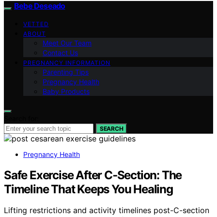
Bebe Deseado
VETTED
ABOUT
Meet Our Team
Contact Us
PREGNANCY INFORMATION
Parenting Tips
Pregnancy Health
Baby Products
Search for:
SEARCH
Pregnancy Health
Safe Exercise After C‑Section: The
Timeline That Keeps You Healing
Lifting restrictions and activity timelines post-C-section