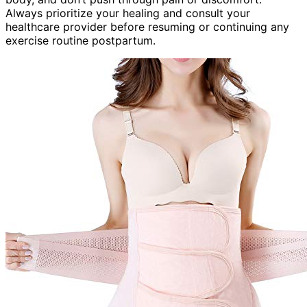
Always prioritize your healing and consult your
healthcare provider before resuming or continuing any
exercise routine postpartum.