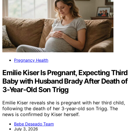
Pregnancy Health
Emilie Kiser Is Pregnant, Expecting Third
Baby with Husband Brady After Death of
3-Year-Old Son Trigg
Emilie Kiser reveals she is pregnant with her third child,
following the death of her 3-year-old son Trigg. The
news is confirmed by Kiser herself.
Bebe Deseado Team
July 3, 2026