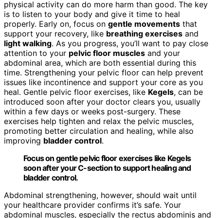
physical activity can do more harm than good. The key
is to listen to your body and give it time to heal
properly. Early on, focus on
gentle movements
that
support your recovery, like
breathing exercises
and
light walking
. As you progress, you’ll want to pay close
attention to your
pelvic floor muscles
and your
abdominal area, which are both essential during this
time. Strengthening your pelvic floor can help prevent
issues like incontinence and support your core as you
heal. Gentle pelvic floor exercises, like
Kegels
, can be
introduced soon after your doctor clears you, usually
within a few days or weeks post-surgery. These
exercises help tighten and relax the pelvic muscles,
promoting better circulation and healing, while also
improving
bladder control
.
Focus on gentle pelvic floor exercises like Kegels
soon after your C-section to support healing and
bladder control.
Abdominal strengthening, however, should wait until
your healthcare provider confirms it’s safe. Your
abdominal muscles, especially the rectus abdominis and