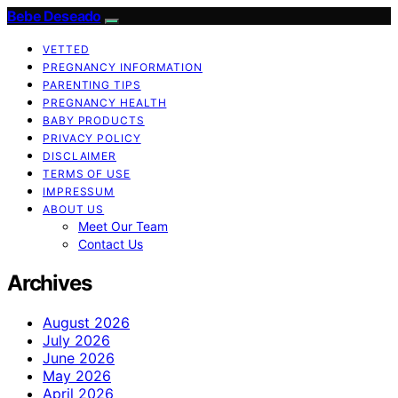
Bebe Deseado
VETTED
PREGNANCY INFORMATION
PARENTING TIPS
PREGNANCY HEALTH
BABY PRODUCTS
PRIVACY POLICY
DISCLAIMER
TERMS OF USE
IMPRESSUM
ABOUT US
Meet Our Team
Contact Us
Archives
August 2026
July 2026
June 2026
May 2026
April 2026