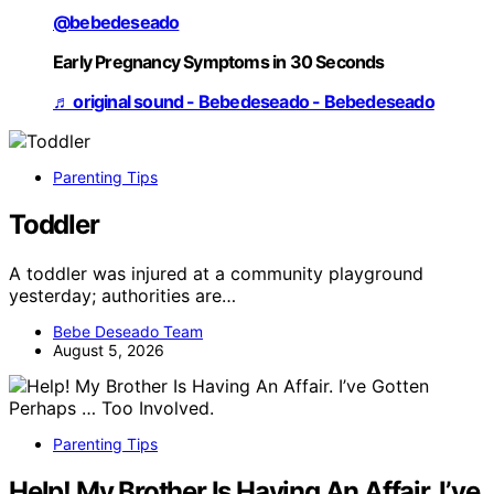
@bebedeseado
Early Pregnancy Symptoms in 30 Seconds
♬ original sound - Bebedeseado - Bebedeseado
Parenting Tips
Toddler
A toddler was injured at a community playground
yesterday; authorities are…
Bebe Deseado Team
August 5, 2026
Parenting Tips
Help! My Brother Is Having An Affair. I’ve