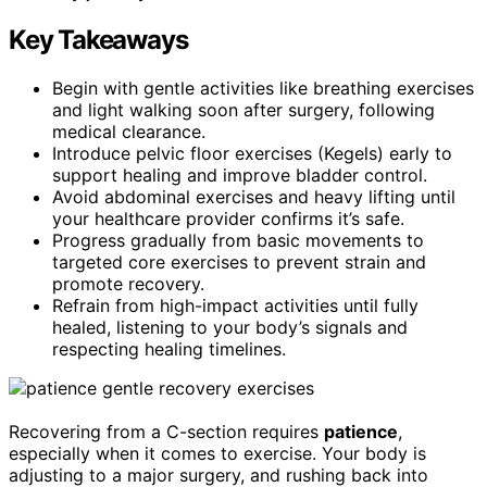
Key Takeaways
Begin with gentle activities like breathing exercises
and light walking soon after surgery, following
medical clearance.
Introduce pelvic floor exercises (Kegels) early to
support healing and improve bladder control.
Avoid abdominal exercises and heavy lifting until
your healthcare provider confirms it’s safe.
Progress gradually from basic movements to
targeted core exercises to prevent strain and
promote recovery.
Refrain from high-impact activities until fully
healed, listening to your body’s signals and
respecting healing timelines.
Recovering from a C-section requires
patience
,
especially when it comes to exercise. Your body is
adjusting to a major surgery, and rushing back into