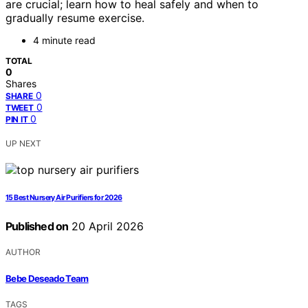
are crucial; learn how to heal safely and when to
gradually resume exercise.
4 minute read
TOTAL
0
Shares
0
SHARE
0
TWEET
0
PIN IT
UP NEXT
15 Best Nursery Air Purifiers for 2026
Published on
20 April 2026
AUTHOR
Bebe Deseado Team
TAGS