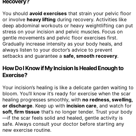
Recovery?
You should
avoid exercises
that strain your pelvic floor
or involve
heavy lifting
during recovery. Activities like
deep abdominal workouts or heavy weightlifting can put
stress on your incision and pelvic muscles. Focus on
gentle movements and pelvic floor exercises first.
Gradually increase intensity as your body heals, and
always listen to your doctor’s advice to prevent
setbacks and guarantee a
safe, smooth recovery
.
How Do I Know if My Incision Is Healed Enough to
Exercise?
Your incision’s healing is like a delicate garden waiting to
bloom. You’ll know it’s ready for exercise when the scar
healing progresses smoothly, with
no redness, swelling,
or discharge
. Keep up with
incision care
, and watch for
soft, firm tissue
that’s no longer tender. Trust your body
—if the scar feels solid and healed, gentle activity is
safe. Always consult your doctor before starting any
new exercise routine.