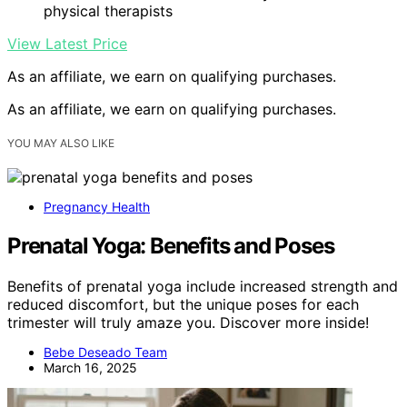
physical therapists
View Latest Price
As an affiliate, we earn on qualifying purchases.
As an affiliate, we earn on qualifying purchases.
YOU MAY ALSO LIKE
Pregnancy Health
Prenatal Yoga: Benefits and Poses
Benefits of prenatal yoga include increased strength and
reduced discomfort, but the unique poses for each
trimester will truly amaze you. Discover more inside!
Bebe Deseado Team
March 16, 2025