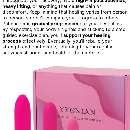
Throughout your recovery, avoid
high-impact activities
,
heavy lifting
, or anything that causes pain or
discomfort. Keep in mind that healing varies from person
to person, so don’t compare your progress to others.
Patience and
gradual progression
are your best allies.
By respecting your body’s signals and sticking to a safe,
guided exercise plan, you’ll
support your healing
process
effectively. Eventually, you’ll rebuild your
strength and confidence, returning to your regular
activities stronger and healthier than before.