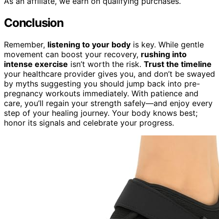
As an affiliate, we earn on qualifying purchases.
Conclusion
Remember,
listening to your body
is key. While gentle
movement can boost your recovery,
rushing into
intense exercise
isn’t worth the risk.
Trust the timeline
your healthcare provider gives you, and don’t be swayed
by myths suggesting you should jump back into pre-
pregnancy workouts immediately. With patience and
care, you’ll regain your strength safely—and enjoy every
step of your healing journey. Your body knows best;
honor its signals and celebrate your progress.