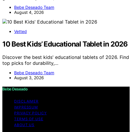
Bebe Deseado Team
August 4, 2026
Vetted
10 Best Kids’ Educational Tablet in 2026
Discover the best kids' educational tablets of 2026. Find
top picks for durability,…
Bebe Deseado Team
August 3, 2026
Bebe Deseado
DISCLAIMER
IMPRESSUM
PRIVACY POLICY
TERMS OF USE
ABOUT US