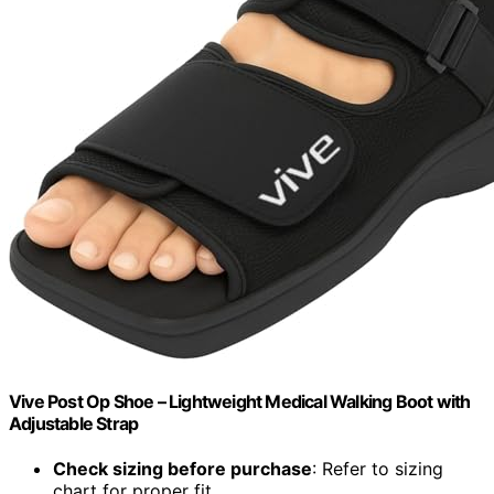
Vive Post Op Shoe – Lightweight Medical Walking Boot with
Adjustable Strap
Check sizing before purchase
: Refer to sizing
chart for proper fit