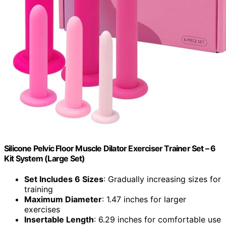
Silicone Pelvic Floor Muscle Dilator Exerciser Trainer Set – 6
Kit System (Large Set)
Set Includes 6 Sizes
: Gradually increasing sizes for
training
Maximum Diameter
: 1.47 inches for larger
exercises
Insertable Length
: 6.29 inches for comfortable use