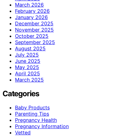
March 2026
February 2026
January 2026
December 2025
November 2025
October 2025
September 2025
August 2025
July 2025
June 2025
May 2025
April 2025
March 2025
Categories
Baby Products
Parenting Tips
Pregnancy Health
Pregnancy Information
Vetted