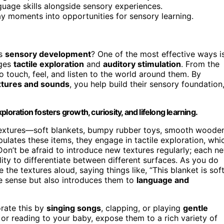
guage skills alongside sensory experiences.
day moments into opportunities for sensory learning.
’s
sensory development
? One of the most effective ways i
ages
tactile exploration
and
auditory stimulation
. From the
o touch, feel, and listen to the world around them. By
xtures and sounds
, you help build their sensory foundation
loration fosters growth, curiosity, and lifelong learning.
nt textures—soft blankets, bumpy rubber toys, smooth woode
ulates these items, they engage in tactile exploration, whi
 Don’t be afraid to introduce new textures regularly; each n
lity to differentiate between different surfaces. As you do
 the textures aloud, saying things like, “This blanket is soft
ile sense but also introduces them to
language and
orate this by
singing songs
, clapping, or playing
gentle
 or reading to your baby, expose them to a rich variety of