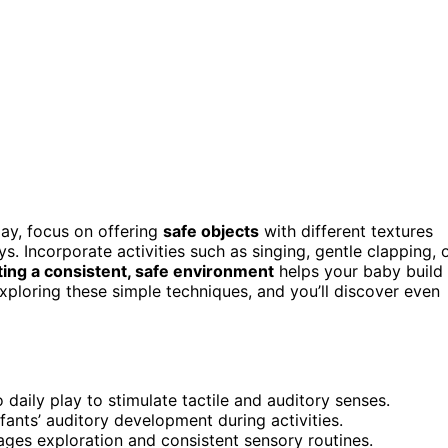
ay, focus on offering
safe objects
with different textures
oys. Incorporate activities such as singing, gentle clapping, 
ing a consistent, safe environment
helps your baby build
exploring these simple techniques, and you’ll discover even
daily play to stimulate tactile and auditory senses.
fants’ auditory development during activities.
ges exploration and consistent sensory routines.