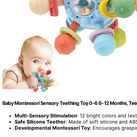
Baby Montessori Sensory Teething Toy 0-6 6-12 Months, Teeth
Multi-Sensory Stimulation
: 12 bright colors and text
Safe Silicone Teether
: Made of soft silicone and ABS
Developmental Montessori Toy
: Encourages graspin