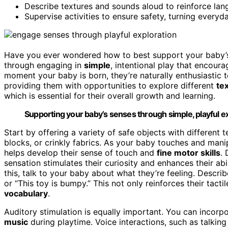
Describe textures and sounds aloud to reinforce lan
Supervise activities to ensure safety, turning every
Have you ever wondered how to best support your baby
through engaging in
simple
, intentional play that encour
moment your baby is born, they’re naturally enthusiastic t
providing them with opportunities to explore different
te
which is essential for their overall growth and learning.
Supporting your baby’s senses through simple, playful exp
Start by offering a variety of safe objects with differe
blocks, or crinkly fabrics. As your baby touches and manip
helps develop their sense of touch and
fine motor skills
.
sensation stimulates their curiosity and enhances their abi
this, talk to your baby about what they’re feeling. Describe
or “This toy is bumpy.” This not only reinforces their tact
vocabulary
.
Auditory stimulation is equally important. You can incorp
music
during playtime. Voice interactions, such as talking