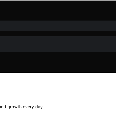
 and growth every day.