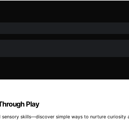
Through Play
l sensory skills—discover simple ways to nurture curiosity