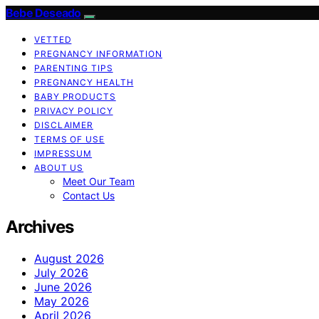
Bebe Deseado
VETTED
PREGNANCY INFORMATION
PARENTING TIPS
PREGNANCY HEALTH
BABY PRODUCTS
PRIVACY POLICY
DISCLAIMER
TERMS OF USE
IMPRESSUM
ABOUT US
Meet Our Team
Contact Us
Archives
August 2026
July 2026
June 2026
May 2026
April 2026