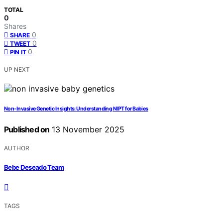
TOTAL
0
Shares
0
SHARE
0
TWEET
0
PIN IT
UP NEXT
Non‑Invasive Genetic Insights: Understanding NIPT for Babies
Published on
13 November 2025
AUTHOR
Bebe Deseado Team
TAGS