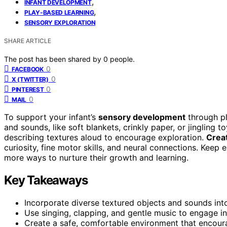
,
INFANT DEVELOPMENT
,
PLAY-BASED LEARNING
SENSORY EXPLORATION
SHARE ARTICLE
The post has been shared by
0
people.
0
FACEBOOK
0
X (TWITTER)
0
PINTEREST
0
MAIL
To support your infant’s
sensory development
through pl
and sounds, like soft blankets, crinkly paper, or jingling t
describing textures aloud to encourage exploration.
Creat
curiosity, fine motor skills, and neural connections. Keep 
more ways to nurture their growth and learning.
Key Takeaways
Incorporate diverse textured objects and sounds into 
Use singing, clapping, and gentle music to engage in
Create a safe, comfortable environment that encoura