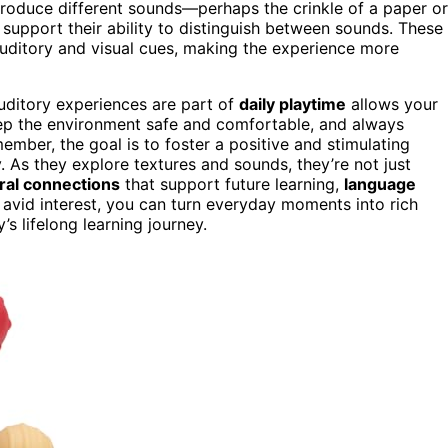
introduce different sounds—perhaps the crinkle of a paper or
support their ability to distinguish between sounds. These
auditory and visual cues, making the experience more
auditory experiences are part of
daily playtime
allows your
ep the environment safe and comfortable, and always
ember, the goal is to foster a positive and stimulating
. As they explore textures and sounds, they’re not just
ral connections
that support future learning,
language
 avid interest, you can turn everyday moments into rich
s lifelong learning journey.