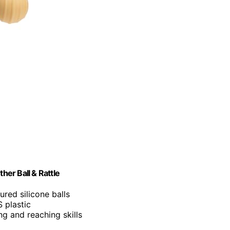
er Ball & Rattle
ured silicone balls
 plastic
g and reaching skills