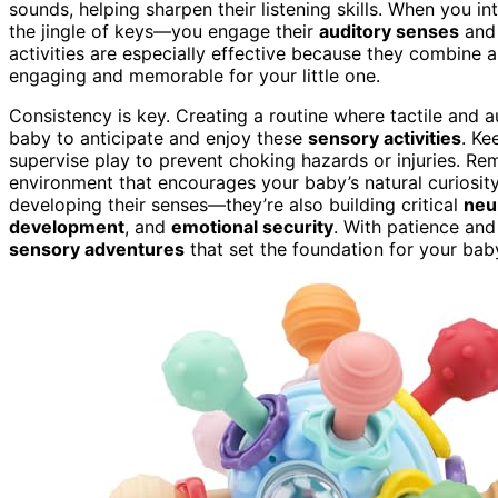
sounds, helping sharpen their listening skills. When you 
the jingle of keys—you engage their
auditory senses
and 
activities are especially effective because they combine 
engaging and memorable for your little one.
Consistency is key. Creating a routine where tactile and 
baby to anticipate and enjoy these
sensory activities
. Ke
supervise play to prevent choking hazards or injuries. Rem
environment that encourages your baby’s natural curiosity
developing their senses—they’re also building critical
neu
development
, and
emotional security
. With patience and
sensory adventures
that set the foundation for your baby’