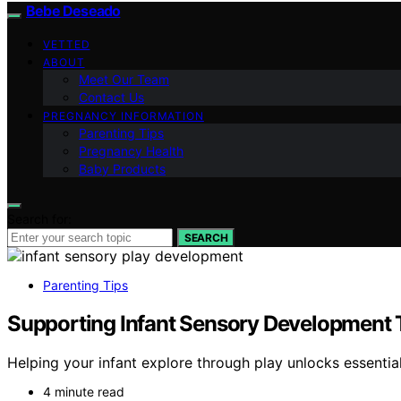
Bebe Deseado
VETTED
ABOUT
Meet Our Team
Contact Us
PREGNANCY INFORMATION
Parenting Tips
Pregnancy Health
Baby Products
Search for:
SEARCH
Parenting Tips
Supporting Infant Sensory Development 
Helping your infant explore through play unlocks essentia
4 minute read