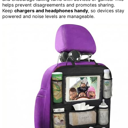
helps prevent disagreements and promotes sharing.
Keep
chargers and headphones handy
, so devices stay
powered and noise levels are manageable.