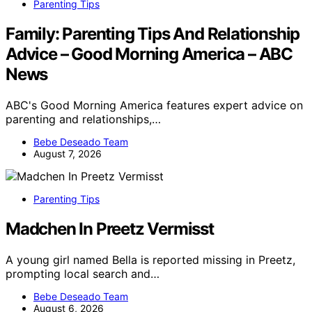
Parenting Tips
Family: Parenting Tips And Relationship
Advice – Good Morning America – ABC
News
ABC's Good Morning America features expert advice on
parenting and relationships,…
Bebe Deseado Team
August 7, 2026
Parenting Tips
Madchen In Preetz Vermisst
A young girl named Bella is reported missing in Preetz,
prompting local search and…
Bebe Deseado Team
August 6, 2026