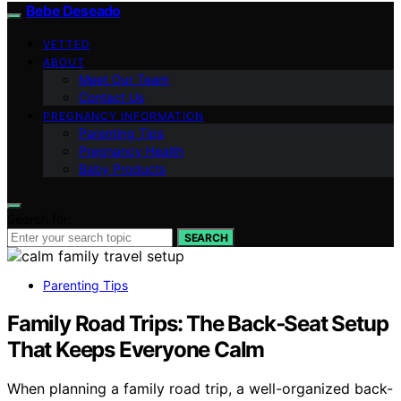
Bebe Deseado
VETTED
ABOUT
Meet Our Team
Contact Us
PREGNANCY INFORMATION
Parenting Tips
Pregnancy Health
Baby Products
Search for:
SEARCH
Parenting Tips
Family Road Trips: The Back‑Seat Setup
That Keeps Everyone Calm
When planning a family road trip, a well-organized back-