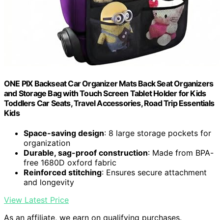
ONE PIX Backseat Car Organizer Mats Back Seat Organizers
and Storage Bag with Touch Screen Tablet Holder for Kids
Toddlers Car Seats, Travel Accessories, Road Trip Essentials
Kids
Space-saving design
: 8 large storage pockets for
organization
Durable, sag-proof construction
: Made from BPA-
free 1680D oxford fabric
Reinforced stitching
: Ensures secure attachment
and longevity
View Latest Price
As an affiliate, we earn on qualifying purchases.