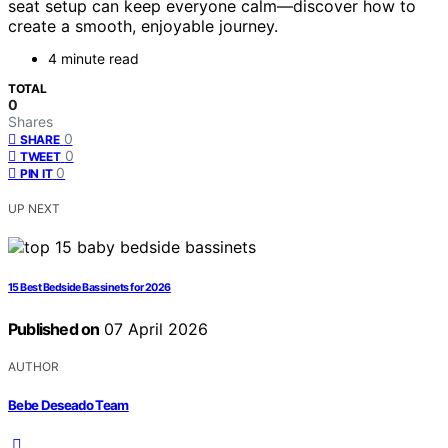
seat setup can keep everyone calm—discover how to
create a smooth, enjoyable journey.
4 minute read
TOTAL
0
Shares
0
SHARE
0
TWEET
0
PIN IT
UP NEXT
15 Best Bedside Bassinets for 2026
Published on
07 April 2026
AUTHOR
Bebe Deseado Team