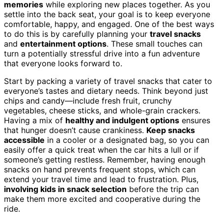
memories
while exploring new places together. As you
settle into the back seat, your goal is to keep everyone
comfortable, happy, and engaged. One of the best ways
to do this is by carefully planning your
travel snacks
and
entertainment options
. These small touches can
turn a potentially stressful drive into a fun adventure
that everyone looks forward to.
Start by packing a variety of travel snacks that cater to
everyone’s tastes and dietary needs. Think beyond just
chips and candy—include fresh fruit, crunchy
vegetables, cheese sticks, and whole-grain crackers.
Having a mix of
healthy and indulgent options
ensures
that hunger doesn’t cause crankiness.
Keep snacks
accessible
in a cooler or a designated bag, so you can
easily offer a quick treat when the car hits a lull or if
someone’s getting restless. Remember, having enough
snacks on hand prevents frequent stops, which can
extend your travel time and lead to frustration. Plus,
involving kids in snack selection
before the trip can
make them more excited and cooperative during the
ride.