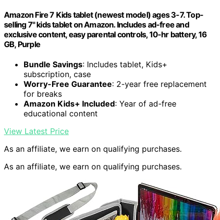
Amazon Fire 7 Kids tablet (newest model) ages 3-7. Top-
selling 7" kids tablet on Amazon. Includes ad-free and
exclusive content, easy parental controls, 10-hr battery, 16
GB, Purple
Bundle Savings
: Includes tablet, Kids+
subscription, case
Worry-Free Guarantee
: 2-year free replacement
for breaks
Amazon Kids+ Included
: Year of ad-free
educational content
View Latest Price
As an affiliate, we earn on qualifying purchases.
As an affiliate, we earn on qualifying purchases.