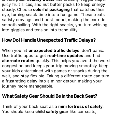
juicy fruit slices, and nut butter packs to keep energy
steady. Choose
colorful packaging
that catches their
eye, turning snack time into a fun game. These treats
satisfy cravings and boost mood, making the car ride
smooth sailing. With the right snacks, you turn whining
into giggles and tension into tranquility.
How Do I Handle Unexpected Traffic Delays?
When you hit
unexpected traffic delays
, don’t panic.
Use traffic apps to get
real-time updates
and find
alternate routes
quickly. This helps you avoid the worst
congestion and keeps your trip moving smoothly. Keep
your kids entertained with games or snacks during the
wait, and stay flexible. Taking a different route can turn
a frustrating delay into a minor detour, making your
journey more manageable.
What Safety Gear Should Be in the Back Seat?
Think of your back seat as a
mini fortress of safety
.
You should keep
child safety gear
like car seats,