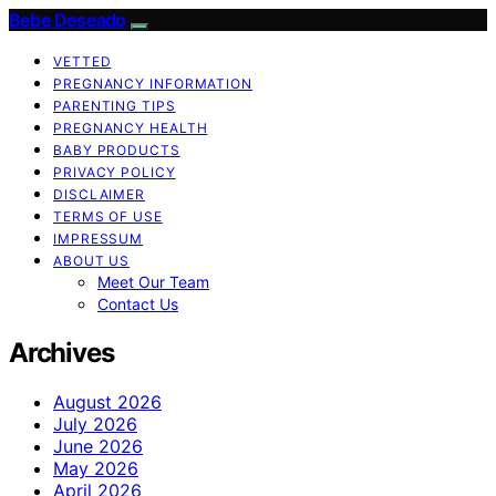
Bebe Deseado
VETTED
PREGNANCY INFORMATION
PARENTING TIPS
PREGNANCY HEALTH
BABY PRODUCTS
PRIVACY POLICY
DISCLAIMER
TERMS OF USE
IMPRESSUM
ABOUT US
Meet Our Team
Contact Us
Archives
August 2026
July 2026
June 2026
May 2026
April 2026