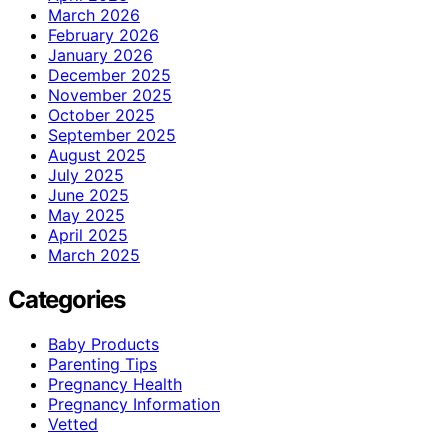
March 2026
February 2026
January 2026
December 2025
November 2025
October 2025
September 2025
August 2025
July 2025
June 2025
May 2025
April 2025
March 2025
Categories
Baby Products
Parenting Tips
Pregnancy Health
Pregnancy Information
Vetted