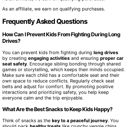
As an affiliate, we earn on qualifying purchases.
Frequently Asked Questions
How Can I Prevent Kids From Fighting During Long
Drives?
You can prevent kids from fighting during
long drives
by creating
engaging activities
and ensuring
proper car
seat safety
. Encourage sibling bonding through shared
games or storytelling, which keeps their minds occupied.
Make sure each child has a comfortable seat and their
own space to reduce conflicts. Regularly check seat
belts and adjust for comfort. By promoting positive
interactions and prioritizing safety, you help keep
everyone calm and the trip enjoyable.
What Are the Best Snacks to Keep Kids Happy?
Think of snacks as the
key to a peaceful journey
. You
should pack
healthy treats
like crunchy veggie chips,