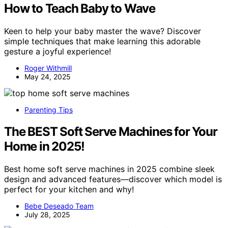
How to Teach Baby to Wave
Keen to help your baby master the wave? Discover
simple techniques that make learning this adorable
gesture a joyful experience!
Roger Withmill
May 24, 2025
Parenting Tips
The BEST Soft Serve Machines for Your
Home in 2025!
Best home soft serve machines in 2025 combine sleek
design and advanced features—discover which model is
perfect for your kitchen and why!
Bebe Deseado Team
July 28, 2025