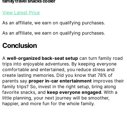
family travel snacks cooler
View Latest Price
As an affiliate, we earn on qualifying purchases.
As an affiliate, we earn on qualifying purchases.
Conclusion
A
well-organized back-seat setup
can turn family road
trips into enjoyable adventures. By keeping everyone
comfortable and entertained, you reduce stress and
create lasting memories. Did you know that 78% of
parents say
proper in-car entertainment
improves their
family trips? So, invest in the right setup, bring along
favorite snacks, and
keep everyone engaged
. With a
little planning, your next journey will be smoother,
happier, and more fun for the whole family.