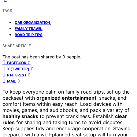
TAGS
,
CAR ORGANIZATION
,
FAMILY TRAVEL
ROAD TRIP TIPS
SHARE ARTICLE
The post has been shared by
0
people.
0
FACEBOOK
0
X (TWITTER)
0
PINTEREST
0
MAIL
To keep everyone calm on family road trips, set up the
backseat with
organized entertainment
, snacks, and
comfort items within easy reach. Load devices with
movies, games, and audiobooks, and pack a variety of
healthy snacks
to prevent crankiness. Establish
clear
rules
for sharing and taking turns to avoid disputes.
Keep supplies tidy and encourage cooperation. Staying
prepared with a well-planned seat setup will turn your