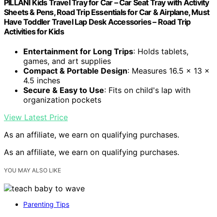
PILLANI Kids Travel Tray for Car – Car Seat Tray with Activity
Sheets & Pens, Road Trip Essentials for Car & Airplane, Must
Have Toddler Travel Lap Desk Accessories – Road Trip
Activities for Kids
Entertainment for Long Trips
: Holds tablets,
games, and art supplies
Compact & Portable Design
: Measures 16.5 x 13 x
4.5 inches
Secure & Easy to Use
: Fits on child's lap with
organization pockets
View Latest Price
As an affiliate, we earn on qualifying purchases.
As an affiliate, we earn on qualifying purchases.
YOU MAY ALSO LIKE
Parenting Tips