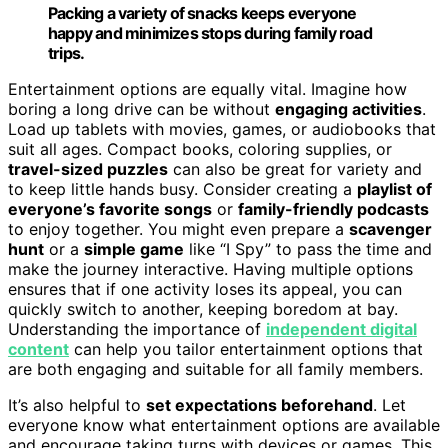
Packing a variety of snacks keeps everyone
happy and minimizes stops during family road
trips.
Entertainment options are equally vital. Imagine how
boring a long drive can be without
engaging activities
.
Load up tablets with movies, games, or audiobooks that
suit all ages. Compact books, coloring supplies, or
travel-sized puzzles
can also be great for variety and
to keep little hands busy. Consider creating a
playlist of
everyone’s favorite songs
or
family-friendly podcasts
to enjoy together. You might even prepare a
scavenger
hunt
or a
simple game
like “I Spy” to pass the time and
make the journey interactive. Having multiple options
ensures that if one activity loses its appeal, you can
quickly switch to another, keeping boredom at bay.
Understanding the importance of
independent digital
content
can help you tailor entertainment options that
are both engaging and suitable for all family members.
It’s also helpful to
set expectations beforehand
. Let
everyone know what entertainment options are available
and encourage taking turns with devices or games. This