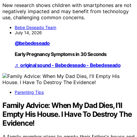
New research shows children with smartphones are not
negatively impacted and may benefit from technology
use, challenging common concerns.
Bebe Deseado Team
July 14, 2026
@bebedeseado
Early Pregnancy Symptoms in 30 Seconds
♬ original sound - Bebedeseado - Bebedeseado
Parenting Tips
Family Advice: When My Dad Dies, I’ll
Empty His House. I Have To Destroy The
Evidence!
A family member plans to empty their father's house and