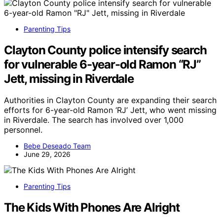
Parenting Tips
Clayton County police intensify search
for vulnerable 6-year-old Ramon “RJ”
Jett, missing in Riverdale
Authorities in Clayton County are expanding their search
efforts for 6-year-old Ramon ‘RJ’ Jett, who went missing
in Riverdale. The search has involved over 1,000
personnel.
Bebe Deseado Team
June 29, 2026
Parenting Tips
The Kids With Phones Are Alright