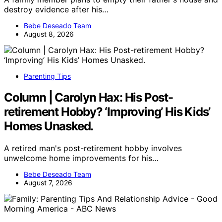
destroy evidence after his…
Bebe Deseado Team
August 8, 2026
Parenting Tips
Column | Carolyn Hax: His Post-
retirement Hobby? ‘Improving’ His Kids’
Homes Unasked.
A retired man's post-retirement hobby involves
unwelcome home improvements for his…
Bebe Deseado Team
August 7, 2026