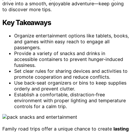
drive into a smooth, enjoyable adventure—keep going
to discover more tips.
Key Takeaways
Organize entertainment options like tablets, books,
and games within easy reach to engage all
passengers.
Provide a variety of snacks and drinks in
accessible containers to prevent hunger-induced
fussiness.
Set clear rules for sharing devices and activities to
promote cooperation and reduce conflicts.
Use back-seat organizers or bins to keep supplies
orderly and prevent clutter.
Establish a comfortable, distraction-free
environment with proper lighting and temperature
controls for a calm trip.
Family road trips offer a unique chance to create
lasting