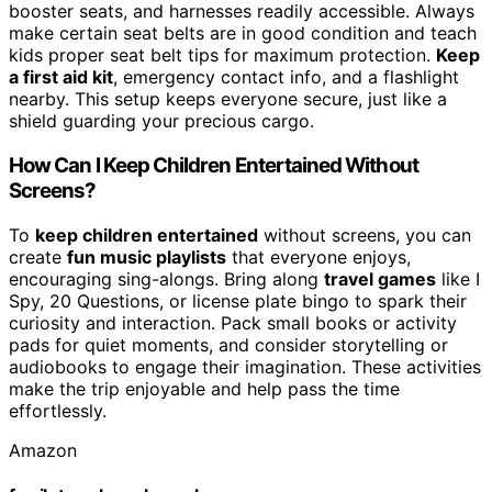
booster seats, and harnesses readily accessible. Always
make certain seat belts are in good condition and teach
kids proper seat belt tips for maximum protection.
Keep
a first aid kit
, emergency contact info, and a flashlight
nearby. This setup keeps everyone secure, just like a
shield guarding your precious cargo.
How Can I Keep Children Entertained Without
Screens?
To
keep children entertained
without screens, you can
create
fun music playlists
that everyone enjoys,
encouraging sing-alongs. Bring along
travel games
like I
Spy, 20 Questions, or license plate bingo to spark their
curiosity and interaction. Pack small books or activity
pads for quiet moments, and consider storytelling or
audiobooks to engage their imagination. These activities
make the trip enjoyable and help pass the time
effortlessly.
Amazon