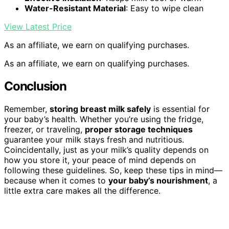
Water-Resistant Material
: Easy to wipe clean
View Latest Price
As an affiliate, we earn on qualifying purchases.
As an affiliate, we earn on qualifying purchases.
Conclusion
Remember,
storing breast milk safely
is essential for
your baby’s health. Whether you’re using the fridge,
freezer, or traveling,
proper storage techniques
guarantee your milk stays fresh and nutritious.
Coincidentally, just as your milk’s quality depends on
how you store it, your peace of mind depends on
following these guidelines. So, keep these tips in mind—
because when it comes to
your baby’s nourishment
, a
little extra care makes all the difference.