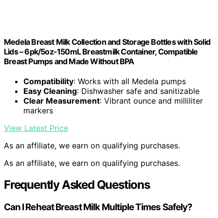
Medela Breast Milk Collection and Storage Bottles with Solid
Lids – 6pk/5oz-150mL Breastmilk Container, Compatible
Breast Pumps and Made Without BPA
Compatibility
: Works with all Medela pumps
Easy Cleaning
: Dishwasher safe and sanitizable
Clear Measurement
: Vibrant ounce and milliliter
markers
View Latest Price
As an affiliate, we earn on qualifying purchases.
As an affiliate, we earn on qualifying purchases.
Frequently Asked Questions
Can I Reheat Breast Milk Multiple Times Safely?