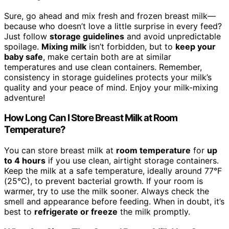
Sure, go ahead and mix fresh and frozen breast milk—
because who doesn’t love a little surprise in every feed?
Just follow
storage guidelines
and avoid unpredictable
spoilage.
Mixing milk
isn’t forbidden, but to
keep your
baby safe
, make certain both are at similar
temperatures and use clean containers. Remember,
consistency in storage guidelines protects your milk’s
quality and your peace of mind. Enjoy your milk-mixing
adventure!
How Long Can I Store Breast Milk at Room
Temperature?
You can store breast milk at
room temperature
for
up
to 4 hours
if you use clean, airtight storage containers.
Keep the milk at a safe temperature, ideally around 77°F
(25°C), to prevent bacterial growth. If your room is
warmer, try to use the milk sooner. Always check the
smell and appearance before feeding. When in doubt, it’s
best to
refrigerate or freeze
the milk promptly.