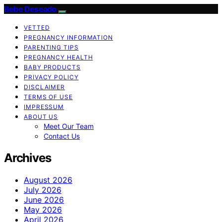
Bebe Deseado
VETTED
PREGNANCY INFORMATION
PARENTING TIPS
PREGNANCY HEALTH
BABY PRODUCTS
PRIVACY POLICY
DISCLAIMER
TERMS OF USE
IMPRESSUM
ABOUT US
Meet Our Team
Contact Us
Archives
August 2026
July 2026
June 2026
May 2026
April 2026