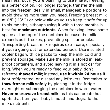
freshness, but if you’re planning to use it later, freezing
is a better option. For longer storage, transfer the milk
into the freezer, ideally in small, manageable portions to
avoid thawing more than you need. Freezing breast milk
at 0°F (-18°C) or below allows you to keep it safe for up
to six months, although using it within three months is
best for
maximum nutrients
. When freezing, leave some
space at the top of the container because the milk
expands as it freezes, preventing spills or cracks.
Transporting breast milk requires extra care, especially
if you’re going out for extended periods. Use insulated
cooler bags with ice packs to keep the milk cold and
prevent spoilage. Make sure the milk is stored in leak-
proof containers, and avoid leaving it in a hot car for
long. When you’re ready to feed your baby, don’t
refreeze
thawed milk
; instead,
use it within 24 hours
if
kept refrigerated, or discard any leftovers. Remember to
thaw frozen milk safely
by placing it in the fridge
overnight or submerging the container in warm water.
Never microwave breast milk
, as this can create hot
spots that burn your baby’s mouth and degrade the
milk’s nutrients.