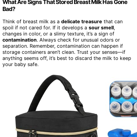
What Are Signs That Stored Breast Milk Has Gone
Bad?
Think of breast milk as a
delicate treasure
that can
spoil if not cared for. If it develops a
sour smell
,
changes in color, or a slimy texture, it’s a sign of
contamination
. Always check for unusual odors or
separation. Remember, contamination can happen if
storage containers aren’t clean. Trust your senses—if
anything seems off, it’s best to discard the milk to keep
your baby safe.