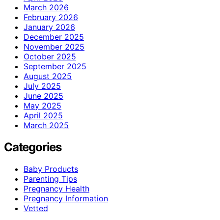
March 2026
February 2026
January 2026
December 2025
November 2025
October 2025
September 2025
August 2025
July 2025
June 2025
May 2025
April 2025
March 2025
Categories
Baby Products
Parenting Tips
Pregnancy Health
Pregnancy Information
Vetted