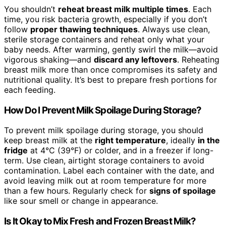
You shouldn’t
reheat breast milk multiple times
. Each
time, you risk bacteria growth, especially if you don’t
follow
proper thawing techniques
. Always use clean,
sterile storage containers and reheat only what your
baby needs. After warming, gently swirl the milk—avoid
vigorous shaking—and
discard any leftovers
. Reheating
breast milk more than once compromises its safety and
nutritional quality. It’s best to prepare fresh portions for
each feeding.
How Do I Prevent Milk Spoilage During Storage?
To prevent milk spoilage during storage, you should
keep breast milk at the
right temperature
, ideally
in the
fridge
at 4°C (39°F) or colder, and in a freezer if long-
term. Use clean, airtight storage containers to avoid
contamination. Label each container with the date, and
avoid leaving milk out at room temperature for more
than a few hours. Regularly check for
signs of spoilage
like sour smell or change in appearance.
Is It Okay to Mix Fresh and Frozen Breast Milk?