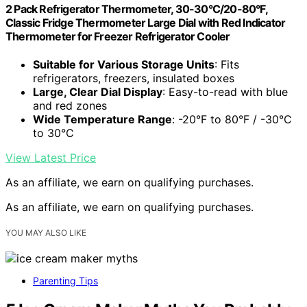
2 Pack Refrigerator Thermometer, 30-30°C/20-80°F,
Classic Fridge Thermometer Large Dial with Red Indicator
Thermometer for Freezer Refrigerator Cooler
Suitable for Various Storage Units
: Fits
refrigerators, freezers, insulated boxes
Large, Clear Dial Display
: Easy-to-read with blue
and red zones
Wide Temperature Range
: -20°F to 80°F / -30°C
to 30°C
View Latest Price
As an affiliate, we earn on qualifying purchases.
As an affiliate, we earn on qualifying purchases.
YOU MAY ALSO LIKE
Parenting Tips