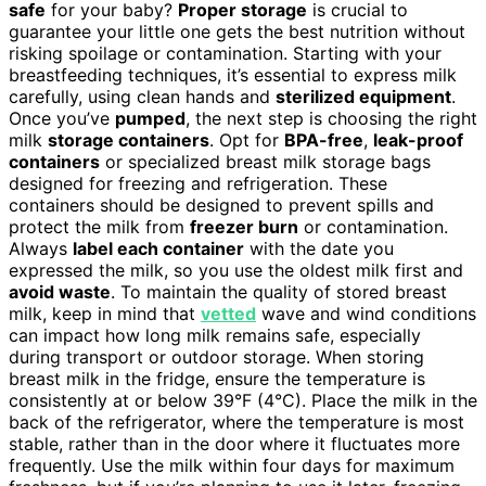
safe
for your baby?
Proper storage
is crucial to
guarantee your little one gets the best nutrition without
risking spoilage or contamination. Starting with your
breastfeeding techniques, it’s essential to express milk
carefully, using clean hands and
sterilized equipment
.
Once you’ve
pumped
, the next step is choosing the right
milk
storage containers
. Opt for
BPA-free
,
leak-proof
containers
or specialized breast milk storage bags
designed for freezing and refrigeration. These
containers should be designed to prevent spills and
protect the milk from
freezer burn
or contamination.
Always
label each container
with the date you
expressed the milk, so you use the oldest milk first and
avoid waste
. To maintain the quality of stored breast
milk, keep in mind that
vetted
wave and wind conditions
can impact how long milk remains safe, especially
during transport or outdoor storage. When storing
breast milk in the fridge, ensure the temperature is
consistently at or below 39°F (4°C). Place the milk in the
back of the refrigerator, where the temperature is most
stable, rather than in the door where it fluctuates more
frequently. Use the milk within four days for maximum