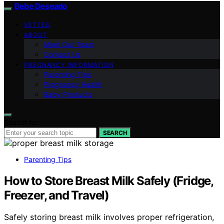
Bebe Deseado
VETTED
ABOUT
Meet Our Team
Contact Us
PREGNANCY INFORMATION
Parenting Tips
Pregnancy Health
Baby Products
Search for:
SEARCH
Parenting Tips
How to Store Breast Milk Safely (Fridge,
Freezer, and Travel)
Safely storing breast milk involves proper refrigeration,