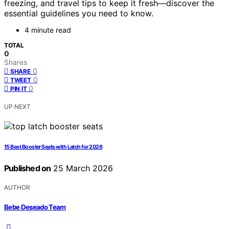
freezing, and travel tips to keep it fresh—discover the
essential guidelines you need to know.
4 minute read
TOTAL
0
Shares
0
SHARE
0
TWEET
0
PIN IT
UP NEXT
15 Best Booster Seats with Latch for 2026
Published on
25 March 2026
AUTHOR
Bebe Deseado Team