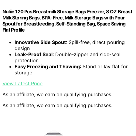
Nuliie 120 Pcs Breastmilk Storage Bags Freezer, 8 OZ Breast
Milk Storing Bags, BPA-Free, Milk Storage Bags with Pour
Spout for Breastfeeding, Self-Standing Bag, Space Saving
Flat Profile
Innovative Side Spout
: Spill-free, direct pouring
design
Leak-Proof Seal
: Double-zipper and side-seal
protection
Easy Freezing and Thawing
: Stand or lay flat for
storage
View Latest Price
As an affiliate, we earn on qualifying purchases.
As an affiliate, we earn on qualifying purchases.