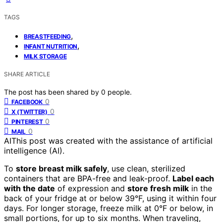
TAGS
,
BREASTFEEDING
,
INFANT NUTRITION
MILK STORAGE
SHARE ARTICLE
The post has been shared by
0
people.
0
FACEBOOK
0
X (TWITTER)
0
PINTEREST
0
MAIL
AI
This post was created with the assistance of artificial
intelligence (AI).
To
store breast milk safely
, use clean, sterilized
containers that are BPA-free and leak-proof.
Label each
with the date
of expression and
store fresh milk
in the
back of your fridge at or below 39°F, using it within four
days. For longer storage, freeze milk at 0°F or below, in
small portions, for up to six months. When traveling,