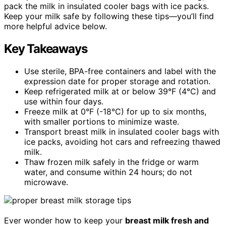
pack the milk in insulated cooler bags with ice packs.
Keep your milk safe by following these tips—you’ll find
more helpful advice below.
Key Takeaways
Use sterile, BPA-free containers and label with the
expression date for proper storage and rotation.
Keep refrigerated milk at or below 39°F (4°C) and
use within four days.
Freeze milk at 0°F (-18°C) for up to six months,
with smaller portions to minimize waste.
Transport breast milk in insulated cooler bags with
ice packs, avoiding hot cars and refreezing thawed
milk.
Thaw frozen milk safely in the fridge or warm
water, and consume within 24 hours; do not
microwave.
Ever wonder how to keep your
breast milk fresh and