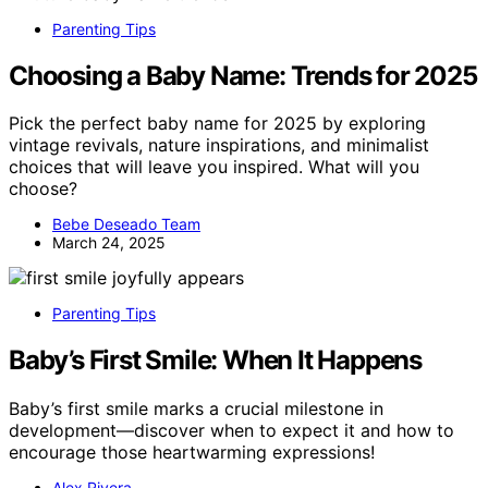
Parenting Tips
Choosing a Baby Name: Trends for 2025
Pick the perfect baby name for 2025 by exploring
vintage revivals, nature inspirations, and minimalist
choices that will leave you inspired. What will you
choose?
Bebe Deseado Team
March 24, 2025
Parenting Tips
Baby’s First Smile: When It Happens
Baby’s first smile marks a crucial milestone in
development—discover when to expect it and how to
encourage those heartwarming expressions!
Alex Rivera