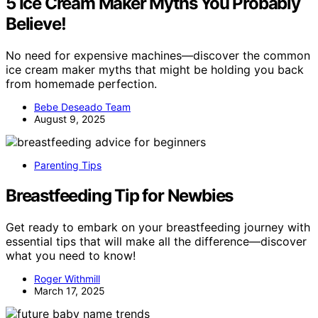
5 Ice Cream Maker Myths You Probably
Believe!
No need for expensive machines—discover the common
ice cream maker myths that might be holding you back
from homemade perfection.
Bebe Deseado Team
August 9, 2025
Parenting Tips
Breastfeeding Tip for Newbies
Get ready to embark on your breastfeeding journey with
essential tips that will make all the difference—discover
what you need to know!
Roger Withmill
March 17, 2025