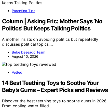
Parenting Tips
Column | Asking Eric: Mother Says ‘No
Politics’ But Keeps Talking Politics
A mother insists on avoiding politics but repeatedly
discusses political topics,…
Bebe Deseado Team
August 10, 2026
Vetted
14 Best Teething Toys to Soothe Your
Baby’s Gums – Expert Picks and Reviews
Discover the best teething toys to soothe gums in 2026.
From cooling water-filled…