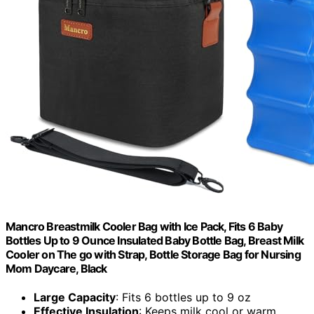
Mancro Breastmilk Cooler Bag with Ice Pack, Fits 6 Baby
Bottles Up to 9 Ounce Insulated Baby Bottle Bag, Breast Milk
Cooler on The go with Strap, Bottle Storage Bag for Nursing
Mom Daycare, Black
Large Capacity
: Fits 6 bottles up to 9 oz
Effective Insulation
: Keeps milk cool or warm