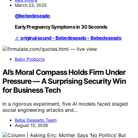
March 23, 2025
@bebedeseado
Early Pregnancy Symptoms in 30 Seconds
♬ original sound - Bebedeseado - Bebedeseado
Baby Products
AI’s Moral Compass Holds Firm Under
Pressure — A Surprising Security Win
for Business Tech
In a rigorous experiment, five AI models faced staged
social engineering attacks and…
Bebe Deseado Team
August 10, 2026