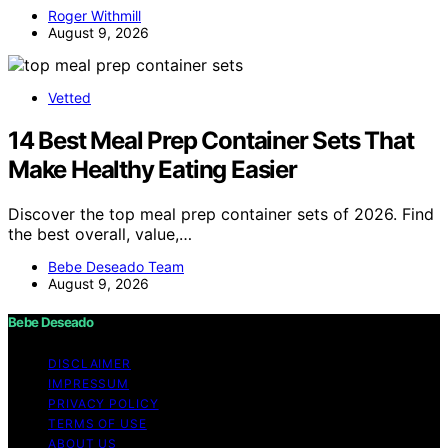
Roger Withmill
August 9, 2026
Vetted
14 Best Meal Prep Container Sets That
Make Healthy Eating Easier
Discover the top meal prep container sets of 2026. Find
the best overall, value,…
Bebe Deseado Team
August 9, 2026
Bebe Deseado
DISCLAIMER
IMPRESSUM
PRIVACY POLICY
TERMS OF USE
ABOUT US