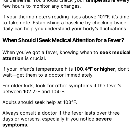
few hours to monitor any changes.
If your thermometer’s reading rises above 101°F, it’s time
to take note. Establishing a baseline by checking twice
daily can help you understand your body’s fluctuations.
When Should I Seek Medical Attention for a Fever?
When you’ve got a fever, knowing when to
seek medical
attention
is crucial.
If your infant’s temperature hits
100.4°F or higher
, don’t
wait—get them to a doctor immediately.
For older kids, look for other symptoms if the fever’s
between 102.2°F and 104°F.
Adults should seek help at 103°F.
Always consult a doctor if the fever lasts over three
days or worsens, especially if you notice
severe
symptoms
.