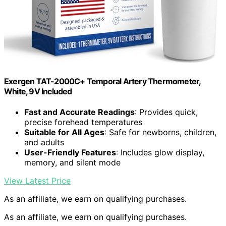
Exergen TAT-2000C+ Temporal Artery Thermometer,
White, 9V Included
Fast and Accurate Readings
: Provides quick,
precise forehead temperatures
Suitable for All Ages
: Safe for newborns, children,
and adults
User-Friendly Features
: Includes glow display,
memory, and silent mode
View Latest Price
As an affiliate, we earn on qualifying purchases.
As an affiliate, we earn on qualifying purchases.