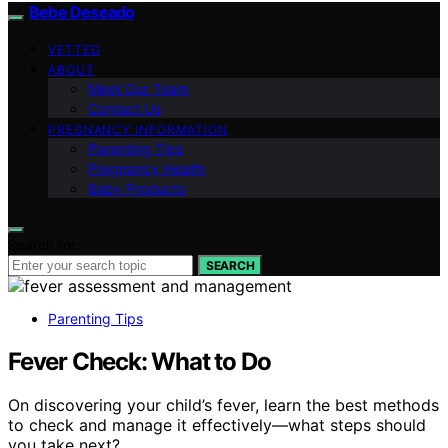
Bebe Deseado
VETTED
ABOUT
Meet Our Team
Contact Us
PREGNANCY INFORMATION
Parenting Tips
Pregnancy Health
Baby Products
Search for:
SEARCH
Parenting Tips
Fever Check: What to Do
On discovering your child’s fever, learn the best methods
to check and manage it effectively—what steps should
you take next?