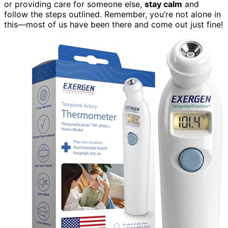
or providing care for someone else,
stay calm
and
follow the steps outlined. Remember, you’re not alone in
this—most of us have been there and come out just fine!