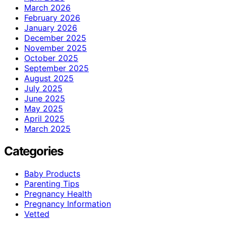
March 2026
February 2026
January 2026
December 2025
November 2025
October 2025
September 2025
August 2025
July 2025
June 2025
May 2025
April 2025
March 2025
Categories
Baby Products
Parenting Tips
Pregnancy Health
Pregnancy Information
Vetted