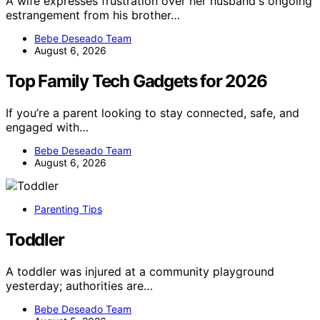
A wife expresses frustration over her husband's ongoing
estrangement from his brother…
Bebe Deseado Team
August 6, 2026
Top Family Tech Gadgets for 2026
If you’re a parent looking to stay connected, safe, and
engaged with…
Bebe Deseado Team
August 6, 2026
Parenting Tips
Toddler
A toddler was injured at a community playground
yesterday; authorities are…
Bebe Deseado Team