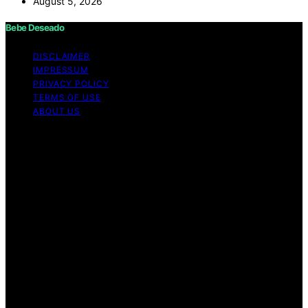
August 5, 2026
Bebe Deseado
DISCLAIMER
IMPRESSUM
PRIVACY POLICY
TERMS OF USE
ABOUT US
Copyright © 2026 Bebe Deseado Content on Bebe
Deseado is created and published using artificial
intelligence (AI) for general informational and
educational purposes. Affiliate disclaimer As an affiliate,
we may earn a commission from qualifying purchases.
We get commissions for purchases made through links
on this website from Amazon and other third parties.
Disclaimer The content on Bebé Deseado is created to
inform and support you through pregnancy and
parenthood. However, it’s not a substitute for
professional medical advice. When it comes to your
health—or your baby’s, toddler’s, or child’s—always
consult a doctor or qualified healthcare provider. Every