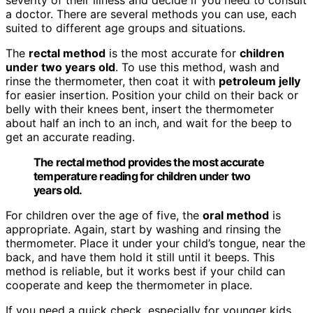
a doctor. There are several methods you can use, each
suited to different age groups and situations.
The
rectal method
is the most accurate for
children
under two years old
. To use this method, wash and
rinse the thermometer, then coat it with
petroleum jelly
for easier insertion. Position your child on their back or
belly with their knees bent, insert the thermometer
about half an inch to an inch, and wait for the beep to
get an accurate reading.
The rectal method provides the most accurate
temperature reading for children under two
years old.
For children over the age of five, the
oral method
is
appropriate. Again, start by washing and rinsing the
thermometer. Place it under your child’s tongue, near the
back, and have them hold it still until it beeps. This
method is reliable, but it works best if your child can
cooperate and keep the thermometer in place.
If you need a quick check, especially for younger kids,