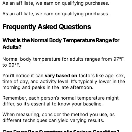
As an affiliate, we earn on qualifying purchases.
As an affiliate, we earn on qualifying purchases.
Frequently Asked Questions
What Is the Normal Body Temperature Range for
Adults?
Normal body temperature for adults ranges from 97°F
to 99°F.
You’ll notice it can
vary based on
factors like age, sex,
time of day, and activity level. It’s typically lower in the
morning and peaks in the late afternoon.
Remember, each person’s normal temperature might
differ, so it’s essential to know your baseline.
When measuring, consider the method you use, as
different techniques can yield varying results.