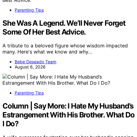
Parenting Tips
She Was A Legend. We’ll Never Forget
Some Of Her Best Advice.
A tribute to a beloved figure whose wisdom impacted
many. Here's what we know and why…
Bebe Deseado Team
August 6, 2026
Parenting Tips
Column | Say More: I Hate My Husband’s
Estrangement With His Brother. What Do
I Do?