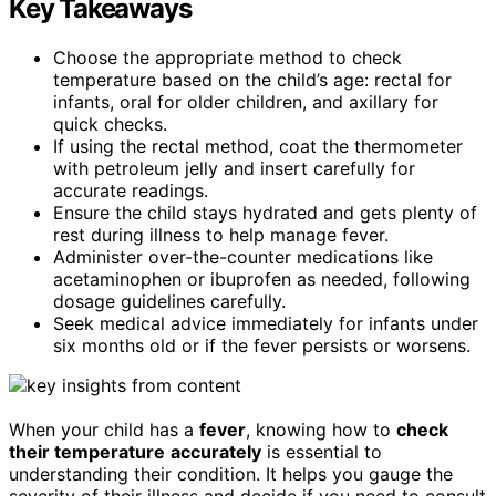
Key Takeaways
Choose the appropriate method to check
temperature based on the child’s age: rectal for
infants, oral for older children, and axillary for
quick checks.
If using the rectal method, coat the thermometer
with petroleum jelly and insert carefully for
accurate readings.
Ensure the child stays hydrated and gets plenty of
rest during illness to help manage fever.
Administer over-the-counter medications like
acetaminophen or ibuprofen as needed, following
dosage guidelines carefully.
Seek medical advice immediately for infants under
six months old or if the fever persists or worsens.
When your child has a
fever
, knowing how to
check
their temperature
accurately
is essential to
understanding their condition. It helps you gauge the
severity of their illness and decide if you need to consult