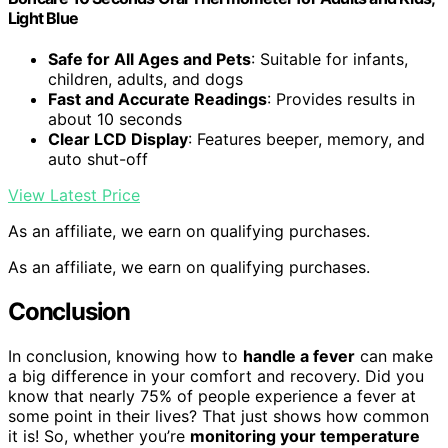
Light Blue
Safe for All Ages and Pets
: Suitable for infants,
children, adults, and dogs
Fast and Accurate Readings
: Provides results in
about 10 seconds
Clear LCD Display
: Features beeper, memory, and
auto shut-off
View Latest Price
As an affiliate, we earn on qualifying purchases.
As an affiliate, we earn on qualifying purchases.
Conclusion
In conclusion, knowing how to
handle a fever
can make
a big difference in your comfort and recovery. Did you
know that nearly 75% of people experience a fever at
some point in their lives? That just shows how common
it is! So, whether you’re
monitoring your temperature