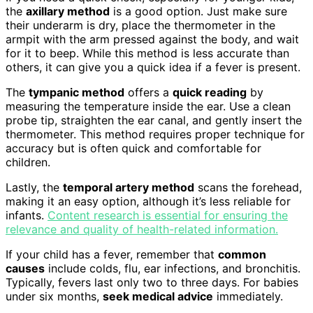
the
axillary method
is a good option. Just make sure
their underarm is dry, place the thermometer in the
armpit with the arm pressed against the body, and wait
for it to beep. While this method is less accurate than
others, it can give you a quick idea if a fever is present.
The
tympanic method
offers a
quick reading
by
measuring the temperature inside the ear. Use a clean
probe tip, straighten the ear canal, and gently insert the
thermometer. This method requires proper technique for
accuracy but is often quick and comfortable for
children.
Lastly, the
temporal artery method
scans the forehead,
making it an easy option, although it’s less reliable for
infants.
Content research is essential for ensuring the
relevance and quality of health-related information.
If your child has a fever, remember that
common
causes
include colds, flu, ear infections, and bronchitis.
Typically, fevers last only two to three days. For babies
under six months,
seek medical advice
immediately.