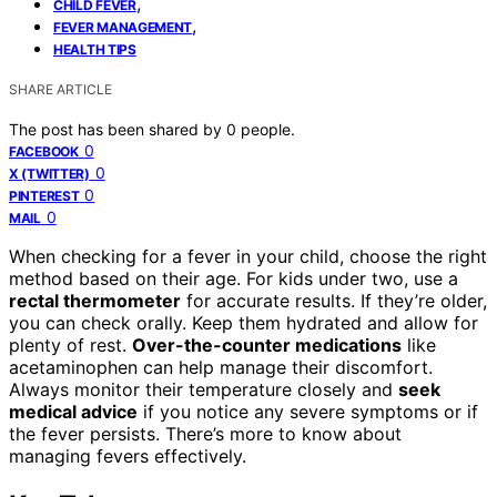
,
CHILD FEVER
,
FEVER MANAGEMENT
HEALTH TIPS
SHARE ARTICLE
The post has been shared by
0
people.
0
FACEBOOK
0
X (TWITTER)
0
PINTEREST
0
MAIL
When checking for a fever in your child, choose the right
method based on their age. For kids under two, use a
rectal thermometer
for accurate results. If they’re older,
you can check orally. Keep them hydrated and allow for
plenty of rest.
Over-the-counter medications
like
acetaminophen can help manage their discomfort.
Always monitor their temperature closely and
seek
medical advice
if you notice any severe symptoms or if
the fever persists. There’s more to know about
managing fevers effectively.