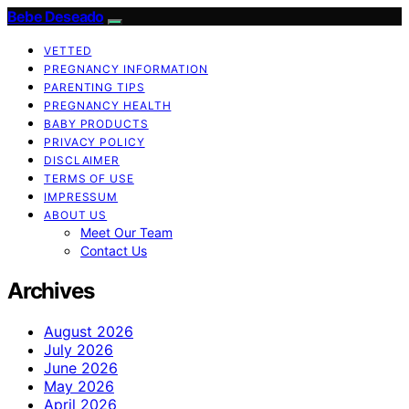
Bebe Deseado
VETTED
PREGNANCY INFORMATION
PARENTING TIPS
PREGNANCY HEALTH
BABY PRODUCTS
PRIVACY POLICY
DISCLAIMER
TERMS OF USE
IMPRESSUM
ABOUT US
Meet Our Team
Contact Us
Archives
August 2026
July 2026
June 2026
May 2026
April 2026