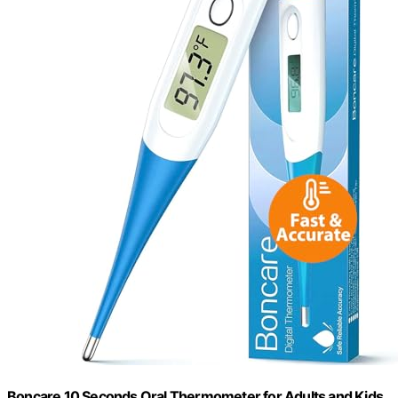
Boncare 10 Seconds Oral Thermometer for Adults and Kids,