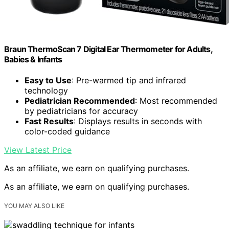
Braun ThermoScan 7 Digital Ear Thermometer for Adults,
Babies & Infants
Easy to Use
: Pre-warmed tip and infrared
technology
Pediatrician Recommended
: Most recommended
by pediatricians for accuracy
Fast Results
: Displays results in seconds with
color-coded guidance
View Latest Price
As an affiliate, we earn on qualifying purchases.
As an affiliate, we earn on qualifying purchases.
YOU MAY ALSO LIKE