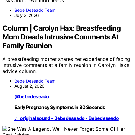
risks and prevention needs.
Bebe Deseado Team
July 2, 2026
Column | Carolyn Hax: Breastfeeding
Mom Dreads Intrusive Comments At
Family Reunion
A breastfeeding mother shares her experience of facing
intrusive comments at a family reunion in Carolyn Hax’s
advice column.
Bebe Deseado Team
August 2, 2026
@bebedeseado
Early Pregnancy Symptoms in 30 Seconds
♬ original sound - Bebedeseado - Bebedeseado