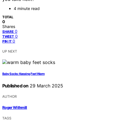
4 minute read
TOTAL
0
Shares
0
SHARE
0
TWEET
0
PIN IT
UP NEXT
Baby Socks: Keeping Feet Warm
Published on
29 March 2025
AUTHOR
Roger Withmill
TAGS