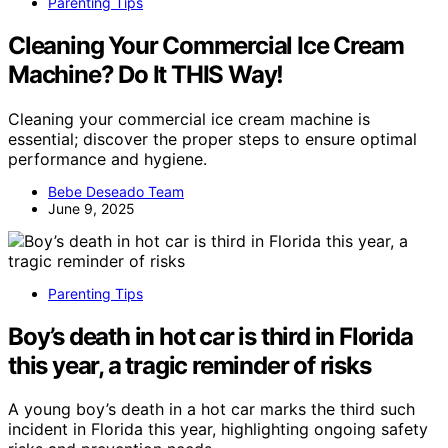
Parenting Tips
Cleaning Your Commercial Ice Cream
Machine? Do It THIS Way!
Cleaning your commercial ice cream machine is
essential; discover the proper steps to ensure optimal
performance and hygiene.
Bebe Deseado Team
June 9, 2025
Parenting Tips
Boy’s death in hot car is third in Florida
this year, a tragic reminder of risks
A young boy’s death in a hot car marks the third such
incident in Florida this year, highlighting ongoing safety