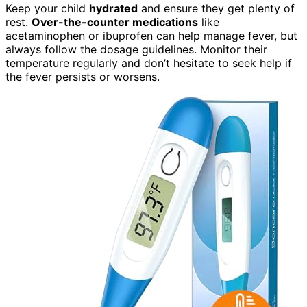
Keep your child
hydrated
and ensure they get plenty of
rest.
Over-the-counter medications
like
acetaminophen or ibuprofen can help manage fever, but
always follow the dosage guidelines. Monitor their
temperature regularly and don’t hesitate to seek help if
the fever persists or worsens.