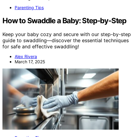
Parenting Tips
How to Swaddle a Baby: Step-by-Step
Keep your baby cozy and secure with our step-by-step
guide to swaddling—discover the essential techniques
for safe and effective swaddling!
Alex Rivera
March 17, 2025