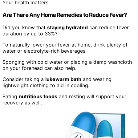
Your health matters!
Are There Any Home Remedies to Reduce Fever?
Did you know that
staying hydrated
can reduce fever
duration by up to 33%?
To naturally lower your fever at home, drink plenty of
water or electrolyte-rich beverages.
Sponging with cold water or placing a damp washcloth
on your forehead can also help.
Consider taking a
lukewarm bath
and wearing
lightweight clothing to aid in cooling.
Eating
nutritious foods
and resting will support your
recovery as well.