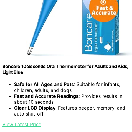
Boncare 10 Seconds Oral Thermometer for Adults and Kids,
Light Blue
Safe for All Ages and Pets
: Suitable for infants,
children, adults, and dogs
Fast and Accurate Readings
: Provides results in
about 10 seconds
Clear LCD Display
: Features beeper, memory, and
auto shut-off
View Latest Price