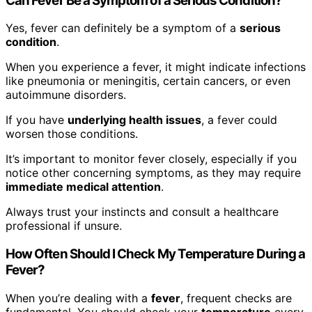
Can Fever Be a Symptom of a Serious Condition?
Yes, fever can definitely be a symptom of a
serious
condition
.
When you experience a fever, it might indicate infections
like pneumonia or meningitis, certain cancers, or even
autoimmune disorders.
If you have
underlying health issues
, a fever could
worsen those conditions.
It’s important to monitor fever closely, especially if you
notice other concerning symptoms, as they may require
immediate medical attention
.
Always trust your instincts and consult a healthcare
professional if unsure.
How Often Should I Check My Temperature During a
Fever?
When you’re dealing with a
fever
, frequent checks are
fundamental. You should check your
temperature
every