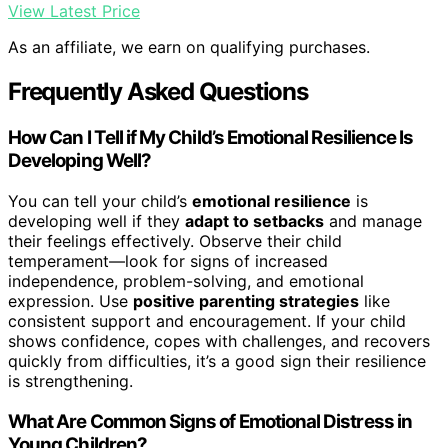
View Latest Price
As an affiliate, we earn on qualifying purchases.
Frequently Asked Questions
How Can I Tell if My Child’s Emotional Resilience Is
Developing Well?
You can tell your child’s
emotional resilience
is
developing well if they
adapt to setbacks
and manage
their feelings effectively. Observe their child
temperament—look for signs of increased
independence, problem-solving, and emotional
expression. Use
positive parenting strategies
like
consistent support and encouragement. If your child
shows confidence, copes with challenges, and recovers
quickly from difficulties, it’s a good sign their resilience
is strengthening.
What Are Common Signs of Emotional Distress in
Young Children?