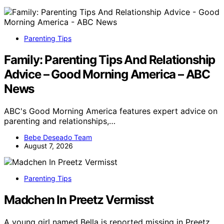
Parenting Tips
Family: Parenting Tips And Relationship
Advice – Good Morning America – ABC
News
ABC's Good Morning America features expert advice on
parenting and relationships,…
Bebe Deseado Team
August 7, 2026
Parenting Tips
Madchen In Preetz Vermisst
A young girl named Bella is reported missing in Preetz,