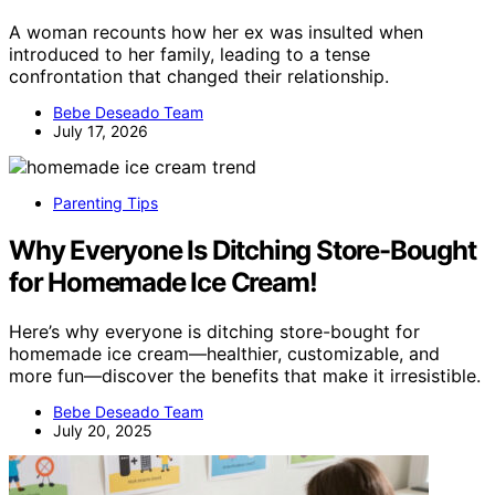
A woman recounts how her ex was insulted when
introduced to her family, leading to a tense
confrontation that changed their relationship.
Bebe Deseado Team
July 17, 2026
Parenting Tips
Why Everyone Is Ditching Store-Bought
for Homemade Ice Cream!
Here’s why everyone is ditching store-bought for
homemade ice cream—healthier, customizable, and
more fun—discover the benefits that make it irresistible.
Bebe Deseado Team
July 20, 2025