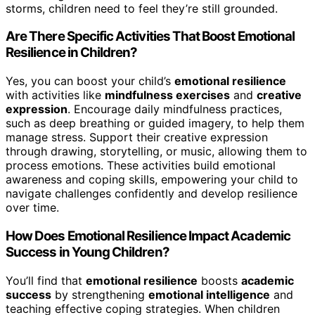
storms, children need to feel they’re still grounded.
Are There Specific Activities That Boost Emotional
Resilience in Children?
Yes, you can boost your child’s
emotional resilience
with activities like
mindfulness exercises
and
creative
expression
. Encourage daily mindfulness practices,
such as deep breathing or guided imagery, to help them
manage stress. Support their creative expression
through drawing, storytelling, or music, allowing them to
process emotions. These activities build emotional
awareness and coping skills, empowering your child to
navigate challenges confidently and develop resilience
over time.
How Does Emotional Resilience Impact Academic
Success in Young Children?
You’ll find that
emotional resilience
boosts
academic
success
by strengthening
emotional intelligence
and
teaching effective coping strategies. When children