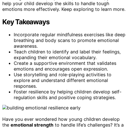
help your child develop the skills to handle tough
emotions more effectively. Keep exploring to learn more.
Key Takeaways
Incorporate regular mindfulness exercises like deep
breathing and body scans to promote emotional
awareness.
Teach children to identify and label their feelings,
expanding their emotional vocabulary.
Create a supportive environment that validates
emotions and encourages open expression.
Use storytelling and role-playing activities to
explore and understand different emotional
responses.
Foster resilience by helping children develop self-
regulation skills and positive coping strategies.
Have you ever wondered how young children develop
the
emotional strength
to handle life’s challenges? It’s a