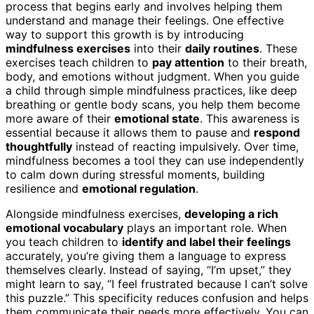
process that begins early and involves helping them
understand and manage their feelings. One effective
way to support this growth is by introducing
mindfulness exercises
into their
daily routines
. These
exercises teach children to
pay attention
to their breath,
body, and emotions without judgment. When you guide
a child through simple mindfulness practices, like deep
breathing or gentle body scans, you help them become
more aware of their
emotional state
. This awareness is
essential because it allows them to pause and
respond
thoughtfully
instead of reacting impulsively. Over time,
mindfulness becomes a tool they can use independently
to calm down during stressful moments, building
resilience and
emotional regulation
.
Alongside mindfulness exercises,
developing a rich
emotional vocabulary
plays an important role. When
you teach children to
identify and label their feelings
accurately, you’re giving them a language to express
themselves clearly. Instead of saying, “I’m upset,” they
might learn to say, “I feel frustrated because I can’t solve
this puzzle.” This specificity reduces confusion and helps
them communicate their needs more effectively. You can