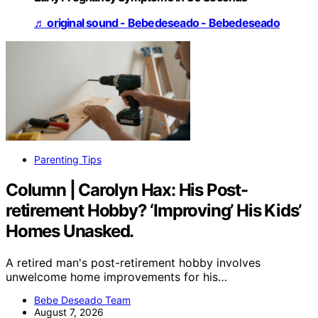
♬ original sound - Bebedeseado - Bebedeseado
Parenting Tips
Column | Carolyn Hax: His Post-
retirement Hobby? ‘Improving’ His Kids’
Homes Unasked.
A retired man's post-retirement hobby involves
unwelcome home improvements for his…
Bebe Deseado Team
August 7, 2026