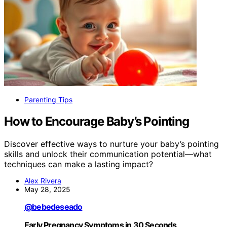
Parenting Tips
How to Encourage Baby’s Pointing
Discover effective ways to nurture your baby’s pointing
skills and unlock their communication potential—what
techniques can make a lasting impact?
Alex Rivera
May 28, 2025
@bebedeseado
Early Pregnancy Symptoms in 30 Seconds