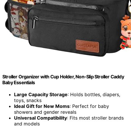
Stroller Organizer with Cup Holder, Non-Slip Stroller Caddy
Baby Essentials
Large Capacity Storage
: Holds bottles, diapers,
toys, snacks
Ideal Gift for New Moms
: Perfect for baby
showers and gender reveals
Universal Compatibility
: Fits most stroller brands
and models