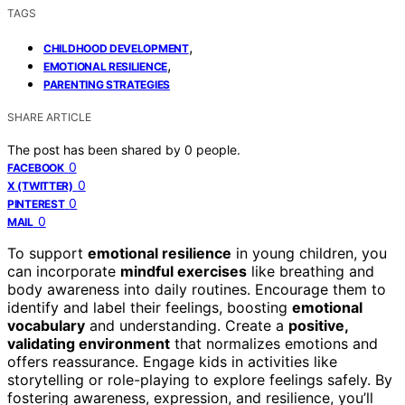
TAGS
,
CHILDHOOD DEVELOPMENT
,
EMOTIONAL RESILIENCE
PARENTING STRATEGIES
SHARE ARTICLE
The post has been shared by
0
people.
0
FACEBOOK
0
X (TWITTER)
0
PINTEREST
0
MAIL
To support
emotional resilience
in young children, you
can incorporate
mindful exercises
like breathing and
body awareness into daily routines. Encourage them to
identify and label their feelings, boosting
emotional
vocabulary
and understanding. Create a
positive,
validating environment
that normalizes emotions and
offers reassurance. Engage kids in activities like
storytelling or role-playing to explore feelings safely. By
fostering awareness, expression, and resilience, you’ll