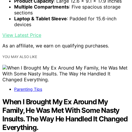
Product Capacity
: Large 12.6 x 9.1 x 17.9 inches
Multiple Compartments
: Five spacious storage
sections
Laptop & Tablet Sleeve
: Padded for 15.6-inch
devices
View Latest Price
As an affiliate, we earn on qualifying purchases.
YOU MAY ALSO LIKE
Parenting Tips
When I Brought My Ex Around My
Family, He Was Met With Some Nasty
Insults. The Way He Handled It Changed
Everything.