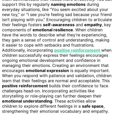
support this by regularly
naming emotions
during
everyday situations, like “You seem excited about your
new toy,” or “I see you’re feeling sad because your friend
isn’t playing with you.” Encouraging children to articulate
their feelings fosters
self-awareness
and
empathy
, key
components of
emotional resilience
. When children
have the words to describe what they’re experiencing,
they gain a sense of control and understanding, making
it easier to cope with setbacks and frustrations.
Additionally, incorporating
positive reinforcement
when
children successfully express their feelings encourages
ongoing emotional development and confidence in
managing their emotions. Creating an environment that
encourages
emotional expression
is equally important.
When you respond with patience and validation, children
learn that their feelings are normal and acceptable. This
positive reinforcement
builds their confidence to face
challenges head-on. Incorporating activities like
storytelling or role-playing can further deepen their
emotional understanding
. These activities allow
children to explore different feelings in a
safe space
,
strengthening their emotional vocabulary and empathy.