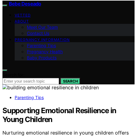
Bebe Deseado
VETTED
ABOUT
Meet Our Team
Contact Us
PREGNANCY INFORMATION
Parenting Tips
Pregnancy Health
Baby Products
Search for:
SEARCH
Parenting Tips
Supporting Emotional Resilience in
Young Children
Nurturing emotional resilience in young children offers