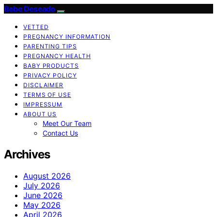
Bebe Deseado
VETTED
PREGNANCY INFORMATION
PARENTING TIPS
PREGNANCY HEALTH
BABY PRODUCTS
PRIVACY POLICY
DISCLAIMER
TERMS OF USE
IMPRESSUM
ABOUT US
Meet Our Team
Contact Us
Archives
August 2026
July 2026
June 2026
May 2026
April 2026