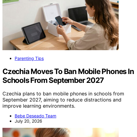
Parenting Tips
Czechia Moves To Ban Mobile Phones In
Schools From September 2027
Czechia plans to ban mobile phones in schools from
September 2027, aiming to reduce distractions and
improve learning environments.
Bebe Deseado Team
July 20, 2026