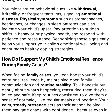
You might notice behavioral cues like
withdrawal
,
irritability, or frequent tantrums, signaling
emotional
distress
.
Physical symptoms
such as stomachaches,
headaches, or changes in sleep patterns can also
indicate your child’s upset. Pay attention to sudden
shifts in behavior or physical health, and respond with
patience and reassurance. Recognizing these signs early
helps you support your child’s emotional well-being and
encourages healthy coping strategies.
How Do I Support My Child’s Emotional Resilience
During Family Crises?
When facing
family crises
, you can boost your child’s
emotional resilience by maintaining open family
communication and
routine stability
. Talk honestly but
gently about what’s happening, reassuring them they’re
loved and safe. Keep routines consistent to give them a
sense of normalcy, like regular meals and bedtime. Your
calm, steady presence
acts as their anchor, helping
them navigate chaos with confidence—because even in