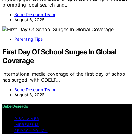
prompting local search and…
Bebe Deseado Team
August 6, 2026
Parenting Tips
First Day Of School Surges In Global
Coverage
International media coverage of the first day of school
has surged, with GDELT…
Bebe Deseado Team
August 6, 2026
Bebe Deseado
DISCLAIMER
IMPRESSUM
PRIVACY POLICY