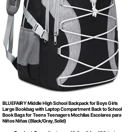
BLUEFAIRY Middle High School Backpack for Boys Girls
Large Bookbag with Laptop Compartment Back to School
Book Bags for Teens Teenagers Mochilas Escolares para
Niños Niñas (Black/Gray, Solid)