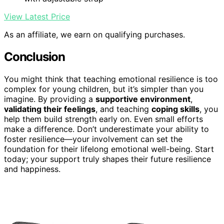
View Latest Price
As an affiliate, we earn on qualifying purchases.
Conclusion
You might think that teaching emotional resilience is too
complex for young children, but it’s simpler than you
imagine. By providing a
supportive environment
,
validating their feelings
, and teaching
coping skills
, you
help them build strength early on. Even small efforts
make a difference. Don’t underestimate your ability to
foster resilience—your involvement can set the
foundation for their lifelong emotional well-being. Start
today; your support truly shapes their future resilience
and happiness.