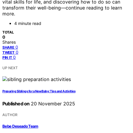
vital skills for life, and discovering how to do so can
transform their well-being—continue reading to learn
more.
4 minute read
TOTAL
0
Shares
0
SHARE
0
TWEET
0
PIN IT
UP NEXT
Preparing Siblings for a New Baby: Tips and Activities
Published on
20 November 2025
AUTHOR
Bebe Deseado Team