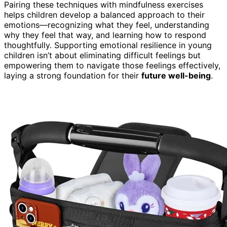
Pairing these techniques with mindfulness exercises
helps children develop a balanced approach to their
emotions—recognizing what they feel, understanding
why they feel that way, and learning how to respond
thoughtfully. Supporting emotional resilience in young
children isn’t about eliminating difficult feelings but
empowering them to navigate those feelings effectively,
laying a strong foundation for their
future well-being
.