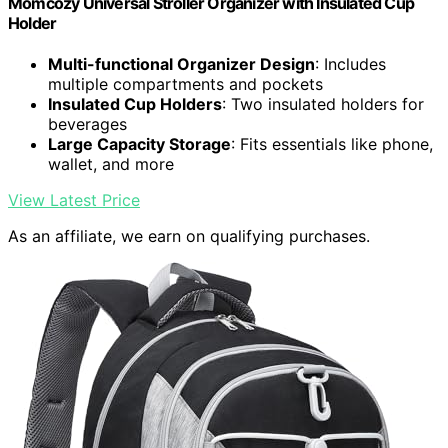
Momcozy Universal Stroller Organizer with Insulated Cup
Holder
Multi-functional Organizer Design
: Includes
multiple compartments and pockets
Insulated Cup Holders
: Two insulated holders for
beverages
Large Capacity Storage
: Fits essentials like phone,
wallet, and more
View Latest Price
As an affiliate, we earn on qualifying purchases.