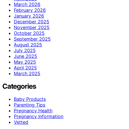
March 2026
February 2026
January 2026
December 2025
November 2025
October 2025
September 2025
August 2025
July 2025
June 2025
May 2025
April 2025
March 2025
Categories
Baby Products
Parenting Tips
Pregnancy Health
Pregnancy Information
Vetted