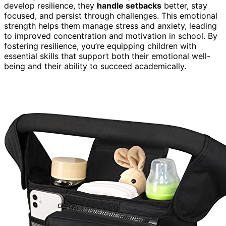
develop resilience, they
handle setbacks
better, stay
focused, and persist through challenges. This emotional
strength helps them manage stress and anxiety, leading
to improved concentration and motivation in school. By
fostering resilience, you’re equipping children with
essential skills that support both their emotional well-
being and their ability to succeed academically.