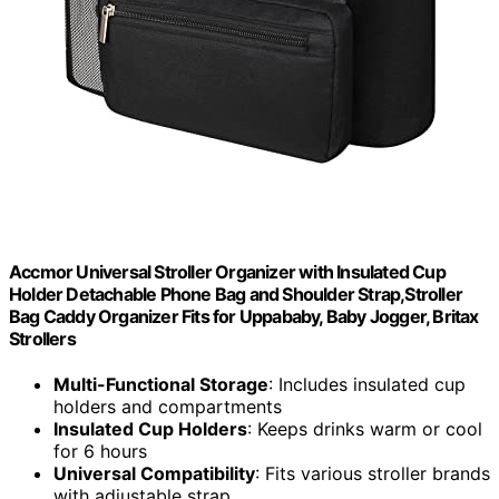
Accmor Universal Stroller Organizer with Insulated Cup
Holder Detachable Phone Bag and Shoulder Strap,Stroller
Bag Caddy Organizer Fits for Uppababy, Baby Jogger, Britax
Strollers
Multi-Functional Storage
: Includes insulated cup
holders and compartments
Insulated Cup Holders
: Keeps drinks warm or cool
for 6 hours
Universal Compatibility
: Fits various stroller brands
with adjustable strap