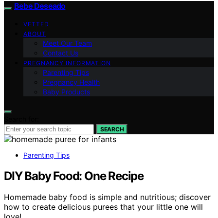
Bebe Deseado
VETTED
ABOUT
Meet Our Team
Contact Us
PREGNANCY INFORMATION
Parenting Tips
Pregnancy Health
Baby Products
Search for:
SEARCH
Parenting Tips
DIY Baby Food: One Recipe
Homemade baby food is simple and nutritious; discover
how to create delicious purees that your little one will
love!