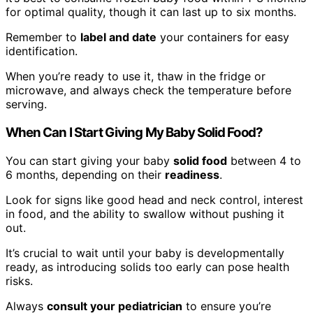
for optimal quality, though it can last up to six months.
Remember to
label and date
your containers for easy
identification.
When you’re ready to use it, thaw in the fridge or
microwave, and always check the temperature before
serving.
When Can I Start Giving My Baby Solid Food?
You can start giving your baby
solid food
between 4 to
6 months, depending on their
readiness
.
Look for signs like good head and neck control, interest
in food, and the ability to swallow without pushing it
out.
It’s crucial to wait until your baby is developmentally
ready, as introducing solids too early can pose health
risks.
Always
consult your pediatrician
to ensure you’re