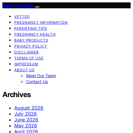
Bebe Deseado
VETTED
PREGNANCY INFORMATION
PARENTING TIPS
PREGNANCY HEALTH
BABY PRODUCTS
PRIVACY POLICY
DISCLAIMER
TERMS OF USE
IMPRESSUM
ABOUT US
Meet Our Team
Contact Us
Archives
August 2026
July 2026
June 2026
May 2026
April 2026