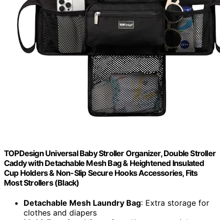
TOPDesign Universal Baby Stroller Organizer, Double Stroller
Caddy with Detachable Mesh Bag & Heightened Insulated
Cup Holders & Non-Slip Secure Hooks Accessories, Fits
Most Strollers (Black)
Detachable Mesh Laundry Bag
: Extra storage for
clothes and diapers