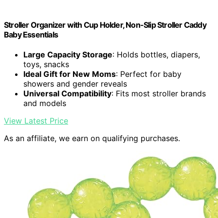
Stroller Organizer with Cup Holder, Non-Slip Stroller Caddy
Baby Essentials
Large Capacity Storage
: Holds bottles, diapers,
toys, snacks
Ideal Gift for New Moms
: Perfect for baby
showers and gender reveals
Universal Compatibility
: Fits most stroller brands
and models
View Latest Price
As an affiliate, we earn on qualifying purchases.