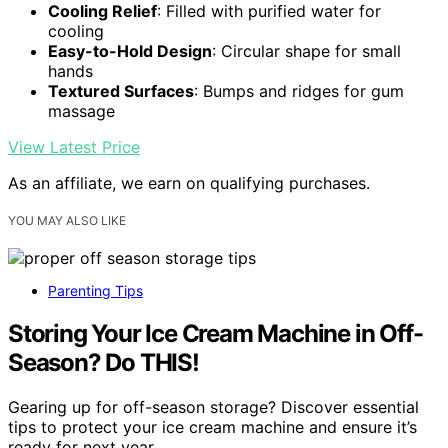
Cooling Relief
: Filled with purified water for
cooling
Easy-to-Hold Design
: Circular shape for small
hands
Textured Surfaces
: Bumps and ridges for gum
massage
View Latest Price
As an affiliate, we earn on qualifying purchases.
YOU MAY ALSO LIKE
Parenting Tips
Storing Your Ice Cream Machine in Off-
Season? Do THIS!
Gearing up for off-season storage? Discover essential
tips to protect your ice cream machine and ensure it’s
ready for next year.