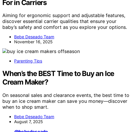
For in Carriers
Aiming for ergonomic support and adjustable features,
discover essential carrier qualities that ensure your
baby’s safety and comfort as you explore your options.
Bebe Deseado Team
November 16, 2025
Parenting Tips
When’s the BEST Time to Buy an Ice
Cream Maker?
On seasonal sales and clearance events, the best time to
buy an ice cream maker can save you money—discover
when to shop smart.
Bebe Deseado Team
August 7, 2025
@bebedeseado