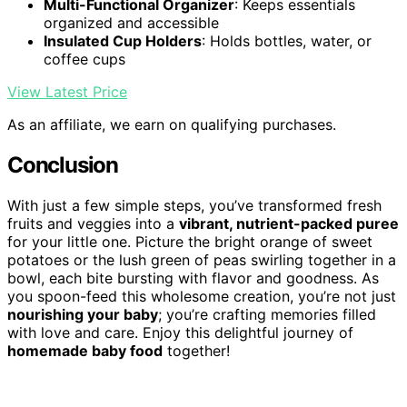
Multi-Functional Organizer
: Keeps essentials
organized and accessible
Insulated Cup Holders
: Holds bottles, water, or
coffee cups
View Latest Price
As an affiliate, we earn on qualifying purchases.
Conclusion
With just a few simple steps, you’ve transformed fresh
fruits and veggies into a
vibrant, nutrient-packed puree
for your little one. Picture the bright orange of sweet
potatoes or the lush green of peas swirling together in a
bowl, each bite bursting with flavor and goodness. As
you spoon-feed this wholesome creation, you’re not just
nourishing your baby
; you’re crafting memories filled
with love and care. Enjoy this delightful journey of
homemade baby food
together!