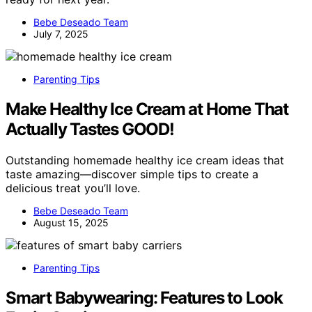
Bebe Deseado Team
July 7, 2025
Parenting Tips
Make Healthy Ice Cream at Home That
Actually Tastes GOOD!
Outstanding homemade healthy ice cream ideas that
taste amazing—discover simple tips to create a
delicious treat you’ll love.
Bebe Deseado Team
August 15, 2025
Parenting Tips
Smart Babywearing: Features to Look