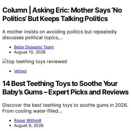
Column | Asking Eric: Mother Says ‘No
Politics’ But Keeps Talking Politics
A mother insists on avoiding politics but repeatedly
discusses political topics,…
Bebe Deseado Team
August 10, 2026
Vetted
14 Best Teething Toys to Soothe Your
Baby’s Gums – Expert Picks and Reviews
Discover the best teething toys to soothe gums in 2026.
From cooling water-filled…
Roger Withmill
August 9, 2026