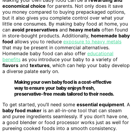
economical choice
for parents. Not only does it save
you money compared to buying prepackaged options,
but it also gives you complete control over what your
little one consumes. By making baby food at home, you
can
avoid preservatives
and
heavy metals
often found
in store-bought products. Additionally,
homemade baby
food
allows you to reduce
exposure to heavy metals
that may be present in commercial alternatives.
Homemade baby food can also offer
educational
benefits
as you introduce your baby to a variety of
flavors
and
textures
, which can help your baby develop
a diverse palate early on.
Making your own baby food is a cost-effective
way to ensure your baby enjoys fresh,
preservative-free meals tailored to their needs.
To get started, you’ll need some
essential equipment
. A
baby food maker
is an all-in-one tool that can steam
and puree ingredients seamlessly. If you don’t have one,
a good blender or food processor works just as well for
pureeing cooked foods into a smooth consistency.