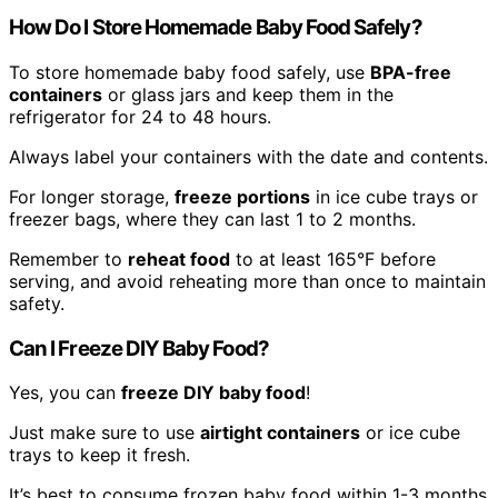
How Do I Store Homemade Baby Food Safely?
To store homemade baby food safely, use
BPA-free
containers
or glass jars and keep them in the
refrigerator for 24 to 48 hours.
Always label your containers with the date and contents.
For longer storage,
freeze portions
in ice cube trays or
freezer bags, where they can last 1 to 2 months.
Remember to
reheat food
to at least 165°F before
serving, and avoid reheating more than once to maintain
safety.
Can I Freeze DIY Baby Food?
Yes, you can
freeze DIY baby food
!
Just make sure to use
airtight containers
or ice cube
trays to keep it fresh.
It’s best to consume frozen baby food within 1-3 months