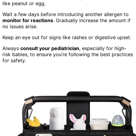
like peanut or egg.
Wait a few days before introducing another allergen to
monitor for reactions
. Gradually increase the amount if
no issues arise.
Keep an eye out for signs like rashes or digestive upset.
Always
consult your pediatrician
, especially for high-
risk babies, to ensure you’re following the best practices
for safety.