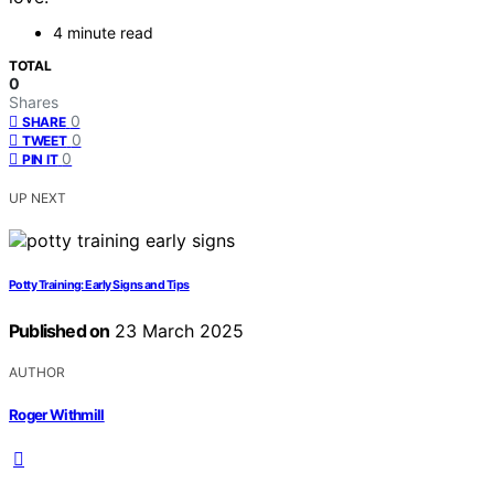
4 minute read
TOTAL
0
Shares
0
SHARE
0
TWEET
0
PIN IT
UP NEXT
Potty Training: Early Signs and Tips
Published on
23 March 2025
AUTHOR
Roger Withmill