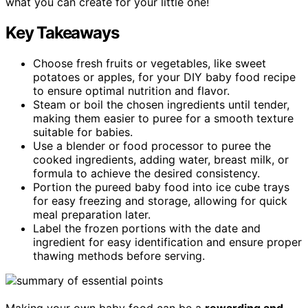
what you can create for your little one!
Key Takeaways
Choose fresh fruits or vegetables, like sweet
potatoes or apples, for your DIY baby food recipe
to ensure optimal nutrition and flavor.
Steam or boil the chosen ingredients until tender,
making them easier to puree for a smooth texture
suitable for babies.
Use a blender or food processor to puree the
cooked ingredients, adding water, breast milk, or
formula to achieve the desired consistency.
Portion the pureed baby food into ice cube trays
for easy freezing and storage, allowing for quick
meal preparation later.
Label the frozen portions with the date and
ingredient for easy identification and ensure proper
thawing methods before serving.
Making your own baby food can be a
rewarding and