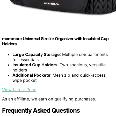
mommore Universal Stroller Organizer with Insulated Cup
Holders
Large Capacity Storage
: Multiple compartments
for essentials
Insulated Cup Holders
: Two spacious, versatile
holders
Additional Pockets
: Mesh zip and quick-access
wipe pocket
View Latest Price
As an affiliate, we earn on qualifying purchases.
Frequently Asked Questions