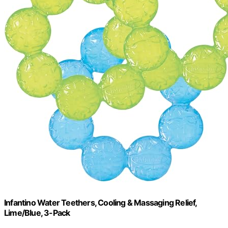
Infantino Water Teethers, Cooling & Massaging Relief,
Lime/Blue, 3-Pack