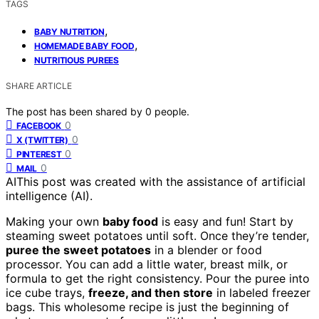
TAGS
,
BABY NUTRITION
,
HOMEMADE BABY FOOD
NUTRITIOUS PUREES
SHARE ARTICLE
The post has been shared by
0
people.
0
FACEBOOK
0
X (TWITTER)
0
PINTEREST
0
MAIL
AI
This post was created with the assistance of artificial
intelligence (AI).
Making your own
baby food
is easy and fun! Start by
steaming sweet potatoes until soft. Once they’re tender,
puree the sweet potatoes
in a blender or food
processor. You can add a little water, breast milk, or
formula to get the right consistency. Pour the puree into
ice cube trays,
freeze, and then store
in labeled freezer
bags. This wholesome recipe is just the beginning of