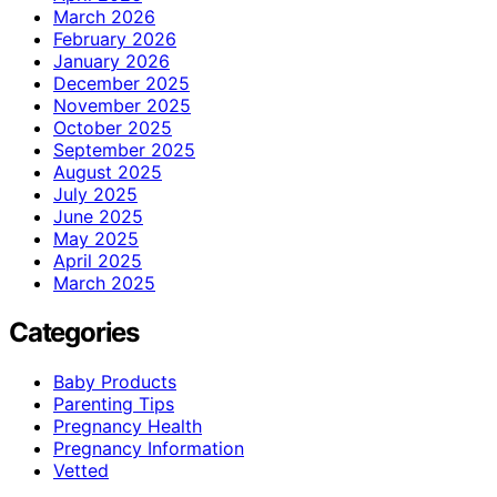
March 2026
February 2026
January 2026
December 2025
November 2025
October 2025
September 2025
August 2025
July 2025
June 2025
May 2025
April 2025
March 2025
Categories
Baby Products
Parenting Tips
Pregnancy Health
Pregnancy Information
Vetted