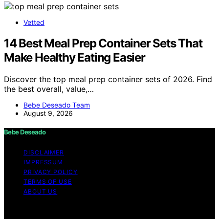
Vetted
14 Best Meal Prep Container Sets That
Make Healthy Eating Easier
Discover the top meal prep container sets of 2026. Find
the best overall, value,…
Bebe Deseado Team
August 9, 2026
Bebe Deseado
DISCLAIMER
IMPRESSUM
PRIVACY POLICY
TERMS OF USE
ABOUT US
Copyright © 2026 Bebe Deseado Content on Bebe
Deseado is created and published using artificial