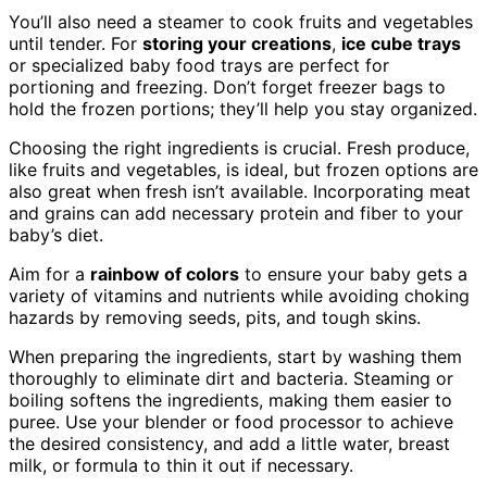
You’ll also need a steamer to cook fruits and vegetables
until tender. For
storing your creations
,
ice cube trays
or specialized baby food trays are perfect for
portioning and freezing. Don’t forget freezer bags to
hold the frozen portions; they’ll help you stay organized.
Choosing the right ingredients is crucial. Fresh produce,
like fruits and vegetables, is ideal, but frozen options are
also great when fresh isn’t available. Incorporating meat
and grains can add necessary protein and fiber to your
baby’s diet.
Aim for a
rainbow of colors
to ensure your baby gets a
variety of vitamins and nutrients while avoiding choking
hazards by removing seeds, pits, and tough skins.
When preparing the ingredients, start by washing them
thoroughly to eliminate dirt and bacteria. Steaming or
boiling softens the ingredients, making them easier to
puree. Use your blender or food processor to achieve
the desired consistency, and add a little water, breast
milk, or formula to thin it out if necessary.