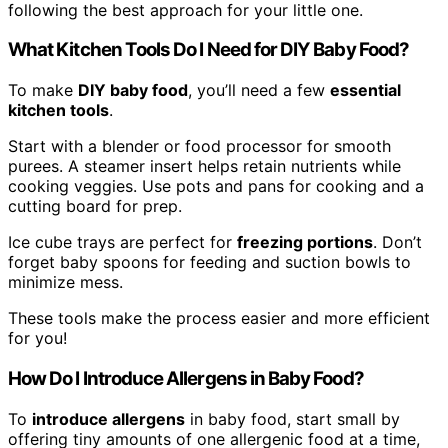
following the best approach for your little one.
What Kitchen Tools Do I Need for DIY Baby Food?
To make
DIY baby food
, you’ll need a few
essential
kitchen tools
.
Start with a blender or food processor for smooth
purees. A steamer insert helps retain nutrients while
cooking veggies. Use pots and pans for cooking and a
cutting board for prep.
Ice cube trays are perfect for
freezing portions
. Don’t
forget baby spoons for feeding and suction bowls to
minimize mess.
These tools make the process easier and more efficient
for you!
How Do I Introduce Allergens in Baby Food?
To
introduce allergens
in baby food, start small by
offering tiny amounts of one allergenic food at a time,