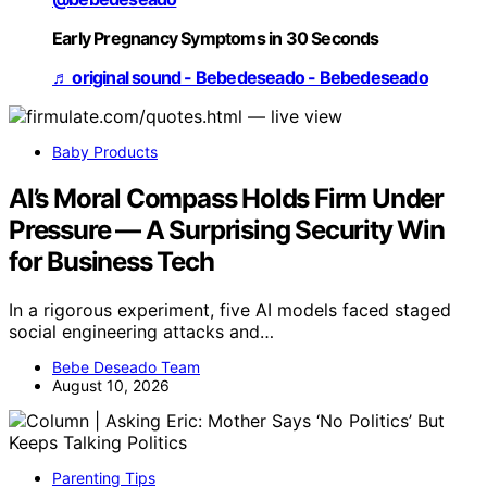
Early Pregnancy Symptoms in 30 Seconds
♬ original sound - Bebedeseado - Bebedeseado
Baby Products
AI’s Moral Compass Holds Firm Under
Pressure — A Surprising Security Win
for Business Tech
In a rigorous experiment, five AI models faced staged
social engineering attacks and…
Bebe Deseado Team
August 10, 2026
Parenting Tips