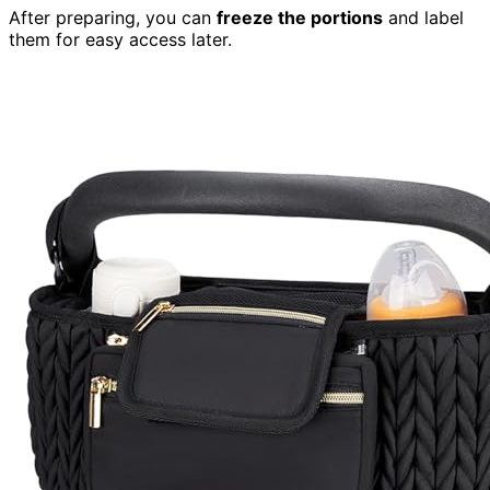
After preparing, you can
freeze the portions
and label
them for easy access later.