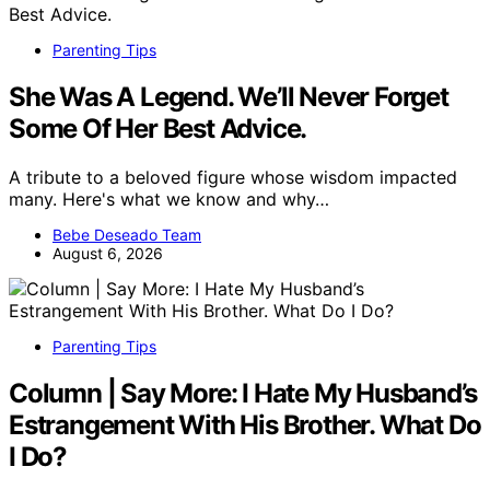
Parenting Tips
She Was A Legend. We’ll Never Forget
Some Of Her Best Advice.
A tribute to a beloved figure whose wisdom impacted
many. Here's what we know and why…
Bebe Deseado Team
August 6, 2026
Parenting Tips
Column | Say More: I Hate My Husband’s
Estrangement With His Brother. What Do
I Do?