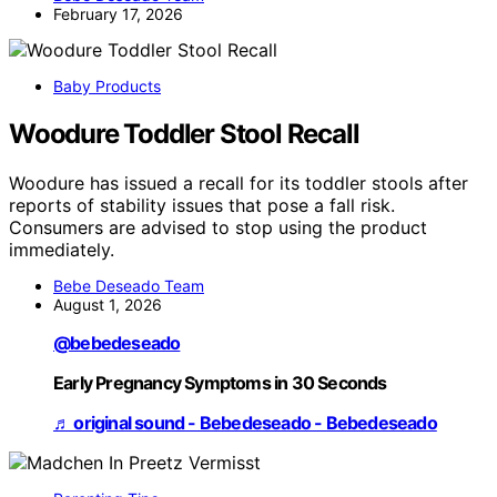
February 17, 2026
Baby Products
Woodure Toddler Stool Recall
Woodure has issued a recall for its toddler stools after
reports of stability issues that pose a fall risk.
Consumers are advised to stop using the product
immediately.
Bebe Deseado Team
August 1, 2026
@bebedeseado
Early Pregnancy Symptoms in 30 Seconds
♬ original sound - Bebedeseado - Bebedeseado