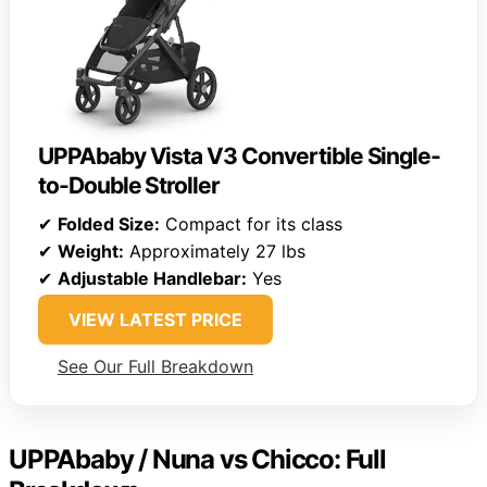
UPPAbaby Vista V3 Convertible Single-
to-Double Stroller
✔
Folded Size:
Compact for its class
✔
Weight:
Approximately 27 lbs
✔
Adjustable Handlebar:
Yes
VIEW LATEST PRICE
See Our Full Breakdown
UPPAbaby / Nuna vs Chicco: Full