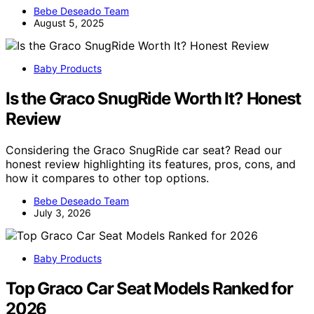
Bebe Deseado Team
August 5, 2025
Baby Products
Is the Graco SnugRide Worth It? Honest
Review
Considering the Graco SnugRide car seat? Read our
honest review highlighting its features, pros, cons, and
how it compares to other top options.
Bebe Deseado Team
July 3, 2026
Baby Products
Top Graco Car Seat Models Ranked for
2026