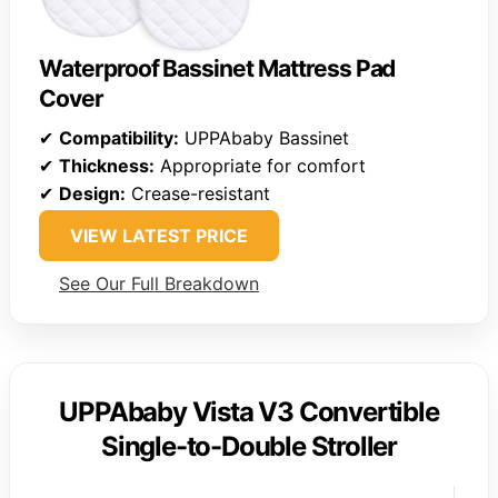
Waterproof Bassinet Mattress Pad
Cover
✔
Compatibility:
UPPAbaby Bassinet
✔
Thickness:
Appropriate for comfort
✔
Design:
Crease-resistant
VIEW LATEST PRICE
See Our Full Breakdown
UPPAbaby Vista V3 Convertible
Single-to-Double Stroller