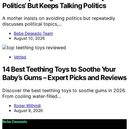
Politics’ But Keeps Talking Politics
A mother insists on avoiding politics but repeatedly
discusses political topics,…
Bebe Deseado Team
August 10, 2026
Vetted
14 Best Teething Toys to Soothe Your
Baby’s Gums – Expert Picks and Reviews
Discover the best teething toys to soothe gums in 2026.
From cooling water-filled…
Roger Withmill
August 9, 2026
Bebe Deseado