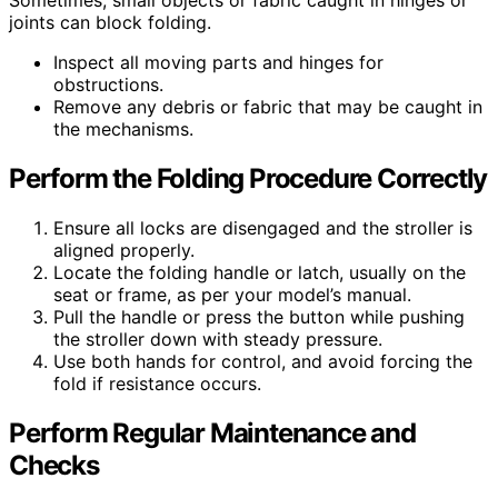
Sometimes, small objects or fabric caught in hinges or
joints can block folding.
Inspect all moving parts and hinges for
obstructions.
Remove any debris or fabric that may be caught in
the mechanisms.
Perform the Folding Procedure Correctly
Ensure all locks are disengaged and the stroller is
aligned properly.
Locate the folding handle or latch, usually on the
seat or frame, as per your model’s manual.
Pull the handle or press the button while pushing
the stroller down with steady pressure.
Use both hands for control, and avoid forcing the
fold if resistance occurs.
Perform Regular Maintenance and
Checks