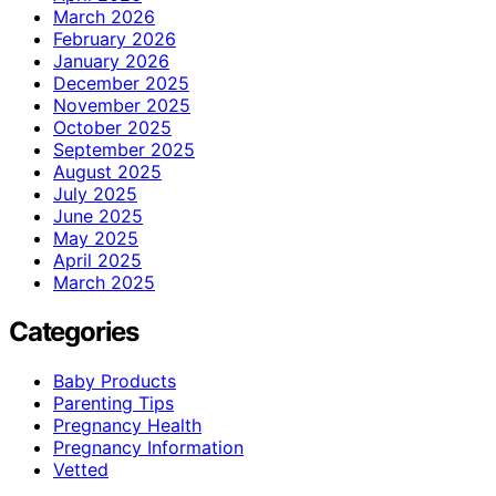
March 2026
February 2026
January 2026
December 2025
November 2025
October 2025
September 2025
August 2025
July 2025
June 2025
May 2025
April 2025
March 2025
Categories
Baby Products
Parenting Tips
Pregnancy Health
Pregnancy Information
Vetted