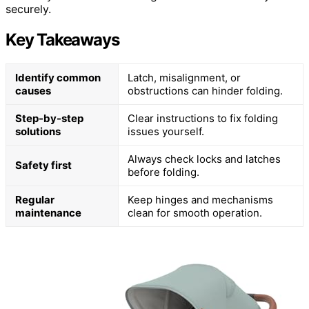
securely.
Key Takeaways
Identify common
Latch, misalignment, or
causes
obstructions can hinder folding.
Step-by-step
Clear instructions to fix folding
solutions
issues yourself.
Always check locks and latches
Safety first
before folding.
Regular
Keep hinges and mechanisms
maintenance
clean for smooth operation.