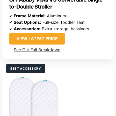
to-Double Stroller
✔
Frame Material:
Aluminum
✔
Seat Options:
Full-size, toddler seat
✔
Accessories:
Extra storage, bassinets
VIEW LATEST PRICE
See Our Full Breakdown
BEST ACCESSORY