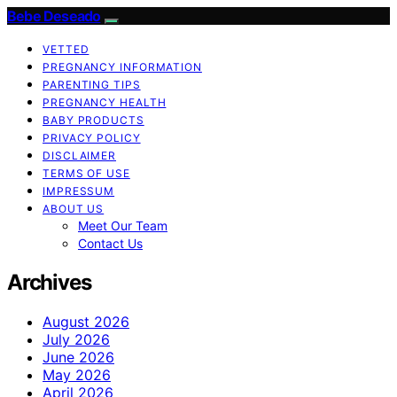
Bebe Deseado
VETTED
PREGNANCY INFORMATION
PARENTING TIPS
PREGNANCY HEALTH
BABY PRODUCTS
PRIVACY POLICY
DISCLAIMER
TERMS OF USE
IMPRESSUM
ABOUT US
Meet Our Team
Contact Us
Archives
August 2026
July 2026
June 2026
May 2026
April 2026