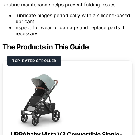
Routine maintenance helps prevent folding issues.
Lubricate hinges periodically with a silicone-based
lubricant.
Inspect for wear or damage and replace parts if
necessary.
The Products in This Guide
TOP-RATED STROLLER
UPPAbaby Vista V3 Convertible Single-