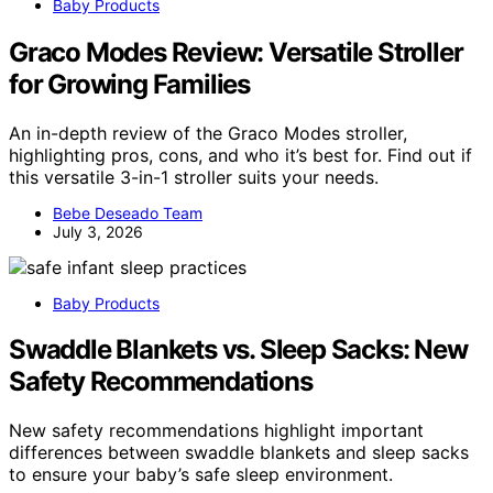
Baby Products
Graco Modes Review: Versatile Stroller
for Growing Families
An in-depth review of the Graco Modes stroller,
highlighting pros, cons, and who it’s best for. Find out if
this versatile 3-in-1 stroller suits your needs.
Bebe Deseado Team
July 3, 2026
Baby Products
Swaddle Blankets vs. Sleep Sacks: New
Safety Recommendations
New safety recommendations highlight important
differences between swaddle blankets and sleep sacks
to ensure your baby’s safe sleep environment.