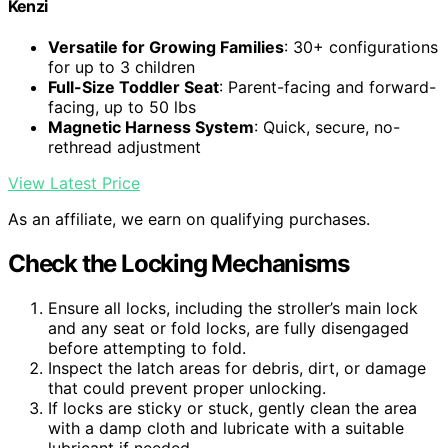
Kenzi
Versatile for Growing Families
: 30+ configurations
for up to 3 children
Full-Size Toddler Seat
: Parent-facing and forward-
facing, up to 50 lbs
Magnetic Harness System
: Quick, secure, no-
rethread adjustment
View Latest Price
As an affiliate, we earn on qualifying purchases.
Check the Locking Mechanisms
Ensure all locks, including the stroller’s main lock
and any seat or fold locks, are fully disengaged
before attempting to fold.
Inspect the latch areas for debris, dirt, or damage
that could prevent proper unlocking.
If locks are sticky or stuck, gently clean the area
with a damp cloth and lubricate with a suitable