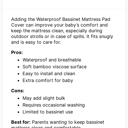
Adding the Waterproof Bassinet Mattress Pad
Cover can improve your baby’s comfort and
keep the mattress clean, especially during
outdoor strolls or in case of spills. It fits snugly
and is easy to care for.
Pros:
Waterproof and breathable
Soft bamboo viscose surface
Easy to install and clean
Extra comfort for baby
Cons:
May add slight bulk
Requires occasional washing
Limited to bassinet use
Best for:
Parents wanting to keep bassinet
mattress clean and comfortable