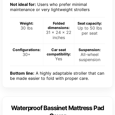
Not ideal for:
Users who prefer minimal
maintenance or very lightweight strollers
Weight:
Folded
Seat capacity:
30 lbs
dimensions:
Up to 50 lbs
31 x 24 x 22
per seat
inches
Configurations:
Car seat
Suspension:
30+
compatibility:
All-wheel
Yes
suspension
Bottom line:
A highly adaptable stroller that can
be made easier to fold with proper care.
Waterproof Bassinet Mattress Pad