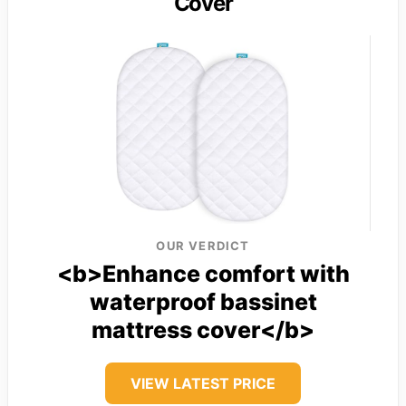
Cover
OUR VERDICT
<b>Enhance comfort with
waterproof bassinet
mattress cover</b>
VIEW LATEST PRICE