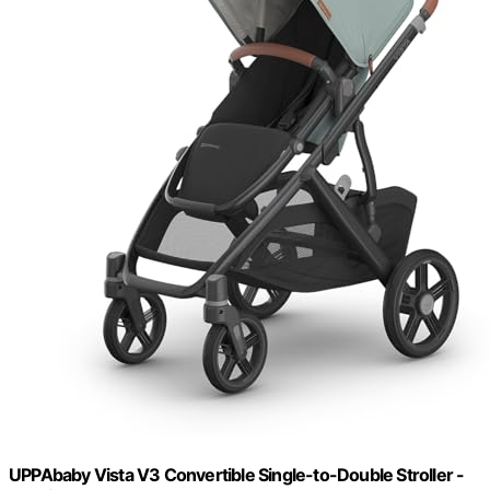
UPPAbaby Vista V3 Convertible Single-to-Double Stroller -