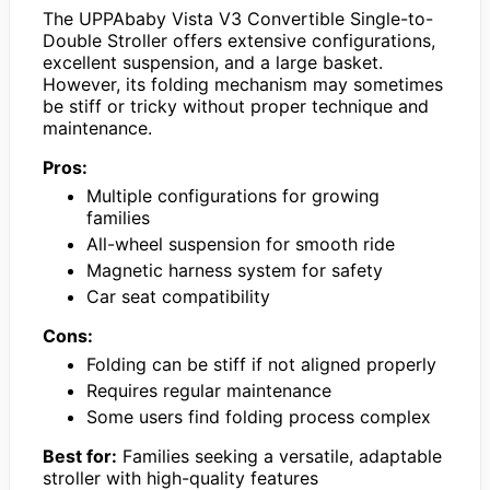
The UPPAbaby Vista V3 Convertible Single-to-
Double Stroller offers extensive configurations,
excellent suspension, and a large basket.
However, its folding mechanism may sometimes
be stiff or tricky without proper technique and
maintenance.
Pros:
Multiple configurations for growing
families
All-wheel suspension for smooth ride
Magnetic harness system for safety
Car seat compatibility
Cons:
Folding can be stiff if not aligned properly
Requires regular maintenance
Some users find folding process complex
Best for:
Families seeking a versatile, adaptable
stroller with high-quality features