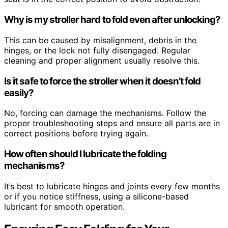
Why is my stroller hard to fold even after unlocking?
This can be caused by misalignment, debris in the
hinges, or the lock not fully disengaged. Regular
cleaning and proper alignment usually resolve this.
Is it safe to force the stroller when it doesn’t fold
easily?
No, forcing can damage the mechanisms. Follow the
proper troubleshooting steps and ensure all parts are in
correct positions before trying again.
How often should I lubricate the folding
mechanisms?
It’s best to lubricate hinges and joints every few months
or if you notice stiffness, using a silicone-based
lubricant for smooth operation.