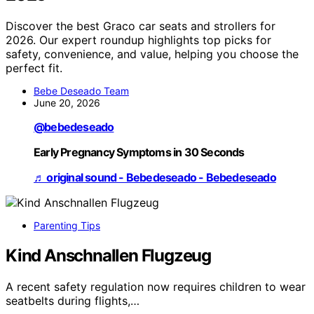
Discover the best Graco car seats and strollers for
2026. Our expert roundup highlights top picks for
safety, convenience, and value, helping you choose the
perfect fit.
Bebe Deseado Team
June 20, 2026
@bebedeseado
Early Pregnancy Symptoms in 30 Seconds
♬ original sound - Bebedeseado - Bebedeseado
Parenting Tips
Kind Anschnallen Flugzeug
A recent safety regulation now requires children to wear
seatbelts during flights,…