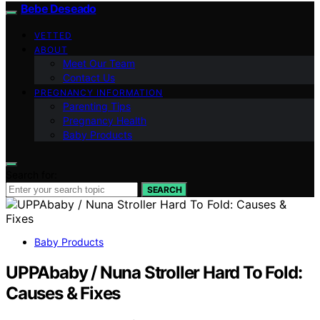
Bebe Deseado
VETTED
ABOUT
Meet Our Team
Contact Us
PREGNANCY INFORMATION
Parenting Tips
Pregnancy Health
Baby Products
Search for:
SEARCH
Baby Products
UPPAbaby / Nuna Stroller Hard To Fold:
Causes & Fixes