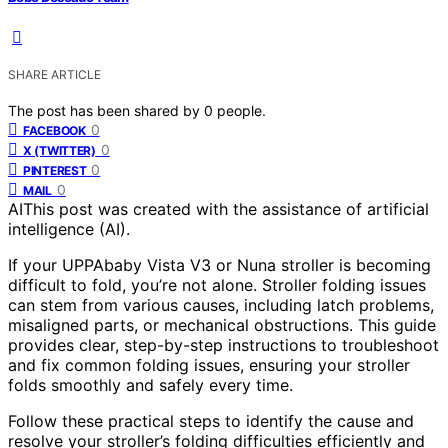
SHARE ARTICLE
The post has been shared by
0
people.
0
FACEBOOK
0
X (TWITTER)
0
PINTEREST
0
MAIL
AI
This post was created with the assistance of artificial
intelligence (AI).
If your UPPAbaby Vista V3 or Nuna stroller is becoming
difficult to fold, you’re not alone. Stroller folding issues
can stem from various causes, including latch problems,
misaligned parts, or mechanical obstructions. This guide
provides clear, step-by-step instructions to troubleshoot
and fix common folding issues, ensuring your stroller
folds smoothly and safely every time.
Follow these practical steps to identify the cause and
resolve your stroller’s folding difficulties efficiently and