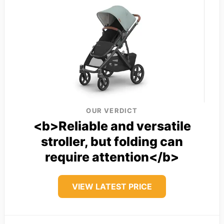
OUR VERDICT
<b>Reliable and versatile
stroller, but folding can
require attention</b>
VIEW LATEST PRICE