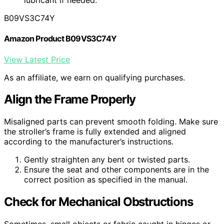
lubricant if needed.
B09VS3C74Y
Amazon Product B09VS3C74Y
View Latest Price
As an affiliate, we earn on qualifying purchases.
Align the Frame Properly
Misaligned parts can prevent smooth folding. Make sure
the stroller’s frame is fully extended and aligned
according to the manufacturer’s instructions.
Gently straighten any bent or twisted parts.
Ensure the seat and other components are in the
correct position as specified in the manual.
Check for Mechanical Obstructions