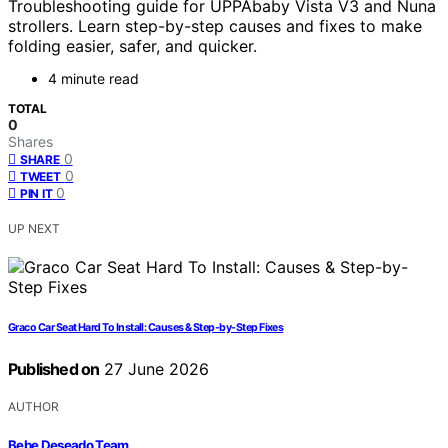
Troubleshooting guide for UPPAbaby Vista V3 and Nuna
strollers. Learn step-by-step causes and fixes to make
folding easier, safer, and quicker.
4 minute read
TOTAL
0
Shares
0
SHARE
0
TWEET
0
PIN IT
UP NEXT
Graco Car Seat Hard To Install: Causes & Step-by-Step Fixes
Published on
27 June 2026
AUTHOR
Bebe Deseado Team