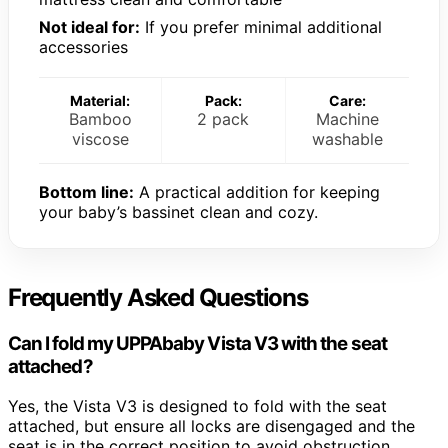
Not ideal for:
If you prefer minimal additional
accessories
Material:
Pack:
Care:
Bamboo
2 pack
Machine
viscose
washable
Bottom line:
A practical addition for keeping
your baby’s bassinet clean and cozy.
Frequently Asked Questions
Can I fold my UPPAbaby Vista V3 with the seat
attached?
Yes, the Vista V3 is designed to fold with the seat
attached, but ensure all locks are disengaged and the
seat is in the correct position to avoid obstruction.