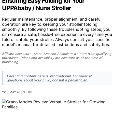
Ensuring Easy Folding for Your
UPPAbaby / Nuna Stroller
Regular maintenance, proper alignment, and careful
operation are key to keeping your stroller folding
smoothly. By following these troubleshooting steps, you
can ensure a safe, hassle-free experience every time you
fold or unfold your stroller. Always consult your specific
model’s manual for detailed instructions and safety tips.
Affiliate disclosure: As an Amazon Associate we earn from qualifying
purchases. Prices and availability are accurate as of the time of
publishing.
Parenting content here is informational. For medical
questions about your child, consult a pediatrician.
YOU MAY ALSO LIKE