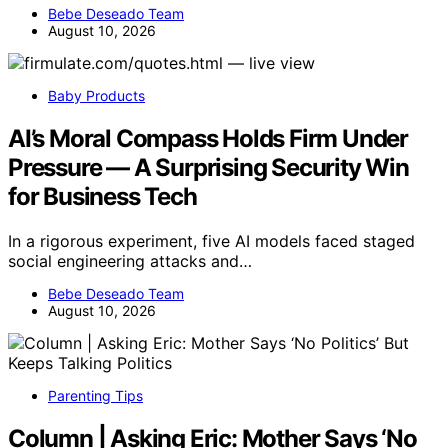
Bebe Deseado Team
August 10, 2026
Baby Products
AI’s Moral Compass Holds Firm Under
Pressure — A Surprising Security Win
for Business Tech
In a rigorous experiment, five AI models faced staged
social engineering attacks and…
Bebe Deseado Team
August 10, 2026
Parenting Tips
Column | Asking Eric: Mother Says ‘No