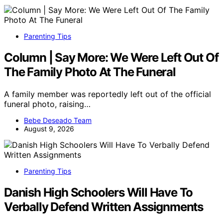
Parenting Tips
Column | Say More: We Were Left Out Of
The Family Photo At The Funeral
A family member was reportedly left out of the official
funeral photo, raising…
Bebe Deseado Team
August 9, 2026
Parenting Tips
Danish High Schoolers Will Have To
Verbally Defend Written Assignments