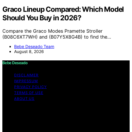
Graco Lineup Compared: Which Model
Should You Buy in 2026?
Compare the Graco Modes Pramette Stroller
(B08C6XT7WH) and (B07Y5X8G4B) to find the…
Bebe Deseado Team
August 8, 2026
Bebe Deseado
DISCLAIMER
IMPRESSUM
PRIVACY POLICY
TERMS OF USE
ABOUT US
Copyright © 2026 Bebe Deseado Content on Bebe
Deseado is created and published using artificial
intelligence (AI) for general informational and
educational purposes. Affiliate disclaimer As an affiliate,