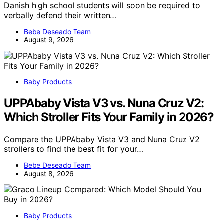
Danish high school students will soon be required to
verbally defend their written…
Bebe Deseado Team
August 9, 2026
Baby Products
UPPAbaby Vista V3 vs. Nuna Cruz V2:
Which Stroller Fits Your Family in 2026?
Compare the UPPAbaby Vista V3 and Nuna Cruz V2
strollers to find the best fit for your…
Bebe Deseado Team
August 8, 2026
Baby Products