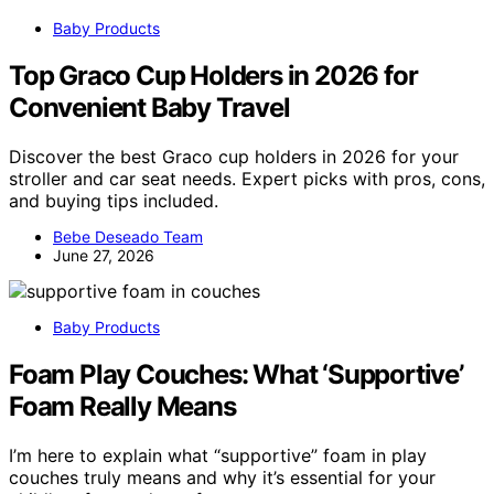
Baby Products
Top Graco Cup Holders in 2026 for
Convenient Baby Travel
Discover the best Graco cup holders in 2026 for your
stroller and car seat needs. Expert picks with pros, cons,
and buying tips included.
Bebe Deseado Team
June 27, 2026
Baby Products
Foam Play Couches: What ‘Supportive’
Foam Really Means
I’m here to explain what “supportive” foam in play
couches truly means and why it’s essential for your