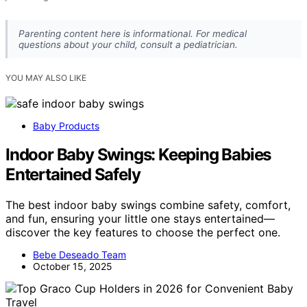
Parenting content here is informational. For medical
questions about your child, consult a pediatrician.
YOU MAY ALSO LIKE
Baby Products
Indoor Baby Swings: Keeping Babies
Entertained Safely
The best indoor baby swings combine safety, comfort,
and fun, ensuring your little one stays entertained—
discover the key features to choose the perfect one.
Bebe Deseado Team
October 15, 2025