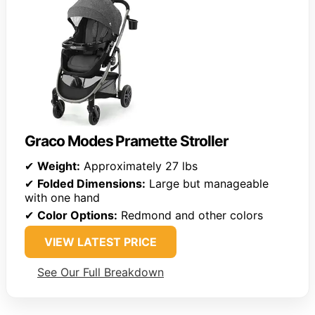
Graco Modes Pramette Stroller
✔
Weight:
Approximately 27 lbs
✔
Folded Dimensions:
Large but manageable
with one hand
✔
Color Options:
Redmond and other colors
VIEW LATEST PRICE
See Our Full Breakdown