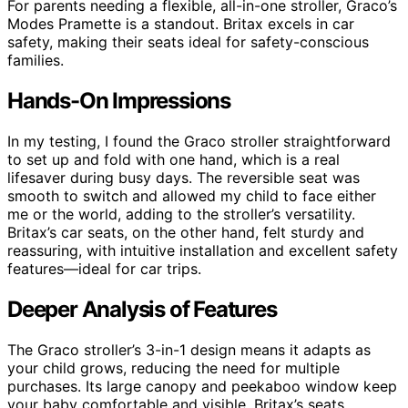
For parents needing a flexible, all-in-one stroller, Graco’s
Modes Pramette is a standout. Britax excels in car
safety, making their seats ideal for safety-conscious
families.
Hands-On Impressions
In my testing, I found the Graco stroller straightforward
to set up and fold with one hand, which is a real
lifesaver during busy days. The reversible seat was
smooth to switch and allowed my child to face either
me or the world, adding to the stroller’s versatility.
Britax’s car seats, on the other hand, felt sturdy and
reassuring, with intuitive installation and excellent safety
features—ideal for car trips.
Deeper Analysis of Features
The Graco stroller’s 3-in-1 design means it adapts as
your child grows, reducing the need for multiple
purchases. Its large canopy and peekaboo window keep
your baby comfortable and visible. Britax’s seats