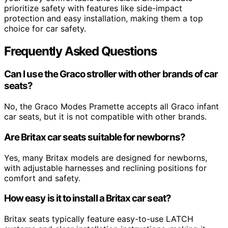
prioritize safety with features like side-impact
protection and easy installation, making them a top
choice for car safety.
Frequently Asked Questions
Can I use the Graco stroller with other brands of car
seats?
No, the Graco Modes Pramette accepts all Graco infant
car seats, but it is not compatible with other brands.
Are Britax car seats suitable for newborns?
Yes, many Britax models are designed for newborns,
with adjustable harnesses and reclining positions for
comfort and safety.
How easy is it to install a Britax car seat?
Britax seats typically feature easy-to-use LATCH