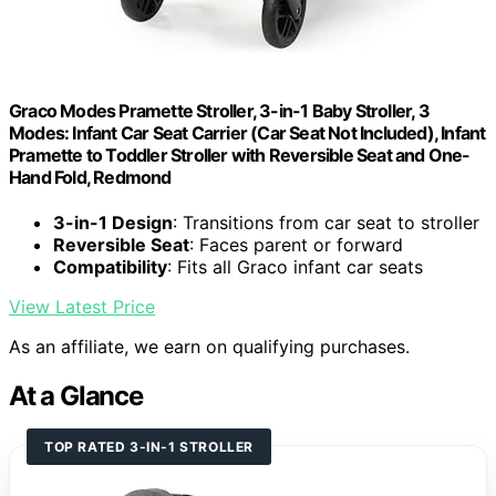
Graco Modes Pramette Stroller, 3-in-1 Baby Stroller, 3
Modes: Infant Car Seat Carrier (Car Seat Not Included), Infant
Pramette to Toddler Stroller with Reversible Seat and One-
Hand Fold, Redmond
3-in-1 Design
: Transitions from car seat to stroller
Reversible Seat
: Faces parent or forward
Compatibility
: Fits all Graco infant car seats
View Latest Price
As an affiliate, we earn on qualifying purchases.
At a Glance
TOP RATED 3-IN-1 STROLLER