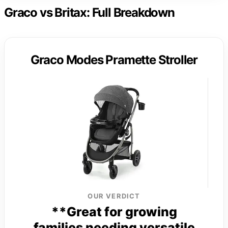
Graco vs Britax: Full Breakdown
Graco Modes Pramette Stroller
OUR VERDICT
**Great for growing
families needing versatile