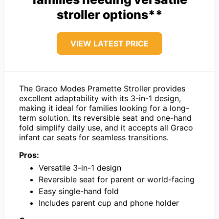
stroller options**
VIEW LATEST PRICE
The Graco Modes Pramette Stroller provides
excellent adaptability with its 3-in-1 design,
making it ideal for families looking for a long-
term solution. Its reversible seat and one-hand
fold simplify daily use, and it accepts all Graco
infant car seats for seamless transitions.
Pros:
Versatile 3-in-1 design
Reversible seat for parent or world-facing
Easy single-hand fold
Includes parent cup and phone holder