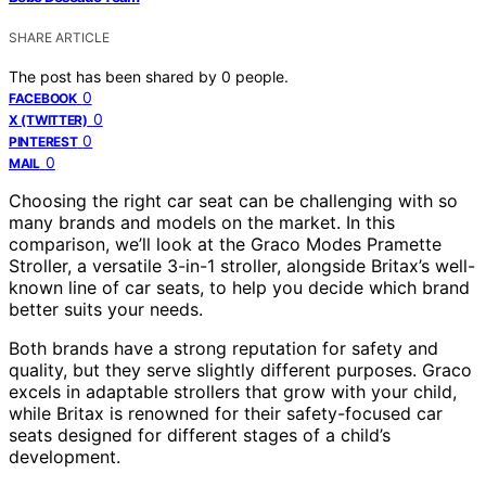
SHARE ARTICLE
The post has been shared by
0
people.
0
FACEBOOK
0
X (TWITTER)
0
PINTEREST
0
MAIL
Choosing the right car seat can be challenging with so
many brands and models on the market. In this
comparison, we’ll look at the Graco Modes Pramette
Stroller, a versatile 3-in-1 stroller, alongside Britax’s well-
known line of car seats, to help you decide which brand
better suits your needs.
Both brands have a strong reputation for safety and
quality, but they serve slightly different purposes. Graco
excels in adaptable strollers that grow with your child,
while Britax is renowned for their safety-focused car
seats designed for different stages of a child’s
development.