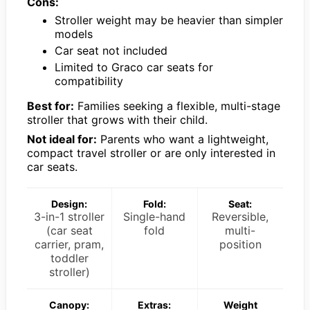
Cons:
Stroller weight may be heavier than simpler
models
Car seat not included
Limited to Graco car seats for
compatibility
Best for:
Families seeking a flexible, multi-stage
stroller that grows with their child.
Not ideal for:
Parents who want a lightweight,
compact travel stroller or are only interested in
car seats.
Design:
Fold:
Seat:
3-in-1 stroller
Single-hand
Reversible,
(car seat
fold
multi-
carrier, pram,
position
toddler
stroller)
Canopy:
Extras:
Weight