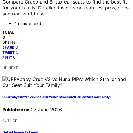
Compare Graco and Britax car seats to find the best fit
for your family. Detailed insights on features, pros, cons,
and real-world use.
4 minute read
TOTAL
0
Shares
0
SHARE
0
TWEET
0
PIN IT
UP NEXT
UPPAbaby Cruz V2 vs Nuna PIPA: Which Stroller and Car Seat Suit Your Family?
Published on
27 June 2026
AUTHOR
Bebe Deseado Team