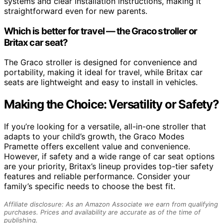
systems and clear installation instructions, making it
straightforward even for new parents.
Which is better for travel — the Graco stroller or
Britax car seat?
The Graco stroller is designed for convenience and
portability, making it ideal for travel, while Britax car
seats are lightweight and easy to install in vehicles.
Making the Choice: Versatility or Safety?
If you’re looking for a versatile, all-in-one stroller that
adapts to your child’s growth, the Graco Modes
Pramette offers excellent value and convenience.
However, if safety and a wide range of car seat options
are your priority, Britax’s lineup provides top-tier safety
features and reliable performance. Consider your
family’s specific needs to choose the best fit.
Affiliate disclosure: As an Amazon Associate we earn from qualifying
purchases. Prices and availability are accurate as of the time of
publishing.