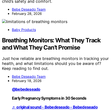
child’s safety and comfort.
Bebe Deseado Team
February 28, 2026
Baby Products
Breathing Monitors: What They Track
and What They Can’t Promise
Just how reliable are breathing monitors in tracking your
health, and what limitations should you be aware of?
Keep reading to find out.
Bebe Deseado Team
February 18, 2026
@bebedeseado
Early Pregnancy Symptoms in 30 Seconds
♬ original sound - Bebedeseado - Bebedeseado