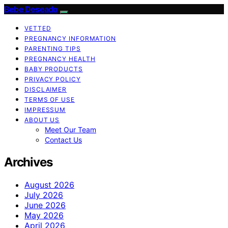
Bebe Deseado
VETTED
PREGNANCY INFORMATION
PARENTING TIPS
PREGNANCY HEALTH
BABY PRODUCTS
PRIVACY POLICY
DISCLAIMER
TERMS OF USE
IMPRESSUM
ABOUT US
Meet Our Team
Contact Us
Archives
August 2026
July 2026
June 2026
May 2026
April 2026