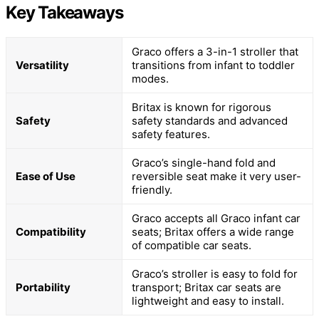
Key Takeaways
Graco offers a 3-in-1 stroller that
Versatility
transitions from infant to toddler
modes.
Britax is known for rigorous
Safety
safety standards and advanced
safety features.
Graco’s single-hand fold and
Ease of Use
reversible seat make it very user-
friendly.
Graco accepts all Graco infant car
Compatibility
seats; Britax offers a wide range
of compatible car seats.
Graco’s stroller is easy to fold for
Portability
transport; Britax car seats are
lightweight and easy to install.