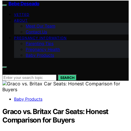
Bebe Deseado
VETTED
ABOUT
Meet Our Team
Contact Us
PREGNANCY INFORMATION
Parenting Tips
Pregnancy Health
Baby Products
Search for:
SEARCH
Baby Products
Graco vs. Britax Car Seats: Honest
Comparison for Buyers