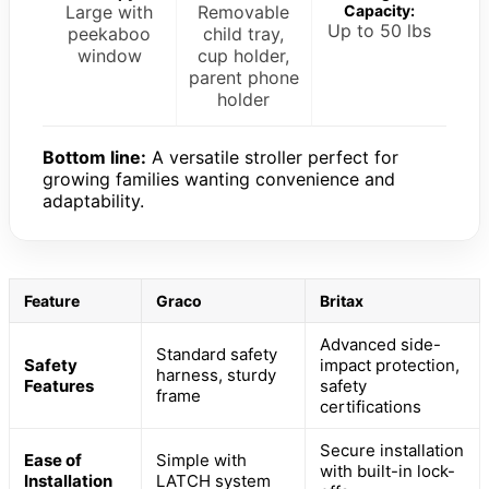
Large with
Removable
Capacity:
Up to 50 lbs
peekaboo
child tray,
window
cup holder,
parent phone
holder
Bottom line:
A versatile stroller perfect for
growing families wanting convenience and
adaptability.
Feature
Graco
Britax
Advanced side-
Standard safety
Safety
impact protection,
harness, sturdy
Features
safety
frame
certifications
Secure installation
Ease of
Simple with
with built-in lock-
Installation
LATCH system