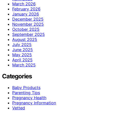
March 2026
February 2026
January 2026
December 2025
November 2025
October 2025
September 2025
August 2025
July 2025
June 2025
May 2025
April 2025
March 2025
Categories
Baby Products
Parenting Tips
Pregnancy Health
Pregnancy Information
Vetted