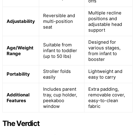
offs
Multiple recline
Reversible and
positions and
Adjustability
multi-position
adjustable head
seat
support
Designed for
Suitable from
Age/Weight
various stages,
infant to toddler
Range
from infant to
(up to 50 lbs)
booster
Stroller folds
Lightweight and
Portability
easily
easy to carry
Includes parent
Extra padding,
Additional
tray, cup holder,
removable cover,
Features
peekaboo
easy-to-clean
window
fabric
The Verdict