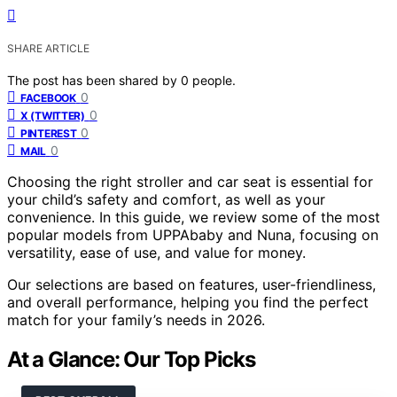
SHARE ARTICLE
The post has been shared by
0
people.
0
FACEBOOK
0
X (TWITTER)
0
PINTEREST
0
MAIL
Choosing the right stroller and car seat is essential for
your child’s safety and comfort, as well as your
convenience. In this guide, we review some of the most
popular models from UPPAbaby and Nuna, focusing on
versatility, ease of use, and value for money.
Our selections are based on features, user-friendliness,
and overall performance, helping you find the perfect
match for your family’s needs in 2026.
At a Glance: Our Top Picks