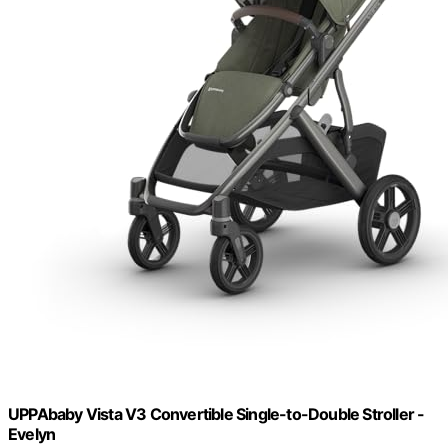
UPPAbaby Vista V3 Convertible Single-to-Double Stroller -
Evelyn