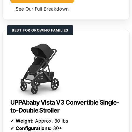
See Our Full Breakdown
BEST FOR GROWING FAMILIES
UPPAbaby Vista V3 Convertible Single-
to-Double Stroller
✔
Weight:
Approx. 30 lbs
✔
Configurations:
30+