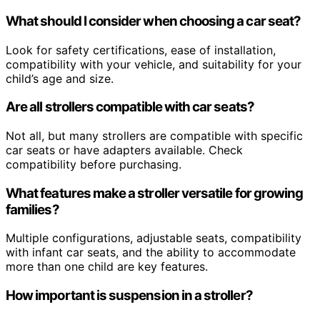
What should I consider when choosing a car seat?
Look for safety certifications, ease of installation,
compatibility with your vehicle, and suitability for your
child’s age and size.
Are all strollers compatible with car seats?
Not all, but many strollers are compatible with specific
car seats or have adapters available. Check
compatibility before purchasing.
What features make a stroller versatile for growing
families?
Multiple configurations, adjustable seats, compatibility
with infant car seats, and the ability to accommodate
more than one child are key features.
How important is suspension in a stroller?