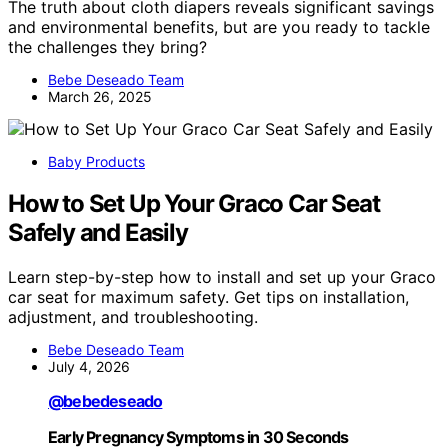
The truth about cloth diapers reveals significant savings
and environmental benefits, but are you ready to tackle
the challenges they bring?
Bebe Deseado Team
March 26, 2025
Baby Products
How to Set Up Your Graco Car Seat
Safely and Easily
Learn step-by-step how to install and set up your Graco
car seat for maximum safety. Get tips on installation,
adjustment, and troubleshooting.
Bebe Deseado Team
July 4, 2026
@bebedeseado
Early Pregnancy Symptoms in 30 Seconds