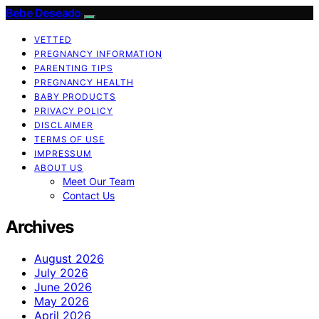
Bebe Deseado
VETTED
PREGNANCY INFORMATION
PARENTING TIPS
PREGNANCY HEALTH
BABY PRODUCTS
PRIVACY POLICY
DISCLAIMER
TERMS OF USE
IMPRESSUM
ABOUT US
Meet Our Team
Contact Us
Archives
August 2026
July 2026
June 2026
May 2026
April 2026