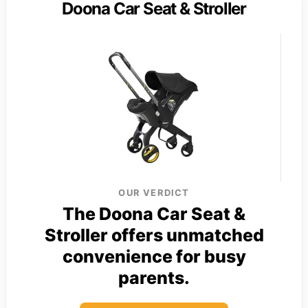
Doona Car Seat & Stroller
OUR VERDICT
The Doona Car Seat &
Stroller offers unmatched
convenience for busy
parents.