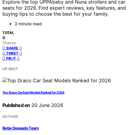
Explore the top UPPAbaby and Nuna strollers and car
seats for 2026. Find expert reviews, key features, and
buying tips to choose the best for your family.
3 minute read
TOTAL
0
Shares
0
SHARE
0
TWEET
0
PIN IT
UP NEXT
Top Graco Car Seat Models Ranked for 2026
Published on
20 June 2026
AUTHOR
Bebe Deseado Team