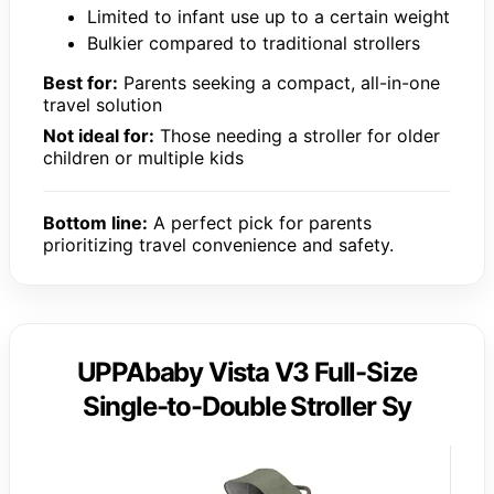
Limited to infant use up to a certain weight
Bulkier compared to traditional strollers
Best for:
Parents seeking a compact, all-in-one
travel solution
Not ideal for:
Those needing a stroller for older
children or multiple kids
Bottom line:
A perfect pick for parents
prioritizing travel convenience and safety.
UPPAbaby Vista V3 Full-Size
Single-to-Double Stroller Sy