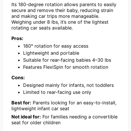
Its 180-degree rotation allows parents to easily
secure and remove their baby, reducing strain
and making car trips more manageable.
Weighing under 8 lbs, it’s one of the lightest
rotating car seats available.
Pros:
180° rotation for easy access
Lightweight and portable
Suitable for rear-facing babies 4–30 lbs
Features FlexiSpin for smooth rotation
Cons:
Designed mainly for infants, not toddlers
Limited to rear-facing use only
Best for:
Parents looking for an easy-to-install,
lightweight infant car seat
Not ideal for:
For families needing a convertible
seat for older children