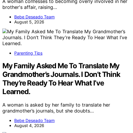
A woman confesses to becoming overly involved in her
brother's affair, raising…
Bebe Deseado Team
August 5, 2026
Parenting Tips
My Family Asked Me To Translate My
Grandmother’s Journals. I Don’t Think
They’re Ready To Hear What I’ve
Learned.
A woman is asked by her family to translate her
grandmother’s journals, but she doubts…
Bebe Deseado Team
August 4, 2026