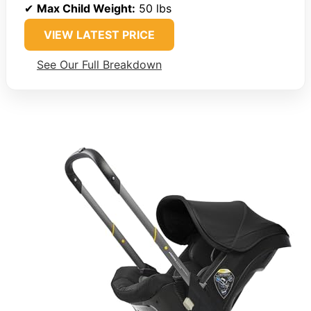
✔
Max Child Weight:
50 lbs
VIEW LATEST PRICE
See Our Full Breakdown