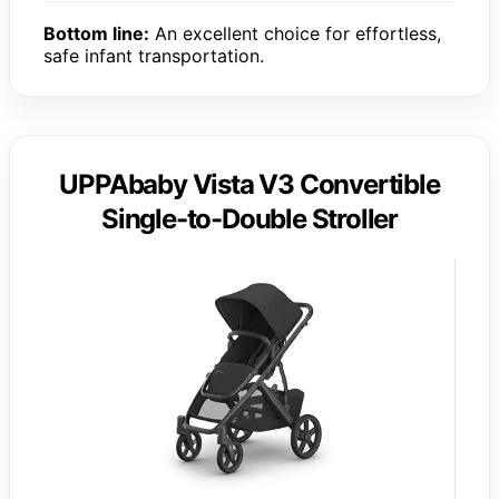
Bottom line:
An excellent choice for effortless,
safe infant transportation.
UPPAbaby Vista V3 Convertible
Single-to-Double Stroller