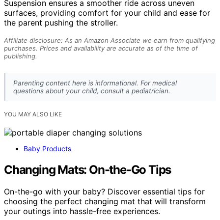
Suspension ensures a smoother ride across uneven
surfaces, providing comfort for your child and ease for
the parent pushing the stroller.
Affiliate disclosure: As an Amazon Associate we earn from qualifying
purchases. Prices and availability are accurate as of the time of
publishing.
Parenting content here is informational. For medical
questions about your child, consult a pediatrician.
YOU MAY ALSO LIKE
Baby Products
Changing Mats: On-the-Go Tips
On-the-go with your baby? Discover essential tips for
choosing the perfect changing mat that will transform
your outings into hassle-free experiences.