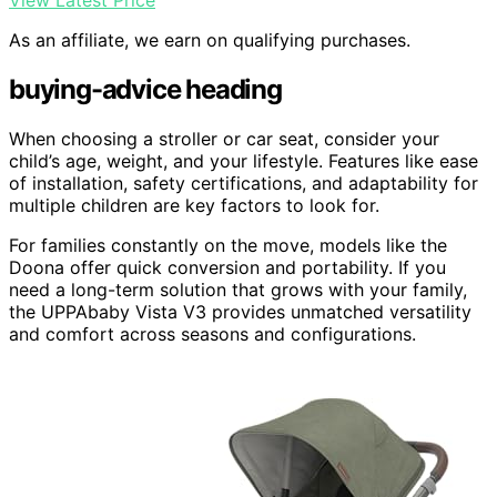
View Latest Price
As an affiliate, we earn on qualifying purchases.
buying-advice heading
When choosing a stroller or car seat, consider your
child’s age, weight, and your lifestyle. Features like ease
of installation, safety certifications, and adaptability for
multiple children are key factors to look for.
For families constantly on the move, models like the
Doona offer quick conversion and portability. If you
need a long-term solution that grows with your family,
the UPPAbaby Vista V3 provides unmatched versatility
and comfort across seasons and configurations.