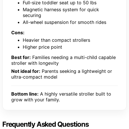
Full-size toddler seat up to 50 lbs
Magnetic harness system for quick
securing
All-wheel suspension for smooth rides
Cons:
Heavier than compact strollers
Higher price point
Best for:
Families needing a multi-child capable
stroller with longevity
Not ideal for:
Parents seeking a lightweight or
ultra-compact model
Bottom line:
A highly versatile stroller built to
grow with your family.
Frequently Asked Questions