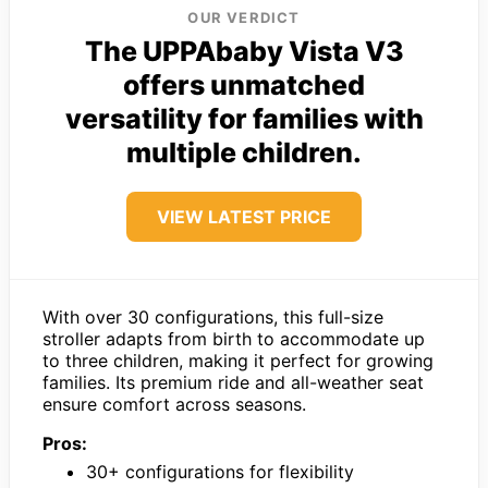
OUR VERDICT
The UPPAbaby Vista V3
offers unmatched
versatility for families with
multiple children.
VIEW LATEST PRICE
With over 30 configurations, this full-size
stroller adapts from birth to accommodate up
to three children, making it perfect for growing
families. Its premium ride and all-weather seat
ensure comfort across seasons.
Pros:
30+ configurations for flexibility