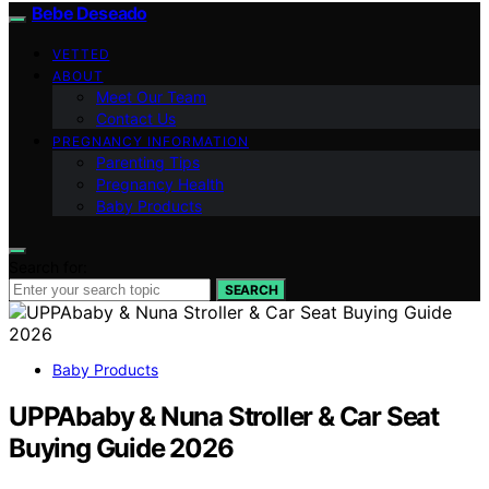
Bebe Deseado
VETTED
ABOUT
Meet Our Team
Contact Us
PREGNANCY INFORMATION
Parenting Tips
Pregnancy Health
Baby Products
Search for:
SEARCH
Baby Products
UPPAbaby & Nuna Stroller & Car Seat
Buying Guide 2026