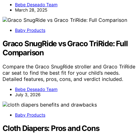
Bebe Deseado Team
March 28, 2025
Baby Products
Graco SnugRide vs Graco TriRide: Full
Comparison
Compare the Graco SnugRide stroller and Graco TriRide
car seat to find the best fit for your child’s needs.
Detailed features, pros, cons, and verdict included.
Bebe Deseado Team
July 3, 2026
Baby Products
Cloth Diapers: Pros and Cons