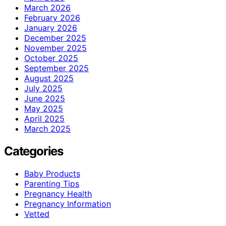
March 2026
February 2026
January 2026
December 2025
November 2025
October 2025
September 2025
August 2025
July 2025
June 2025
May 2025
April 2025
March 2025
Categories
Baby Products
Parenting Tips
Pregnancy Health
Pregnancy Information
Vetted