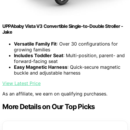
UPPAbaby Vista V3 Convertible Single-to-Double Stroller -
Jake
Versatile Family Fit
: Over 30 configurations for
growing families
Includes Toddler Seat
: Multi-position, parent- and
forward-facing seat
Easy Magnetic Harness
: Quick-secure magnetic
buckle and adjustable harness
View Latest Price
As an affiliate, we earn on qualifying purchases.
More Details on Our Top Picks