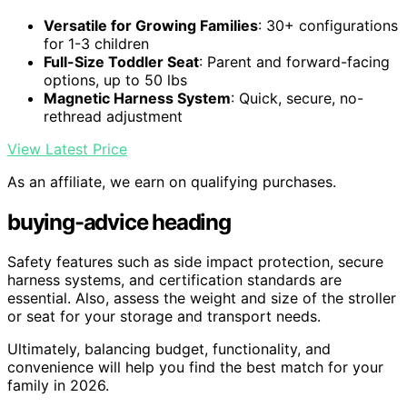
Versatile for Growing Families
: 30+ configurations
for 1-3 children
Full-Size Toddler Seat
: Parent and forward-facing
options, up to 50 lbs
Magnetic Harness System
: Quick, secure, no-
rethread adjustment
View Latest Price
As an affiliate, we earn on qualifying purchases.
buying-advice heading
Safety features such as side impact protection, secure
harness systems, and certification standards are
essential. Also, assess the weight and size of the stroller
or seat for your storage and transport needs.
Ultimately, balancing budget, functionality, and
convenience will help you find the best match for your
family in 2026.