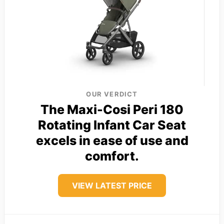
OUR VERDICT
The Maxi-Cosi Peri 180
Rotating Infant Car Seat
excels in ease of use and
comfort.
VIEW LATEST PRICE