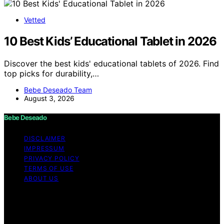
Vetted
10 Best Kids’ Educational Tablet in 2026
Discover the best kids' educational tablets of 2026. Find
top picks for durability,…
Bebe Deseado Team
August 3, 2026
Bebe Deseado
DISCLAIMER
IMPRESSUM
PRIVACY POLICY
TERMS OF USE
ABOUT US
Copyright © 2026 Bebe Deseado Content on Bebe
Deseado is created and published using artificial
intelligence (AI) for general informational and