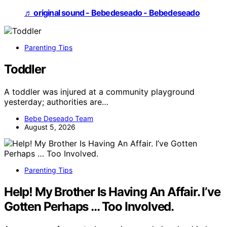
♬ original sound - Bebedeseado - Bebedeseado
Parenting Tips
Toddler
A toddler was injured at a community playground
yesterday; authorities are…
Bebe Deseado Team
August 5, 2026
Parenting Tips
Help! My Brother Is Having An Affair. I’ve
Gotten Perhaps … Too Involved.