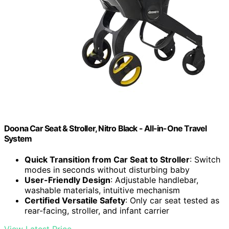
Doona Car Seat & Stroller, Nitro Black - All-in-One Travel
System
Quick Transition from Car Seat to Stroller
: Switch
modes in seconds without disturbing baby
User-Friendly Design
: Adjustable handlebar,
washable materials, intuitive mechanism
Certified Versatile Safety
: Only car seat tested as
rear-facing, stroller, and infant carrier