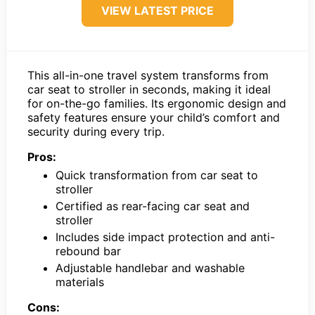
VIEW LATEST PRICE
This all-in-one travel system transforms from
car seat to stroller in seconds, making it ideal
for on-the-go families. Its ergonomic design and
safety features ensure your child’s comfort and
security during every trip.
Pros:
Quick transformation from car seat to
stroller
Certified as rear-facing car seat and
stroller
Includes side impact protection and anti-
rebound bar
Adjustable handlebar and washable
materials
Cons: