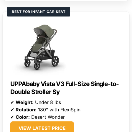
BEST FOR INFANT CAR SEAT
UPPAbaby Vista V3 Full-Size Single-to-
Double Stroller Sy
✔
Weight:
Under 8 lbs
✔
Rotation:
180° with FlexiSpin
✔
Color:
Desert Wonder
VIEW LATEST PRICE