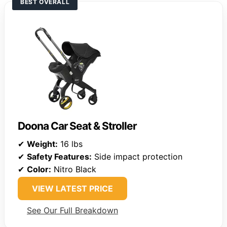
BEST OVERALL
Doona Car Seat & Stroller
✔
Weight:
16 lbs
✔
Safety Features:
Side impact protection
✔
Color:
Nitro Black
VIEW LATEST PRICE
See Our Full Breakdown