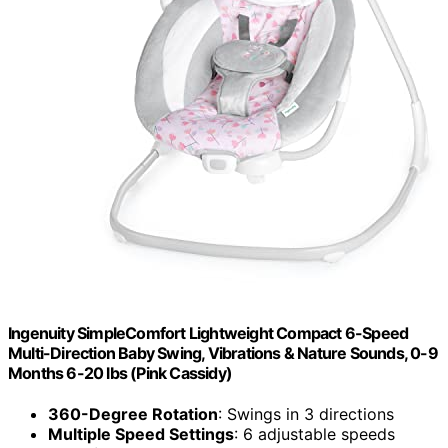
Ingenuity SimpleComfort Lightweight Compact 6-Speed
Multi-Direction Baby Swing, Vibrations & Nature Sounds, 0-9
Months 6-20 lbs (Pink Cassidy)
360-Degree Rotation
: Swings in 3 directions
Multiple Speed Settings
: 6 adjustable speeds