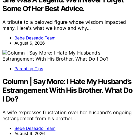
Some Of Her Best Advice.
A tribute to a beloved figure whose wisdom impacted
many. Here's what we know and why…
Bebe Deseado Team
August 6, 2026
Parenting Tips
Column | Say More: I Hate My Husband’s
Estrangement With His Brother. What Do
I Do?
A wife expresses frustration over her husband's ongoing
estrangement from his brother…
Bebe Deseado Team
August 6, 2026