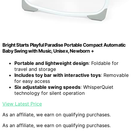
Bright Starts Playful Paradise Portable Compact Automatic
Baby Swing with Music, Unisex, Newborn +
Portable and lightweight design
: Foldable for
travel and storage
Includes toy bar with interactive toys
: Removable
for easy access
Six adjustable swing speeds
: WhisperQuiet
technology for silent operation
View Latest Price
As an affiliate, we earn on qualifying purchases.
As an affiliate, we earn on qualifying purchases.