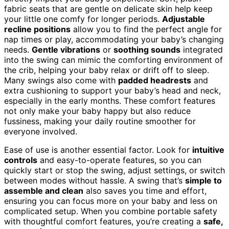
fabric seats that are gentle on delicate skin help keep
your little one comfy for longer periods.
Adjustable
recline positions
allow you to find the perfect angle for
nap times or play, accommodating your baby’s changing
needs.
Gentle vibrations
or
soothing sounds
integrated
into the swing can mimic the comforting environment of
the crib, helping your baby relax or drift off to sleep.
Many swings also come with
padded headrests
and
extra cushioning to support your baby’s head and neck,
especially in the early months. These comfort features
not only make your baby happy but also reduce
fussiness, making your daily routine smoother for
everyone involved.
Ease of use is another essential factor. Look for
intuitive
controls
and easy-to-operate features, so you can
quickly start or stop the swing, adjust settings, or switch
between modes without hassle. A swing that’s
simple to
assemble and clean
also saves you time and effort,
ensuring you can focus more on your baby and less on
complicated setup. When you combine portable safety
with thoughtful comfort features, you’re creating a
safe,