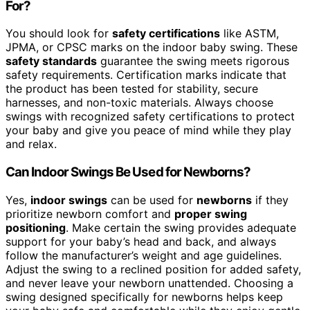
For?
You should look for
safety certifications
like ASTM,
JPMA, or CPSC marks on the indoor baby swing. These
safety standards
guarantee the swing meets rigorous
safety requirements. Certification marks indicate that
the product has been tested for stability, secure
harnesses, and non-toxic materials. Always choose
swings with recognized safety certifications to protect
your baby and give you peace of mind while they play
and relax.
Can Indoor Swings Be Used for Newborns?
Yes,
indoor swings
can be used for
newborns
if they
prioritize newborn comfort and
proper swing
positioning
. Make certain the swing provides adequate
support for your baby’s head and back, and always
follow the manufacturer’s weight and age guidelines.
Adjust the swing to a reclined position for added safety,
and never leave your newborn unattended. Choosing a
swing designed specifically for newborns helps keep