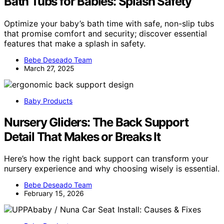
Bath Tubs for Babies: Splash Safety
Optimize your baby’s bath time with safe, non-slip tubs
that promise comfort and security; discover essential
features that make a splash in safety.
Bebe Deseado Team
March 27, 2025
Baby Products
Nursery Gliders: The Back Support
Detail That Makes or Breaks It
Here’s how the right back support can transform your
nursery experience and why choosing wisely is essential.
Bebe Deseado Team
February 15, 2026