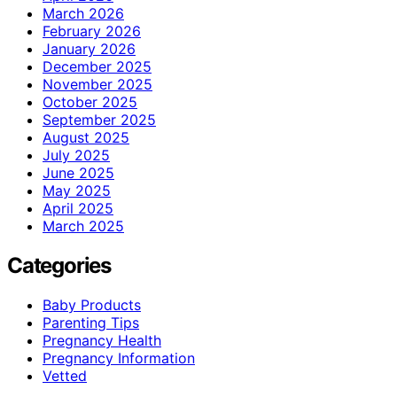
March 2026
February 2026
January 2026
December 2025
November 2025
October 2025
September 2025
August 2025
July 2025
June 2025
May 2025
April 2025
March 2025
Categories
Baby Products
Parenting Tips
Pregnancy Health
Pregnancy Information
Vetted