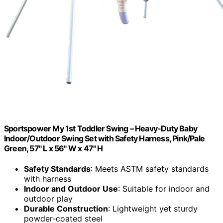
Sportspower My 1st Toddler Swing – Heavy-Duty Baby
Indoor/Outdoor Swing Set with Safety Harness, Pink/Pale
Green, 57" L x 56" W x 47" H
Safety Standards
: Meets ASTM safety standards
with harness
Indoor and Outdoor Use
: Suitable for indoor and
outdoor play
Durable Construction
: Lightweight yet sturdy
powder-coated steel