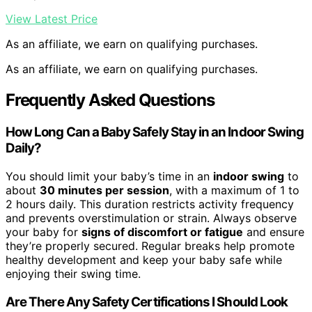
View Latest Price
As an affiliate, we earn on qualifying purchases.
As an affiliate, we earn on qualifying purchases.
Frequently Asked Questions
How Long Can a Baby Safely Stay in an Indoor Swing
Daily?
You should limit your baby’s time in an
indoor swing
to
about
30 minutes per session
, with a maximum of 1 to
2 hours daily. This duration restricts activity frequency
and prevents overstimulation or strain. Always observe
your baby for
signs of discomfort or fatigue
and ensure
they’re properly secured. Regular breaks help promote
healthy development and keep your baby safe while
enjoying their swing time.
Are There Any Safety Certifications I Should Look