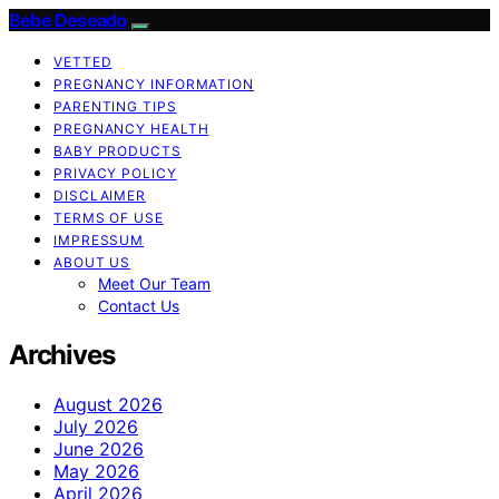
Bebe Deseado
VETTED
PREGNANCY INFORMATION
PARENTING TIPS
PREGNANCY HEALTH
BABY PRODUCTS
PRIVACY POLICY
DISCLAIMER
TERMS OF USE
IMPRESSUM
ABOUT US
Meet Our Team
Contact Us
Archives
August 2026
July 2026
June 2026
May 2026
April 2026