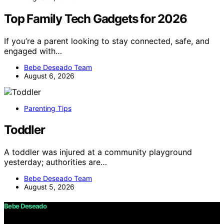
Top Family Tech Gadgets for 2026
If you’re a parent looking to stay connected, safe, and
engaged with…
Bebe Deseado Team
August 6, 2026
Parenting Tips
Toddler
A toddler was injured at a community playground
yesterday; authorities are…
Bebe Deseado Team
August 5, 2026
Bebe Deseado