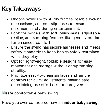
Key Takeaways
Choose swings with sturdy frames, reliable locking
mechanisms, and non-slip bases to ensure
maximum safety during entertainment.
Look for models with soft, plush seats, adjustable
recline, and soothing features like gentle vibrations
for enhanced comfort.
Ensure the swing has secure harnesses and meets
safety standards to keep babies safely restrained
while they play.
Opt for lightweight, foldable designs for easy
movement and storage without compromising
stability.
Prioritize easy-to-clean surfaces and simple
controls for quick adjustments, making safe,
entertaining use effortless for caregivers.
Have you ever considered how an
indoor baby swing