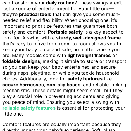
can transform your
daily routine
? These swings aren’t
just a source of entertainment for your little one—
they’re
practical tools
that can give you some much-
needed relief and flexibility. When choosing one, it’s
important to prioritize features that guarantee both
safety and comfort.
Portable safety
is a key aspect to
look for. A swing with a
sturdy, well-designed frame
that’s easy to move from room to room allows you to
keep your baby close and safe, no matter where you
are. Many models come with
lightweight frames
or
foldable designs
, making it simple to store or transport,
so you can keep your baby entertained and secure
during naps, playtime, or while you tackle household
chores. Additionally, look for
safety features
like
secure harnesses
,
non-slip bases
, and reliable locking
mechanisms. These details might seem small, but they
play a crucial role in preventing accidents and giving
you peace of mind. Ensuring you select a swing with
reliable safety features
is essential for protecting your
little one.
Comfort features are equally important because they
directly impact your baby’s experience. Soft, plush