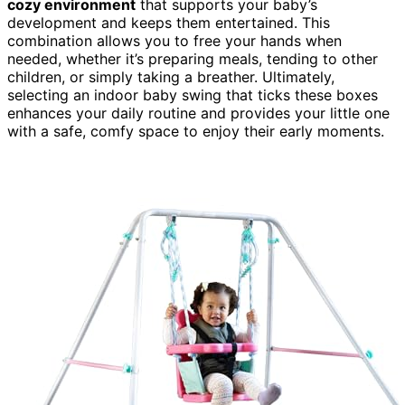
cozy environment
that supports your baby’s
development and keeps them entertained. This
combination allows you to free your hands when
needed, whether it’s preparing meals, tending to other
children, or simply taking a breather. Ultimately,
selecting an indoor baby swing that ticks these boxes
enhances your daily routine and provides your little one
with a safe, comfy space to enjoy their early moments.