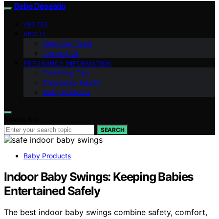
Bebe Deseado
VETTED
ABOUT
Meet Our Team
Contact Us
PREGNANCY INFORMATION
Parenting Tips
Pregnancy Health
Baby Products
Search for:
SEARCH
Baby Products
Indoor Baby Swings: Keeping Babies
Entertained Safely
The best indoor baby swings combine safety, comfort,