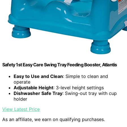
Safety 1st Easy Care Swing Tray Feeding Booster, Atlantis
Easy to Use and Clean
: Simple to clean and
operate
Adjustable Height
: 3-level height settings
Dishwasher Safe Tray
: Swing-out tray with cup
holder
View Latest Price
As an affiliate, we earn on qualifying purchases.