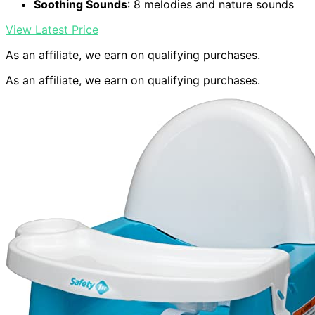
Soothing Sounds
: 8 melodies and nature sounds
View Latest Price
As an affiliate, we earn on qualifying purchases.
As an affiliate, we earn on qualifying purchases.