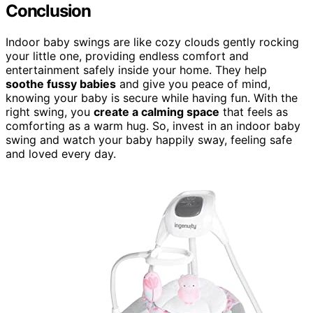
Conclusion
Indoor baby swings are like cozy clouds gently rocking
your little one, providing endless comfort and
entertainment safely inside your home. They help
soothe fussy babies
and give you peace of mind,
knowing your baby is secure while having fun. With the
right swing, you
create a calming space
that feels as
comforting as a warm hug. So, invest in an indoor baby
swing and watch your baby happily sway, feeling safe
and loved every day.