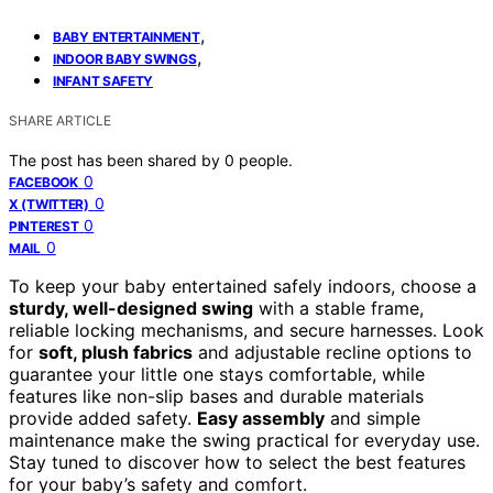
,
BABY ENTERTAINMENT
,
INDOOR BABY SWINGS
INFANT SAFETY
SHARE ARTICLE
The post has been shared by
0
people.
0
FACEBOOK
0
X (TWITTER)
0
PINTEREST
0
MAIL
To keep your baby entertained safely indoors, choose a
sturdy, well-designed swing
with a stable frame,
reliable locking mechanisms, and secure harnesses. Look
for
soft, plush fabrics
and adjustable recline options to
guarantee your little one stays comfortable, while
features like non-slip bases and durable materials
provide added safety.
Easy assembly
and simple
maintenance make the swing practical for everyday use.
Stay tuned to discover how to select the best features
for your baby’s safety and comfort.