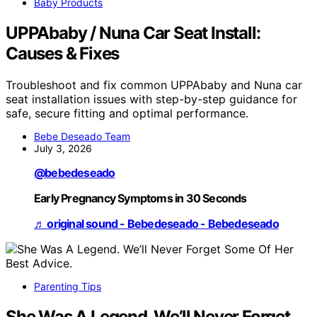
Baby Products
UPPAbaby / Nuna Car Seat Install:
Causes & Fixes
Troubleshoot and fix common UPPAbaby and Nuna car
seat installation issues with step-by-step guidance for
safe, secure fitting and optimal performance.
Bebe Deseado Team
July 3, 2026
@bebedeseado
Early Pregnancy Symptoms in 30 Seconds
♬ original sound - Bebedeseado - Bebedeseado
Parenting Tips
She Was A Legend. We’ll Never Forget