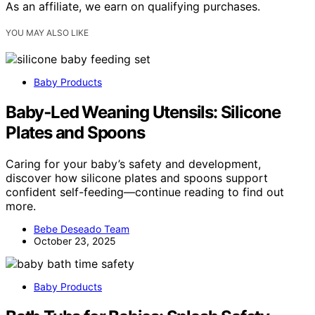
As an affiliate, we earn on qualifying purchases.
YOU MAY ALSO LIKE
Baby Products
Baby‑Led Weaning Utensils: Silicone
Plates and Spoons
Caring for your baby’s safety and development,
discover how silicone plates and spoons support
confident self-feeding—continue reading to find out
more.
Bebe Deseado Team
October 23, 2025
Baby Products