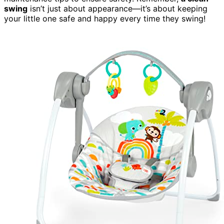
swing
isn’t just about appearance—it’s about keeping
your little one safe and happy every time they swing!