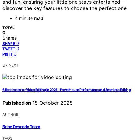
and fun, ensuring your little one stays entertained—
discover the key features to choose the perfect one.
4 minute read
TOTAL
0
Shares
0
SHARE
0
TWEET
0
PIN IT
UP NEXT
6 Best Imacs for Video Editing in 2025 – Powerhouse Performance and Seamless Editing
Published on
15 October 2025
AUTHOR
Bebe Deseado Team
TAGS