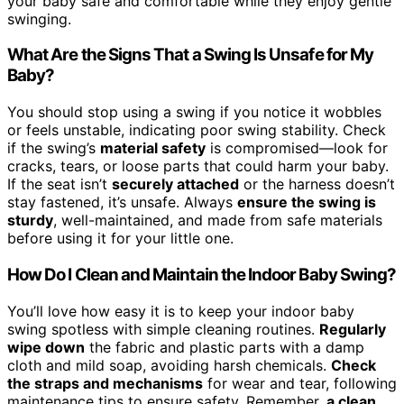
your baby safe and comfortable while they enjoy gentle
swinging.
What Are the Signs That a Swing Is Unsafe for My
Baby?
You should stop using a swing if you notice it wobbles
or feels unstable, indicating poor swing stability. Check
if the swing’s
material safety
is compromised—look for
cracks, tears, or loose parts that could harm your baby.
If the seat isn’t
securely attached
or the harness doesn’t
stay fastened, it’s unsafe. Always
ensure the swing is
sturdy
, well-maintained, and made from safe materials
before using it for your little one.
How Do I Clean and Maintain the Indoor Baby Swing?
You’ll love how easy it is to keep your indoor baby
swing spotless with simple cleaning routines.
Regularly
wipe down
the fabric and plastic parts with a damp
cloth and mild soap, avoiding harsh chemicals.
Check
the straps and mechanisms
for wear and tear, following
maintenance tips to ensure safety. Remember,
a clean