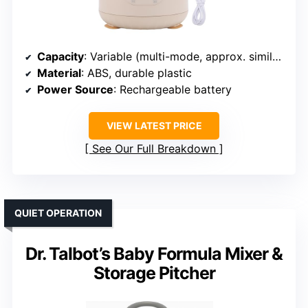
Capacity
: Variable (multi-mode, approx. similar to others)
Material
: ABS, durable plastic
Power Source
: Rechargeable battery
VIEW LATEST PRICE
See Our Full Breakdown
QUIET OPERATION
Dr. Talbot’s Baby Formula Mixer &
Storage Pitcher