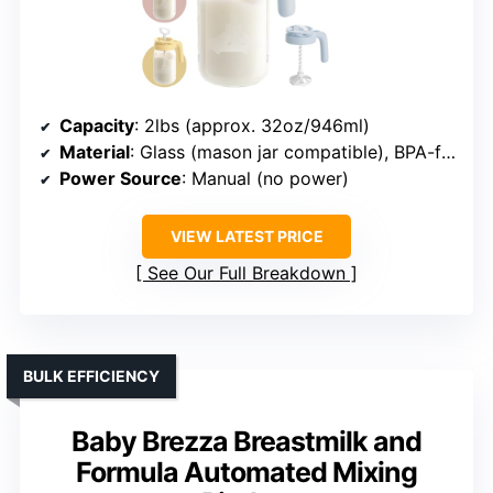
Capacity
: 2lbs (approx. 32oz/946ml)
Material
: Glass (mason jar compatible), BPA-free plastic lid
Power Source
: Manual (no power)
VIEW LATEST PRICE
See Our Full Breakdown
BULK EFFICIENCY
Baby Brezza Breastmilk and
Formula Automated Mixing