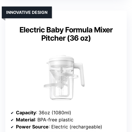
INNOVATIVE DESIGN
Electric Baby Formula Mixer
Pitcher (36 oz)
Capacity
: 36oz (1080ml)
Material
: BPA-free plastic
Power Source
: Electric (rechargeable)