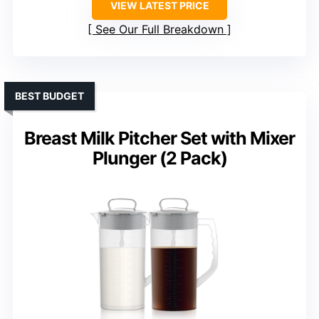
VIEW LATEST PRICE
See Our Full Breakdown
BEST BUDGET
Breast Milk Pitcher Set with Mixer
Plunger (2 Pack)