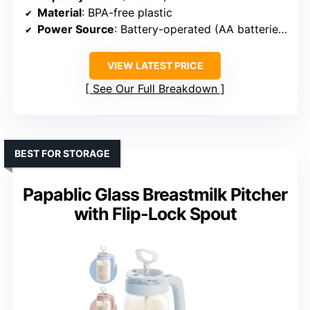
Material
: BPA-free plastic
Power Source
: Battery-operated (AA batteries)
VIEW LATEST PRICE
See Our Full Breakdown
BEST FOR STORAGE
Papablic Glass Breastmilk Pitcher
with Flip-Lock Spout