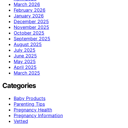
March 2026
February 2026
January 2026
December 2025
November 2025
October 2025
September 2025
August 2025
July 2025
June 2025
May 2025
April 2025
March 2025
Categories
Baby Products
Parenting Tips
Pregnancy Health
Pregnancy Information
Vetted