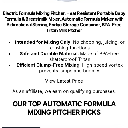
Electric Formula Mixing Pitcher, Heat Resistant Portable Baby
Formula & Breastmilk Mixer, Automatic Formula Maker with
Bidirectional Stirring, Fridge Storage Container, BPA-Free
Tritan Milk Pitcher
Intended for Mixing Only
: No chopping, juicing, or
crushing functions
Safe and Durable Material
: Made of BPA-free,
shatterproof Tritan
Efficient Clump-Free Mixing
: High-speed vortex
prevents lumps and bubbles
View Latest Price
As an affiliate, we earn on qualifying purchases.
OUR TOP AUTOMATIC FORMULA
MIXING PITCHER PICKS