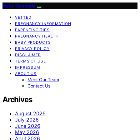
Bebe Deseado
VETTED
PREGNANCY INFORMATION
PARENTING TIPS
PREGNANCY HEALTH
BABY PRODUCTS
PRIVACY POLICY
DISCLAIMER
TERMS OF USE
IMPRESSUM
ABOUT US
Meet Our Team
Contact Us
Archives
August 2026
July 2026
June 2026
May 2026
April 2026