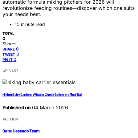
automatic formula mixing pitchers for 2026 will
revolutionize feeding routines—discover which one suits
your needs best.
15 minute read
TOTAL
0
Shares
0
SHARE
0
TWEET
0
PIN IT
UP NEXT
Hiking Baby Carriers: What to Check Before the First Trail
Published on
04 March 2026
AUTHOR
Bebe Deseado Team