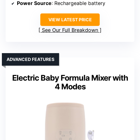
Power Source
: Rechargeable battery
VIEW LATEST PRICE
See Our Full Breakdown
ADVANCED FEATURES
Electric Baby Formula Mixer with
4 Modes