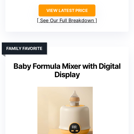
VIEW LATEST PRICE
See Our Full Breakdown
FAMILY FAVORITE
Baby Formula Mixer with Digital
Display