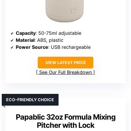
Capacity
: 50-75ml adjustable
Material
: ABS, plastic
Power Source
: USB rechargeable
VIEW LATEST PRICE
See Our Full Breakdown
ECO-FRIENDLY CHOICE
Papablic 32oz Formula Mixing
Pitcher with Lock