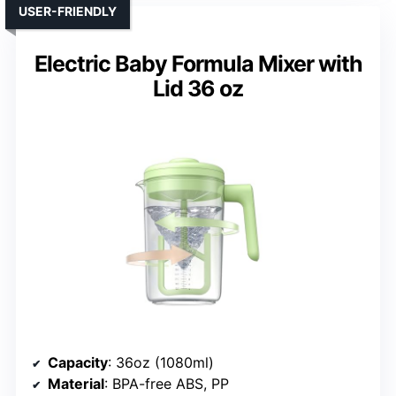
USER-FRIENDLY
Electric Baby Formula Mixer with
Lid 36 oz
Capacity
: 36oz (1080ml)
Material
: BPA-free ABS, PP