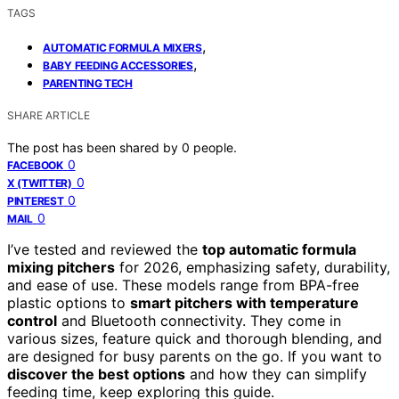
TAGS
,
AUTOMATIC FORMULA MIXERS
,
BABY FEEDING ACCESSORIES
PARENTING TECH
SHARE ARTICLE
The post has been shared by
0
people.
0
FACEBOOK
0
X (TWITTER)
0
PINTEREST
0
MAIL
I’ve tested and reviewed the
top automatic formula
mixing pitchers
for 2026, emphasizing safety, durability,
and ease of use. These models range from BPA-free
plastic options to
smart pitchers with temperature
control
and Bluetooth connectivity. They come in
various sizes, feature quick and thorough blending, and
are designed for busy parents on the go. If you want to
discover the best options
and how they can simplify
feeding time, keep exploring this guide.