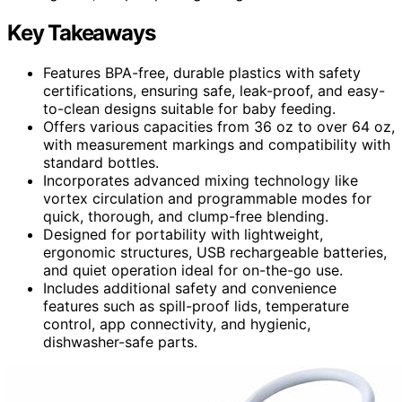
Key Takeaways
Features BPA-free, durable plastics with safety
certifications, ensuring safe, leak-proof, and easy-
to-clean designs suitable for baby feeding.
Offers various capacities from 36 oz to over 64 oz,
with measurement markings and compatibility with
standard bottles.
Incorporates advanced mixing technology like
vortex circulation and programmable modes for
quick, thorough, and clump-free blending.
Designed for portability with lightweight,
ergonomic structures, USB rechargeable batteries,
and quiet operation ideal for on-the-go use.
Includes additional safety and convenience
features such as spill-proof lids, temperature
control, app connectivity, and hygienic,
dishwasher-safe parts.