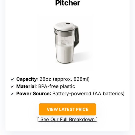
Pitcher
Capacity
: 28oz (approx. 828ml)
Material
: BPA-free plastic
Power Source
: Battery-powered (AA batteries)
VIEW LATEST PRICE
See Our Full Breakdown