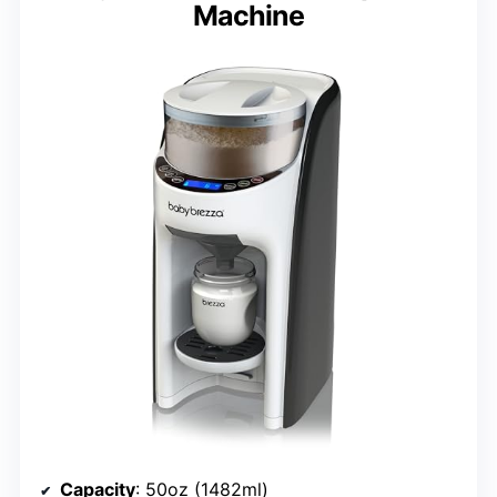
Machine
Capacity
: 50oz (1482ml)