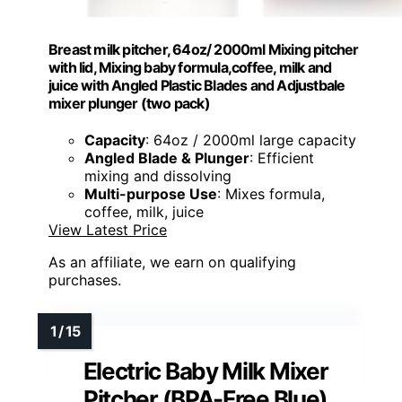
Breast milk pitcher, 64oz/ 2000ml Mixing pitcher
with lid, Mixing baby formula,coffee, milk and
juice with Angled Plastic Blades and Adjustbale
mixer plunger (two pack)
Capacity
: 64oz / 2000ml large capacity
Angled Blade & Plunger
: Efficient
mixing and dissolving
Multi-purpose Use
: Mixes formula,
coffee, milk, juice
View Latest Price
As an affiliate, we earn on qualifying
purchases.
Electric Baby Milk Mixer
Pitcher (BPA-Free Blue)