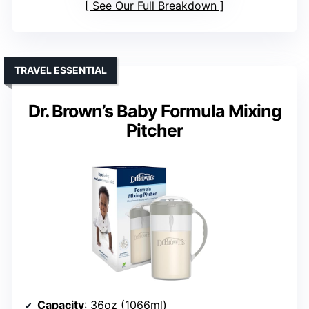
See Our Full Breakdown
TRAVEL ESSENTIAL
Dr. Brown’s Baby Formula Mixing
Pitcher
Capacity
: 36oz (1066ml)