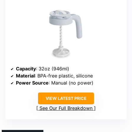
Capacity
: 32oz (946ml)
Material
: BPA-free plastic, silicone
Power Source
: Manual (no power)
VIEW LATEST PRICE
See Our Full Breakdown