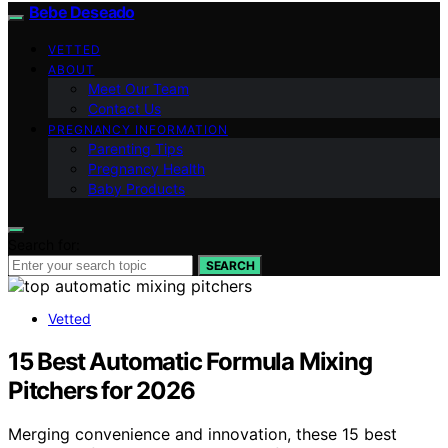
Bebe Deseado
VETTED
ABOUT
Meet Our Team
Contact Us
PREGNANCY INFORMATION
Parenting Tips
Pregnancy Health
Baby Products
Search for:
SEARCH
Vetted
15 Best Automatic Formula Mixing
Pitchers for 2026
Merging convenience and innovation, these 15 best