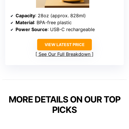
Capacity
: 28oz (approx. 828ml)
Material
: BPA-free plastic
Power Source
: USB-C rechargeable
VIEW LATEST PRICE
See Our Full Breakdown
MORE DETAILS ON OUR TOP
PICKS