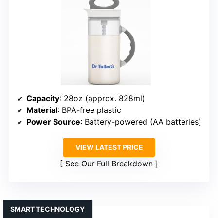
Capacity
: 28oz (approx. 828ml)
Material
: BPA-free plastic
Power Source
: Battery-powered (AA batteries)
VIEW LATEST PRICE
See Our Full Breakdown
SMART TECHNOLOGY