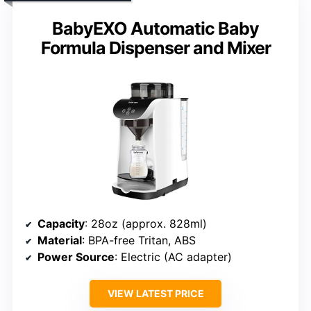
BabyEXO Automatic Baby
Formula Dispenser and Mixer
Capacity
: 28oz (approx. 828ml)
Material
: BPA-free Tritan, ABS
Power Source
: Electric (AC adapter)
VIEW LATEST PRICE