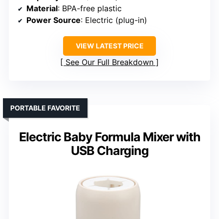
Material
: BPA-free plastic
Power Source
: Electric (plug-in)
VIEW LATEST PRICE
See Our Full Breakdown
PORTABLE FAVORITE
Electric Baby Formula Mixer with
USB Charging