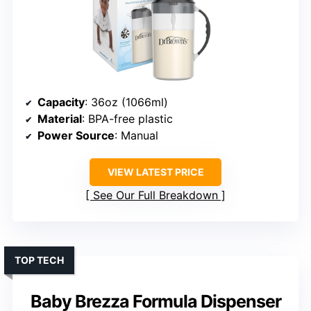
Capacity
: 36oz (1066ml)
Material
: BPA-free plastic
Power Source
: Manual
VIEW LATEST PRICE
See Our Full Breakdown
TOP TECH
Baby Brezza Formula Dispenser