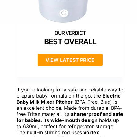
BEST OVERALL
VIEW LATEST PRICE
If you’re looking for a safe and reliable way to
prepare baby formula on the go, the
Electric
Baby Milk Mixer Pitcher
(BPA-Free, Blue) is
an excellent choice. Made from durable, BPA-
free Tritan material, it’s
shatterproof and safe
for babies
. Its
wide-mouth design
holds up
to 630ml, perfect for refrigerator storage.
The built-in stirring rod uses
vortex