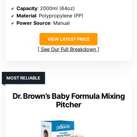
Capacity
: 2000ml (64oz)
Material
: Polypropylene (PP)
Power Source
: Manual
VIEW LATEST PRICE
See Our Full Breakdown
MOST RELIABLE
Dr. Brown’s Baby Formula Mixing
Pitcher