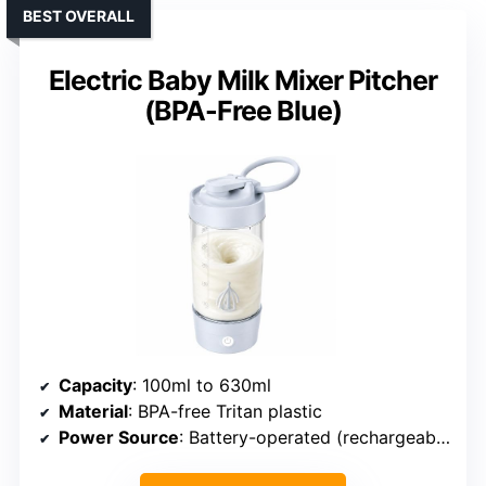
BEST OVERALL
Electric Baby Milk Mixer Pitcher
(BPA-Free Blue)
Capacity
: 100ml to 630ml
Material
: BPA-free Tritan plastic
Power Source
: Battery-operated (rechargeable)