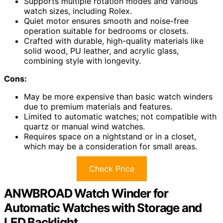
Supports multiple rotation modes and various
watch sizes, including Rolex.
Quiet motor ensures smooth and noise-free
operation suitable for bedrooms or closets.
Crafted with durable, high-quality materials like
solid wood, PU leather, and acrylic glass,
combining style with longevity.
Cons:
May be more expensive than basic watch winders
due to premium materials and features.
Limited to automatic watches; not compatible with
quartz or manual wind watches.
Requires space on a nightstand or in a closet,
which may be a consideration for small areas.
Check Price
ANWBROAD Watch Winder for
Automatic Watches with Storage and
LED Backlight