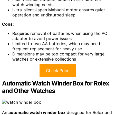
watch winding needs
Ultra-silent Japan Mabuchi motor ensures quiet
operation and undisturbed sleep
Cons:
Requires removal of batteries when using the AC
adapter to avoid power issues
Limited to two AA batteries, which may need
frequent replacement for heavy use
Dimensions may be too compact for very large
watches or extensive collections
Check Price
Automatic Watch Winder Box for Rolex
and Other Watches
An
automatic watch winder box
designed for Rolex and