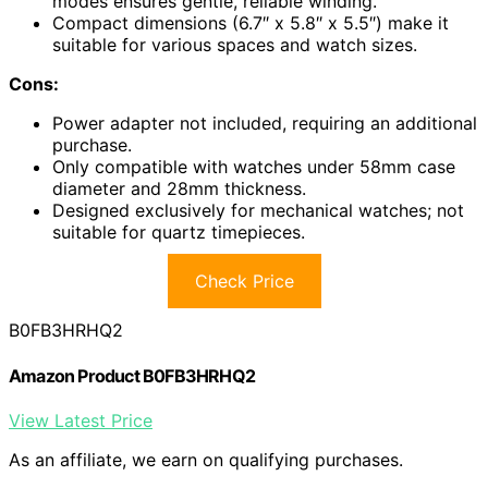
modes ensures gentle, reliable winding.
Compact dimensions (6.7″ x 5.8″ x 5.5″) make it
suitable for various spaces and watch sizes.
Cons:
Power adapter not included, requiring an additional
purchase.
Only compatible with watches under 58mm case
diameter and 28mm thickness.
Designed exclusively for mechanical watches; not
suitable for quartz timepieces.
Check Price
B0FB3HRHQ2
Amazon Product B0FB3HRHQ2
View Latest Price
As an affiliate, we earn on qualifying purchases.