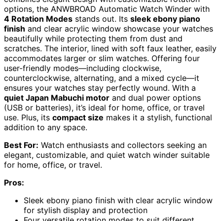
options, the ANWBROAD Automatic Watch Winder with
4 Rotation Modes
stands out. Its
sleek ebony piano
finish
and clear acrylic window showcase your watches
beautifully while protecting them from dust and
scratches. The interior, lined with soft faux leather, easily
accommodates larger or slim watches. Offering four
user-friendly modes—including clockwise,
counterclockwise, alternating, and a mixed cycle—it
ensures your watches stay perfectly wound. With a
quiet Japan Mabuchi motor
and dual power options
(USB or batteries), it’s ideal for home, office, or travel
use. Plus, its
compact size
makes it a stylish, functional
addition to any space.
Best For:
Watch enthusiasts and collectors seeking an
elegant, customizable, and quiet watch winder suitable
for home, office, or travel.
Pros:
Sleek ebony piano finish with clear acrylic window
for stylish display and protection
Four versatile rotation modes to suit different