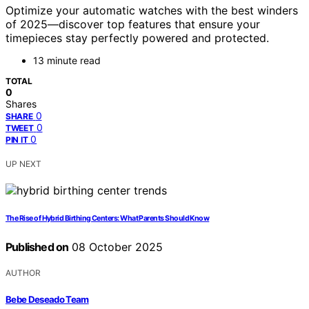
Optimize your automatic watches with the best winders
of 2025—discover top features that ensure your
timepieces stay perfectly powered and protected.
13 minute read
TOTAL
0
Shares
0
SHARE
0
TWEET
0
PIN IT
UP NEXT
The Rise of Hybrid Birthing Centers: What Parents Should Know
Published on
08 October 2025
AUTHOR
Bebe Deseado Team