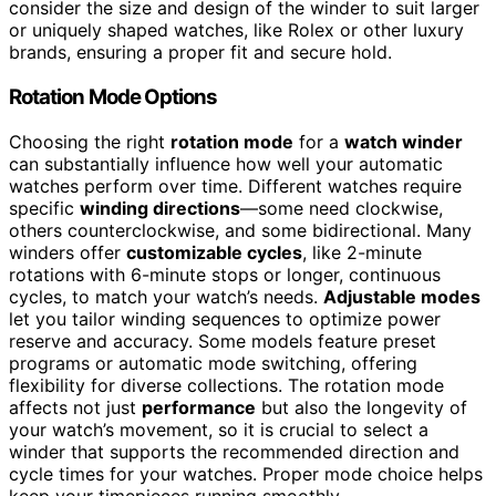
consider the size and design of the winder to suit larger
or uniquely shaped watches, like Rolex or other luxury
brands, ensuring a proper fit and secure hold.
Rotation Mode Options
Choosing the right
rotation mode
for a
watch winder
can substantially influence how well your automatic
watches perform over time. Different watches require
specific
winding directions
—some need clockwise,
others counterclockwise, and some bidirectional. Many
winders offer
customizable cycles
, like 2-minute
rotations with 6-minute stops or longer, continuous
cycles, to match your watch’s needs.
Adjustable modes
let you tailor winding sequences to optimize power
reserve and accuracy. Some models feature preset
programs or automatic mode switching, offering
flexibility for diverse collections. The rotation mode
affects not just
performance
but also the longevity of
your watch’s movement, so it is crucial to select a
winder that supports the recommended direction and
cycle times for your watches. Proper mode choice helps
keep your timepieces running smoothly.