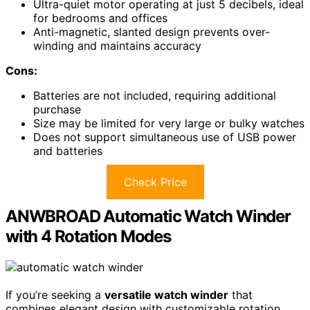
Ultra-quiet motor operating at just 5 decibels, ideal
for bedrooms and offices
Anti-magnetic, slanted design prevents over-
winding and maintains accuracy
Cons:
Batteries are not included, requiring additional
purchase
Size may be limited for very large or bulky watches
Does not support simultaneous use of USB power
and batteries
Check Price
ANWBROAD Automatic Watch Winder
with 4 Rotation Modes
If you’re seeking a
versatile watch winder
that
combines elegant design with customizable rotation