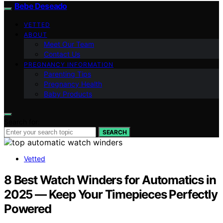
Bebe Deseado
VETTED
ABOUT
Meet Our Team
Contact Us
PREGNANCY INFORMATION
Parenting Tips
Pregnancy Health
Baby Products
Search for:
SEARCH
Vetted
8 Best Watch Winders for Automatics in
2025 — Keep Your Timepieces Perfectly
Powered