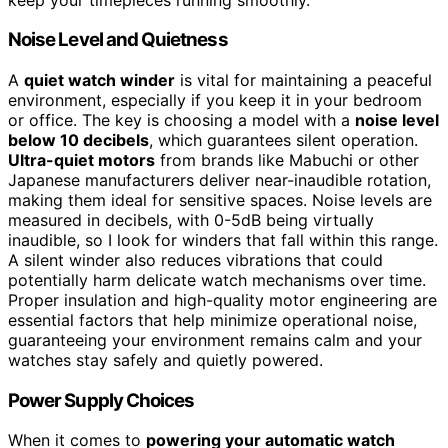
Noise Level and Quietness
A
quiet watch winder
is vital for maintaining a peaceful
environment, especially if you keep it in your bedroom
or office. The key is choosing a model with a
noise level
below 10 decibels
, which guarantees silent operation.
Ultra-quiet motors
from brands like Mabuchi or other
Japanese manufacturers deliver near-inaudible rotation,
making them ideal for sensitive spaces. Noise levels are
measured in decibels, with 0-5dB being virtually
inaudible, so I look for winders that fall within this range.
A silent winder also reduces vibrations that could
potentially harm delicate watch mechanisms over time.
Proper insulation and high-quality motor engineering are
essential factors that help minimize operational noise,
guaranteeing your environment remains calm and your
watches stay safely and quietly powered.
Power Supply Choices
When it comes to
powering your automatic watch