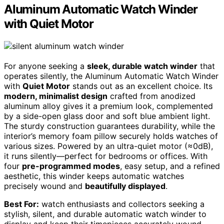
Aluminum Automatic Watch Winder
with Quiet Motor
For anyone seeking a
sleek, durable watch winder
that
operates silently, the Aluminum Automatic Watch Winder
with
Quiet Motor
stands out as an excellent choice. Its
modern, minimalist design
crafted from anodized
aluminum alloy gives it a premium look, complemented
by a side-open glass door and soft blue ambient light.
The sturdy construction guarantees durability, while the
interior’s memory foam pillow securely holds watches of
various sizes. Powered by an ultra-quiet motor (≈0dB),
it runs silently—perfect for bedrooms or offices. With
four
pre-programmed modes
, easy setup, and a refined
aesthetic, this winder keeps automatic watches
precisely wound and
beautifully displayed
.
Best For:
watch enthusiasts and collectors seeking a
stylish, silent, and durable automatic watch winder to
display and keep their timepieces accurately wound.