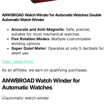
ANWBROAD Watch Winder for Automatic Watches Double
Automatic Watch Winder
Accurate and Anti-Magnetic
: Safe, precise,
suitable for most mechanical watches
Five Rotation Modes
: Multiple customizable
winding options
Super Quiet Motor
: Operates at only 5 decibels for
silent use
View Latest Price
As an affiliate, we earn on qualifying purchases.
ANWBROAD Watch Winder for
Automatic Watches