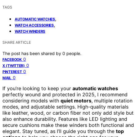
TAGS
,
AUTOMATIC WATCHES
,
WATCH ACCESSORIES
WATCH WINDERS
SHARE ARTICLE
The post has been shared by
0
people.
0
FACEBOOK
0
X (TWITTER)
0
PINTEREST
0
MAIL
If you’re looking to keep your
automatic watches
perfectly wound and protected in 2025, I recommend
considering models with
quiet motors
, multiple rotation
modes, and adjustable settings. High-quality materials
like leather, wood, or carbon fiber not only add style but
also enhance durability. Features like LED lighting and
secure cushions make these winders both functional and
elegant. Stay tuned, as I’ll guide you through the
top