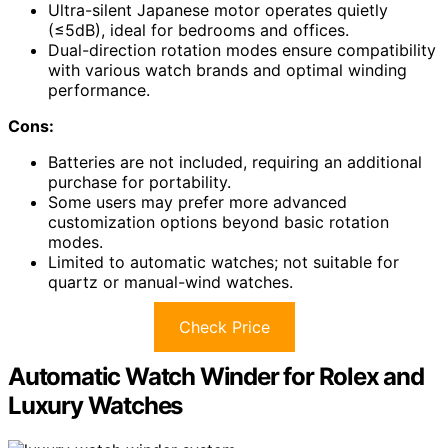
Ultra-silent Japanese motor operates quietly
(≤5dB), ideal for bedrooms and offices.
Dual-direction rotation modes ensure compatibility
with various watch brands and optimal winding
performance.
Cons:
Batteries are not included, requiring an additional
purchase for portability.
Some users may prefer more advanced
customization options beyond basic rotation
modes.
Limited to automatic watches; not suitable for
quartz or manual-wind watches.
Check Price
Automatic Watch Winder for Rolex and
Luxury Watches