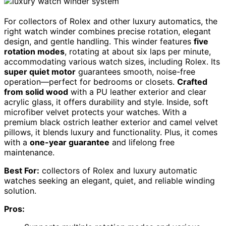
For collectors of Rolex and other luxury automatics, the
right watch winder combines precise rotation, elegant
design, and gentle handling. This winder features
five
rotation modes
, rotating at about six laps per minute,
accommodating various watch sizes, including Rolex. Its
super quiet motor
guarantees smooth, noise-free
operation—perfect for bedrooms or closets.
Crafted
from solid wood
with a PU leather exterior and clear
acrylic glass, it offers durability and style. Inside, soft
microfiber velvet protects your watches. With a
premium black ostrich leather exterior and camel velvet
pillows, it blends luxury and functionality. Plus, it comes
with a
one-year guarantee
and lifelong free
maintenance.
Best For:
collectors of Rolex and luxury automatic
watches seeking an elegant, quiet, and reliable winding
solution.
Pros: