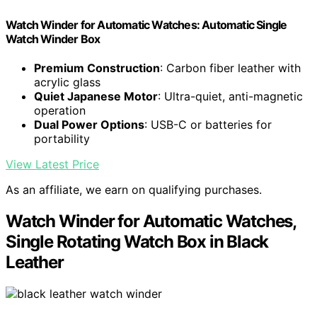
Watch Winder for Automatic Watches: Automatic Single
Watch Winder Box
Premium Construction
: Carbon fiber leather with
acrylic glass
Quiet Japanese Motor
: Ultra-quiet, anti-magnetic
operation
Dual Power Options
: USB-C or batteries for
portability
View Latest Price
As an affiliate, we earn on qualifying purchases.
Watch Winder for Automatic Watches,
Single Rotating Watch Box in Black
Leather