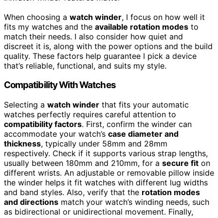
When choosing a
watch winder
, I focus on how well it
fits my watches and the
available rotation modes
to
match their needs. I also consider how quiet and
discreet it is, along with the power options and the build
quality. These factors help guarantee I pick a device
that’s reliable, functional, and suits my style.
Compatibility With Watches
Selecting a
watch winder
that fits your automatic
watches perfectly requires careful attention to
compatibility factors
. First, confirm the winder can
accommodate your watch’s
case diameter and
thickness
, typically under 58mm and 28mm
respectively. Check if it supports various strap lengths,
usually between 180mm and 210mm, for a
secure fit
on
different wrists. An adjustable or removable pillow inside
the winder helps it fit watches with different lug widths
and band styles. Also, verify that the
rotation modes
and directions
match your watch’s winding needs, such
as bidirectional or unidirectional movement. Finally,