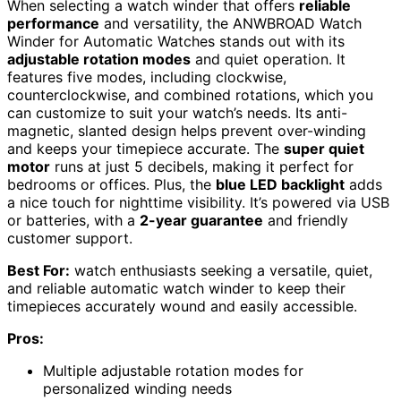
When selecting a watch winder that offers
reliable
performance
and versatility, the ANWBROAD Watch
Winder for Automatic Watches stands out with its
adjustable rotation modes
and quiet operation. It
features five modes, including clockwise,
counterclockwise, and combined rotations, which you
can customize to suit your watch’s needs. Its anti-
magnetic, slanted design helps prevent over-winding
and keeps your timepiece accurate. The
super quiet
motor
runs at just 5 decibels, making it perfect for
bedrooms or offices. Plus, the
blue LED backlight
adds
a nice touch for nighttime visibility. It’s powered via USB
or batteries, with a
2-year guarantee
and friendly
customer support.
Best For:
watch enthusiasts seeking a versatile, quiet,
and reliable automatic watch winder to keep their
timepieces accurately wound and easily accessible.
Pros:
Multiple adjustable rotation modes for
personalized winding needs