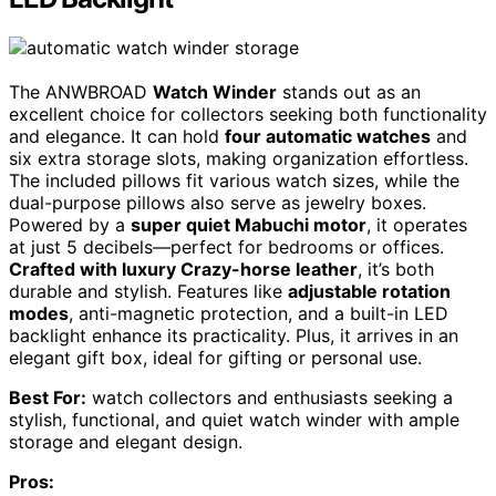
The ANWBROAD
Watch Winder
stands out as an
excellent choice for collectors seeking both functionality
and elegance. It can hold
four automatic watches
and
six extra storage slots, making organization effortless.
The included pillows fit various watch sizes, while the
dual-purpose pillows also serve as jewelry boxes.
Powered by a
super quiet Mabuchi motor
, it operates
at just 5 decibels—perfect for bedrooms or offices.
Crafted with luxury Crazy-horse leather
, it’s both
durable and stylish. Features like
adjustable rotation
modes
, anti-magnetic protection, and a built-in LED
backlight enhance its practicality. Plus, it arrives in an
elegant gift box, ideal for gifting or personal use.
Best For:
watch collectors and enthusiasts seeking a
stylish, functional, and quiet watch winder with ample
storage and elegant design.
Pros: