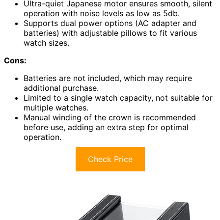
Ultra-quiet Japanese motor ensures smooth, silent
operation with noise levels as low as 5db.
Supports dual power options (AC adapter and
batteries) with adjustable pillows to fit various
watch sizes.
Cons:
Batteries are not included, which may require
additional purchase.
Limited to a single watch capacity, not suitable for
multiple watches.
Manual winding of the crown is recommended
before use, adding an extra step for optimal
operation.
Check Price