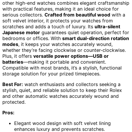
other high-end watches combines elegant craftsmanship
with practical features, making it an ideal choice for
serious collectors.
Crafted from beautiful wood
with a
soft velvet interior, it protects your watches from
scratches and adds a touch of luxury. Its
ultra-silent
Japanese motor
guarantees quiet operation, perfect for
bedrooms or offices. With
smart dual-direction rotation
modes
, it keeps your watches accurately wound,
whether they’re facing clockwise or counter-clockwise.
Plus, it offers
versatile power options—USB or
batteries
—making it portable and convenient.
Compatible with most brands, it’s a stylish, functional
storage solution for your prized timepieces.
Best For:
watch enthusiasts and collectors seeking a
stylish, quiet, and reliable solution to keep their Rolex
and other automatic watches accurately wound and
protected.
Pros:
Elegant wood design with soft velvet lining
enhances luxury and prevents scratches.