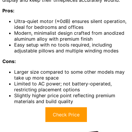
Pros:
Ultra-quiet motor (≈0dB) ensures silent operation,
ideal for bedrooms and offices
Modern, minimalist design crafted from anodized
aluminum alloy with premium finish
Easy setup with no tools required, including
adjustable pillows and multiple winding modes
Cons:
Larger size compared to some other models may
take up more space
Limited to AC power; not battery-operated,
restricting placement options
Slightly higher price point reflecting premium
materials and build quality
Check Price