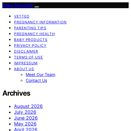
Bebe Deseado
VETTED
PREGNANCY INFORMATION
PARENTING TIPS
PREGNANCY HEALTH
BABY PRODUCTS
PRIVACY POLICY
DISCLAIMER
TERMS OF USE
IMPRESSUM
ABOUT US
Meet Our Team
Contact Us
Archives
August 2026
July 2026
June 2026
May 2026
April 2026