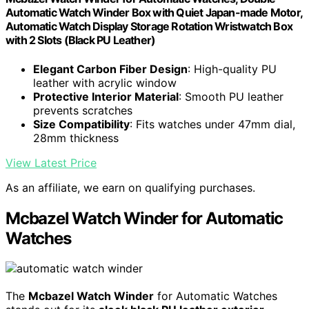
Automatic Watch Winder Box with Quiet Japan-made Motor,
Automatic Watch Display Storage Rotation Wristwatch Box
with 2 Slots (Black PU Leather)
Elegant Carbon Fiber Design
: High-quality PU
leather with acrylic window
Protective Interior Material
: Smooth PU leather
prevents scratches
Size Compatibility
: Fits watches under 47mm dial,
28mm thickness
View Latest Price
As an affiliate, we earn on qualifying purchases.
Mcbazel Watch Winder for Automatic
Watches
The
Mcbazel Watch Winder
for Automatic Watches