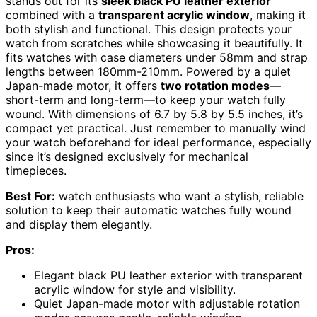
stands out for its
sleek black PU leather exterior
combined with a
transparent acrylic window
, making it
both stylish and functional. This design protects your
watch from scratches while showcasing it beautifully. It
fits watches with case diameters under 58mm and strap
lengths between 180mm-210mm. Powered by a quiet
Japan-made motor, it offers
two rotation modes
—
short-term and long-term—to keep your watch fully
wound. With dimensions of 6.7 by 5.8 by 5.5 inches, it’s
compact yet practical. Just remember to manually wind
your watch beforehand for ideal performance, especially
since it’s designed exclusively for mechanical
timepieces.
Best For:
watch enthusiasts who want a stylish, reliable
solution to keep their automatic watches fully wound
and display them elegantly.
Pros:
Elegant black PU leather exterior with transparent
acrylic window for style and visibility.
Quiet Japan-made motor with adjustable rotation