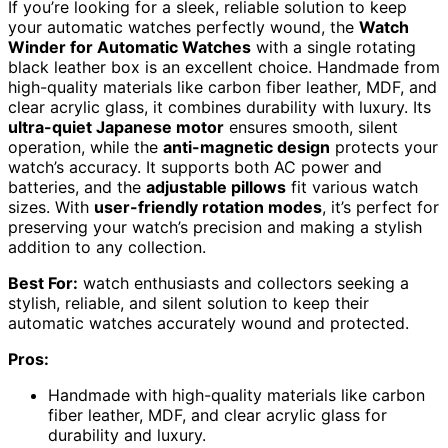
If you’re looking for a sleek, reliable solution to keep
your automatic watches perfectly wound, the
Watch
Winder for Automatic Watches
with a single rotating
black leather box is an excellent choice. Handmade from
high-quality materials like carbon fiber leather, MDF, and
clear acrylic glass, it combines durability with luxury. Its
ultra-quiet Japanese motor
ensures smooth, silent
operation, while the
anti-magnetic design
protects your
watch’s accuracy. It supports both AC power and
batteries, and the
adjustable pillows
fit various watch
sizes. With
user-friendly rotation modes
, it’s perfect for
preserving your watch’s precision and making a stylish
addition to any collection.
Best For:
watch enthusiasts and collectors seeking a
stylish, reliable, and silent solution to keep their
automatic watches accurately wound and protected.
Pros:
Handmade with high-quality materials like carbon
fiber leather, MDF, and clear acrylic glass for
durability and luxury.