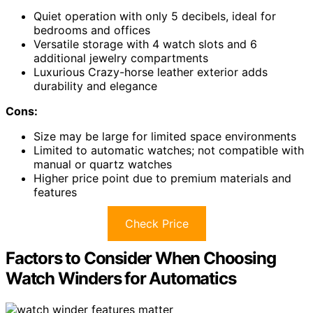
Quiet operation with only 5 decibels, ideal for
bedrooms and offices
Versatile storage with 4 watch slots and 6
additional jewelry compartments
Luxurious Crazy-horse leather exterior adds
durability and elegance
Cons:
Size may be large for limited space environments
Limited to automatic watches; not compatible with
manual or quartz watches
Higher price point due to premium materials and
features
Check Price
Factors to Consider When Choosing
Watch Winders for Automatics