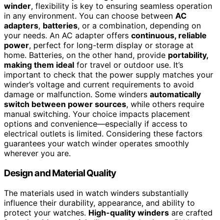
winder
, flexibility is key to ensuring seamless operation
in any environment. You can choose between
AC
adapters
,
batteries
, or a combination, depending on
your needs. An AC adapter offers
continuous, reliable
power
, perfect for long-term display or storage at
home. Batteries, on the other hand, provide
portability,
making them ideal
for travel or outdoor use. It’s
important to check that the power supply matches your
winder’s voltage and current requirements to avoid
damage or malfunction. Some winders
automatically
switch between power sources
, while others require
manual switching. Your choice impacts placement
options and convenience—especially if access to
electrical outlets is limited. Considering these factors
guarantees your watch winder operates smoothly
wherever you are.
Design and Material Quality
The materials used in watch winders substantially
influence their durability, appearance, and ability to
protect your watches.
High-quality winders
are crafted