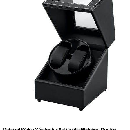
Mcbazel Watch Winder for Automatic Watches, Double