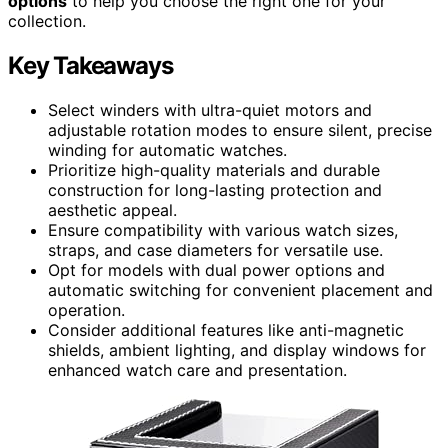
options
to help you choose the right one for your
collection.
Key Takeaways
Select winders with ultra-quiet motors and
adjustable rotation modes to ensure silent, precise
winding for automatic watches.
Prioritize high-quality materials and durable
construction for long-lasting protection and
aesthetic appeal.
Ensure compatibility with various watch sizes,
straps, and case diameters for versatile use.
Opt for models with dual power options and
automatic switching for convenient placement and
operation.
Consider additional features like anti-magnetic
shields, ambient lighting, and display windows for
enhanced watch care and presentation.