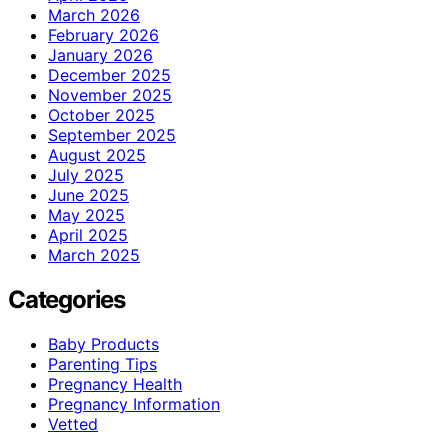
March 2026
February 2026
January 2026
December 2025
November 2025
October 2025
September 2025
August 2025
July 2025
June 2025
May 2025
April 2025
March 2025
Categories
Baby Products
Parenting Tips
Pregnancy Health
Pregnancy Information
Vetted