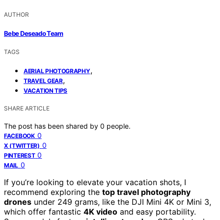
AUTHOR
Bebe Deseado Team
TAGS
,
AERIAL PHOTOGRAPHY
,
TRAVEL GEAR
VACATION TIPS
SHARE ARTICLE
The post has been shared by
0
people.
0
FACEBOOK
0
X (TWITTER)
0
PINTEREST
0
MAIL
If you’re looking to elevate your vacation shots, I
recommend exploring the
top travel photography
drones
under 249 grams, like the DJI Mini 4K or Mini 3,
which offer fantastic
4K video
and easy portability.