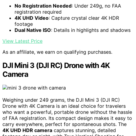
No Registration Needed
: Under 249g, no FAA
registration required
4K UHD Video
: Capture crystal clear 4K HDR
footage
Dual Native ISO
: Details in highlights and shadows
View Latest Price
As an affiliate, we earn on qualifying purchases.
DJI Mini 3 (DJI RC) Drone with 4K
Camera
Weighing under 249 grams, the DJI Mini 3 (DJI RC)
Drone with 4K Camera is an ideal choice for travelers
who want a powerful, portable drone without the hassle
of FAA registration. Its compact design makes it easy to
carry everywhere, perfect for spontaneous shots. The
4K UHD HDR camera
captures stunning, detailed