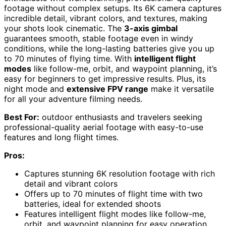
footage without complex setups. Its 6K camera captures
incredible detail, vibrant colors, and textures, making
your shots look cinematic. The
3-axis gimbal
guarantees smooth, stable footage even in windy
conditions, while the long-lasting batteries give you up
to 70 minutes of flying time. With
intelligent flight
modes
like follow-me, orbit, and waypoint planning, it’s
easy for beginners to get impressive results. Plus, its
night mode and
extensive FPV range
make it versatile
for all your adventure filming needs.
Best For:
outdoor enthusiasts and travelers seeking
professional-quality aerial footage with easy-to-use
features and long flight times.
Pros:
Captures stunning 6K resolution footage with rich
detail and vibrant colors
Offers up to 70 minutes of flight time with two
batteries, ideal for extended shoots
Features intelligent flight modes like follow-me,
orbit, and waypoint planning for easy operation