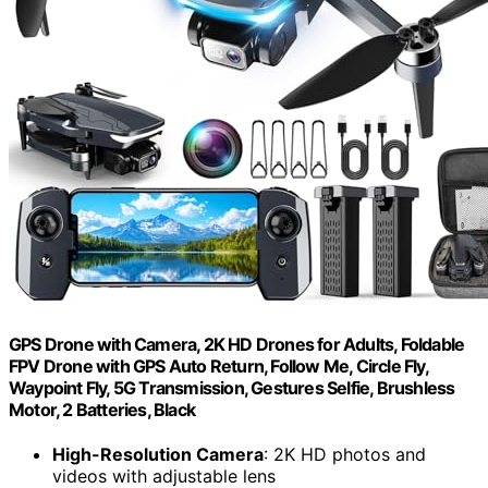
GPS Drone with Camera, 2K HD Drones for Adults, Foldable
FPV Drone with GPS Auto Return, Follow Me, Circle Fly,
Waypoint Fly, 5G Transmission, Gestures Selfie, Brushless
Motor, 2 Batteries, Black
High-Resolution Camera
: 2K HD photos and
videos with adjustable lens