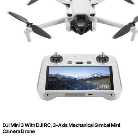
DJI Mini 3 With DJI RC, 3-Axis Mechanical Gimbal Mini
Camera Drone