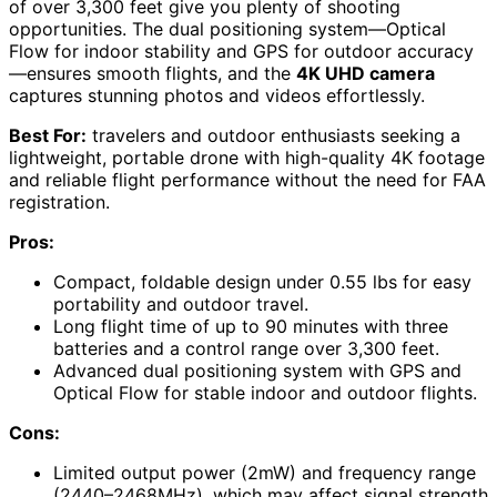
of over 3,300 feet give you plenty of shooting
opportunities. The dual positioning system—Optical
Flow for indoor stability and GPS for outdoor accuracy
—ensures smooth flights, and the
4K UHD camera
captures stunning photos and videos effortlessly.
Best For:
travelers and outdoor enthusiasts seeking a
lightweight, portable drone with high-quality 4K footage
and reliable flight performance without the need for FAA
registration.
Pros:
Compact, foldable design under 0.55 lbs for easy
portability and outdoor travel.
Long flight time of up to 90 minutes with three
batteries and a control range over 3,300 feet.
Advanced dual positioning system with GPS and
Optical Flow for stable indoor and outdoor flights.
Cons:
Limited output power (2mW) and frequency range
(2440–2468MHz), which may affect signal strength