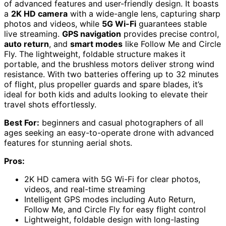
of advanced features and user-friendly design. It boasts
a
2K HD camera
with a wide-angle lens, capturing sharp
photos and videos, while
5G Wi-Fi
guarantees stable
live streaming.
GPS navigation
provides precise control,
auto return
, and
smart modes
like Follow Me and Circle
Fly. The lightweight, foldable structure makes it
portable, and the brushless motors deliver strong wind
resistance. With two batteries offering up to 32 minutes
of flight, plus propeller guards and spare blades, it’s
ideal for both kids and adults looking to elevate their
travel shots effortlessly.
Best For:
beginners and casual photographers of all
ages seeking an easy-to-operate drone with advanced
features for stunning aerial shots.
Pros:
2K HD camera with 5G Wi-Fi for clear photos,
videos, and real-time streaming
Intelligent GPS modes including Auto Return,
Follow Me, and Circle Fly for easy flight control
Lightweight, foldable design with long-lasting