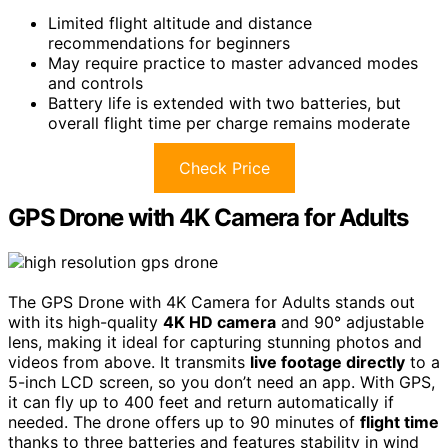
Limited flight altitude and distance
recommendations for beginners
May require practice to master advanced modes
and controls
Battery life is extended with two batteries, but
overall flight time per charge remains moderate
Check Price
GPS Drone with 4K Camera for Adults
The GPS Drone with 4K Camera for Adults stands out
with its high-quality
4K HD camera
and 90° adjustable
lens, making it ideal for capturing stunning photos and
videos from above. It transmits
live footage directly
to a
5-inch LCD screen, so you don’t need an app. With GPS,
it can fly up to 400 feet and return automatically if
needed. The drone offers up to 90 minutes of
flight time
thanks to three batteries and features stability in wind