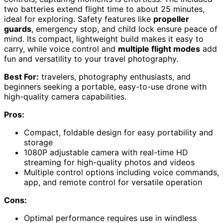
two batteries extend flight time to about 25 minutes,
ideal for exploring. Safety features like
propeller
guards
, emergency stop, and child lock ensure peace of
mind. Its compact, lightweight build makes it easy to
carry, while voice control and
multiple flight modes
add
fun and versatility to your travel photography.
Best For:
travelers, photography enthusiasts, and
beginners seeking a portable, easy-to-use drone with
high-quality camera capabilities.
Pros:
Compact, foldable design for easy portability and
storage
1080P adjustable camera with real-time HD
streaming for high-quality photos and videos
Multiple control options including voice commands,
app, and remote control for versatile operation
Cons:
Optimal performance requires use in windless