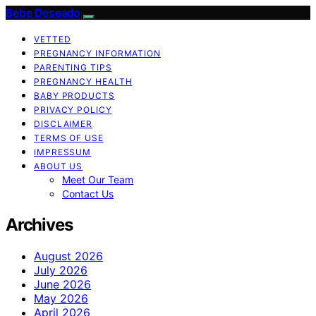
Bebe Deseado
VETTED
PREGNANCY INFORMATION
PARENTING TIPS
PREGNANCY HEALTH
BABY PRODUCTS
PRIVACY POLICY
DISCLAIMER
TERMS OF USE
IMPRESSUM
ABOUT US
Meet Our Team
Contact Us
Archives
August 2026
July 2026
June 2026
May 2026
April 2026