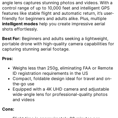
angle lens captures stunning photos and videos. With a
control range of up to 10,000 feet and intelligent GPS
features like stable flight and automatic return, it’s user-
friendly for beginners and adults alike. Plus, multiple
intelligent modes
help you create impressive aerial
shots effortlessly.
Best For:
Beginners and adults seeking a lightweight,
portable drone with high-quality camera capabilities for
capturing stunning aerial footage.
Pros:
Weighs less than 250g, eliminating FAA or Remote
ID registration requirements in the US
Compact, foldable design ideal for travel and on-
the-go use
Equipped with a 4K UHD camera and adjustable
wide-angle lens for professional-quality photos
and videos
Cons: