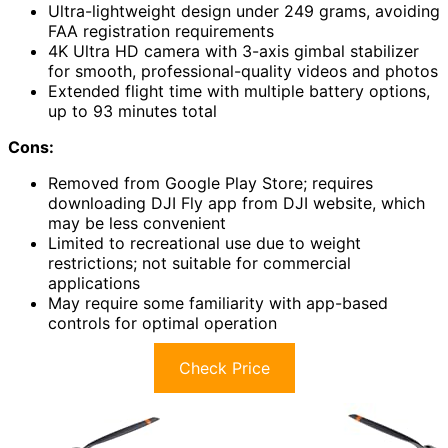
Ultra-lightweight design under 249 grams, avoiding
FAA registration requirements
4K Ultra HD camera with 3-axis gimbal stabilizer
for smooth, professional-quality videos and photos
Extended flight time with multiple battery options,
up to 93 minutes total
Cons:
Removed from Google Play Store; requires
downloading DJI Fly app from DJI website, which
may be less convenient
Limited to recreational use due to weight
restrictions; not suitable for commercial
applications
May require some familiarity with app-based
controls for optimal operation
Check Price