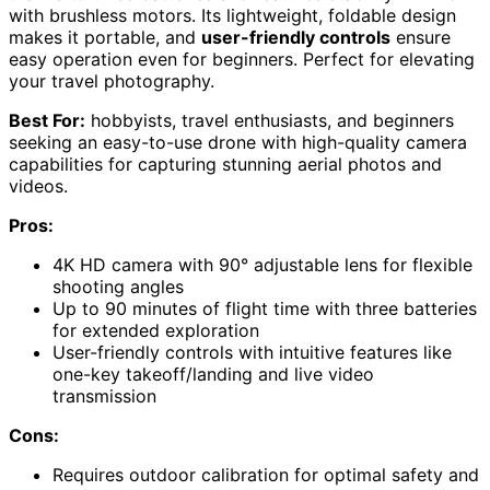
with brushless motors. Its lightweight, foldable design
makes it portable, and
user-friendly controls
ensure
easy operation even for beginners. Perfect for elevating
your travel photography.
Best For:
hobbyists, travel enthusiasts, and beginners
seeking an easy-to-use drone with high-quality camera
capabilities for capturing stunning aerial photos and
videos.
Pros:
4K HD camera with 90° adjustable lens for flexible
shooting angles
Up to 90 minutes of flight time with three batteries
for extended exploration
User-friendly controls with intuitive features like
one-key takeoff/landing and live video
transmission
Cons:
Requires outdoor calibration for optimal safety and