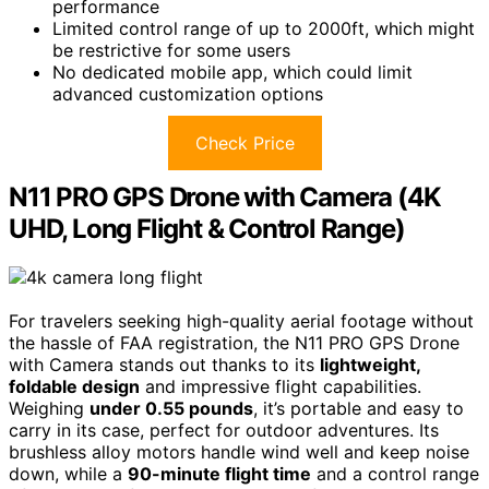
performance
Limited control range of up to 2000ft, which might
be restrictive for some users
No dedicated mobile app, which could limit
advanced customization options
Check Price
N11 PRO GPS Drone with Camera (4K
UHD, Long Flight & Control Range)
For travelers seeking high-quality aerial footage without
the hassle of FAA registration, the N11 PRO GPS Drone
with Camera stands out thanks to its
lightweight,
foldable design
and impressive flight capabilities.
Weighing
under 0.55 pounds
, it’s portable and easy to
carry in its case, perfect for outdoor adventures. Its
brushless alloy motors handle wind well and keep noise
down, while a
90-minute flight time
and a control range