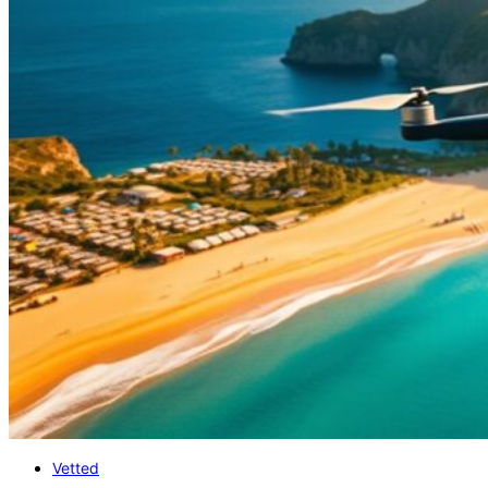
Vetted