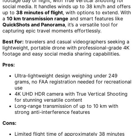
footage day or night, with True Vertical Shooting for
social media. It handles winds up to 38 km/h and offers
up to
38 minutes of flight
, with options to extend. With
a
10 km transmission range
and smart features like
QuickShots and Panorama
, it’s a versatile tool for
capturing epic travel moments effortlessly.
Best For:
travelers and casual videographers seeking a
lightweight, portable drone with professional-grade 4K
footage and easy social media sharing capabilities.
Pros:
Ultra-lightweight design weighing under 249
grams, no FAA registration needed for recreational
use
4K UHD HDR camera with True Vertical Shooting
for stunning versatile content
Long-range transmission of up to 10 km with
strong anti-interference features
Cons:
Limited flight time of approximately 38 minutes