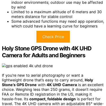
indoor environments; outdoor use may be affected
by wind
Limited to a maximum altitude of 6 meters and 30
meters distance for stable control
Some advanced functions may need app operation,
which could have a learning curve for beginners
Check Price
Holy Stone GPS Drone with 4K UHD
Camera for Adults and Beginners
If you’re new to aerial photography or want a
lightweight drone that’s easy to carry around,
Holy
Stone’s GPS Drone
with
4K UHD Camera
is an excellent
choice. Weighing less than 250 grams, it doesn’t require
FAA or Remote ID registration in the US, making it
hassle-free. Its
compact, foldable design
is perfect for
travel. The 4K UHD camera with an adjustable 85° wide-