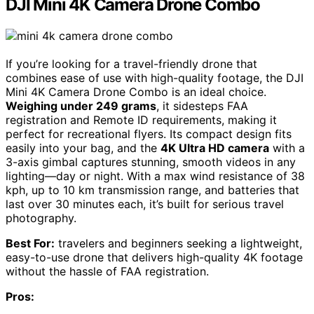
DJI Mini 4K Camera Drone Combo
If you’re looking for a travel-friendly drone that
combines ease of use with high-quality footage, the DJI
Mini 4K Camera Drone Combo is an ideal choice.
Weighing under 249 grams
, it sidesteps FAA
registration and Remote ID requirements, making it
perfect for recreational flyers. Its compact design fits
easily into your bag, and the
4K Ultra HD camera
with a
3-axis gimbal captures stunning, smooth videos in any
lighting—day or night. With a max wind resistance of 38
kph, up to 10 km transmission range, and batteries that
last over 30 minutes each, it’s built for serious travel
photography.
Best For:
travelers and beginners seeking a lightweight,
easy-to-use drone that delivers high-quality 4K footage
without the hassle of FAA registration.
Pros: