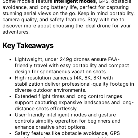
Some models feature
intelligent modes
, GPS, obstacle
avoidance, and long battery life, perfect for capturing
stunning aerial views on the go. Keep in mind portability,
camera quality, and safety features. Stay with me to
discover more about choosing the ideal drone for your
adventures.
Key Takeaways
Lightweight, under 249g drones ensure FAA-
friendly travel with easy portability and compact
design for spontaneous vacation shots.
High-resolution cameras (4K, 6K, 8K) with
stabilization deliver professional-quality footage in
diverse outdoor environments.
Extended flight times and long control ranges
support capturing expansive landscapes and long-
distance shots effortlessly.
User-friendly intelligent modes and gesture
controls simplify operation for beginners and
enhance creative shot options.
Safety features like obstacle avoidance, GPS