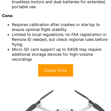
brushless motors and dual batteries for extended,
portable use
Cons:
Requires calibration after crashes or startup to
ensure optimal flight stability
Limited to local regulations: no FAA registration or
Remote ID needed, but check regional rules before
flying
Micro SD card support up to 64GB may require
additional storage devices for high-volume
recordings
Check Price