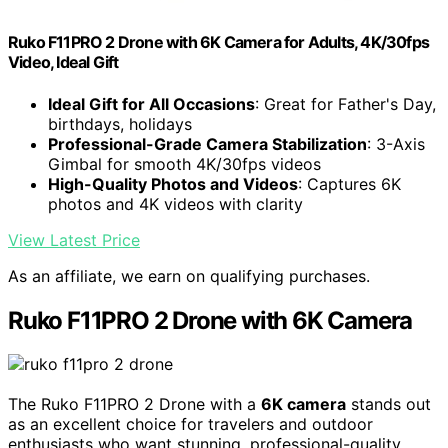
Ruko F11PRO 2 Drone with 6K Camera for Adults, 4K/30fps
Video, Ideal Gift
Ideal Gift for All Occasions
: Great for Father's Day,
birthdays, holidays
Professional-Grade Camera Stabilization
: 3-Axis
Gimbal for smooth 4K/30fps videos
High-Quality Photos and Videos
: Captures 6K
photos and 4K videos with clarity
View Latest Price
As an affiliate, we earn on qualifying purchases.
Ruko F11PRO 2 Drone with 6K Camera
The Ruko F11PRO 2 Drone with a
6K camera
stands out
as an excellent choice for travelers and outdoor
enthusiasts who want stunning, professional-quality