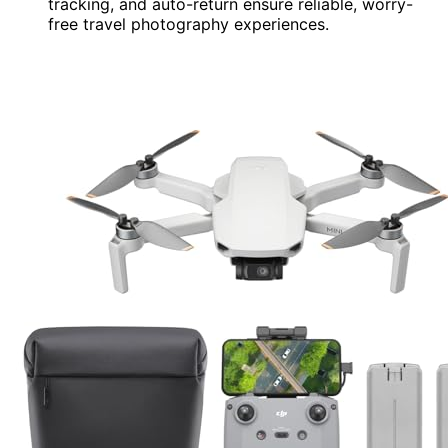
tracking, and auto-return ensure reliable, worry-
free travel photography experiences.