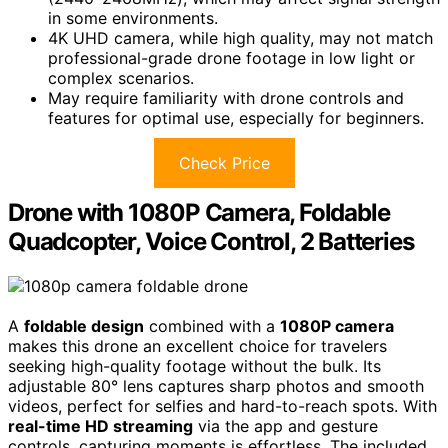
in some environments.
4K UHD camera, while high quality, may not match
professional-grade drone footage in low light or
complex scenarios.
May require familiarity with drone controls and
features for optimal use, especially for beginners.
Check Price
Drone with 1080P Camera, Foldable
Quadcopter, Voice Control, 2 Batteries
A
foldable design
combined with a
1080P camera
makes this drone an excellent choice for travelers
seeking high-quality footage without the bulk. Its
adjustable 80° lens captures sharp photos and smooth
videos, perfect for selfies and hard-to-reach spots. With
real-time HD streaming
via the app and gesture
controls, capturing moments is effortless. The included