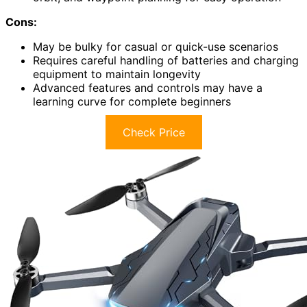
Cons:
May be bulky for casual or quick-use scenarios
Requires careful handling of batteries and charging
equipment to maintain longevity
Advanced features and controls may have a
learning curve for complete beginners
Check Price