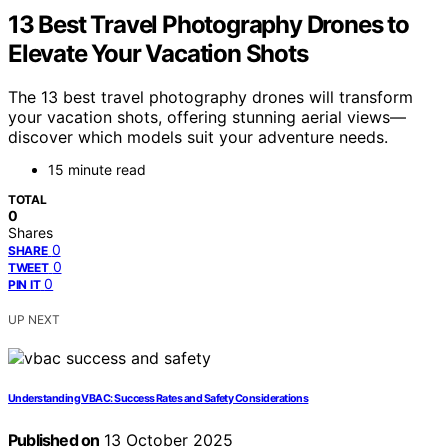
13 Best Travel Photography Drones to
Elevate Your Vacation Shots
The 13 best travel photography drones will transform
your vacation shots, offering stunning aerial views—
discover which models suit your adventure needs.
15 minute read
TOTAL
0
Shares
0
SHARE
0
TWEET
0
PIN IT
UP NEXT
Understanding VBAC: Success Rates and Safety Considerations
Published on
13 October 2025