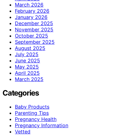
March 2026
February 2026
January 2026
December 2025
November 2025
October 2025
September 2025
August 2025
July 2025
June 2025
May 2025
April 2025
March 2025
Categories
Baby Products
Parenting Tips
Pregnancy Health
Pregnancy Information
Vetted