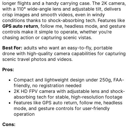
longer flights and a handy carrying case. The 2K camera,
with a 110° wide-angle lens and adjustable tilt, delivers
crisp images and smooth videos, even in windy
conditions thanks to shock-absorbing tech. Features like
GPS auto return
, follow me, headless mode, and gesture
controls make it simple to operate, whether you’re
chasing action or capturing scenic vistas.
Best For:
adults who want an easy-to-fly, portable
drone with high-quality camera capabilities for capturing
scenic travel photos and videos.
Pros:
Compact and lightweight design under 250g, FAA-
friendly, no registration needed
2K HD FPV camera with adjustable lens and shock-
absorbing tech for stable, high-resolution footage
Features like GPS auto return, follow me, headless
mode, and gesture controls for user-friendly
operation
Cons: