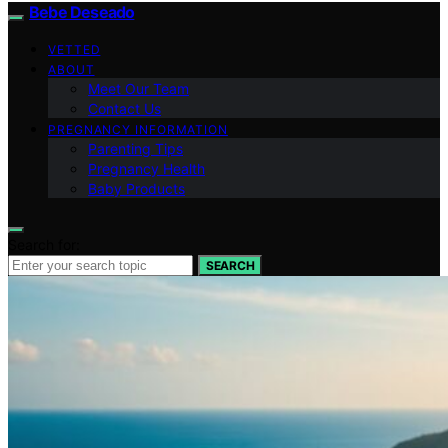
Bebe Deseado
VETTED
ABOUT
Meet Our Team
Contact Us
PREGNANCY INFORMATION
Parenting Tips
Pregnancy Health
Baby Products
Search for:
SEARCH