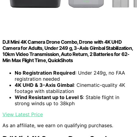
DJI Mini 4K Camera Drone Combo, Drone with 4K UHD
Camera for Adults, Under 249 g, 3-Axis Gimbal Stabilization,
10km Video Transmission, Auto Return, 2 Batteries for 62-
Min Max Flight Time, QuickShots
No Registration Required
: Under 249g, no FAA
registration needed
4K UHD & 3-Axis Gimbal
: Cinematic-quality 4K
footage with stabilization
Wind Resistant up to Level 5
: Stable flight in
strong winds up to 38kph
View Latest Price
As an affiliate, we earn on qualifying purchases.