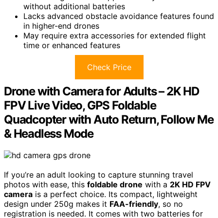
without additional batteries
Lacks advanced obstacle avoidance features found
in higher-end drones
May require extra accessories for extended flight
time or enhanced features
Check Price
Drone with Camera for Adults – 2K HD
FPV Live Video, GPS Foldable
Quadcopter with Auto Return, Follow Me
& Headless Mode
If you’re an adult looking to capture stunning travel
photos with ease, this
foldable drone
with a
2K HD FPV
camera
is a perfect choice. Its compact, lightweight
design under 250g makes it
FAA-friendly
, so no
registration is needed. It comes with two batteries for