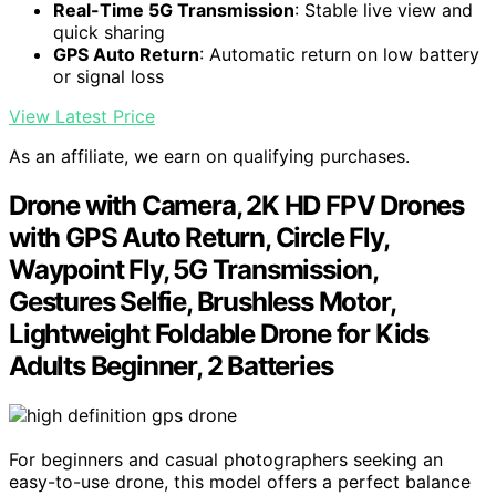
Real-Time 5G Transmission
: Stable live view and
quick sharing
GPS Auto Return
: Automatic return on low battery
or signal loss
View Latest Price
As an affiliate, we earn on qualifying purchases.
Drone with Camera, 2K HD FPV Drones
with GPS Auto Return, Circle Fly,
Waypoint Fly, 5G Transmission,
Gestures Selfie, Brushless Motor,
Lightweight Foldable Drone for Kids
Adults Beginner, 2 Batteries
For beginners and casual photographers seeking an
easy-to-use drone, this model offers a perfect balance