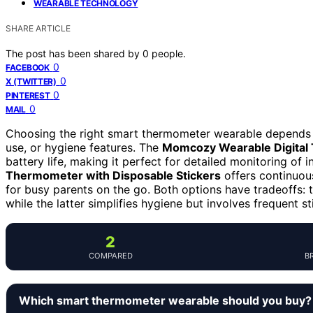
WEARABLE TECHNOLOGY
SHARE ARTICLE
The post has been shared by
0
people.
0
FACEBOOK
0
X (TWITTER)
0
PINTEREST
0
MAIL
Choosing the right smart thermometer wearable depends 
use, or hygiene features. The
Momcozy Wearable Digital
battery life, making it perfect for detailed monitoring of 
Thermometer with Disposable Stickers
offers continuous
for busy parents on the go. Both options have tradeoffs: 
while the latter simplifies hygiene but involves frequent s
2
COMPARED
B
Which smart thermometer wearable should you buy?