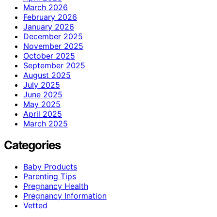
March 2026
February 2026
January 2026
December 2025
November 2025
October 2025
September 2025
August 2025
July 2025
June 2025
May 2025
April 2025
March 2025
Categories
Baby Products
Parenting Tips
Pregnancy Health
Pregnancy Information
Vetted