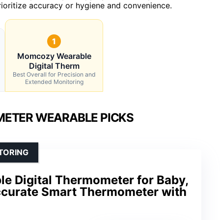
oritize accuracy or hygiene and convenience.
1
Momcozy Wearable
Digital Therm
Best Overall for Precision and
Extended Monitoring
ETER WEARABLE PICKS
TORING
 Digital Thermometer for Baby,
curate Smart Thermometer with