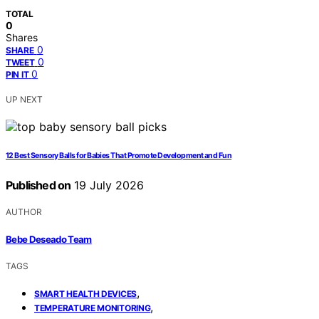
TOTAL
0
Shares
0
SHARE
0
TWEET
0
PIN IT
UP NEXT
12 Best Sensory Balls for Babies That Promote Development and Fun
Published on
19 July 2026
AUTHOR
Bebe Deseado Team
TAGS
,
SMART HEALTH DEVICES
,
TEMPERATURE MONITORING