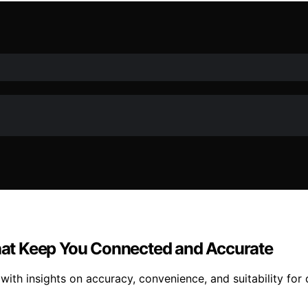
at Keep You Connected and Accurate
th insights on accuracy, convenience, and suitability for 