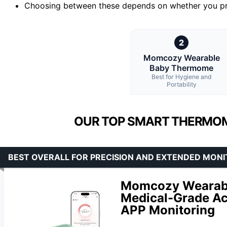
Choosing between these depends on whether you pri
2
Momcozy Wearable
Baby Thermome
Best for Hygiene and
Portability
OUR TOP SMART THERMOM
BEST OVERALL FOR PRECISION AND EXTENDED MONI
Momcozy Wearable
Medical-Grade Ac
APP Monitoring