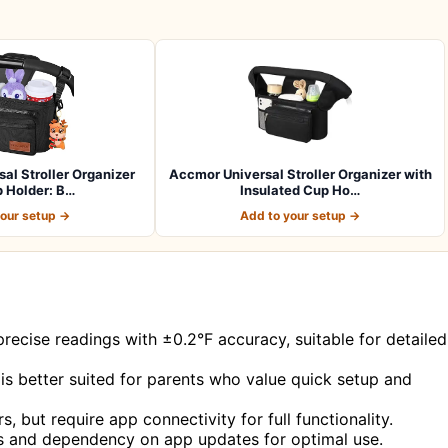
al Stroller Organizer
Accmor Universal Stroller Organizer with
 Holder: B…
Insulated Cup Ho…
your setup →
Add to your setup →
recise readings with ±0.2°F accuracy, suitable for detailed
is better suited for parents who value quick setup and
, but require app connectivity for full functionality.
rs and dependency on app updates for optimal use.