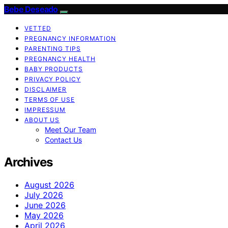
Bebe Deseado
VETTED
PREGNANCY INFORMATION
PARENTING TIPS
PREGNANCY HEALTH
BABY PRODUCTS
PRIVACY POLICY
DISCLAIMER
TERMS OF USE
IMPRESSUM
ABOUT US
Meet Our Team
Contact Us
Archives
August 2026
July 2026
June 2026
May 2026
April 2026