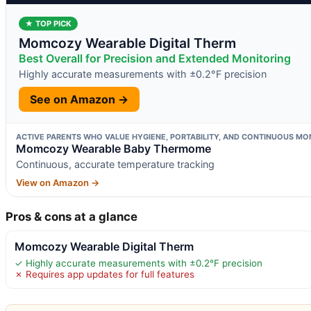
★ TOP PICK
Momcozy Wearable Digital Therm
Best Overall for Precision and Extended Monitoring
Highly accurate measurements with ±0.2°F precision
See on Amazon →
ACTIVE PARENTS WHO VALUE HYGIENE, PORTABILITY, AND CONTINUOUS MON
Momcozy Wearable Baby Thermome
Continuous, accurate temperature tracking
View on Amazon →
Pros & cons at a glance
Momcozy Wearable Digital Therm
✓ Highly accurate measurements with ±0.2°F precision
✗ Requires app updates for full features