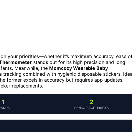
on your priorities—whether it’s maximum accuracy, ease o
 Thermometer
stands out for its high precision and long
infants. Meanwhile, the
Momcozy Wearable Baby
 tracking combined with hygienic disposable stickers, idea
the former excels in accuracy but requires app updates,
ticker replacements.
1
2
RANDS
SENSOR ACCURACYS