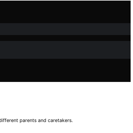
different parents and caretakers.