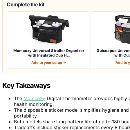
Complete the kit
Momcozy Universal Stroller Organizer
Guiseapue Univers
with Insulated Cup H…
with Cup
Add to your setup →
Add to 
Key Takeaways
The
Momcozy
Digital Thermometer provides highly p
health monitoring.
The disposable sticker model simplifies hygiene and 
portability.
Both models share long battery life of up to 180 hours
Tradeoffs include sticker replacements every 8 hou