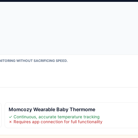
ITORING WITHOUT SACRIFICING SPEED.
Momcozy Wearable Baby Thermome
✓ Continuous, accurate temperature tracking
✗ Requires app connection for full functionality