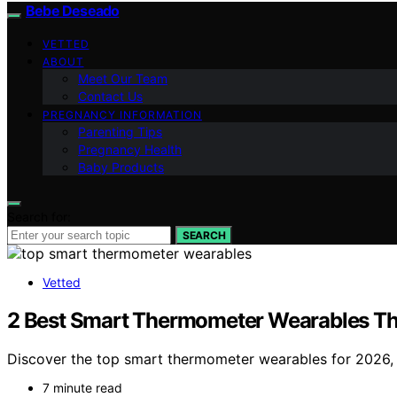
Bebe Deseado
VETTED
ABOUT
Meet Our Team
Contact Us
PREGNANCY INFORMATION
Parenting Tips
Pregnancy Health
Baby Products
Search for:
SEARCH
Vetted
2 Best Smart Thermometer Wearables Th
Discover the top smart thermometer wearables for 2026, wi
7 minute read