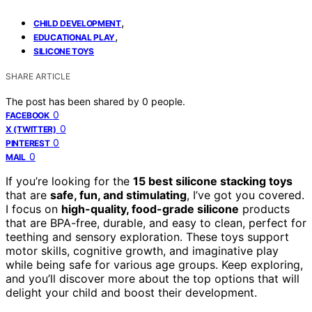
,
CHILD DEVELOPMENT
,
EDUCATIONAL PLAY
SILICONE TOYS
SHARE ARTICLE
The post has been shared by
0
people.
0
FACEBOOK
0
X (TWITTER)
0
PINTEREST
0
MAIL
If you’re looking for the
15 best silicone stacking toys
that are
safe, fun, and stimulating
, I’ve got you covered.
I focus on
high-quality, food-grade silicone
products
that are BPA-free, durable, and easy to clean, perfect for
teething and sensory exploration. These toys support
motor skills, cognitive growth, and imaginative play
while being safe for various age groups. Keep exploring,
and you’ll discover more about the top options that will
delight your child and boost their development.