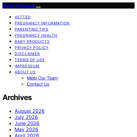
Bebe Deseado
VETTED
PREGNANCY INFORMATION
PARENTING TIPS
PREGNANCY HEALTH
BABY PRODUCTS
PRIVACY POLICY
DISCLAIMER
TERMS OF USE
IMPRESSUM
ABOUT US
Meet Our Team
Contact Us
Archives
August 2026
July 2026
June 2026
May 2026
April 2026