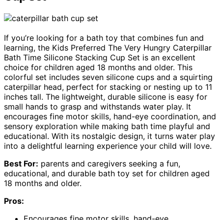
If you’re looking for a bath toy that combines fun and
learning, the Kids Preferred The Very Hungry Caterpillar
Bath Time Silicone Stacking Cup Set is an excellent
choice for children aged 18 months and older. This
colorful set includes seven silicone cups and a squirting
caterpillar head, perfect for stacking or nesting up to 11
inches tall. The lightweight, durable silicone is easy for
small hands to grasp and withstands water play. It
encourages fine motor skills, hand-eye coordination, and
sensory exploration while making bath time playful and
educational. With its nostalgic design, it turns water play
into a delightful learning experience your child will love.
Best For:
parents and caregivers seeking a fun,
educational, and durable bath toy set for children aged
18 months and older.
Pros:
Encourages fine motor skills, hand-eye