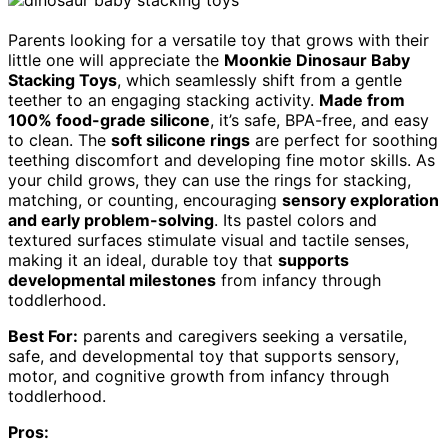
Parents looking for a versatile toy that grows with their
little one will appreciate the
Moonkie Dinosaur Baby
Stacking Toys
, which seamlessly shift from a gentle
teether to an engaging stacking activity.
Made from
100% food-grade silicone
, it’s safe, BPA-free, and easy
to clean. The
soft silicone rings
are perfect for soothing
teething discomfort and developing fine motor skills. As
your child grows, they can use the rings for stacking,
matching, or counting, encouraging
sensory exploration
and early problem-solving
. Its pastel colors and
textured surfaces stimulate visual and tactile senses,
making it an ideal, durable toy that
supports
developmental milestones
from infancy through
toddlerhood.
Best For:
parents and caregivers seeking a versatile,
safe, and developmental toy that supports sensory,
motor, and cognitive growth from infancy through
toddlerhood.
Pros: