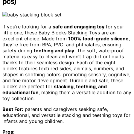
pcs)
If you’re looking for a
safe and engaging toy
for your
little one, these Baby Blocks Stacking Toys are an
excellent choice. Made from
100% food-grade silicone
,
they’re free from BPA, PVC, and phthalates, ensuring
safety during
teething and play
. The soft, waterproof
material is easy to clean and won’t trap dirt or liquids
thanks to their seamless design. Each of the eight
blocks features textured sides, animals, numbers, and
shapes in soothing colors, promoting sensory, cognitive,
and fine motor development. Durable and safe, these
blocks are perfect for
stacking, teething, and
educational fun
, making them a versatile addition to any
toy collection.
Best For:
parents and caregivers seeking safe,
educational, and versatile stacking and teething toys for
infants and young children.
Pros: