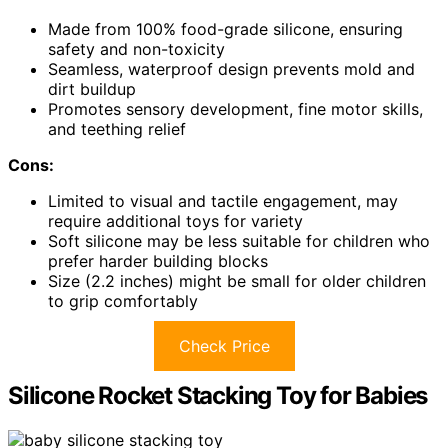
Made from 100% food-grade silicone, ensuring
safety and non-toxicity
Seamless, waterproof design prevents mold and
dirt buildup
Promotes sensory development, fine motor skills,
and teething relief
Cons:
Limited to visual and tactile engagement, may
require additional toys for variety
Soft silicone may be less suitable for children who
prefer harder building blocks
Size (2.2 inches) might be small for older children
to grip comfortably
Check Price
Silicone Rocket Stacking Toy for Babies