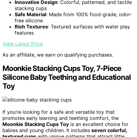
Innovative Design
: Colorful, patterned, and tactile
stacking cups
Safe Material
: Made from 100% food-grade, odor-
free silicone
Rich Textures
: Textured surfaces with water play
features
View Latest Price
As an affiliate, we earn on qualifying purchases.
Moonkie Stacking Cups Toy, 7-Piece
Silicone Baby Teething and Educational
Toy
If you’re looking for a safe and versatile toy that
promotes early learning and teething comfort, the
Moonkie Stacking Cups Toy
is an excellent choice for
babies and young children. It includes
seven colorful,
textured cups
with unique patterns that attract little