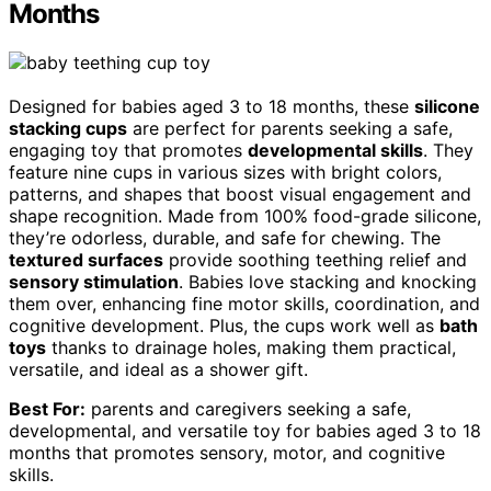
Months
Designed for babies aged 3 to 18 months, these
silicone
stacking cups
are perfect for parents seeking a safe,
engaging toy that promotes
developmental skills
. They
feature nine cups in various sizes with bright colors,
patterns, and shapes that boost visual engagement and
shape recognition. Made from 100% food-grade silicone,
they’re odorless, durable, and safe for chewing. The
textured surfaces
provide soothing teething relief and
sensory stimulation
. Babies love stacking and knocking
them over, enhancing fine motor skills, coordination, and
cognitive development. Plus, the cups work well as
bath
toys
thanks to drainage holes, making them practical,
versatile, and ideal as a shower gift.
Best For:
parents and caregivers seeking a safe,
developmental, and versatile toy for babies aged 3 to 18
months that promotes sensory, motor, and cognitive
skills.