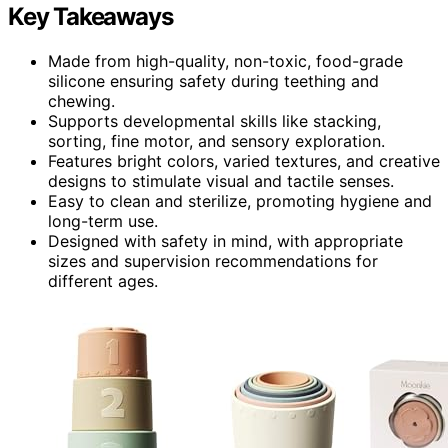
Key Takeaways
Made from high-quality, non-toxic, food-grade
silicone ensuring safety during teething and
chewing.
Supports developmental skills like stacking,
sorting, fine motor, and sensory exploration.
Features bright colors, varied textures, and creative
designs to stimulate visual and tactile senses.
Easy to clean and sterilize, promoting hygiene and
long-term use.
Designed with safety in mind, with appropriate
sizes and supervision recommendations for
different ages.