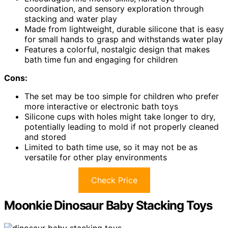
coordination, and sensory exploration through
stacking and water play
Made from lightweight, durable silicone that is easy
for small hands to grasp and withstands water play
Features a colorful, nostalgic design that makes
bath time fun and engaging for children
Cons:
The set may be too simple for children who prefer
more interactive or electronic bath toys
Silicone cups with holes might take longer to dry,
potentially leading to mold if not properly cleaned
and stored
Limited to bath time use, so it may not be as
versatile for other play environments
Check Price
Moonkie Dinosaur Baby Stacking Toys