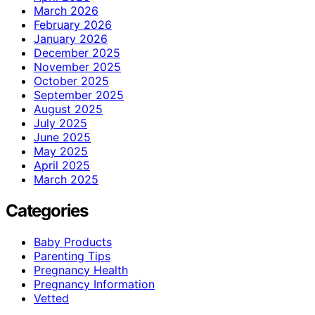
March 2026
February 2026
January 2026
December 2025
November 2025
October 2025
September 2025
August 2025
July 2025
June 2025
May 2025
April 2025
March 2025
Categories
Baby Products
Parenting Tips
Pregnancy Health
Pregnancy Information
Vetted