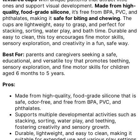
ones and support visual development.
Made from high-
quality, food-grade silicone
, it’s free from BPA, PVC, and
phthalates, making it
safe for biting and chewing
. The
cups are lightweight, easy to grasp, and perfect for
stacking, sorting, water play, and bath time. Durable and
easy to clean, this toy encourages fine motor skills,
sensory exploration, and creativity in a fun, safe way.
Best For:
parents and caregivers seeking a safe,
educational, and versatile toy that promotes teething,
sensory exploration, and fine motor skills for children
aged 6 months to 5 years.
Pros:
Made from high-quality, food-grade silicone that is
safe, odor-free, and free from BPA, PVC, and
phthalates.
Supports multiple developmental activities such as
stacking, sorting, water play, and teething,
fostering creativity and sensory growth.
Durable, lightweight, and easy to clean, making it
suitable for extended use and various play settings.