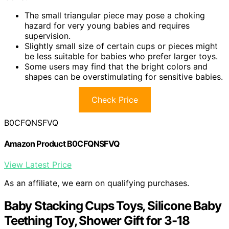
The small triangular piece may pose a choking
hazard for very young babies and requires
supervision.
Slightly small size of certain cups or pieces might
be less suitable for babies who prefer larger toys.
Some users may find that the bright colors and
shapes can be overstimulating for sensitive babies.
Check Price
B0CFQNSFVQ
Amazon Product B0CFQNSFVQ
View Latest Price
As an affiliate, we earn on qualifying purchases.
Baby Stacking Cups Toys, Silicone Baby
Teething Toy, Shower Gift for 3-18