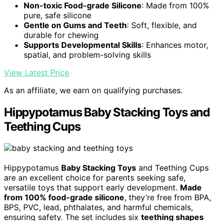
Non-toxic Food-grade Silicone
: Made from 100%
pure, safe silicone
Gentle on Gums and Teeth
: Soft, flexible, and
durable for chewing
Supports Developmental Skills
: Enhances motor,
spatial, and problem-solving skills
View Latest Price
As an affiliate, we earn on qualifying purchases.
Hippypotamus Baby Stacking Toys and
Teething Cups
Hippypotamus
Baby Stacking Toys
and Teething Cups
are an excellent choice for parents seeking safe,
versatile toys that support early development.
Made
from 100% food-grade silicone
, they’re free from BPA,
BPS, PVC, lead, phthalates, and harmful chemicals,
ensuring safety. The set includes six
teething shapes