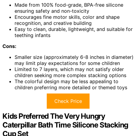
Made from 100% food-grade, BPA-free silicone
ensuring safety and non-toxicity
Encourages fine motor skills, color and shape
recognition, and creative building
Easy to clean, durable, lightweight, and suitable for
teething infants
Cons:
Smaller size (approximately 6-8 inches in diameter)
may limit play expectations for some children
Limited to 7 layers, which may not satisfy older
children seeking more complex stacking options
The colorful design may be less appealing to
children preferring more detailed or themed toys
Check Price
Kids Preferred The Very Hungry
Caterpillar Bath Time Silicone Stacking
Cup Set