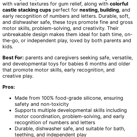
with varied textures for gum relief, along with
colorful
castle stacking cups
perfect for
nesting, building
, and
early recognition of numbers and letters. Durable, soft,
and dishwasher safe, these toys promote fine and gross
motor skills, problem-solving, and creativity. Their
unbreakable design makes them ideal for bath time, on-
the-go, or independent play, loved by both parents and
kids.
Best For:
parents and caregivers seeking safe, versatile,
and developmental toys for babies 6 months and older
that promote motor skills, early recognition, and
creative play.
Pros:
Made from 100% food-grade silicone, ensuring
safety and non-toxicity
Supports multiple developmental skills including
motor coordination, problem-solving, and early
recognition of numbers and letters
Durable, dishwasher safe, and suitable for bath,
teething, and independent play