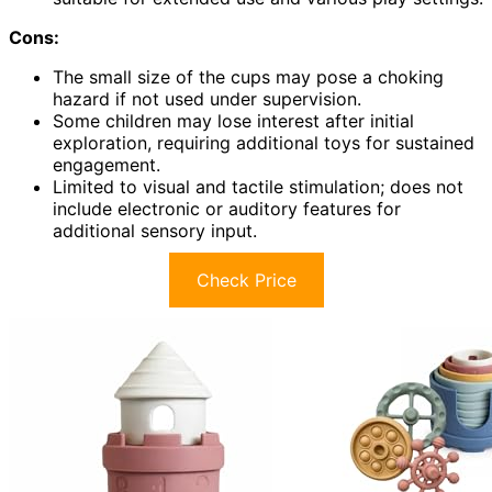
Cons:
The small size of the cups may pose a choking
hazard if not used under supervision.
Some children may lose interest after initial
exploration, requiring additional toys for sustained
engagement.
Limited to visual and tactile stimulation; does not
include electronic or auditory features for
additional sensory input.
Check Price