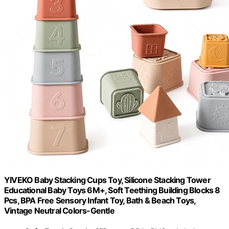
YIVEKO Baby Stacking Cups Toy, Silicone Stacking Tower
Educational Baby Toys 6M+, Soft Teething Building Blocks 8
Pcs, BPA Free Sensory Infant Toy, Bath & Beach Toys,
Vintage Neutral Colors-Gentle