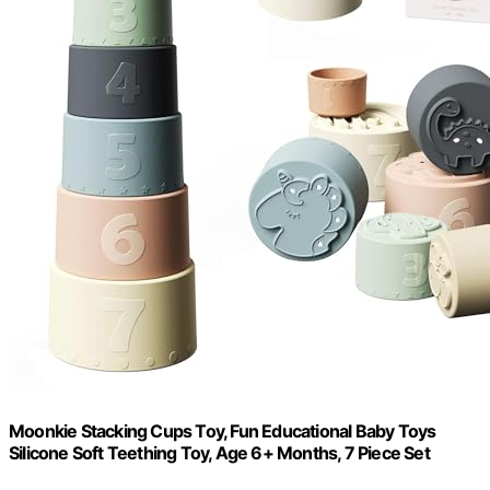
Moonkie Stacking Cups Toy, Fun Educational Baby Toys
Silicone Soft Teething Toy, Age 6+ Months, 7 Piece Set