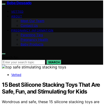
Bebe Deseado
VETTED
ABOUT
Meet Our Team
Contact Us
PREGNANCY INFORMATION
Parenting Tips
Pregnancy Health
Baby Products
Search for:
SEARCH
Vetted
15 Best Silicone Stacking Toys That Are
Safe, Fun, and Stimulating for Kids
Wondrous and safe, these 15 silicone stacking toys are