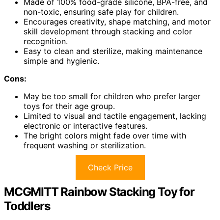
Made of 100% food-grade silicone, BPA-free, and
non-toxic, ensuring safe play for children.
Encourages creativity, shape matching, and motor
skill development through stacking and color
recognition.
Easy to clean and sterilize, making maintenance
simple and hygienic.
Cons:
May be too small for children who prefer larger
toys for their age group.
Limited to visual and tactile engagement, lacking
electronic or interactive features.
The bright colors might fade over time with
frequent washing or sterilization.
Check Price
MCGMITT Rainbow Stacking Toy for
Toddlers