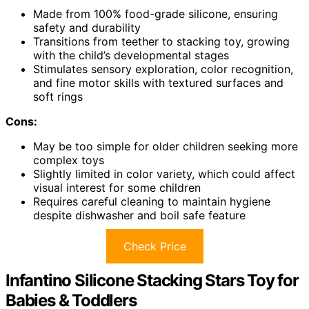
Made from 100% food-grade silicone, ensuring
safety and durability
Transitions from teether to stacking toy, growing
with the child’s developmental stages
Stimulates sensory exploration, color recognition,
and fine motor skills with textured surfaces and
soft rings
Cons:
May be too simple for older children seeking more
complex toys
Slightly limited in color variety, which could affect
visual interest for some children
Requires careful cleaning to maintain hygiene
despite dishwasher and boil safe feature
Check Price
Infantino Silicone Stacking Stars Toy for
Babies & Toddlers