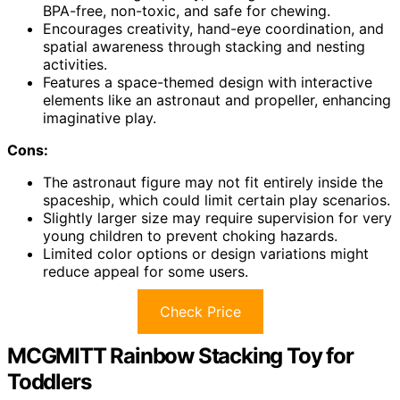
BPA-free, non-toxic, and safe for chewing.
Encourages creativity, hand-eye coordination, and
spatial awareness through stacking and nesting
activities.
Features a space-themed design with interactive
elements like an astronaut and propeller, enhancing
imaginative play.
Cons:
The astronaut figure may not fit entirely inside the
spaceship, which could limit certain play scenarios.
Slightly larger size may require supervision for very
young children to prevent choking hazards.
Limited color options or design variations might
reduce appeal for some users.
Check Price
MCGMITT Rainbow Stacking Toy for
Toddlers