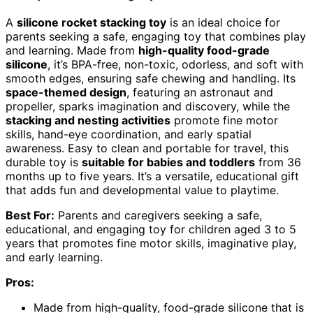
A
silicone rocket stacking toy
is an ideal choice for
parents seeking a safe, engaging toy that combines play
and learning. Made from
high-quality food-grade
silicone
, it’s BPA-free, non-toxic, odorless, and soft with
smooth edges, ensuring safe chewing and handling. Its
space-themed design
, featuring an astronaut and
propeller, sparks imagination and discovery, while the
stacking and nesting activities
promote fine motor
skills, hand-eye coordination, and early spatial
awareness. Easy to clean and portable for travel, this
durable toy is
suitable for babies and toddlers
from 36
months up to five years. It’s a versatile, educational gift
that adds fun and developmental value to playtime.
Best For:
Parents and caregivers seeking a safe,
educational, and engaging toy for children aged 3 to 5
years that promotes fine motor skills, imaginative play,
and early learning.
Pros:
Made from high-quality, food-grade silicone that is