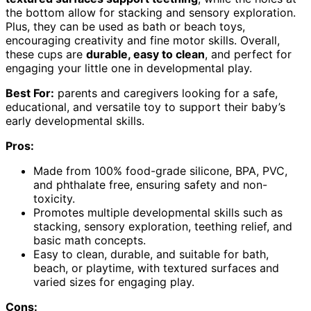
the bottom allow for stacking and sensory exploration.
Plus, they can be used as bath or beach toys,
encouraging creativity and fine motor skills. Overall,
these cups are
durable, easy to clean
, and perfect for
engaging your little one in developmental play.
Best For:
parents and caregivers looking for a safe,
educational, and versatile toy to support their baby’s
early developmental skills.
Pros:
Made from 100% food-grade silicone, BPA, PVC,
and phthalate free, ensuring safety and non-
toxicity.
Promotes multiple developmental skills such as
stacking, sensory exploration, teething relief, and
basic math concepts.
Easy to clean, durable, and suitable for bath,
beach, or playtime, with textured surfaces and
varied sizes for engaging play.
Cons: