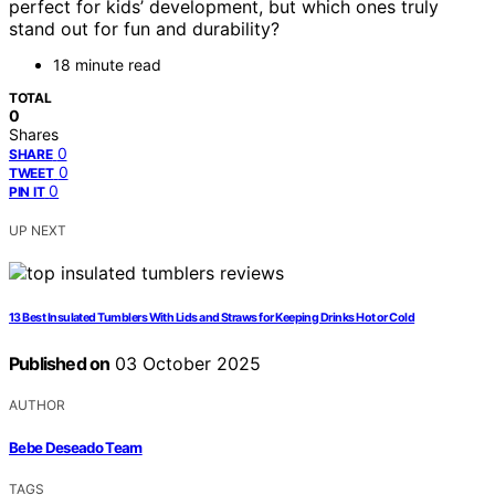
perfect for kids’ development, but which ones truly
stand out for fun and durability?
18 minute read
TOTAL
0
Shares
0
SHARE
0
TWEET
0
PIN IT
UP NEXT
13 Best Insulated Tumblers With Lids and Straws for Keeping Drinks Hot or Cold
Published on
03 October 2025
AUTHOR
Bebe Deseado Team
TAGS