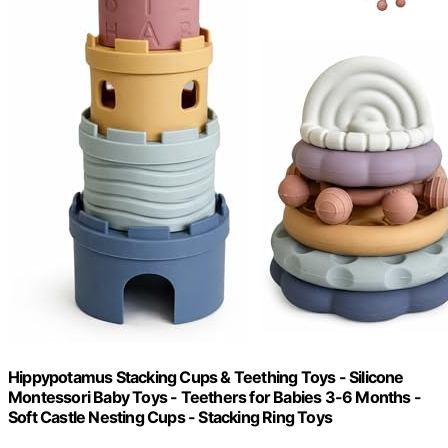
Hippypotamus Stacking Cups & Teething Toys - Silicone
Montessori Baby Toys - Teethers for Babies 3-6 Months -
Soft Castle Nesting Cups - Stacking Ring Toys