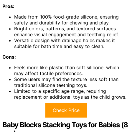
Pros:
Made from 100% food-grade silicone, ensuring
safety and durability for chewing and play.
Bright colors, patterns, and textured surfaces
enhance visual engagement and teething relief.
Versatile design with drainage holes makes it
suitable for bath time and easy to clean.
Cons:
Feels more like plastic than soft silicone, which
may affect tactile preferences.
Some users may find the texture less soft than
traditional silicone teething toys.
Limited to a specific age range, requiring
replacement or additional toys as the child grows.
Check Price
Baby Blocks Stacking Toys for Babies (8