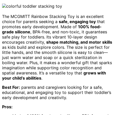
The MCGMITT Rainbow Stacking Toy is an excellent
choice for parents seeking a
safe, engaging toy
that
promotes early development. Made of
100% food-
grade silicone
, BPA-free, and non-toxic, it guarantees
safe play for toddlers. Its vibrant 10-layer design
encourages creativity,
shape matching, and motor skills
as kids build and explore colors. The size is perfect for
little hands, and the smooth silicone is easy to clean—
just warm water and soap or a quick sterilization in
boiling water. Plus, it makes a wonderful gift that sparks
imagination while supporting color recognition and
spatial awareness. It’s a versatile toy that
grows with
your child’s abilities
.
Best For:
parents and caregivers looking for a safe,
educational, and engaging toy to support their toddler’s
early development and creativity.
Pros: