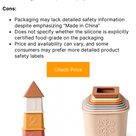
Cons:
Packaging may lack detailed safety information
despite emphasizing “Made in China”
Does not specify whether the silicone is explicitly
certified food-grade on the packaging
Price and availability can vary, and some
consumers may prefer more detailed product
safety labels
Check Price