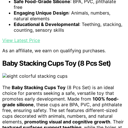
Safe Food-Grade Silicone
: BPA, PVC, phthalate
free
Engaging Unique Design
: Animals, numbers,
natural elements
Educational & Developmental
: Teething, stacking,
counting, sensory skills
View Latest Price
As an affiliate, we earn on qualifying purchases.
Baby Stacking Cups Toy (8 Pcs Set)
The
Baby Stacking Cups Toy
(8 Pcs Set) is an ideal
choice for parents seeking a safe, versatile toy that
promotes early development. Made from
100% food-
grade silicone
, these cups are BPA, PVC, and phthalate
free, ensuring safety. The set features different-sized
cups decorated with animals, numbers, and natural
elements,
promoting visual and cognitive growth
. Their
textured surfaces support teething
, while the holes at