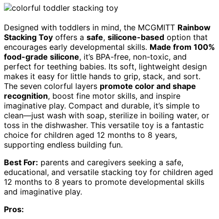
Designed with toddlers in mind, the MCGMITT
Rainbow
Stacking Toy
offers a
safe
,
silicone-based
option that
encourages early developmental skills.
Made from 100%
food-grade silicone
, it’s BPA-free, non-toxic, and
perfect for teething babies. Its soft, lightweight design
makes it easy for little hands to grip, stack, and sort.
The seven colorful layers
promote color and shape
recognition
, boost fine motor skills, and inspire
imaginative play. Compact and durable, it’s simple to
clean—just wash with soap, sterilize in boiling water, or
toss in the dishwasher. This versatile toy is a fantastic
choice for children aged 12 months to 8 years,
supporting endless building fun.
Best For:
parents and caregivers seeking a safe,
educational, and versatile stacking toy for children aged
12 months to 8 years to promote developmental skills
and imaginative play.
Pros: