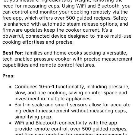
need for measuring cups. Using WiFi and Bluetooth, you
can control and monitor your cooking remotely via the
free app, which offers over 500 guided recipes. Safety
is enhanced with automatic steam release options, and
firmware updates keep the cooker current. It’s a
powerful, connected device designed to make multi-use
cooking effortless and precise.
Best For:
families and home cooks seeking a versatile,
tech-enabled pressure cooker with precise measurement
capabilities and remote control features.
Pros:
Combines 10-in-1 functionality, including pressure,
slow, and rice cooking, saving counter space and
investment in multiple appliances.
Built-in scale and smart sensors allow for accurate
ingredient measurement without measuring cups,
simplifying prep.
WiFi and Bluetooth connectivity with the app
provide remote control, over 500 guided recipes,
and firmware updates for ongoing improvements.