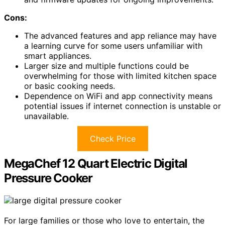
Cons:
The advanced features and app reliance may have
a learning curve for some users unfamiliar with
smart appliances.
Larger size and multiple functions could be
overwhelming for those with limited kitchen space
or basic cooking needs.
Dependence on WiFi and app connectivity means
potential issues if internet connection is unstable or
unavailable.
Check Price
MegaChef 12 Quart Electric Digital
Pressure Cooker
For large families or those who love to entertain, the