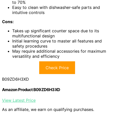
to 70%
Easy to clean with dishwasher-safe parts and
intuitive controls
Cons:
Takes up significant counter space due to its
multifunctional design
Initial learning curve to master all features and
safety procedures
May require additional accessories for maximum
versatility and efficiency
Check Price
B09ZD6H3XD
Amazon Product B09ZD6H3XD
View Latest Price
As an affiliate, we earn on qualifying purchases.