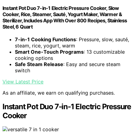
Instant Pot Duo 7-in-1 Electric Pressure Cooker, Slow
Cooker, Rice, Steamer, Sauté, Yogurt Maker, Warmer &
Sterilizer, Includes App With Over 800 Recipes, Stainless
Steel, 6 Quart
7-in-1 Cooking Functions
: Pressure, slow, sauté,
steam, rice, yogurt, warm
Smart One-Touch Programs
: 13 customizable
cooking options
Safe Steam Release
: Easy and secure steam
switch
View Latest Price
As an affiliate, we earn on qualifying purchases.
Instant Pot Duo 7-in-1 Electric Pressure
Cooker