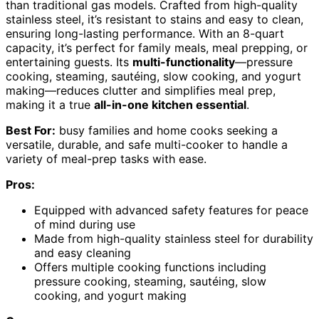
than traditional gas models. Crafted from high-quality
stainless steel, it’s resistant to stains and easy to clean,
ensuring long-lasting performance. With an 8-quart
capacity, it’s perfect for family meals, meal prepping, or
entertaining guests. Its
multi-functionality
—pressure
cooking, steaming, sautéing, slow cooking, and yogurt
making—reduces clutter and simplifies meal prep,
making it a true
all-in-one kitchen essential
.
Best For:
busy families and home cooks seeking a
versatile, durable, and safe multi-cooker to handle a
variety of meal-prep tasks with ease.
Pros:
Equipped with advanced safety features for peace
of mind during use
Made from high-quality stainless steel for durability
and easy cleaning
Offers multiple cooking functions including
pressure cooking, steaming, sautéing, slow
cooking, and yogurt making