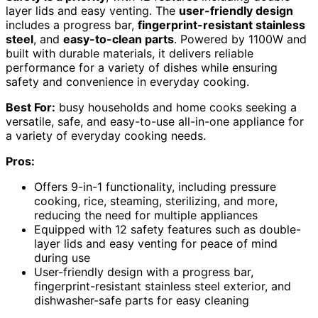
layer lids and easy venting. The
user-friendly design
includes a progress bar,
fingerprint-resistant stainless
steel
, and
easy-to-clean parts
. Powered by 1100W and
built with durable materials, it delivers reliable
performance for a variety of dishes while ensuring
safety and convenience in everyday cooking.
Best For:
busy households and home cooks seeking a
versatile, safe, and easy-to-use all-in-one appliance for
a variety of everyday cooking needs.
Pros:
Offers 9-in-1 functionality, including pressure
cooking, rice, steaming, sterilizing, and more,
reducing the need for multiple appliances
Equipped with 12 safety features such as double-
layer lids and easy venting for peace of mind
during use
User-friendly design with a progress bar,
fingerprint-resistant stainless steel exterior, and
dishwasher-safe parts for easy cleaning