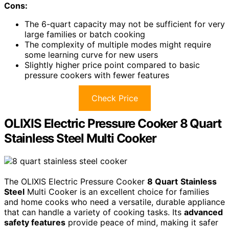
Cons:
The 6-quart capacity may not be sufficient for very
large families or batch cooking
The complexity of multiple modes might require
some learning curve for new users
Slightly higher price point compared to basic
pressure cookers with fewer features
Check Price
OLIXIS Electric Pressure Cooker 8 Quart
Stainless Steel Multi Cooker
The OLIXIS Electric Pressure Cooker
8 Quart
Stainless
Steel
Multi Cooker is an excellent choice for families
and home cooks who need a versatile, durable appliance
that can handle a variety of cooking tasks. Its
advanced
safety features
provide peace of mind, making it safer