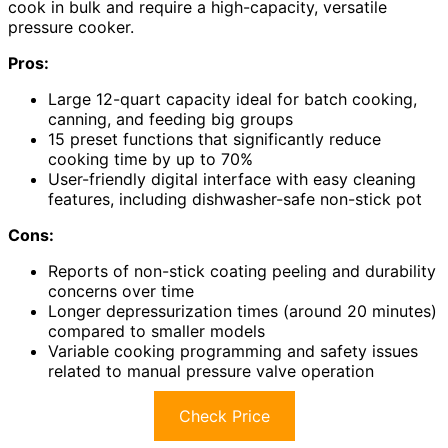
cook in bulk and require a high-capacity, versatile
pressure cooker.
Pros:
Large 12-quart capacity ideal for batch cooking,
canning, and feeding big groups
15 preset functions that significantly reduce
cooking time by up to 70%
User-friendly digital interface with easy cleaning
features, including dishwasher-safe non-stick pot
Cons:
Reports of non-stick coating peeling and durability
concerns over time
Longer depressurization times (around 20 minutes)
compared to smaller models
Variable cooking programming and safety issues
related to manual pressure valve operation
Check Price