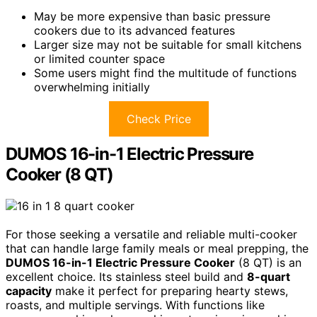
May be more expensive than basic pressure
cookers due to its advanced features
Larger size may not be suitable for small kitchens
or limited counter space
Some users might find the multitude of functions
overwhelming initially
Check Price
DUMOS 16-in-1 Electric Pressure
Cooker (8 QT)
For those seeking a versatile and reliable multi-cooker
that can handle large family meals or meal prepping, the
DUMOS 16-in-1 Electric Pressure Cooker
(8 QT) is an
excellent choice. Its stainless steel build and
8-quart
capacity
make it perfect for preparing hearty stews,
roasts, and multiple servings. With functions like