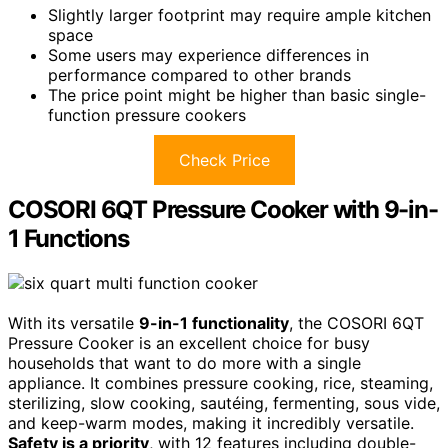
Slightly larger footprint may require ample kitchen
space
Some users may experience differences in
performance compared to other brands
The price point might be higher than basic single-
function pressure cookers
Check Price
COSORI 6QT Pressure Cooker with 9-in-
1 Functions
With its versatile
9-in-1 functionality
, the COSORI 6QT
Pressure Cooker is an excellent choice for busy
households that want to do more with a single
appliance. It combines pressure cooking, rice, steaming,
sterilizing, slow cooking, sautéing, fermenting, sous vide,
and keep-warm modes, making it incredibly versatile.
Safety is a priority
, with 12 features including double-