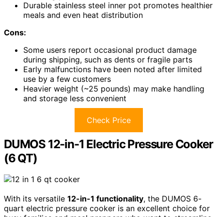
Durable stainless steel inner pot promotes healthier
meals and even heat distribution
Cons:
Some users report occasional product damage
during shipping, such as dents or fragile parts
Early malfunctions have been noted after limited
use by a few customers
Heavier weight (~25 pounds) may make handling
and storage less convenient
Check Price
DUMOS 12-in-1 Electric Pressure Cooker
(6 QT)
With its versatile
12-in-1 functionality
, the DUMOS 6-
quart electric pressure cooker is an excellent choice for