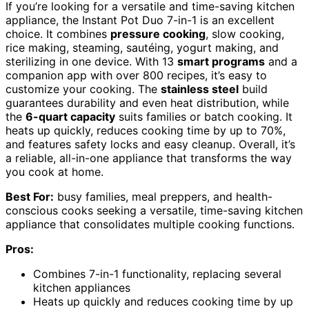
If you’re looking for a versatile and time-saving kitchen
appliance, the Instant Pot Duo 7-in-1 is an excellent
choice. It combines
pressure cooking
, slow cooking,
rice making, steaming, sautéing, yogurt making, and
sterilizing in one device. With 13
smart programs
and a
companion app with over 800 recipes, it’s easy to
customize your cooking. The
stainless steel
build
guarantees durability and even heat distribution, while
the
6-quart capacity
suits families or batch cooking. It
heats up quickly, reduces cooking time by up to 70%,
and features safety locks and easy cleanup. Overall, it’s
a reliable, all-in-one appliance that transforms the way
you cook at home.
Best For:
busy families, meal preppers, and health-
conscious cooks seeking a versatile, time-saving kitchen
appliance that consolidates multiple cooking functions.
Pros:
Combines 7-in-1 functionality, replacing several
kitchen appliances
Heats up quickly and reduces cooking time by up