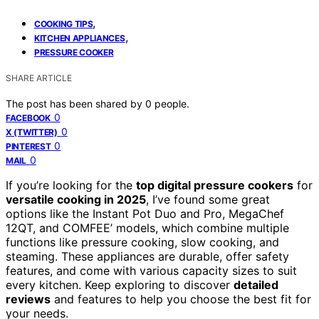
,
COOKING TIPS
,
KITCHEN APPLIANCES
PRESSURE COOKER
SHARE ARTICLE
The post has been shared by
0
people.
0
FACEBOOK
0
X (TWITTER)
0
PINTEREST
0
MAIL
If you’re looking for the
top digital pressure cookers
for
versatile cooking in 2025
, I’ve found some great
options like the Instant Pot Duo and Pro, MegaChef
12QT, and COMFEE’ models, which combine multiple
functions like pressure cooking, slow cooking, and
steaming. These appliances are durable, offer safety
features, and come with various capacity sizes to suit
every kitchen. Keep exploring to discover
detailed
reviews
and features to help you choose the best fit for
your needs.