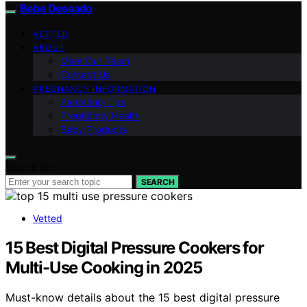
Bebe Deseado
VETTED
ABOUT
Meet Our Team
Contact Us
PREGNANCY INFORMATION
Parenting Tips
Pregnancy Health
Baby Products
Search for:
SEARCH
Vetted
15 Best Digital Pressure Cookers for
Multi-Use Cooking in 2025
Must-know details about the 15 best digital pressure