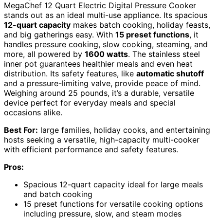
MegaChef 12 Quart Electric Digital Pressure Cooker
stands out as an ideal multi-use appliance. Its spacious
12-quart capacity
makes batch cooking, holiday feasts,
and big gatherings easy. With
15 preset functions
, it
handles pressure cooking, slow cooking, steaming, and
more, all powered by
1600 watts
. The stainless steel
inner pot guarantees healthier meals and even heat
distribution. Its safety features, like
automatic shutoff
and a pressure-limiting valve, provide peace of mind.
Weighing around 25 pounds, it’s a durable, versatile
device perfect for everyday meals and special
occasions alike.
Best For:
large families, holiday cooks, and entertaining
hosts seeking a versatile, high-capacity multi-cooker
with efficient performance and safety features.
Pros:
Spacious 12-quart capacity ideal for large meals
and batch cooking
15 preset functions for versatile cooking options
including pressure, slow, and steam modes