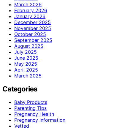
March 2026
February 2026
January 2026
December 2025
November 2025
October 2025
September 2025
August 2025
July 2025
June 2025
May 2025
April 2025
March 2025
Categories
Baby Products
Parenting Tips
Pregnancy Health
Pregnancy Information
Vetted