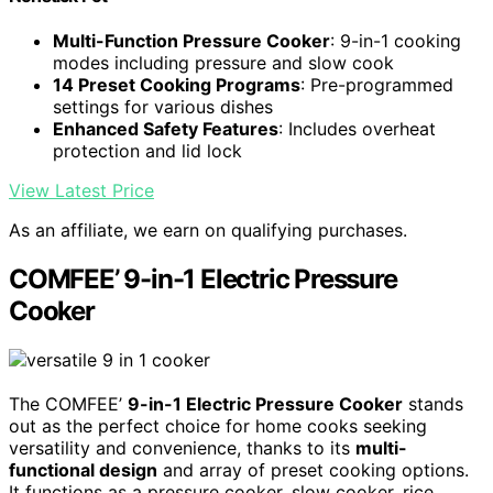
Multi-Function Pressure Cooker
: 9-in-1 cooking
modes including pressure and slow cook
14 Preset Cooking Programs
: Pre-programmed
settings for various dishes
Enhanced Safety Features
: Includes overheat
protection and lid lock
View Latest Price
As an affiliate, we earn on qualifying purchases.
COMFEE’ 9-in-1 Electric Pressure
Cooker
The COMFEE’
9-in-1 Electric Pressure Cooker
stands
out as the perfect choice for home cooks seeking
versatility and convenience, thanks to its
multi-
functional design
and array of preset cooking options.
It functions as a pressure cooker, slow cooker, rice