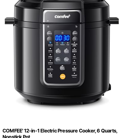
COMFEE' 12-in-1 Electric Pressure Cooker, 6 Quarts,
Nonstick Pot