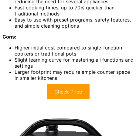
reducing the need for several appliances
Fast cooking times, up to 70% quicker than
traditional methods
Easy to use with preset programs, safety features,
and simple cleaning options
Cons:
Higher initial cost compared to single-function
cookers or traditional pots
Slight learning curve for mastering all functions and
settings
Larger footprint may require ample counter space
in smaller kitchens
Check Price