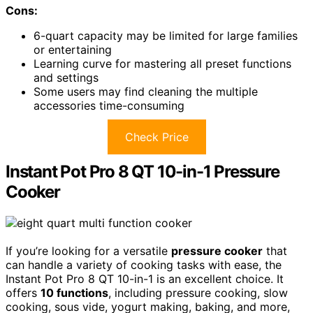
Cons:
6-quart capacity may be limited for large families
or entertaining
Learning curve for mastering all preset functions
and settings
Some users may find cleaning the multiple
accessories time-consuming
Check Price
Instant Pot Pro 8 QT 10-in-1 Pressure
Cooker
If you’re looking for a versatile
pressure cooker
that
can handle a variety of cooking tasks with ease, the
Instant Pot Pro 8 QT 10-in-1 is an excellent choice. It
offers
10 functions
, including pressure cooking, slow
cooking, sous vide, yogurt making, baking, and more,