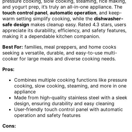
pressure cooking, slow cooking, steaming, rice making,
and yogurt prep, it’s truly an all-in-one appliance. The
touch control panel
,
automatic operation
, and keep-
warm setting simplify cooking, while the
dishwasher-
safe design
makes cleanup easy. Rated 4.3 stars, users
appreciate its durability, efficiency, and safety features,
making it a dependable kitchen companion.
Best For:
families, meal preppers, and home cooks
seeking a versatile, durable, and easy-to-use multi-
cooker for large meals and diverse cooking needs.
Pros:
Combines multiple cooking functions like pressure
cooking, slow cooking, steaming, and more in one
appliance
Made from high-quality stainless steel with a sleek
design, ensuring durability and easy cleaning
User-friendly touch control panel with automatic
operation and safety features
Cons: