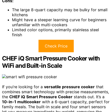
Cons:
The large 8-quart capacity may be bulky for small
kitchens
Might have a steeper learning curve for beginners
unfamiliar with multi-cookers
Limited color options, primarily stainless steel
finish
Check Price
CHEF iQ Smart Pressure Cooker with
WiFi and Built-in Scale
If you’re looking for a
versatile pressure cooker
that
combines smart technology with precise measurements,
the
CHEF iQ Smart Pressure Cooker
stands out. It’s a
10-in-1 multicooker
with a 6-quart capacity, perfect for
family meals. The built-in scale and four smart sensors
let you measure ingredients by weight, removing the