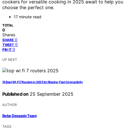
cookers for versatile cooking in 2025 await to help you
choose the perfect one.
17 minute read
TOTAL
0
Shares
0
SHARE
0
TWEET
0
PIN IT
UP NEXT
15 Best Wi‑Fi 7 Routers in 2025 for Blazing-Fast Connectivity
Published on
25 September 2025
AUTHOR
Bebe Deseado Team
TAGS