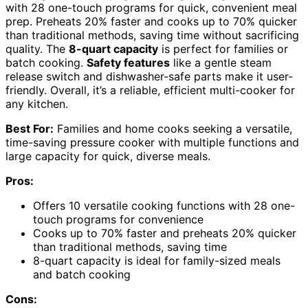
with 28 one-touch programs for quick, convenient meal
prep. Preheats 20% faster and cooks up to 70% quicker
than traditional methods, saving time without sacrificing
quality. The
8-quart capacity
is perfect for families or
batch cooking.
Safety features
like a gentle steam
release switch and dishwasher-safe parts make it user-
friendly. Overall, it’s a reliable, efficient multi-cooker for
any kitchen.
Best For:
Families and home cooks seeking a versatile,
time-saving pressure cooker with multiple functions and
large capacity for quick, diverse meals.
Pros:
Offers 10 versatile cooking functions with 28 one-
touch programs for convenience
Cooks up to 70% faster and preheats 20% quicker
than traditional methods, saving time
8-quart capacity is ideal for family-sized meals
and batch cooking
Cons: