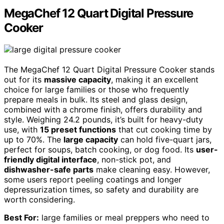
MegaChef 12 Quart Digital Pressure
Cooker
The MegaChef 12 Quart Digital Pressure Cooker stands
out for its
massive capacity
, making it an excellent
choice for large families or those who frequently
prepare meals in bulk. Its steel and glass design,
combined with a chrome finish, offers durability and
style. Weighing 24.2 pounds, it’s built for heavy-duty
use, with
15 preset functions
that cut cooking time by
up to 70%. The
large capacity
can hold five-quart jars,
perfect for soups, batch cooking, or dog food. Its
user-
friendly digital interface
, non-stick pot, and
dishwasher-safe parts
make cleaning easy. However,
some users report peeling coatings and longer
depressurization times, so safety and durability are
worth considering.
Best For:
large families or meal preppers who need to