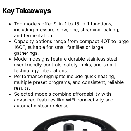
Key Takeaways
Top models offer 9-in-1 to 15-in-1 functions,
including pressure, slow, rice, steaming, baking,
and fermentation.
Capacity options range from compact 4QT to large
16QT, suitable for small families or large
gatherings.
Modern designs feature durable stainless steel,
user-friendly controls, safety locks, and smart
technology integrations.
Performance highlights include quick heating,
multiple preset programs, and consistent, reliable
results.
Selected models combine affordability with
advanced features like WiFi connectivity and
automatic steam release.