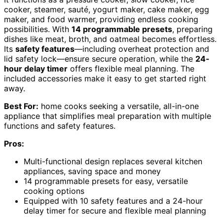
cooker, steamer, sauté, yogurt maker, cake maker, egg
maker, and food warmer, providing endless cooking
possibilities. With
14 programmable presets
, preparing
dishes like meat, broth, and oatmeal becomes effortless.
Its
safety features
—including overheat protection and
lid safety lock—ensure secure operation, while the
24-
hour delay timer
offers flexible meal planning. The
included accessories make it easy to get started right
away.
Best For:
home cooks seeking a versatile, all-in-one
appliance that simplifies meal preparation with multiple
functions and safety features.
Pros:
Multi-functional design replaces several kitchen
appliances, saving space and money
14 programmable presets for easy, versatile
cooking options
Equipped with 10 safety features and a 24-hour
delay timer for secure and flexible meal planning