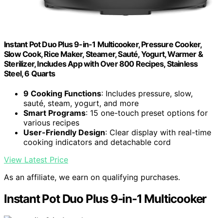
Instant Pot Duo Plus 9-in-1 Multicooker, Pressure Cooker,
Slow Cook, Rice Maker, Steamer, Sauté, Yogurt, Warmer &
Sterilizer, Includes App with Over 800 Recipes, Stainless
Steel, 6 Quarts
9 Cooking Functions
: Includes pressure, slow,
sauté, steam, yogurt, and more
Smart Programs
: 15 one-touch preset options for
various recipes
User-Friendly Design
: Clear display with real-time
cooking indicators and detachable cord
View Latest Price
As an affiliate, we earn on qualifying purchases.
Instant Pot Duo Plus 9-in-1 Multicooker