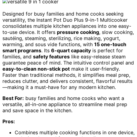
Designed for busy families and home cooks seeking
versatility, the Instant Pot Duo Plus 9-in-1 Multicooker
consolidates multiple kitchen appliances into one easy-
to-use device. It offers
pressure cooking
, slow cooking,
sautéing, steaming, sterilizing, rice making, yogurt,
warming, and sous vide functions, with
15 one-touch
smart programs
. Its
6-quart capacity
is perfect for
families, and
safety features
like easy-release steam
guarantee peace of mind. The intuitive control panel and
easy-to-clean non-stick pot
make it user-friendly.
Faster than traditional methods, it simplifies meal prep,
reduces clutter, and delivers consistent, flavorful results
—making it a must-have for any modern kitchen.
Best For:
busy families and home cooks who want a
versatile, all-in-one appliance to streamline meal prep
and save space in the kitchen.
Pros:
Combines multiple cooking functions in one device,