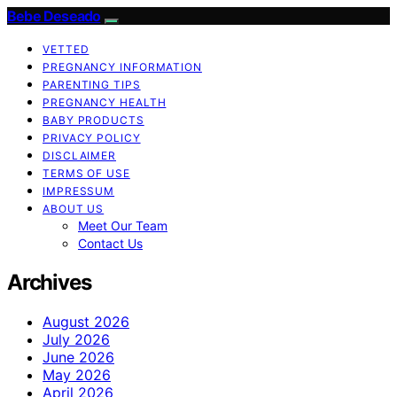
Bebe Deseado
VETTED
PREGNANCY INFORMATION
PARENTING TIPS
PREGNANCY HEALTH
BABY PRODUCTS
PRIVACY POLICY
DISCLAIMER
TERMS OF USE
IMPRESSUM
ABOUT US
Meet Our Team
Contact Us
Archives
August 2026
July 2026
June 2026
May 2026
April 2026