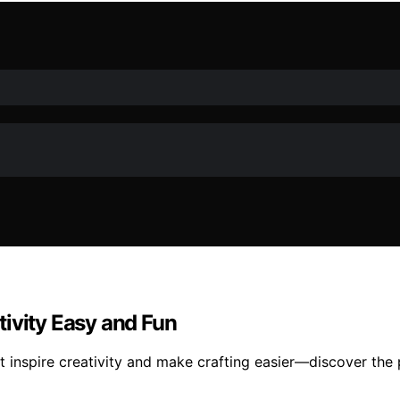
ivity Easy and Fun
 inspire creativity and make crafting easier—discover the p