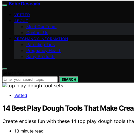
Bebe Deseado
VETTED
ABOUT
Meet Our Team
Contact Us
PREGNANCY INFORMATION
Parenting Tips
Pregnancy Health
Baby Products
Search for:
SEARCH
Vetted
14 Best Play Dough Tools That Make Creat
Create endless fun with these 14 top play dough tools that
18 minute read