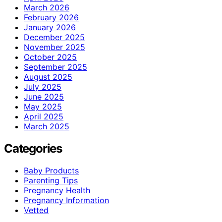
March 2026
February 2026
January 2026
December 2025
November 2025
October 2025
September 2025
August 2025
July 2025
June 2025
May 2025
April 2025
March 2025
Categories
Baby Products
Parenting Tips
Pregnancy Health
Pregnancy Information
Vetted