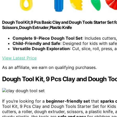
Dough Tool Kit,9 Pcs Basic Clay and Dough Tools Starter Set for
Scissors,Dough Extruder,Plastic Knife
Complete 9-Piece Dough Tool Set
: Includes cutters,
Child-Friendly and Safe
: Designed for kids with saf
Versatile Dough Exploration
: Cut, slice, roll, press
View Latest Price
As an affiliate, we earn on qualifying purchases.
Dough Tool Kit, 9 Pcs Clay and Dough Tool
If you’re looking for a
beginner-friendly set
that
sparks c
Tool Kit, 9 Pcs Clay and Dough Tools Starter Set for Kids i
cutters, a roller, dough extruder, scissors, a plastic knife
sturdy plastic, the tools are
safe and easy
for children ag