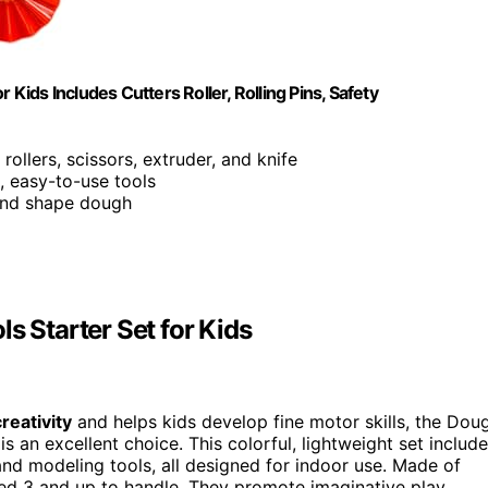
 Kids Includes Cutters Roller, Rolling Pins, Safety
 rollers, scissors, extruder, and knife
e, easy-to-use tools
, and shape dough
s Starter Set for Kids
reativity
and helps kids develop fine motor skills, the Dou
s an excellent choice. This colorful, lightweight set includ
, and modeling tools, all designed for indoor use. Made of
ed 3 and up to handle. They promote imaginative play,