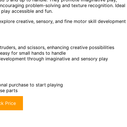
ncouraging problem-solving and texture recognition. Ideal
 play accessible and fun.
plore creative, sensory, and fine motor skill development
xtruders, and scissors, enhancing creative possibilities
 easy for small hands to handle
 development through imaginative and sensory play
onal purchase to start playing
ose parts
k Price