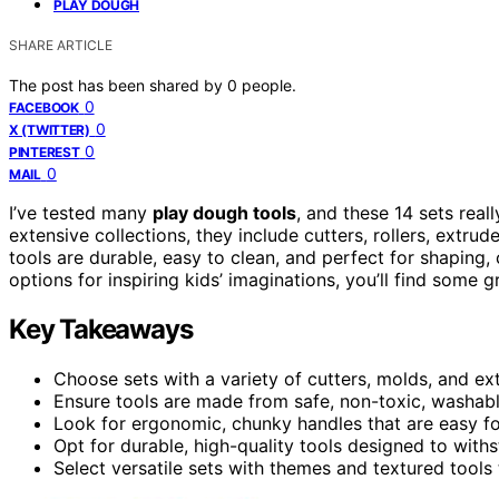
PLAY DOUGH
SHARE ARTICLE
The post has been shared by
0
people.
0
FACEBOOK
0
X (TWITTER)
0
PINTEREST
0
MAIL
I’ve tested many
play dough tools
, and these 14 sets real
extensive collections, they include cutters, rollers, extru
tools are durable, easy to clean, and perfect for shaping, 
options for inspiring kids’ imaginations, you’ll find some 
Key Takeaways
Choose sets with a variety of cutters, molds, and e
Ensure tools are made from safe, non-toxic, washable
Look for ergonomic, chunky handles that are easy fo
Opt for durable, high-quality tools designed to with
Select versatile sets with themes and textured tools