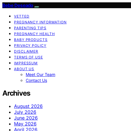
Bebe Deseado
VETTED
PREGNANCY INFORMATION
PARENTING TIPS
PREGNANCY HEALTH
BABY PRODUCTS
PRIVACY POLICY
DISCLAIMER
TERMS OF USE
IMPRESSUM
ABOUT US
Meet Our Team
Contact Us
Archives
August 2026
July 2026
June 2026
May 2026
April 2026