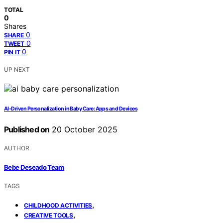
TOTAL
0
Shares
0
SHARE
0
TWEET
0
PIN IT
UP NEXT
AI‑Driven Personalization in Baby Care: Apps and Devices
Published on
20 October 2025
AUTHOR
Bebe Deseado Team
TAGS
,
CHILDHOOD ACTIVITIES
,
CREATIVE TOOLS