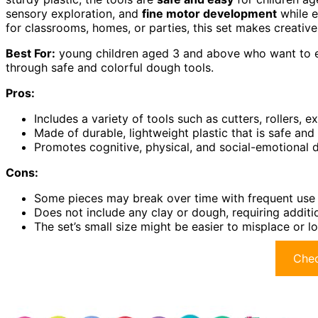
sensory exploration, and
fine motor development
while e
for classrooms, homes, or parties, this set makes creative
Best For:
young children aged 3 and above who want to ex
through safe and colorful dough tools.
Pros:
Includes a variety of tools such as cutters, rollers, e
Made of durable, lightweight plastic that is safe and
Promotes cognitive, physical, and social-emotional
Cons:
Some pieces may break over time with frequent use
Does not include any clay or dough, requiring additi
The set’s small size might be easier to misplace or l
Chec