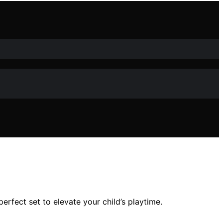
erfect set to elevate your child’s playtime.