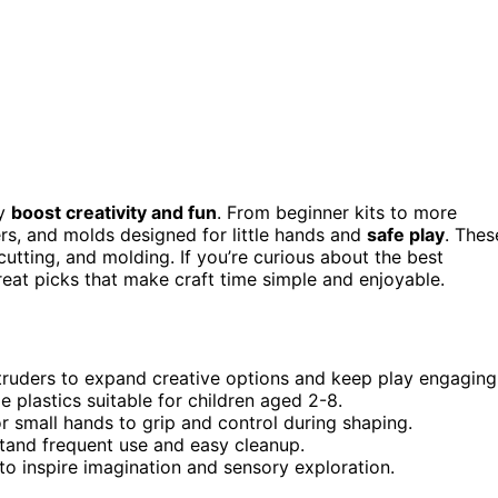
ly
boost creativity and fun
. From beginner kits to more
ders, and molds designed for little hands and
safe play
. Thes
cutting, and molding. If you’re curious about the best
great picks that make craft time simple and enjoyable.
xtruders to expand creative options and keep play engaging
 plastics suitable for children aged 2-8.
r small hands to grip and control during shaping.
stand frequent use and easy cleanup.
 to inspire imagination and sensory exploration.