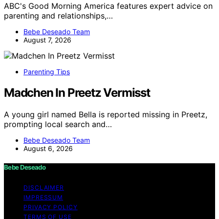
ABC's Good Morning America features expert advice on
parenting and relationships,…
Bebe Deseado Team
August 7, 2026
Parenting Tips
Madchen In Preetz Vermisst
A young girl named Bella is reported missing in Preetz,
prompting local search and…
Bebe Deseado Team
August 6, 2026
Bebe Deseado
DISCLAIMER
IMPRESSUM
PRIVACY POLICY
TERMS OF USE