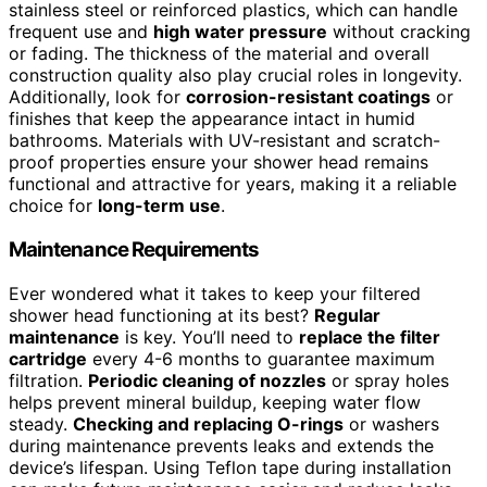
stainless steel or reinforced plastics, which can handle
frequent use and
high water pressure
without cracking
or fading. The thickness of the material and overall
construction quality also play crucial roles in longevity.
Additionally, look for
corrosion-resistant coatings
or
finishes that keep the appearance intact in humid
bathrooms. Materials with UV-resistant and scratch-
proof properties ensure your shower head remains
functional and attractive for years, making it a reliable
choice for
long-term use
.
Maintenance Requirements
Ever wondered what it takes to keep your filtered
shower head functioning at its best?
Regular
maintenance
is key. You’ll need to
replace the filter
cartridge
every 4-6 months to guarantee maximum
filtration.
Periodic cleaning of nozzles
or spray holes
helps prevent mineral buildup, keeping water flow
steady.
Checking and replacing O-rings
or washers
during maintenance prevents leaks and extends the
device’s lifespan. Using Teflon tape during installation