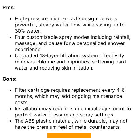
Pros:
High-pressure micro-nozzle design delivers
powerful, steady water flow while saving up to
30% water.
Four customizable spray modes including rainfall,
massage, and pause for a personalized shower
experience.
Upgraded 18-layer filtration system effectively
removes chlorine and impurities, softening hard
water and reducing skin irritation.
Cons:
Filter cartridge requires replacement every 4-6
months, which may add ongoing maintenance
costs.
Installation may require some initial adjustment to
perfect water pressure and spray settings.
The ABS plastic material, while durable, may not
have the premium feel of metal counterparts.