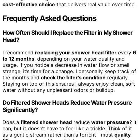
cost-effective choice
that delivers real value over time.
Frequently Asked Questions
How Often Should I Replace the Filter in My Shower
Head?
I recommend
replacing your shower head filter
every
6
to 12 months
, depending on your water quality and
usage. If you notice a decrease in water flow or smell
strange, it’s time for a change. I personally keep track of
the months and
check the filter’s condition
regularly.
Staying on top of this ensures I always enjoy clean, soft
water without any unpleasant odors or buildup.
Do Filtered Shower Heads Reduce Water Pressure
Significantly?
Does a
filtered shower head
reduce
water pressure
? It
can, but it doesn’t have to feel like a trickle. Think of it
as a gentle stream rather than a torrent—most
quality