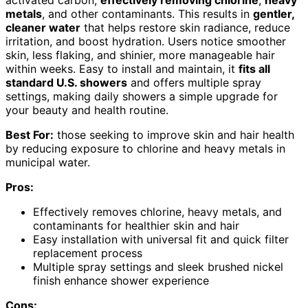
metals
, and other contaminants. This results in
gentler,
cleaner water
that helps restore skin radiance, reduce
irritation, and boost hydration. Users notice smoother
skin, less flaking, and shinier, more manageable hair
within weeks. Easy to install and maintain, it
fits all
standard U.S. showers
and offers multiple spray
settings, making daily showers a simple upgrade for
your beauty and health routine.
Best For:
those seeking to improve skin and hair health
by reducing exposure to chlorine and heavy metals in
municipal water.
Pros:
Effectively removes chlorine, heavy metals, and
contaminants for healthier skin and hair
Easy installation with universal fit and quick filter
replacement process
Multiple spray settings and sleek brushed nickel
finish enhance shower experience
Cons: