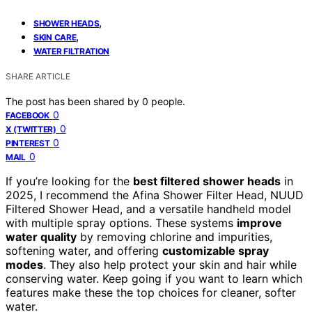
,
SHOWER HEADS
,
SKIN CARE
WATER FILTRATION
SHARE ARTICLE
The post has been shared by
0
people.
0
FACEBOOK
0
X (TWITTER)
0
PINTEREST
0
MAIL
If you’re looking for the
best filtered shower heads
in
2025, I recommend the Afina Shower Filter Head, NUUD
Filtered Shower Head, and a versatile handheld model
with multiple spray options. These systems
improve
water quality
by removing chlorine and impurities,
softening water, and offering
customizable spray
modes
. They also help protect your skin and hair while
conserving water. Keep going if you want to learn which
features make these the top choices for cleaner, softer
water.