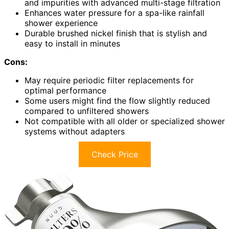
and impurities with advanced multi-stage filtration
Enhances water pressure for a spa-like rainfall
shower experience
Durable brushed nickel finish that is stylish and
easy to install in minutes
Cons:
May require periodic filter replacements for
optimal performance
Some users might find the flow slightly reduced
compared to unfiltered showers
Not compatible with all older or specialized shower
systems without adapters
Check Price