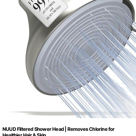
NUUD Filtered Shower Head | Removes Chlorine for
Healthier Hair & Skin