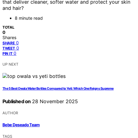
that deliver cleaner, softer water and protect your skin
and hair?
8 minute read
TOTAL
0
Shares
0
SHARE
0
TWEET
0
PIN IT
UP NEXT
The 5 Best Owala Water Bottles Compared to Yeti: Which One Reigns Supreme
Published on
28 November 2025
AUTHOR
Bebe Deseado Team
TAGS