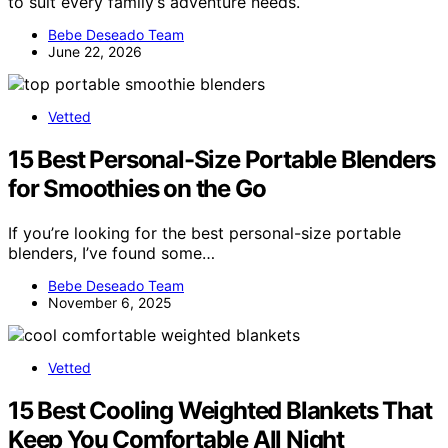
to suit every family’s adventure needs.
Bebe Deseado Team
June 22, 2026
Vetted
15 Best Personal-Size Portable Blenders
for Smoothies on the Go
If you’re looking for the best personal-size portable
blenders, I’ve found some…
Bebe Deseado Team
November 6, 2025
Vetted
15 Best Cooling Weighted Blankets That
Keep You Comfortable All Night