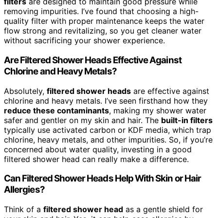
filters
are designed to maintain good pressure while
removing impurities. I’ve found that choosing a high-
quality filter with proper maintenance keeps the water
flow strong and revitalizing, so you get cleaner water
without sacrificing your shower experience.
Are Filtered Shower Heads Effective Against
Chlorine and Heavy Metals?
Absolutely,
filtered shower heads
are effective against
chlorine and heavy metals. I’ve seen firsthand how they
reduce these contaminants
, making my shower water
safer and gentler on my skin and hair. The
built-in filters
typically use activated carbon or KDF media, which trap
chlorine, heavy metals, and other impurities. So, if you’re
concerned about water quality, investing in a good
filtered shower head can really make a difference.
Can Filtered Shower Heads Help With Skin or Hair
Allergies?
Think of a
filtered shower head
as a gentle shield for