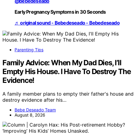
@bebedeseado
Early Pregnancy Symptoms in 30 Seconds
♬ original sound - Bebedeseado - Bebedeseado
Parenting Tips
Family Advice: When My Dad Dies, I’ll
Empty His House. I Have To Destroy The
Evidence!
A family member plans to empty their father's house and
destroy evidence after his…
Bebe Deseado Team
August 8, 2026