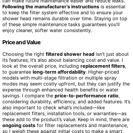
can make future maintenance easier and reduce leaks.
Following the manufacturer’s instructions
is essential
to keep the filter system effective and to ensure your
shower head remains durable over time. Staying on top
of these simple maintenance tasks guarantees you’ll
enjoy cleaner, softer water consistently.
Price and Value
Choosing the right
filtered shower head
isn’t just about
its features; it’s also about balancing cost and value. I
look at the overall price, including
replacement filters
,
to guarantee
long-term affordability
. Higher-priced
models with multi-stage filtration or multiple spray
modes may seem costly upfront, but they can justify the
expense through enhanced health benefits or water
savings. I compare the
price-to-performance ratio
,
considering durability, efficiency, and added features. It’s
also important to check what’s included—like
replacement filters, installation tools, or warranties—as
these add to the product’s value. Keep in mind, there are
ongoing costs
for filter replacements and maintenance,
so I weigh these against initial costs to make a smart,