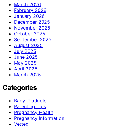
March 2026
February 2026
January 2026
December 2025
November 2025
October 2025
September 2025
August 2025
July 2025
June 2025
May 2025
April 2025
March 2025
Categories
Baby Products
Parenting Tips
Pregnancy Health
Pregnancy Information
Vetted