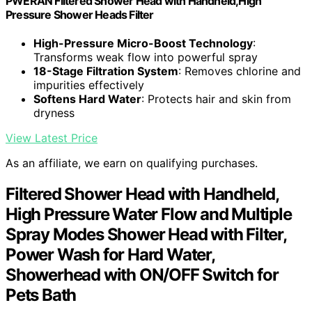
PWERAN Filtered Shower Head with Handheld,High
Pressure Shower Heads Filter
High-Pressure Micro-Boost Technology
:
Transforms weak flow into powerful spray
18-Stage Filtration System
: Removes chlorine and
impurities effectively
Softens Hard Water
: Protects hair and skin from
dryness
View Latest Price
As an affiliate, we earn on qualifying purchases.
Filtered Shower Head with Handheld,
High Pressure Water Flow and Multiple
Spray Modes Shower Head with Filter,
Power Wash for Hard Water,
Showerhead with ON/OFF Switch for
Pets Bath