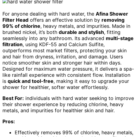
For anyone dealing with hard water, the
Afina Shower
Filter Head
offers an effective solution by
removing
99% of chlorine
, heavy metals, and impurities. Made in
brushed nickel, it’s both
durable and stylish
, fitting
seamlessly into any bathroom. Its advanced
multi-stage
filtration
, using KDF-55 and Calcium Sulfite,
outperforms most market filters, protecting your skin
and hair from dryness, irritation, and damage. Users
notice smoother skin and stronger hair within days.
Designed for maximum water pressure, it delivers a spa-
like rainfall experience with consistent flow. Installation
is
quick and tool-free
, making it easy to upgrade your
shower for healthier, softer water effortlessly.
Best For:
individuals with hard water seeking to improve
their shower experience by reducing chlorine, heavy
metals, and impurities for healthier skin and hair.
Pros:
Effectively removes 99% of chlorine, heavy metals,