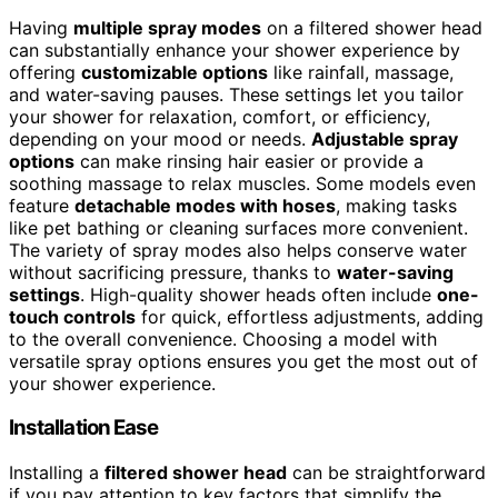
Having
multiple spray modes
on a filtered shower head
can substantially enhance your shower experience by
offering
customizable options
like rainfall, massage,
and water-saving pauses. These settings let you tailor
your shower for relaxation, comfort, or efficiency,
depending on your mood or needs.
Adjustable spray
options
can make rinsing hair easier or provide a
soothing massage to relax muscles. Some models even
feature
detachable modes with hoses
, making tasks
like pet bathing or cleaning surfaces more convenient.
The variety of spray modes also helps conserve water
without sacrificing pressure, thanks to
water-saving
settings
. High-quality shower heads often include
one-
touch controls
for quick, effortless adjustments, adding
to the overall convenience. Choosing a model with
versatile spray options ensures you get the most out of
your shower experience.
Installation Ease
Installing a
filtered shower head
can be straightforward
if you pay attention to key factors that simplify the