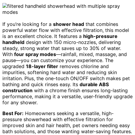
If you’re looking for a
shower head
that combines
powerful water flow with effective filtration, this model
is an excellent choice. It features a
high-pressure
handheld
design with 150 micro-nozzles, delivering
steady, strong water that saves up to 30% of water.
With
four spray modes
—rainfall, mixed, massage, and
pause—you can customize your experience. The
upgraded
18-layer filter
removes chlorine and
impurities, softening hard water and reducing skin
irritation. Plus, the one-touch ON/OFF switch makes pet
bathing and quick rinses easy. Its
durable ABS
construction
with a chrome finish ensures long-lasting
performance, making it a versatile, user-friendly upgrade
for any shower.
Best For:
Homeowners seeking a versatile, high-
pressure showerhead with effective filtration for
improved skin and hair health, pet owners needing easy
bath solutions, and those wanting water-saving features.