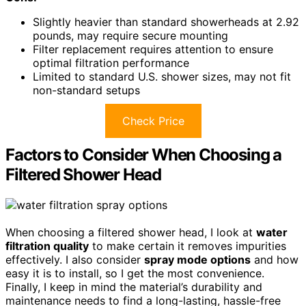
Slightly heavier than standard showerheads at 2.92
pounds, may require secure mounting
Filter replacement requires attention to ensure
optimal filtration performance
Limited to standard U.S. shower sizes, may not fit
non-standard setups
Check Price
Factors to Consider When Choosing a
Filtered Shower Head
When choosing a filtered shower head, I look at
water
filtration quality
to make certain it removes impurities
effectively. I also consider
spray mode options
and how
easy it is to install, so I get the most convenience.
Finally, I keep in mind the material’s durability and
maintenance needs to find a long-lasting, hassle-free