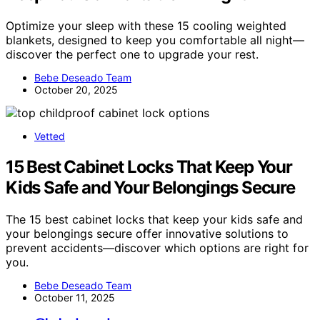
Optimize your sleep with these 15 cooling weighted
blankets, designed to keep you comfortable all night—
discover the perfect one to upgrade your rest.
Bebe Deseado Team
October 20, 2025
Vetted
15 Best Cabinet Locks That Keep Your
Kids Safe and Your Belongings Secure
The 15 best cabinet locks that keep your kids safe and
your belongings secure offer innovative solutions to
prevent accidents—discover which options are right for
you.
Bebe Deseado Team
October 11, 2025