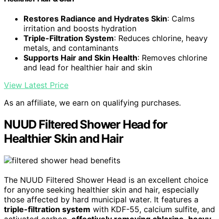
Restores Radiance and Hydrates Skin
: Calms
irritation and boosts hydration
Triple-Filtration System
: Reduces chlorine, heavy
metals, and contaminants
Supports Hair and Skin Health
: Removes chlorine
and lead for healthier hair and skin
View Latest Price
As an affiliate, we earn on qualifying purchases.
NUUD Filtered Shower Head for
Healthier Skin and Hair
The NUUD Filtered Shower Head is an excellent choice
for anyone seeking healthier skin and hair, especially
those affected by hard municipal water. It features a
triple-filtration system
with KDF-55, calcium sulfite, and
activated carbon,
effectively removing chlorine
,
heavy