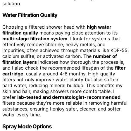
solution.
Water Filtration Quality
Choosing a filtered shower head with
high water
filtration quality
means paying close attention to its
multi-stage filtration system
. I look for systems that
effectively remove chlorine, heavy metals, and
impurities, often achieved through materials like KDF-55,
calcium sulfite, or activated carbon. The
number of
filtration layers
indicates how thorough the process is,
and I also check the recommended lifespan of the
filter
cartridge
, usually around 4-6 months. High-quality
filters not only improve water clarity but also soften
hard water, reducing mineral buildup. This benefits my
skin and hair, making showers more comfortable. I
prefer
lab-tested and dermatologist-recommended
filters because they’re more reliable in removing harmful
substances, ensuring I enjoy safer, cleaner, and softer
water every time.
Spray Mode Options