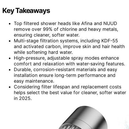
Key Takeaways
Top filtered shower heads like Afina and NUUD
remove over 99% of chlorine and heavy metals,
ensuring cleaner, softer water.
Multi-stage filtration systems, including KDF-55
and activated carbon, improve skin and hair health
while softening hard water.
High-pressure, adjustable spray modes enhance
comfort and relaxation with water-saving features.
Durable, corrosion-resistant materials and easy
installation ensure long-term performance and
easy maintenance.
Considering filter lifespan and replacement costs
helps select the best value for cleaner, softer water
in 2025.