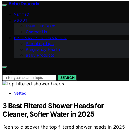
Bebe Deseado
VETTED
ABOUT
Meet Our Team
Contact Us
PREGNANCY INFORMATION
Parenting Tips
Pregnancy Health
Baby Products
Search for:
SEARCH
Vetted
3 Best Filtered Shower Heads for
Cleaner, Softer Water in 2025
Keen to discover the top filtered shower heads in 2025