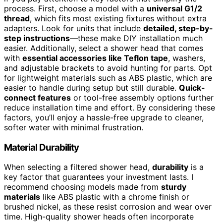
process. First, choose a model with a
universal G1/2
thread
, which fits most existing fixtures without extra
adapters. Look for units that include
detailed, step-by-
step instructions
—these make DIY installation much
easier. Additionally, select a shower head that comes
with
essential accessories like Teflon tape
, washers,
and adjustable brackets to avoid hunting for parts. Opt
for lightweight materials such as ABS plastic, which are
easier to handle during setup but still durable.
Quick-
connect features
or tool-free assembly options further
reduce installation time and effort. By considering these
factors, you’ll enjoy a hassle-free upgrade to cleaner,
softer water with minimal frustration.
Material Durability
When selecting a filtered shower head,
durability
is a
key factor that guarantees your investment lasts. I
recommend choosing models made from
sturdy
materials
like ABS plastic with a chrome finish or
brushed nickel, as these resist corrosion and wear over
time. High-quality shower heads often incorporate