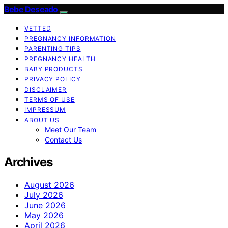
Bebe Deseado
VETTED
PREGNANCY INFORMATION
PARENTING TIPS
PREGNANCY HEALTH
BABY PRODUCTS
PRIVACY POLICY
DISCLAIMER
TERMS OF USE
IMPRESSUM
ABOUT US
Meet Our Team
Contact Us
Archives
August 2026
July 2026
June 2026
May 2026
April 2026