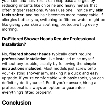
your skin and hair. Yes, it can help ease allergies by
reducing irritants like chlorine and heavy metals that
often trigger reactions. When I use one, I notice my
skin
feels softer
, and my hair becomes more manageable. If
allergies bother you, switching to filtered water might be
like giving your skin a soothing, protective hug every
morning.
Do Filtered Shower Heads Require Professional
Installation?
No,
filtered shower heads
typically don’t require
professional installation
. I’ve installed mine myself
without any trouble, usually by following the
simple
instructions included
. Most models just screw onto
your existing shower arm, making it a quick and easy
upgrade. If you’re comfortable with basic tools, you can
definitely do it yourself. But if you’re unsure, hiring a
professional is always an option to guarantee
everything’s fitted properly.
Conclusion