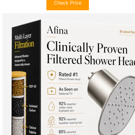
Check Price