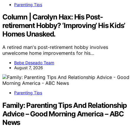
Parenting Tips
Column | Carolyn Hax: His Post-
retirement Hobby? ‘Improving’ His Kids’
Homes Unasked.
A retired man's post-retirement hobby involves
unwelcome home improvements for his…
Bebe Deseado Team
August 7, 2026
Parenting Tips
Family: Parenting Tips And Relationship
Advice – Good Morning America – ABC
News