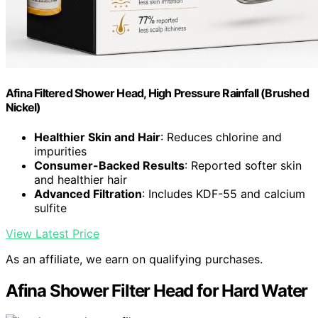
Afina Filtered Shower Head, High Pressure Rainfall (Brushed
Nickel)
Healthier Skin and Hair
: Reduces chlorine and
impurities
Consumer-Backed Results
: Reported softer skin
and healthier hair
Advanced Filtration
: Includes KDF-55 and calcium
sulfite
View Latest Price
As an affiliate, we earn on qualifying purchases.
Afina Shower Filter Head for Hard Water