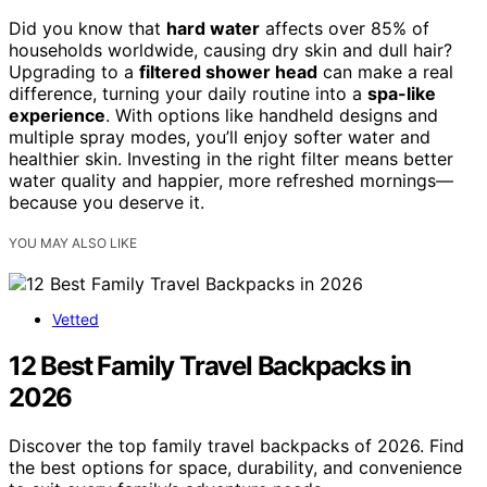
Did you know that
hard water
affects over 85% of
households worldwide, causing dry skin and dull hair?
Upgrading to a
filtered shower head
can make a real
difference, turning your daily routine into a
spa-like
experience
. With options like handheld designs and
multiple spray modes, you’ll enjoy softer water and
healthier skin. Investing in the right filter means better
water quality and happier, more refreshed mornings—
because you deserve it.
YOU MAY ALSO LIKE
Vetted
12 Best Family Travel Backpacks in
2026
Discover the top family travel backpacks of 2026. Find
the best options for space, durability, and convenience