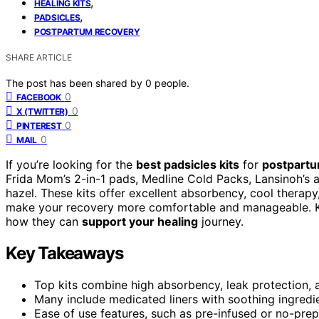
,
HEALING KITS
,
PADSICLES
POSTPARTUM RECOVERY
SHARE ARTICLE
The post has been shared by
0
people.
0
FACEBOOK
0
X (TWITTER)
0
PINTEREST
0
MAIL
If you’re looking for the
best padsicles kits
for
postpartum
Frida Mom’s 2-in-1 pads, Medline Cold Packs, Lansinoh’s 
hazel. These kits offer excellent absorbency, cool therapy
make your recovery more comfortable and manageable. K
how they can
support your healing
journey.
Key Takeaways
Top kits combine high absorbency, leak protection, 
Many include medicated liners with soothing ingredie
Ease of use features, such as pre-infused or no-pr