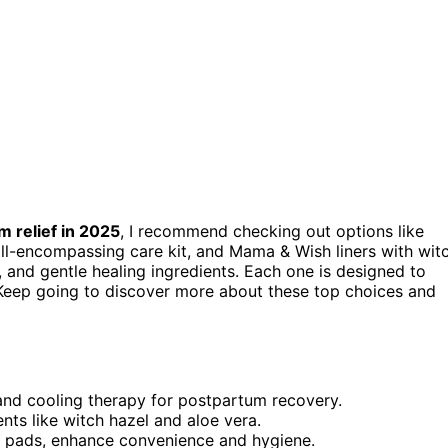
 relief in 2025
, I recommend checking out options like
all-encompassing care kit, and Mama & Wish liners with wit
, and gentle healing ingredients. Each one is designed to
eep going to discover more about these top choices and
and cooling therapy for postpartum recovery.
nts like witch hazel and aloe vera.
ep pads, enhance convenience and hygiene.