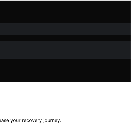
 ease your recovery journey.