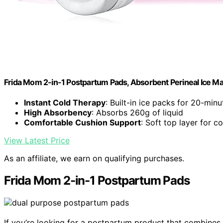
Frida Mom 2-in-1 Postpartum Pads, Absorbent Perineal Ice Max
Instant Cold Therapy
: Built-in ice packs for 20-minut
High Absorbency
: Absorbs 260g of liquid
Comfortable Cushion Support
: Soft top layer for 
View Latest Price
As an affiliate, we earn on qualifying purchases.
Frida Mom 2-in-1 Postpartum Pads
If you’re looking for a postpartum product that combines