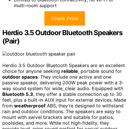
multi-room support
Check Price
Herdio 3.5 Outdoor Bluetooth Speakers
(Pair)
Herdio 3.5 Outdoor Bluetooth Speakers are an excellent
choice for anyone seeking
reliable
, portable sound for
outdoor spaces
. They include one active and one
passive speaker, delivering 200W peak power with a 3-
way sound system for wide, clear audio. Equipped with
Bluetooth 5.3
, they offer a stable connection up to 30
feet, plus a built-in AUX input for external devices. Made
from
weatherproof
ABS, they’re designed to withstand
rain and outdoor conditions. The speakers are easy to
mount with swivel brackets and suitable for patios,
poolsides, and more. While not high-fidelity, they
provide loud, crisp sound perfect for casual outdoor