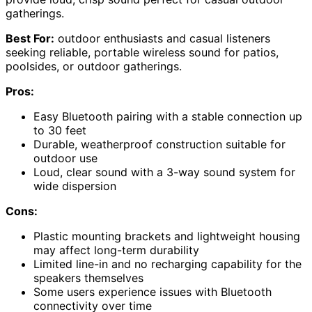
gatherings.
Best For:
outdoor enthusiasts and casual listeners
seeking reliable, portable wireless sound for patios,
poolsides, or outdoor gatherings.
Pros:
Easy Bluetooth pairing with a stable connection up
to 30 feet
Durable, weatherproof construction suitable for
outdoor use
Loud, clear sound with a 3-way sound system for
wide dispersion
Cons:
Plastic mounting brackets and lightweight housing
may affect long-term durability
Limited line-in and no recharging capability for the
speakers themselves
Some users experience issues with Bluetooth
connectivity over time