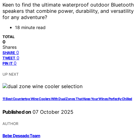
Keen to find the ultimate waterproof outdoor Bluetooth
speakers that combine power, durability, and versatility
for any adventure?
18 minute read
TOTAL
0
Shares
0
SHARE
0
TWEET
0
PIN IT
UP NEXT
11 Best Countertop Wine Coolers With Dual Zones That Keep Your Wines Perfectly Chilled
Published on
07 October 2025
AUTHOR
Bebe Deseado Team