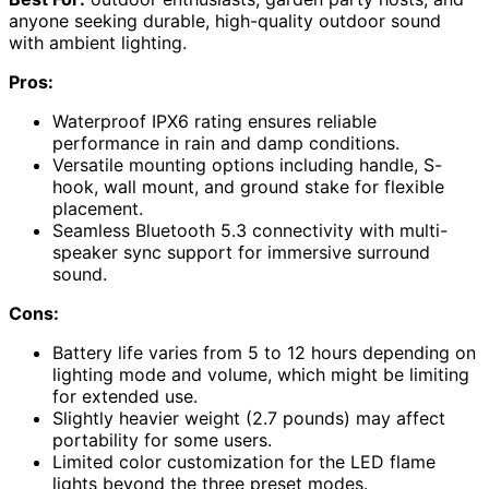
anyone seeking durable, high-quality outdoor sound
with ambient lighting.
Pros:
Waterproof IPX6 rating ensures reliable
performance in rain and damp conditions.
Versatile mounting options including handle, S-
hook, wall mount, and ground stake for flexible
placement.
Seamless Bluetooth 5.3 connectivity with multi-
speaker sync support for immersive surround
sound.
Cons:
Battery life varies from 5 to 12 hours depending on
lighting mode and volume, which might be limiting
for extended use.
Slightly heavier weight (2.7 pounds) may affect
portability for some users.
Limited color customization for the LED flame
lights beyond the three preset modes.