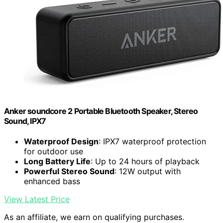
Anker soundcore 2 Portable Bluetooth Speaker, Stereo
Sound, IPX7
Waterproof Design
: IPX7 waterproof protection
for outdoor use
Long Battery Life
: Up to 24 hours of playback
Powerful Stereo Sound
: 12W output with
enhanced bass
View Latest Price
As an affiliate, we earn on qualifying purchases.