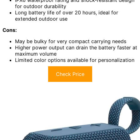
IPX6 waterproof rating and shock-resistant design
for outdoor durability
Long battery life of over 20 hours, ideal for
extended outdoor use
Cons:
May be bulky for very compact carrying needs
Higher power output can drain the battery faster at
maximum volume
Limited color options available for personalization
Check Price