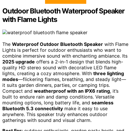
Outdoor Bluetooth Waterproof Speaker
with Flame Lights
The
Waterproof Outdoor Bluetooth Speaker
with Flame
Lights is perfect for outdoor enthusiasts who want to
combine immersive sound with enchanting ambiance. Its
2025 upgrade
offers a 2-in-1 design that blends high-
quality HD stereo sound with decorative LED flame
lights, creating a cozy atmosphere. With
three lighting
modes
—flickering flames, breathing, and steady light—
it suits garden dinners, parties, or camping trips.
Compact and
weatherproof with an IPX6 rating
, it’s
built to endure rain and damp conditions. Versatile
mounting options, long battery life, and
seamless
Bluetooth 5.3 connectivity
make it easy to use
anywhere. This speaker truly enhances outdoor
gatherings with sound and visual charm.
Best For:
outdoor enthusiasts, garden party hosts, and