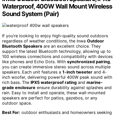
Waterproof, 400W Wall Mount Wireless
Sound System (Pair)
If you’re looking to enjoy high-quality sound outdoors
regardless of weather conditions, the Inwa
Outdoor
Bluetooth Speakers
are an excellent choice. They
support the latest Bluetooth technology, allowing up to
100 wireless connections and compatibility with devices
like phones and Echo Dots. With
synchronized pairing
,
you can create immersive stereo sound across multiple
speakers. Each unit features a
1-inch tweeter
and 4-
inch woofer, delivering powerful 400W peak sound with
rich bass. The
IPX5 waterproof rating
and
marine-
grade enclosure
ensure durability against splashes and
rain. Easy to install and operate, these wall-mounted
speakers are perfect for patios, gazebos, or any
outdoor space.
Best For:
outdoor enthusiasts and homeowners seeking