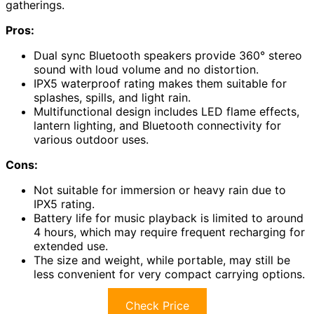
gatherings.
Pros:
Dual sync Bluetooth speakers provide 360° stereo
sound with loud volume and no distortion.
IPX5 waterproof rating makes them suitable for
splashes, spills, and light rain.
Multifunctional design includes LED flame effects,
lantern lighting, and Bluetooth connectivity for
various outdoor uses.
Cons:
Not suitable for immersion or heavy rain due to
IPX5 rating.
Battery life for music playback is limited to around
4 hours, which may require frequent recharging for
extended use.
The size and weight, while portable, may still be
less convenient for very compact carrying options.
Check Price