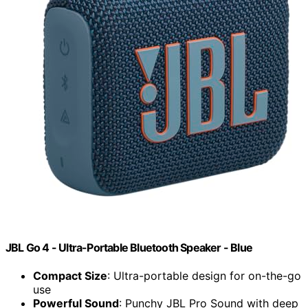
JBL Go 4 - Ultra-Portable Bluetooth Speaker - Blue
Compact Size
: Ultra-portable design for on-the-go
use
Powerful Sound
: Punchy JBL Pro Sound with deep