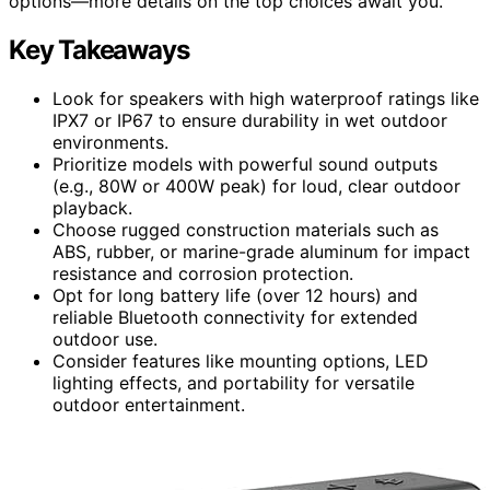
options—more details on the top choices await you.
Key Takeaways
Look for speakers with high waterproof ratings like
IPX7 or IP67 to ensure durability in wet outdoor
environments.
Prioritize models with powerful sound outputs
(e.g., 80W or 400W peak) for loud, clear outdoor
playback.
Choose rugged construction materials such as
ABS, rubber, or marine-grade aluminum for impact
resistance and corrosion protection.
Opt for long battery life (over 12 hours) and
reliable Bluetooth connectivity for extended
outdoor use.
Consider features like mounting options, LED
lighting effects, and portability for versatile
outdoor entertainment.