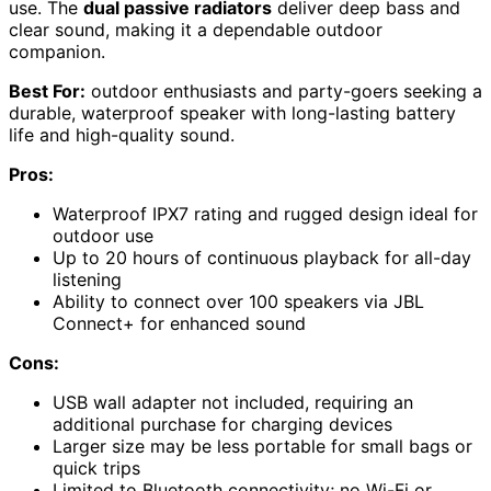
use. The
dual passive radiators
deliver deep bass and
clear sound, making it a dependable outdoor
companion.
Best For:
outdoor enthusiasts and party-goers seeking a
durable, waterproof speaker with long-lasting battery
life and high-quality sound.
Pros:
Waterproof IPX7 rating and rugged design ideal for
outdoor use
Up to 20 hours of continuous playback for all-day
listening
Ability to connect over 100 speakers via JBL
Connect+ for enhanced sound
Cons:
USB wall adapter not included, requiring an
additional purchase for charging devices
Larger size may be less portable for small bags or
quick trips
Limited to Bluetooth connectivity; no Wi-Fi or