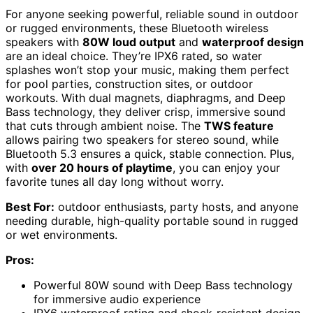
For anyone seeking powerful, reliable sound in outdoor
or rugged environments, these Bluetooth wireless
speakers with
80W loud output
and
waterproof design
are an ideal choice. They’re IPX6 rated, so water
splashes won’t stop your music, making them perfect
for pool parties, construction sites, or outdoor
workouts. With dual magnets, diaphragms, and Deep
Bass technology, they deliver crisp, immersive sound
that cuts through ambient noise. The
TWS feature
allows pairing two speakers for stereo sound, while
Bluetooth 5.3 ensures a quick, stable connection. Plus,
with
over 20 hours of playtime
, you can enjoy your
favorite tunes all day long without worry.
Best For:
outdoor enthusiasts, party hosts, and anyone
needing durable, high-quality portable sound in rugged
or wet environments.
Pros:
Powerful 80W sound with Deep Bass technology
for immersive audio experience