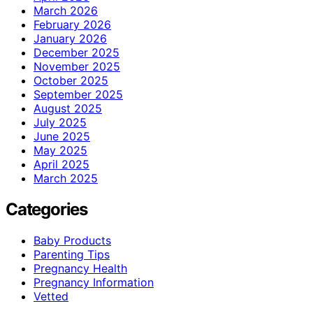
March 2026
February 2026
January 2026
December 2025
November 2025
October 2025
September 2025
August 2025
July 2025
June 2025
May 2025
April 2025
March 2025
Categories
Baby Products
Parenting Tips
Pregnancy Health
Pregnancy Information
Vetted