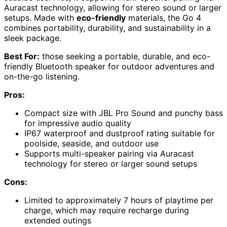
Auracast technology, allowing for stereo sound or larger
setups. Made with
eco-friendly
materials, the Go 4
combines portability, durability, and sustainability in a
sleek package.
Best For:
those seeking a portable, durable, and eco-
friendly Bluetooth speaker for outdoor adventures and
on-the-go listening.
Pros:
Compact size with JBL Pro Sound and punchy bass
for impressive audio quality
IP67 waterproof and dustproof rating suitable for
poolside, seaside, and outdoor use
Supports multi-speaker pairing via Auracast
technology for stereo or larger sound setups
Cons:
Limited to approximately 7 hours of playtime per
charge, which may require recharge during
extended outings