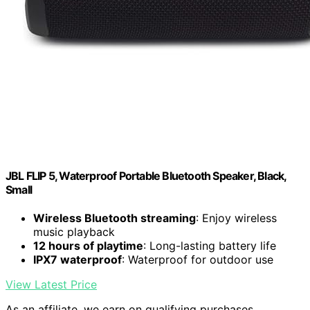
JBL FLIP 5, Waterproof Portable Bluetooth Speaker, Black,
Small
Wireless Bluetooth streaming
: Enjoy wireless
music playback
12 hours of playtime
: Long-lasting battery life
IPX7 waterproof
: Waterproof for outdoor use
View Latest Price
As an affiliate, we earn on qualifying purchases.