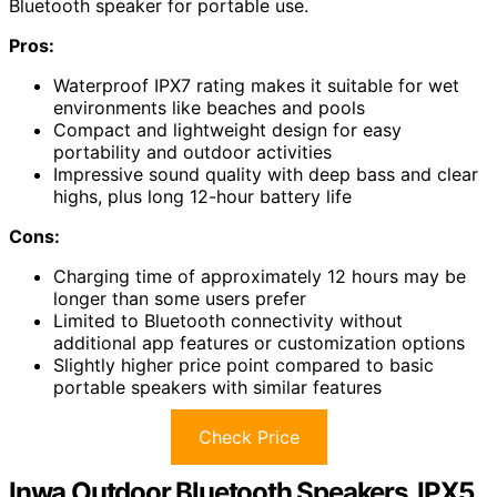
Bluetooth speaker for portable use.
Pros:
Waterproof IPX7 rating makes it suitable for wet
environments like beaches and pools
Compact and lightweight design for easy
portability and outdoor activities
Impressive sound quality with deep bass and clear
highs, plus long 12-hour battery life
Cons:
Charging time of approximately 12 hours may be
longer than some users prefer
Limited to Bluetooth connectivity without
additional app features or customization options
Slightly higher price point compared to basic
portable speakers with similar features
Check Price
Inwa Outdoor Bluetooth Speakers, IPX5