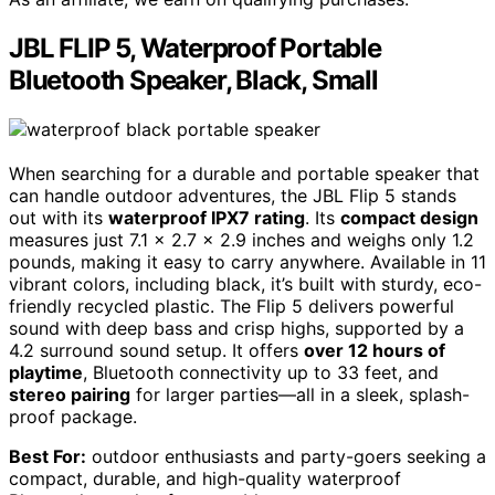
JBL FLIP 5, Waterproof Portable
Bluetooth Speaker, Black, Small
When searching for a durable and portable speaker that
can handle outdoor adventures, the JBL Flip 5 stands
out with its
waterproof IPX7 rating
. Its
compact design
measures just 7.1 x 2.7 x 2.9 inches and weighs only 1.2
pounds, making it easy to carry anywhere. Available in 11
vibrant colors, including black, it’s built with sturdy, eco-
friendly recycled plastic. The Flip 5 delivers powerful
sound with deep bass and crisp highs, supported by a
4.2 surround sound setup. It offers
over 12 hours of
playtime
, Bluetooth connectivity up to 33 feet, and
stereo pairing
for larger parties—all in a sleek, splash-
proof package.
Best For:
outdoor enthusiasts and party-goers seeking a
compact, durable, and high-quality waterproof