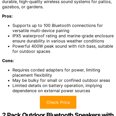
durable, high-quality wireless sound systems for patios,
gazebos, or gardens.
Pros:
Supports up to 100 Bluetooth connections for
versatile multi-device pairing
IPX5 waterproof rating and marine-grade enclosure
ensure durability in various weather conditions
Powerful 400W peak sound with rich bass, suitable
for outdoor spaces
Cons:
Requires corded adapters for power, limiting
placement flexibility
May be bulky for small or confined outdoor areas
Limited details on battery operation, implying
dependence on external power sources
Check Price
2 Pack Outdoor Bluetooth Speakers with