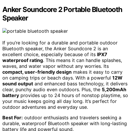
Anker Soundcore 2 Portable Bluetooth
Speaker
If you’re looking for a durable and portable outdoor
Bluetooth speaker, the Anker Soundcore 2 is an
excellent choice, especially because of its
IPX7
waterproof rating
. This means it can handle splashes,
waves, and water vapor without any worries. Its
compact, user-friendly design
makes it easy to carry
on camping trips or beach days. With a powerful
12W
sound output
and enhanced bass technology, it delivers
clear, punchy audio even outdoors. Plus, the
5,200mAh
battery
provides up to 24 hours of nonstop playtime, so
your music keeps going all day long. It’s perfect for
outdoor adventures and everyday use.
Best For:
outdoor enthusiasts and travelers seeking a
durable, waterproof Bluetooth speaker with long-lasting
battery life and powerful sound.