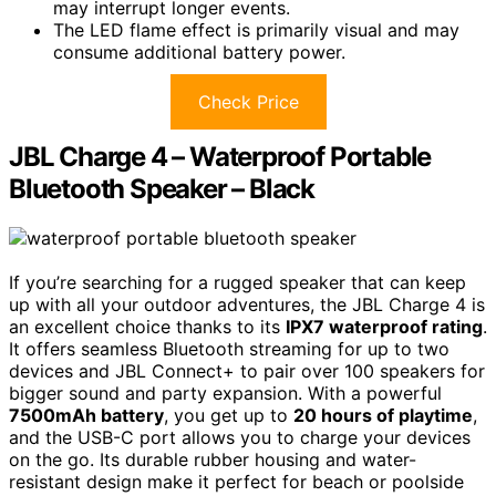
may interrupt longer events.
The LED flame effect is primarily visual and may
consume additional battery power.
Check Price
JBL Charge 4 – Waterproof Portable
Bluetooth Speaker – Black
If you’re searching for a rugged speaker that can keep
up with all your outdoor adventures, the JBL Charge 4 is
an excellent choice thanks to its
IPX7 waterproof rating
.
It offers seamless Bluetooth streaming for up to two
devices and JBL Connect+ to pair over 100 speakers for
bigger sound and party expansion. With a powerful
7500mAh battery
, you get up to
20 hours of playtime
,
and the USB-C port allows you to charge your devices
on the go. Its durable rubber housing and water-
resistant design make it perfect for beach or poolside