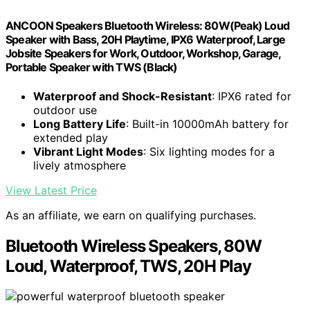
ANCOON Speakers Bluetooth Wireless: 80W(Peak) Loud
Speaker with Bass, 20H Playtime, IPX6 Waterproof, Large
Jobsite Speakers for Work, Outdoor, Workshop, Garage,
Portable Speaker with TWS (Black)
Waterproof and Shock-Resistant
: IPX6 rated for
outdoor use
Long Battery Life
: Built-in 10000mAh battery for
extended play
Vibrant Light Modes
: Six lighting modes for a
lively atmosphere
View Latest Price
As an affiliate, we earn on qualifying purchases.
Bluetooth Wireless Speakers, 80W
Loud, Waterproof, TWS, 20H Play