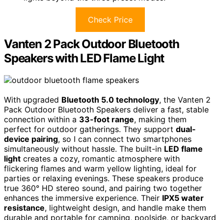
Check Price
Vanten 2 Pack Outdoor Bluetooth
Speakers with LED Flame Light
With upgraded
Bluetooth 5.0 technology
, the Vanten 2
Pack Outdoor Bluetooth Speakers deliver a fast, stable
connection within a
33-foot range
, making them
perfect for outdoor gatherings. They support
dual-
device pairing
, so I can connect two smartphones
simultaneously without hassle. The built-in
LED flame
light
creates a cozy, romantic atmosphere with
flickering flames and warm yellow lighting, ideal for
parties or relaxing evenings. These speakers produce
true 360° HD stereo sound, and pairing two together
enhances the immersive experience. Their
IPX5 water
resistance
, lightweight design, and handle make them
durable and portable for camping, poolside, or backyard