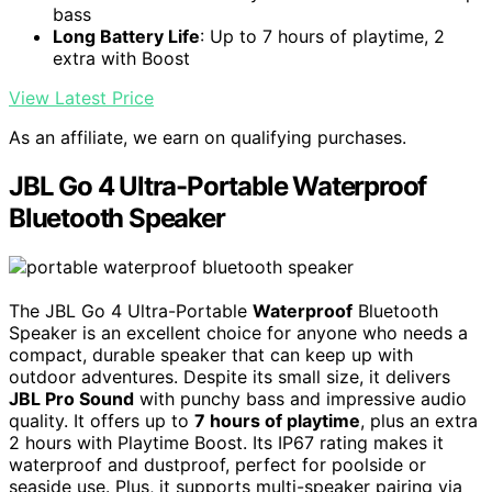
bass
Long Battery Life
: Up to 7 hours of playtime, 2
extra with Boost
View Latest Price
As an affiliate, we earn on qualifying purchases.
JBL Go 4 Ultra-Portable Waterproof
Bluetooth Speaker
The JBL Go 4 Ultra-Portable
Waterproof
Bluetooth
Speaker is an excellent choice for anyone who needs a
compact, durable speaker that can keep up with
outdoor adventures. Despite its small size, it delivers
JBL Pro Sound
with punchy bass and impressive audio
quality. It offers up to
7 hours of playtime
, plus an extra
2 hours with Playtime Boost. Its IP67 rating makes it
waterproof and dustproof, perfect for poolside or
seaside use. Plus, it supports multi-speaker pairing via