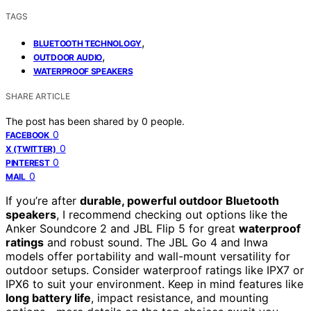
TAGS
,
BLUETOOTH TECHNOLOGY
,
OUTDOOR AUDIO
WATERPROOF SPEAKERS
SHARE ARTICLE
The post has been shared by
0
people.
0
FACEBOOK
0
X (TWITTER)
0
PINTEREST
0
MAIL
If you’re after
durable, powerful outdoor Bluetooth
speakers
, I recommend checking out options like the
Anker Soundcore 2 and JBL Flip 5 for great
waterproof
ratings
and robust sound. The JBL Go 4 and Inwa
models offer portability and wall-mount versatility for
outdoor setups. Consider waterproof ratings like IPX7 or
IPX6 to suit your environment. Keep in mind features like
long battery life
, impact resistance, and mounting