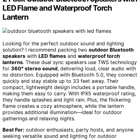
LED Flame and Waterproof Torch
Lantern
Looking for the perfect outdoor sound and lighting
solution? I recommend packing two
outdoor Bluetooth
speakers
with
LED flames
and
waterproof torch
lanterns
. These dual sync speakers use TWS technology
for
360° stereo sound
, delivering loud, clear audio with
no distortion. Equipped with Bluetooth 5.0, they connect
quickly and stay stable up to 33 feet away. Their
compact, lightweight design includes a portable handle,
making them easy to carry. With IPX5 waterproof rating,
they handle splashes and light rain. Plus, the flickering
flame creates a cozy atmosphere, while the lantern
provides additional illumination—ideal for outdoor
gatherings and relaxing nights.
Best For:
outdoor enthusiasts, party hosts, and anyone
seeking versatile sound and lighting for outdoor