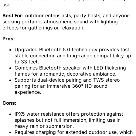
use.
Best For:
outdoor enthusiasts, party hosts, and anyone
seeking portable, atmospheric sound with lighting
effects for gatherings or relaxation.
Pros:
Upgraded Bluetooth 5.0 technology provides fast,
stable connection and long-range compatibility up
to 33 feet.
Combines Bluetooth speaker with LED flickering
flames for a romantic, decorative ambiance.
Supports dual-device pairing and TWS stereo
pairing for an immersive 360° HD sound
experience.
Cons:
IPX5 water resistance offers protection against
splashes but not full immersion, limiting use in
heavy rain or submersion.
Requires charging for extended outdoor use, which