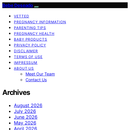
Bebe Deseado
VETTED
PREGNANCY INFORMATION
PARENTING TIPS
PREGNANCY HEALTH
BABY PRODUCTS
PRIVACY POLICY
DISCLAIMER
TERMS OF USE
IMPRESSUM
ABOUT US
Meet Our Team
Contact Us
Archives
August 2026
July 2026
June 2026
May 2026
April 2026