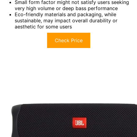
Small form factor might not satisfy users seeking
very high volume or deep bass performance
Eco-friendly materials and packaging, while
sustainable, may impact overall durability or
aesthetic for some users
Check Price