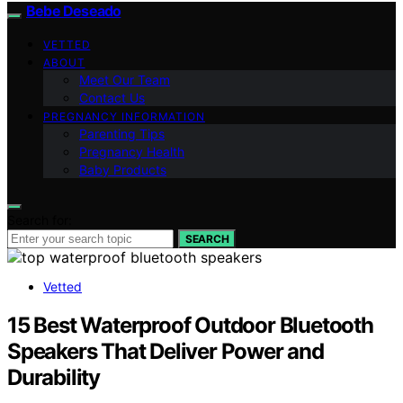
Bebe Deseado
VETTED
ABOUT
Meet Our Team
Contact Us
PREGNANCY INFORMATION
Parenting Tips
Pregnancy Health
Baby Products
Search for:
SEARCH
Vetted
15 Best Waterproof Outdoor Bluetooth
Speakers That Deliver Power and
Durability