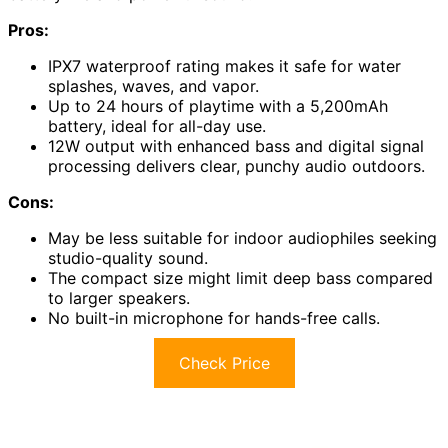
Pros:
IPX7 waterproof rating makes it safe for water
splashes, waves, and vapor.
Up to 24 hours of playtime with a 5,200mAh
battery, ideal for all-day use.
12W output with enhanced bass and digital signal
processing delivers clear, punchy audio outdoors.
Cons:
May be less suitable for indoor audiophiles seeking
studio-quality sound.
The compact size might limit deep bass compared
to larger speakers.
No built-in microphone for hands-free calls.
Check Price