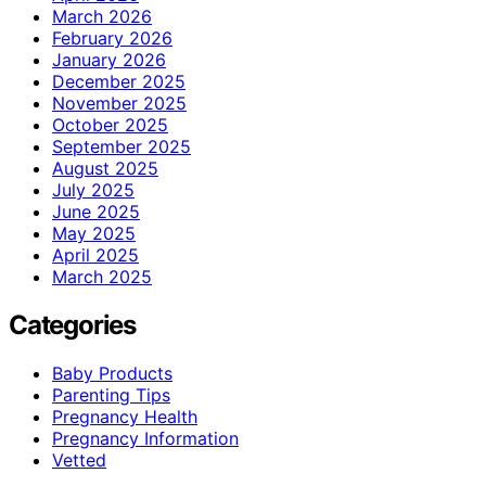
March 2026
February 2026
January 2026
December 2025
November 2025
October 2025
September 2025
August 2025
July 2025
June 2025
May 2025
April 2025
March 2025
Categories
Baby Products
Parenting Tips
Pregnancy Health
Pregnancy Information
Vetted