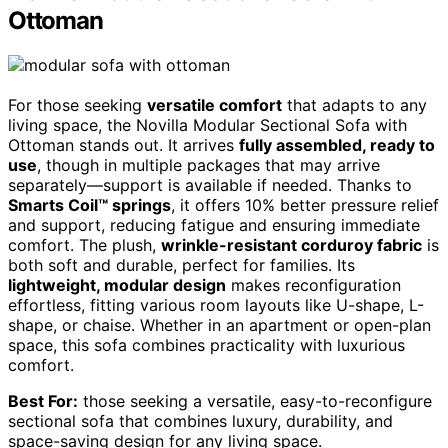
Ottoman
For those seeking
versatile comfort
that adapts to any
living space, the Novilla Modular Sectional Sofa with
Ottoman stands out. It arrives
fully assembled, ready to
use
, though in multiple packages that may arrive
separately—support is available if needed. Thanks to
Smarts Coil™ springs
, it offers 10% better pressure relief
and support, reducing fatigue and ensuring immediate
comfort. The plush,
wrinkle-resistant corduroy fabric
is
both soft and durable, perfect for families. Its
lightweight, modular design
makes reconfiguration
effortless, fitting various room layouts like U-shape, L-
shape, or chaise. Whether in an apartment or open-plan
space, this sofa combines practicality with luxurious
comfort.
Best For:
those seeking a versatile, easy-to-reconfigure
sectional sofa that combines luxury, durability, and
space-saving design for any living space.