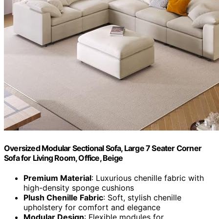
Oversized Modular Sectional Sofa, Large 7 Seater Corner
Sofa for Living Room, Office, Beige
Premium Material
: Luxurious chenille fabric with
high-density sponge cushions
Plush Chenille Fabric
: Soft, stylish chenille
upholstery for comfort and elegance
Modular Design
: Flexible modules for