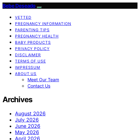
Bebe Deseado
VETTED
PREGNANCY INFORMATION
PARENTING TIPS
PREGNANCY HEALTH
BABY PRODUCTS
PRIVACY POLICY
DISCLAIMER
TERMS OF USE
IMPRESSUM
ABOUT US
Meet Our Team
Contact Us
Archives
August 2026
July 2026
June 2026
May 2026
April 2026