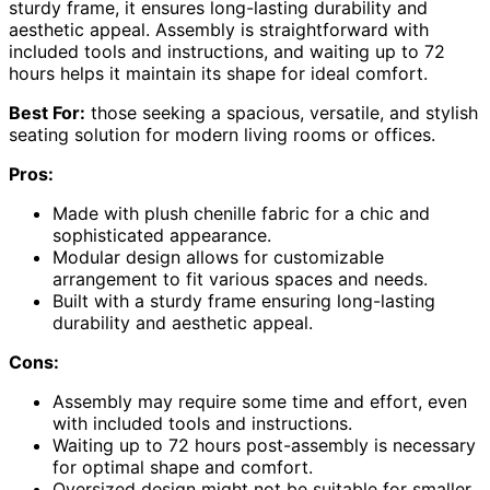
sturdy frame, it ensures long-lasting durability and
aesthetic appeal. Assembly is straightforward with
included tools and instructions, and waiting up to 72
hours helps it maintain its shape for ideal comfort.
Best For:
those seeking a spacious, versatile, and stylish
seating solution for modern living rooms or offices.
Pros:
Made with plush chenille fabric for a chic and
sophisticated appearance.
Modular design allows for customizable
arrangement to fit various spaces and needs.
Built with a sturdy frame ensuring long-lasting
durability and aesthetic appeal.
Cons:
Assembly may require some time and effort, even
with included tools and instructions.
Waiting up to 72 hours post-assembly is necessary
for optimal shape and comfort.
Oversized design might not be suitable for smaller