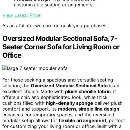
customizable seating arrangements
View Latest Price
As an affiliate, we earn on qualifying purchases.
Oversized Modular Sectional Sofa, 7-
Seater Corner Sofa for Living Room or
Office
For those seeking a spacious and versatile seating
solution, the
Oversized Modular Sectional Sofa
is an
excellent choice. Made with
plush chenille fabric
, it
offers a chic and sophisticated look, while thick
cushions filled with
high-density sponge
deliver plush
comfort and support. Its
modern, simple line design
enhances contemporary spaces, and the oversized
modular setup allows for
flexible arrangement
, perfect
for customizing your living room or office. Built with a