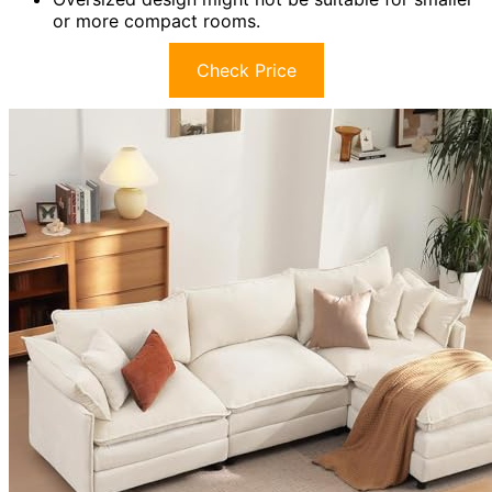
or more compact rooms.
Check Price