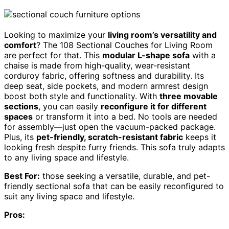
Looking to maximize your
living room’s versatility and
comfort
? The 108 Sectional Couches for Living Room
are perfect for that. This
modular L-shape sofa
with a
chaise is made from high-quality, wear-resistant
corduroy fabric, offering softness and durability. Its
deep seat, side pockets, and modern armrest design
boost both style and functionality. With
three movable
sections
, you can easily
reconfigure it for different
spaces
or transform it into a bed. No tools are needed
for assembly—just open the vacuum-packed package.
Plus, its
pet-friendly, scratch-resistant fabric
keeps it
looking fresh despite furry friends. This sofa truly adapts
to any living space and lifestyle.
Best For:
those seeking a versatile, durable, and pet-
friendly sectional sofa that can be easily reconfigured to
suit any living space and lifestyle.
Pros: