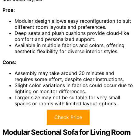
Pros:
Modular design allows easy reconfiguration to suit
different room layouts and preferences.
Deep seats and plush cushions provide cloud-like
comfort and personalized support.
Available in multiple fabrics and colors, offering
aesthetic flexibility for diverse interior styles.
Cons:
Assembly may take around 30 minutes and
requires some effort, despite clear instructions.
Slight color variations in fabrics could occur due to
lighting or monitor differences.
Larger size may not be suitable for very small
spaces or rooms with limited layout options.
Check Price
Modular Sectional Sofa for Living Room