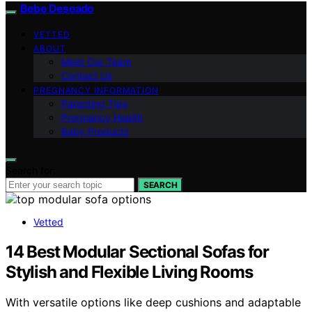
Bebe Deseado
VETTED
ABOUT
Meet Our Team
Contact Us
PREGNANCY INFORMATION
Parenting Tips
Pregnancy Health
Baby Products
Search for:
SEARCH
Vetted
14 Best Modular Sectional Sofas for
Stylish and Flexible Living Rooms
With versatile options like deep cushions and adaptable