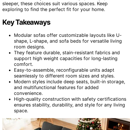
sleeper, these choices suit various spaces. Keep
exploring to find the perfect fit for your home.
Key Takeaways
Modular sofas offer customizable layouts like U-
shape, L-shape, and sofa beds for versatile living
room designs.
They feature durable, stain-resistant fabrics and
support high weight capacities for long-lasting
comfort.
Easy-to-assemble, reconfigurable units adapt
seamlessly to different room sizes and styles.
Modern styles include deep seats, built-in storage,
and multifunctional features for added
convenience.
High-quality construction with safety certifications
ensures stability, durability, and style for any living
space.