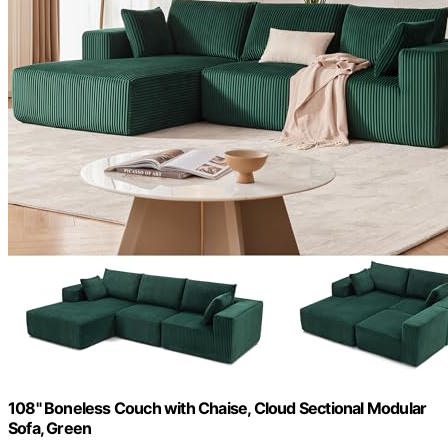
108" Boneless Couch with Chaise, Cloud Sectional Modular
Sofa, Green