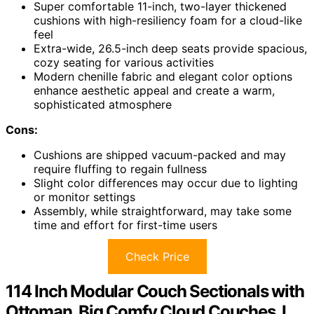
Super comfortable 11-inch, two-layer thickened
cushions with high-resiliency foam for a cloud-like
feel
Extra-wide, 26.5-inch deep seats provide spacious,
cozy seating for various activities
Modern chenille fabric and elegant color options
enhance aesthetic appeal and create a warm,
sophisticated atmosphere
Cons:
Cushions are shipped vacuum-packed and may
require fluffing to regain fullness
Slight color differences may occur due to lighting
or monitor settings
Assembly, while straightforward, may take some
time and effort for first-time users
Check Price
114 Inch Modular Couch Sectionals with
Ottoman, Big Comfy Cloud Couches, L