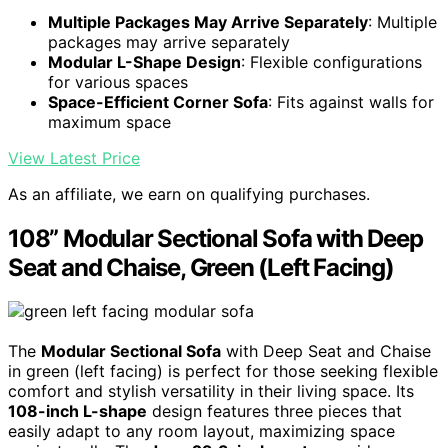
Multiple Packages May Arrive Separately
: Multiple
packages may arrive separately
Modular L-Shape Design
: Flexible configurations
for various spaces
Space-Efficient Corner Sofa
: Fits against walls for
maximum space
View Latest Price
As an affiliate, we earn on qualifying purchases.
108” Modular Sectional Sofa with Deep
Seat and Chaise, Green (Left Facing)
The
Modular Sectional Sofa
with Deep Seat and Chaise
in green (left facing) is perfect for those seeking flexible
comfort and stylish versatility in their living space. Its
108-inch L-shape
design features three pieces that
easily adapt to any room layout, maximizing space