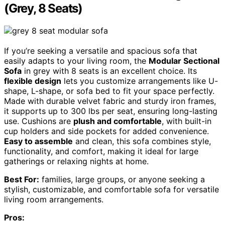
(Grey, 8 Seats)
If you’re seeking a versatile and spacious sofa that
easily adapts to your living room, the
Modular Sectional
Sofa
in grey with 8 seats is an excellent choice. Its
flexible design
lets you customize arrangements like U-
shape, L-shape, or sofa bed to fit your space perfectly.
Made with durable velvet fabric and sturdy iron frames,
it supports up to 300 lbs per seat, ensuring long-lasting
use. Cushions are
plush and comfortable
, with built-in
cup holders and side pockets for added convenience.
Easy to assemble
and clean, this sofa combines style,
functionality, and comfort, making it ideal for large
gatherings or relaxing nights at home.
Best For:
families, large groups, or anyone seeking a
stylish, customizable, and comfortable sofa for versatile
living room arrangements.
Pros: