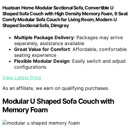
Huatean Home Modular Sectional Sofa, Convertible U
Shaped Sofa Couch with High Density Memory Foam, 6 Seat
Comfy Modular Sofa Couch for Living Room, Modern U
Shaped Sectional Sofa, Dimgrey
Multiple Package Delivery
: Packages may arrive
separately, assistance available
Great Value for Comfort
: Affordable, comfortable
seating experience
Flexible Modular Design
: Easily switch and adjust
configurations
View Latest Price
As an affiliate, we earn on qualifying purchases.
Modular U Shaped Sofa Couch with
Memory Foam