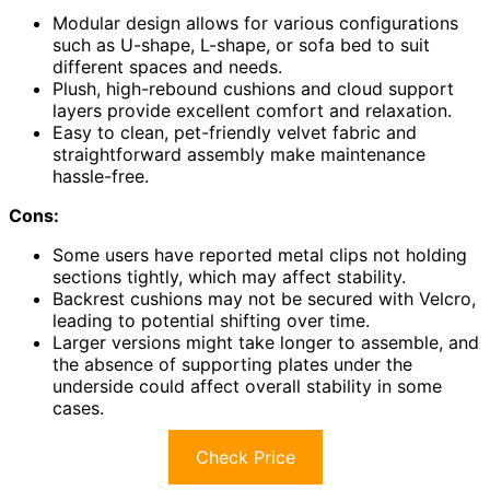
Modular design allows for various configurations
such as U-shape, L-shape, or sofa bed to suit
different spaces and needs.
Plush, high-rebound cushions and cloud support
layers provide excellent comfort and relaxation.
Easy to clean, pet-friendly velvet fabric and
straightforward assembly make maintenance
hassle-free.
Cons:
Some users have reported metal clips not holding
sections tightly, which may affect stability.
Backrest cushions may not be secured with Velcro,
leading to potential shifting over time.
Larger versions might take longer to assemble, and
the absence of supporting plates under the
underside could affect overall stability in some
cases.
Check Price