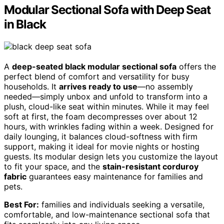
Modular Sectional Sofa with Deep Seat
in Black
A
deep-seated black modular sectional sofa
offers the
perfect blend of comfort and versatility for busy
households. It
arrives ready to use
—no assembly
needed—simply unbox and unfold to transform into a
plush, cloud-like seat within minutes. While it may feel
soft at first, the foam decompresses over about 12
hours, with wrinkles fading within a week. Designed for
daily lounging, it balances cloud-softness with firm
support, making it ideal for movie nights or hosting
guests. Its modular design lets you customize the layout
to fit your space, and the
stain-resistant corduroy
fabric
guarantees easy maintenance for families and
pets.
Best For:
families and individuals seeking a versatile,
comfortable, and low-maintenance sectional sofa that