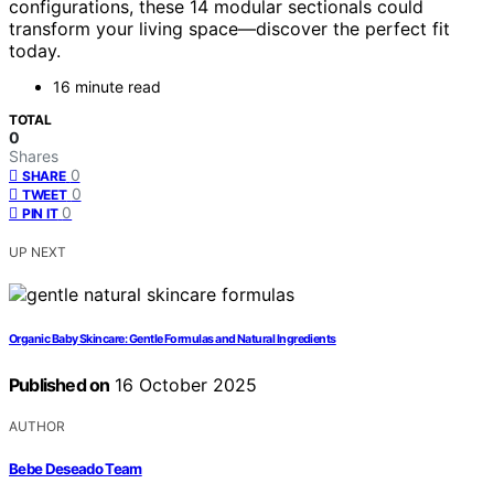
configurations, these 14 modular sectionals could
transform your living space—discover the perfect fit
today.
16 minute read
TOTAL
0
Shares
0
SHARE
0
TWEET
0
PIN IT
UP NEXT
Organic Baby Skincare: Gentle Formulas and Natural Ingredients
Published on
16 October 2025
AUTHOR
Bebe Deseado Team