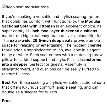
If you’re seeking a versatile and stylish seating option
that combines comfort with functionality, the
Modular
Sectional Sofa with Ottoman
is an excellent choice. Its
super comfy
11-inch, two-layer thickened cushions
made from high-resiliency foam deliver a cloud-like feel.
The
extra-wide, 26.5-inch deep seats
provide ample
space for relaxing or entertaining. The modern chenille
fabric adds a sophisticated touch, available in elegant
beige or white. Each seat comes with a matching throw
pillow for added support and style. Plus, it
transforms
into a sleeper
, perfect for guests. Assembly is
straightforward, and cushions can be easily fluffed to
restore fullness.
Best For:
those seeking a stylish, versatile sectional sofa
that offers luxurious comfort, ample seating, and can
double as a sleeper for guests.
Pros: