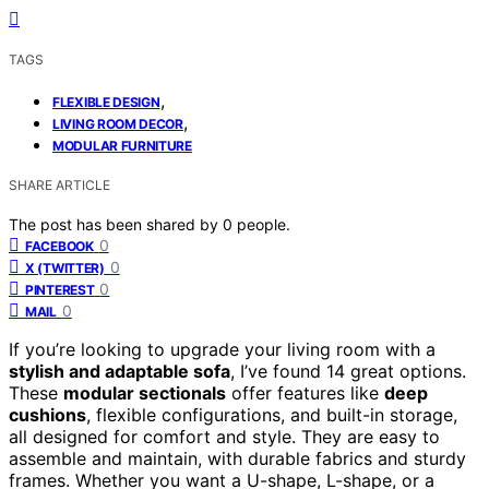
TAGS
,
FLEXIBLE DESIGN
,
LIVING ROOM DECOR
MODULAR FURNITURE
SHARE ARTICLE
The post has been shared by
0
people.
0
FACEBOOK
0
X (TWITTER)
0
PINTEREST
0
MAIL
If you’re looking to upgrade your living room with a
stylish and adaptable sofa
, I’ve found 14 great options.
These
modular sectionals
offer features like
deep
cushions
, flexible configurations, and built-in storage,
all designed for comfort and style. They are easy to
assemble and maintain, with durable fabrics and sturdy
frames. Whether you want a U-shape, L-shape, or a