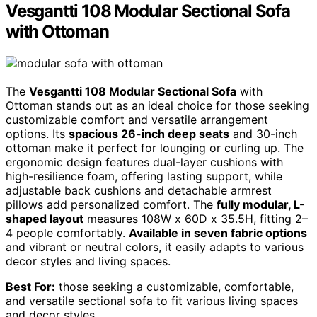
Vesgantti 108 Modular Sectional Sofa
with Ottoman
The
Vesgantti 108 Modular Sectional Sofa
with
Ottoman stands out as an ideal choice for those seeking
customizable comfort and versatile arrangement
options. Its
spacious 26-inch deep seats
and 30-inch
ottoman make it perfect for lounging or curling up. The
ergonomic design features dual-layer cushions with
high-resilience foam, offering lasting support, while
adjustable back cushions and detachable armrest
pillows add personalized comfort. The
fully modular, L-
shaped layout
measures 108W x 60D x 35.5H, fitting 2–
4 people comfortably.
Available in seven fabric options
and vibrant or neutral colors, it easily adapts to various
decor styles and living spaces.
Best For:
those seeking a customizable, comfortable,
and versatile sectional sofa to fit various living spaces
and decor styles.