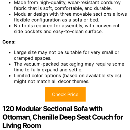
Made from high-quality, wear-resistant corduroy
fabric that is soft, comfortable, and durable.
Modular design with three movable sections allows
flexible configuration as a sofa or bed.
No tools required for assembly, with convenient
side pockets and easy-to-clean surface.
Cons:
Large size may not be suitable for very small or
cramped spaces.
The vacuum-packed packaging may require some
time to fully expand and settle.
Limited color options (based on available styles)
might not match all decor themes.
Check Price
120 Modular Sectional Sofa with
Ottoman, Chenille Deep Seat Couch for
Living Room