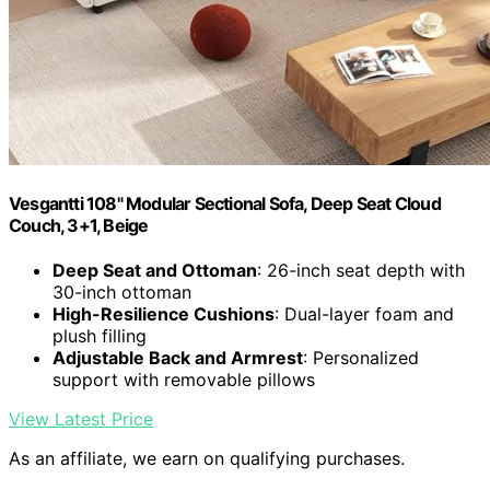
Vesgantti 108" Modular Sectional Sofa, Deep Seat Cloud
Couch, 3+1, Beige
Deep Seat and Ottoman
: 26-inch seat depth with
30-inch ottoman
High-Resilience Cushions
: Dual-layer foam and
plush filling
Adjustable Back and Armrest
: Personalized
support with removable pillows
View Latest Price
As an affiliate, we earn on qualifying purchases.