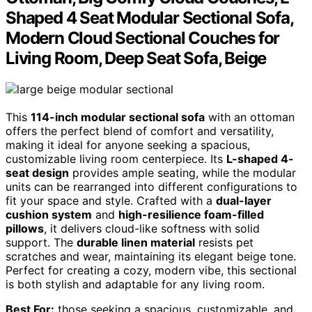
Shaped 4 Seat Modular Sectional Sofa,
Modern Cloud Sectional Couches for
Living Room, Deep Seat Sofa, Beige
This
114-inch modular sectional sofa
with an ottoman
offers the perfect blend of comfort and versatility,
making it ideal for anyone seeking a spacious,
customizable living room centerpiece. Its
L-shaped 4-
seat design
provides ample seating, while the modular
units can be rearranged into different configurations to
fit your space and style. Crafted with a
dual-layer
cushion system
and
high-resilience foam-filled
pillows
, it delivers cloud-like softness with solid
support. The
durable linen material
resists pet
scratches and wear, maintaining its elegant beige tone.
Perfect for creating a cozy, modern vibe, this sectional
is both stylish and adaptable for any living room.
Best For:
those seeking a spacious, customizable, and