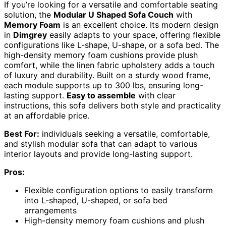
If you’re looking for a versatile and comfortable seating
solution, the
Modular U Shaped Sofa Couch
with
Memory Foam
is an excellent choice. Its modern design
in
Dimgrey
easily adapts to your space, offering flexible
configurations like L-shape, U-shape, or a sofa bed. The
high-density memory foam cushions provide plush
comfort, while the linen fabric upholstery adds a touch
of luxury and durability. Built on a sturdy wood frame,
each module supports up to 300 lbs, ensuring long-
lasting support.
Easy to assemble
with clear
instructions, this sofa delivers both style and practicality
at an affordable price.
Best For:
individuals seeking a versatile, comfortable,
and stylish modular sofa that can adapt to various
interior layouts and provide long-lasting support.
Pros:
Flexible configuration options to easily transform
into L-shaped, U-shaped, or sofa bed
arrangements
High-density memory foam cushions and plush