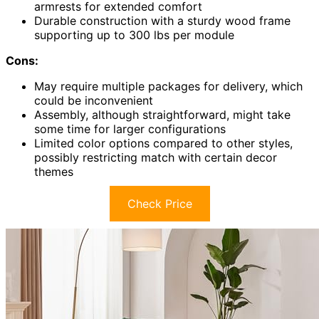
armrests for extended comfort
Durable construction with a sturdy wood frame
supporting up to 300 lbs per module
Cons:
May require multiple packages for delivery, which
could be inconvenient
Assembly, although straightforward, might take
some time for larger configurations
Limited color options compared to other styles,
possibly restricting match with certain decor
themes
Check Price