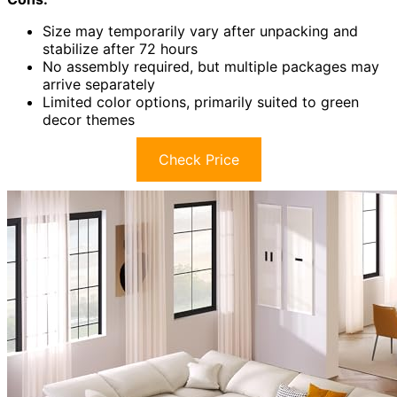
Size may temporarily vary after unpacking and
stabilize after 72 hours
No assembly required, but multiple packages may
arrive separately
Limited color options, primarily suited to green
decor themes
Check Price