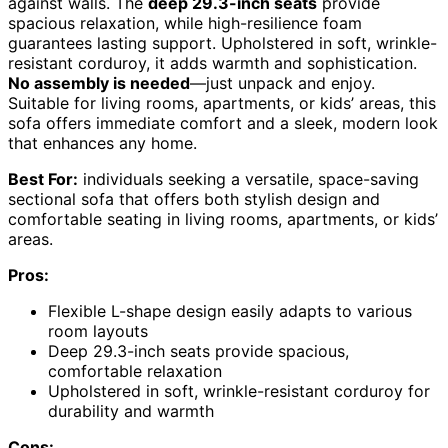
against walls. The
deep 29.3-inch seats
provide
spacious relaxation, while high-resilience foam
guarantees lasting support. Upholstered in soft, wrinkle-
resistant corduroy, it adds warmth and sophistication.
No assembly is needed
—just unpack and enjoy.
Suitable for living rooms, apartments, or kids’ areas, this
sofa offers immediate comfort and a sleek, modern look
that enhances any home.
Best For:
individuals seeking a versatile, space-saving
sectional sofa that offers both stylish design and
comfortable seating in living rooms, apartments, or kids’
areas.
Pros:
Flexible L-shape design easily adapts to various
room layouts
Deep 29.3-inch seats provide spacious,
comfortable relaxation
Upholstered in soft, wrinkle-resistant corduroy for
durability and warmth
Cons: