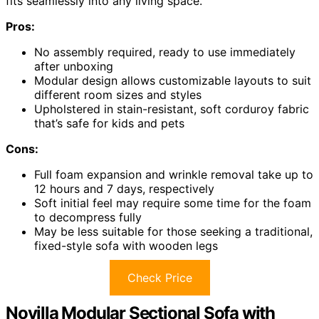
fits seamlessly into any living space.
Pros:
No assembly required, ready to use immediately
after unboxing
Modular design allows customizable layouts to suit
different room sizes and styles
Upholstered in stain-resistant, soft corduroy fabric
that’s safe for kids and pets
Cons:
Full foam expansion and wrinkle removal take up to
12 hours and 7 days, respectively
Soft initial feel may require some time for the foam
to decompress fully
May be less suitable for those seeking a traditional,
fixed-style sofa with wooden legs
Check Price
Novilla Modular Sectional Sofa with