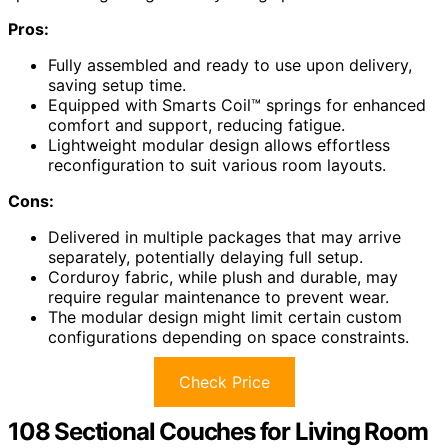
Pros:
Fully assembled and ready to use upon delivery,
saving setup time.
Equipped with Smarts Coil™ springs for enhanced
comfort and support, reducing fatigue.
Lightweight modular design allows effortless
reconfiguration to suit various room layouts.
Cons:
Delivered in multiple packages that may arrive
separately, potentially delaying full setup.
Corduroy fabric, while plush and durable, may
require regular maintenance to prevent wear.
The modular design might limit certain custom
configurations depending on space constraints.
Check Price
108 Sectional Couches for Living Room