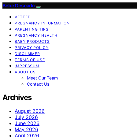
Bebe Deseado
VETTED
PREGNANCY INFORMATION
PARENTING TIPS
PREGNANCY HEALTH
BABY PRODUCTS
PRIVACY POLICY
DISCLAIMER
TERMS OF USE
IMPRESSUM
ABOUT US
Meet Our Team
Contact Us
Archives
August 2026
July 2026
June 2026
May 2026
April 2026