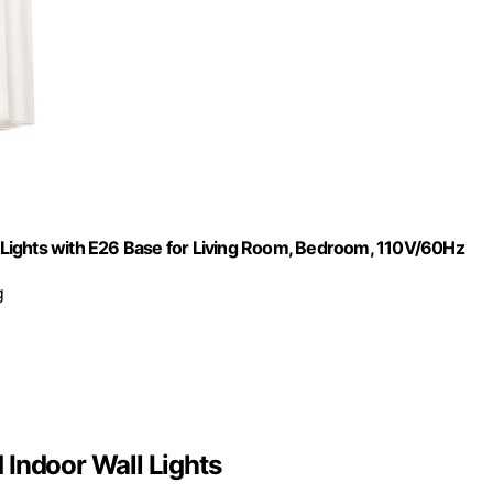
Lights with E26 Base for Living Room, Bedroom, 110V/60Hz
g
 Indoor Wall Lights