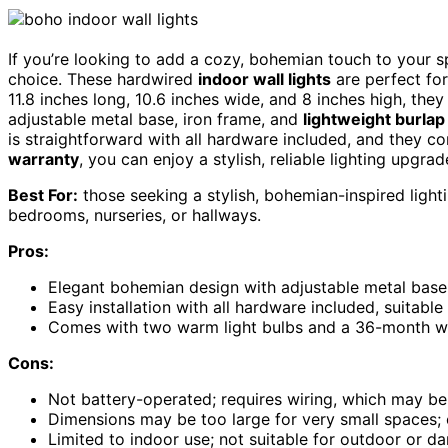
If you’re looking to add a cozy, bohemian touch to your 
choice. These hardwired
indoor wall lights
are perfect for
11.8 inches long, 10.6 inches wide, and 8 inches high, the
adjustable metal base, iron frame, and
lightweight burlap
is straightforward with all hardware included, and they c
warranty
, you can enjoy a stylish, reliable lighting upgra
Best For:
those seeking a stylish, bohemian-inspired lighti
bedrooms, nurseries, or hallways.
Pros:
Elegant bohemian design with adjustable metal base
Easy installation with all hardware included, suitable
Comes with two warm light bulbs and a 36-month war
Cons:
Not battery-operated; requires wiring, which may be
Dimensions may be too large for very small spaces;
Limited to indoor use; not suitable for outdoor or 