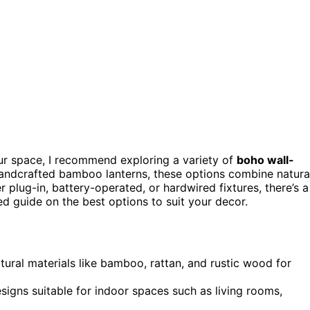
our space, I recommend exploring a variety of
boho wall-
andcrafted bamboo lanterns, these options combine natura
r plug-in, battery-operated, or hardwired fixtures, there’s a
ed guide on the best options to suit your decor.
tural materials like bamboo, rattan, and rustic wood for
signs suitable for indoor spaces such as living rooms,