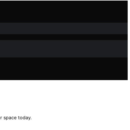
r space today.