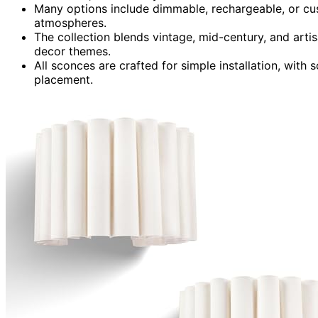
Many options include dimmable, rechargeable, or cust
atmospheres.
The collection blends vintage, mid-century, and art
decor themes.
All sconces are crafted for simple installation, with 
placement.