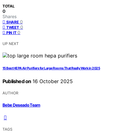
TOTAL
0
Shares
0
SHARE
0
TWEET
0
PIN IT
UP NEXT
15 Best HEPA Air Purifiers for Large Rooms That Really Work in 2025
Published on
16 October 2025
AUTHOR
Bebe Deseado Team
TAGS