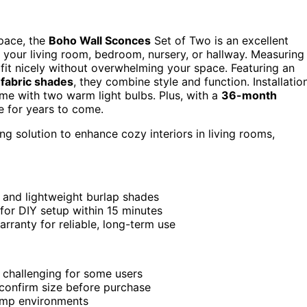
space, the
Boho Wall Sconces
Set of Two is an excellent
 your living room, bedroom, nursery, or hallway. Measuring
y fit nicely without overwhelming your space. Featuring an
 fabric shades
, they combine style and function. Installatio
ome with two warm light bulbs. Plus, with a
36-month
de for years to come.
ng solution to enhance cozy interiors in living rooms,
 and lightweight burlap shades
 for DIY setup within 15 minutes
ranty for reliable, long-term use
 challenging for some users
 confirm size before purchase
damp environments