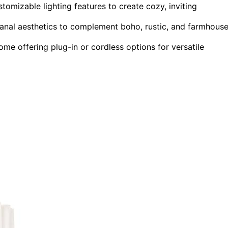
omizable lighting features to create cozy, inviting
isanal aesthetics to complement boho, rustic, and farmhous
some offering plug-in or cordless options for versatile