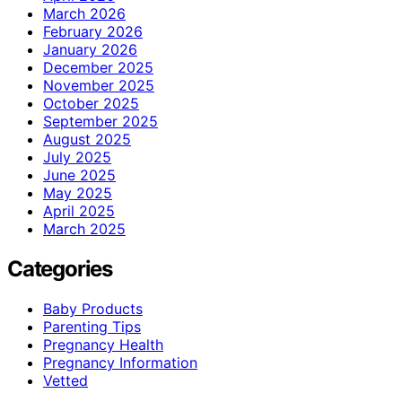
March 2026
February 2026
January 2026
December 2025
November 2025
October 2025
September 2025
August 2025
July 2025
June 2025
May 2025
April 2025
March 2025
Categories
Baby Products
Parenting Tips
Pregnancy Health
Pregnancy Information
Vetted