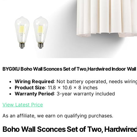
BYGIXU Boho Wall Sconces Set of Two,Hardwired Indoor Wall 
Wiring Required
: Not battery operated, needs wirin
Product Size
: 11.8 x 10.6 x 8 inches
Warranty Period
: 3-year warranty included
View Latest Price
As an affiliate, we earn on qualifying purchases.
Boho Wall Sconces Set of Two, Hardwired