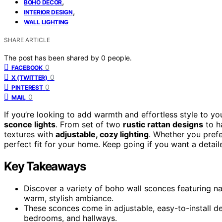
,
BOHO DECOR
,
INTERIOR DESIGN
WALL LIGHTING
SHARE ARTICLE
The post has been shared by
0
people.
0
FACEBOOK
0
X (TWITTER)
0
PINTEREST
0
MAIL
If you’re looking to add warmth and effortless style to y
sconce lights
. From set of two
rustic rattan designs
to h
textures with
adjustable, cozy lighting
. Whether you prefe
perfect fit for your home. Keep going if you want a detail
Key Takeaways
Discover a variety of boho wall sconces featuring na
warm, stylish ambiance.
These sconces come in adjustable, easy-to-install de
bedrooms, and hallways.