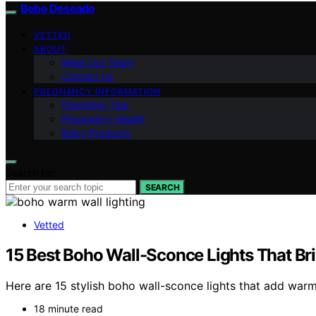
Bebe Deseado
VETTED
ABOUT
Meet Our Team
Contact Us
PREGNANCY INFORMATION
Parenting Tips
Pregnancy Health
Baby Products
Search for:
SEARCH
Vetted
15 Best Boho Wall-Sconce Lights That Br
Here are 15 stylish boho wall-sconce lights that add war
18 minute read