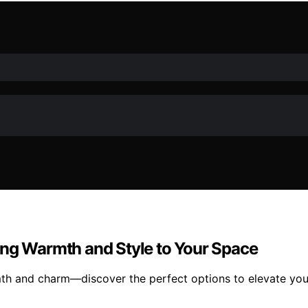
ing Warmth and Style to Your Space
mth and charm—discover the perfect options to elevate you