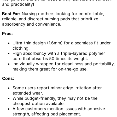
and practicality!
Best For:
Nursing mothers looking for comfortable,
reliable, and discreet nursing pads that prioritize
absorbency and convenience.
Pros:
Ultra-thin design (1.6mm) for a seamless fit under
clothing.
High absorbency with a triple-layered polymer
core that absorbs 50 times its weight.
Individually wrapped for cleanliness and portability,
making them great for on-the-go use.
Cons:
Some users report minor edge irritation after
extended wear.
While budget-friendly, they may not be the
cheapest option available.
A few customers mention issues with adhesive
strength, affecting pad placement.