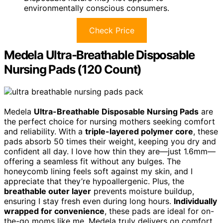
environmentally conscious consumers.
Check Price
Medela Ultra-Breathable Disposable
Nursing Pads (120 Count)
Medela
Ultra-Breathable Disposable Nursing Pads
are
the perfect choice for nursing mothers seeking comfort
and reliability. With a
triple-layered polymer core
, these
pads absorb 50 times their weight, keeping you dry and
confident all day. I love how thin they are—just 1.6mm—
offering a seamless fit without any bulges. The
honeycomb lining feels soft against my skin, and I
appreciate that they’re hypoallergenic. Plus, the
breathable outer layer
prevents moisture buildup,
ensuring I stay fresh even during long hours.
Individually
wrapped for convenience
, these pads are ideal for on-
the-go moms like me. Medela truly delivers on comfort