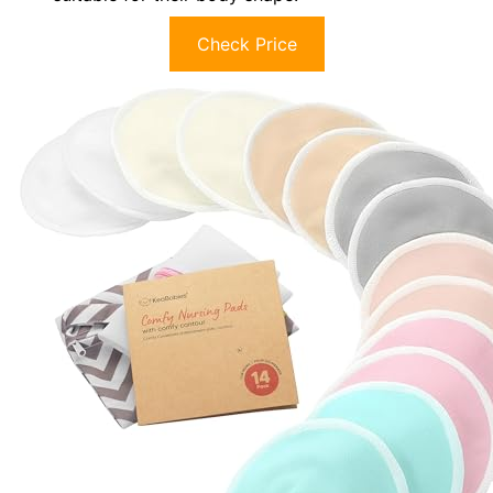
Check Price