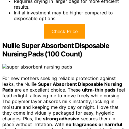
Requires drying in larger bags for more efficient
results.
Initial investment may be higher compared to
disposable options.
Check Price
Nuliie Super Absorbent Disposable
Nursing Pads (100 Count)
For new mothers seeking reliable protection against
leaks, the Nuliie
Super Absorbent Disposable Nursing
Pads
are an excellent choice. These
ultra-thin pads
feel
featherlight, allowing me to move freely while nursing.
The polymer layer absorbs milk instantly, locking in
moisture and keeping me dry day or night. I love that
they come individually packaged for easy, hygienic
changes. Plus, the
strong adhesive
secures them in
place without irritation. With
no fragrances or harmful