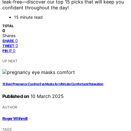
leak-free—discover our top 15 picks that will keep you
confident throughout the day!
15 minute read
TOTAL
0
Shares
0
SHARE
0
TWEET
0
PIN IT
UP NEXT
15 Best Pregnancy Cooling Eye Masks for Ultimate Comfort and Relaxation
Published on
10 March 2025
AUTHOR
Roger Withmill
TAGS