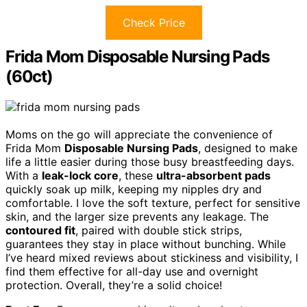
Check Price
Frida Mom Disposable Nursing Pads
(60ct)
Moms on the go will appreciate the convenience of
Frida Mom
Disposable Nursing Pads
, designed to make
life a little easier during those busy breastfeeding days.
With a
leak-lock core
, these
ultra-absorbent pads
quickly soak up milk, keeping my nipples dry and
comfortable. I love the soft texture, perfect for sensitive
skin, and the larger size prevents any leakage. The
contoured fit
, paired with double stick strips,
guarantees they stay in place without bunching. While
I’ve heard mixed reviews about stickiness and visibility, I
find them effective for all-day use and overnight
protection. Overall, they’re a solid choice!