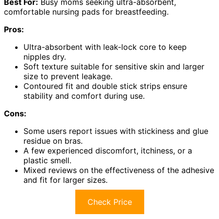
Best For:
Busy moms seeking ultra-absorbent,
comfortable nursing pads for breastfeeding.
Pros:
Ultra-absorbent with leak-lock core to keep
nipples dry.
Soft texture suitable for sensitive skin and larger
size to prevent leakage.
Contoured fit and double stick strips ensure
stability and comfort during use.
Cons:
Some users report issues with stickiness and glue
residue on bras.
A few experienced discomfort, itchiness, or a
plastic smell.
Mixed reviews on the effectiveness of the adhesive
and fit for larger sizes.
Check Price