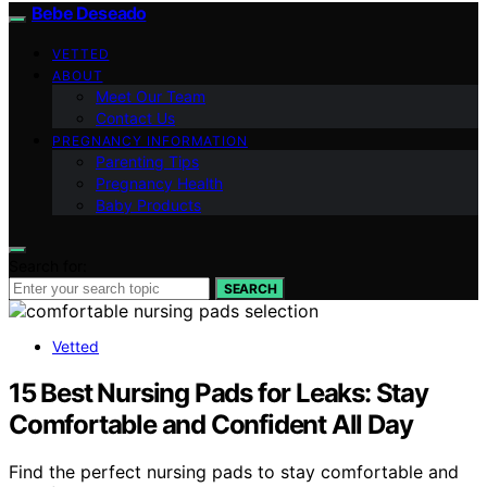
Bebe Deseado
VETTED
ABOUT
Meet Our Team
Contact Us
PREGNANCY INFORMATION
Parenting Tips
Pregnancy Health
Baby Products
Search for:
SEARCH
Vetted
15 Best Nursing Pads for Leaks: Stay
Comfortable and Confident All Day
Find the perfect nursing pads to stay comfortable and