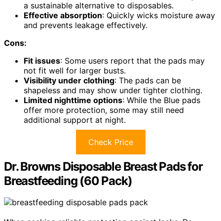
a sustainable alternative to disposables.
Effective absorption
: Quickly wicks moisture away
and prevents leakage effectively.
Cons:
Fit issues
: Some users report that the pads may
not fit well for larger busts.
Visibility under clothing
: The pads can be
shapeless and may show under tighter clothing.
Limited nighttime options
: While the Blue pads
offer more protection, some may still need
additional support at night.
Check Price
Dr. Browns Disposable Breast Pads for
Breastfeeding (60 Pack)