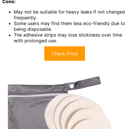
Cons:
May not be suitable for heavy leaks if not changed
frequently.
Some users may find them less eco-friendly due to
being disposable.
The adhesive strips may lose stickiness over time
with prolonged use.
Check Price