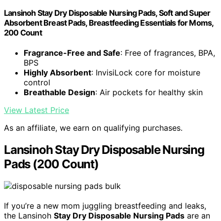
Lansinoh Stay Dry Disposable Nursing Pads, Soft and Super
Absorbent Breast Pads, Breastfeeding Essentials for Moms,
200 Count
Fragrance-Free and Safe
: Free of fragrances, BPA,
BPS
Highly Absorbent
: InvisiLock core for moisture
control
Breathable Design
: Air pockets for healthy skin
View Latest Price
As an affiliate, we earn on qualifying purchases.
Lansinoh Stay Dry Disposable Nursing
Pads (200 Count)
If you’re a new mom juggling breastfeeding and leaks,
the Lansinoh
Stay Dry Disposable Nursing Pads
are an