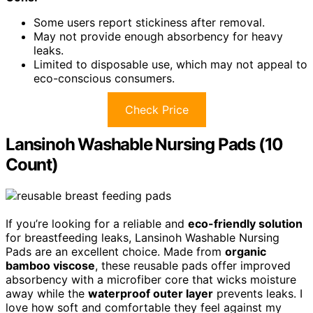
Some users report stickiness after removal.
May not provide enough absorbency for heavy
leaks.
Limited to disposable use, which may not appeal to
eco-conscious consumers.
Check Price
Lansinoh Washable Nursing Pads (10
Count)
If you’re looking for a reliable and
eco-friendly solution
for breastfeeding leaks, Lansinoh Washable Nursing
Pads are an excellent choice. Made from
organic
bamboo viscose
, these reusable pads offer improved
absorbency with a microfiber core that wicks moisture
away while the
waterproof outer layer
prevents leaks. I
love how soft and comfortable they feel against my