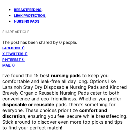
,
BREASTFEEDING
,
LEAK PROTECTION
NURSING PADS
SHARE ARTICLE
The post has been shared by
0
people.
0
FACEBOOK
0
X (TWITTER)
0
PINTEREST
0
MAIL
I’ve found the 15 best
nursing pads
to keep you
comfortable and leak-free all day long. Options like
Lansinoh Stay Dry Disposable Nursing Pads and Kindred
Bravely Organic Reusable Nursing Pads cater to both
convenience and eco-friendliness. Whether you prefer
disposable or reusable
pads, there’s something for
everyone. These choices prioritize
comfort and
discretion
, ensuring you feel secure while breastfeeding.
Stick around to discover even more top picks and tips
to find your perfect match!