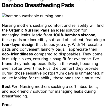
Bamboo Breastfeeding Pads
Nursing mothers seeking comfort and reliability will find
the
Organic Nursing Pads
an ideal solution for
managing leaks. Made from
100% bamboo viscose
,
these pads are incredibly soft and absorbent, featuring a
four-layer design
that keeps you dry. With 14 reusable
pads and convenient laundry bags, I appreciate their
eco-friendliness
compared to disposables. They come
in multiple sizes, ensuring a snug fit for everyone. I’ve
found they hold up beautifully in the wash, becoming
even softer over time. Plus, the comfort they provide
during those sensitive postpartum days is unmatched. If
you’re looking for reliability, these pads are a must-try!
Best For:
Nursing mothers seeking a soft, absorbent,
and eco-friendly solution for managing leaks during
breastfeeding.
Pros: