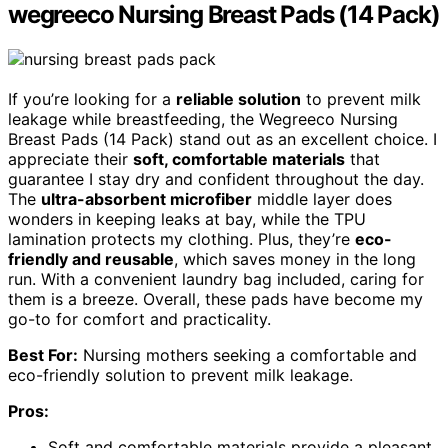
wegreeco Nursing Breast Pads (14 Pack)
If you’re looking for a
reliable solution
to prevent milk
leakage while breastfeeding, the Wegreeco Nursing
Breast Pads (14 Pack) stand out as an excellent choice. I
appreciate their
soft, comfortable materials
that
guarantee I stay dry and confident throughout the day.
The
ultra-absorbent microfiber
middle layer does
wonders in keeping leaks at bay, while the TPU
lamination protects my clothing. Plus, they’re
eco-
friendly and reusable
, which saves money in the long
run. With a convenient laundry bag included, caring for
them is a breeze. Overall, these pads have become my
go-to for comfort and practicality.
Best For:
Nursing mothers seeking a comfortable and
eco-friendly solution to prevent milk leakage.
Pros:
Soft and comfortable materials provide a pleasant