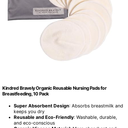
Kindred Bravely Organic Reusable Nursing Pads for
Breastfeeding, 10 Pack
Super Absorbent Design
: Absorbs breastmilk and
keeps you dry
Reusable and Eco-Friendly
: Washable, durable,
and eco-conscious