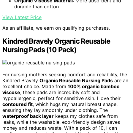
Organic Viscose Material
: More absorbent and
durable than cotton
View Latest Price
As an affiliate, we earn on qualifying purchases.
Kindred Bravely Organic Reusable
Nursing Pads (10 Pack)
For nursing mothers seeking comfort and reliability, the
Kindred Bravely
Organic Reusable Nursing Pads
are an
excellent choice. Made from
100% organic bamboo
viscose
, these pads are incredibly soft and
hypoallergenic, perfect for sensitive skin. I love their
contoured fit
, which hugs my natural breast shape,
ensuring they lay smoothly under clothing. The
waterproof back layer
keeps my clothes safe from
leaks, while the washable, eco-friendly design saves
money and reduces waste. With a pack of 10, I can