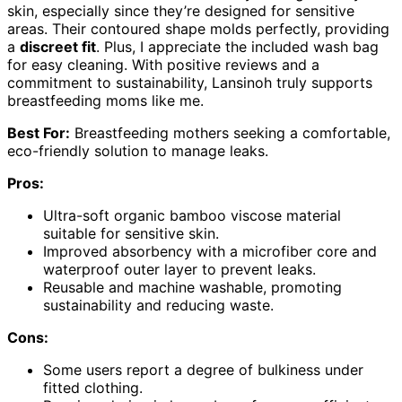
skin, especially since they’re designed for sensitive
areas. Their contoured shape molds perfectly, providing
a
discreet fit
. Plus, I appreciate the included wash bag
for easy cleaning. With positive reviews and a
commitment to sustainability, Lansinoh truly supports
breastfeeding moms like me.
Best For:
Breastfeeding mothers seeking a comfortable,
eco-friendly solution to manage leaks.
Pros:
Ultra-soft organic bamboo viscose material
suitable for sensitive skin.
Improved absorbency with a microfiber core and
waterproof outer layer to prevent leaks.
Reusable and machine washable, promoting
sustainability and reducing waste.
Cons:
Some users report a degree of bulkiness under
fitted clothing.