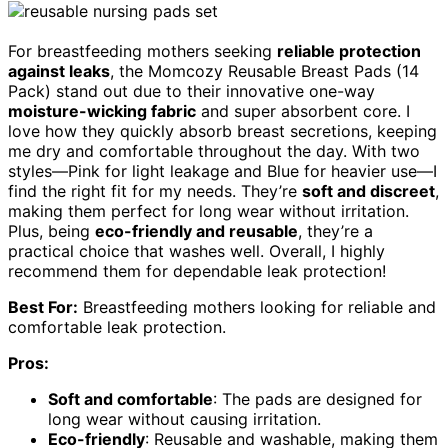
For breastfeeding mothers seeking
reliable protection
against leaks
, the Momcozy Reusable Breast Pads (14
Pack) stand out due to their innovative one-way
moisture-wicking fabric
and super absorbent core. I
love how they quickly absorb breast secretions, keeping
me dry and comfortable throughout the day. With two
styles—Pink for light leakage and Blue for heavier use—I
find the right fit for my needs. They’re
soft and discreet
,
making them perfect for long wear without irritation.
Plus, being
eco-friendly and reusable
, they’re a
practical choice that washes well. Overall, I highly
recommend them for dependable leak protection!
Best For:
Breastfeeding mothers looking for reliable and
comfortable leak protection.
Pros:
Soft and comfortable
: The pads are designed for
long wear without causing irritation.
Eco-friendly
: Reusable and washable, making them