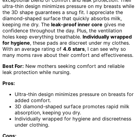
exceptional blend of comfort and leak protection. Their
ultra-thin design minimizes pressure on my breasts while
the 3D shape guarantees a snug fit. I appreciate the
diamond-shaped surface that quickly absorbs milk,
keeping me dry. The
leak-proof inner core
gives me
confidence throughout the day. Plus, the ventilation
holes keep everything breathable.
Individually wrapped
for hygiene
, these pads are discreet under my clothes.
With an average rating of
4.6 stars
, I can see why so
many moms rave about their comfort and effectiveness.
Best For:
New mothers seeking comfort and reliable
leak protection while nursing.
Pros:
Ultra-thin design minimizes pressure on breasts for
added comfort.
3D diamond-shaped surface promotes rapid milk
absorption, keeping you dry.
Individually wrapped for hygiene and discreetness
under clothing.
Cons: