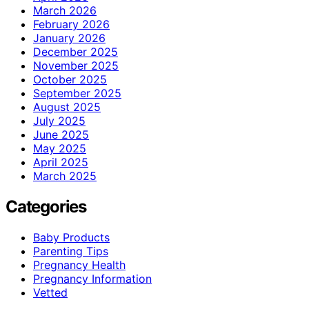
March 2026
February 2026
January 2026
December 2025
November 2025
October 2025
September 2025
August 2025
July 2025
June 2025
May 2025
April 2025
March 2025
Categories
Baby Products
Parenting Tips
Pregnancy Health
Pregnancy Information
Vetted