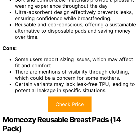
wearing experience throughout the day.
Ultra-absorbent design effectively prevents leaks,
ensuring confidence while breastfeeding.
Reusable and eco-conscious, offering a sustainable
alternative to disposable pads and saving money
over time.
Cons:
Some users report sizing issues, which may affect
fit and comfort.
There are mentions of visibility through clothing,
which could be a concern for some mothers.
Certain variants may lack leak-free TPU, leading to
potential leakage in specific situations.
Check Price
Momcozy Reusable Breast Pads (14
Pack)