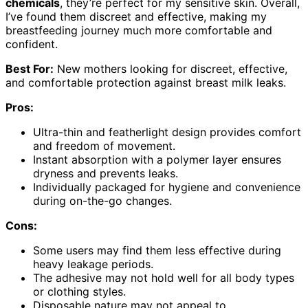
chemicals
, they’re perfect for my sensitive skin. Overall,
I’ve found them discreet and effective, making my
breastfeeding journey much more comfortable and
confident.
Best For:
New mothers looking for discreet, effective,
and comfortable protection against breast milk leaks.
Pros:
Ultra-thin and featherlight design provides comfort
and freedom of movement.
Instant absorption with a polymer layer ensures
dryness and prevents leaks.
Individually packaged for hygiene and convenience
during on-the-go changes.
Cons:
Some users may find them less effective during
heavy leakage periods.
The adhesive may not hold well for all body types
or clothing styles.
Disposable nature may not appeal to