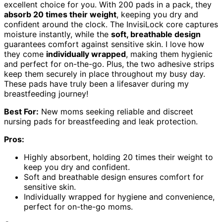
excellent choice for you. With 200 pads in a pack, they
absorb 20 times their weight
, keeping you dry and
confident around the clock. The InvisiLock core captures
moisture instantly, while the
soft, breathable design
guarantees comfort against sensitive skin. I love how
they come
individually wrapped
, making them hygienic
and perfect for on-the-go. Plus, the two adhesive strips
keep them securely in place throughout my busy day.
These pads have truly been a lifesaver during my
breastfeeding journey!
Best For:
New moms seeking reliable and discreet
nursing pads for breastfeeding and leak protection.
Pros:
Highly absorbent, holding 20 times their weight to
keep you dry and confident.
Soft and breathable design ensures comfort for
sensitive skin.
Individually wrapped for hygiene and convenience,
perfect for on-the-go moms.