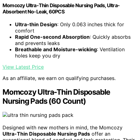
Momcozy Ultra-Thin Disposable Nursing Pads, Ultra-
Absorbent No-Leak, 60PCS
Ultra-thin Design
: Only 0.063 inches thick for
comfort
Rapid One-second Absorption
: Quickly absorbs
and prevents leaks
Breathable and Moisture-wicking
: Ventilation
holes keep you dry
View Latest Price
As an affiliate, we earn on qualifying purchases.
Momcozy Ultra-Thin Disposable
Nursing Pads (60 Count)
Designed with new mothers in mind, the Momcozy
Ultra-Thin Disposable Nursing Pads
offer an