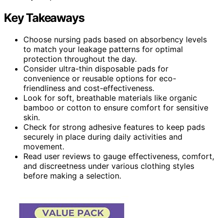
Key Takeaways
Choose nursing pads based on absorbency levels
to match your leakage patterns for optimal
protection throughout the day.
Consider ultra-thin disposable pads for
convenience or reusable options for eco-
friendliness and cost-effectiveness.
Look for soft, breathable materials like organic
bamboo or cotton to ensure comfort for sensitive
skin.
Check for strong adhesive features to keep pads
securely in place during daily activities and
movement.
Read user reviews to gauge effectiveness, comfort,
and discreetness under various clothing styles
before making a selection.