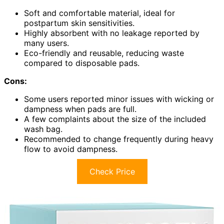
Soft and comfortable material, ideal for
postpartum skin sensitivities.
Highly absorbent with no leakage reported by
many users.
Eco-friendly and reusable, reducing waste
compared to disposable pads.
Cons:
Some users reported minor issues with wicking or
dampness when pads are full.
A few complaints about the size of the included
wash bag.
Recommended to change frequently during heavy
flow to avoid dampness.
Check Price