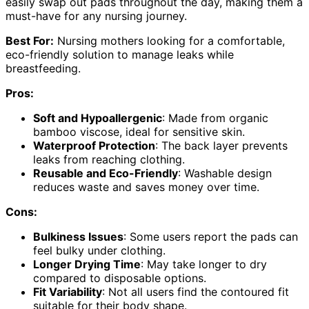
easily swap out pads throughout the day, making them a
must-have for any nursing journey.
Best For:
Nursing mothers looking for a comfortable,
eco-friendly solution to manage leaks while
breastfeeding.
Pros:
Soft and Hypoallergenic
: Made from organic
bamboo viscose, ideal for sensitive skin.
Waterproof Protection
: The back layer prevents
leaks from reaching clothing.
Reusable and Eco-Friendly
: Washable design
reduces waste and saves money over time.
Cons:
Bulkiness Issues
: Some users report the pads can
feel bulky under clothing.
Longer Drying Time
: May take longer to dry
compared to disposable options.
Fit Variability
: Not all users find the contoured fit
suitable for their body shape.