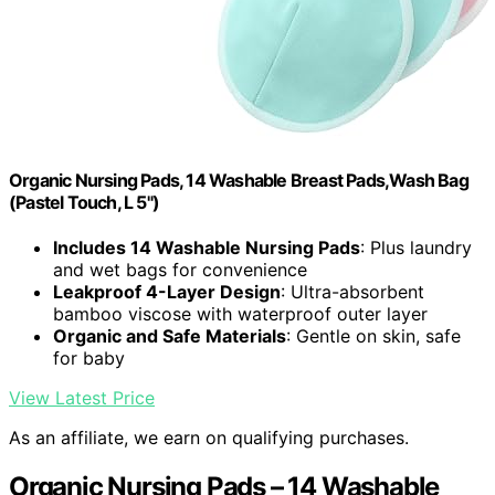
Organic Nursing Pads, 14 Washable Breast Pads,Wash Bag
(Pastel Touch, L 5")
Includes 14 Washable Nursing Pads
: Plus laundry
and wet bags for convenience
Leakproof 4-Layer Design
: Ultra-absorbent
bamboo viscose with waterproof outer layer
Organic and Safe Materials
: Gentle on skin, safe
for baby
View Latest Price
As an affiliate, we earn on qualifying purchases.
Organic Nursing Pads – 14 Washable