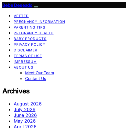
Bebe Deseado
VETTED
PREGNANCY INFORMATION
PARENTING TIPS
PREGNANCY HEALTH
BABY PRODUCTS
PRIVACY POLICY
DISCLAIMER
TERMS OF USE
IMPRESSUM
ABOUT US
Meet Our Team
Contact Us
Archives
August 2026
July 2026
June 2026
May 2026
April 2026