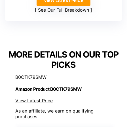
VIEW LATEST PRICE
See Our Full Breakdown
MORE DETAILS ON OUR TOP
PICKS
B0CTK79SMW
Amazon Product B0CTK79SMW
View Latest Price
As an affiliate, we earn on qualifying
purchases.