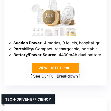
Suction Power
: 4 modes, 9 levels, hospital-grade suction
Portability
: Compact, rechargeable, portable
Battery/Power Source
: 4400mAh dual battery
VIEW LATEST PRICE
See Our Full Breakdown
TECH-DRIVEN EFFICIENCY