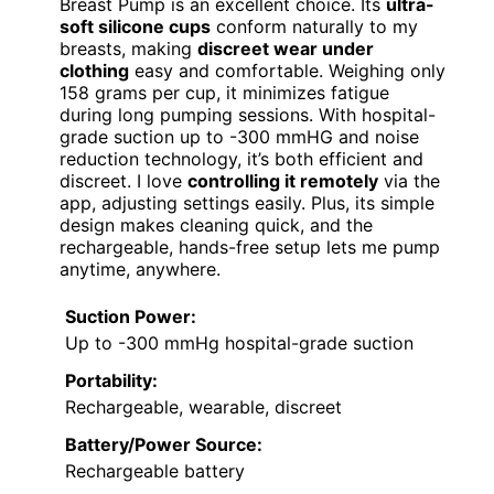
Breast Pump is an excellent choice. Its
ultra-
soft silicone cups
conform naturally to my
breasts, making
discreet wear under
clothing
easy and comfortable. Weighing only
158 grams per cup, it minimizes fatigue
during long pumping sessions. With hospital-
grade suction up to -300 mmHG and noise
reduction technology, it’s both efficient and
discreet. I love
controlling it remotely
via the
app, adjusting settings easily. Plus, its simple
design makes cleaning quick, and the
rechargeable, hands-free setup lets me pump
anytime, anywhere.
Suction Power:
Up to -300 mmHg hospital-grade suction
Portability:
Rechargeable, wearable, discreet
Battery/Power Source:
Rechargeable battery