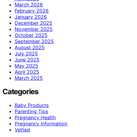
March 2026
February 2026
January 2026
December 2025
November 2025
October 2025
September 2025
August 2025
July 2025
June 2025
May 2025
April 2025
March 2025
Categories
Baby Products
Parenting Tips
Pregnancy Health
Pregnancy Information
Vetted