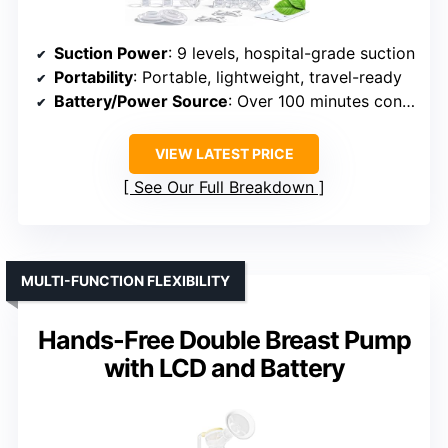
Suction Power
: 9 levels, hospital-grade suction
Portability
: Portable, lightweight, travel-ready
Battery/Power Source
: Over 100 minutes continuous use
VIEW LATEST PRICE
See Our Full Breakdown
MULTI-FUNCTION FLEXIBILITY
Hands-Free Double Breast Pump
with LCD and Battery