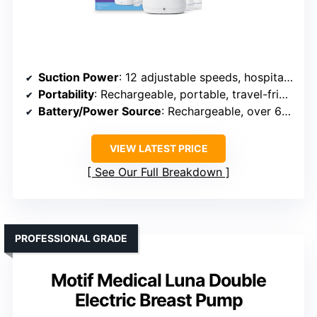
Suction Power
: 12 adjustable speeds, hospital-grade suction
Portability
: Rechargeable, portable, travel-friendly
Battery/Power Source
: Rechargeable, over 6 sessions per charge
VIEW LATEST PRICE
See Our Full Breakdown
PROFESSIONAL GRADE
Motif Medical Luna Double
Electric Breast Pump