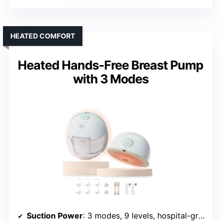
HEATED COMFORT
Heated Hands-Free Breast Pump
with 3 Modes
Suction Power
: 3 modes, 9 levels, hospital-grade suction