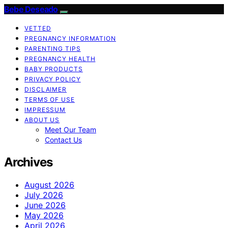
Bebe Deseado
VETTED
PREGNANCY INFORMATION
PARENTING TIPS
PREGNANCY HEALTH
BABY PRODUCTS
PRIVACY POLICY
DISCLAIMER
TERMS OF USE
IMPRESSUM
ABOUT US
Meet Our Team
Contact Us
Archives
August 2026
July 2026
June 2026
May 2026
April 2026