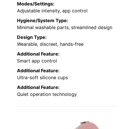
Modes/Settings:
Adjustable intensity, app control
Hygiene/System Type:
Minimal washable parts, streamlined design
Design Type:
Wearable, discreet, hands-free
Additional Feature:
Smart app control
Additional Feature:
Ultra-soft silicone cups
Additional Feature:
Quiet operation technology