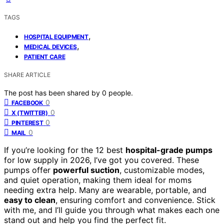
TAGS
,
HOSPITAL EQUIPMENT
,
MEDICAL DEVICES
PATIENT CARE
SHARE ARTICLE
The post has been shared by
0
people.
0
FACEBOOK
0
X (TWITTER)
0
PINTEREST
0
MAIL
If you’re looking for the 12 best
hospital-grade pumps
for low supply in 2026, I’ve got you covered. These
pumps offer
powerful suction
, customizable modes,
and quiet operation, making them ideal for moms
needing extra help. Many are wearable, portable, and
easy to clean
, ensuring comfort and convenience. Stick
with me, and I’ll guide you through what makes each one
stand out and help you find the perfect fit.