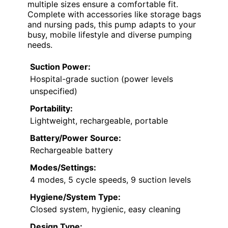
multiple sizes ensure a comfortable fit.
Complete with accessories like storage bags
and nursing pads, this pump adapts to your
busy, mobile lifestyle and diverse pumping
needs.
Suction Power:
Hospital-grade suction (power levels
unspecified)
Portability:
Lightweight, rechargeable, portable
Battery/Power Source:
Rechargeable battery
Modes/Settings:
4 modes, 5 cycle speeds, 9 suction levels
Hygiene/System Type:
Closed system, hygienic, easy cleaning
Design Type: