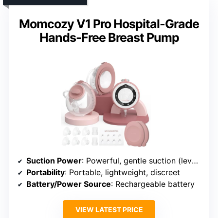
Momcozy V1 Pro Hospital-Grade
Hands-Free Breast Pump
Suction Power
: Powerful, gentle suction (levels not specified)
Portability
: Portable, lightweight, discreet
Battery/Power Source
: Rechargeable battery
VIEW LATEST PRICE