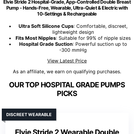
Elvie Stride 2 Hospital-Grade, App-Controlled Double Breast
Pump - Hands-Free, Wearable, Ultra-Quiet & Electric with
10-Settings & Rechargeable
Ultra Soft Silicone Cups
: Comfortable, discreet,
lightweight design
Fits Most Nipples
: Suitable for 99% of nipple sizes
Hospital Grade Suction
: Powerful suction up to
-300 mmHg
View Latest Price
As an affiliate, we earn on qualifying purchases.
OUR TOP HOSPITAL GRADE PUMPS
PICKS
DISCREET WEARABLE
Elvie Stride 2 Wearable Double