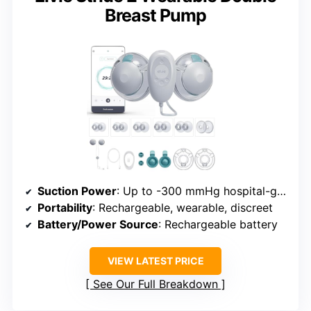
Breast Pump
Suction Power
: Up to -300 mmHg hospital-grade suction
Portability
: Rechargeable, wearable, discreet
Battery/Power Source
: Rechargeable battery
VIEW LATEST PRICE
See Our Full Breakdown