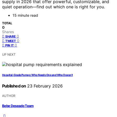
supply in 2026 that offer powerful, customizable, and
quiet operation—find out which one is right for you.
15 minute read
TOTAL
0
Shares
0
SHARE
0
TWEET
0
PIN IT
UP NEXT
Hospital‑Grade Pumps: Who Needs One and Who Doesn’t
Published on
23 February 2026
AUTHOR
Bebe Deseado Team