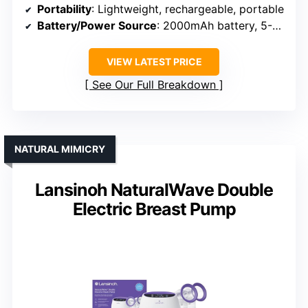
Portability
: Lightweight, rechargeable, portable
Battery/Power Source
: 2000mAh battery, 5-6 sessions
VIEW LATEST PRICE
See Our Full Breakdown
NATURAL MIMICRY
Lansinoh NaturalWave Double
Electric Breast Pump