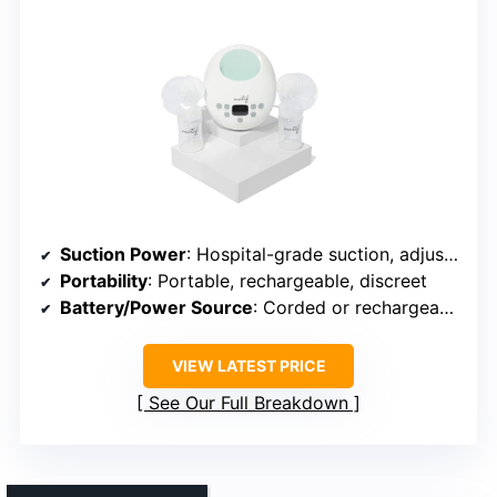
Suction Power
: Hospital-grade suction, adjustable
Portability
: Portable, rechargeable, discreet
Battery/Power Source
: Corded or rechargeable (not specified)
VIEW LATEST PRICE
See Our Full Breakdown