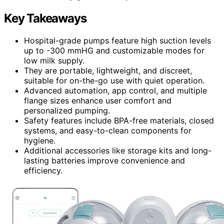
Key Takeaways
Hospital-grade pumps feature high suction levels
up to -300 mmHG and customizable modes for
low milk supply.
They are portable, lightweight, and discreet,
suitable for on-the-go use with quiet operation.
Advanced automation, app control, and multiple
flange sizes enhance user comfort and
personalized pumping.
Safety features include BPA-free materials, closed
systems, and easy-to-clean components for
hygiene.
Additional accessories like storage kits and long-
lasting batteries improve convenience and
efficiency.