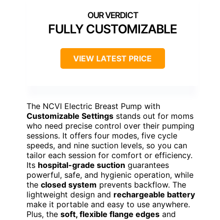
FULLY CUSTOMIZABLE
VIEW LATEST PRICE
The NCVI Electric Breast Pump with
Customizable Settings
stands out for moms
who need precise control over their pumping
sessions. It offers four modes, five cycle
speeds, and nine suction levels, so you can
tailor each session for comfort or efficiency.
Its
hospital-grade suction
guarantees
powerful, safe, and hygienic operation, while
the
closed system
prevents backflow. The
lightweight design and
rechargeable battery
make it portable and easy to use anywhere.
Plus, the
soft, flexible flange edges
and