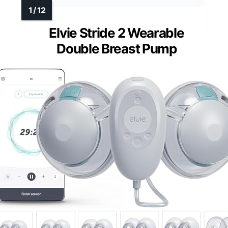
Elvie Stride 2 Wearable
Double Breast Pump