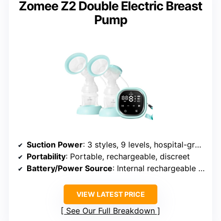
Zomee Z2 Double Electric Breast
Pump
Suction Power
: 3 styles, 9 levels, hospital-grade suction
Portability
: Portable, rechargeable, discreet
Battery/Power Source
: Internal rechargeable battery, USB-C
VIEW LATEST PRICE
See Our Full Breakdown