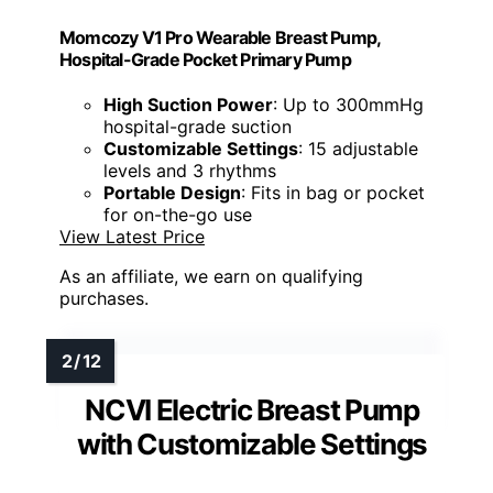
Momcozy V1 Pro Wearable Breast Pump,
Hospital-Grade Pocket Primary Pump
High Suction Power
: Up to 300mmHg
hospital-grade suction
Customizable Settings
: 15 adjustable
levels and 3 rhythms
Portable Design
: Fits in bag or pocket
for on-the-go use
View Latest Price
As an affiliate, we earn on qualifying
purchases.
NCVI Electric Breast Pump
with Customizable Settings