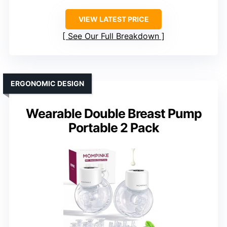
VIEW LATEST PRICE
See Our Full Breakdown
ERGONOMIC DESIGN
Wearable Double Breast Pump
Portable 2 Pack