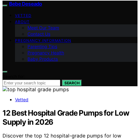
Bebe Deseado
VETTED
ABOUT
Meet Our Team
Contact Us
PREGNANCY INFORMATION
Parenting Tips
Pregnancy Health
Baby Products
Search for:
SEARCH
Vetted
12 Best Hospital Grade Pumps for Low
Supply in 2026
Discover the top 12 hospital-grade pumps for low