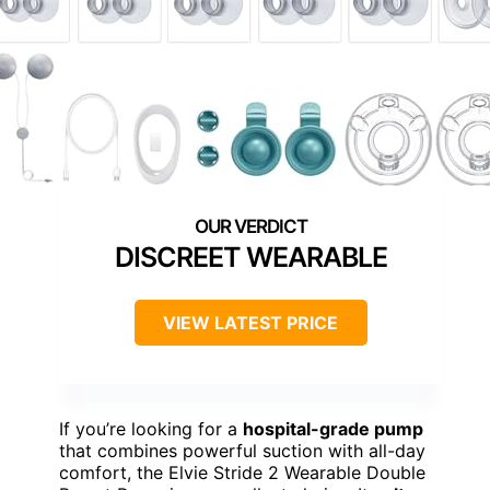
DISCREET WEARABLE
VIEW LATEST PRICE
If you’re looking for a
hospital-grade pump
that combines powerful suction with all-day
comfort, the Elvie Stride 2 Wearable Double