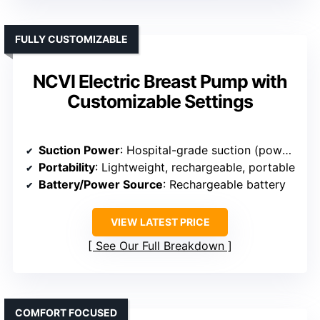
FULLY CUSTOMIZABLE
NCVI Electric Breast Pump with
Customizable Settings
Suction Power
: Hospital-grade suction (power levels unspecified)
Portability
: Lightweight, rechargeable, portable
Battery/Power Source
: Rechargeable battery
VIEW LATEST PRICE
See Our Full Breakdown
COMFORT FOCUSED