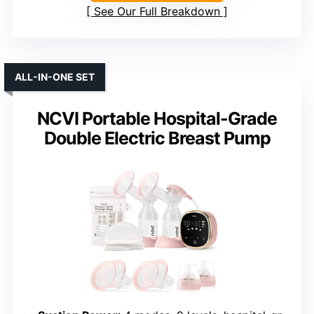
See Our Full Breakdown
ALL-IN-ONE SET
NCVI Portable Hospital-Grade
Double Electric Breast Pump