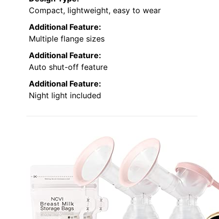
Compact, lightweight, easy to wear
Additional Feature:
Multiple flange sizes
Additional Feature:
Auto shut-off feature
Additional Feature:
Night light included