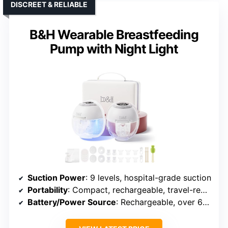
DISCREET & RELIABLE
B&H Wearable Breastfeeding
Pump with Night Light
Suction Power
: 9 levels, hospital-grade suction
Portability
: Compact, rechargeable, travel-ready
Battery/Power Source
: Rechargeable, over 6 sessions