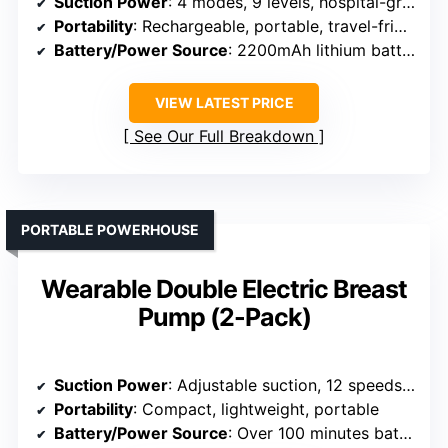
Suction Power
: 4 modes, 9 levels, hospital-grade suction
Portability
: Rechargeable, portable, travel-friendly
Battery/Power Source
: 2200mAh lithium battery
VIEW LATEST PRICE
See Our Full Breakdown
PORTABLE POWERHOUSE
Wearable Double Electric Breast
Pump (2-Pack)
Suction Power
: Adjustable suction, 12 speeds, hospital-grade
Portability
: Compact, lightweight, portable
Battery/Power Source
: Over 100 minutes battery life