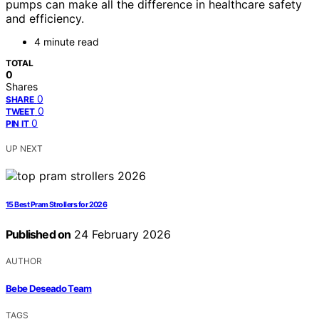
pumps can make all the difference in healthcare safety
and efficiency.
4 minute read
TOTAL
0
Shares
0
SHARE
0
TWEET
0
PIN IT
UP NEXT
15 Best Pram Strollers for 2026
Published on
24 February 2026
AUTHOR
Bebe Deseado Team
TAGS