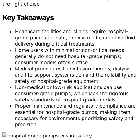
the right choice.
Key Takeaways
Healthcare facilities and clinics require hospital-
grade pumps for safe, precise medication and fluid
delivery during critical treatments.
Home users with minimal or non-critical needs
generally do not need hospital-grade pumps;
consumer models often suffice.
Medical procedures like infusion therapy, dialysis,
and life-support systems demand the reliability and
safety of hospital-grade equipment.
Non-medical or low-risk applications can use
consumer-grade pumps, which lack the rigorous
safety standards of hospital-grade models.
Proper maintenance and regulatory compliance are
essential for hospital-grade pumps, making them
necessary for environments prioritizing safety and
precision.