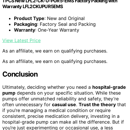
1 PCS New LFL2-CK-U-PUR5-EMS Factory Packing with
Warranty LFL2CKUPUR5EMS
Product Type
: New and Original
Packaging
: Factory Seal and Packing
Warranty
: One-Year Warranty
View Latest Price
As an affiliate, we earn on qualifying purchases.
As an affiliate, we earn on qualifying purchases.
Conclusion
Ultimately, deciding whether you need a
hospital-grade
pump
depends on your specific situation. While these
pumps offer unmatched reliability and safety, they’re
often unnecessary for
casual use
.
Trust the theory
that
if you’re managing a medical condition or require
consistent, precise medication delivery, investing in a
hospital-grade pump can make all the difference. But if
you’re just experimenting or occasional use, a less