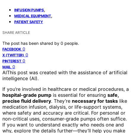
,
INFUSION PUMPS
,
MEDICAL EQUIPMENT
PATIENT SAFETY
SHARE ARTICLE
The post has been shared by
0
people.
0
FACEBOOK
0
X (TWITTER)
0
PINTEREST
0
MAIL
AI
This post was created with the assistance of artificial
intelligence (AI).
If you’re involved in healthcare or medical procedures, a
hospital-grade pump
is essential for ensuring
safe,
precise fluid delivery
. They’re
necessary for tasks
like
medication infusion, dialysis, or life-support systems,
where safety and accuracy are critical. For personal or
non-critical uses, consumer-grade pumps often suffice.
If you want to understand exactly who needs one and
why, explore the details further—they’ll help you make