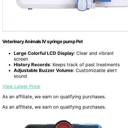
Veterinary Animals IV syringe pump Pet
Large Colorful LCD Display
: Clear and vibrant
screen
History Records
: Keeps track of past treatments
Adjustable Buzzer Volume
: Customizable alert
sound
View Latest Price
As an affiliate, we earn on qualifying purchases.
As an affiliate, we earn on qualifying purchases.