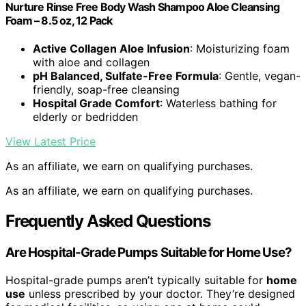
Nurture Rinse Free Body Wash Shampoo Aloe Cleansing
Foam – 8.5 oz, 12 Pack
Active Collagen Aloe Infusion
: Moisturizing foam
with aloe and collagen
pH Balanced, Sulfate-Free Formula
: Gentle, vegan-
friendly, soap-free cleansing
Hospital Grade Comfort
: Waterless bathing for
elderly or bedridden
View Latest Price
As an affiliate, we earn on qualifying purchases.
As an affiliate, we earn on qualifying purchases.
Frequently Asked Questions
Are Hospital-Grade Pumps Suitable for Home Use?
Hospital-grade pumps aren’t typically suitable for
home
use
unless prescribed by your doctor. They’re designed