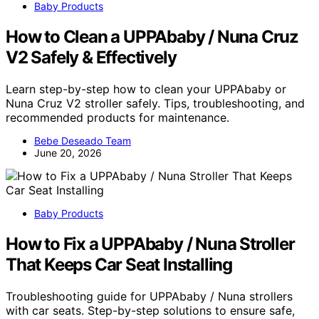
Baby Products
How to Clean a UPPAbaby / Nuna Cruz
V2 Safely & Effectively
Learn step-by-step how to clean your UPPAbaby or
Nuna Cruz V2 stroller safely. Tips, troubleshooting, and
recommended products for maintenance.
Bebe Deseado Team
June 20, 2026
Baby Products
How to Fix a UPPAbaby / Nuna Stroller
That Keeps Car Seat Installing
Troubleshooting guide for UPPAbaby / Nuna strollers
with car seats. Step-by-step solutions to ensure safe,