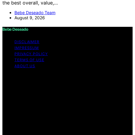
the best overall, value,…
Bebe Deseado Team
August 9, 2026
Bebe Deseado
DISCLAIMER
IMPRESSUM
PRIVACY POLICY
TERMS OF USE
ABOUT US
Copyright © 2026 Bebe Deseado Content on Bebe
Deseado is created and published using artificial
intelligence (AI) for general informational and
educational purposes. Affiliate disclaimer As an affiliate,
we may earn a commission from qualifying purchases.
We get commissions for purchases made through links
on this website from Amazon and other third parties.
Disclaimer The content on Bebé Deseado is created to
inform and support you through pregnancy and
parenthood. However, it’s not a substitute for