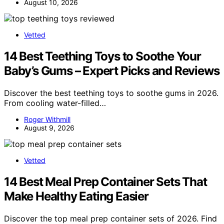
August 10, 2026
Vetted
14 Best Teething Toys to Soothe Your
Baby’s Gums – Expert Picks and Reviews
Discover the best teething toys to soothe gums in 2026.
From cooling water-filled…
Roger Withmill
August 9, 2026
Vetted
14 Best Meal Prep Container Sets That
Make Healthy Eating Easier
Discover the top meal prep container sets of 2026. Find