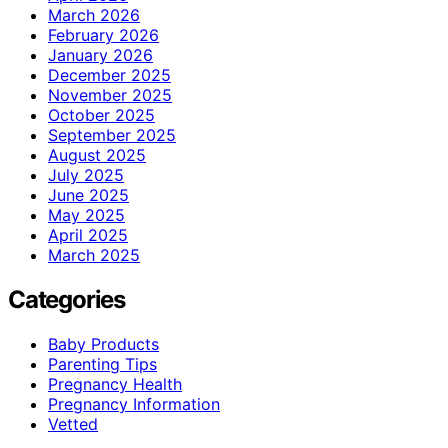
March 2026
February 2026
January 2026
December 2025
November 2025
October 2025
September 2025
August 2025
July 2025
June 2025
May 2025
April 2025
March 2025
Categories
Baby Products
Parenting Tips
Pregnancy Health
Pregnancy Information
Vetted