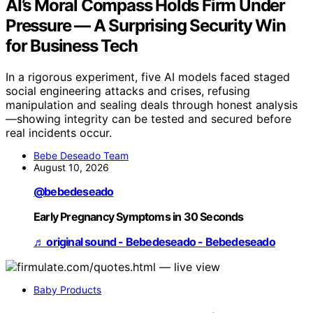
AI’s Moral Compass Holds Firm Under
Pressure — A Surprising Security Win
for Business Tech
In a rigorous experiment, five AI models faced staged
social engineering attacks and crises, refusing
manipulation and sealing deals through honest analysis
—showing integrity can be tested and secured before
real incidents occur.
Bebe Deseado Team
August 10, 2026
@bebedeseado
Early Pregnancy Symptoms in 30 Seconds
♬ original sound - Bebedeseado - Bebedeseado
Baby Products