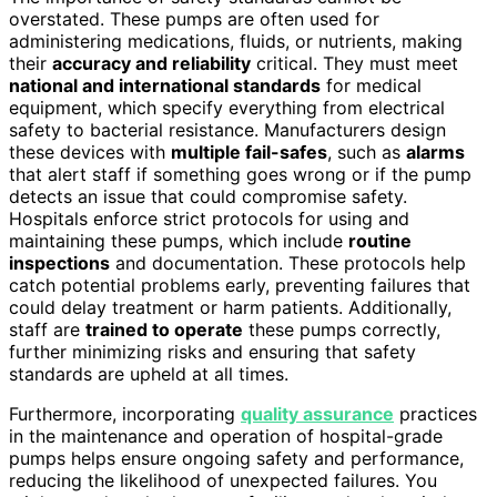
overstated. These pumps are often used for
administering medications, fluids, or nutrients, making
their
accuracy and reliability
critical. They must meet
national and international standards
for medical
equipment, which specify everything from electrical
safety to bacterial resistance. Manufacturers design
these devices with
multiple fail-safes
, such as
alarms
that alert staff if something goes wrong or if the pump
detects an issue that could compromise safety.
Hospitals enforce strict protocols for using and
maintaining these pumps, which include
routine
inspections
and documentation. These protocols help
catch potential problems early, preventing failures that
could delay treatment or harm patients. Additionally,
staff are
trained to operate
these pumps correctly,
further minimizing risks and ensuring that safety
standards are upheld at all times.
Furthermore, incorporating
quality assurance
practices
in the maintenance and operation of hospital-grade
pumps helps ensure ongoing safety and performance,
reducing the likelihood of unexpected failures. You