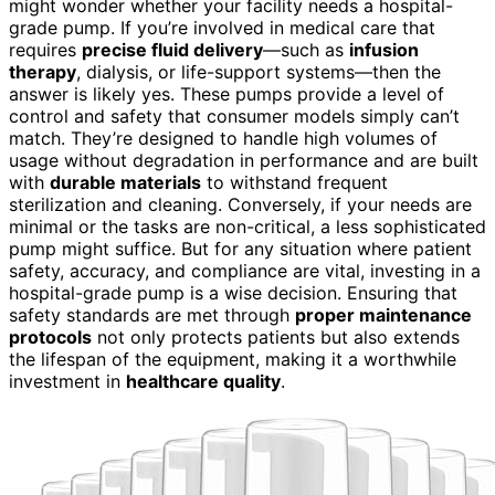
might wonder whether your facility needs a hospital-
grade pump. If you’re involved in medical care that
requires
precise fluid delivery
—such as
infusion
therapy
, dialysis, or life-support systems—then the
answer is likely yes. These pumps provide a level of
control and safety that consumer models simply can’t
match. They’re designed to handle high volumes of
usage without degradation in performance and are built
with
durable materials
to withstand frequent
sterilization and cleaning. Conversely, if your needs are
minimal or the tasks are non-critical, a less sophisticated
pump might suffice. But for any situation where patient
safety, accuracy, and compliance are vital, investing in a
hospital-grade pump is a wise decision. Ensuring that
safety standards are met through
proper maintenance
protocols
not only protects patients but also extends
the lifespan of the equipment, making it a worthwhile
investment in
healthcare quality
.