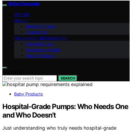
Bebe Deseado
VETTED
ABOUT
Meet Our Team
Contact Us
PREGNANCY INFORMATION
Parenting Tips
Pregnancy Health
Baby Products
Search for:
SEARCH
Baby Products
Hospital‑Grade Pumps: Who Needs One
and Who Doesn’t
Just understanding who truly needs hospital-grade