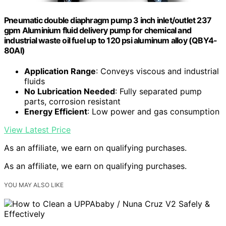
Pneumatic double diaphragm pump 3 inch inlet/outlet 237
gpm Aluminium fluid delivery pump for chemical and
industrial waste oil fuel up to 120 psi aluminum alloy (QBY4-
80Al)
Application Range
: Conveys viscous and industrial
fluids
No Lubrication Needed
: Fully separated pump
parts, corrosion resistant
Energy Efficient
: Low power and gas consumption
View Latest Price
As an affiliate, we earn on qualifying purchases.
As an affiliate, we earn on qualifying purchases.
YOU MAY ALSO LIKE