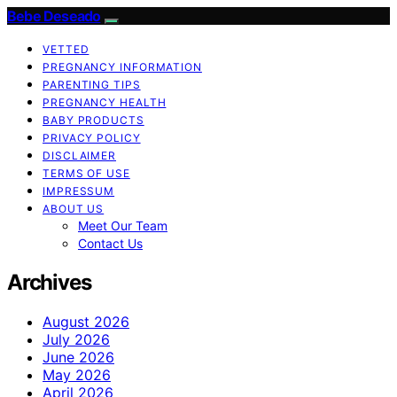
Bebe Deseado
VETTED
PREGNANCY INFORMATION
PARENTING TIPS
PREGNANCY HEALTH
BABY PRODUCTS
PRIVACY POLICY
DISCLAIMER
TERMS OF USE
IMPRESSUM
ABOUT US
Meet Our Team
Contact Us
Archives
August 2026
July 2026
June 2026
May 2026
April 2026