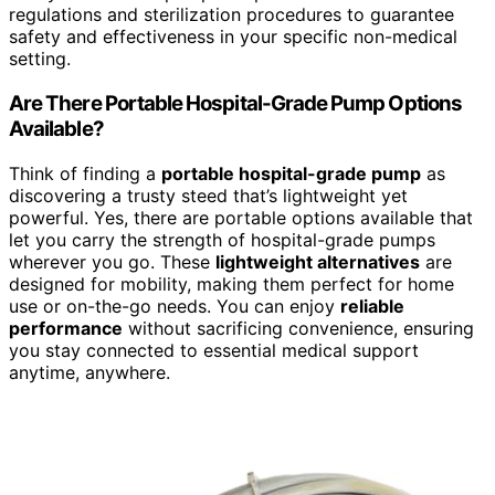
regulations and sterilization procedures to guarantee
safety and effectiveness in your specific non-medical
setting.
Are There Portable Hospital-Grade Pump Options
Available?
Think of finding a
portable hospital-grade pump
as
discovering a trusty steed that’s lightweight yet
powerful. Yes, there are portable options available that
let you carry the strength of hospital-grade pumps
wherever you go. These
lightweight alternatives
are
designed for mobility, making them perfect for home
use or on-the-go needs. You can enjoy
reliable
performance
without sacrificing convenience, ensuring
you stay connected to essential medical support
anytime, anywhere.