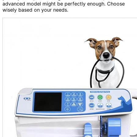
advanced model might be perfectly enough. Choose
wisely based on your needs.