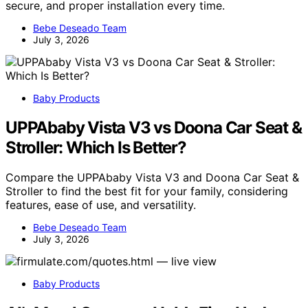
secure, and proper installation every time.
Bebe Deseado Team
July 3, 2026
Baby Products
UPPAbaby Vista V3 vs Doona Car Seat &
Stroller: Which Is Better?
Compare the UPPAbaby Vista V3 and Doona Car Seat &
Stroller to find the best fit for your family, considering
features, ease of use, and versatility.
Bebe Deseado Team
July 3, 2026
Baby Products