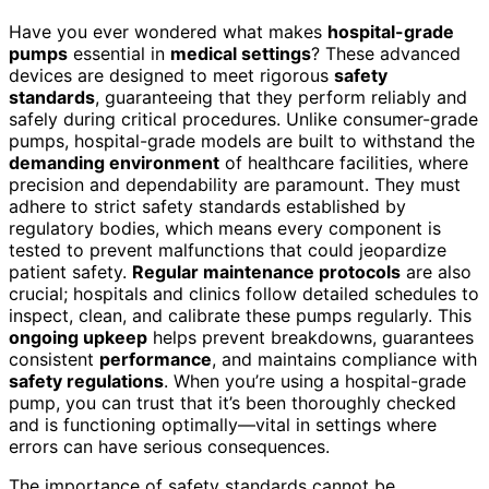
Have you ever wondered what makes
hospital-grade
pumps
essential in
medical settings
? These advanced
devices are designed to meet rigorous
safety
standards
, guaranteeing that they perform reliably and
safely during critical procedures. Unlike consumer-grade
pumps, hospital-grade models are built to withstand the
demanding environment
of healthcare facilities, where
precision and dependability are paramount. They must
adhere to strict safety standards established by
regulatory bodies, which means every component is
tested to prevent malfunctions that could jeopardize
patient safety.
Regular maintenance protocols
are also
crucial; hospitals and clinics follow detailed schedules to
inspect, clean, and calibrate these pumps regularly. This
ongoing upkeep
helps prevent breakdowns, guarantees
consistent
performance
, and maintains compliance with
safety regulations
. When you’re using a hospital-grade
pump, you can trust that it’s been thoroughly checked
and is functioning optimally—vital in settings where
errors can have serious consequences.
The importance of safety standards cannot be