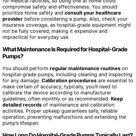
for medical facilities, so using one at home could
compromise safety and effectiveness. You should
prioritize home safety and
consult your healthcare
provider
before considering a pump. Also, check your
insurance coverage, as hospital-grade equipment might
not be fully covered, making it expensive and
impractical for everyday use.
What Maintenance Is Required for Hospital-Grade
Pumps?
You should perform
regular maintenance routines
on
hospital-grade pumps, including cleaning and inspecting
for any damage.
Calibration procedures
are essential to
make certain of accuracy; typically, you’ll need to
calibrate the device according to manufacturer
guidelines, often monthly or as recommended.
Keep
detailed records
of maintenance and calibration
activities. Proper upkeep guarantees safe, reliable
operation, preventing malfunctions and extending the
pump’s lifespan.
How Long Do Hospital-Grade Pumps Typically Last?