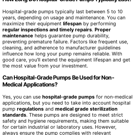
Hospital-grade pumps typically last between 5 to 10
years, depending on usage and maintenance. You can
maximize their equipment
lifespan
by performing
regular inspections and timely repairs
.
Proper
maintenance
helps guarantee pump durability,
preventing premature failure. Factors like frequent use,
cleaning, and adherence to manufacturer guidelines
influence how long your pump remains reliable. With
good care, you’ll extend the equipment lifespan and get
the most value from your investment.
Can Hospital-Grade Pumps Be Used for Non-
Medical Applications?
Yes, you can use
hospital-grade pumps
for non-medical
applications, but you need to take into account hospital
pump
regulations
and
medical grade sterilization
standards
. These pumps are designed to meet strict
safety and hygiene requirements, making them suitable
for certain industrial or laboratory uses. However,
always ensure the pump complies with relevant