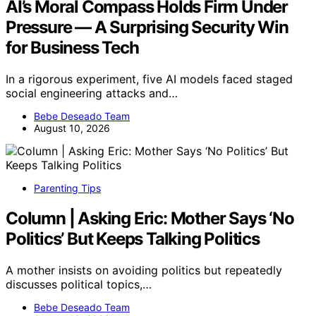
AI’s Moral Compass Holds Firm Under
Pressure — A Surprising Security Win
for Business Tech
In a rigorous experiment, five AI models faced staged
social engineering attacks and…
Bebe Deseado Team
August 10, 2026
Parenting Tips
Column | Asking Eric: Mother Says ‘No
Politics’ But Keeps Talking Politics
A mother insists on avoiding politics but repeatedly
discusses political topics,…
Bebe Deseado Team