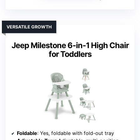
VERSATILE GROWTH
Jeep Milestone 6-in-1 High Chair
for Toddlers
Foldable
: Yes, foldable with fold-out tray