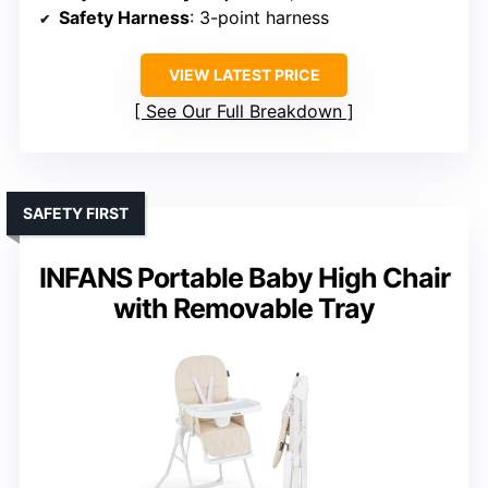
Safety Harness
: 3-point harness
VIEW LATEST PRICE
See Our Full Breakdown
SAFETY FIRST
INFANS Portable Baby High Chair
with Removable Tray