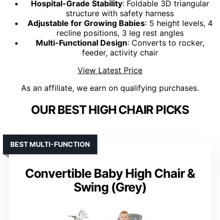
Hospital-Grade Stability
: Foldable 3D triangular
structure with safety harness
Adjustable for Growing Babies
: 5 height levels, 4
recline positions, 3 leg rest angles
Multi-Functional Design
: Converts to rocker,
feeder, activity chair
View Latest Price
As an affiliate, we earn on qualifying purchases.
OUR BEST HIGH CHAIR PICKS
BEST MULTI-FUNCTION
Convertible Baby High Chair &
Swing (Grey)