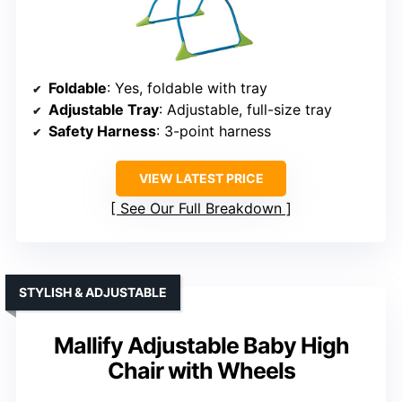
Foldable
: Yes, foldable with tray
Adjustable Tray
: Adjustable, full-size tray
Safety Harness
: 3-point harness
VIEW LATEST PRICE
See Our Full Breakdown
STYLISH & ADJUSTABLE
Mallify Adjustable Baby High
Chair with Wheels