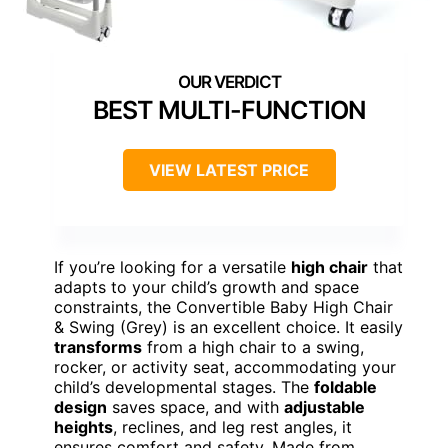
BEST MULTI-FUNCTION
VIEW LATEST PRICE
If you’re looking for a versatile
high chair
that
adapts to your child’s growth and space
constraints, the Convertible Baby High Chair
& Swing (Grey) is an excellent choice. It easily
transforms
from a high chair to a swing,
rocker, or activity seat, accommodating your
child’s developmental stages. The
foldable
design
saves space, and with
adjustable
heights
, reclines, and leg rest angles, it
ensures comfort and safety. Made from