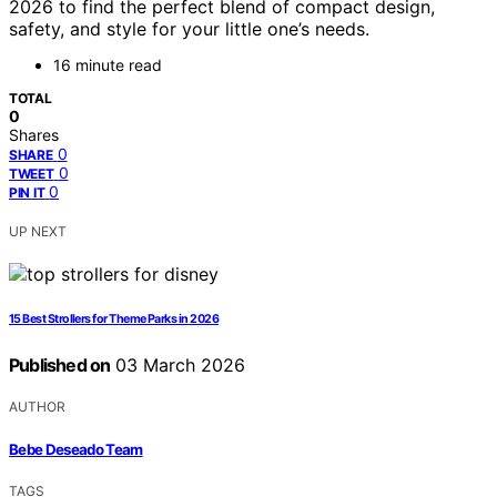
2026 to find the perfect blend of compact design,
safety, and style for your little one’s needs.
16 minute read
TOTAL
0
Shares
0
SHARE
0
TWEET
0
PIN IT
UP NEXT
15 Best Strollers for Theme Parks in 2026
Published on
03 March 2026
AUTHOR
Bebe Deseado Team
TAGS