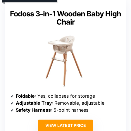
Fodoss 3-in-1 Wooden Baby High
Chair
Foldable
: Yes, collapses for storage
Adjustable Tray
: Removable, adjustable
Safety Harness
: 5-point harness
VIEW LATEST PRICE