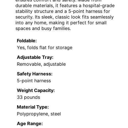
durable materials, it features a hospital-grade
stability structure and a 5-point harness for
security. Its sleek, classic look fits seamlessly
into any home, making it perfect for small
spaces and busy families.
Foldable:
Yes, folds flat for storage
Adjustable Tray:
Removable, adjustable
Safety Harness:
5-point harness
Weight Capacity:
33 pounds
Material Type:
Polypropylene, steel
Age Range: