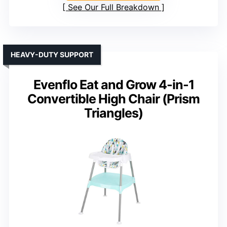
See Our Full Breakdown
HEAVY-DUTY SUPPORT
Evenflo Eat and Grow 4-in-1
Convertible High Chair (Prism
Triangles)