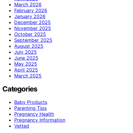
March 2026
February 2026
January 2026
December 2025
November 2025
October 2025
September 2025
August 2025
July 2025
June 2025
May 2025
April 2025
March 2025
Categories
Baby Products
Parenting Tips
Pregnancy Health
Pregnancy Information
Vetted