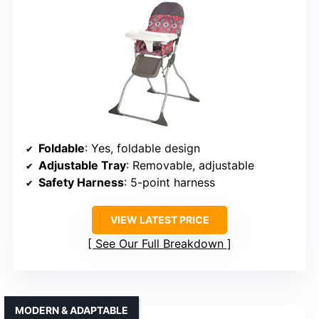
Foldable
: Yes, foldable design
Adjustable Tray
: Removable, adjustable
Safety Harness
: 5-point harness
VIEW LATEST PRICE
See Our Full Breakdown
MODERN & ADAPTABLE