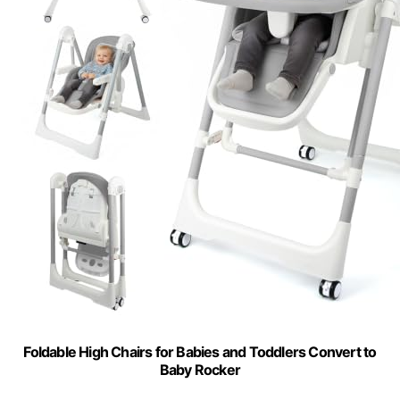
Foldable High Chairs for Babies and Toddlers Convert to
Baby Rocker