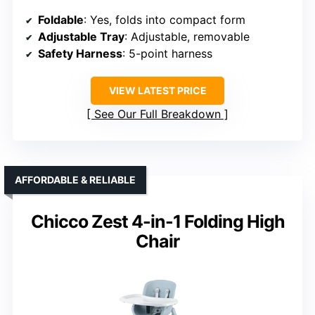
Foldable
: Yes, folds into compact form
Adjustable Tray
: Adjustable, removable
Safety Harness
: 5-point harness
VIEW LATEST PRICE
See Our Full Breakdown
AFFORDABLE & RELIABLE
Chicco Zest 4-in-1 Folding High
Chair