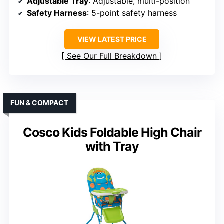
Adjustable Tray
: Adjustable, multi-position
Safety Harness
: 5-point safety harness
VIEW LATEST PRICE
See Our Full Breakdown
FUN & COMPACT
Cosco Kids Foldable High Chair
with Tray