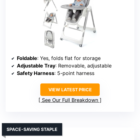
Foldable
: Yes, folds flat for storage
Adjustable Tray
: Removable, adjustable
Safety Harness
: 5-point harness
VIEW LATEST PRICE
See Our Full Breakdown
SPACE-SAVING STAPLE