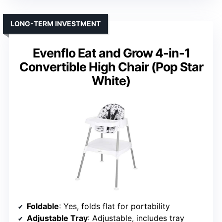
LONG-TERM INVESTMENT
Evenflo Eat and Grow 4-in-1
Convertible High Chair (Pop Star
White)
Foldable
: Yes, folds flat for portability
Adjustable Tray
: Adjustable, includes tray