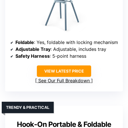
Foldable
: Yes, foldable with locking mechanism
Adjustable Tray
: Adjustable, includes tray
Safety Harness
: 5-point harness
VIEW LATEST PRICE
See Our Full Breakdown
TRENDY & PRACTICAL
Hook-On Portable & Foldable