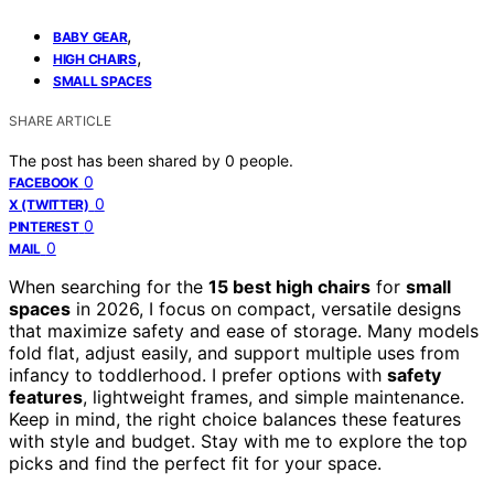
,
BABY GEAR
,
HIGH CHAIRS
SMALL SPACES
SHARE ARTICLE
The post has been shared by
0
people.
0
FACEBOOK
0
X (TWITTER)
0
PINTEREST
0
MAIL
When searching for the
15 best high chairs
for
small
spaces
in 2026, I focus on compact, versatile designs
that maximize safety and ease of storage. Many models
fold flat, adjust easily, and support multiple uses from
infancy to toddlerhood. I prefer options with
safety
features
, lightweight frames, and simple maintenance.
Keep in mind, the right choice balances these features
with style and budget. Stay with me to explore the top
picks and find the perfect fit for your space.