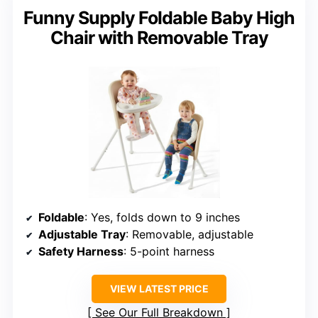
Funny Supply Foldable Baby High
Chair with Removable Tray
Foldable
: Yes, folds down to 9 inches
Adjustable Tray
: Removable, adjustable
Safety Harness
: 5-point harness
VIEW LATEST PRICE
See Our Full Breakdown