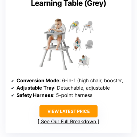
Learning Table (Grey)
Conversion Mode
: 6-in-1 (high chair, booster, floor seat, toddler chair, table)
Adjustable Tray
: Detachable, adjustable
Safety Harness
: 5-point harness
VIEW LATEST PRICE
See Our Full Breakdown