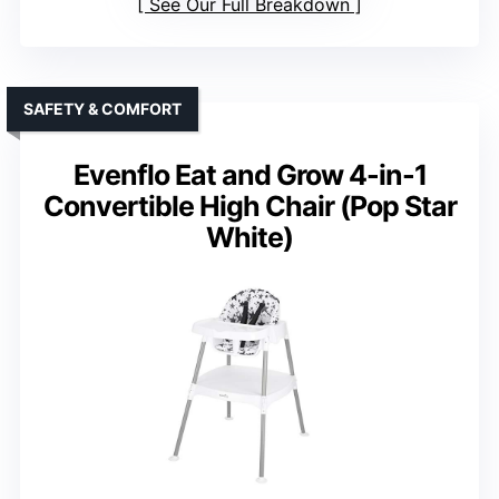
See Our Full Breakdown
SAFETY & COMFORT
Evenflo Eat and Grow 4-in-1
Convertible High Chair (Pop Star
White)