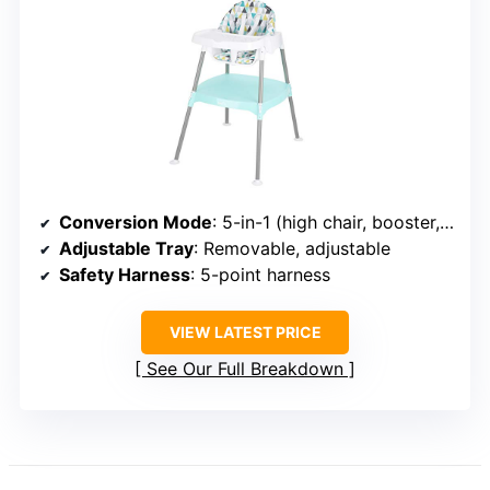
Conversion Mode
: 5-in-1 (high chair, booster, toddler chair, table, stool)
Adjustable Tray
: Removable, adjustable
Safety Harness
: 5-point harness
VIEW LATEST PRICE
See Our Full Breakdown