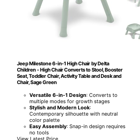
Jeep Milestone 6-in-1 High Chair by Delta
Children - High Chair Converts to Stool, Booster
Seat, Toddler Chair, Activity Table and Desk and
Chair, Sage Green
Versatile 6-in-1 Design
: Converts to
multiple modes for growth stages
Stylish and Modern Look
:
Contemporary silhouette with neutral
color palette
Easy Assembly
: Snap-in design requires
no tools
View Latest Price