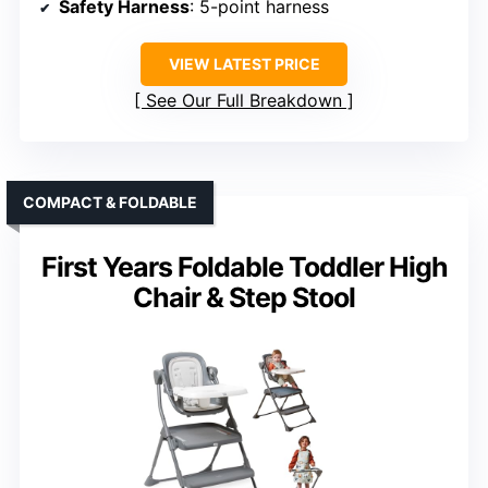
Safety Harness
: 5-point harness
VIEW LATEST PRICE
See Our Full Breakdown
COMPACT & FOLDABLE
First Years Foldable Toddler High
Chair & Step Stool