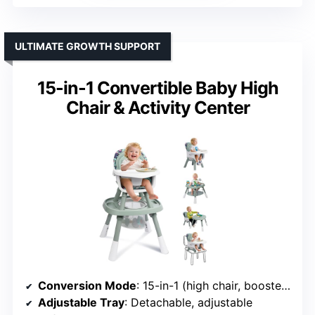
ULTIMATE GROWTH SUPPORT
15-in-1 Convertible Baby High
Chair & Activity Center
Conversion Mode
: 15-in-1 (high chair, booster, activity, table, chair, etc.)
Adjustable Tray
: Detachable, adjustable