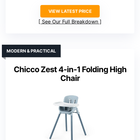
VIEW LATEST PRICE
See Our Full Breakdown
MODERN & PRACTICAL
Chicco Zest 4-in-1 Folding High
Chair