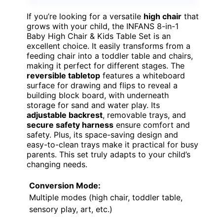
If you’re looking for a versatile
high chair
that
grows with your child, the INFANS 8-in-1
Baby High Chair & Kids Table Set is an
excellent choice. It easily transforms from a
feeding chair into a toddler table and chairs,
making it perfect for different stages. The
reversible tabletop
features a whiteboard
surface for drawing and flips to reveal a
building block board, with underneath
storage for sand and water play. Its
adjustable backrest
, removable trays, and
secure safety harness
ensure comfort and
safety. Plus, its space-saving design and
easy-to-clean trays make it practical for busy
parents. This set truly adapts to your child’s
changing needs.
Conversion Mode:
Multiple modes (high chair, toddler table,
sensory play, art, etc.)