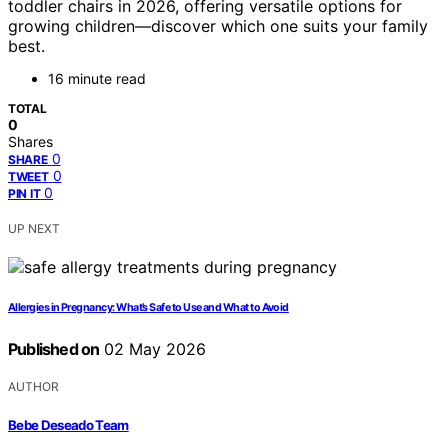
toddler chairs in 2026, offering versatile options for
growing children—discover which one suits your family
best.
16 minute read
TOTAL
0
Shares
0
SHARE
0
TWEET
0
PIN IT
UP NEXT
Allergies in Pregnancy: What’s Safe to Use and What to Avoid
Published on
02 May 2026
AUTHOR
Bebe Deseado Team