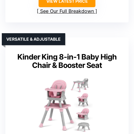
VIEW LATEST PRICE
See Our Full Breakdown
VERSATILE & ADJUSTABLE
Kinder King 8-in-1 Baby High
Chair & Booster Seat