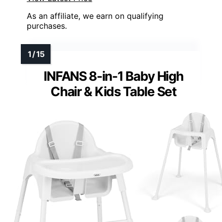
As an affiliate, we earn on qualifying
purchases.
INFANS 8-in-1 Baby High
Chair & Kids Table Set