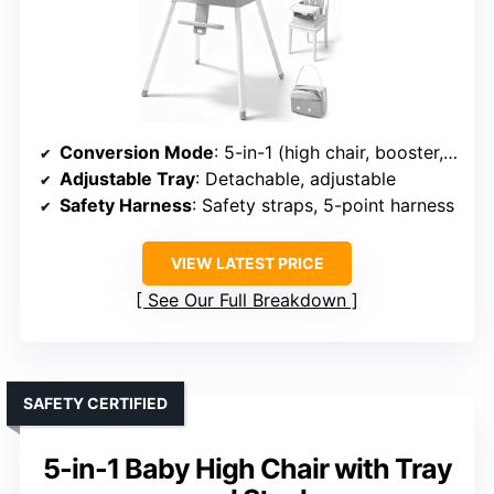
Conversion Mode
: 5-in-1 (high chair, booster, kid chair, stool, table)
Adjustable Tray
: Detachable, adjustable
Safety Harness
: Safety straps, 5-point harness
VIEW LATEST PRICE
See Our Full Breakdown
SAFETY CERTIFIED
5-in-1 Baby High Chair with Tray