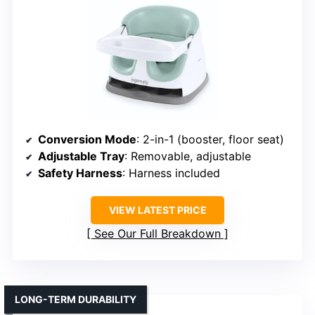
Conversion Mode
: 2-in-1 (booster, floor seat)
Adjustable Tray
: Removable, adjustable
Safety Harness
: Harness included
VIEW LATEST PRICE
See Our Full Breakdown
LONG-TERM DURABILITY