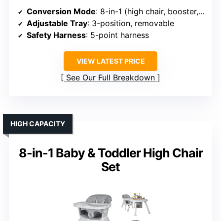
Conversion Mode
: 8-in-1 (high chair, booster, study table, toddler chair, etc.)
Adjustable Tray
: 3-position, removable
Safety Harness
: 5-point harness
VIEW LATEST PRICE
See Our Full Breakdown
HIGH CAPACITY
8-in-1 Baby & Toddler High Chair
Set