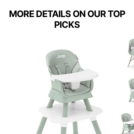
MORE DETAILS ON OUR TOP
PICKS