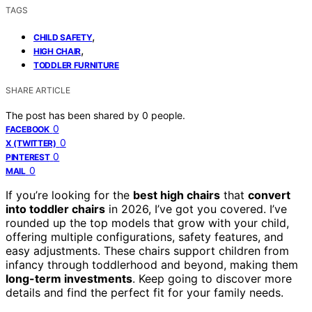
TAGS
,
CHILD SAFETY
,
HIGH CHAIR
TODDLER FURNITURE
SHARE ARTICLE
The post has been shared by
0
people.
0
FACEBOOK
0
X (TWITTER)
0
PINTEREST
0
MAIL
If you’re looking for the
best high chairs
that
convert
into toddler chairs
in 2026, I’ve got you covered. I’ve
rounded up the top models that grow with your child,
offering multiple configurations, safety features, and
easy adjustments. These chairs support children from
infancy through toddlerhood and beyond, making them
long-term investments
. Keep going to discover more
details and find the perfect fit for your family needs.