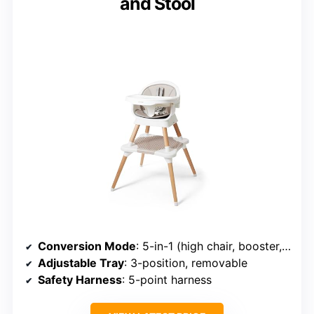
and Stool
Conversion Mode
: 5-in-1 (high chair, booster, floor seat, toddler table)
Adjustable Tray
: 3-position, removable
Safety Harness
: 5-point harness