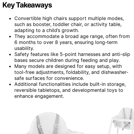
Key Takeaways
Convertible high chairs support multiple modes,
such as booster, toddler chair, or activity table,
adapting to a child’s growth.
They accommodate a broad age range, often from
6 months to over 8 years, ensuring long-term
usability.
Safety features like 5-point harnesses and anti-slip
bases secure children during feeding and play.
Many models are designed for easy setup, with
tool-free adjustments, foldability, and dishwasher-
safe surfaces for convenience.
Additional functionalities include built-in storage,
reversible tabletops, and developmental toys to
enhance engagement.