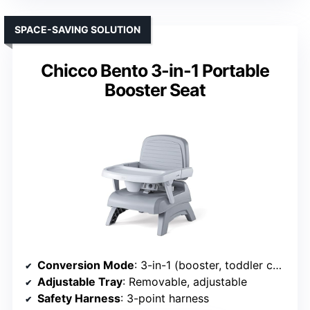
SPACE-SAVING SOLUTION
Chicco Bento 3-in-1 Portable
Booster Seat
Conversion Mode
: 3-in-1 (booster, toddler chair, portable)
Adjustable Tray
: Removable, adjustable
Safety Harness
: 3-point harness