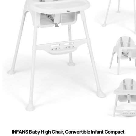
INFANS Baby High Chair, Convertible Infant Compact