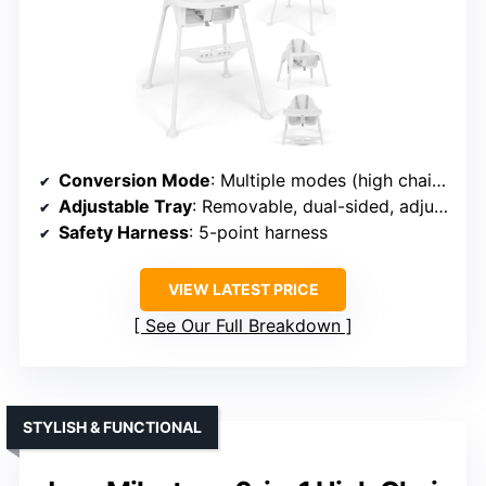
Conversion Mode
: Multiple modes (high chair, toddler table, sensory play, art, etc.)
Adjustable Tray
: Removable, dual-sided, adjustable
Safety Harness
: 5-point harness
VIEW LATEST PRICE
See Our Full Breakdown
STYLISH & FUNCTIONAL