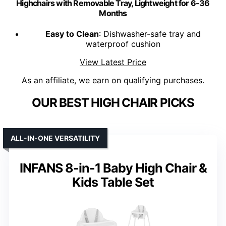
Highchairs with Removable Tray, Lightweight for 6-36
Months
Easy to Clean
: Dishwasher-safe tray and
waterproof cushion
View Latest Price
As an affiliate, we earn on qualifying purchases.
OUR BEST HIGH CHAIR PICKS
ALL-IN-ONE VERSATILITY
INFANS 8-in-1 Baby High Chair &
Kids Table Set