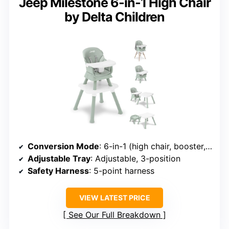
Jeep Milestone 6-in-1 High Chair
by Delta Children
Conversion Mode
: 6-in-1 (high chair, booster, stool, activity, desk, table)
Adjustable Tray
: Adjustable, 3-position
Safety Harness
: 5-point harness
VIEW LATEST PRICE
See Our Full Breakdown