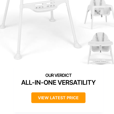
ALL-IN-ONE VERSATILITY
VIEW LATEST PRICE