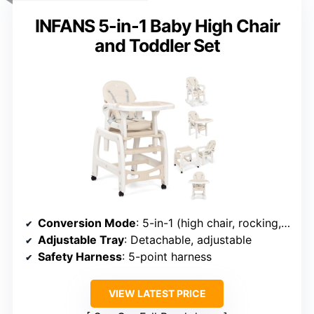
INFANS 5-in-1 Baby High Chair
and Toddler Set
Conversion Mode
: 5-in-1 (high chair, rocking, toddler table/chair, booster)
Adjustable Tray
: Detachable, adjustable
Safety Harness
: 5-point harness
VIEW LATEST PRICE