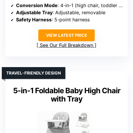
Conversion Mode
: 4-in-1 (high chair, toddler chair, booster, table)
Adjustable Tray
: Adjustable, removable
Safety Harness
: 5-point harness
VIEW LATEST PRICE
See Our Full Breakdown
TRAVEL-FRIENDLY DESIGN
5-in-1 Foldable Baby High Chair
with Tray