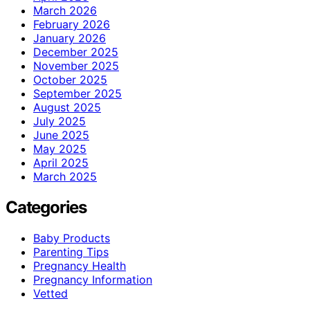
March 2026
February 2026
January 2026
December 2025
November 2025
October 2025
September 2025
August 2025
July 2025
June 2025
May 2025
April 2025
March 2025
Categories
Baby Products
Parenting Tips
Pregnancy Health
Pregnancy Information
Vetted