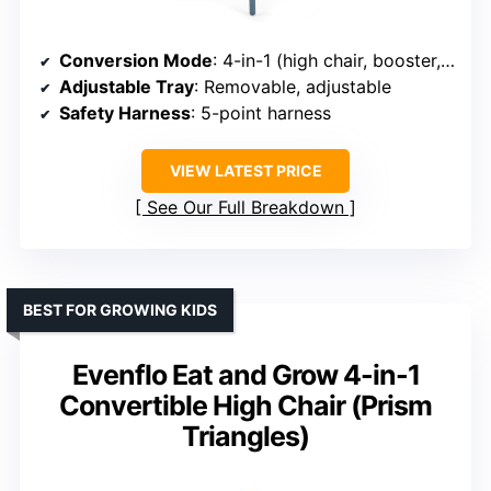
Conversion Mode
: 4-in-1 (high chair, booster, toddler chair, stool)
Adjustable Tray
: Removable, adjustable
Safety Harness
: 5-point harness
VIEW LATEST PRICE
See Our Full Breakdown
BEST FOR GROWING KIDS
Evenflo Eat and Grow 4-in-1
Convertible High Chair (Prism
Triangles)