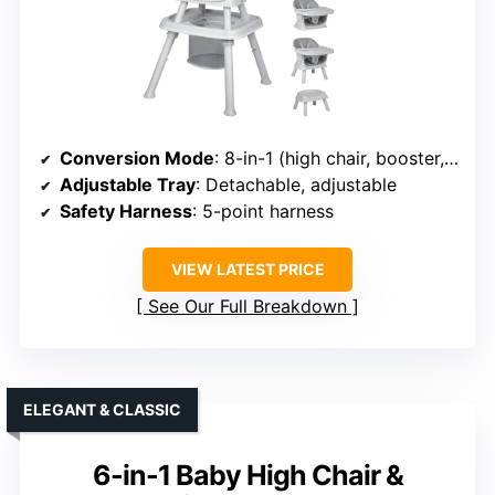
Conversion Mode
: 8-in-1 (high chair, booster, kids chair, building table, etc.)
Adjustable Tray
: Detachable, adjustable
Safety Harness
: 5-point harness
VIEW LATEST PRICE
See Our Full Breakdown
ELEGANT & CLASSIC
6-in-1 Baby High Chair &