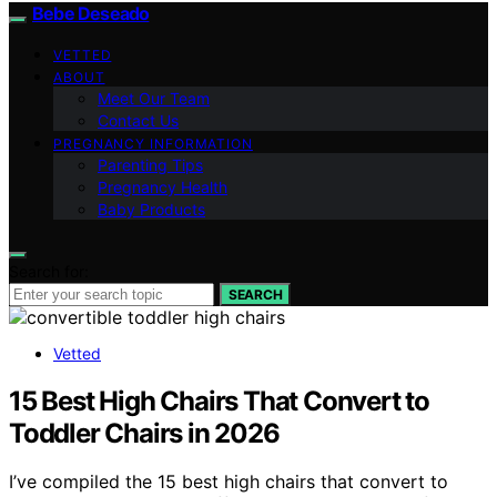
Bebe Deseado
VETTED
ABOUT
Meet Our Team
Contact Us
PREGNANCY INFORMATION
Parenting Tips
Pregnancy Health
Baby Products
Search for:
SEARCH
Vetted
15 Best High Chairs That Convert to
Toddler Chairs in 2026
I’ve compiled the 15 best high chairs that convert to