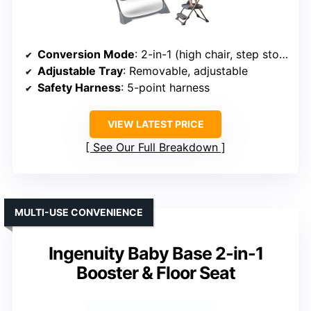
Conversion Mode
: 2-in-1 (high chair, step stool)
Adjustable Tray
: Removable, adjustable
Safety Harness
: 5-point harness
VIEW LATEST PRICE
See Our Full Breakdown
MULTI-USE CONVENIENCE
Ingenuity Baby Base 2-in-1
Booster & Floor Seat