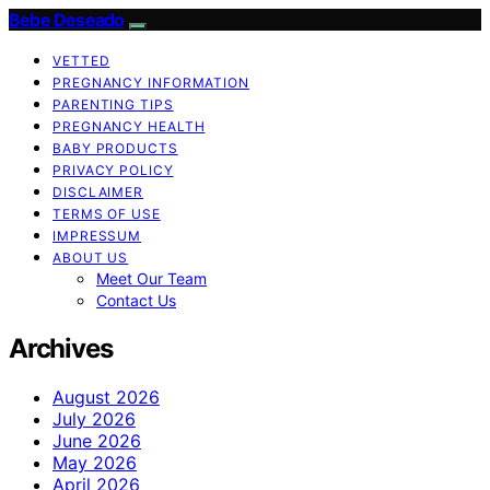
Bebe Deseado
VETTED
PREGNANCY INFORMATION
PARENTING TIPS
PREGNANCY HEALTH
BABY PRODUCTS
PRIVACY POLICY
DISCLAIMER
TERMS OF USE
IMPRESSUM
ABOUT US
Meet Our Team
Contact Us
Archives
August 2026
July 2026
June 2026
May 2026
April 2026