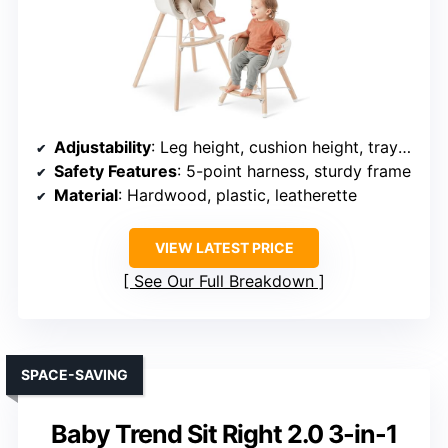
Adjustability
: Leg height, cushion height, tray position, and backrest tilt
Safety Features
: 5-point harness, sturdy frame
Material
: Hardwood, plastic, leatherette
VIEW LATEST PRICE
See Our Full Breakdown
SPACE-SAVING
Baby Trend Sit Right 2.0 3-in-1