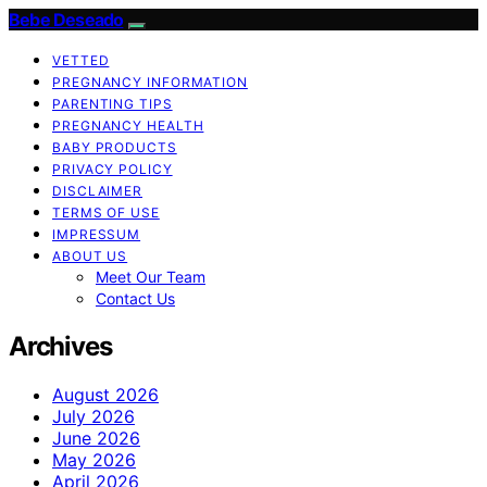
Bebe Deseado
VETTED
PREGNANCY INFORMATION
PARENTING TIPS
PREGNANCY HEALTH
BABY PRODUCTS
PRIVACY POLICY
DISCLAIMER
TERMS OF USE
IMPRESSUM
ABOUT US
Meet Our Team
Contact Us
Archives
August 2026
July 2026
June 2026
May 2026
April 2026