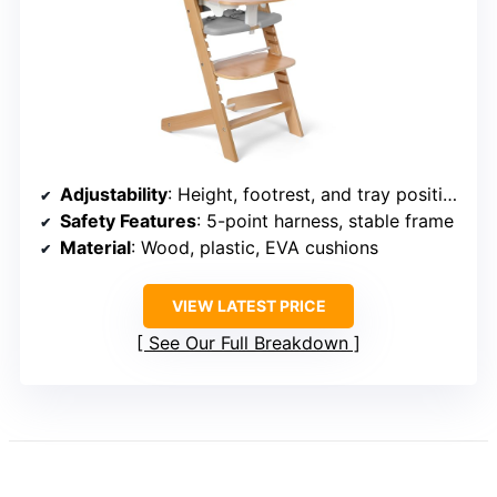
Adjustability
: Height, footrest, and tray positions
Safety Features
: 5-point harness, stable frame
Material
: Wood, plastic, EVA cushions
VIEW LATEST PRICE
See Our Full Breakdown