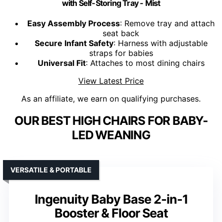
with Self-Storing Tray - Mist
Easy Assembly Process
: Remove tray and attach
seat back
Secure Infant Safety
: Harness with adjustable
straps for babies
Universal Fit
: Attaches to most dining chairs
View Latest Price
As an affiliate, we earn on qualifying purchases.
OUR BEST HIGH CHAIRS FOR BABY-
LED WEANING
VERSATILE & PORTABLE
Ingenuity Baby Base 2-in-1
Booster & Floor Seat