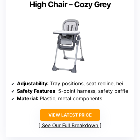
High Chair – Cozy Grey
Adjustability
: Tray positions, seat recline, height adjustments
Safety Features
: 5-point harness, safety baffle
Material
: Plastic, metal components
VIEW LATEST PRICE
See Our Full Breakdown