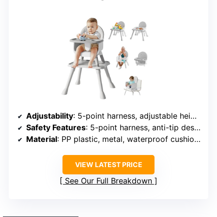
Adjustability
: 5-point harness, adjustable height, and footrest
Safety Features
: 5-point harness, anti-tip design
Material
: PP plastic, metal, waterproof cushions
VIEW LATEST PRICE
See Our Full Breakdown