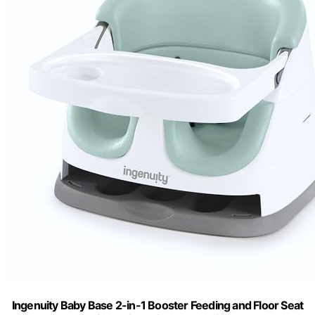
Ingenuity Baby Base 2-in-1 Booster Feeding and Floor Seat