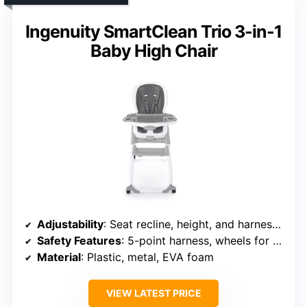
Ingenuity SmartClean Trio 3-in-1
Baby High Chair
Adjustability
: Seat recline, height, and harness settings
Safety Features
: 5-point harness, wheels for mobility
Material
: Plastic, metal, EVA foam
VIEW LATEST PRICE