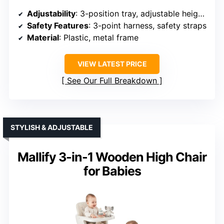
Adjustability
: 3-position tray, adjustable height and footrest
Safety Features
: 3-point harness, safety straps
Material
: Plastic, metal frame
VIEW LATEST PRICE
See Our Full Breakdown
STYLISH & ADJUSTABLE
Mallify 3-in-1 Wooden High Chair
for Babies