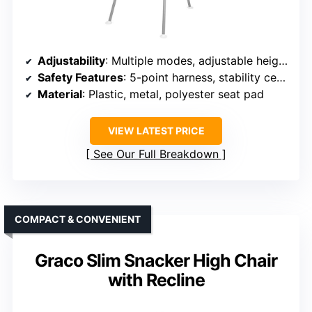
Adjustability
: Multiple modes, adjustable height, harness, and tray
Safety Features
: 5-point harness, stability certification
Material
: Plastic, metal, polyester seat pad
VIEW LATEST PRICE
See Our Full Breakdown
COMPACT & CONVENIENT
Graco Slim Snacker High Chair
with Recline