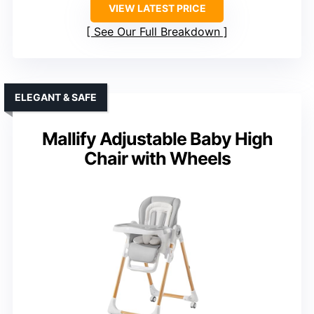
VIEW LATEST PRICE
See Our Full Breakdown
ELEGANT & SAFE
Mallify Adjustable Baby High
Chair with Wheels