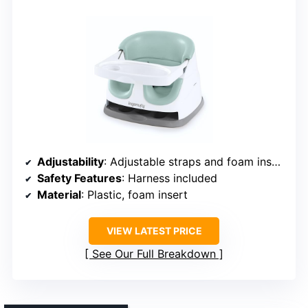
Adjustability
: Adjustable straps and foam insert removal
Safety Features
: Harness included
Material
: Plastic, foam insert
VIEW LATEST PRICE
See Our Full Breakdown