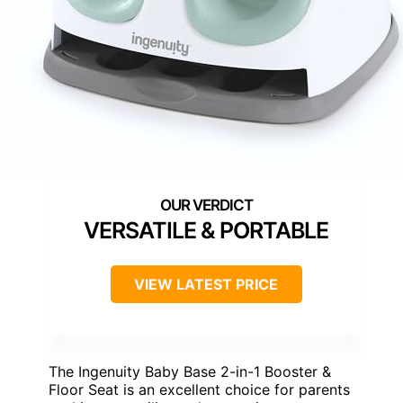
VERSATILE & PORTABLE
VIEW LATEST PRICE
The Ingenuity Baby Base 2-in-1 Booster &
Floor Seat is an excellent choice for parents