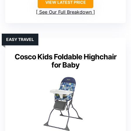
VIEW LATEST PRICE
See Our Full Breakdown
EASY TRAVEL
Cosco Kids Foldable Highchair
for Baby