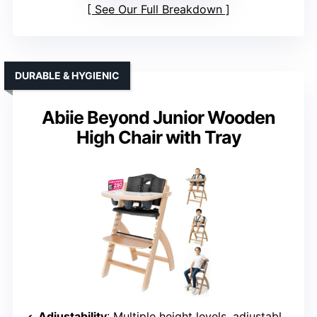
See Our Full Breakdown
DURABLE & HYGIENIC
Abiie Beyond Junior Wooden
High Chair with Tray
Adjustability
: Multiple height levels, adjustable harness