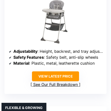
Adjustability
: Height, backrest, and tray adjustments
Safety Features
: Safety belt, anti-slip wheels
Material
: Plastic, metal, leatherette cushion
VIEW LATEST PRICE
See Our Full Breakdown
FLEXIBLE & GROWING