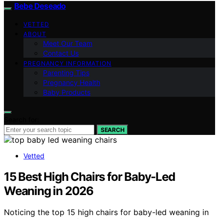
Bebe Deseado
VETTED
ABOUT
Meet Our Team
Contact Us
PREGNANCY INFORMATION
Parenting Tips
Pregnancy Health
Baby Products
Search for:
SEARCH
Vetted
15 Best High Chairs for Baby-Led
Weaning in 2026
Noticing the top 15 high chairs for baby-led weaning in