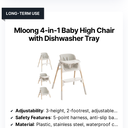
LONG-TERM USE
Mloong 4-in-1 Baby High Chair
with Dishwasher Tray
Adjustability
: 3-height, 2-footrest, adjustable tray
Safety Features
: 5-point harness, anti-slip base
Material
: Plastic, stainless steel, waterproof cushion