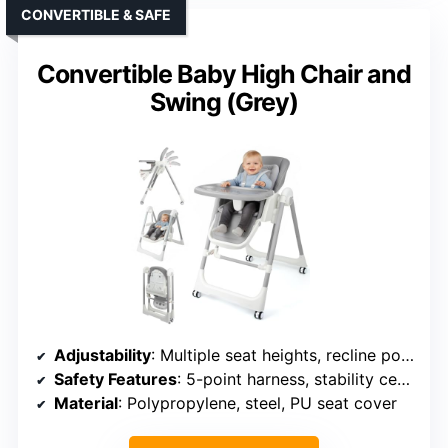
CONVERTIBLE & SAFE
Convertible Baby High Chair and
Swing (Grey)
Adjustability
: Multiple seat heights, recline positions, leg rest angles
Safety Features
: 5-point harness, stability certification
Material
: Polypropylene, steel, PU seat cover