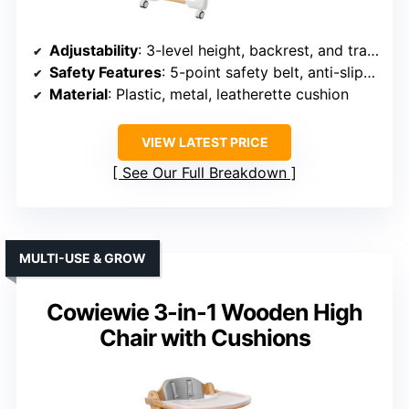
Adjustability
: 3-level height, backrest, and tray adjustments
Safety Features
: 5-point safety belt, anti-slip wheels
Material
: Plastic, metal, leatherette cushion
VIEW LATEST PRICE
See Our Full Breakdown
MULTI-USE & GROW
Cowiewie 3-in-1 Wooden High
Chair with Cushions