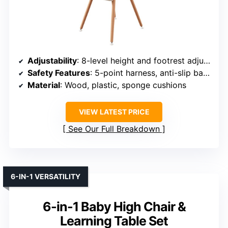
Adjustability
: 8-level height and footrest adjustments
Safety Features
: 5-point harness, anti-slip base
Material
: Wood, plastic, sponge cushions
VIEW LATEST PRICE
See Our Full Breakdown
6-IN-1 VERSATILITY
6-in-1 Baby High Chair &
Learning Table Set