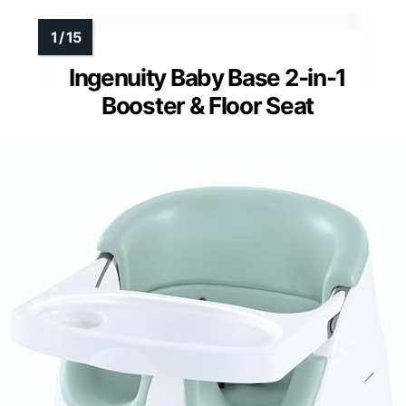
Ingenuity Baby Base 2-in-1
Booster & Floor Seat