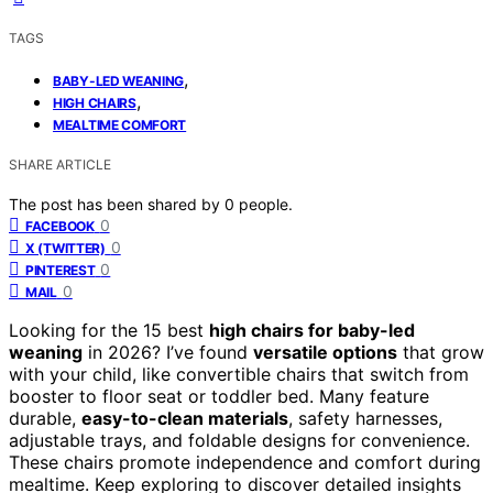
TAGS
,
BABY-LED WEANING
,
HIGH CHAIRS
MEALTIME COMFORT
SHARE ARTICLE
The post has been shared by
0
people.
0
FACEBOOK
0
X (TWITTER)
0
PINTEREST
0
MAIL
Looking for the 15 best
high chairs for baby-led
weaning
in 2026? I’ve found
versatile options
that grow
with your child, like convertible chairs that switch from
booster to floor seat or toddler bed. Many feature
durable,
easy-to-clean materials
, safety harnesses,
adjustable trays, and foldable designs for convenience.
These chairs promote independence and comfort during
mealtime. Keep exploring to discover detailed insights