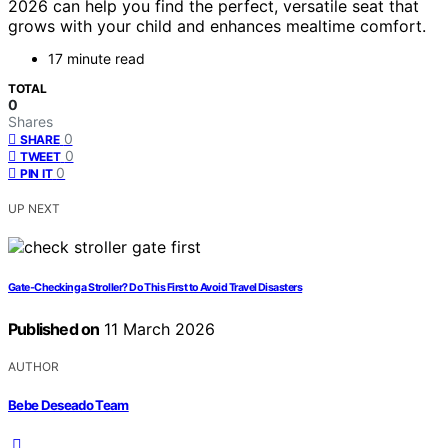
2026 can help you find the perfect, versatile seat that
grows with your child and enhances mealtime comfort.
17 minute read
TOTAL
0
Shares
0
SHARE
0
TWEET
0
PIN IT
UP NEXT
Gate‑Checking a Stroller? Do This First to Avoid Travel Disasters
Published on
11 March 2026
AUTHOR
Bebe Deseado Team