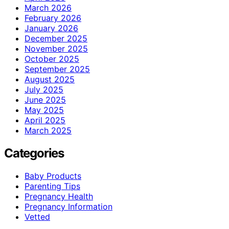
March 2026
February 2026
January 2026
December 2025
November 2025
October 2025
September 2025
August 2025
July 2025
June 2025
May 2025
April 2025
March 2025
Categories
Baby Products
Parenting Tips
Pregnancy Health
Pregnancy Information
Vetted