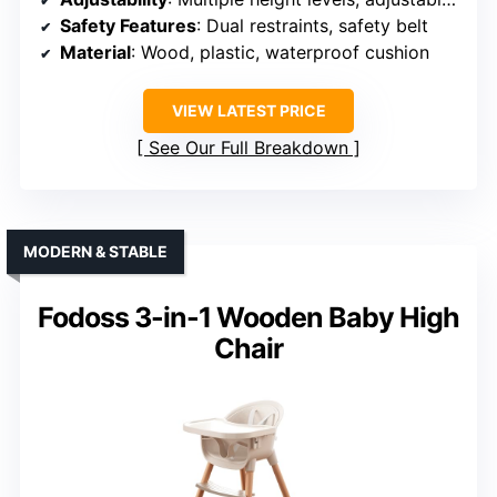
Safety Features
: Dual restraints, safety belt
Material
: Wood, plastic, waterproof cushion
VIEW LATEST PRICE
See Our Full Breakdown
MODERN & STABLE
Fodoss 3-in-1 Wooden Baby High
Chair