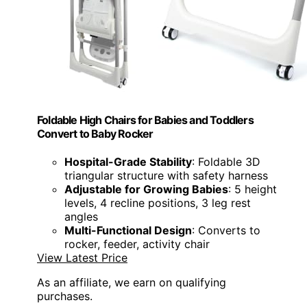
Foldable High Chairs for Babies and Toddlers
Convert to Baby Rocker
Hospital-Grade Stability
: Foldable 3D
triangular structure with safety harness
Adjustable for Growing Babies
: 5 height
levels, 4 recline positions, 3 leg rest
angles
Multi-Functional Design
: Converts to
rocker, feeder, activity chair
View Latest Price
As an affiliate, we earn on qualifying
purchases.