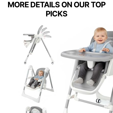
MORE DETAILS ON OUR TOP
PICKS