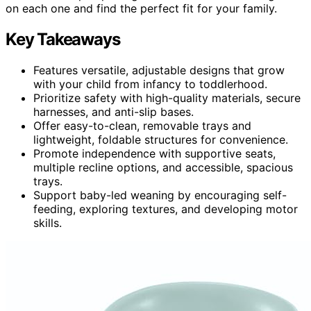
on each one and find the perfect fit for your family.
Key Takeaways
Features versatile, adjustable designs that grow
with your child from infancy to toddlerhood.
Prioritize safety with high-quality materials, secure
harnesses, and anti-slip bases.
Offer easy-to-clean, removable trays and
lightweight, foldable structures for convenience.
Promote independence with supportive seats,
multiple recline options, and accessible, spacious
trays.
Support baby-led weaning by encouraging self-
feeding, exploring textures, and developing motor
skills.