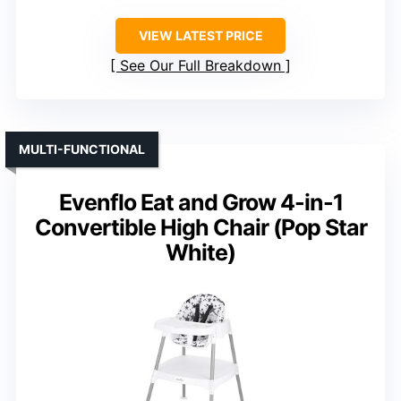
VIEW LATEST PRICE
See Our Full Breakdown
MULTI-FUNCTIONAL
Evenflo Eat and Grow 4-in-1
Convertible High Chair (Pop Star
White)