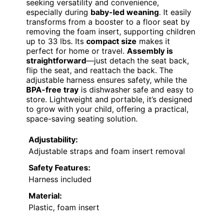
seeking versatility and convenience,
especially during
baby-led weaning
. It easily
transforms from a booster to a floor seat by
removing the foam insert, supporting children
up to 33 lbs. Its
compact size
makes it
perfect for home or travel.
Assembly is
straightforward
—just detach the seat back,
flip the seat, and reattach the back. The
adjustable harness ensures safety, while the
BPA-free tray
is dishwasher safe and easy to
store. Lightweight and portable, it’s designed
to grow with your child, offering a practical,
space-saving seating solution.
Adjustability:
Adjustable straps and foam insert removal
Safety Features:
Harness included
Material:
Plastic, foam insert