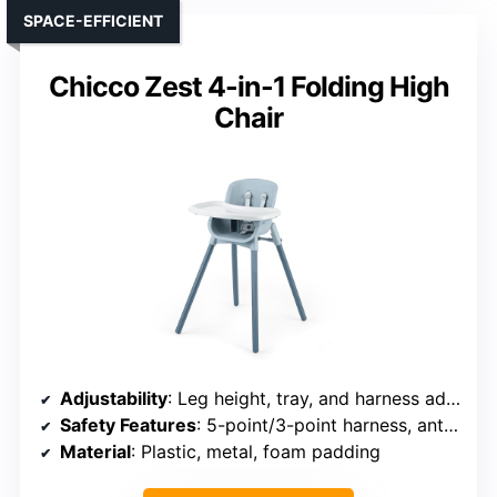
SPACE-EFFICIENT
Chicco Zest 4-in-1 Folding High
Chair
Adjustability
: Leg height, tray, and harness adjustments
Safety Features
: 5-point/3-point harness, anti-slip base
Material
: Plastic, metal, foam padding