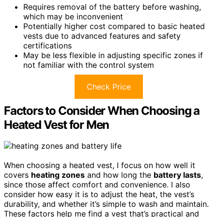
Requires removal of the battery before washing,
which may be inconvenient
Potentially higher cost compared to basic heated
vests due to advanced features and safety
certifications
May be less flexible in adjusting specific zones if
not familiar with the control system
Check Price
Factors to Consider When Choosing a
Heated Vest for Men
When choosing a heated vest, I focus on how well it
covers
heating zones
and how long the
battery lasts
,
since those affect comfort and convenience. I also
consider how easy it is to adjust the heat, the vest’s
durability, and whether it’s simple to wash and maintain.
These factors help me find a vest that’s practical and