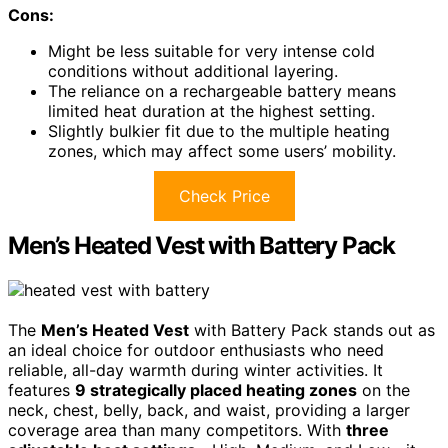
Cons:
Might be less suitable for very intense cold
conditions without additional layering.
The reliance on a rechargeable battery means
limited heat duration at the highest setting.
Slightly bulkier fit due to the multiple heating
zones, which may affect some users’ mobility.
Check Price
Men’s Heated Vest with Battery Pack
The
Men’s Heated Vest
with Battery Pack stands out as
an ideal choice for outdoor enthusiasts who need
reliable, all-day warmth during winter activities. It
features
9 strategically placed heating zones
on the
neck, chest, belly, back, and waist, providing a larger
coverage area than many competitors. With
three