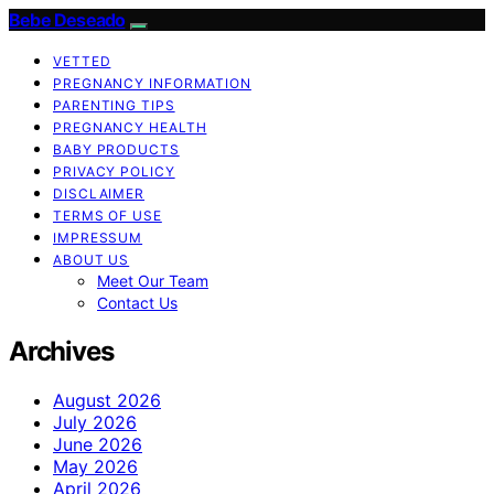
Bebe Deseado
VETTED
PREGNANCY INFORMATION
PARENTING TIPS
PREGNANCY HEALTH
BABY PRODUCTS
PRIVACY POLICY
DISCLAIMER
TERMS OF USE
IMPRESSUM
ABOUT US
Meet Our Team
Contact Us
Archives
August 2026
July 2026
June 2026
May 2026
April 2026