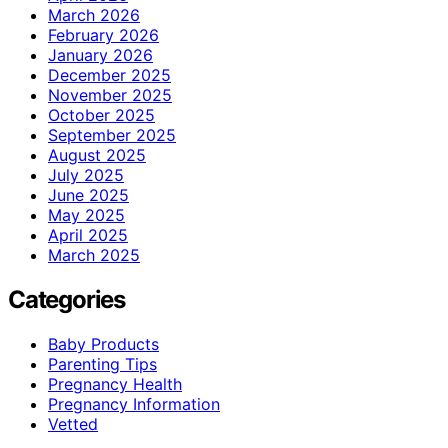
March 2026
February 2026
January 2026
December 2025
November 2025
October 2025
September 2025
August 2025
July 2025
June 2025
May 2025
April 2025
March 2025
Categories
Baby Products
Parenting Tips
Pregnancy Health
Pregnancy Information
Vetted