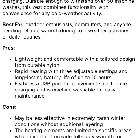
charging. Durable enough to withstand over 50 machine
washes, this vest combines functionality with
convenience for any cold-weather activity.
Best For:
outdoor enthusiasts, commuters, and anyone
needing reliable warmth during cold weather activities
or daily routines.
Pros:
Lightweight and comfortable with a tailored design
from durable nylon
Rapid heating with three adjustable settings and
long-lasting battery life of up to 10 hours
Features a USB port for convenient smartphone
charging and is machine washable for easy
maintenance
Cons:
May be less effective in extremely harsh winter
conditions without additional layering
The heating elements are limited to specific areas,
which might not provide full-body warmth for