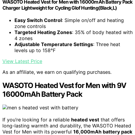
WASOTO Heated Vest for Men with 16000mAh Battery Pack
Charger Lightweight for Cycling Glof Hunting(Black,L)
Easy Switch Control
: Simple on/off and heating
zone controls
Targeted Heating Zones
: 35% of body heated with
4 zones
Adjustable Temperature Settings
: Three heat
levels up to 158℉
View Latest Price
As an affiliate, we earn on qualifying purchases.
WASOTO Heated Vest for Men with 9V
16000mAh Battery Pack
If you’re looking for a reliable
heated vest
that offers
long-lasting warmth and durability, the WASOTO Heated
Vest for Men with its powerful
16,000mAh battery pack