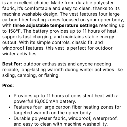
is an excellent choice. Made from durable polyester
fabric, it’s comfortable and easy to clean, thanks to its
machine washable design. The vest features four large
carbon fiber heating zones focused on your upper body,
with
three adjustable temperature settings
reaching up
to 158℉. The battery provides up to 11 hours of heat,
supports fast charging, and maintains stable energy
output. With its simple controls, classic fit, and
windproof features, this vest is perfect for outdoor
winter activities.
Best For:
outdoor enthusiasts and anyone needing
reliable, long-lasting warmth during winter activities like
skiing, camping, or fishing.
Pros:
Provides up to 11 hours of consistent heat with a
powerful 16,000mAh battery.
Features four large carbon fiber heating zones for
targeted warmth on the upper body.
Durable polyester fabric, windproof, waterproof,
and easy to clean with machine washability.