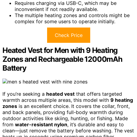
Requires charging via USB-C, which may be
inconvenient if not readily available.
The multiple heating zones and controls might be
complex for some users to operate initially.
Check Price
Heated Vest for Men with 9 Heating
Zones and Rechargeable 12000mAh
Battery
If you’re seeking a
heated vest
that offers targeted
warmth across multiple areas, this model with
9 heating
zones
is an excellent choice. It covers the collar, front,
and back panels, providing full-body warmth during
outdoor activities like skiing, hunting, or fishing. Made
from
water-resistant nylon
, it’s durable and easy to
clean—just remove the battery before washing. The vest
heats up in seconds using premium carbon fiber