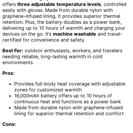
offers
three adjustable temperature levels
, controlled
easily with gloves. Made from durable nylon with
graphene-infused lining, it provides superior thermal
retention. Plus, the battery doubles as a power bank,
delivering up to 10 hours of warmth and charging your
devices on the go. It’s
machine washable
and travel-
certified for convenience and safety.
Best For:
outdoor enthusiasts, workers, and travelers
needing reliable, long-lasting warmth in cold
environments.
Pros:
Provides full-body heat coverage with adjustable
zones for customized warmth
16,000mAh battery offers up to 10 hours of
continuous heat and functions as a power bank
Made from durable nylon with graphene-infused
lining for superior thermal retention and comfort
Cons: