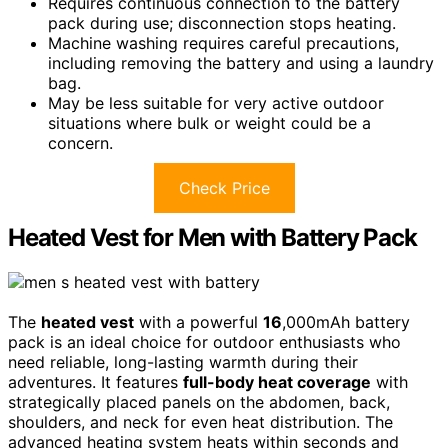
Requires continuous connection to the battery
pack during use; disconnection stops heating.
Machine washing requires careful precautions,
including removing the battery and using a laundry
bag.
May be less suitable for very active outdoor
situations where bulk or weight could be a
concern.
Check Price
Heated Vest for Men with Battery Pack
The
heated vest
with a powerful
16
,000mAh battery
pack is an ideal choice for outdoor enthusiasts who
need reliable, long-lasting warmth during their
adventures. It features
full-body heat coverage
with
strategically placed panels on the abdomen, back,
shoulders, and neck for even heat distribution. The
advanced heating system heats within seconds and