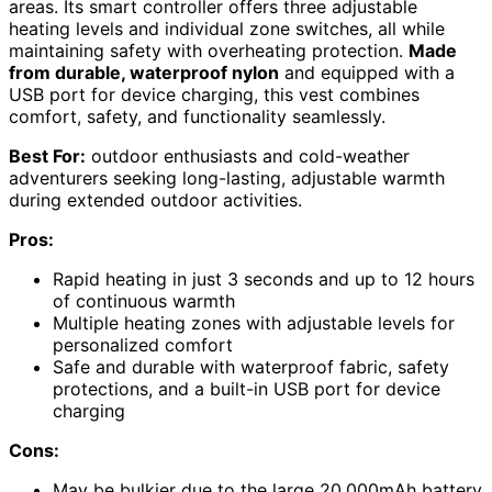
areas. Its smart controller offers three adjustable
heating levels and individual zone switches, all while
maintaining safety with overheating protection.
Made
from durable, waterproof nylon
and equipped with a
USB port for device charging, this vest combines
comfort, safety, and functionality seamlessly.
Best For:
outdoor enthusiasts and cold-weather
adventurers seeking long-lasting, adjustable warmth
during extended outdoor activities.
Pros:
Rapid heating in just 3 seconds and up to 12 hours
of continuous warmth
Multiple heating zones with adjustable levels for
personalized comfort
Safe and durable with waterproof fabric, safety
protections, and a built-in USB port for device
charging
Cons:
May be bulkier due to the large 20,000mAh battery