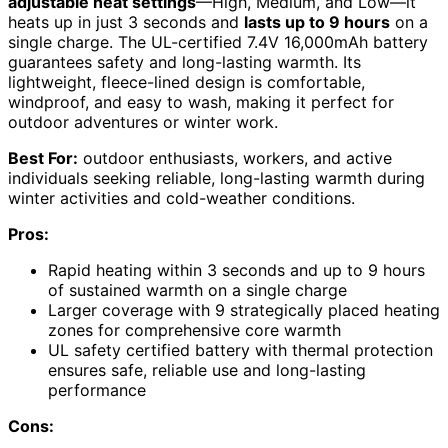
adjustable heat settings
—High, Medium, and Low—it
heats up in just 3 seconds and
lasts up to 9 hours
on a
single charge. The UL-certified 7.4V 16,000mAh battery
guarantees safety and long-lasting warmth. Its
lightweight, fleece-lined design is comfortable,
windproof, and easy to wash, making it perfect for
outdoor adventures or winter work.
Best For:
outdoor enthusiasts, workers, and active
individuals seeking reliable, long-lasting warmth during
winter activities and cold-weather conditions.
Pros:
Rapid heating within 3 seconds and up to 9 hours
of sustained warmth on a single charge
Larger coverage with 9 strategically placed heating
zones for comprehensive core warmth
UL safety certified battery with thermal protection
ensures safe, reliable use and long-lasting
performance
Cons: