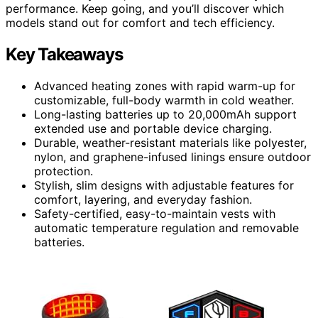
performance. Keep going, and you’ll discover which
models stand out for comfort and tech efficiency.
Key Takeaways
Advanced heating zones with rapid warm-up for
customizable, full-body warmth in cold weather.
Long-lasting batteries up to 20,000mAh support
extended use and portable device charging.
Durable, weather-resistant materials like polyester,
nylon, and graphene-infused linings ensure outdoor
protection.
Stylish, slim designs with adjustable features for
comfort, layering, and everyday fashion.
Safety-certified, easy-to-maintain vests with
automatic temperature regulation and removable
batteries.