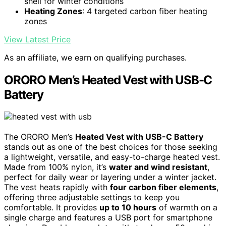
shell for winter conditions
Heating Zones
: 4 targeted carbon fiber heating
zones
View Latest Price
As an affiliate, we earn on qualifying purchases.
ORORO Men’s Heated Vest with USB-C
Battery
The ORORO Men’s
Heated Vest with USB-C Battery
stands out as one of the best choices for those seeking
a lightweight, versatile, and easy-to-charge heated vest.
Made from 100% nylon, it’s
water and wind resistant
,
perfect for daily wear or layering under a winter jacket.
The vest heats rapidly with
four carbon fiber elements
,
offering three adjustable settings to keep you
comfortable. It provides
up to 10 hours
of warmth on a
single charge and features a USB port for smartphone