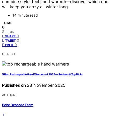
combine style, tech, and warmth—discover which one
will keep you cozy all winter long.
14 minute read
TOTAL
0
Shares
0
SHARE
0
TWEET
0
PIN IT
UP NEXT
5 Best Rechargeable Hand Warmers of 2025 — Reviews & Top Picks
Published on
28 November 2025
AUTHOR
Bebe Deseado Team