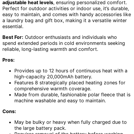
adjustable heat levels
, ensuring personalized comfort.
Perfect for outdoor activities or indoor use, it’s durable,
easy to maintain, and comes with handy accessories like
a laundry bag and gift box, making it a versatile winter
essential.
Best For:
Outdoor enthusiasts and individuals who
spend extended periods in cold environments seeking
reliable, long-lasting warmth and comfort.
Pros:
Provides up to 12 hours of continuous heat with a
high-capacity 20,000mAh battery.
Features 8 strategically placed heating zones for
comprehensive warmth coverage.
Made from durable, fashionable polar fleece that is
machine washable and easy to maintain.
Cons:
May be bulky or heavy when fully charged due to
the large battery pack.