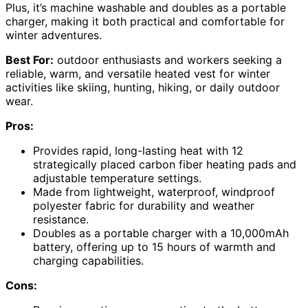
Plus, it’s machine washable and doubles as a portable
charger, making it both practical and comfortable for
winter adventures.
Best For:
outdoor enthusiasts and workers seeking a
reliable, warm, and versatile heated vest for winter
activities like skiing, hunting, hiking, or daily outdoor
wear.
Pros:
Provides rapid, long-lasting heat with 12
strategically placed carbon fiber heating pads and
adjustable temperature settings.
Made from lightweight, waterproof, windproof
polyester fabric for durability and weather
resistance.
Doubles as a portable charger with a 10,000mAh
battery, offering up to 15 hours of warmth and
charging capabilities.
Cons: