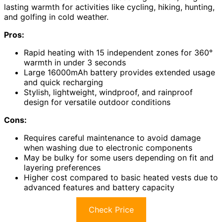
lasting warmth for activities like cycling, hiking, hunting,
and golfing in cold weather.
Pros:
Rapid heating with 15 independent zones for 360°
warmth in under 3 seconds
Large 16000mAh battery provides extended usage
and quick recharging
Stylish, lightweight, windproof, and rainproof
design for versatile outdoor conditions
Cons:
Requires careful maintenance to avoid damage
when washing due to electronic components
May be bulky for some users depending on fit and
layering preferences
Higher cost compared to basic heated vests due to
advanced features and battery capacity
Check Price