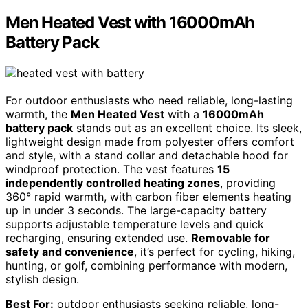
Men Heated Vest with 16000mAh
Battery Pack
For outdoor enthusiasts who need reliable, long-lasting
warmth, the
Men Heated Vest
with a
16000mAh
battery pack
stands out as an excellent choice. Its sleek,
lightweight design made from polyester offers comfort
and style, with a stand collar and detachable hood for
windproof protection. The vest features
15
independently controlled heating zones
, providing
360° rapid warmth, with carbon fiber elements heating
up in under 3 seconds. The large-capacity battery
supports adjustable temperature levels and quick
recharging, ensuring extended use.
Removable for
safety and convenience
, it’s perfect for cycling, hiking,
hunting, or golf, combining performance with modern,
stylish design.
Best For:
outdoor enthusiasts seeking reliable, long-