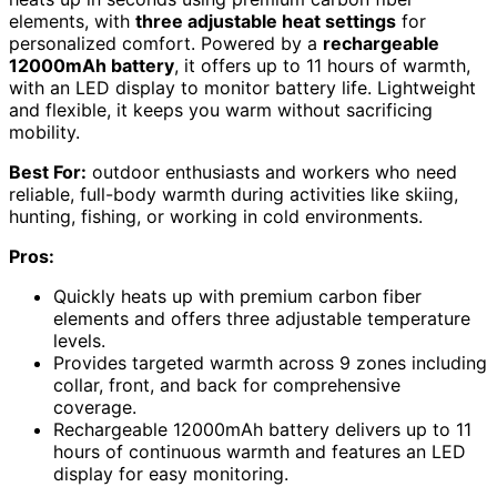
elements, with
three adjustable heat settings
for
personalized comfort. Powered by a
rechargeable
12000mAh battery
, it offers up to 11 hours of warmth,
with an LED display to monitor battery life. Lightweight
and flexible, it keeps you warm without sacrificing
mobility.
Best For:
outdoor enthusiasts and workers who need
reliable, full-body warmth during activities like skiing,
hunting, fishing, or working in cold environments.
Pros:
Quickly heats up with premium carbon fiber
elements and offers three adjustable temperature
levels.
Provides targeted warmth across 9 zones including
collar, front, and back for comprehensive
coverage.
Rechargeable 12000mAh battery delivers up to 11
hours of continuous warmth and features an LED
display for easy monitoring.