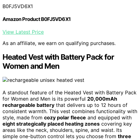
B0FJ5VD6X1
Amazon Product B0FJ5VD6X1
View Latest Price
As an affiliate, we earn on qualifying purchases.
Heated Vest with Battery Pack for
Women and Men
A standout feature of the Heated Vest with Battery Pack
for Women and Men is its powerful
20,000mAh
rechargeable battery
that delivers up to 12 hours of
consistent warmth. This vest combines functionality with
style, made from
cozy polar fleece
and equipped with
eight strategically placed heating zones
covering key
areas like the neck, shoulders, spine, and waist. Its
simple one-button control lets you choose from
three