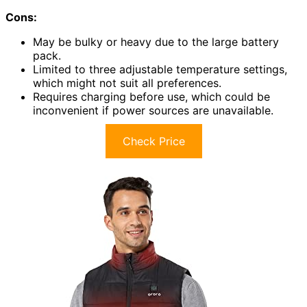
Cons:
May be bulky or heavy due to the large battery
pack.
Limited to three adjustable temperature settings,
which might not suit all preferences.
Requires charging before use, which could be
inconvenient if power sources are unavailable.
Check Price