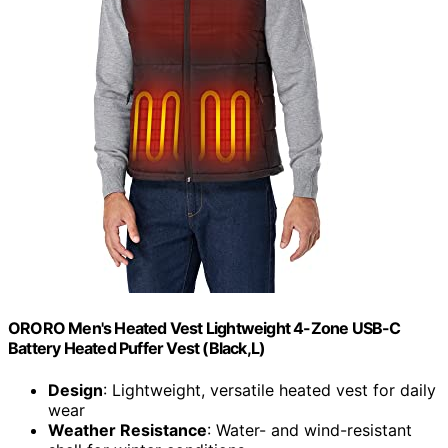
ORORO Men's Heated Vest Lightweight 4-Zone USB-C
Battery Heated Puffer Vest (Black,L)
Design
: Lightweight, versatile heated vest for daily
wear
Weather Resistance
: Water- and wind-resistant