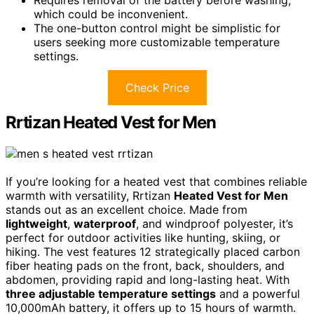
Requires removal of the battery before washing,
which could be inconvenient.
The one-button control might be simplistic for
users seeking more customizable temperature
settings.
Check Price
Rrtizan Heated Vest for Men
If you’re looking for a heated vest that combines reliable
warmth with versatility, Rrtizan
Heated Vest for Men
stands out as an excellent choice. Made from
lightweight
,
waterproof
, and windproof polyester, it’s
perfect for outdoor activities like hunting, skiing, or
hiking. The vest features 12 strategically placed carbon
fiber heating pads on the front, back, shoulders, and
abdomen, providing rapid and long-lasting heat. With
three adjustable temperature settings
and a powerful
10,000mAh battery, it offers up to 15 hours of warmth.