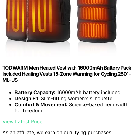
TODWARM Men Heated Vest with 16000mAh Battery Pack
Included Heating Vests 15-Zone Warming for Cycling,2501-
ML-US
Battery Capacity
: 16000mAh battery included
Design Fit
: Slim-fitting women's silhouette
Comfort & Movement
: Science-based hem width
for freedom
View Latest Price
As an affiliate, we earn on qualifying purchases.