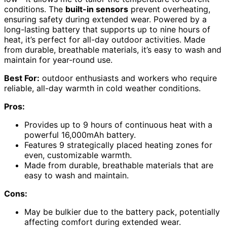
conditions. The
built-in sensors
prevent overheating,
ensuring safety during extended wear. Powered by a
long-lasting battery that supports up to nine hours of
heat, it’s perfect for all-day outdoor activities. Made
from durable, breathable materials, it’s easy to wash and
maintain for year-round use.
Best For:
outdoor enthusiasts and workers who require
reliable, all-day warmth in cold weather conditions.
Pros:
Provides up to 9 hours of continuous heat with a
powerful 16,000mAh battery.
Features 9 strategically placed heating zones for
even, customizable warmth.
Made from durable, breathable materials that are
easy to wash and maintain.
Cons:
May be bulkier due to the battery pack, potentially
affecting comfort during extended wear.