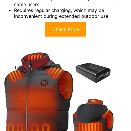
some users
Requires regular charging, which may be
inconvenient during extended outdoor use
Check Price