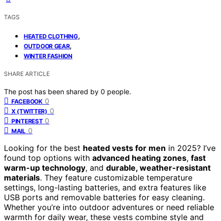
TAGS
,
HEATED CLOTHING
,
OUTDOOR GEAR
WINTER FASHION
SHARE ARTICLE
The post has been shared by
0
people.
0
FACEBOOK
0
X (TWITTER)
0
PINTEREST
0
MAIL
Looking for the best
heated vests for men
in 2025? I’ve
found top options with
advanced heating zones
,
fast
warm-up technology
, and
durable, weather-resistant
materials
. They feature customizable temperature
settings, long-lasting batteries, and extra features like
USB ports and removable batteries for easy cleaning.
Whether you’re into outdoor adventures or need reliable
warmth for daily wear, these vests combine style and