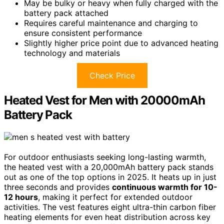
May be bulky or heavy when fully charged with the
battery pack attached
Requires careful maintenance and charging to
ensure consistent performance
Slightly higher price point due to advanced heating
technology and materials
Check Price
Heated Vest for Men with 20000mAh
Battery Pack
For outdoor enthusiasts seeking long-lasting warmth,
the heated vest with a 20,000mAh battery pack stands
out as one of the top options in 2025. It heats up in just
three seconds and provides
continuous warmth for 10-
12 hours
, making it perfect for extended outdoor
activities. The vest features eight ultra-thin carbon fiber
heating elements for even heat distribution across key