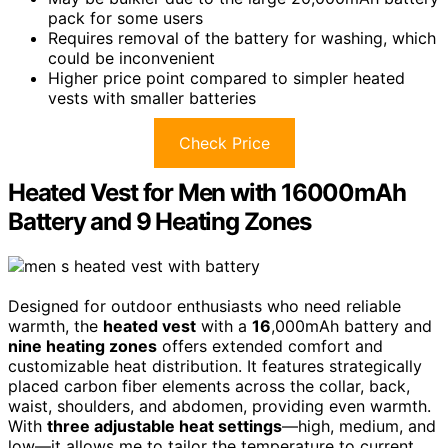
pack for some users
Requires removal of the battery for washing, which
could be inconvenient
Higher price point compared to simpler heated
vests with smaller batteries
Check Price
Heated Vest for Men with 16000mAh
Battery and 9 Heating Zones
Designed for outdoor enthusiasts who need reliable
warmth, the
heated vest
with a
16
,000mAh battery and
nine heating zones
offers extended comfort and
customizable heat distribution. It features strategically
placed carbon fiber elements across the collar, back,
waist, shoulders, and abdomen, providing even warmth.
With
three adjustable heat settings
—high, medium, and
low—it allows me to tailor the temperature to current