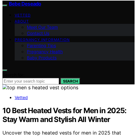
Bebe Deseado
VETTED
ABOUT
Meet Our Team
Contact Us
PREGNANCY INFORMATION
Parenting Tips
Pregnancy Health
Baby Products
Search for:
SEARCH
Vetted
10 Best Heated Vests for Men in 2025:
Stay Warm and Stylish All Winter
Uncover the top heated vests for men in 2025 that