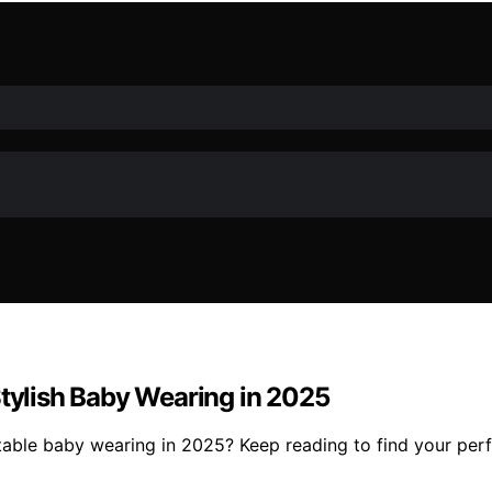
Stylish Baby Wearing in 2025
ortable baby wearing in 2025? Keep reading to find your per