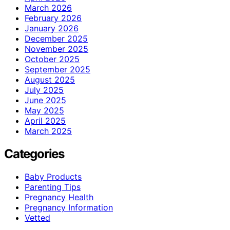
March 2026
February 2026
January 2026
December 2025
November 2025
October 2025
September 2025
August 2025
July 2025
June 2025
May 2025
April 2025
March 2025
Categories
Baby Products
Parenting Tips
Pregnancy Health
Pregnancy Information
Vetted