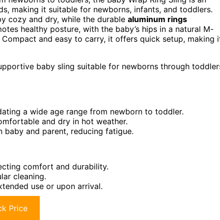
s, making it suitable for newborns, infants, and toddlers.
by cozy and dry, while the durable
aluminum rings
tes healthy posture, with the baby’s hips in a natural M-
Compact and easy to carry, it offers quick setup, making i
upportive baby sling suitable for newborns through toddler
ting a wide age range from newborn to toddler.
omfortable and dry in hot weather.
 baby and parent, reducing fatigue.
ecting comfort and durability.
ar cleaning.
tended use or upon arrival.
k Price