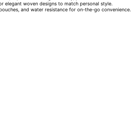
s or elegant woven designs to match personal style.
-in pouches, and water resistance for on-the-go convenience.