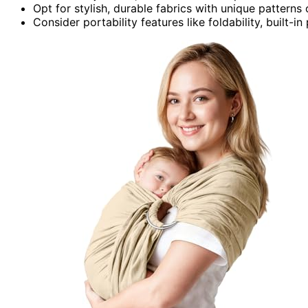
Opt for stylish, durable fabrics with unique pattern
Consider portability features like foldability, built