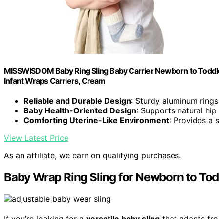
MISSWISDOM Baby Ring Sling Baby Carrier Newborn to Toddler Ca
Infant Wraps Carriers, Cream
Reliable and Durable Design
: Sturdy aluminum rings 
Baby Health-Oriented Design
: Supports natural hip
Comforting Uterine-Like Environment
: Provides a 
View Latest Price
As an affiliate, we earn on qualifying purchases.
Baby Wrap Ring Sling for Newborn to Tod
If you’re looking for a
versatile baby sling
that adapts fro