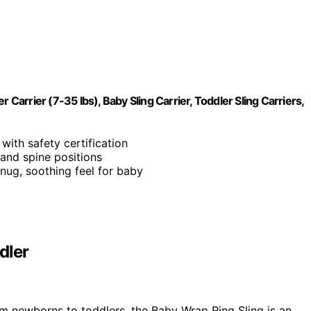
rrier (7-35 lbs), Baby Sling Carrier, Toddler Sling Carriers,
with safety certification
 and spine positions
snug, soothing feel for baby
dler
m newborns to toddlers, the Baby Wrap Ring Sling is an