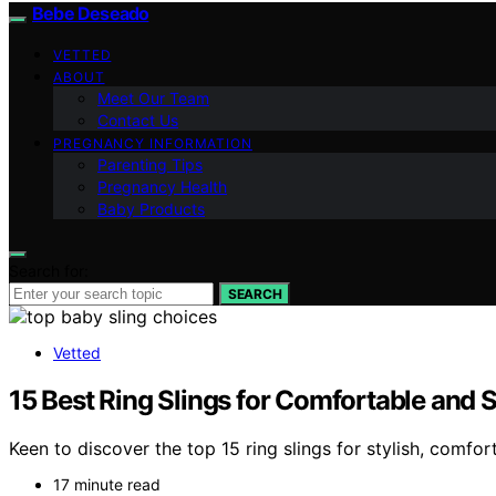
Bebe Deseado
VETTED
ABOUT
Meet Our Team
Contact Us
PREGNANCY INFORMATION
Parenting Tips
Pregnancy Health
Baby Products
Search for:
SEARCH
Vetted
15 Best Ring Slings for Comfortable and 
Keen to discover the top 15 ring slings for stylish, comf
17 minute read