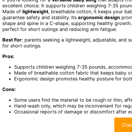
excellent choice. It supports children weighing 7-35 pound
Made of
lightweight
, breathable cotton, it keeps your ba
guarantee safety and stability. Its
ergonomic design
promo
shape and spine in a C-shape, supporting healthy growth. 
perfect for short outings and reducing arm fatigue.
Best For:
parents seeking a lightweight, adjustable, and s
for short outings.
Pros:
Supports children weighing 7-35 pounds, accommoda
Made of breathable cotton fabric that keeps baby c
Ergonomic design promotes healthy posture for both
Cons:
Some users find the material to be rough or thin, aff
Hand-wash only, which may be inconvenient for regul
Occasional reports of damage or discomfort after ex
Chec