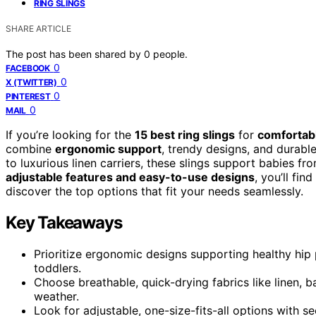
RING SLINGS
SHARE ARTICLE
The post has been shared by
0
people.
0
FACEBOOK
0
X (TWITTER)
0
PINTEREST
0
MAIL
If you’re looking for the
15 best ring slings
for
comfortabl
combine
ergonomic support
, trendy designs, and durable
to luxurious linen carriers, these slings support babies f
adjustable features and easy-to-use designs
, you’ll fi
discover the top options that fit your needs seamlessly.
Key Takeaways
Prioritize ergonomic designs supporting healthy hip 
toddlers.
Choose breathable, quick-drying fabrics like linen, 
weather.
Look for adjustable, one-size-fits-all options with sec