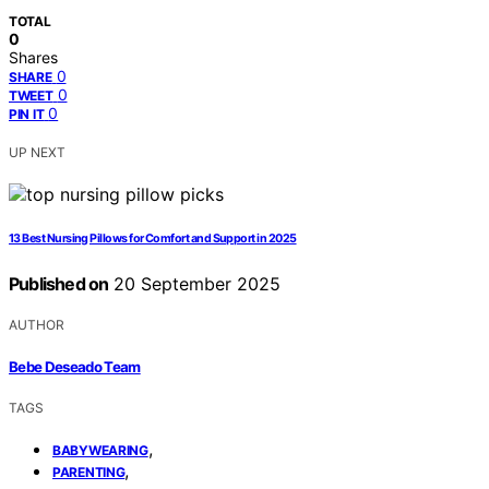
TOTAL
0
Shares
0
SHARE
0
TWEET
0
PIN IT
UP NEXT
13 Best Nursing Pillows for Comfort and Support in 2025
Published on
20 September 2025
AUTHOR
Bebe Deseado Team
TAGS
,
BABYWEARING
,
PARENTING