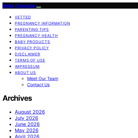
Bebe Deseado
VETTED
PREGNANCY INFORMATION
PARENTING TIPS
PREGNANCY HEALTH
BABY PRODUCTS
PRIVACY POLICY
DISCLAIMER
TERMS OF USE
IMPRESSUM
ABOUT US
Meet Our Team
Contact Us
Archives
August 2026
July 2026
June 2026
May 2026
April 2026