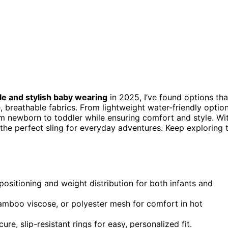
e and stylish baby wearing
in 2025, I’ve found options tha
, breathable fabrics. From lightweight water-friendly optio
rom newborn to toddler while ensuring comfort and style. Wi
nd the perfect sling for everyday adventures. Keep exploring 
positioning and weight distribution for both infants and
bamboo viscose, or polyester mesh for comfort in hot
ure, slip-resistant rings for easy, personalized fit.