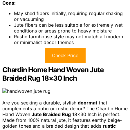
Cons:
May shed fibers initially, requiring regular shaking
or vacuuming
Jute fibers can be less suitable for extremely wet
conditions or areas prone to heavy moisture
Rustic farmhouse style may not match all modern
or minimalist decor themes
Check Price
Chardin Home Hand Woven Jute
Braided Rug 18×30 Inch
Are you seeking a durable, stylish
doormat
that
complements a boho or rustic decor? The Chardin Home
Hand Woven
Jute Braided Rug
18×30 Inch is perfect.
Made from 100% natural jute, it features earthy beige-
golden tones and a braided design that adds
rustic