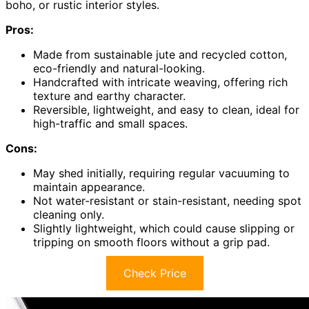
boho, or rustic interior styles.
Pros:
Made from sustainable jute and recycled cotton,
eco-friendly and natural-looking.
Handcrafted with intricate weaving, offering rich
texture and earthy character.
Reversible, lightweight, and easy to clean, ideal for
high-traffic and small spaces.
Cons:
May shed initially, requiring regular vacuuming to
maintain appearance.
Not water-resistant or stain-resistant, needing spot
cleaning only.
Slightly lightweight, which could cause slipping or
tripping on smooth floors without a grip pad.
Check Price