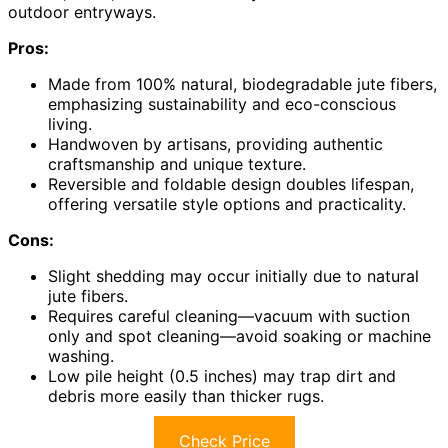
outdoor entryways.
Pros:
Made from 100% natural, biodegradable jute fibers,
emphasizing sustainability and eco-conscious
living.
Handwoven by artisans, providing authentic
craftsmanship and unique texture.
Reversible and foldable design doubles lifespan,
offering versatile style options and practicality.
Cons:
Slight shedding may occur initially due to natural
jute fibers.
Requires careful cleaning—vacuum with suction
only and spot cleaning—avoid soaking or machine
washing.
Low pile height (0.5 inches) may trap dirt and
debris more easily than thicker rugs.
Check Price