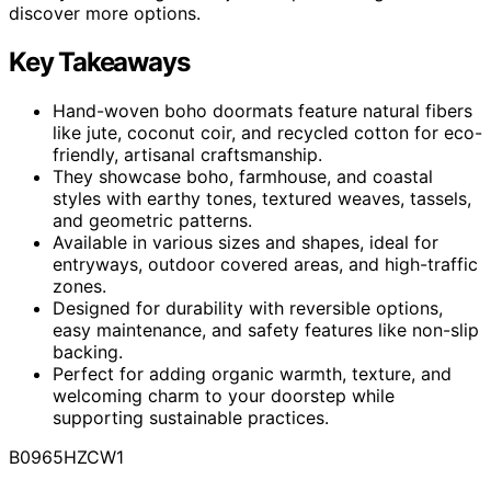
discover more options.
Key Takeaways
Hand-woven boho doormats feature natural fibers
like jute, coconut coir, and recycled cotton for eco-
friendly, artisanal craftsmanship.
They showcase boho, farmhouse, and coastal
styles with earthy tones, textured weaves, tassels,
and geometric patterns.
Available in various sizes and shapes, ideal for
entryways, outdoor covered areas, and high-traffic
zones.
Designed for durability with reversible options,
easy maintenance, and safety features like non-slip
backing.
Perfect for adding organic warmth, texture, and
welcoming charm to your doorstep while
supporting sustainable practices.
B0965HZCW1