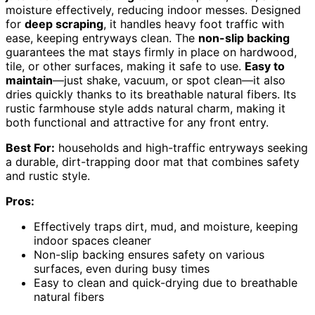
moisture effectively, reducing indoor messes. Designed
for
deep scraping
, it handles heavy foot traffic with
ease, keeping entryways clean. The
non-slip backing
guarantees the mat stays firmly in place on hardwood,
tile, or other surfaces, making it safe to use.
Easy to
maintain
—just shake, vacuum, or spot clean—it also
dries quickly thanks to its breathable natural fibers. Its
rustic farmhouse style adds natural charm, making it
both functional and attractive for any front entry.
Best For:
households and high-traffic entryways seeking
a durable, dirt-trapping door mat that combines safety
and rustic style.
Pros:
Effectively traps dirt, mud, and moisture, keeping
indoor spaces cleaner
Non-slip backing ensures safety on various
surfaces, even during busy times
Easy to clean and quick-drying due to breathable
natural fibers