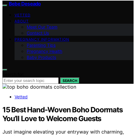
Bebe Deseado
VETTED
ABOUT
Meet Our Team
Contact Us
PREGNANCY INFORMATION
Parenting Tips
Pregnancy Health
Baby Products
Search for:
SEARCH
Vetted
15 Best Hand-Woven Boho Doormats
You’ll Love to Welcome Guests
Just imagine elevating your entryway with charming,