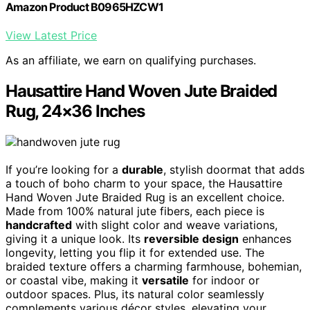
Amazon Product B0965HZCW1
View Latest Price
As an affiliate, we earn on qualifying purchases.
Hausattire Hand Woven Jute Braided
Rug, 24×36 Inches
If you’re looking for a
durable
, stylish doormat that adds
a touch of boho charm to your space, the Hausattire
Hand Woven Jute Braided Rug is an excellent choice.
Made from 100% natural jute fibers, each piece is
handcrafted
with slight color and weave variations,
giving it a unique look. Its
reversible design
enhances
longevity, letting you flip it for extended use. The
braided texture offers a charming farmhouse, bohemian,
or coastal vibe, making it
versatile
for indoor or
outdoor spaces. Plus, its natural color seamlessly
complements various décor styles, elevating your