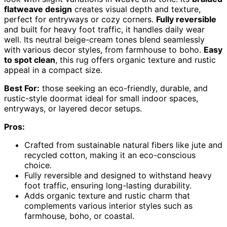
flatweave design
creates visual depth and texture,
perfect for entryways or cozy corners.
Fully reversible
and built for heavy foot traffic, it handles daily wear
well. Its neutral beige-cream tones blend seamlessly
with various decor styles, from farmhouse to boho.
Easy
to spot clean
, this rug offers organic texture and rustic
appeal in a compact size.
Best For:
those seeking an eco-friendly, durable, and
rustic-style doormat ideal for small indoor spaces,
entryways, or layered decor setups.
Pros:
Crafted from sustainable natural fibers like jute and
recycled cotton, making it an eco-conscious
choice.
Fully reversible and designed to withstand heavy
foot traffic, ensuring long-lasting durability.
Adds organic texture and rustic charm that
complements various interior styles such as
farmhouse, boho, or coastal.