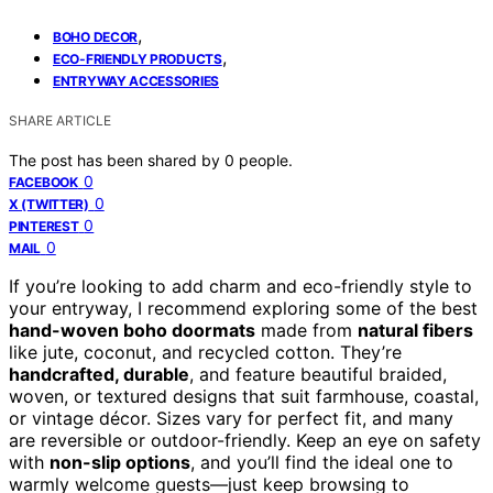
,
BOHO DECOR
,
ECO-FRIENDLY PRODUCTS
ENTRYWAY ACCESSORIES
SHARE ARTICLE
The post has been shared by
0
people.
0
FACEBOOK
0
X (TWITTER)
0
PINTEREST
0
MAIL
If you’re looking to add charm and eco-friendly style to
your entryway, I recommend exploring some of the best
hand-woven boho doormats
made from
natural fibers
like jute, coconut, and recycled cotton. They’re
handcrafted, durable
, and feature beautiful braided,
woven, or textured designs that suit farmhouse, coastal,
or vintage décor. Sizes vary for perfect fit, and many
are reversible or outdoor-friendly. Keep an eye on safety
with
non-slip options
, and you’ll find the ideal one to
warmly welcome guests—just keep browsing to