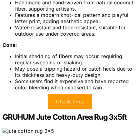
Handmade and hand-woven from natural coconut
fiber, supporting artisans.
Features a modern knot-ical pattern and playful
letter print, adding aesthetic appeal.
Water-resistant and fade-resistant, suitable for
outdoor use under covered areas.
Cons:
Initial shedding of fibers may occur, requiring
regular sweeping or shaking.
May pose a tripping hazard or catch heels due to
its thickness and heavy-duty design.
Some users find it expensive and have reported
color bleeding when exposed to rain.
Check Price
GRUHUM Jute Cotton Area Rug 3x5ft