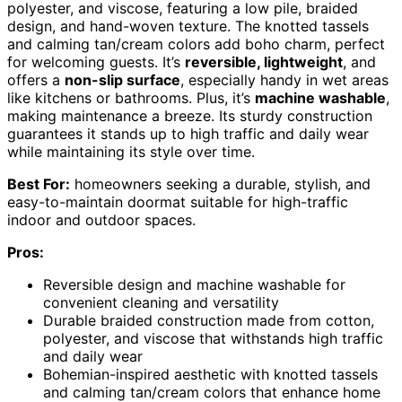
polyester, and viscose, featuring a low pile, braided
design, and hand-woven texture. The knotted tassels
and calming tan/cream colors add boho charm, perfect
for welcoming guests. It’s
reversible, lightweight
, and
offers a
non-slip surface
, especially handy in wet areas
like kitchens or bathrooms. Plus, it’s
machine washable
,
making maintenance a breeze. Its sturdy construction
guarantees it stands up to high traffic and daily wear
while maintaining its style over time.
Best For:
homeowners seeking a durable, stylish, and
easy-to-maintain doormat suitable for high-traffic
indoor and outdoor spaces.
Pros:
Reversible design and machine washable for
convenient cleaning and versatility
Durable braided construction made from cotton,
polyester, and viscose that withstands high traffic
and daily wear
Bohemian-inspired aesthetic with knotted tassels
and calming tan/cream colors that enhance home