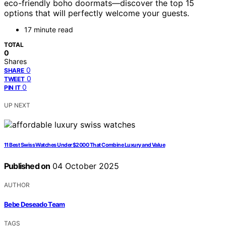
eco-friendly boho doormats—discover the top 15
options that will perfectly welcome your guests.
17 minute read
TOTAL
0
Shares
0
SHARE
0
TWEET
0
PIN IT
UP NEXT
11 Best Swiss Watches Under $2000 That Combine Luxury and Value
Published on
04 October 2025
AUTHOR
Bebe Deseado Team
TAGS