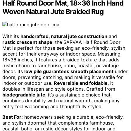
Half Round Door Mat, 18×36 Inch Hand
Woven Natural Jute Braided Rug
With its
handcrafted, natural jute construction
and
rustic crescent shape
, the SARVAA Half Round Door
Mat is perfect for those seeking an eco-friendly, stylish
accent for their entryway or indoor space. Measuring
18×36 inches, it features a braided texture that adds
rustic charm to farmhouse, boho, coastal, or vintage
décor. Its
low pile guarantees smooth placement
under
doors, preventing catching, and making it versatile for
indoor or outdoor use.
Reversible and foldable
, it
doubles in lifespan and style options. Crafted from
biodegradable jute
, it’s a sustainable choice that
combines durability with natural warmth, making any
entry feel welcoming and thoughtfully styled.
Best For:
homeowners seeking a durable, eco-friendly,
and stylish doormat that complements farmhouse,
coastal, boho, or rustic décor styles for indoor and