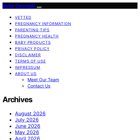
Bebe Deseado
VETTED
PREGNANCY INFORMATION
PARENTING TIPS
PREGNANCY HEALTH
BABY PRODUCTS
PRIVACY POLICY
DISCLAIMER
TERMS OF USE
IMPRESSUM
ABOUT US
Meet Our Team
Contact Us
Archives
August 2026
July 2026
June 2026
May 2026
April 2026