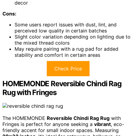
decor
Cons:
Some users report issues with dust, lint, and
perceived low quality in certain batches
Slight color variation depending on lighting due to
the mixed thread colors
May require pairing with a rug pad for added
stability and comfort in certain areas
Check Price
HOMEMONDE Reversible Chindi Rag
Rug with Fringes
The HOMEMONDE
Reversible Chindi Rag Rug
with
Fringes is perfect for anyone seeking a
vibrant
, eco-
friendly accent for small indoor spaces. Measuring