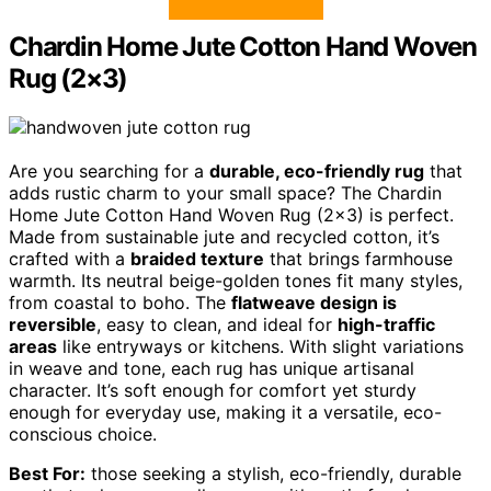
Chardin Home Jute Cotton Hand Woven
Rug (2×3)
Are you searching for a
durable, eco-friendly rug
that
adds rustic charm to your small space? The Chardin
Home Jute Cotton Hand Woven Rug (2×3) is perfect.
Made from sustainable jute and recycled cotton, it’s
crafted with a
braided texture
that brings farmhouse
warmth. Its neutral beige-golden tones fit many styles,
from coastal to boho. The
flatweave design is
reversible
, easy to clean, and ideal for
high-traffic
areas
like entryways or kitchens. With slight variations
in weave and tone, each rug has unique artisanal
character. It’s soft enough for comfort yet sturdy
enough for everyday use, making it a versatile, eco-
conscious choice.
Best For:
those seeking a stylish, eco-friendly, durable