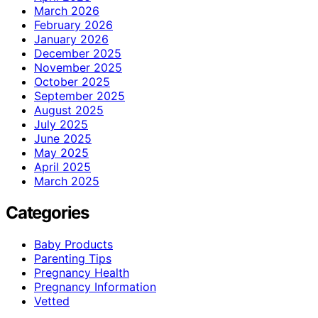
March 2026
February 2026
January 2026
December 2025
November 2025
October 2025
September 2025
August 2025
July 2025
June 2025
May 2025
April 2025
March 2025
Categories
Baby Products
Parenting Tips
Pregnancy Health
Pregnancy Information
Vetted