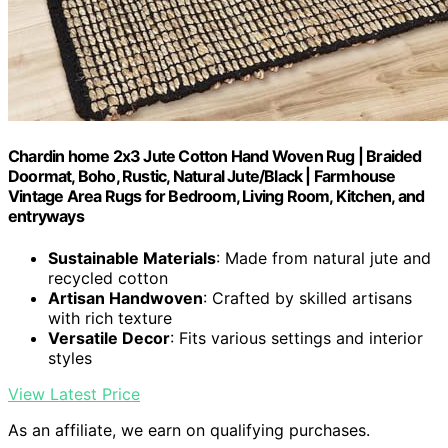
Chardin home 2x3 Jute Cotton Hand Woven Rug | Braided
Doormat, Boho, Rustic, Natural Jute/Black | Farmhouse
Vintage Area Rugs for Bedroom, Living Room, Kitchen, and
entryways
Sustainable Materials
: Made from natural jute and
recycled cotton
Artisan Handwoven
: Crafted by skilled artisans
with rich texture
Versatile Decor
: Fits various settings and interior
styles
View Latest Price
As an affiliate, we earn on qualifying purchases.