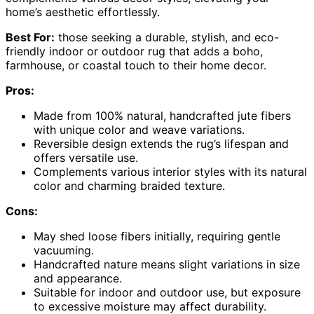
home’s aesthetic effortlessly.
Best For:
those seeking a durable, stylish, and eco-
friendly indoor or outdoor rug that adds a boho,
farmhouse, or coastal touch to their home decor.
Pros:
Made from 100% natural, handcrafted jute fibers
with unique color and weave variations.
Reversible design extends the rug’s lifespan and
offers versatile use.
Complements various interior styles with its natural
color and charming braided texture.
Cons:
May shed loose fibers initially, requiring gentle
vacuuming.
Handcrafted nature means slight variations in size
and appearance.
Suitable for indoor and outdoor use, but exposure
to excessive moisture may affect durability.