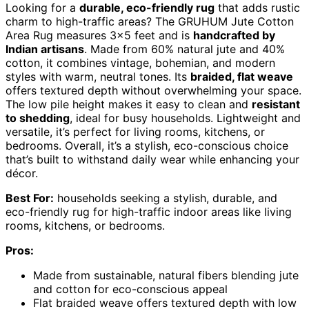
Looking for a
durable, eco-friendly rug
that adds rustic
charm to high-traffic areas? The GRUHUM Jute Cotton
Area Rug measures 3×5 feet and is
handcrafted by
Indian artisans
. Made from 60% natural jute and 40%
cotton, it combines vintage, bohemian, and modern
styles with warm, neutral tones. Its
braided, flat weave
offers textured depth without overwhelming your space.
The low pile height makes it easy to clean and
resistant
to shedding
, ideal for busy households. Lightweight and
versatile, it’s perfect for living rooms, kitchens, or
bedrooms. Overall, it’s a stylish, eco-conscious choice
that’s built to withstand daily wear while enhancing your
décor.
Best For:
households seeking a stylish, durable, and
eco-friendly rug for high-traffic indoor areas like living
rooms, kitchens, or bedrooms.
Pros:
Made from sustainable, natural fibers blending jute
and cotton for eco-conscious appeal
Flat braided weave offers textured depth with low