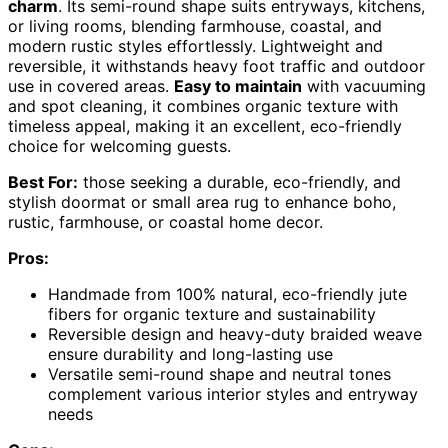
charm
. Its semi-round shape suits entryways, kitchens,
or living rooms, blending farmhouse, coastal, and
modern rustic styles effortlessly. Lightweight and
reversible, it withstands heavy foot traffic and outdoor
use in covered areas.
Easy to maintain
with vacuuming
and spot cleaning, it combines organic texture with
timeless appeal, making it an excellent, eco-friendly
choice for welcoming guests.
Best For:
those seeking a durable, eco-friendly, and
stylish doormat or small area rug to enhance boho,
rustic, farmhouse, or coastal home decor.
Pros:
Handmade from 100% natural, eco-friendly jute
fibers for organic texture and sustainability
Reversible design and heavy-duty braided weave
ensure durability and long-lasting use
Versatile semi-round shape and neutral tones
complement various interior styles and entryway
needs