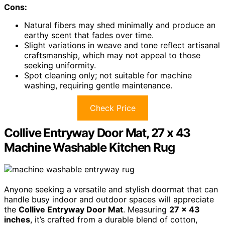
Cons:
Natural fibers may shed minimally and produce an
earthy scent that fades over time.
Slight variations in weave and tone reflect artisanal
craftsmanship, which may not appeal to those
seeking uniformity.
Spot cleaning only; not suitable for machine
washing, requiring gentle maintenance.
Check Price
Collive Entryway Door Mat, 27 x 43
Machine Washable Kitchen Rug
Anyone seeking a versatile and stylish doormat that can
handle busy indoor and outdoor spaces will appreciate
the
Collive Entryway Door Mat
. Measuring
27 x 43
inches
, it’s crafted from a durable blend of cotton,