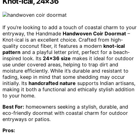
Knot-ical, 24×36
If you’re looking to add a touch of coastal charm to your
entryway, the Handmade
Handwoven Coir Doormat
–
Knot-ical is an excellent choice. Crafted from high-
quality coconut fiber, it features a modern
knot-ical
pattern
and a playful letter print, perfect for a beach-
inspired look. Its
24×36 size
makes it ideal for outdoor
use under covered areas, helping to trap dirt and
moisture efficiently. While it’s durable and resistant to
fading, keep in mind that some shedding may occur
initially. Its
handcrafted nature
supports Indian artisans,
making it both a functional and ethically stylish addition
to your home.
Best For:
homeowners seeking a stylish, durable, and
eco-friendly doormat with coastal charm for outdoor
entryways or patios.
Pros: