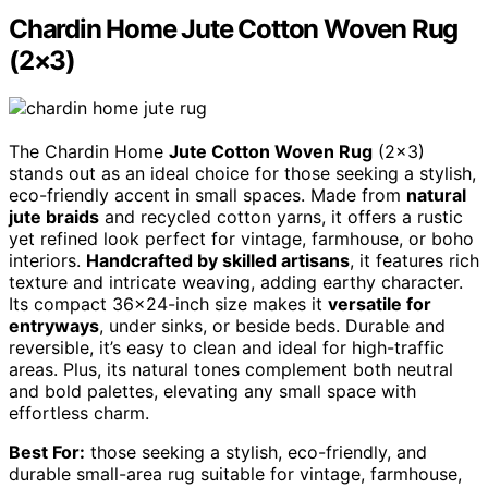
Chardin Home Jute Cotton Woven Rug
(2×3)
The Chardin Home
Jute Cotton Woven Rug
(2×3)
stands out as an ideal choice for those seeking a stylish,
eco-friendly accent in small spaces. Made from
natural
jute braids
and recycled cotton yarns, it offers a rustic
yet refined look perfect for vintage, farmhouse, or boho
interiors.
Handcrafted by skilled artisans
, it features rich
texture and intricate weaving, adding earthy character.
Its compact 36×24-inch size makes it
versatile for
entryways
, under sinks, or beside beds. Durable and
reversible, it’s easy to clean and ideal for high-traffic
areas. Plus, its natural tones complement both neutral
and bold palettes, elevating any small space with
effortless charm.
Best For:
those seeking a stylish, eco-friendly, and
durable small-area rug suitable for vintage, farmhouse,