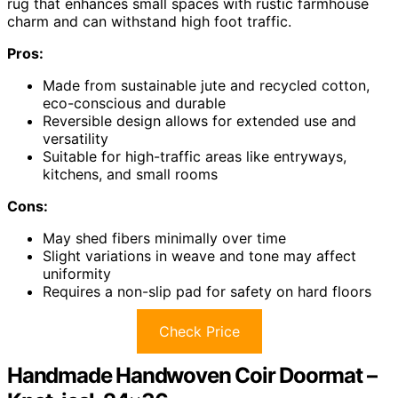
rug that enhances small spaces with rustic farmhouse
charm and can withstand high foot traffic.
Pros:
Made from sustainable jute and recycled cotton,
eco-conscious and durable
Reversible design allows for extended use and
versatility
Suitable for high-traffic areas like entryways,
kitchens, and small rooms
Cons:
May shed fibers minimally over time
Slight variations in weave and tone may affect
uniformity
Requires a non-slip pad for safety on hard floors
Check Price
Handmade Handwoven Coir Doormat –