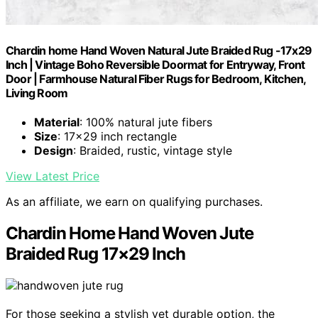
Chardin home Hand Woven Natural Jute Braided Rug -17x29
Inch | Vintage Boho Reversible Doormat for Entryway, Front
Door | Farmhouse Natural Fiber Rugs for Bedroom, Kitchen,
Living Room
Material
: 100% natural jute fibers
Size
: 17x29 inch rectangle
Design
: Braided, rustic, vintage style
View Latest Price
As an affiliate, we earn on qualifying purchases.
Chardin Home Hand Woven Jute
Braided Rug 17×29 Inch
For those seeking a stylish yet durable option, the