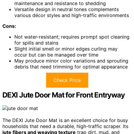
maintenance and resistance to shedding
Versatile design in neutral tones complements
various décor styles and high-traffic environments
Cons:
Not water-resistant; requires prompt spot cleaning
for spills and stains
Slight initial smell or minor edges curling may
occur but can be managed over time
May produce minor color variations and sprouting
debris that need trimming for optimal appearance
Check Price
DEXI Jute Door Mat for Front Entryway
The DEXI Jute Door Mat is an excellent choice for busy
households that need a durable, high-traffic scraper. Its
jute fibers and weaving texture
trap dirt, mud, and