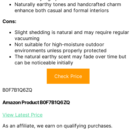
Naturally earthy tones and handcrafted charm
enhance both casual and formal interiors
Cons:
Slight shedding is natural and may require regular
vacuuming
Not suitable for high-moisture outdoor
environments unless properly protected
The natural earthy scent may fade over time but
can be noticeable initially
Check Price
B0F7B1Q6ZQ
Amazon Product B0F7B1Q6ZQ
View Latest Price
As an affiliate, we earn on qualifying purchases.