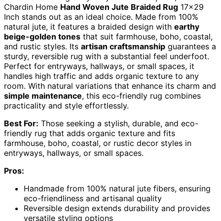
Chardin Home
Hand Woven Jute Braided Rug
17×29
Inch stands out as an ideal choice. Made from 100%
natural jute, it features a braided design with
earthy
beige-golden tones
that suit farmhouse, boho, coastal,
and rustic styles. Its
artisan craftsmanship
guarantees a
sturdy, reversible rug with a substantial feel underfoot.
Perfect for entryways, hallways, or small spaces, it
handles high traffic and adds organic texture to any
room. With natural variations that enhance its charm and
simple maintenance
, this eco-friendly rug combines
practicality and style effortlessly.
Best For:
Those seeking a stylish, durable, and eco-
friendly rug that adds organic texture and fits
farmhouse, boho, coastal, or rustic decor styles in
entryways, hallways, or small spaces.
Pros:
Handmade from 100% natural jute fibers, ensuring
eco-friendliness and artisanal quality
Reversible design extends durability and provides
versatile styling options