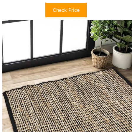
Check Price