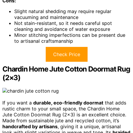
Cons:
Slight natural shedding may require regular
vacuuming and maintenance
Not stain-resistant, so it needs careful spot
cleaning and avoidance of water exposure
Minor stitching imperfections can be present due
to artisanal craftsmanship
Check Price
Chardin Home Jute Cotton Doormat Rug
(2×3)
If you want a
durable, eco-friendly doormat
that adds
rustic charm to your small space, the Chardin Home
Jute Cotton Doormat Rug (2×3) is an excellent choice.
Made from sustainable jute and recycled cotton, it’s
handcrafted by artisans
, giving it a unique, artisanal
look with slight variations in weave and tone. Its
braided