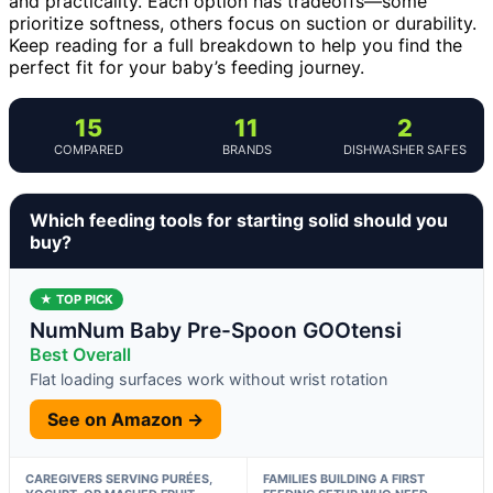
and practicality. Each option has tradeoffs—some
prioritize softness, others focus on suction or durability.
Keep reading for a full breakdown to help you find the
perfect fit for your baby’s feeding journey.
15
11
2
COMPARED
BRANDS
DISHWASHER SAFES
Which feeding tools for starting solid should you
buy?
★ TOP PICK
NumNum Baby Pre-Spoon GOOtensi
Best Overall
Flat loading surfaces work without wrist rotation
See on Amazon →
CAREGIVERS SERVING PURÉES,
FAMILIES BUILDING A FIRST