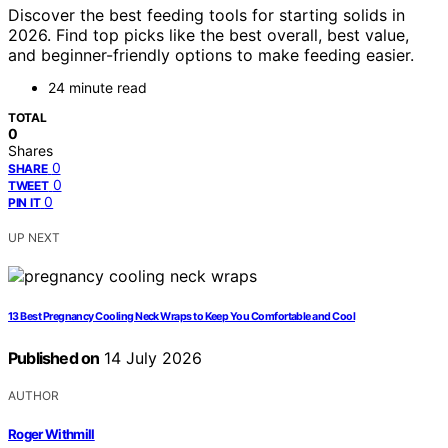
Discover the best feeding tools for starting solids in
2026. Find top picks like the best overall, best value,
and beginner-friendly options to make feeding easier.
24 minute read
TOTAL
0
Shares
0
SHARE
0
TWEET
0
PIN IT
UP NEXT
13 Best Pregnancy Cooling Neck Wraps to Keep You Comfortable and Cool
Published on
14 July 2026
AUTHOR
Roger Withmill