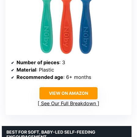
Number of pieces
: 3
Material
: Plastic
Recommended age
: 6+ months
VIEW ON AMAZON
See Our Full Breakdown
BEST FOR SOFT, BABY-LED SELF-FEEDING
ENCOURAGEMENT