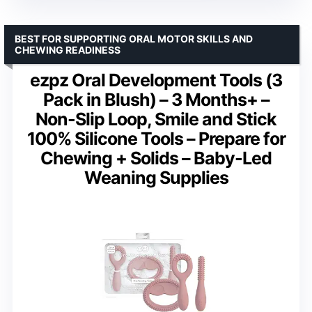
BEST FOR SUPPORTING ORAL MOTOR SKILLS AND
CHEWING READINESS
ezpz Oral Development Tools (3
Pack in Blush) – 3 Months+ –
Non-Slip Loop, Smile and Stick
100% Silicone Tools – Prepare for
Chewing + Solids – Baby-Led
Weaning Supplies