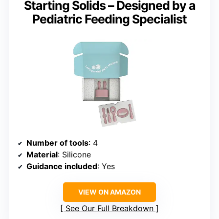
Starting Solids – Designed by a
Pediatric Feeding Specialist
Number of tools
: 4
Material
: Silicone
Guidance included
: Yes
VIEW ON AMAZON
See Our Full Breakdown