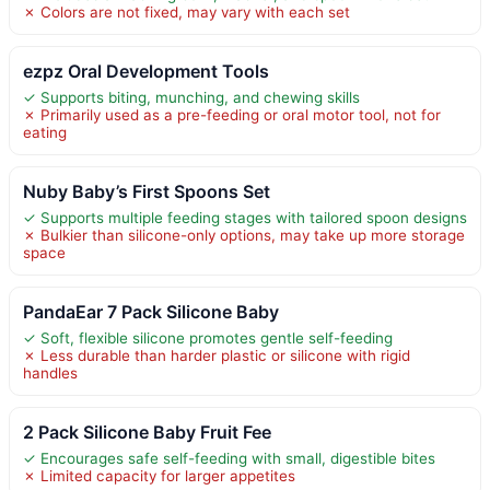
✗ Colors are not fixed, may vary with each set
ezpz Oral Development Tools
✓ Supports biting, munching, and chewing skills
✗ Primarily used as a pre-feeding or oral motor tool, not for
eating
Nuby Baby’s First Spoons Set
✓ Supports multiple feeding stages with tailored spoon designs
✗ Bulkier than silicone-only options, may take up more storage
space
PandaEar 7 Pack Silicone Baby
✓ Soft, flexible silicone promotes gentle self-feeding
✗ Less durable than harder plastic or silicone with rigid
handles
2 Pack Silicone Baby Fruit Fee
✓ Encourages safe self-feeding with small, digestible bites
✗ Limited capacity for larger appetites