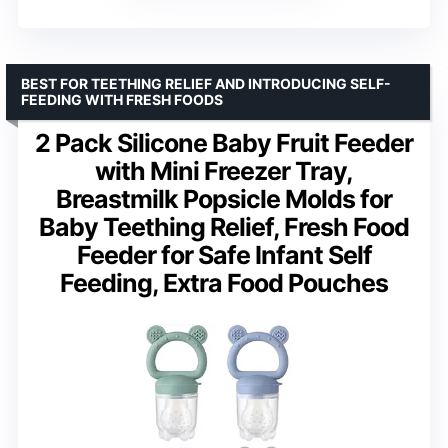
BEST FOR TEETHING RELIEF AND INTRODUCING SELF-
FEEDING WITH FRESH FOODS
2 Pack Silicone Baby Fruit Feeder
with Mini Freezer Tray,
Breastmilk Popsicle Molds for
Baby Teething Relief, Fresh Food
Feeder for Safe Infant Self
Feeding, Extra Food Pouches