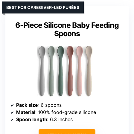
BEST FOR CAREGIVER-LED PURÉES
6-Piece Silicone Baby Feeding
Spoons
Pack size
: 6 spoons
Material
: 100% food-grade silicone
Spoon length
: 6.3 inches