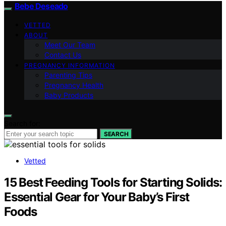
Bebe Deseado
VETTED
ABOUT
Meet Our Team
Contact Us
PREGNANCY INFORMATION
Parenting Tips
Pregnancy Health
Baby Products
Search for:
SEARCH
Vetted
15 Best Feeding Tools for Starting Solids:
Essential Gear for Your Baby’s First
Foods