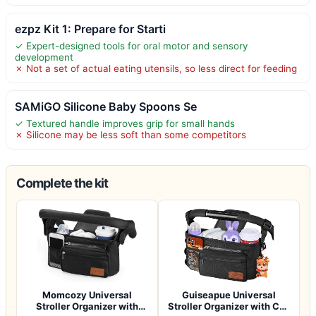
ezpz Kit 1: Prepare for Starti
✓ Expert-designed tools for oral motor and sensory
development
✗ Not a set of actual eating utensils, so less direct for feeding
SAMiGO Silicone Baby Spoons Se
✓ Textured handle improves grip for small hands
✗ Silicone may be less soft than some competitors
Complete the kit
Momcozy Universal
Guiseapue Universal
Stroller Organizer with
Stroller Organizer with Cup