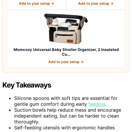
Insulated Cup H…
Holder: B…
Add to your setup →
Add to your setup →
Momcozy Universal Baby Stroller Organizer, 2 Insulated
Cu…
Add to your setup →
Key Takeaways
Silicone spoons with soft tips are essential for
gentle gum comfort during early
feeding
.
Suction bowls help reduce mess and encourage
independent eating, but can be harder to clean
thoroughly.
Self-feeding utensils with ergonomic handles