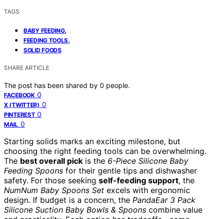
TAGS
,
BABY FEEDING
,
FEEDING TOOLS
SOLID FOODS
SHARE ARTICLE
The post has been shared by
0
people.
0
FACEBOOK
0
X (TWITTER)
0
PINTEREST
0
MAIL
Starting solids marks an exciting milestone, but
choosing the right feeding tools can be overwhelming.
The
best overall pick
is the
6-Piece Silicone Baby
Feeding Spoons
for their gentle tips and dishwasher
safety. For those seeking
self-feeding support
, the
NumNum Baby Spoons Set
excels with ergonomic
design. If budget is a concern, the
PandaEar 3 Pack
Silicone Suction Baby Bowls & Spoons
combine value