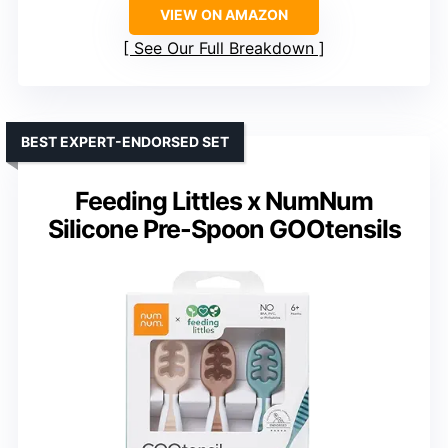
VIEW ON AMAZON
See Our Full Breakdown
BEST EXPERT-ENDORSED SET
Feeding Littles x NumNum
Silicone Pre-Spoon GOOtensils