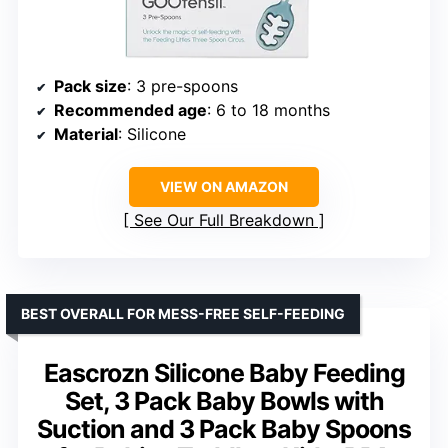
Pack size
: 3 pre-spoons
Recommended age
: 6 to 18 months
Material
: Silicone
VIEW ON AMAZON
See Our Full Breakdown
BEST OVERALL FOR MESS-FREE SELF-FEEDING
Eascrozn Silicone Baby Feeding
Set, 3 Pack Baby Bowls with
Suction and 3 Pack Baby Spoons