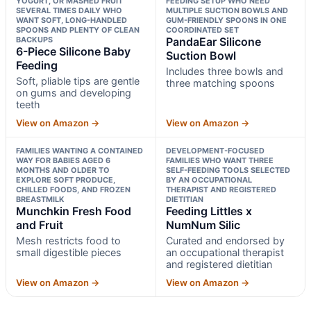
YOGURT, OR MASHED FRUIT
FEEDING SETUP WHO NEED
SEVERAL TIMES DAILY WHO
MULTIPLE SUCTION BOWLS AND
WANT SOFT, LONG-HANDLED
GUM-FRIENDLY SPOONS IN ONE
SPOONS AND PLENTY OF CLEAN
COORDINATED SET
BACKUPS
PandaEar Silicone
6-Piece Silicone Baby
Suction Bowl
Feeding
Includes three bowls and
Soft, pliable tips are gentle
three matching spoons
on gums and developing
teeth
View on Amazon →
View on Amazon →
FAMILIES WANTING A CONTAINED
DEVELOPMENT-FOCUSED
WAY FOR BABIES AGED 6
FAMILIES WHO WANT THREE
MONTHS AND OLDER TO
SELF-FEEDING TOOLS SELECTED
EXPLORE SOFT PRODUCE,
BY AN OCCUPATIONAL
CHILLED FOODS, AND FROZEN
THERAPIST AND REGISTERED
BREASTMILK
DIETITIAN
Munchkin Fresh Food
Feeding Littles x
and Fruit
NumNum Silic
Mesh restricts food to
Curated and endorsed by
small digestible pieces
an occupational therapist
and registered dietitian
View on Amazon →
View on Amazon →