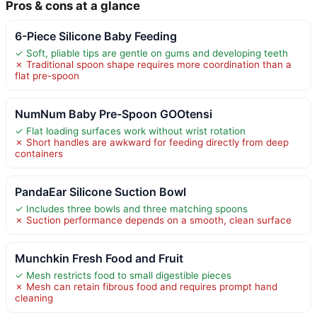
Pros & cons at a glance
6-Piece Silicone Baby Feeding
✓ Soft, pliable tips are gentle on gums and developing teeth
✗ Traditional spoon shape requires more coordination than a
flat pre-spoon
NumNum Baby Pre-Spoon GOOtensi
✓ Flat loading surfaces work without wrist rotation
✗ Short handles are awkward for feeding directly from deep
containers
PandaEar Silicone Suction Bowl
✓ Includes three bowls and three matching spoons
✗ Suction performance depends on a smooth, clean surface
Munchkin Fresh Food and Fruit
✓ Mesh restricts food to small digestible pieces
✗ Mesh can retain fibrous food and requires prompt hand
cleaning