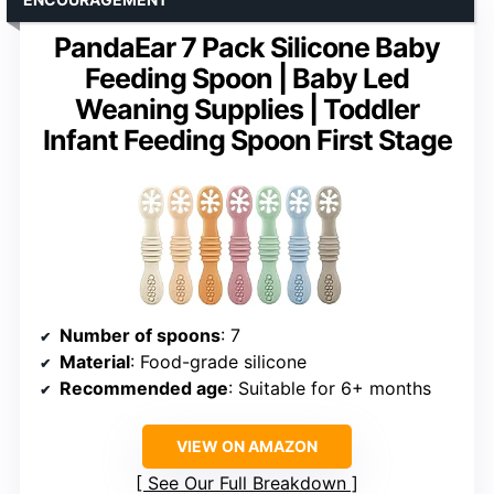
PandaEar 7 Pack Silicone Baby
Feeding Spoon | Baby Led
Weaning Supplies | Toddler
Infant Feeding Spoon First Stage
Number of spoons
: 7
Material
: Food-grade silicone
Recommended age
: Suitable for 6+ months
VIEW ON AMAZON
See Our Full Breakdown