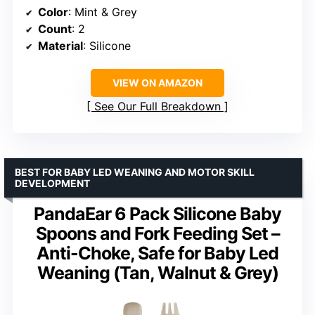
Color
: Mint & Grey
Count
: 2
Material
: Silicone
VIEW ON AMAZON
See Our Full Breakdown
BEST FOR BABY LED WEANING AND MOTOR SKILL
DEVELOPMENT
PandaEar 6 Pack Silicone Baby
Spoons and Fork Feeding Set –
Anti-Choke, Safe for Baby Led
Weaning (Tan, Walnut & Grey)