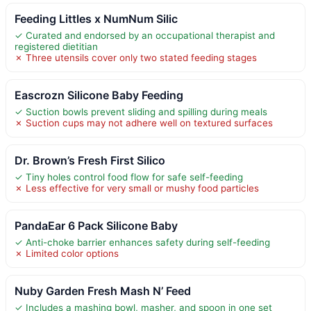
Feeding Littles x NumNum Silic
✓ Curated and endorsed by an occupational therapist and
registered dietitian
✗ Three utensils cover only two stated feeding stages
Eascrozn Silicone Baby Feeding
✓ Suction bowls prevent sliding and spilling during meals
✗ Suction cups may not adhere well on textured surfaces
Dr. Brown’s Fresh First Silico
✓ Tiny holes control food flow for safe self-feeding
✗ Less effective for very small or mushy food particles
PandaEar 6 Pack Silicone Baby
✓ Anti-choke barrier enhances safety during self-feeding
✗ Limited color options
Nuby Garden Fresh Mash N’ Feed
✓ Includes a mashing bowl, masher, and spoon in one set