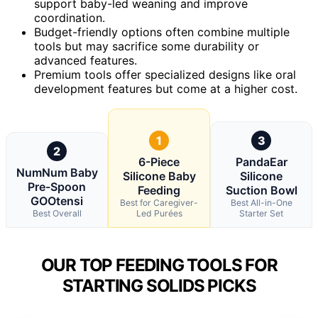
support baby-led weaning and improve
coordination.
Budget-friendly options often combine multiple
tools but may sacrifice some durability or
advanced features.
Premium tools offer specialized designs like oral
development features but come at a higher cost.
1
3
2
6-Piece
PandaEar
NumNum Baby
Silicone Baby
Silicone
Pre-Spoon
Feeding
Suction Bowl
GOOtensi
Best for Caregiver-
Best All-in-One
Best Overall
Led Purées
Starter Set
OUR TOP FEEDING TOOLS FOR
STARTING SOLIDS PICKS