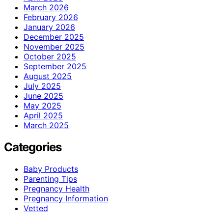
March 2026
February 2026
January 2026
December 2025
November 2025
October 2025
September 2025
August 2025
July 2025
June 2025
May 2025
April 2025
March 2025
Categories
Baby Products
Parenting Tips
Pregnancy Health
Pregnancy Information
Vetted