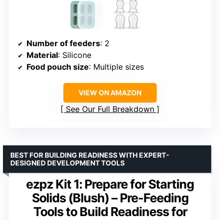
Number of feeders
: 2
Material
: Silicone
Food pouch size
: Multiple sizes
VIEW ON AMAZON
See Our Full Breakdown
BEST FOR BUILDING READINESS WITH EXPERT-
DESIGNED DEVELOPMENT TOOLS
ezpz Kit 1: Prepare for Starting
Solids (Blush) – Pre-Feeding
Tools to Build Readiness for