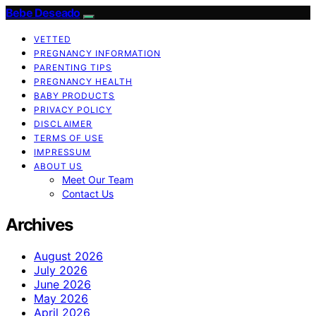
Bebe Deseado
VETTED
PREGNANCY INFORMATION
PARENTING TIPS
PREGNANCY HEALTH
BABY PRODUCTS
PRIVACY POLICY
DISCLAIMER
TERMS OF USE
IMPRESSUM
ABOUT US
Meet Our Team
Contact Us
Archives
August 2026
July 2026
June 2026
May 2026
April 2026