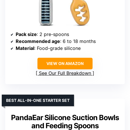
Pack size
: 2 pre-spoons
Recommended age
: 6 to 18 months
Material
: Food-grade silicone
VIEW ON AMAZON
See Our Full Breakdown
BEST ALL-IN-ONE STARTER SET
PandaEar Silicone Suction Bowls
and Feeding Spoons