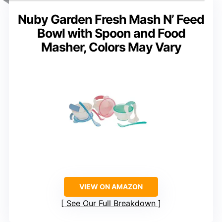
Nuby Garden Fresh Mash N’ Feed
Bowl with Spoon and Food
Masher, Colors May Vary
VIEW ON AMAZON
See Our Full Breakdown