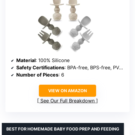
Material
: 100% Silicone
Safety Certifications
: BPA-free, BPS-free, PVC-free, Phthalate-free, Cadmium-free, Lead-free
Number of Pieces
: 6
VIEW ON AMAZON
See Our Full Breakdown
BEST FOR HOMEMADE BABY FOOD PREP AND FEEDING