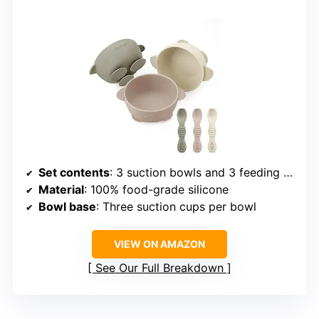
Set contents
: 3 suction bowls and 3 feeding spoons
Material
: 100% food-grade silicone
Bowl base
: Three suction cups per bowl
VIEW ON AMAZON
See Our Full Breakdown