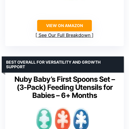
VIEW ON AMAZON
See Our Full Breakdown
BEST OVERALL FOR VERSATILITY AND GROWTH
SUPPORT
Nuby Baby’s First Spoons Set –
(3-Pack) Feeding Utensils for
Babies – 6+ Months