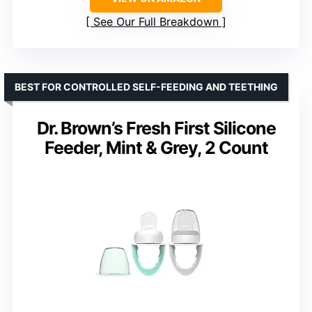
See Our Full Breakdown
BEST FOR CONTROLLED SELF-FEEDING AND TEETHING
Dr. Brown’s Fresh First Silicone
Feeder, Mint & Grey, 2 Count