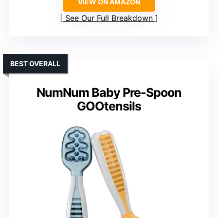
VIEW ON AMAZON
See Our Full Breakdown
BEST OVERALL
NumNum Baby Pre-Spoon
GOOtensils