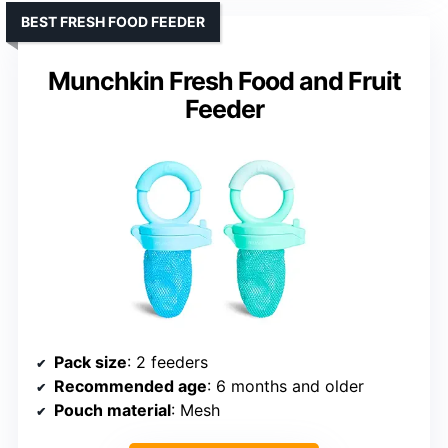
BEST FRESH FOOD FEEDER
Munchkin Fresh Food and Fruit
Feeder
Pack size
: 2 feeders
Recommended age
: 6 months and older
Pouch material
: Mesh