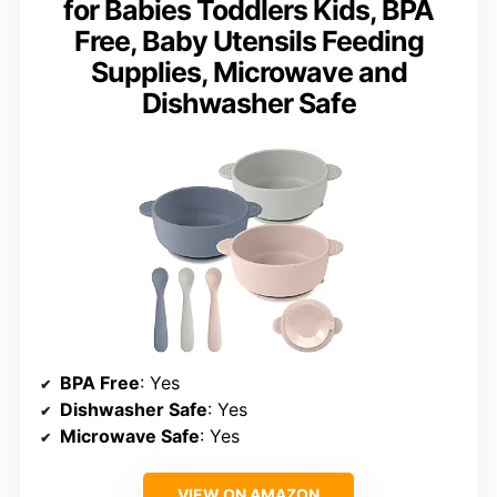
for Babies Toddlers Kids, BPA
Free, Baby Utensils Feeding
Supplies, Microwave and
Dishwasher Safe
BPA Free
: Yes
Dishwasher Safe
: Yes
Microwave Safe
: Yes
VIEW ON AMAZON