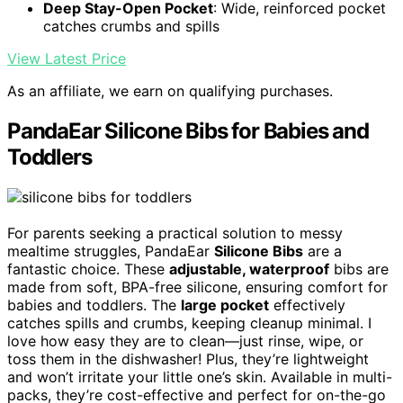
Deep Stay-Open Pocket
: Wide, reinforced pocket
catches crumbs and spills
View Latest Price
As an affiliate, we earn on qualifying purchases.
PandaEar Silicone Bibs for Babies and
Toddlers
For parents seeking a practical solution to messy
mealtime struggles, PandaEar
Silicone Bibs
are a
fantastic choice. These
adjustable, waterproof
bibs are
made from soft, BPA-free silicone, ensuring comfort for
babies and toddlers. The
large pocket
effectively
catches spills and crumbs, keeping cleanup minimal. I
love how easy they are to clean—just rinse, wipe, or
toss them in the dishwasher! Plus, they’re lightweight
and won’t irritate your little one’s skin. Available in multi-
packs, they’re cost-effective and perfect for on-the-go