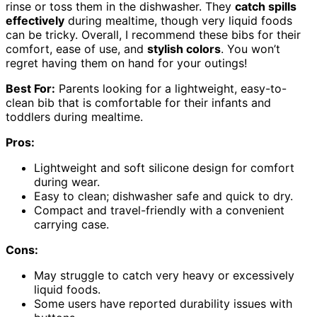
rinse or toss them in the dishwasher. They
catch spills
effectively
during mealtime, though very liquid foods
can be tricky. Overall, I recommend these bibs for their
comfort, ease of use, and
stylish colors
. You won’t
regret having them on hand for your outings!
Best For:
Parents looking for a lightweight, easy-to-
clean bib that is comfortable for their infants and
toddlers during mealtime.
Pros:
Lightweight and soft silicone design for comfort
during wear.
Easy to clean; dishwasher safe and quick to dry.
Compact and travel-friendly with a convenient
carrying case.
Cons:
May struggle to catch very heavy or excessively
liquid foods.
Some users have reported durability issues with