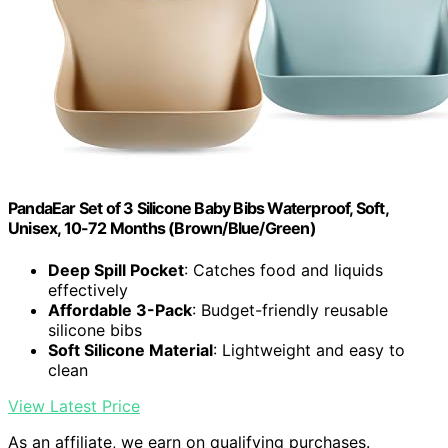
PandaEar Set of 3 Silicone Baby Bibs Waterproof, Soft,
Unisex, 10-72 Months (Brown/Blue/Green)
Deep Spill Pocket
: Catches food and liquids
effectively
Affordable 3-Pack
: Budget-friendly reusable
silicone bibs
Soft Silicone Material
: Lightweight and easy to
clean
View Latest Price
As an affiliate, we earn on qualifying purchases.