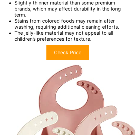
Slightly thinner material than some premium
brands, which may affect durability in the long
term.
Stains from colored foods may remain after
washing, requiring additional cleaning efforts.
The jelly-like material may not appeal to all
children’s preferences for texture.
Check Price