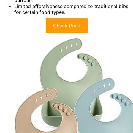
buttons.
Limited effectiveness compared to traditional bibs
for certain food types.
Check Price