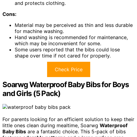
and protects clothing.
Cons:
Material may be perceived as thin and less durable
for machine washing.
Hand washing is recommended for maintenance,
which may be inconvenient for some.
Some users reported that the bibs could lose
shape over time if not cared for properly.
Check Price
Soarwg Waterproof Baby Bibs for Boys
and Girls (5 Pack)
For parents looking for an efficient solution to keep their
little ones clean during mealtime, Soarwg
Waterproof
Baby Bibs
are a fantastic choice. This 5-pack of bibs