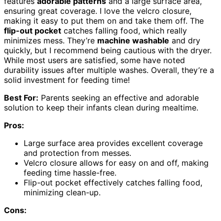
features
adorable patterns
and a large surface area,
ensuring great coverage. I love the velcro closure,
making it easy to put them on and take them off. The
flip-out pocket
catches falling food, which really
minimizes mess. They’re
machine washable
and dry
quickly, but I recommend being cautious with the dryer.
While most users are satisfied, some have noted
durability issues after multiple washes. Overall, they’re a
solid investment for feeding time!
Best For:
Parents seeking an effective and adorable
solution to keep their infants clean during mealtime.
Pros:
Large surface area provides excellent coverage
and protection from messes.
Velcro closure allows for easy on and off, making
feeding time hassle-free.
Flip-out pocket effectively catches falling food,
minimizing clean-up.
Cons: