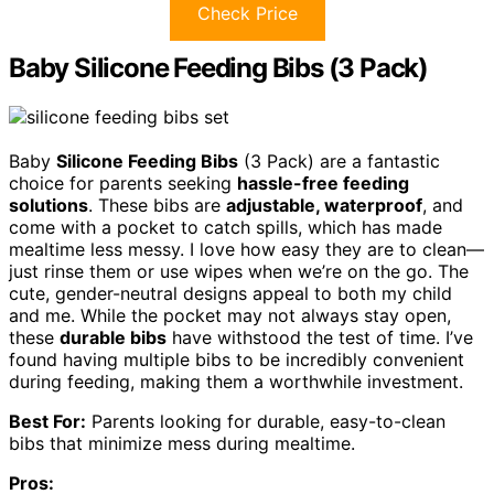
Check Price
Baby Silicone Feeding Bibs (3 Pack)
Baby
Silicone Feeding Bibs
(3 Pack) are a fantastic
choice for parents seeking
hassle-free feeding
solutions
. These bibs are
adjustable, waterproof
, and
come with a pocket to catch spills, which has made
mealtime less messy. I love how easy they are to clean—
just rinse them or use wipes when we’re on the go. The
cute, gender-neutral designs appeal to both my child
and me. While the pocket may not always stay open,
these
durable bibs
have withstood the test of time. I’ve
found having multiple bibs to be incredibly convenient
during feeding, making them a worthwhile investment.
Best For:
Parents looking for durable, easy-to-clean
bibs that minimize mess during mealtime.
Pros: