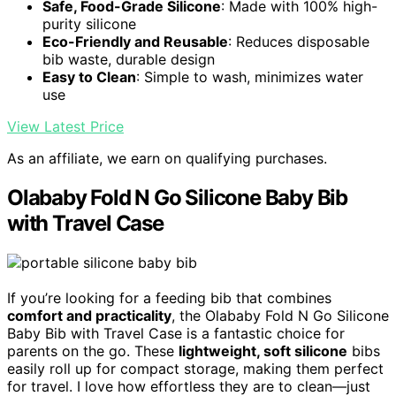
Safe, Food-Grade Silicone
: Made with 100% high-
purity silicone
Eco-Friendly and Reusable
: Reduces disposable
bib waste, durable design
Easy to Clean
: Simple to wash, minimizes water
use
View Latest Price
As an affiliate, we earn on qualifying purchases.
Olababy Fold N Go Silicone Baby Bib
with Travel Case
If you’re looking for a feeding bib that combines
comfort and practicality
, the Olababy Fold N Go Silicone
Baby Bib with Travel Case is a fantastic choice for
parents on the go. These
lightweight, soft silicone
bibs
easily roll up for compact storage, making them perfect
for travel. I love how effortless they are to clean—just