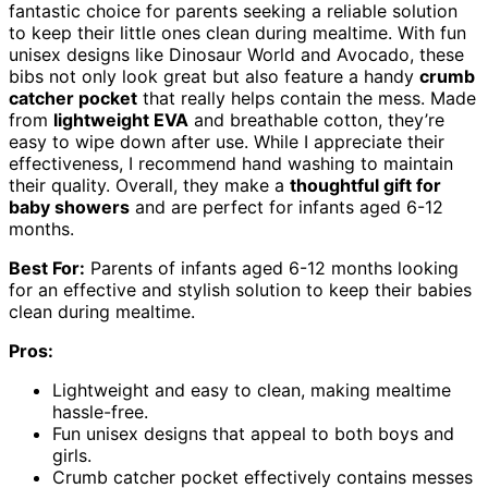
fantastic choice for parents seeking a reliable solution
to keep their little ones clean during mealtime. With fun
unisex designs like Dinosaur World and Avocado, these
bibs not only look great but also feature a handy
crumb
catcher pocket
that really helps contain the mess. Made
from
lightweight EVA
and breathable cotton, they’re
easy to wipe down after use. While I appreciate their
effectiveness, I recommend hand washing to maintain
their quality. Overall, they make a
thoughtful gift for
baby showers
and are perfect for infants aged 6-12
months.
Best For:
Parents of infants aged 6-12 months looking
for an effective and stylish solution to keep their babies
clean during mealtime.
Pros:
Lightweight and easy to clean, making mealtime
hassle-free.
Fun unisex designs that appeal to both boys and
girls.
Crumb catcher pocket effectively contains messes