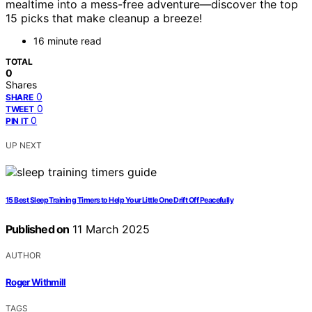
mealtime into a mess-free adventure—discover the top
15 picks that make cleanup a breeze!
16 minute read
TOTAL
0
Shares
0
SHARE
0
TWEET
0
PIN IT
UP NEXT
15 Best Sleep Training Timers to Help Your Little One Drift Off Peacefully
Published on
11 March 2025
AUTHOR
Roger Withmill
TAGS