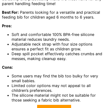
parent handling feeding time!
Best For:
Parents looking for a versatile and practical
feeding bib for children aged 6 months to 6 years.
Pros:
Soft and comfortable 100% BPA-free silicone
material reduces laundry needs.
Adjustable neck strap with four size options
ensures a perfect fit as children grow.
Deep spill pocket effectively catches crumbs and
messes, making cleanup easy.
Cons:
Some users may find the bib too bulky for very
small babies.
Limited color options may not appeal to all
children’s preferences.
The silicone material might not be suitable for
those seeking a fabric bib alternative.