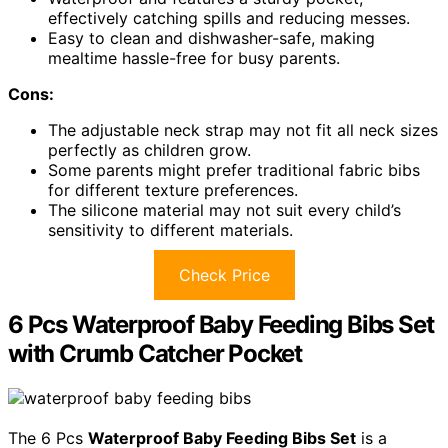
effectively catching spills and reducing messes.
Easy to clean and dishwasher-safe, making
mealtime hassle-free for busy parents.
Cons:
The adjustable neck strap may not fit all neck sizes
perfectly as children grow.
Some parents might prefer traditional fabric bibs
for different texture preferences.
The silicone material may not suit every child’s
sensitivity to different materials.
Check Price
6 Pcs Waterproof Baby Feeding Bibs Set
with Crumb Catcher Pocket
The 6 Pcs
Waterproof Baby Feeding Bibs Set
is a