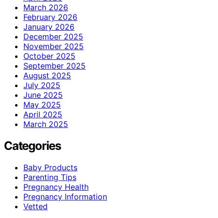
March 2026
February 2026
January 2026
December 2025
November 2025
October 2025
September 2025
August 2025
July 2025
June 2025
May 2025
April 2025
March 2025
Categories
Baby Products
Parenting Tips
Pregnancy Health
Pregnancy Information
Vetted