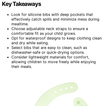
Key Takeaways
Look for silicone bibs with deep pockets that
effectively catch spills and minimize mess during
mealtime.
Choose adjustable neck straps to ensure a
comfortable fit as your child grows.
Opt for waterproof designs to keep clothing clean
and dry while eating.
Select bibs that are easy to clean, such as
dishwasher-safe or quick-drying options.
Consider lightweight materials for comfort,
allowing children to move freely while enjoying
their meals.