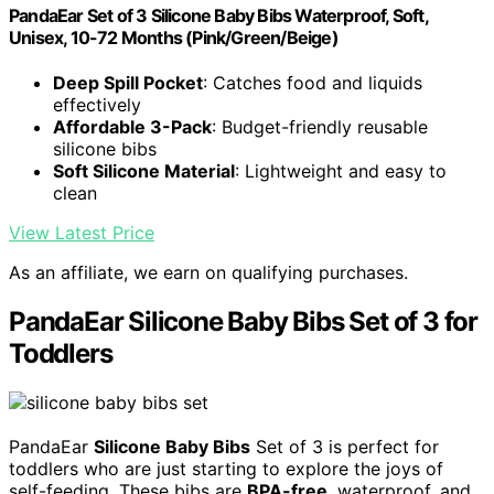
PandaEar Set of 3 Silicone Baby Bibs Waterproof, Soft,
Unisex, 10-72 Months (Pink/Green/Beige)
Deep Spill Pocket
: Catches food and liquids
effectively
Affordable 3-Pack
: Budget-friendly reusable
silicone bibs
Soft Silicone Material
: Lightweight and easy to
clean
View Latest Price
As an affiliate, we earn on qualifying purchases.
PandaEar Silicone Baby Bibs Set of 3 for
Toddlers
PandaEar
Silicone Baby Bibs
Set of 3 is perfect for
toddlers who are just starting to explore the joys of
self-feeding. These bibs are
BPA-free
, waterproof, and