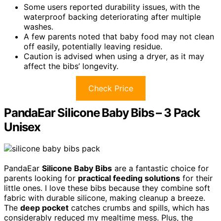
Some users reported durability issues, with the
waterproof backing deteriorating after multiple
washes.
A few parents noted that baby food may not clean
off easily, potentially leaving residue.
Caution is advised when using a dryer, as it may
affect the bibs’ longevity.
Check Price
PandaEar Silicone Baby Bibs – 3 Pack
Unisex
PandaEar
Silicone Baby Bibs
are a fantastic choice for
parents looking for
practical feeding solutions
for their
little ones. I love these bibs because they combine soft
fabric with durable silicone, making cleanup a breeze.
The
deep pocket
catches crumbs and spills, which has
considerably reduced my mealtime mess. Plus, the