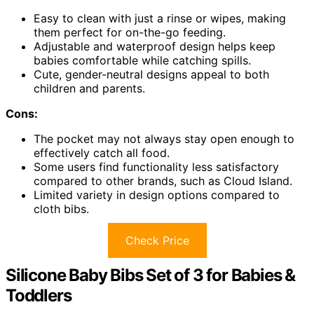
Easy to clean with just a rinse or wipes, making
them perfect for on-the-go feeding.
Adjustable and waterproof design helps keep
babies comfortable while catching spills.
Cute, gender-neutral designs appeal to both
children and parents.
Cons:
The pocket may not always stay open enough to
effectively catch all food.
Some users find functionality less satisfactory
compared to other brands, such as Cloud Island.
Limited variety in design options compared to
cloth bibs.
Check Price
Silicone Baby Bibs Set of 3 for Babies &
Toddlers