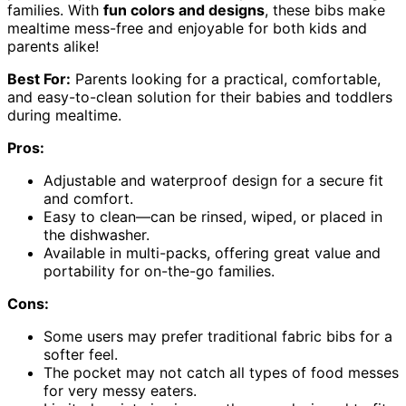
families. With
fun colors and designs
, these bibs make
mealtime mess-free and enjoyable for both kids and
parents alike!
Best For:
Parents looking for a practical, comfortable,
and easy-to-clean solution for their babies and toddlers
during mealtime.
Pros:
Adjustable and waterproof design for a secure fit
and comfort.
Easy to clean—can be rinsed, wiped, or placed in
the dishwasher.
Available in multi-packs, offering great value and
portability for on-the-go families.
Cons:
Some users may prefer traditional fabric bibs for a
softer feel.
The pocket may not catch all types of food messes
for very messy eaters.