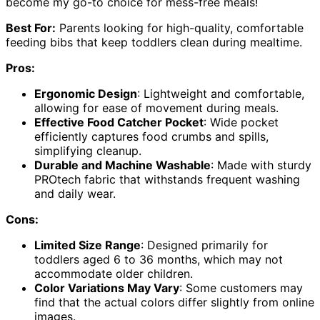
become my go-to choice for mess-free meals!
Best For:
Parents looking for high-quality, comfortable
feeding bibs that keep toddlers clean during mealtime.
Pros:
Ergonomic Design
: Lightweight and comfortable,
allowing for ease of movement during meals.
Effective Food Catcher Pocket
: Wide pocket
efficiently captures food crumbs and spills,
simplifying cleanup.
Durable and Machine Washable
: Made with sturdy
PROtech fabric that withstands frequent washing
and daily wear.
Cons:
Limited Size Range
: Designed primarily for
toddlers aged 6 to 36 months, which may not
accommodate older children.
Color Variations May Vary
: Some customers may
find that the actual colors differ slightly from online
images.