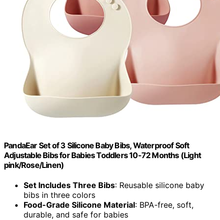
PandaEar Set of 3 Silicone Baby Bibs, Waterproof Soft
Adjustable Bibs for Babies Toddlers 10-72 Months (Light
pink/Rose/Linen)
Set Includes Three Bibs
: Reusable silicone baby
bibs in three colors
Food-Grade Silicone Material
: BPA-free, soft,
durable, and safe for babies