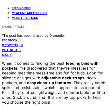
,
FEEDING BIBS
,
MEALTIME ACCESSORIES
MESS-FREE DINING
SHARE ARTICLE
The post has been shared by
0
people.
0
FACEBOOK
0
X (TWITTER)
0
PINTEREST
0
MAIL
When it comes to finding the best
feeding bibs with
pockets
, I’ve discovered that they’re lifesavers for
keeping mealtime mess-free and fun for kids. Look for
silicone designs with
adjustable neck straps
, deep
pockets, and
easy clean-up features
. They really catch
spills and resist stains, which I appreciate as a parent.
Plus, they’re often lightweight and comfortable for little
ones. Stick around, and I’ll share my top picks to help
you choose the right bibs!