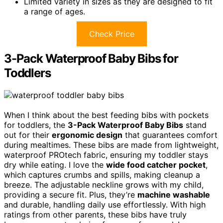
Limited variety in sizes as they are designed to fit
a range of ages.
Check Price
3-Pack Waterproof Baby Bibs for
Toddlers
When I think about the best feeding bibs with pockets
for toddlers, the
3-Pack Waterproof Baby Bibs
stand
out for their
ergonomic design
that guarantees comfort
during mealtimes. These bibs are made from lightweight,
waterproof PROtech fabric, ensuring my toddler stays
dry while eating. I love the
wide food catcher pocket
,
which captures crumbs and spills, making cleanup a
breeze. The adjustable neckline grows with my child,
providing a secure fit. Plus, they’re
machine washable
and durable, handling daily use effortlessly. With high
ratings from other parents, these bibs have truly