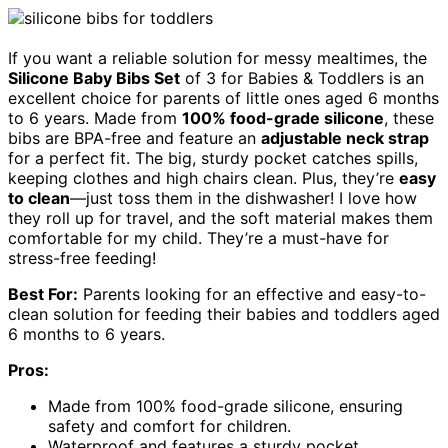
If you want a reliable solution for messy mealtimes, the
Silicone Baby Bibs Set
of 3 for Babies & Toddlers is an
excellent choice for parents of little ones aged 6 months
to 6 years. Made from
100% food-grade silicone
, these
bibs are BPA-free and feature an
adjustable neck strap
for a perfect fit. The big, sturdy pocket catches spills,
keeping clothes and high chairs clean. Plus, they’re
easy
to clean
—just toss them in the dishwasher! I love how
they roll up for travel, and the soft material makes them
comfortable for my child. They’re a must-have for
stress-free feeding!
Best For:
Parents looking for an effective and easy-to-
clean solution for feeding their babies and toddlers aged
6 months to 6 years.
Pros:
Made from 100% food-grade silicone, ensuring
safety and comfort for children.
Waterproof and features a sturdy pocket,