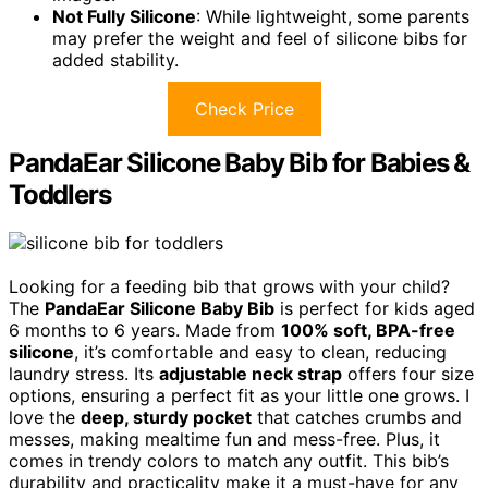
Not Fully Silicone
: While lightweight, some parents
may prefer the weight and feel of silicone bibs for
added stability.
Check Price
PandaEar Silicone Baby Bib for Babies &
Toddlers
Looking for a feeding bib that grows with your child?
The
PandaEar Silicone Baby Bib
is perfect for kids aged
6 months to 6 years. Made from
100% soft, BPA-free
silicone
, it’s comfortable and easy to clean, reducing
laundry stress. Its
adjustable neck strap
offers four size
options, ensuring a perfect fit as your little one grows. I
love the
deep, sturdy pocket
that catches crumbs and
messes, making mealtime fun and mess-free. Plus, it
comes in trendy colors to match any outfit. This bib’s
durability and practicality make it a must-have for any