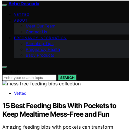
Bebe Deseado
VETTED
ABOUT
Meet Our Team
Contact Us
PREGNANCY INFORMATION
Parenting Tips
Pregnancy Health
Baby Products
Search for:
SEARCH
Vetted
15 Best Feeding Bibs With Pockets to
Keep Mealtime Mess-Free and Fun
Amazing feeding bibs with pockets can transform