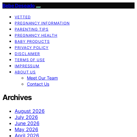
Bebe Deseado
VETTED
PREGNANCY INFORMATION
PARENTING TIPS
PREGNANCY HEALTH
BABY PRODUCTS
PRIVACY POLICY
DISCLAIMER
TERMS OF USE
IMPRESSUM
ABOUT US
Meet Our Team
Contact Us
Archives
August 2026
July 2026
June 2026
May 2026
April 2026