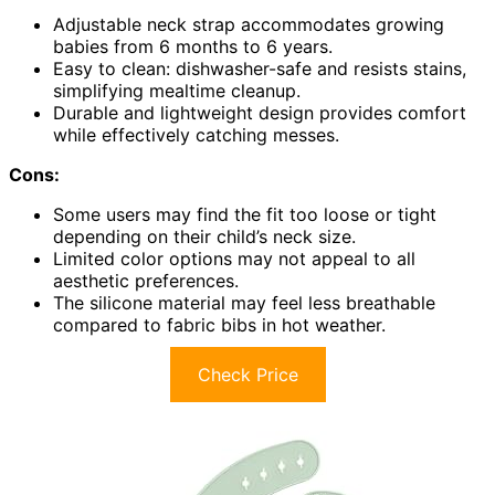
Adjustable neck strap accommodates growing
babies from 6 months to 6 years.
Easy to clean: dishwasher-safe and resists stains,
simplifying mealtime cleanup.
Durable and lightweight design provides comfort
while effectively catching messes.
Cons:
Some users may find the fit too loose or tight
depending on their child’s neck size.
Limited color options may not appeal to all
aesthetic preferences.
The silicone material may feel less breathable
compared to fabric bibs in hot weather.
Check Price