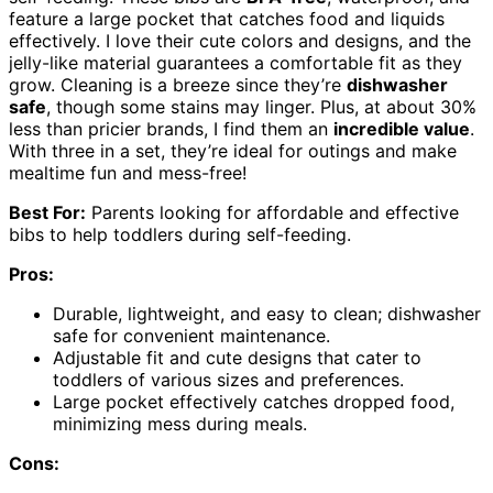
feature a large pocket that catches food and liquids
effectively. I love their cute colors and designs, and the
jelly-like material guarantees a comfortable fit as they
grow. Cleaning is a breeze since they’re
dishwasher
safe
, though some stains may linger. Plus, at about 30%
less than pricier brands, I find them an
incredible value
.
With three in a set, they’re ideal for outings and make
mealtime fun and mess-free!
Best For:
Parents looking for affordable and effective
bibs to help toddlers during self-feeding.
Pros:
Durable, lightweight, and easy to clean; dishwasher
safe for convenient maintenance.
Adjustable fit and cute designs that cater to
toddlers of various sizes and preferences.
Large pocket effectively catches dropped food,
minimizing mess during meals.
Cons: