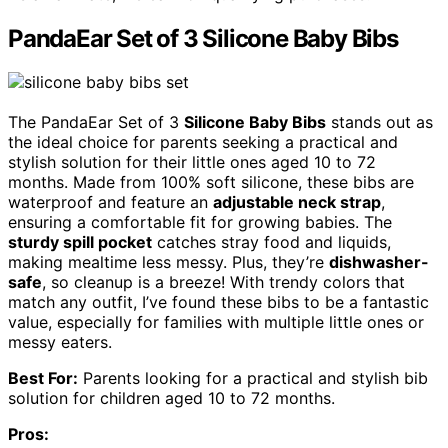
PandaEar Set of 3 Silicone Baby Bibs
The PandaEar Set of 3
Silicone Baby Bibs
stands out as
the ideal choice for parents seeking a practical and
stylish solution for their little ones aged 10 to 72
months. Made from 100% soft silicone, these bibs are
waterproof and feature an
adjustable neck strap
,
ensuring a comfortable fit for growing babies. The
sturdy spill pocket
catches stray food and liquids,
making mealtime less messy. Plus, they’re
dishwasher-
safe
, so cleanup is a breeze! With trendy colors that
match any outfit, I’ve found these bibs to be a fantastic
value, especially for families with multiple little ones or
messy eaters.
Best For:
Parents looking for a practical and stylish bib
solution for children aged 10 to 72 months.
Pros: