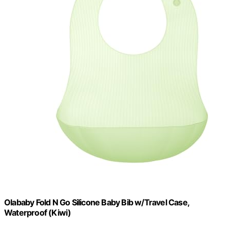
Olababy Fold N Go Silicone Baby Bib w/Travel Case,
Waterproof (Kiwi)